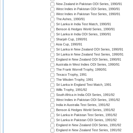
New Zealand in Pakistan ODI Series, 1990/91
West Indies in Pakistan ODI Series, 1990/91
West Indies in Pakistan Test Series, 1990/91
The Ashes, 1990/91
Sri Lanka in India Test Match, 1990/91
Benson & Hedges World Series, 1990/91
Sri Lanka in India ODI Series, 1990/91
Sharjah Cup, 1990/91
Asia Cup, 1990/91
Sri Lanka in New Zealand ODI Series, 1990/91
Sri Lanka in New Zealand Test Series, 1990/91
England in New Zealand ODI Series, 1990/91
Australia in West Indies ODI Series, 1990/91
The Frank Worrell Trophy, 1990/91
Texaco Trophy, 1991
The Wisden Trophy, 1991
Sri Lanka in England Test Match, 1991
Wills Trophy, 1991/92
South Africa in India ODI Series, 1991/92
West Indies in Pakistan ODI Series, 1991/92
India in Australia Test Series, 1991/92
Benson & Hedges World Series, 1991/92
Sri Lanka in Pakistan Test Series, 1991/92
Sri Lanka in Pakistan ODI Series, 1991/92
England in New Zealand ODI Series, 1991/92
England in New Zealand Test Series, 1991/92