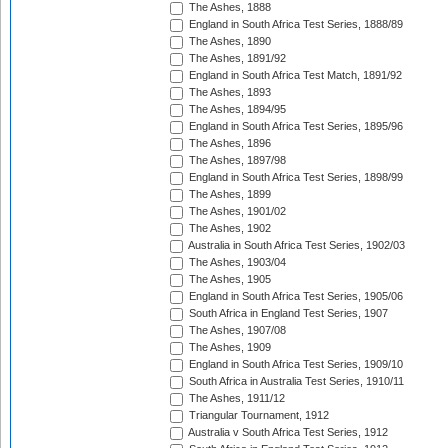
The Ashes, 1888
England in South Africa Test Series, 1888/89
The Ashes, 1890
The Ashes, 1891/92
England in South Africa Test Match, 1891/92
The Ashes, 1893
The Ashes, 1894/95
England in South Africa Test Series, 1895/96
The Ashes, 1896
The Ashes, 1897/98
England in South Africa Test Series, 1898/99
The Ashes, 1899
The Ashes, 1901/02
The Ashes, 1902
Australia in South Africa Test Series, 1902/03
The Ashes, 1903/04
The Ashes, 1905
England in South Africa Test Series, 1905/06
South Africa in England Test Series, 1907
The Ashes, 1907/08
The Ashes, 1909
England in South Africa Test Series, 1909/10
South Africa in Australia Test Series, 1910/11
The Ashes, 1911/12
Triangular Tournament, 1912
Australia v South Africa Test Series, 1912