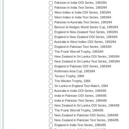
Pakistan in India ODI Series, 1983/84
Pakistan in India Test Series, 1983/84
West Indies in India ODI Series, 1983/84
West Indies in India Test Series, 1983/84
Pakistan in Australia Test Series, 1983/84
Benson & Hedges World Series Cup, 1983/84
England in New Zealand Test Series, 1983/84
England in New Zealand ODI Series, 1983/84
Australia in West Indies ODI Series, 1983/84
England in Pakistan Test Series, 1983/84
The Frank Worrell Trophy, 1983/84
New Zealand in Sri Lanka ODI Series, 1983/84
New Zealand in Sri Lanka Test Series, 1983/84
England in Pakistan ODI Series, 1983/84
Rothmans Asia Cup, 1983/84
Texaco Trophy, 1984
The Wisden Trophy, 1984
Sri Lanka in England Test Match, 1984
Australia in India ODI Series, 1984/85
India in Pakistan ODI Series, 1984/85
India in Pakistan Test Series, 1984/85
New Zealand in Sri Lanka ODI Series, 1984/85
The Frank Worrell Trophy, 1984/85
New Zealand in Pakistan ODI Series, 1984/85
New Zealand in Pakistan Test Series, 1984/85
England in India Test Series, 1984/85