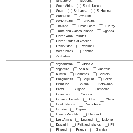
Singapore
Slovenia
South Africa
South Korea
Spain
Sri Lanka
St Helena
Suriname
Sweden
Switzerland
Tanzania
Thailand
Timor-Leste
Turkey
Turks and Caicos Islands
Uganda
United Arab Emirates
United States of America
Uzbekistan
Vanuatu
West Indies
Zambia
Zimbabwe
Afghanistan
Africa XI
Argentina
Asia XI
Australia
Austria
Bahamas
Bahrain
Bangladesh
Belgium
Belize
Bermuda
Bhutan
Botswana
Brazil
Bulgaria
Cambodia
Cameroon
Canada
Cayman Islands
Chile
China
Cook Islands
Costa Rica
Croatia
Cyprus
Czech Republic
Denmark
East Africa
England
Estonia
Eswatini
Falkland Islands
Fiji
Finland
France
Gambia