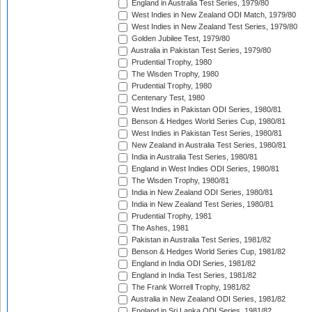
England in Australia Test Series, 1979/80
West Indies in New Zealand ODI Match, 1979/80
West Indies in New Zealand Test Series, 1979/80
Golden Jubilee Test, 1979/80
Australia in Pakistan Test Series, 1979/80
Prudential Trophy, 1980
The Wisden Trophy, 1980
Prudential Trophy, 1980
Centenary Test, 1980
West Indies in Pakistan ODI Series, 1980/81
Benson & Hedges World Series Cup, 1980/81
West Indies in Pakistan Test Series, 1980/81
New Zealand in Australia Test Series, 1980/81
India in Australia Test Series, 1980/81
England in West Indies ODI Series, 1980/81
The Wisden Trophy, 1980/81
India in New Zealand ODI Series, 1980/81
India in New Zealand Test Series, 1980/81
Prudential Trophy, 1981
The Ashes, 1981
Pakistan in Australia Test Series, 1981/82
Benson & Hedges World Series Cup, 1981/82
England in India ODI Series, 1981/82
England in India Test Series, 1981/82
The Frank Worrell Trophy, 1981/82
Australia in New Zealand ODI Series, 1981/82
England in Sri Lanka ODI Series, 1981/82