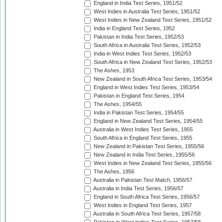
England in India Test Series, 1951/52
West Indies in Australia Test Series, 1951/52
West Indies in New Zealand Test Series, 1951/52
India in England Test Series, 1952
Pakistan in India Test Series, 1952/53
South Africa in Australia Test Series, 1952/53
India in West Indies Test Series, 1952/53
South Africa in New Zealand Test Series, 1952/53
The Ashes, 1953
New Zealand in South Africa Test Series, 1953/54
England in West Indies Test Series, 1953/54
Pakistan in England Test Series, 1954
The Ashes, 1954/55
India in Pakistan Test Series, 1954/55
England in New Zealand Test Series, 1954/55
Australia in West Indies Test Series, 1955
South Africa in England Test Series, 1955
New Zealand in Pakistan Test Series, 1955/56
New Zealand in India Test Series, 1955/56
West Indies in New Zealand Test Series, 1955/56
The Ashes, 1956
Australia in Pakistan Test Match, 1956/57
Australia in India Test Series, 1956/57
England in South Africa Test Series, 1956/57
West Indies in England Test Series, 1957
Australia in South Africa Test Series, 1957/58