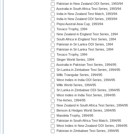
Pakistan in New Zealand ODI Series, 1993/94
Australia in South Africa Test Series, 1993/94
India in New Zealand Test Match, 1993/94
India in New Zealand ODI Series, 1993/94
Pepsi Austral-Asia Cup, 1993/94
Texaco Trophy, 1994
New Zealand in England Test Series, 1994
South Africa in England Test Series, 1994
Pakistan in Sri Lanka ODI Series, 1994
Pakistan in Sri Lanka Test Series, 1994
Texaco Trophy, 1994
Singer World Series, 1994
Australia in Pakistan Test Series, 1994/95
Sri Lanka in Zimbabwe Test Series, 1994/95
Wills Triangular Series, 1994/95
West Indies in India ODI Series, 1994/95
Wills World Series, 1994/95
Sri Lanka in Zimbabwe ODI Series, 1994/95
West Indies in India Test Series, 1994/95
The Ashes, 1994/95
New Zealand in South Africa Test Series, 1994/95
Benson & Hedges World Series, 1994/95
Mandela Trophy, 1994/95
Pakistan in South Africa Test Match, 1994/95
West Indies in New Zealand ODI Series, 1994/95
Pakistan in Zimbabwe Test Series, 1994/95