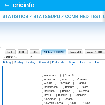
STATISTICS / STATSGURU / COMBINED TEST, 
Tests
ODIs
T20Is
All Test/ODI/T20I
Twenty20
Women's ODIs
Batting
|
Bowling
|
Fielding
|
All-round
|
Partnership
|
Team
|
Umpire and referee
|
Afghanistan
Africa XI
Argentina
Asia XI
Australia
Austria
Bahamas
Bahrain
Bangladesh
Belgium
Belize
Bermuda
Bhutan
Botswana
Brazil
Bulgaria
Cambodia
Cameroon
Canada
Cayman Islands
Chile
China