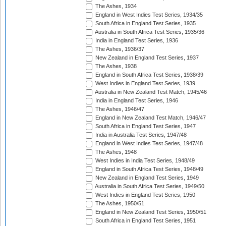
The Ashes, 1934
England in West Indies Test Series, 1934/35
South Africa in England Test Series, 1935
Australia in South Africa Test Series, 1935/36
India in England Test Series, 1936
The Ashes, 1936/37
New Zealand in England Test Series, 1937
The Ashes, 1938
England in South Africa Test Series, 1938/39
West Indies in England Test Series, 1939
Australia in New Zealand Test Match, 1945/46
India in England Test Series, 1946
The Ashes, 1946/47
England in New Zealand Test Match, 1946/47
South Africa in England Test Series, 1947
India in Australia Test Series, 1947/48
England in West Indies Test Series, 1947/48
The Ashes, 1948
West Indies in India Test Series, 1948/49
England in South Africa Test Series, 1948/49
New Zealand in England Test Series, 1949
Australia in South Africa Test Series, 1949/50
West Indies in England Test Series, 1950
The Ashes, 1950/51
England in New Zealand Test Series, 1950/51
South Africa in England Test Series, 1951