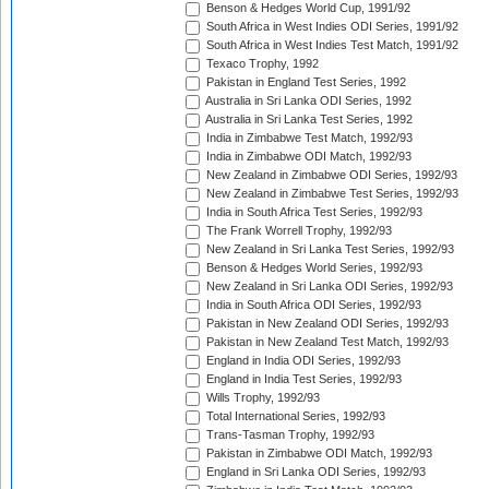
Benson & Hedges World Cup, 1991/92
South Africa in West Indies ODI Series, 1991/92
South Africa in West Indies Test Match, 1991/92
Texaco Trophy, 1992
Pakistan in England Test Series, 1992
Australia in Sri Lanka ODI Series, 1992
Australia in Sri Lanka Test Series, 1992
India in Zimbabwe Test Match, 1992/93
India in Zimbabwe ODI Match, 1992/93
New Zealand in Zimbabwe ODI Series, 1992/93
New Zealand in Zimbabwe Test Series, 1992/93
India in South Africa Test Series, 1992/93
The Frank Worrell Trophy, 1992/93
New Zealand in Sri Lanka Test Series, 1992/93
Benson & Hedges World Series, 1992/93
New Zealand in Sri Lanka ODI Series, 1992/93
India in South Africa ODI Series, 1992/93
Pakistan in New Zealand ODI Series, 1992/93
Pakistan in New Zealand Test Match, 1992/93
England in India ODI Series, 1992/93
England in India Test Series, 1992/93
Wills Trophy, 1992/93
Total International Series, 1992/93
Trans-Tasman Trophy, 1992/93
Pakistan in Zimbabwe ODI Match, 1992/93
England in Sri Lanka ODI Series, 1992/93