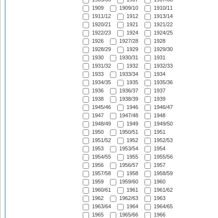
1909
1909/10
1910/11
1911/12
1912
1913/14
1920/21
1921
1921/22
1922/23
1924
1924/25
1926
1927/28
1928
1928/29
1929
1929/30
1930
1930/31
1931
1931/32
1932
1932/33
1933
1933/34
1934
1934/35
1935
1935/36
1936
1936/37
1937
1938
1938/39
1939
1945/46
1946
1946/47
1947
1947/48
1948
1948/49
1949
1949/50
1950
1950/51
1951
1951/52
1952
1952/53
1953
1953/54
1954
1954/55
1955
1955/56
1956
1956/57
1957
1957/58
1958
1958/59
1959
1959/60
1960
1960/61
1961
1961/62
1962
1962/63
1963
1963/64
1964
1964/65
1965
1965/66
1966