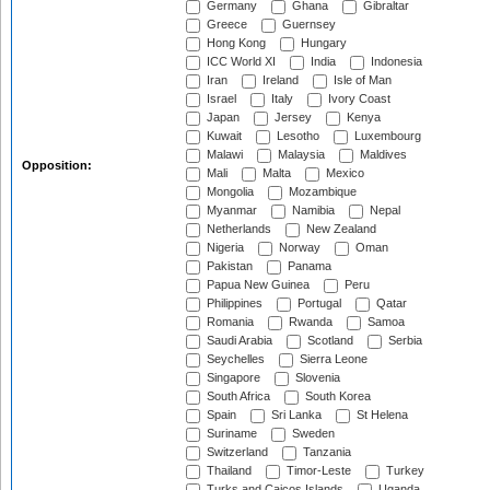
Germany
Ghana
Gibraltar
Greece
Guernsey
Hong Kong
Hungary
ICC World XI
India
Indonesia
Iran
Ireland
Isle of Man
Israel
Italy
Ivory Coast
Japan
Jersey
Kenya
Kuwait
Lesotho
Luxembourg
Malawi
Malaysia
Maldives
Opposition:
Mali
Malta
Mexico
Mongolia
Mozambique
Myanmar
Namibia
Nepal
Netherlands
New Zealand
Nigeria
Norway
Oman
Pakistan
Panama
Papua New Guinea
Peru
Philippines
Portugal
Qatar
Romania
Rwanda
Samoa
Saudi Arabia
Scotland
Serbia
Seychelles
Sierra Leone
Singapore
Slovenia
South Africa
South Korea
Spain
Sri Lanka
St Helena
Suriname
Sweden
Switzerland
Tanzania
Thailand
Timor-Leste
Turkey
Turks and Caicos Islands
Uganda