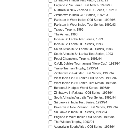
Zimbabwe in India Test Match, 1992/93
England in Sri Lanka Test Match, 1992/93
Australia in New Zealand ODI Series, 1992/93
Zimbabwe in India ODI Series, 1992/93
Pakistan in West Indies ODI Series, 1992/93
Pakistan in West Indies Test Series, 1992/93
Texaco Trophy, 1993
The Ashes, 1993
India in Sri Lanka Test Series, 1993
India in Sri Lanka ODI Series, 1993
South Africa in Sri Lanka ODI Series, 1993
South Africa in Sri Lanka Test Series, 1993
Pepsi Champions Trophy, 1993/94
C.A.B. Jubilee Tournament (Hero Cup), 1993/94
Trans-Tasman Trophy, 1993/94
Zimbabwe in Pakistan Test Series, 1993/94
West Indies in Sri Lanka ODI Series, 1993/94
West Indies in Sri Lanka Test Match, 1993/94
Benson & Hedges World Series, 1993/94
Zimbabwe in Pakistan ODI Series, 1993/94
South Africa in Australia Test Series, 1993/94
Sri Lanka in India Test Series, 1993/94
Pakistan in New Zealand Test Series, 1993/94
Sri Lanka in India ODI Series, 1993/94
England in West Indies ODI Series, 1993/94
The Wisden Trophy, 1993/94
Australia in South Africa ODI Series, 1993/94