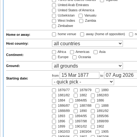
United Arab Emirates
United States of America
Uzbekistan
Vanuatu
West Indies
Zambia
Zimbabwe
home venue
away (home of opposition)
n
Home or away:
Host country:
Africa
Americas
Asia
Continent:
Europe
Oceania
Ground:
from
to
Starting date:
1876/77
1878/79
1880
1881/82
1882
1882/83
1884
1884/85
1886
1886/87
1887/88
1888
1888/89
1890
1891/92
1893
1894/95
1895/96
1896
1897/98
1898/99
1899
1901/02
1902
1902/03
1903/04
1905
1905/06
1907
1907/08