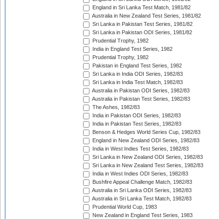
England in Sri Lanka Test Match, 1981/82
Australia in New Zealand Test Series, 1981/82
Sri Lanka in Pakistan Test Series, 1981/82
Sri Lanka in Pakistan ODI Series, 1981/82
Prudential Trophy, 1982
India in England Test Series, 1982
Prudential Trophy, 1982
Pakistan in England Test Series, 1982
Sri Lanka in India ODI Series, 1982/83
Sri Lanka in India Test Match, 1982/83
Australia in Pakistan ODI Series, 1982/83
Australia in Pakistan Test Series, 1982/83
The Ashes, 1982/83
India in Pakistan ODI Series, 1982/83
India in Pakistan Test Series, 1982/83
Benson & Hedges World Series Cup, 1982/83
England in New Zealand ODI Series, 1982/83
India in West Indies Test Series, 1982/83
Sri Lanka in New Zealand ODI Series, 1982/83
Sri Lanka in New Zealand Test Series, 1982/83
India in West Indies ODI Series, 1982/83
Bushfire Appeal Challenge Match, 1982/83
Australia in Sri Lanka ODI Series, 1982/83
Australia in Sri Lanka Test Match, 1982/83
Prudential World Cup, 1983
New Zealand in England Test Series, 1983