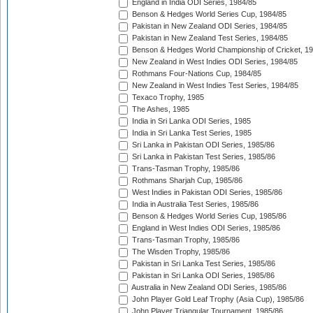
England in India ODI Series, 1984/85
Benson & Hedges World Series Cup, 1984/85
Pakistan in New Zealand ODI Series, 1984/85
Pakistan in New Zealand Test Series, 1984/85
Benson & Hedges World Championship of Cricket, 1
New Zealand in West Indies ODI Series, 1984/85
Rothmans Four-Nations Cup, 1984/85
New Zealand in West Indies Test Series, 1984/85
Texaco Trophy, 1985
The Ashes, 1985
India in Sri Lanka ODI Series, 1985
India in Sri Lanka Test Series, 1985
Sri Lanka in Pakistan ODI Series, 1985/86
Sri Lanka in Pakistan Test Series, 1985/86
Trans-Tasman Trophy, 1985/86
Rothmans Sharjah Cup, 1985/86
West Indies in Pakistan ODI Series, 1985/86
India in Australia Test Series, 1985/86
Benson & Hedges World Series Cup, 1985/86
England in West Indies ODI Series, 1985/86
Trans-Tasman Trophy, 1985/86
The Wisden Trophy, 1985/86
Pakistan in Sri Lanka Test Series, 1985/86
Pakistan in Sri Lanka ODI Series, 1985/86
Australia in New Zealand ODI Series, 1985/86
John Player Gold Leaf Trophy (Asia Cup), 1985/86
John Player Triangular Tournament, 1985/86