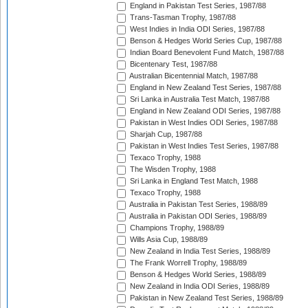
England in Pakistan Test Series, 1987/88
Trans-Tasman Trophy, 1987/88
West Indies in India ODI Series, 1987/88
Benson & Hedges World Series Cup, 1987/88
Indian Board Benevolent Fund Match, 1987/88
Bicentenary Test, 1987/88
Australian Bicentennial Match, 1987/88
England in New Zealand Test Series, 1987/88
Sri Lanka in Australia Test Match, 1987/88
England in New Zealand ODI Series, 1987/88
Pakistan in West Indies ODI Series, 1987/88
Sharjah Cup, 1987/88
Pakistan in West Indies Test Series, 1987/88
Texaco Trophy, 1988
The Wisden Trophy, 1988
Sri Lanka in England Test Match, 1988
Texaco Trophy, 1988
Australia in Pakistan Test Series, 1988/89
Australia in Pakistan ODI Series, 1988/89
Champions Trophy, 1988/89
Wills Asia Cup, 1988/89
New Zealand in India Test Series, 1988/89
The Frank Worrell Trophy, 1988/89
Benson & Hedges World Series, 1988/89
New Zealand in India ODI Series, 1988/89
Pakistan in New Zealand Test Series, 1988/89