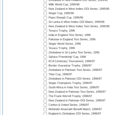
Zimbabwe in New Zealand ODI Series, 1995/96
Wills World Cup, 1995/96
New Zealand in West Indies ODI Series, 1995/96
Singer Cup, 1995/96
Pepsi Sharjah Cup, 1995/96
Sri Lanka in West Indies ODI Match, 1995/96
New Zealand in West Indies Test Series, 1995/96
Texaco Trophy, 1996
India in England Test Series, 1996
Pakistan in England Test Series, 1996
Singer World Series, 1996
Texaco Trophy, 1996
Zimbabwe in Sri Lanka Test Series, 1996
Sahara 'Friendship' Cup, 1996
KCA Centenary Tournament, 1996/97
Border-Gavaskar Trophy, 1996/97
Zimbabwe in Pakistan Test Series, 1996/97
Titan Cup, 1996/97
Zimbabwe in Pakistan ODI Series, 1996/97
Singer Champions Trophy, 1996/97
South Africa in India Test Series, 1996/97
New Zealand in Pakistan Test Series, 1996/97
The Frank Worrell Trophy, 1996/97
New Zealand in Pakistan ODI Series, 1996/97
Carlton & United Series, 1996/97
Mohinder Amarnath Benefit Match, 1996/97
England in Zimbabwe ODI Series, 1996/97