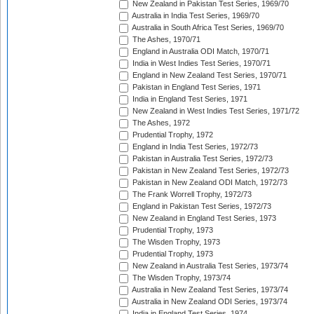
New Zealand in Pakistan Test Series, 1969/70
Australia in India Test Series, 1969/70
Australia in South Africa Test Series, 1969/70
The Ashes, 1970/71
England in Australia ODI Match, 1970/71
India in West Indies Test Series, 1970/71
England in New Zealand Test Series, 1970/71
Pakistan in England Test Series, 1971
India in England Test Series, 1971
New Zealand in West Indies Test Series, 1971/72
The Ashes, 1972
Prudential Trophy, 1972
England in India Test Series, 1972/73
Pakistan in Australia Test Series, 1972/73
Pakistan in New Zealand Test Series, 1972/73
Pakistan in New Zealand ODI Match, 1972/73
The Frank Worrell Trophy, 1972/73
England in Pakistan Test Series, 1972/73
New Zealand in England Test Series, 1973
Prudential Trophy, 1973
The Wisden Trophy, 1973
Prudential Trophy, 1973
New Zealand in Australia Test Series, 1973/74
The Wisden Trophy, 1973/74
Australia in New Zealand Test Series, 1973/74
Australia in New Zealand ODI Series, 1973/74
India in England Test Series, 1974