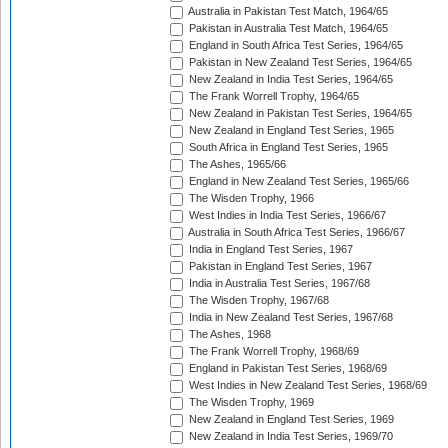
Australia in Pakistan Test Match, 1964/65
Pakistan in Australia Test Match, 1964/65
England in South Africa Test Series, 1964/65
Pakistan in New Zealand Test Series, 1964/65
New Zealand in India Test Series, 1964/65
The Frank Worrell Trophy, 1964/65
New Zealand in Pakistan Test Series, 1964/65
New Zealand in England Test Series, 1965
South Africa in England Test Series, 1965
The Ashes, 1965/66
England in New Zealand Test Series, 1965/66
The Wisden Trophy, 1966
West Indies in India Test Series, 1966/67
Australia in South Africa Test Series, 1966/67
India in England Test Series, 1967
Pakistan in England Test Series, 1967
India in Australia Test Series, 1967/68
The Wisden Trophy, 1967/68
India in New Zealand Test Series, 1967/68
The Ashes, 1968
The Frank Worrell Trophy, 1968/69
England in Pakistan Test Series, 1968/69
West Indies in New Zealand Test Series, 1968/69
The Wisden Trophy, 1969
New Zealand in England Test Series, 1969
New Zealand in India Test Series, 1969/70