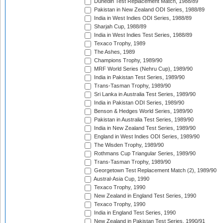
Dunedin Test Replacement Match, 1988/89
Pakistan in New Zealand ODI Series, 1988/89
India in West Indies ODI Series, 1988/89
Sharjah Cup, 1988/89
India in West Indies Test Series, 1988/89
Texaco Trophy, 1989
The Ashes, 1989
Champions Trophy, 1989/90
MRF World Series (Nehru Cup), 1989/90
India in Pakistan Test Series, 1989/90
Trans-Tasman Trophy, 1989/90
Sri Lanka in Australia Test Series, 1989/90
India in Pakistan ODI Series, 1989/90
Benson & Hedges World Series, 1989/90
Pakistan in Australia Test Series, 1989/90
India in New Zealand Test Series, 1989/90
England in West Indies ODI Series, 1989/90
The Wisden Trophy, 1989/90
Rothmans Cup Triangular Series, 1989/90
Trans-Tasman Trophy, 1989/90
Georgetown Test Replacement Match (2), 1989/90
Austral-Asia Cup, 1990
Texaco Trophy, 1990
New Zealand in England Test Series, 1990
Texaco Trophy, 1990
India in England Test Series, 1990
New Zealand in Pakistan Test Series, 1990/91