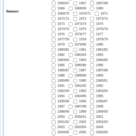
1966/67
1967
1967/68
1968
1968/69
1969
Season:
1969/70
1970/71
1971
1971/72
1972
1972/73
1973
1973/74
1974
1974/75
1975
1975/76
1976
1976/77
1977
1977/78
1978
1978/79
1979
1979/80
1980
1980/81
1981
1981/82
1982
1982/83
1983
1983/84
1984
1984/85
1985
1985/86
1986
1986/87
1987
1987/88
1988
1988/89
1989
1989/90
1990
1990/91
1991
1991/92
1992
1992/93
1993
1993/94
1994
1994/95
1995
1995/96
1996
1996/97
1997
1997/98
1998
1998/99
1999
1999/00
2000
2000/01
2001
2001/02
2002
2002/03
2003
2003/04
2004
2004/05
2005
2005/06