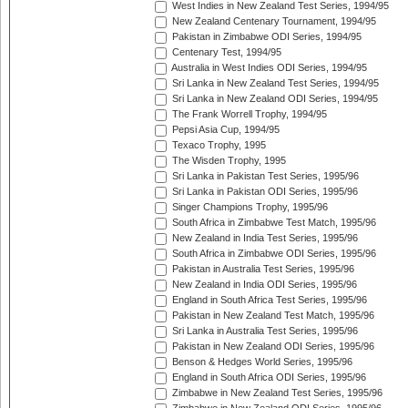
West Indies in New Zealand Test Series, 1994/95
New Zealand Centenary Tournament, 1994/95
Pakistan in Zimbabwe ODI Series, 1994/95
Centenary Test, 1994/95
Australia in West Indies ODI Series, 1994/95
Sri Lanka in New Zealand Test Series, 1994/95
Sri Lanka in New Zealand ODI Series, 1994/95
The Frank Worrell Trophy, 1994/95
Pepsi Asia Cup, 1994/95
Texaco Trophy, 1995
The Wisden Trophy, 1995
Sri Lanka in Pakistan Test Series, 1995/96
Sri Lanka in Pakistan ODI Series, 1995/96
Singer Champions Trophy, 1995/96
South Africa in Zimbabwe Test Match, 1995/96
New Zealand in India Test Series, 1995/96
South Africa in Zimbabwe ODI Series, 1995/96
Pakistan in Australia Test Series, 1995/96
New Zealand in India ODI Series, 1995/96
England in South Africa Test Series, 1995/96
Pakistan in New Zealand Test Match, 1995/96
Sri Lanka in Australia Test Series, 1995/96
Pakistan in New Zealand ODI Series, 1995/96
Benson & Hedges World Series, 1995/96
England in South Africa ODI Series, 1995/96
Zimbabwe in New Zealand Test Series, 1995/96