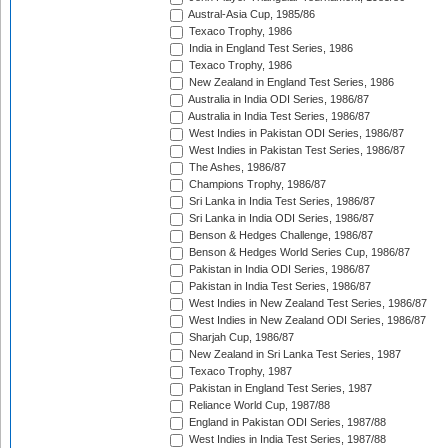
Austral-Asia Cup, 1985/86
Texaco Trophy, 1986
India in England Test Series, 1986
Texaco Trophy, 1986
New Zealand in England Test Series, 1986
Australia in India ODI Series, 1986/87
Australia in India Test Series, 1986/87
West Indies in Pakistan ODI Series, 1986/87
West Indies in Pakistan Test Series, 1986/87
The Ashes, 1986/87
Champions Trophy, 1986/87
Sri Lanka in India Test Series, 1986/87
Sri Lanka in India ODI Series, 1986/87
Benson & Hedges Challenge, 1986/87
Benson & Hedges World Series Cup, 1986/87
Pakistan in India ODI Series, 1986/87
Pakistan in India Test Series, 1986/87
West Indies in New Zealand Test Series, 1986/87
West Indies in New Zealand ODI Series, 1986/87
Sharjah Cup, 1986/87
New Zealand in Sri Lanka Test Series, 1987
Texaco Trophy, 1987
Pakistan in England Test Series, 1987
Reliance World Cup, 1987/88
England in Pakistan ODI Series, 1987/88
West Indies in India Test Series, 1987/88