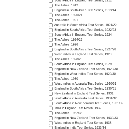
South Africa in England Test Series, 1912
The Ashes, 1912
England in South Africa Test Series, 1913/14
The Ashes, 1920/21
The Ashes, 1921
Australia in South Africa Test Series, 1921/22
England in South Africa Test Series, 1922/23
South Africa in England Test Series, 1924
The Ashes, 1924/25
The Ashes, 1926
England in South Africa Test Series, 1927/28
West Indies in England Test Series, 1928
The Ashes, 1928/29
South Africa in England Test Series, 1929
England in New Zealand Test Series, 1929/30
England in West Indies Test Series, 1929/30
The Ashes, 1930
West Indies in Australia Test Series, 1930/31
England in South Africa Test Series, 1930/31
New Zealand in England Test Series, 1931
South Africa in Australia Test Series, 1931/32
South Africa in New Zealand Test Series, 1931/32
India in England Test Match, 1932
The Ashes, 1932/33
England in New Zealand Test Series, 1932/33
West Indies in England Test Series, 1933
England in India Test Series, 1933/34