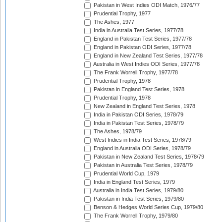
Pakistan in West Indies ODI Match, 1976/77
Prudential Trophy, 1977
The Ashes, 1977
India in Australia Test Series, 1977/78
England in Pakistan Test Series, 1977/78
England in Pakistan ODI Series, 1977/78
England in New Zealand Test Series, 1977/78
Australia in West Indies ODI Series, 1977/78
The Frank Worrell Trophy, 1977/78
Prudential Trophy, 1978
Pakistan in England Test Series, 1978
Prudential Trophy, 1978
New Zealand in England Test Series, 1978
India in Pakistan ODI Series, 1978/79
India in Pakistan Test Series, 1978/79
The Ashes, 1978/79
West Indies in India Test Series, 1978/79
England in Australia ODI Series, 1978/79
Pakistan in New Zealand Test Series, 1978/79
Pakistan in Australia Test Series, 1978/79
Prudential World Cup, 1979
India in England Test Series, 1979
Australia in India Test Series, 1979/80
Pakistan in India Test Series, 1979/80
Benson & Hedges World Series Cup, 1979/80
The Frank Worrell Trophy, 1979/80