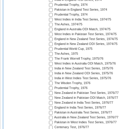
Prudential Trophy, 1974
Pakistan in England Test Series, 1974
Prudential Trophy, 1974
West Indies in India Test Series, 1974/75
The Ashes, 1974/75
England in Australia ODI Match, 1974/75
West Indies in Pakistan Test Series, 1974/75
England in New Zealand Test Series, 1974/75
England in New Zealand ODI Series, 1974/75
Prudential World Cup, 1975
The Ashes, 1975
The Frank Worrell Trophy, 1975/76
West Indies in Australia ODI Match, 1975/76
India in New Zealand Test Series, 1975/76
India in New Zealand ODI Series, 1975/76
India in West Indies Test Series, 1975/76
The Wisden Trophy, 1976
Prudential Trophy, 1976
New Zealand in Pakistan Test Series, 1976/77
New Zealand in Pakistan ODI Match, 1976/77
New Zealand in India Test Series, 1976/77
England in India Test Series, 1976/77
Pakistan in Australia Test Series, 1976/77
Australia in New Zealand Test Series, 1976/77
Pakistan in West Indies Test Series, 1976/77
Centenary Test, 1976/77