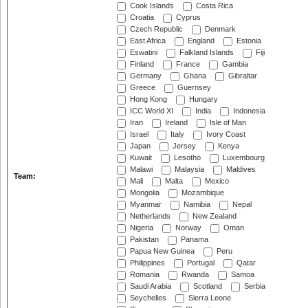
Cook Islands
Costa Rica
Croatia
Cyprus
Czech Republic
Denmark
East Africa
England
Estonia
Eswatini
Falkland Islands
Fiji
Finland
France
Gambia
Germany
Ghana
Gibraltar
Greece
Guernsey
Hong Kong
Hungary
ICC World XI
India
Indonesia
Iran
Ireland
Isle of Man
Israel
Italy
Ivory Coast
Japan
Jersey
Kenya
Kuwait
Lesotho
Luxembourg
Malawi
Malaysia
Maldives
Team:
Mali
Malta
Mexico
Mongolia
Mozambique
Myanmar
Namibia
Nepal
Netherlands
New Zealand
Nigeria
Norway
Oman
Pakistan
Panama
Papua New Guinea
Peru
Philippines
Portugal
Qatar
Romania
Rwanda
Samoa
Saudi Arabia
Scotland
Serbia
Seychelles
Sierra Leone