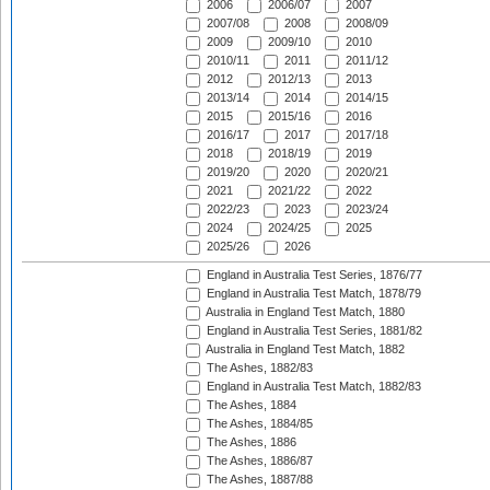
2006
2006/07
2007
2007/08
2008
2008/09
2009
2009/10
2010
2010/11
2011
2011/12
2012
2012/13
2013
2013/14
2014
2014/15
2015
2015/16
2016
2016/17
2017
2017/18
2018
2018/19
2019
2019/20
2020
2020/21
2021
2021/22
2022
2022/23
2023
2023/24
2024
2024/25
2025
2025/26
2026
England in Australia Test Series, 1876/77
England in Australia Test Match, 1878/79
Australia in England Test Match, 1880
England in Australia Test Series, 1881/82
Australia in England Test Match, 1882
The Ashes, 1882/83
England in Australia Test Match, 1882/83
The Ashes, 1884
The Ashes, 1884/85
The Ashes, 1886
The Ashes, 1886/87
The Ashes, 1887/88