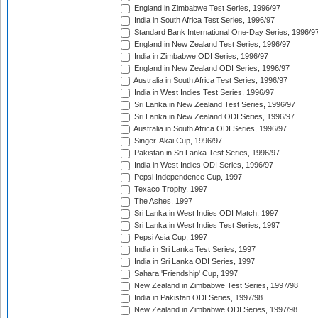
England in Zimbabwe Test Series, 1996/97
India in South Africa Test Series, 1996/97
Standard Bank International One-Day Series, 1996/9
England in New Zealand Test Series, 1996/97
India in Zimbabwe ODI Series, 1996/97
England in New Zealand ODI Series, 1996/97
Australia in South Africa Test Series, 1996/97
India in West Indies Test Series, 1996/97
Sri Lanka in New Zealand Test Series, 1996/97
Sri Lanka in New Zealand ODI Series, 1996/97
Australia in South Africa ODI Series, 1996/97
Singer-Akai Cup, 1996/97
Pakistan in Sri Lanka Test Series, 1996/97
India in West Indies ODI Series, 1996/97
Pepsi Independence Cup, 1997
Texaco Trophy, 1997
The Ashes, 1997
Sri Lanka in West Indies ODI Match, 1997
Sri Lanka in West Indies Test Series, 1997
Pepsi Asia Cup, 1997
India in Sri Lanka Test Series, 1997
India in Sri Lanka ODI Series, 1997
Sahara 'Friendship' Cup, 1997
New Zealand in Zimbabwe Test Series, 1997/98
India in Pakistan ODI Series, 1997/98
New Zealand in Zimbabwe ODI Series, 1997/98