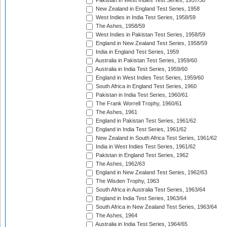
Pakistan in West Indies Test Series, 1957/58
New Zealand in England Test Series, 1958
West Indies in India Test Series, 1958/59
The Ashes, 1958/59
West Indies in Pakistan Test Series, 1958/59
England in New Zealand Test Series, 1958/59
India in England Test Series, 1959
Australia in Pakistan Test Series, 1959/60
Australia in India Test Series, 1959/60
England in West Indies Test Series, 1959/60
South Africa in England Test Series, 1960
Pakistan in India Test Series, 1960/61
The Frank Worrell Trophy, 1960/61
The Ashes, 1961
England in Pakistan Test Series, 1961/62
England in India Test Series, 1961/62
New Zealand in South Africa Test Series, 1961/62
India in West Indies Test Series, 1961/62
Pakistan in England Test Series, 1962
The Ashes, 1962/63
England in New Zealand Test Series, 1962/63
The Wisden Trophy, 1963
South Africa in Australia Test Series, 1963/64
England in India Test Series, 1963/64
South Africa in New Zealand Test Series, 1963/64
The Ashes, 1964
Australia in India Test Series, 1964/65