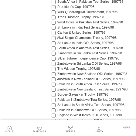
South Africa in Pakistan Test Series, 1997/98
President's Cup, 1997/98
Wills Quadrangular Tournament, 1997/98
Trans-Tasman Trophy, 1997/98
West Indies in Pakistan Test Series, 1997/98
Sri Lanka in India Test Series, 1997/98
Carlton & United Series, 1997/98
Akai-Singer Champions Trophy, 1997/98
Sri Lanka in India ODI Series, 1997/98
South Africa in Australia Test Series, 1997/98
Zimbabwe in Sri Lanka Test Series, 1997/98
Silver Jubilee Independence Cup, 1997/98
Zimbabwe in Sri Lanka ODI Series, 1997/98
The Wisden Trophy, 1997/98
Zimbabwe in New Zealand ODI Series, 1997/98
Australia in New Zealand ODI Series, 1997/98
Pakistan in South Africa Test Series, 1997/98
Zimbabwe in New Zealand Test Series, 1997/98
Border-Gavaskar Trophy, 1997/98
Pakistan in Zimbabwe Test Series, 1997/98
Sri Lanka in South Africa Test Series, 1997/98
Pakistan in Zimbabwe ODI Series, 1997/98
England in West Indies ODI Series, 1997/98
Pepsi Triangular Series, 1997/98
Standard Bank International One-Day Series, 1997/9
NEWS
Coca-Cola Cup, 1997/98
HOME
MATCHES
SERIES
VIDEO
Coca-Cola Triangular Series, 1998