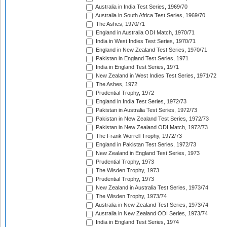
Australia in India Test Series, 1969/70
Australia in South Africa Test Series, 1969/70
The Ashes, 1970/71
England in Australia ODI Match, 1970/71
India in West Indies Test Series, 1970/71
England in New Zealand Test Series, 1970/71
Pakistan in England Test Series, 1971
India in England Test Series, 1971
New Zealand in West Indies Test Series, 1971/72
The Ashes, 1972
Prudential Trophy, 1972
England in India Test Series, 1972/73
Pakistan in Australia Test Series, 1972/73
Pakistan in New Zealand Test Series, 1972/73
Pakistan in New Zealand ODI Match, 1972/73
The Frank Worrell Trophy, 1972/73
England in Pakistan Test Series, 1972/73
New Zealand in England Test Series, 1973
Prudential Trophy, 1973
The Wisden Trophy, 1973
Prudential Trophy, 1973
New Zealand in Australia Test Series, 1973/74
The Wisden Trophy, 1973/74
Australia in New Zealand Test Series, 1973/74
Australia in New Zealand ODI Series, 1973/74
India in England Test Series, 1974