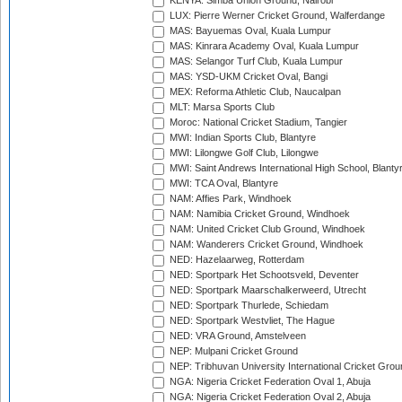
KENYA: Simba Union Ground, Nairobi
LUX: Pierre Werner Cricket Ground, Walferdange
MAS: Bayuemas Oval, Kuala Lumpur
MAS: Kinrara Academy Oval, Kuala Lumpur
MAS: Selangor Turf Club, Kuala Lumpur
MAS: YSD-UKM Cricket Oval, Bangi
MEX: Reforma Athletic Club, Naucalpan
MLT: Marsa Sports Club
Moroc: National Cricket Stadium, Tangier
MWI: Indian Sports Club, Blantyre
MWI: Lilongwe Golf Club, Lilongwe
MWI: Saint Andrews International High School, Blanty
MWI: TCA Oval, Blantyre
NAM: Affies Park, Windhoek
NAM: Namibia Cricket Ground, Windhoek
NAM: United Cricket Club Ground, Windhoek
NAM: Wanderers Cricket Ground, Windhoek
NED: Hazelaarweg, Rotterdam
NED: Sportpark Het Schootsveld, Deventer
NED: Sportpark Maarschalkerweerd, Utrecht
NED: Sportpark Thurlede, Schiedam
NED: Sportpark Westvliet, The Hague
NED: VRA Ground, Amstelveen
NEP: Mulpani Cricket Ground
NEP: Tribhuvan University International Cricket Groun
NGA: Nigeria Cricket Federation Oval 1, Abuja
NGA: Nigeria Cricket Federation Oval 2, Abuja