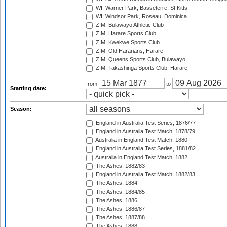
WI: Warner Park, Basseterre, St Kitts
WI: Windsor Park, Roseau, Dominica
ZIM: Bulawayo Athletic Club
ZIM: Harare Sports Club
ZIM: Kwekwe Sports Club
ZIM: Old Hararians, Harare
ZIM: Queens Sports Club, Bulawayo
ZIM: Takashinga Sports Club, Harare
from
to
Starting date:
Season:
England in Australia Test Series, 1876/77
England in Australia Test Match, 1878/79
Australia in England Test Match, 1880
England in Australia Test Series, 1881/82
Australia in England Test Match, 1882
The Ashes, 1882/83
England in Australia Test Match, 1882/83
The Ashes, 1884
The Ashes, 1884/85
The Ashes, 1886
The Ashes, 1886/87
The Ashes, 1887/88
The Ashes, 1888