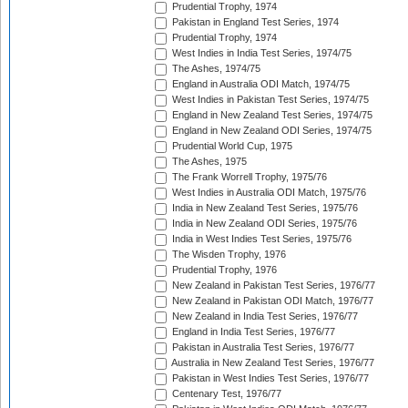
Prudential Trophy, 1974
Pakistan in England Test Series, 1974
Prudential Trophy, 1974
West Indies in India Test Series, 1974/75
The Ashes, 1974/75
England in Australia ODI Match, 1974/75
West Indies in Pakistan Test Series, 1974/75
England in New Zealand Test Series, 1974/75
England in New Zealand ODI Series, 1974/75
Prudential World Cup, 1975
The Ashes, 1975
The Frank Worrell Trophy, 1975/76
West Indies in Australia ODI Match, 1975/76
India in New Zealand Test Series, 1975/76
India in New Zealand ODI Series, 1975/76
India in West Indies Test Series, 1975/76
The Wisden Trophy, 1976
Prudential Trophy, 1976
New Zealand in Pakistan Test Series, 1976/77
New Zealand in Pakistan ODI Match, 1976/77
New Zealand in India Test Series, 1976/77
England in India Test Series, 1976/77
Pakistan in Australia Test Series, 1976/77
Australia in New Zealand Test Series, 1976/77
Pakistan in West Indies Test Series, 1976/77
Centenary Test, 1976/77