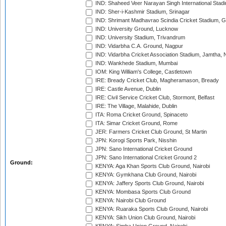
IND: Shaheed Veer Narayan Singh International Stadi
IND: Sher-i-Kashmir Stadium, Srinagar
IND: Shrimant Madhavrao Scindia Cricket Stadium, G
IND: University Ground, Lucknow
IND: University Stadium, Trivandrum
IND: Vidarbha C.A. Ground, Nagpur
IND: Vidarbha Cricket Association Stadium, Jamtha,
IND: Wankhede Stadium, Mumbai
IOM: King William's College, Castletown
IRE: Bready Cricket Club, Magheramason, Bready
IRE: Castle Avenue, Dublin
IRE: Civil Service Cricket Club, Stormont, Belfast
IRE: The Village, Malahide, Dublin
ITA: Roma Cricket Ground, Spinaceto
ITA: Simar Cricket Ground, Rome
JER: Farmers Cricket Club Ground, St Martin
JPN: Korogi Sports Park, Nisshin
JPN: Sano International Cricket Ground
JPN: Sano International Cricket Ground 2
Ground:
KENYA: Aga Khan Sports Club Ground, Nairobi
KENYA: Gymkhana Club Ground, Nairobi
KENYA: Jaffery Sports Club Ground, Nairobi
KENYA: Mombasa Sports Club Ground
KENYA: Nairobi Club Ground
KENYA: Ruaraka Sports Club Ground, Nairobi
KENYA: Sikh Union Club Ground, Nairobi