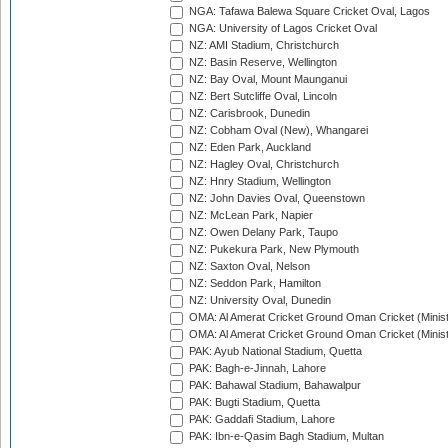
NGA: Tafawa Balewa Square Cricket Oval, Lagos
NGA: University of Lagos Cricket Oval
NZ: AMI Stadium, Christchurch
NZ: Basin Reserve, Wellington
NZ: Bay Oval, Mount Maunganui
NZ: Bert Sutcliffe Oval, Lincoln
NZ: Carisbrook, Dunedin
NZ: Cobham Oval (New), Whangarei
NZ: Eden Park, Auckland
NZ: Hagley Oval, Christchurch
NZ: Hnry Stadium, Wellington
NZ: John Davies Oval, Queenstown
NZ: McLean Park, Napier
NZ: Owen Delany Park, Taupo
NZ: Pukekura Park, New Plymouth
NZ: Saxton Oval, Nelson
NZ: Seddon Park, Hamilton
NZ: University Oval, Dunedin
OMA: Al Amerat Cricket Ground Oman Cricket (Minist
OMA: Al Amerat Cricket Ground Oman Cricket (Minist
PAK: Ayub National Stadium, Quetta
PAK: Bagh-e-Jinnah, Lahore
PAK: Bahawal Stadium, Bahawalpur
PAK: Bugti Stadium, Quetta
PAK: Gaddafi Stadium, Lahore
PAK: Ibn-e-Qasim Bagh Stadium, Multan