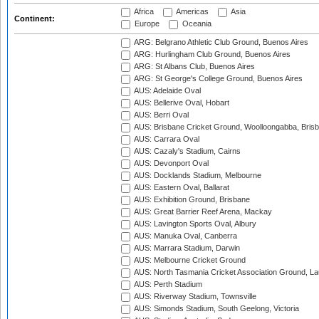
Africa
Americas
Asia
Continent:
Europe
Oceania
ARG: Belgrano Athletic Club Ground, Buenos Aires
ARG: Hurlingham Club Ground, Buenos Aires
ARG: St Albans Club, Buenos Aires
ARG: St George's College Ground, Buenos Aires
AUS: Adelaide Oval
AUS: Bellerive Oval, Hobart
AUS: Berri Oval
AUS: Brisbane Cricket Ground, Woolloongabba, Bris
AUS: Carrara Oval
AUS: Cazaly's Stadium, Cairns
AUS: Devonport Oval
AUS: Docklands Stadium, Melbourne
AUS: Eastern Oval, Ballarat
AUS: Exhibition Ground, Brisbane
AUS: Great Barrier Reef Arena, Mackay
AUS: Lavington Sports Oval, Albury
AUS: Manuka Oval, Canberra
AUS: Marrara Stadium, Darwin
AUS: Melbourne Cricket Ground
AUS: North Tasmania Cricket Association Ground, L
AUS: Perth Stadium
AUS: Riverway Stadium, Townsville
AUS: Simonds Stadium, South Geelong, Victoria