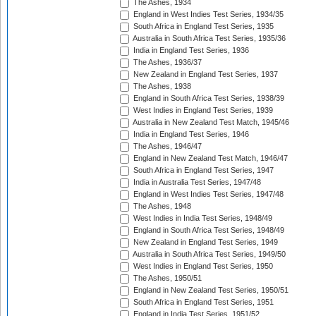
The Ashes, 1934
England in West Indies Test Series, 1934/35
South Africa in England Test Series, 1935
Australia in South Africa Test Series, 1935/36
India in England Test Series, 1936
The Ashes, 1936/37
New Zealand in England Test Series, 1937
The Ashes, 1938
England in South Africa Test Series, 1938/39
West Indies in England Test Series, 1939
Australia in New Zealand Test Match, 1945/46
India in England Test Series, 1946
The Ashes, 1946/47
England in New Zealand Test Match, 1946/47
South Africa in England Test Series, 1947
India in Australia Test Series, 1947/48
England in West Indies Test Series, 1947/48
The Ashes, 1948
West Indies in India Test Series, 1948/49
England in South Africa Test Series, 1948/49
New Zealand in England Test Series, 1949
Australia in South Africa Test Series, 1949/50
West Indies in England Test Series, 1950
The Ashes, 1950/51
England in New Zealand Test Series, 1950/51
South Africa in England Test Series, 1951
England in India Test Series, 1951/52