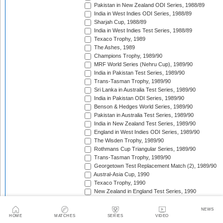
Pakistan in New Zealand ODI Series, 1988/89
India in West Indies ODI Series, 1988/89
Sharjah Cup, 1988/89
India in West Indies Test Series, 1988/89
Texaco Trophy, 1989
The Ashes, 1989
Champions Trophy, 1989/90
MRF World Series (Nehru Cup), 1989/90
India in Pakistan Test Series, 1989/90
Trans-Tasman Trophy, 1989/90
Sri Lanka in Australia Test Series, 1989/90
India in Pakistan ODI Series, 1989/90
Benson & Hedges World Series, 1989/90
Pakistan in Australia Test Series, 1989/90
India in New Zealand Test Series, 1989/90
England in West Indies ODI Series, 1989/90
The Wisden Trophy, 1989/90
Rothmans Cup Triangular Series, 1989/90
Trans-Tasman Trophy, 1989/90
Georgetown Test Replacement Match (2), 1989/90
Austral-Asia Cup, 1990
Texaco Trophy, 1990
New Zealand in England Test Series, 1990
Texaco Trophy, 1990
India in England Test Series, 1990
NEWS
HOME
MATCHES
SERIES
VIDEO
New Zealand in Pakistan Test Series, 1990/91