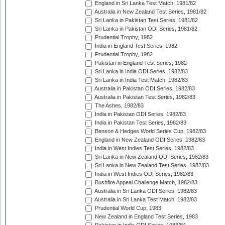
England in Sri Lanka Test Match, 1981/82
Australia in New Zealand Test Series, 1981/82
Sri Lanka in Pakistan Test Series, 1981/82
Sri Lanka in Pakistan ODI Series, 1981/82
Prudential Trophy, 1982
India in England Test Series, 1982
Prudential Trophy, 1982
Pakistan in England Test Series, 1982
Sri Lanka in India ODI Series, 1982/83
Sri Lanka in India Test Match, 1982/83
Australia in Pakistan ODI Series, 1982/83
Australia in Pakistan Test Series, 1982/83
The Ashes, 1982/83
India in Pakistan ODI Series, 1982/83
India in Pakistan Test Series, 1982/83
Benson & Hedges World Series Cup, 1982/83
England in New Zealand ODI Series, 1982/83
India in West Indies Test Series, 1982/83
Sri Lanka in New Zealand ODI Series, 1982/83
Sri Lanka in New Zealand Test Series, 1982/83
India in West Indies ODI Series, 1982/83
Bushfire Appeal Challenge Match, 1982/83
Australia in Sri Lanka ODI Series, 1982/83
Australia in Sri Lanka Test Match, 1982/83
Prudential World Cup, 1983
New Zealand in England Test Series, 1983