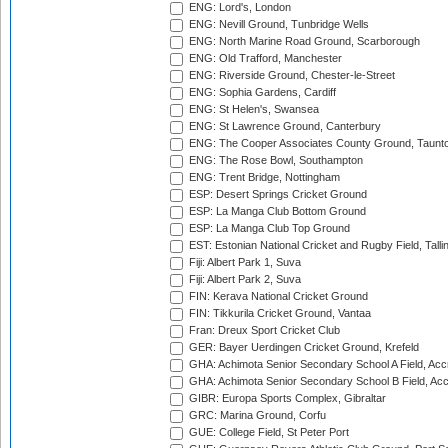
ENG: Lord's, London
ENG: Nevill Ground, Tunbridge Wells
ENG: North Marine Road Ground, Scarborough
ENG: Old Trafford, Manchester
ENG: Riverside Ground, Chester-le-Street
ENG: Sophia Gardens, Cardiff
ENG: St Helen's, Swansea
ENG: St Lawrence Ground, Canterbury
ENG: The Cooper Associates County Ground, Taunt
ENG: The Rose Bowl, Southampton
ENG: Trent Bridge, Nottingham
ESP: Desert Springs Cricket Ground
ESP: La Manga Club Bottom Ground
ESP: La Manga Club Top Ground
EST: Estonian National Cricket and Rugby Field, Talli
Fiji: Albert Park 1, Suva
Fiji: Albert Park 2, Suva
FIN: Kerava National Cricket Ground
FIN: Tikkurila Cricket Ground, Vantaa
Fran: Dreux Sport Cricket Club
GER: Bayer Uerdingen Cricket Ground, Krefeld
GHA: Achimota Senior Secondary School A Field, Acc
GHA: Achimota Senior Secondary School B Field, Ac
GIBR: Europa Sports Complex, Gibraltar
GRC: Marina Ground, Corfu
GUE: College Field, St Peter Port