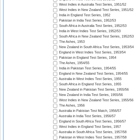
West Indies in Australia Test Series, 1951/52
West Indies in New Zealand Test Series, 1951/52
India in England Test Series, 1952
Pakistan in India Test Series, 1952/53
South Africa in Australia Test Series, 1952/53
India in West Indies Test Series, 1952/53
South Africa in New Zealand Test Series, 1952/53
The Ashes, 1953
New Zealand in South Africa Test Series, 1953/54
England in West Indies Test Series, 1953/54
Pakistan in England Test Series, 1954
The Ashes, 1954/55
India in Pakistan Test Series, 1954/55
England in New Zealand Test Series, 1954/55
Australia in West Indies Test Series, 1955
South Africa in England Test Series, 1955
New Zealand in Pakistan Test Series, 1955/56
New Zealand in India Test Series, 1955/56
West Indies in New Zealand Test Series, 1955/56
The Ashes, 1956
Australia in Pakistan Test Match, 1956/57
Australia in India Test Series, 1956/57
England in South Africa Test Series, 1956/57
West Indies in England Test Series, 1957
Australia in South Africa Test Series, 1957/58
Pakistan in West Indies Test Series, 1957/58