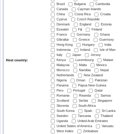
Brazil
Bulgaria
Cambodia
Canada
Cayman Islands
China
Costa Rica
Croatia
Cyprus
Czech Republic
Denmark
England
Estonia
Eswatini
Fiji
Finland
France
Germany
Ghana
Gibraltar
Greece
Guernsey
Hong Kong
Hungary
India
Indonesia
Ireland
Isle of Man
Italy
Japan
Jersey
Kenya
Luxembourg
Malawi
Host country:
Malaysia
Malta
Mexico
Morocco
Namibia
Nepal
Netherlands
New Zealand
Nigeria
Oman
Pakistan
Panama
Papua New Guinea
Peru
Portugal
Qatar
Romania
Rwanda
Samoa
Scotland
Serbia
Singapore
Slovenia
South Africa
South Korea
Spain
Sri Lanka
Sweden
Tanzania
Thailand
Uganda
United Arab Emirates
United States of America
Vanuatu
West Indies
Zimbabwe