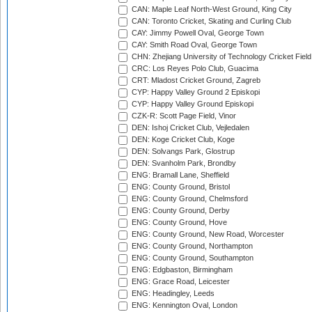
CAN: Maple Leaf North-West Ground, King City
CAN: Toronto Cricket, Skating and Curling Club
CAY: Jimmy Powell Oval, George Town
CAY: Smith Road Oval, George Town
CHN: Zhejiang University of Technology Cricket Fiel
CRC: Los Reyes Polo Club, Guacima
CRT: Mladost Cricket Ground, Zagreb
CYP: Happy Valley Ground 2 Episkopi
CYP: Happy Valley Ground Episkopi
CZK-R: Scott Page Field, Vinor
DEN: Ishoj Cricket Club, Vejledalen
DEN: Koge Cricket Club, Koge
DEN: Solvangs Park, Glostrup
DEN: Svanholm Park, Brondby
ENG: Bramall Lane, Sheffield
ENG: County Ground, Bristol
ENG: County Ground, Chelmsford
ENG: County Ground, Derby
ENG: County Ground, Hove
ENG: County Ground, New Road, Worcester
ENG: County Ground, Northampton
ENG: County Ground, Southampton
ENG: Edgbaston, Birmingham
ENG: Grace Road, Leicester
ENG: Headingley, Leeds
ENG: Kennington Oval, London