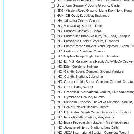
GUE: Guernsey Rovers Athletic Club Ground, Port So
GUE: King George V Sports Ground, Castel
HKG: Mission Road Ground, Mong Kok, Hong Kong
HUN: GB Oval, Szodliget, Budapest
INA: Udayana Cricket Ground
IND: Arun Jaitley Stadium, Delhi
IND: Barabati Stadium, Cuttack
IND: Barkatullah Khan Stadium, Pal Road, Jodhpur
IND: Barsapara Cricket Stadium, Guwahati
IND: Bharat Ratna Shri Atal Bihari Vajpayee Ekana C
IND: Brabourne Stadium, Mumbai
IND: Captain Roop Singh Stadium, Gwalior
IND: Dr. Y.S. Rajasekhara Reddy ACA-VDCA Cricket
IND: Eden Gardens, Kolkata
IND: Gandhi Sports Complex Ground, Amritsar
IND: Gandhi Stadium, Jalandhar
IND: Greater Noida Sports Complex Ground, Greater
IND: Green Park, Kanpur
IND: Greenfield International Stadium, Thiruvananth
IND: Gymkhana Ground, Mumbai
IND: Himachal Pradesh Cricket Association Stadium
IND: Holkar Cricket Stadium, Indore
IND: I.S. Bindra Punjab Cricket Association Stadium
IND: Indira Gandhi Stadium, Vijayawada
IND: Indira Priyadarshini Stadium, Visakhapatnam
IND: Jawaharlal Nehru Stadium, New Delhi
IND: JSCA International Stadium Complex, Ranchi