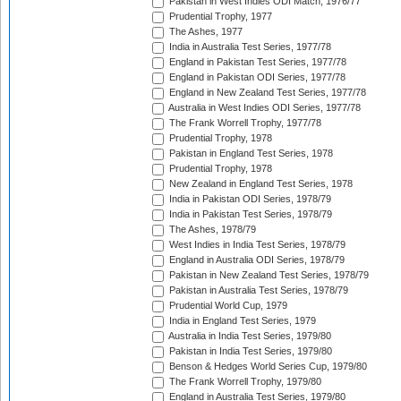
Pakistan in West Indies ODI Match, 1976/77
Prudential Trophy, 1977
The Ashes, 1977
India in Australia Test Series, 1977/78
England in Pakistan Test Series, 1977/78
England in Pakistan ODI Series, 1977/78
England in New Zealand Test Series, 1977/78
Australia in West Indies ODI Series, 1977/78
The Frank Worrell Trophy, 1977/78
Prudential Trophy, 1978
Pakistan in England Test Series, 1978
Prudential Trophy, 1978
New Zealand in England Test Series, 1978
India in Pakistan ODI Series, 1978/79
India in Pakistan Test Series, 1978/79
The Ashes, 1978/79
West Indies in India Test Series, 1978/79
England in Australia ODI Series, 1978/79
Pakistan in New Zealand Test Series, 1978/79
Pakistan in Australia Test Series, 1978/79
Prudential World Cup, 1979
India in England Test Series, 1979
Australia in India Test Series, 1979/80
Pakistan in India Test Series, 1979/80
Benson & Hedges World Series Cup, 1979/80
The Frank Worrell Trophy, 1979/80
England in Australia Test Series, 1979/80