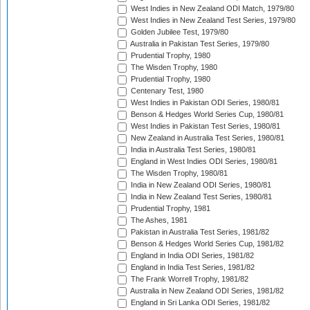
West Indies in New Zealand ODI Match, 1979/80
West Indies in New Zealand Test Series, 1979/80
Golden Jubilee Test, 1979/80
Australia in Pakistan Test Series, 1979/80
Prudential Trophy, 1980
The Wisden Trophy, 1980
Prudential Trophy, 1980
Centenary Test, 1980
West Indies in Pakistan ODI Series, 1980/81
Benson & Hedges World Series Cup, 1980/81
West Indies in Pakistan Test Series, 1980/81
New Zealand in Australia Test Series, 1980/81
India in Australia Test Series, 1980/81
England in West Indies ODI Series, 1980/81
The Wisden Trophy, 1980/81
India in New Zealand ODI Series, 1980/81
India in New Zealand Test Series, 1980/81
Prudential Trophy, 1981
The Ashes, 1981
Pakistan in Australia Test Series, 1981/82
Benson & Hedges World Series Cup, 1981/82
England in India ODI Series, 1981/82
England in India Test Series, 1981/82
The Frank Worrell Trophy, 1981/82
Australia in New Zealand ODI Series, 1981/82
England in Sri Lanka ODI Series, 1981/82