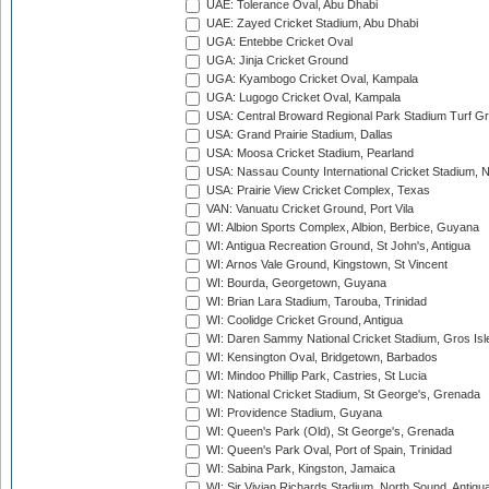
UAE: Tolerance Oval, Abu Dhabi
UAE: Zayed Cricket Stadium, Abu Dhabi
UGA: Entebbe Cricket Oval
UGA: Jinja Cricket Ground
UGA: Kyambogo Cricket Oval, Kampala
UGA: Lugogo Cricket Oval, Kampala
USA: Central Broward Regional Park Stadium Turf Gro
USA: Grand Prairie Stadium, Dallas
USA: Moosa Cricket Stadium, Pearland
USA: Nassau County International Cricket Stadium, 
USA: Prairie View Cricket Complex, Texas
VAN: Vanuatu Cricket Ground, Port Vila
WI: Albion Sports Complex, Albion, Berbice, Guyana
WI: Antigua Recreation Ground, St John's, Antigua
WI: Arnos Vale Ground, Kingstown, St Vincent
WI: Bourda, Georgetown, Guyana
WI: Brian Lara Stadium, Tarouba, Trinidad
WI: Coolidge Cricket Ground, Antigua
WI: Daren Sammy National Cricket Stadium, Gros Isle
WI: Kensington Oval, Bridgetown, Barbados
WI: Mindoo Phillip Park, Castries, St Lucia
WI: National Cricket Stadium, St George's, Grenada
WI: Providence Stadium, Guyana
WI: Queen's Park (Old), St George's, Grenada
WI: Queen's Park Oval, Port of Spain, Trinidad
WI: Sabina Park, Kingston, Jamaica
WI: Sir Vivian Richards Stadium, North Sound, Antigu