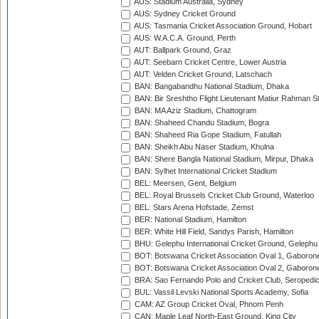
AUS: Stadium Australia, Sydney
AUS: Sydney Cricket Ground
AUS: Tasmania Cricket Association Ground, Hobart
AUS: W.A.C.A. Ground, Perth
AUT: Ballpark Ground, Graz
AUT: Seebarn Cricket Centre, Lower Austria
AUT: Velden Cricket Ground, Latschach
BAN: Bangabandhu National Stadium, Dhaka
BAN: Bir Sreshtho Flight Lieutenant Matiur Rahman 
BAN: MA Aziz Stadium, Chattogram
BAN: Shaheed Chandu Stadium, Bogra
BAN: Shaheed Ria Gope Stadium, Fatullah
BAN: Sheikh Abu Naser Stadium, Khulna
BAN: Shere Bangla National Stadium, Mirpur, Dhaka
BAN: Sylhet International Cricket Stadium
BEL: Meersen, Gent, Belgium
BEL: Royal Brussels Cricket Club Ground, Waterloo
BEL: Stars Arena Hofstade, Zemst
BER: National Stadium, Hamilton
BER: White Hill Field, Sandys Parish, Hamilton
BHU: Gelephu International Cricket Ground, Gelephu
BOT: Botswana Cricket Association Oval 1, Gaboron
BOT: Botswana Cricket Association Oval 2, Gaboron
BRA: Sao Fernando Polo and Cricket Club, Seropedi
BUL: Vassil Levski National Sports Academy, Sofia
CAM: AZ Group Cricket Oval, Phnom Penh
CAN: Maple Leaf North-East Ground, King City