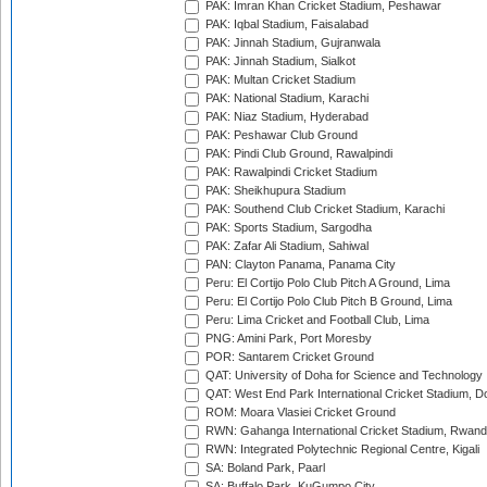
PAK: Imran Khan Cricket Stadium, Peshawar
PAK: Iqbal Stadium, Faisalabad
PAK: Jinnah Stadium, Gujranwala
PAK: Jinnah Stadium, Sialkot
PAK: Multan Cricket Stadium
PAK: National Stadium, Karachi
PAK: Niaz Stadium, Hyderabad
PAK: Peshawar Club Ground
PAK: Pindi Club Ground, Rawalpindi
PAK: Rawalpindi Cricket Stadium
PAK: Sheikhupura Stadium
PAK: Southend Club Cricket Stadium, Karachi
PAK: Sports Stadium, Sargodha
PAK: Zafar Ali Stadium, Sahiwal
PAN: Clayton Panama, Panama City
Peru: El Cortijo Polo Club Pitch A Ground, Lima
Peru: El Cortijo Polo Club Pitch B Ground, Lima
Peru: Lima Cricket and Football Club, Lima
PNG: Amini Park, Port Moresby
POR: Santarem Cricket Ground
QAT: University of Doha for Science and Technology
QAT: West End Park International Cricket Stadium, D
ROM: Moara Vlasiei Cricket Ground
RWN: Gahanga International Cricket Stadium, Rwan
RWN: Integrated Polytechnic Regional Centre, Kigali
SA: Boland Park, Paarl
SA: Buffalo Park, KuGumpo City