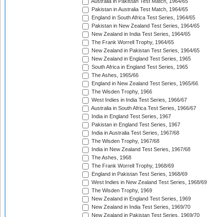
Australia in Pakistan Test Match, 1964/65
Pakistan in Australia Test Match, 1964/65
England in South Africa Test Series, 1964/65
Pakistan in New Zealand Test Series, 1964/65
New Zealand in India Test Series, 1964/65
The Frank Worrell Trophy, 1964/65
New Zealand in Pakistan Test Series, 1964/65
New Zealand in England Test Series, 1965
South Africa in England Test Series, 1965
The Ashes, 1965/66
England in New Zealand Test Series, 1965/66
The Wisden Trophy, 1966
West Indies in India Test Series, 1966/67
Australia in South Africa Test Series, 1966/67
India in England Test Series, 1967
Pakistan in England Test Series, 1967
India in Australia Test Series, 1967/68
The Wisden Trophy, 1967/68
India in New Zealand Test Series, 1967/68
The Ashes, 1968
The Frank Worrell Trophy, 1968/69
England in Pakistan Test Series, 1968/69
West Indies in New Zealand Test Series, 1968/69
The Wisden Trophy, 1969
New Zealand in England Test Series, 1969
New Zealand in India Test Series, 1969/70
New Zealand in Pakistan Test Series, 1969/70