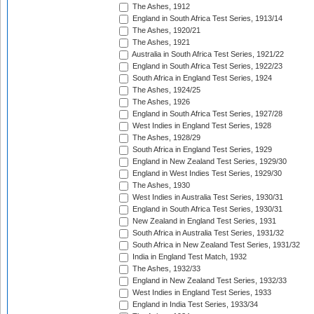
The Ashes, 1912
England in South Africa Test Series, 1913/14
The Ashes, 1920/21
The Ashes, 1921
Australia in South Africa Test Series, 1921/22
England in South Africa Test Series, 1922/23
South Africa in England Test Series, 1924
The Ashes, 1924/25
The Ashes, 1926
England in South Africa Test Series, 1927/28
West Indies in England Test Series, 1928
The Ashes, 1928/29
South Africa in England Test Series, 1929
England in New Zealand Test Series, 1929/30
England in West Indies Test Series, 1929/30
The Ashes, 1930
West Indies in Australia Test Series, 1930/31
England in South Africa Test Series, 1930/31
New Zealand in England Test Series, 1931
South Africa in Australia Test Series, 1931/32
South Africa in New Zealand Test Series, 1931/32
India in England Test Match, 1932
The Ashes, 1932/33
England in New Zealand Test Series, 1932/33
West Indies in England Test Series, 1933
England in India Test Series, 1933/34