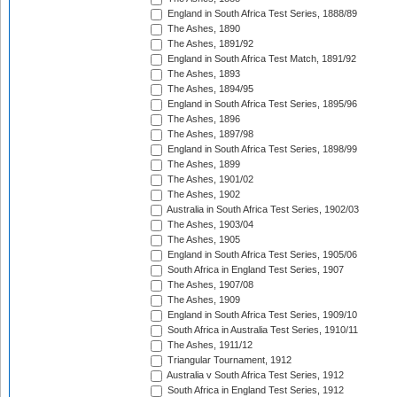
England in South Africa Test Series, 1888/89
The Ashes, 1890
The Ashes, 1891/92
England in South Africa Test Match, 1891/92
The Ashes, 1893
The Ashes, 1894/95
England in South Africa Test Series, 1895/96
The Ashes, 1896
The Ashes, 1897/98
England in South Africa Test Series, 1898/99
The Ashes, 1899
The Ashes, 1901/02
The Ashes, 1902
Australia in South Africa Test Series, 1902/03
The Ashes, 1903/04
The Ashes, 1905
England in South Africa Test Series, 1905/06
South Africa in England Test Series, 1907
The Ashes, 1907/08
The Ashes, 1909
England in South Africa Test Series, 1909/10
South Africa in Australia Test Series, 1910/11
The Ashes, 1911/12
Triangular Tournament, 1912
Australia v South Africa Test Series, 1912
South Africa in England Test Series, 1912