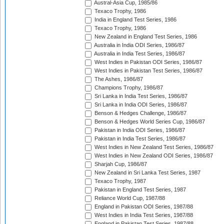
Austral-Asia Cup, 1985/86
Texaco Trophy, 1986
India in England Test Series, 1986
Texaco Trophy, 1986
New Zealand in England Test Series, 1986
Australia in India ODI Series, 1986/87
Australia in India Test Series, 1986/87
West Indies in Pakistan ODI Series, 1986/87
West Indies in Pakistan Test Series, 1986/87
The Ashes, 1986/87
Champions Trophy, 1986/87
Sri Lanka in India Test Series, 1986/87
Sri Lanka in India ODI Series, 1986/87
Benson & Hedges Challenge, 1986/87
Benson & Hedges World Series Cup, 1986/87
Pakistan in India ODI Series, 1986/87
Pakistan in India Test Series, 1986/87
West Indies in New Zealand Test Series, 1986/87
West Indies in New Zealand ODI Series, 1986/87
Sharjah Cup, 1986/87
New Zealand in Sri Lanka Test Series, 1987
Texaco Trophy, 1987
Pakistan in England Test Series, 1987
Reliance World Cup, 1987/88
England in Pakistan ODI Series, 1987/88
West Indies in India Test Series, 1987/88
England in Pakistan Test Series, 1987/88