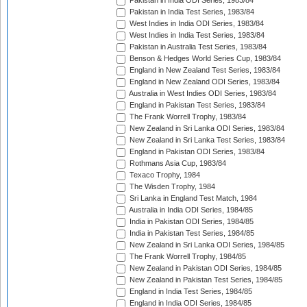
Pakistan in India ODI Series, 1983/84
Pakistan in India Test Series, 1983/84
West Indies in India ODI Series, 1983/84
West Indies in India Test Series, 1983/84
Pakistan in Australia Test Series, 1983/84
Benson & Hedges World Series Cup, 1983/84
England in New Zealand Test Series, 1983/84
England in New Zealand ODI Series, 1983/84
Australia in West Indies ODI Series, 1983/84
England in Pakistan Test Series, 1983/84
The Frank Worrell Trophy, 1983/84
New Zealand in Sri Lanka ODI Series, 1983/84
New Zealand in Sri Lanka Test Series, 1983/84
England in Pakistan ODI Series, 1983/84
Rothmans Asia Cup, 1983/84
Texaco Trophy, 1984
The Wisden Trophy, 1984
Sri Lanka in England Test Match, 1984
Australia in India ODI Series, 1984/85
India in Pakistan ODI Series, 1984/85
India in Pakistan Test Series, 1984/85
New Zealand in Sri Lanka ODI Series, 1984/85
The Frank Worrell Trophy, 1984/85
New Zealand in Pakistan ODI Series, 1984/85
New Zealand in Pakistan Test Series, 1984/85
England in India Test Series, 1984/85
England in India ODI Series, 1984/85