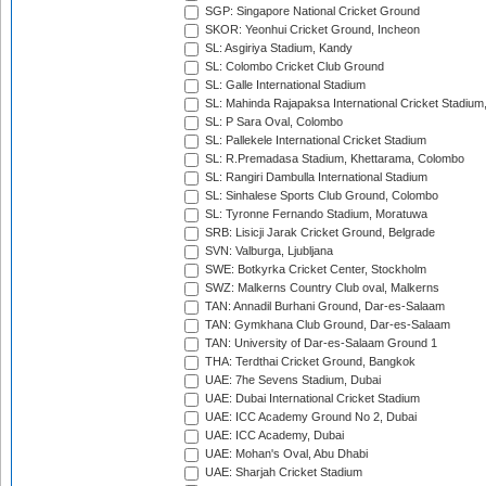
SGP: Singapore National Cricket Ground
SKOR: Yeonhui Cricket Ground, Incheon
SL: Asgiriya Stadium, Kandy
SL: Colombo Cricket Club Ground
SL: Galle International Stadium
SL: Mahinda Rajapaksa International Cricket Stadiu
SL: P Sara Oval, Colombo
SL: Pallekele International Cricket Stadium
SL: R.Premadasa Stadium, Khettarama, Colombo
SL: Rangiri Dambulla International Stadium
SL: Sinhalese Sports Club Ground, Colombo
SL: Tyronne Fernando Stadium, Moratuwa
SRB: Lisicji Jarak Cricket Ground, Belgrade
SVN: Valburga, Ljubljana
SWE: Botkyrka Cricket Center, Stockholm
SWZ: Malkerns Country Club oval, Malkerns
TAN: Annadil Burhani Ground, Dar-es-Salaam
TAN: Gymkhana Club Ground, Dar-es-Salaam
TAN: University of Dar-es-Salaam Ground 1
THA: Terdthai Cricket Ground, Bangkok
UAE: 7he Sevens Stadium, Dubai
UAE: Dubai International Cricket Stadium
UAE: ICC Academy Ground No 2, Dubai
UAE: ICC Academy, Dubai
UAE: Mohan's Oval, Abu Dhabi
UAE: Sharjah Cricket Stadium