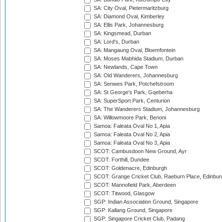
SA: City Oval, Pietermaritzburg
SA: Diamond Oval, Kimberley
SA: Ellis Park, Johannesburg
SA: Kingsmead, Durban
SA: Lord's, Durban
SA: Mangaung Oval, Bloemfontein
SA: Moses Mabhida Stadium, Durban
SA: Newlands, Cape Town
SA: Old Wanderers, Johannesburg
SA: Senwes Park, Potchefstroom
SA: St George's Park, Gqeberha
SA: SuperSport Park, Centurion
SA: The Wanderers Stadium, Johannesburg
SA: Willowmoore Park, Benoni
Samoa: Faleata Oval No 1, Apia
Samoa: Faleata Oval No 2, Apia
Samoa: Faleata Oval No 3, Apia
SCOT: Cambusdoon New Ground, Ayr
SCOT: Forthill, Dundee
SCOT: Goldenacre, Edinburgh
SCOT: Grange Cricket Club, Raeburn Place, Edinbur
SCOT: Mannofield Park, Aberdeen
SCOT: Titwood, Glasgow
SGP: Indian Association Ground, Singapore
SGP: Kallang Ground, Singapore
SGP: Singapore Cricket Club, Padang