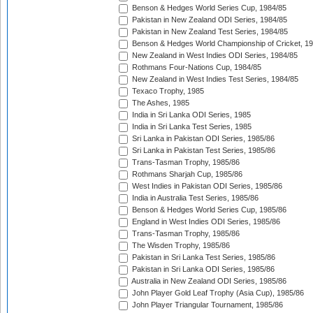
Benson & Hedges World Series Cup, 1984/85
Pakistan in New Zealand ODI Series, 1984/85
Pakistan in New Zealand Test Series, 1984/85
Benson & Hedges World Championship of Cricket, 1
New Zealand in West Indies ODI Series, 1984/85
Rothmans Four-Nations Cup, 1984/85
New Zealand in West Indies Test Series, 1984/85
Texaco Trophy, 1985
The Ashes, 1985
India in Sri Lanka ODI Series, 1985
India in Sri Lanka Test Series, 1985
Sri Lanka in Pakistan ODI Series, 1985/86
Sri Lanka in Pakistan Test Series, 1985/86
Trans-Tasman Trophy, 1985/86
Rothmans Sharjah Cup, 1985/86
West Indies in Pakistan ODI Series, 1985/86
India in Australia Test Series, 1985/86
Benson & Hedges World Series Cup, 1985/86
England in West Indies ODI Series, 1985/86
Trans-Tasman Trophy, 1985/86
The Wisden Trophy, 1985/86
Pakistan in Sri Lanka Test Series, 1985/86
Pakistan in Sri Lanka ODI Series, 1985/86
Australia in New Zealand ODI Series, 1985/86
John Player Gold Leaf Trophy (Asia Cup), 1985/86
John Player Triangular Tournament, 1985/86