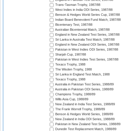
Trans-Tasman Trophy, 1987/88
West Indies in India ODI Series, 1987/88
Benson & Hedges World Series Cup, 1987/88
Indian Board Benevolent Fund Match, 1987/88
Bicentenary Test, 1987/88
Australian Bicentennial Match, 1987/88
England in New Zealand Test Series, 1987/88
Sri Lanka in Australia Test Match, 1987/88
England in New Zealand ODI Series, 1987/88
Pakistan in West Indies ODI Series, 1987/88
Sharjah Cup, 1987/88
Pakistan in West Indies Test Series, 1987/88
Texaco Trophy, 1988
The Wisden Trophy, 1988
Sri Lanka in England Test Match, 1988
Texaco Trophy, 1988
Australia in Pakistan Test Series, 1988/89
Australia in Pakistan ODI Series, 1988/89
Champions Trophy, 1988/89
Wills Asia Cup, 1988/89
New Zealand in India Test Series, 1988/89
The Frank Worrell Trophy, 1988/89
Benson & Hedges World Series, 1988/89
New Zealand in India ODI Series, 1988/89
Pakistan in New Zealand Test Series, 1988/89
Dunedin Test Replacement Match, 1988/89