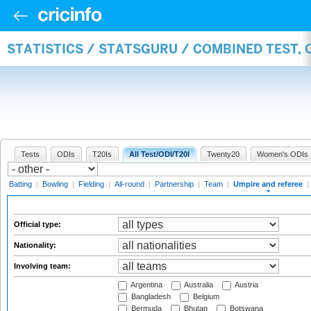
STATISTICS / STATSGURU / COMBINED TEST, 
Tests
ODIs
T20Is
All Test/ODI/T20I
Twenty20
Women's ODIs
Batting
|
Bowling
|
Fielding
|
All-round
|
Partnership
|
Team
|
Umpire and referee
|
Official type:
Nationality:
Involving team:
Argentina
Australia
Austria
Bangladesh
Belgium
Bermuda
Bhutan
Botswana