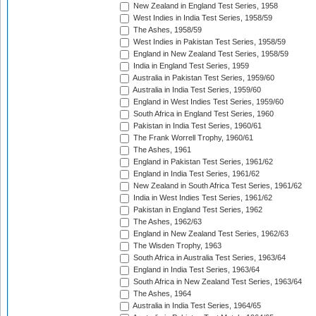
New Zealand in England Test Series, 1958
West Indies in India Test Series, 1958/59
The Ashes, 1958/59
West Indies in Pakistan Test Series, 1958/59
England in New Zealand Test Series, 1958/59
India in England Test Series, 1959
Australia in Pakistan Test Series, 1959/60
Australia in India Test Series, 1959/60
England in West Indies Test Series, 1959/60
South Africa in England Test Series, 1960
Pakistan in India Test Series, 1960/61
The Frank Worrell Trophy, 1960/61
The Ashes, 1961
England in Pakistan Test Series, 1961/62
England in India Test Series, 1961/62
New Zealand in South Africa Test Series, 1961/62
India in West Indies Test Series, 1961/62
Pakistan in England Test Series, 1962
The Ashes, 1962/63
England in New Zealand Test Series, 1962/63
The Wisden Trophy, 1963
South Africa in Australia Test Series, 1963/64
England in India Test Series, 1963/64
South Africa in New Zealand Test Series, 1963/64
The Ashes, 1964
Australia in India Test Series, 1964/65