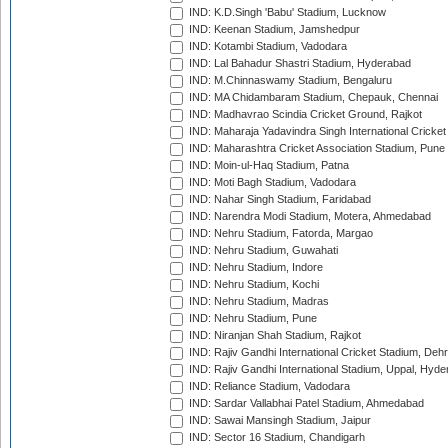
IND: K.D.Singh 'Babu' Stadium, Lucknow
IND: Keenan Stadium, Jamshedpur
IND: Kotambi Stadium, Vadodara
IND: Lal Bahadur Shastri Stadium, Hyderabad
IND: M.Chinnaswamy Stadium, Bengaluru
IND: MA Chidambaram Stadium, Chepauk, Chennai
IND: Madhavrao Scindia Cricket Ground, Rajkot
IND: Maharaja Yadavindra Singh International Cricke
IND: Maharashtra Cricket Association Stadium, Pune
IND: Moin-ul-Haq Stadium, Patna
IND: Moti Bagh Stadium, Vadodara
IND: Nahar Singh Stadium, Faridabad
IND: Narendra Modi Stadium, Motera, Ahmedabad
IND: Nehru Stadium, Fatorda, Margao
IND: Nehru Stadium, Guwahati
IND: Nehru Stadium, Indore
IND: Nehru Stadium, Kochi
IND: Nehru Stadium, Madras
IND: Nehru Stadium, Pune
IND: Niranjan Shah Stadium, Rajkot
IND: Rajiv Gandhi International Cricket Stadium, Deh
IND: Rajiv Gandhi International Stadium, Uppal, Hyd
IND: Reliance Stadium, Vadodara
IND: Sardar Vallabhai Patel Stadium, Ahmedabad
IND: Sawai Mansingh Stadium, Jaipur
IND: Sector 16 Stadium, Chandigarh