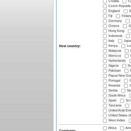
Croatia
Cy
Czech Republic
England
E
Fiji
Finlan
Germany
Greece
G
Hong Kong
Indonesia
Italy
Japa
Kenya
Lu
Host country:
Malaysia
Morocco
Netherlands
Nigeria
No
Pakistan
Papua New Gui
Portugal
Q
Rwanda
S
Serbia
Si
South Africa
Spain
Sri
Tanzania
United Arab Emi
United States o
West Indies
Africa
Ame
Continent: