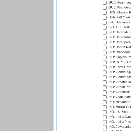
GUE: Guernsey R
GUE: King Geor
HKG: Mission R
HUN: GB Oval, 
INA: Udayana C
IND: Arun Jaitle
IND: Barabati S
IND: Barkatulla
IND: Barsapara 
IND: Bharat Rat
IND: Brabourne
IND: Captain Ro
IND: Dr. Y.S. 
IND: Eden Gard
IND: Gandhi Sp
IND: Gandhi Sta
IND: Greater No
IND: Green Par
IND: Greenfield
IND: Gymkhana
IND: Himachal P
IND: Holkar Cri
IND: I.S. Bindra
IND: Indira Gan
IND: Indira Pri
IND: Jawaharlal