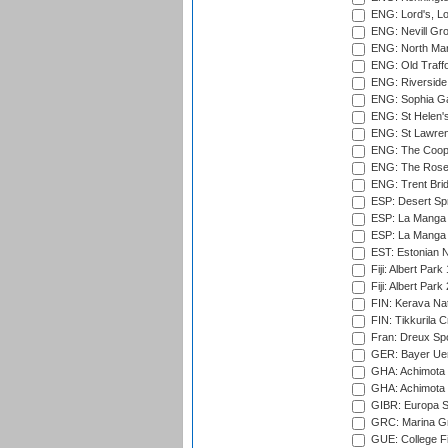
ENG: Lord's, L
ENG: Nevill Gro
ENG: North Mar
ENG: Old Traff
ENG: Riverside 
ENG: Sophia Ga
ENG: St Helen'
ENG: St Lawren
ENG: The Coope
ENG: The Rose 
ENG: Trent Brid
ESP: Desert Spr
ESP: La Manga 
ESP: La Manga 
EST: Estonian Na
Fiji: Albert Park
Fiji: Albert Park
FIN: Kerava Nat
FIN: Tikkurila C
Fran: Dreux Spo
GER: Bayer Uerd
GHA: Achimota S
GHA: Achimota S
GIBR: Europa Sp
GRC: Marina Gr
GUE: College Fie