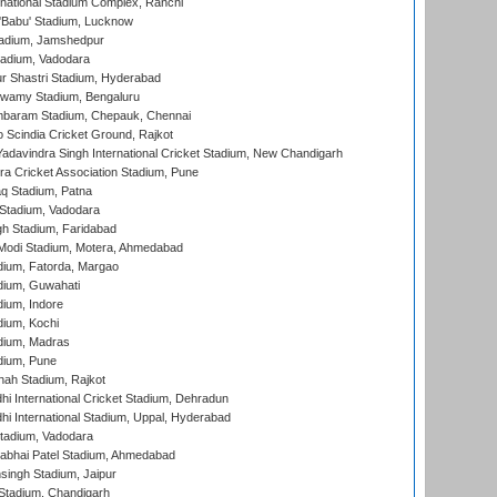
national Stadium Complex, Ranchi
'Babu' Stadium, Lucknow
adium, Jamshedpur
tadium, Vadodara
r Shastri Stadium, Hyderabad
wamy Stadium, Bengaluru
baram Stadium, Chepauk, Chennai
Scindia Cricket Ground, Rajkot
adavindra Singh International Cricket Stadium, New Chandigarh
a Cricket Association Stadium, Pune
q Stadium, Patna
Stadium, Vadodara
h Stadium, Faridabad
Modi Stadium, Motera, Ahmedabad
dium, Fatorda, Margao
dium, Guwahati
ium, Indore
ium, Kochi
dium, Madras
dium, Pune
hah Stadium, Rajkot
hi International Cricket Stadium, Dehradun
hi International Stadium, Uppal, Hyderabad
tadium, Vadodara
labhai Patel Stadium, Ahmedabad
ingh Stadium, Jaipur
Stadium, Chandigarh