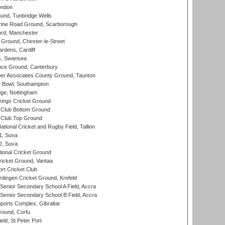
ondon
und, Tunbridge Wells
ine Road Ground, Scarborough
ord, Manchester
Ground, Chester-le-Street
rdens, Cardiff
s, Swansea
ce Ground, Canterbury
r Associates County Ground, Taunton
Bowl, Southampton
ge, Nottingham
ings Cricket Ground
Club Bottom Ground
Club Top Ground
tional Cricket and Rugby Field, Tallinn
 1, Suva
 2, Suva
ional Cricket Ground
ricket Ground, Vantaa
rt Cricket Club
ingen Cricket Ground, Krefeld
enior Secondary School A Field, Accra
enior Secondary School B Field, Accra
orts Complex, Gibraltar
ound, Corfu
ld, St Peter Port