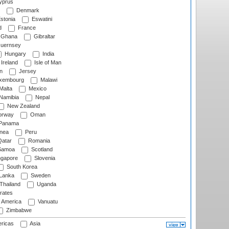
prus
Denmark
stonia
Eswatini
d
France
Ghana
Gibraltar
uernsey
Hungary
India
Ireland
Isle of Man
n
Jersey
xembourg
Malawi
Malta
Mexico
Namibia
Nepal
New Zealand
rway
Oman
Panama
nea
Peru
atar
Romania
amoa
Scotland
ngapore
Slovenia
South Korea
 Lanka
Sweden
Thailand
Uganda
rates
f America
Vanuatu
Zimbabwe
ricas
Asia