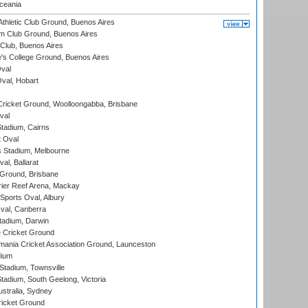
eania
thletic Club Ground, Buenos Aires
m Club Ground, Buenos Aires
Club, Buenos Aires
s College Ground, Buenos Aires
val
Oval, Hobart
ricket Ground, Woolloongabba, Brisbane
val
tadium, Cairns
 Oval
 Stadium, Melbourne
al, Ballarat
 Ground, Brisbane
ier Reef Arena, Mackay
Sports Oval, Albury
al, Canberra
tadium, Darwin
 Cricket Ground
ania Cricket Association Ground, Launceston
dium
tadium, Townsville
adium, South Geelong, Victoria
stralia, Sydney
icket Ground