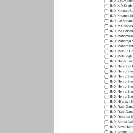
IND: JSCA Inter
IND: K.D.Singh 
IND: Keenan St
IND: Kotambi S
IND: Lal Bahadu
IND: M.Chinnas
IND: MA Chidam
IND: Madhavrao 
IND: Maharaja Y
IND: Maharashtr
IND: Moin-ul-Ha
IND: Moti Bagh 
IND: Nahar Sing
IND: Narendra 
IND: Nehru Sta
IND: Nehru Sta
IND: Nehru Stad
IND: Nehru Stad
IND: Nehru Sta
IND: Nehru Sta
IND: Niranjan S
IND: Rajiv Gand
IND: Rajiv Gand
IND: Reliance S
IND: Sardar Val
IND: Sawai Mans
IND: Sector 16 