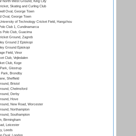
 North-West Ground, King City
icket, Skating and Curling Club
ell Oval, George Town
d Oval, George Town
niversity of Technology Cricket Field, Hangzhou
Polo Club 1, Cundinamarca
 Polo Club, Guacima
ricket Ground, Zagreb
ley Ground 2 Episkopi
ley Ground Episkopi
ge Field, Vinor
et Club, Vejledalen
ket Club, Koge
Park, Glostrup
Park, Brondby
ne, Sheffield
und, Bristol
ound, Chelmsford
round, Derby
round, Hove
ound, New Road, Worcester
ound, Northampton
round, Southampton
, Birmingham
d, Leicester
y, Leeds
n Oval, London