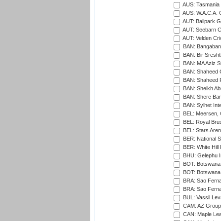
AUS: Tasmania C
AUS: W.A.C.A. 
AUT: Ballpark 
AUT: Seebarn Cr
AUT: Velden Cri
BAN: Bangaband
BAN: Bir Sresht
BAN: MA Aziz S
BAN: Shaheed C
BAN: Shaheed R
BAN: Sheikh Ab
BAN: Shere Bang
BAN: Sylhet Inte
BEL: Meersen, 
BEL: Royal Brus
BEL: Stars Aren
BER: National S
BER: White Hill 
BHU: Gelephu In
BOT: Botswana C
BOT: Botswana C
BRA: Sao Fernan
BRA: Sao Fernan
BUL: Vassil Lev
CAM: AZ Group 
CAN: Maple Leaf