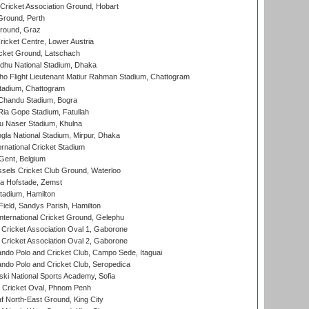
ricket Association Ground, Hobart
Ground, Perth
Ground, Graz
icket Centre, Lower Austria
cket Ground, Latschach
hu National Stadium, Dhaka
ho Flight Lieutenant Matiur Rahman Stadium, Chattogram
tadium, Chattogram
handu Stadium, Bogra
ia Gope Stadium, Fatullah
u Naser Stadium, Khulna
la National Stadium, Mirpur, Dhaka
rnational Cricket Stadium
Gent, Belgium
sels Cricket Club Ground, Waterloo
a Hofstade, Zemst
tadium, Hamilton
Field, Sandys Parish, Hamilton
ternational Cricket Ground, Gelephu
ricket Association Oval 1, Gaborone
ricket Association Oval 2, Gaborone
do Polo and Cricket Club, Campo Sede, Itaguai
do Polo and Cricket Club, Seropedica
ski National Sports Academy, Sofia
Cricket Oval, Phnom Penh
 North-East Ground, King City