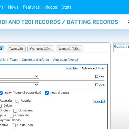
ms
News
Features
Videos
Stats
ODI AND T20I RECORDS / BATTING RECORDS
Readers 
0I
Twenty20
Women's ODIs
Women's T20Is
ship
|
Team
|
Umpire and referee
|
Aggregate/overall
Basic filter
|
Advanced filter
away (home of opposition)
neutral venue
Australia
Austria
Belgium
Bhutan
Botswana
aria
Cambodia
ayman Islands
ombia
Costa Rica