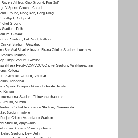
overs Athletic Club Ground, Port Soif
ge V Sports Ground, Castel
oad Ground, Mong Kok, Hong Kong
Szodliget, Budapest
ricket Ground
y Stadium, Delhi
tadium, Cuttack
h Khan Stadium, Pal Road, Jodhpur
Cricket Stadium, Guwahati
na Shri Atal Bihari Vajpayee Ekana Cricket Stadium, Lucknow
 Stadium, Mumbai
op Singh Stadium, Gwalior
Rajasekhara Reddy ACA-VDCA Cricket Stadium, Visakhapatnam
ens, Kolkata
orts Complex Ground, Amritsar
dium, Jalandhar
ida Sports Complex Ground, Greater Noida
k, Kanpur
 International Stadium, Thiruvananthapuram
 Ground, Mumbai
radesh Cricket Association Stadium, Dharamsala
cket Stadium, Indore
 Punjab Cricket Association Stadium
dhi Stadium, Vijayawada
yadarshini Stadium, Visakhapatnam
 Nehru Stadium, New Delhi