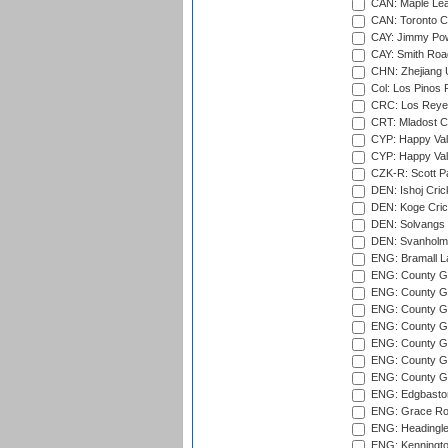
CAN: Maple Leaf
CAN: Toronto Cr
CAY: Jimmy Pow
CAY: Smith Roa
CHN: Zhejiang U
Col: Los Pinos 
CRC: Los Reyes
CRT: Mladost C
CYP: Happy Val
CYP: Happy Val
CZK-R: Scott Pa
DEN: Ishoj Crick
DEN: Koge Cric
DEN: Solvangs 
DEN: Svanholm 
ENG: Bramall La
ENG: County Gro
ENG: County Gr
ENG: County G
ENG: County G
ENG: County Gr
ENG: County Gr
ENG: County G
ENG: Edgbaston
ENG: Grace Roa
ENG: Headingle
ENG: Kenningto