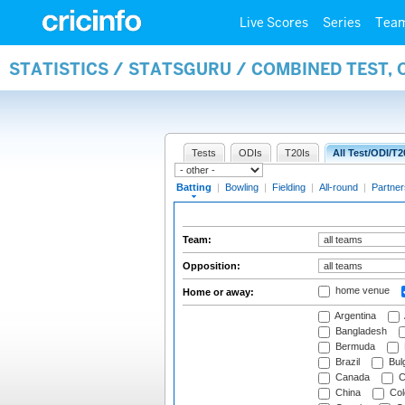
Live Scores
Series
Tea
STATISTICS / STATSGURU / COMBINED TEST, 
Tests
ODIs
T20Is
All Test/ODI/T2
Batting
|
Bowling
|
Fielding
|
All-round
|
Partner
Team:
Opposition:
home venue
Home or away:
Argentina
Bangladesh
Bermuda
Brazil
Bulg
Canada
C
China
Col