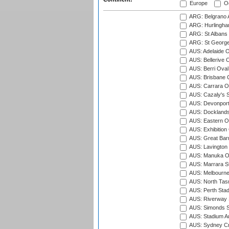
Europe
Oc
ARG: Belgrano A
ARG: Hurlingha
ARG: St Albans 
ARG: St George'
AUS: Adelaide O
AUS: Bellerive 
AUS: Berri Oval
AUS: Brisbane C
AUS: Carrara O
AUS: Cazaly's S
AUS: Devonport
AUS: Docklands
AUS: Eastern Ov
AUS: Exhibition
AUS: Great Barr
AUS: Lavington 
AUS: Manuka Ov
AUS: Marrara S
AUS: Melbourne
AUS: North Tasm
AUS: Perth Sta
AUS: Riverway S
AUS: Simonds St
AUS: Stadium Au
AUS: Sydney Cr