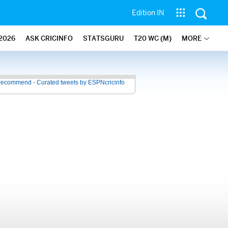
Edition IN
2026
ASK CRICINFO
STATSGURU
T20 WC (M)
MORE
recommend - Curated tweets by ESPNcricinfo