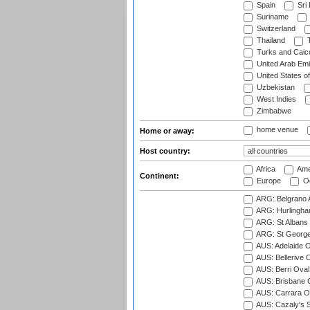
Spain
Sri
Suriname
Switzerland
Thailand
T
Turks and Caico
United Arab Emi
United States o
Uzbekistan
West Indies
Zimbabwe
home venue
Home or away:
Host country:
Africa
Ame
Continent:
Europe
Oc
ARG: Belgrano A
ARG: Hurlingha
ARG: St Albans 
ARG: St George'
AUS: Adelaide O
AUS: Bellerive 
AUS: Berri Oval
AUS: Brisbane C
AUS: Carrara O
AUS: Cazaly's S