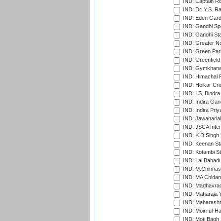
IND: Captain Ro
IND: Dr. Y.S. 
IND: Eden Gard
IND: Gandhi Sp
IND: Gandhi Sta
IND: Greater No
IND: Green Par
IND: Greenfield
IND: Gymkhana
IND: Himachal P
IND: Holkar Cri
IND: I.S. Bindra
IND: Indira Gan
IND: Indira Pri
IND: Jawaharlal
IND: JSCA Inter
IND: K.D.Singh 
IND: Keenan St
IND: Kotambi S
IND: Lal Bahadu
IND: M.Chinnas
IND: MA Chidam
IND: Madhavrao 
IND: Maharaja Y
IND: Maharashtr
IND: Moin-ul-Ha
IND: Moti Bagh 