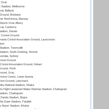
 Oval
 Stadium, Melbourne
al, Ballarat
 Ground, Brisbane
ier Reef Arena, Mackay
Sports Oval, Albury
al, Canberra
tadium, Darwin
 Cricket Ground
ania Cricket Association Ground, Launceston
dium
tadium, Townsville
adium, South Geelong, Victoria
stralia, Sydney
icket Ground
ricket Association Ground, Hobart
Ground, Perth
Ground, Graz
icket Centre, Lower Austria
cket Ground, Latschach
hu National Stadium, Dhaka
ho Flight Lieutenant Matiur Rahman Stadium, Chattogram
tadium, Chattogram
handu Stadium, Bogra
ia Gope Stadium, Fatullah
u Naser Stadium, Khulna