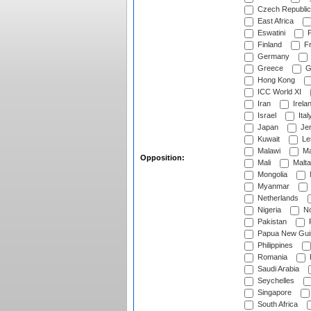
Czech Republic
East Africa
Eswatini
F
Finland
Fr
Germany
Greece
G
Hong Kong
ICC World XI
Iran
Irela
Israel
Ital
Japan
Je
Kuwait
Le
Malawi
Ma
Opposition:
Mali
Malta
Mongolia
Myanmar
Netherlands
Nigeria
No
Pakistan
Papua New Gui
Philippines
Romania
Saudi Arabia
Seychelles
Singapore
South Africa