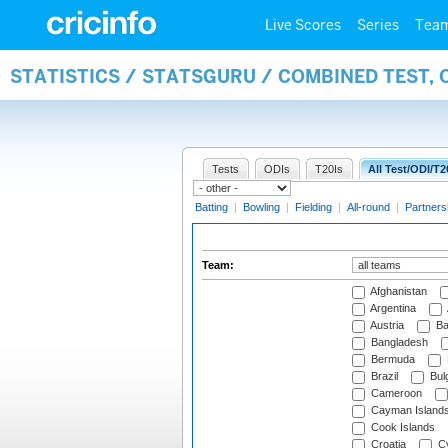
Live Scores
Series
Tea
STATISTICS / STATSGURU / COMBINED TEST, 
Tests
ODIs
T20Is
All Test/ODI/T2
Batting
|
Bowling
|
Fielding
|
All-round
|
Partners
Team:
Afghanistan
Argentina
Austria
Ba
Bangladesh
Bermuda
Brazil
Bulg
Cameroon
Cayman Island
Cook Islands
Croatia
Cy