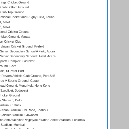
ings Cricket Ground
Club Bottom Ground
Club Top Ground
tional Cricket and Rugby Field, Tallinn
 1, Suva
 2, Suva
ional Cricket Ground
ricket Ground, Vantaa
rt Cricket Club
ingen Cricket Ground, Krefeld
enior Secondary School A Field, Accra
enior Secondary School B Field, Accra
orts Complex, Gibraltar
ound, Corfu
ld, St Peter Port
overs Athletic Club Ground, Port Soif
ge V Sports Ground, Castel
oad Ground, Mong Kok, Hong Kong
Szodliget, Budapest
ricket Ground
y Stadium, Delhi
tadium, Cuttack
h Khan Stadium, Pal Road, Jodhpur
Cricket Stadium, Guwahati
na Shri Atal Bihari Vajpayee Ekana Cricket Stadium, Lucknow
 Stadium, Mumbai