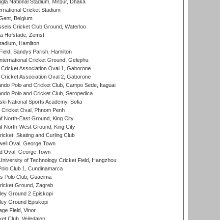
la National Stadium, Mirpur, Dhaka
rnational Cricket Stadium
Gent, Belgium
sels Cricket Club Ground, Waterloo
a Hofstade, Zemst
tadium, Hamilton
Field, Sandys Parish, Hamilton
ternational Cricket Ground, Gelephu
ricket Association Oval 1, Gaborone
ricket Association Oval 2, Gaborone
do Polo and Cricket Club, Campo Sede, Itaguai
do Polo and Cricket Club, Seropedica
ski National Sports Academy, Sofia
Cricket Oval, Phnom Penh
 North-East Ground, King City
 North-West Ground, King City
icket, Skating and Curling Club
ell Oval, George Town
d Oval, George Town
niversity of Technology Cricket Field, Hangzhou
Polo Club 1, Cundinamarca
 Polo Club, Guacima
ricket Ground, Zagreb
ley Ground 2 Episkopi
ley Ground Episkopi
ge Field, Vinor
et Club, Vejledalen