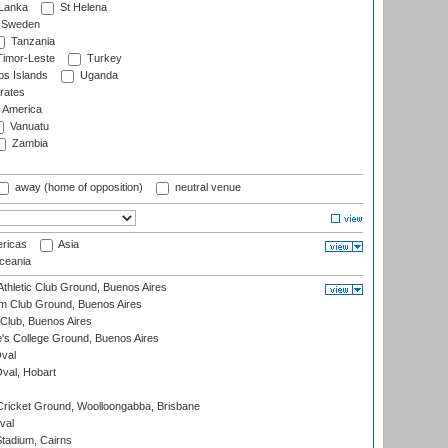
 Lanka
St Helena
Sweden
Tanzania
imor-Leste
Turkey
s Islands
Uganda
rates
f America
Vanuatu
Zambia
away (home of opposition)
neutral venue
ricas
Asia
eania
thletic Club Ground, Buenos Aires
m Club Ground, Buenos Aires
Club, Buenos Aires
s College Ground, Buenos Aires
val
Oval, Hobart
ricket Ground, Woolloongabba, Brisbane
val
tadium, Cairns