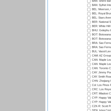
BAN: Shere Bang
BAN: Sylhet Inte
BEL: Meersen, 
BEL: Royal Brus
BEL: Stars Aren
BER: National S
BER: White Hill 
BHU: Gelephu In
BOT: Botswana C
BOT: Botswana C
BRA: Sao Fernan
BRA: Sao Fernan
BUL: Vassil Lev
CAM: AZ Group 
CAN: Maple Leaf
CAN: Maple Leaf
CAN: Toronto Cr
CAY: Jimmy Pow
CAY: Smith Roa
CHN: Zhejiang U
Col: Los Pinos 
CRC: Los Reyes
CRT: Mladost C
CYP: Happy Val
CYP: Happy Val
CZK-R: Scott Pa
DEN: Ishoj Crick