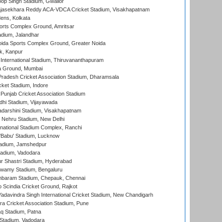
op Singh Stadium, Gwalior
Rajasekhara Reddy ACA-VDCA Cricket Stadium, Visakhapatnam
ens, Kolkata
orts Complex Ground, Amritsar
dium, Jalandhar
ida Sports Complex Ground, Greater Noida
k, Kanpur
 International Stadium, Thiruvananthapuram
 Ground, Mumbai
radesh Cricket Association Stadium, Dharamsala
cket Stadium, Indore
 Punjab Cricket Association Stadium
dhi Stadium, Vijayawada
yadarshini Stadium, Visakhapatnam
 Nehru Stadium, New Delhi
national Stadium Complex, Ranchi
'Babu' Stadium, Lucknow
adium, Jamshedpur
tadium, Vadodara
r Shastri Stadium, Hyderabad
wamy Stadium, Bengaluru
baram Stadium, Chepauk, Chennai
Scindia Cricket Ground, Rajkot
adavindra Singh International Cricket Stadium, New Chandigarh
a Cricket Association Stadium, Pune
q Stadium, Patna
Stadium, Vadodara