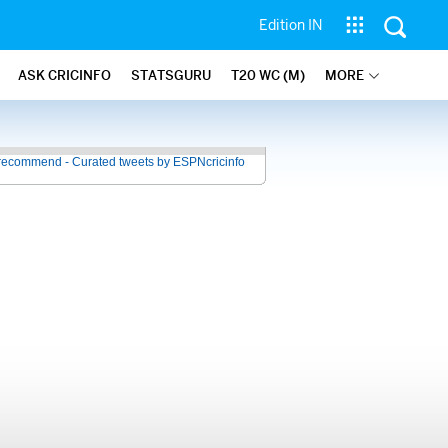
Edition IN
ASK CRICINFO
STATSGURU
T20 WC (M)
MORE
recommend - Curated tweets by ESPNcricinfo