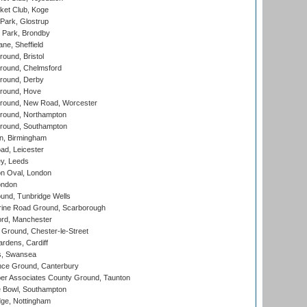
ket Club, Koge
Park, Glostrup
Park, Brondby
ne, Sheffield
und, Bristol
ound, Chelmsford
round, Derby
round, Hove
ound, New Road, Worcester
ound, Northampton
round, Southampton
, Birmingham
d, Leicester
y, Leeds
n Oval, London
ondon
und, Tunbridge Wells
ine Road Ground, Scarborough
ord, Manchester
Ground, Chester-le-Street
rdens, Cardiff
s, Swansea
ce Ground, Canterbury
r Associates County Ground, Taunton
Bowl, Southampton
ge, Nottingham