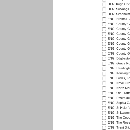
DEN: Koge Cric
DEN: Solvangs 
DEN: Svanholm 
ENG: Bramall La
ENG: County Gro
ENG: County Gr
ENG: County G
ENG: County G
ENG: County Gr
ENG: County Gr
ENG: County G
ENG: Edgbaston
ENG: Grace Roa
ENG: Headingle
ENG: Kenningto
ENG: Lord's, L
ENG: Nevill Gro
ENG: North Mar
ENG: Old Traff
ENG: Riverside 
ENG: Sophia Ga
ENG: St Helen'
ENG: St Lawren
ENG: The Coope
ENG: The Rose 
ENG: Trent Brid