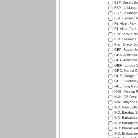
ESP: Desert Spr
ESP: La Manga 
ESP: La Manga 
EST: Estonian Na
Fiji: Albert Park
Fiji: Albert Park
FIN: Kerava Nat
FIN: Tikkurila C
Fran: Dreux Spo
GER: Bayer Uerd
GHA: Achimota S
GHA: Achimota S
GIBR: Europa Sp
GRC: Marina Gr
GUE: College Fie
GUE: Guernsey R
GUE: King Geor
HKG: Mission R
HUN: GB Oval, 
INA: Udayana C
IND: Arun Jaitle
IND: Barabati S
IND: Barkatulla
IND: Barsapara 
IND: Bharat Rat
IND: Brabourne