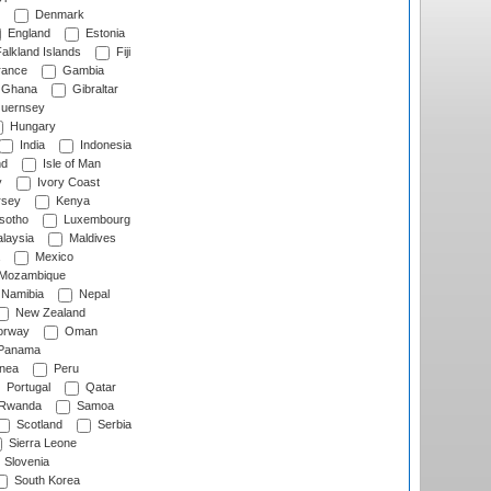
Denmark
England
Estonia
alkland Islands
Fiji
ance
Gambia
Ghana
Gibraltar
uernsey
Hungary
India
Indonesia
nd
Isle of Man
y
Ivory Coast
rsey
Kenya
sotho
Luxembourg
laysia
Maldives
Mexico
Mozambique
Namibia
Nepal
New Zealand
rway
Oman
Panama
nea
Peru
Portugal
Qatar
Rwanda
Samoa
Scotland
Serbia
Sierra Leone
Slovenia
South Korea