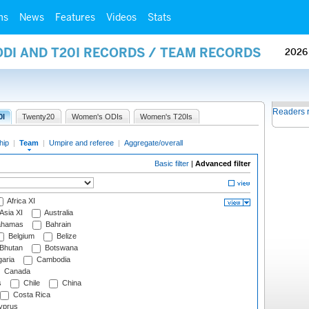
ms
News
Features
Videos
Stats
ODI AND T20I RECORDS / TEAM RECORDS
2026
Readers 
0I
Twenty20
Women's ODIs
Women's T20Is
hip
|
Team
|
Umpire and referee
|
Aggregate/overall
Basic filter
|
Advanced filter
Africa XI
Asia XI
Australia
hamas
Bahrain
Belgium
Belize
Bhutan
Botswana
aria
Cambodia
Canada
s
Chile
China
Costa Rica
prus