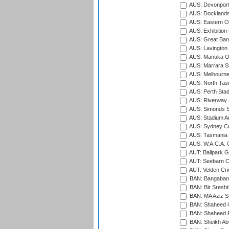
AUS: Devonport
AUS: Docklands
AUS: Eastern Ov
AUS: Exhibition
AUS: Great Barr
AUS: Lavington 
AUS: Manuka Ov
AUS: Marrara S
AUS: Melbourne
AUS: North Tasm
AUS: Perth Sta
AUS: Riverway S
AUS: Simonds St
AUS: Stadium Au
AUS: Sydney Cr
AUS: Tasmania C
AUS: W.A.C.A. 
AUT: Ballpark 
AUT: Seebarn Cr
AUT: Velden Cri
BAN: Bangaband
BAN: Bir Sresht
BAN: MA Aziz S
BAN: Shaheed C
BAN: Shaheed R
BAN: Sheikh Ab