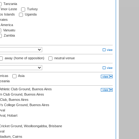
Tanzania
imor-Leste
Turkey
s Islands
Uganda
rates
f America
Vanuatu
Zambia
away (home of opposition)
neutral venue
ricas
Asia
eania
thletic Club Ground, Buenos Aires
m Club Ground, Buenos Aires
Club, Buenos Aires
s College Ground, Buenos Aires
val
Oval, Hobart
ricket Ground, Woolloongabba, Brisbane
val
tadium, Cairns