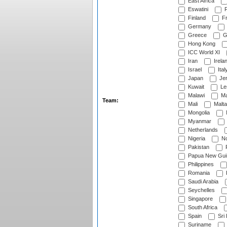
East Africa
Eswatini
F
Finland
Fr
Germany
Greece
G
Hong Kong
ICC World XI
Iran
Irela
Israel
Ital
Japan
Je
Kuwait
Le
Malawi
Ma
Team:
Mali
Malta
Mongolia
Myanmar
Netherlands
Nigeria
No
Pakistan
Papua New Gui
Philippines
Romania
Saudi Arabia
Seychelles
Singapore
South Africa
Spain
Sri
Suriname