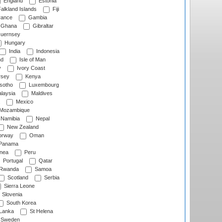
England
Estonia
alkland Islands
Fiji
ance
Gambia
Ghana
Gibraltar
uernsey
Hungary
India
Indonesia
nd
Isle of Man
y
Ivory Coast
rsey
Kenya
sotho
Luxembourg
laysia
Maldives
Mexico
Mozambique
Namibia
Nepal
New Zealand
rway
Oman
Panama
nea
Peru
Portugal
Qatar
Rwanda
Samoa
Scotland
Serbia
Sierra Leone
Slovenia
South Korea
 Lanka
St Helena
Sweden