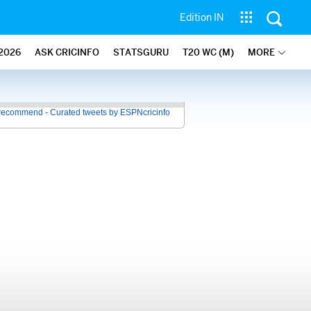
Edition IN
2026
ASK CRICINFO
STATSGURU
T20 WC (M)
MORE
recommend - Curated tweets by ESPNcricinfo