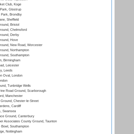
ket Club, Koge
Park, Glostrup
Park, Brondby
ne, Sheffield
und, Bristol
ound, Chelmsford
round, Derby
round, Hove
ound, New Road, Worcester
ound, Northampton
round, Southampton
, Birmingham
d, Leicester
y, Leeds
n Oval, London
ondon
und, Tunbridge Wells
ine Road Ground, Scarborough
ord, Manchester
Ground, Chester-le-Street
rdens, Cardiff
s, Swansea
ce Ground, Canterbury
r Associates County Ground, Taunton
Bowl, Southampton
ge, Nottingham