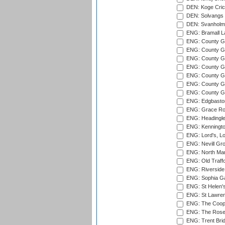
DEN: Koge Cric
DEN: Solvangs 
DEN: Svanholm 
ENG: Bramall La
ENG: County Gro
ENG: County Gr
ENG: County G
ENG: County G
ENG: County Gr
ENG: County Gr
ENG: County G
ENG: Edgbaston
ENG: Grace Roa
ENG: Headingle
ENG: Kenningto
ENG: Lord's, L
ENG: Nevill Gro
ENG: North Mar
ENG: Old Traff
ENG: Riverside 
ENG: Sophia Ga
ENG: St Helen'
ENG: St Lawren
ENG: The Coope
ENG: The Rose 
ENG: Trent Brid