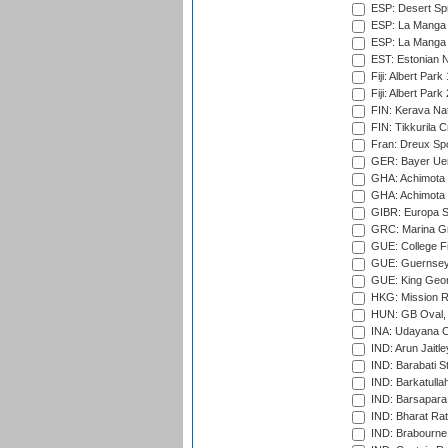
ESP: Desert Spr
ESP: La Manga 
ESP: La Manga 
EST: Estonian Na
Fiji: Albert Park
Fiji: Albert Park
FIN: Kerava Nat
FIN: Tikkurila C
Fran: Dreux Spo
GER: Bayer Uerd
GHA: Achimota S
GHA: Achimota S
GIBR: Europa Sp
GRC: Marina Gr
GUE: College Fie
GUE: Guernsey R
GUE: King Geor
HKG: Mission R
HUN: GB Oval, 
INA: Udayana C
IND: Arun Jaitle
IND: Barabati S
IND: Barkatulla
IND: Barsapara 
IND: Bharat Rat
IND: Brabourne