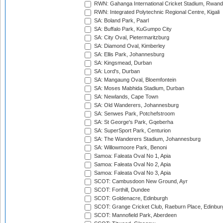
RWN: Gahanga International Cricket Stadium, Rwan
RWN: Integrated Polytechnic Regional Centre, Kigali
SA: Boland Park, Paarl
SA: Buffalo Park, KuGumpo City
SA: City Oval, Pietermaritzburg
SA: Diamond Oval, Kimberley
SA: Ellis Park, Johannesburg
SA: Kingsmead, Durban
SA: Lord's, Durban
SA: Mangaung Oval, Bloemfontein
SA: Moses Mabhida Stadium, Durban
SA: Newlands, Cape Town
SA: Old Wanderers, Johannesburg
SA: Senwes Park, Potchefstroom
SA: St George's Park, Gqeberha
SA: SuperSport Park, Centurion
SA: The Wanderers Stadium, Johannesburg
SA: Willowmoore Park, Benoni
Samoa: Faleata Oval No 1, Apia
Samoa: Faleata Oval No 2, Apia
Samoa: Faleata Oval No 3, Apia
SCOT: Cambusdoon New Ground, Ayr
SCOT: Forthill, Dundee
SCOT: Goldenacre, Edinburgh
SCOT: Grange Cricket Club, Raeburn Place, Edinbur
SCOT: Mannofield Park, Aberdeen