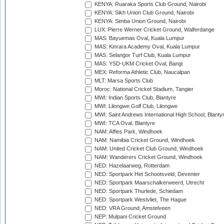
KENYA: Ruaraka Sports Club Ground, Nairobi
KENYA: Sikh Union Club Ground, Nairobi
KENYA: Simba Union Ground, Nairobi
LUX: Pierre Werner Cricket Ground, Walferdange
MAS: Bayuemas Oval, Kuala Lumpur
MAS: Kinrara Academy Oval, Kuala Lumpur
MAS: Selangor Turf Club, Kuala Lumpur
MAS: YSD-UKM Cricket Oval, Bangi
MEX: Reforma Athletic Club, Naucalpan
MLT: Marsa Sports Club
Moroc: National Cricket Stadium, Tangier
MWI: Indian Sports Club, Blantyre
MWI: Lilongwe Golf Club, Lilongwe
MWI: Saint Andrews International High School, Blanty
MWI: TCA Oval, Blantyre
NAM: Affies Park, Windhoek
NAM: Namibia Cricket Ground, Windhoek
NAM: United Cricket Club Ground, Windhoek
NAM: Wanderers Cricket Ground, Windhoek
NED: Hazelaarweg, Rotterdam
NED: Sportpark Het Schootsveld, Deventer
NED: Sportpark Maarschalkerweerd, Utrecht
NED: Sportpark Thurlede, Schiedam
NED: Sportpark Westvliet, The Hague
NED: VRA Ground, Amstelveen
NEP: Mulpani Cricket Ground