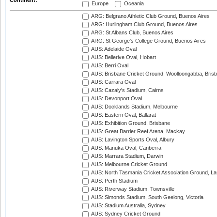
Continent:
Europe
Oceania
ARG: Belgrano Athletic Club Ground, Buenos Aires
ARG: Hurlingham Club Ground, Buenos Aires
ARG: St Albans Club, Buenos Aires
ARG: St George's College Ground, Buenos Aires
AUS: Adelaide Oval
AUS: Bellerive Oval, Hobart
AUS: Berri Oval
AUS: Brisbane Cricket Ground, Woolloongabba, Bris
AUS: Carrara Oval
AUS: Cazaly's Stadium, Cairns
AUS: Devonport Oval
AUS: Docklands Stadium, Melbourne
AUS: Eastern Oval, Ballarat
AUS: Exhibition Ground, Brisbane
AUS: Great Barrier Reef Arena, Mackay
AUS: Lavington Sports Oval, Albury
AUS: Manuka Oval, Canberra
AUS: Marrara Stadium, Darwin
AUS: Melbourne Cricket Ground
AUS: North Tasmania Cricket Association Ground, L
AUS: Perth Stadium
AUS: Riverway Stadium, Townsville
AUS: Simonds Stadium, South Geelong, Victoria
AUS: Stadium Australia, Sydney
AUS: Sydney Cricket Ground