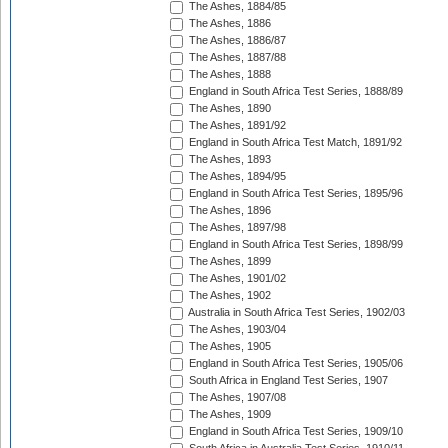
The Ashes, 1884/85
The Ashes, 1886
The Ashes, 1886/87
The Ashes, 1887/88
The Ashes, 1888
England in South Africa Test Series, 1888/89
The Ashes, 1890
The Ashes, 1891/92
England in South Africa Test Match, 1891/92
The Ashes, 1893
The Ashes, 1894/95
England in South Africa Test Series, 1895/96
The Ashes, 1896
The Ashes, 1897/98
England in South Africa Test Series, 1898/99
The Ashes, 1899
The Ashes, 1901/02
The Ashes, 1902
Australia in South Africa Test Series, 1902/03
The Ashes, 1903/04
The Ashes, 1905
England in South Africa Test Series, 1905/06
South Africa in England Test Series, 1907
The Ashes, 1907/08
The Ashes, 1909
England in South Africa Test Series, 1909/10