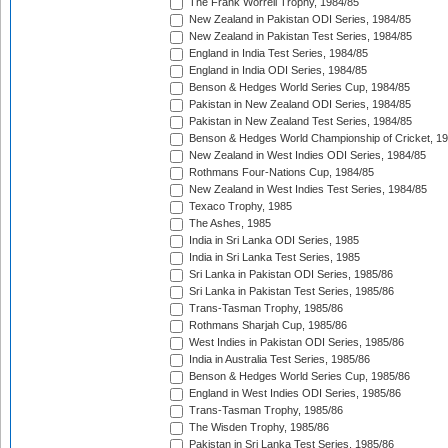
The Frank Worrell Trophy, 1984/85
New Zealand in Pakistan ODI Series, 1984/85
New Zealand in Pakistan Test Series, 1984/85
England in India Test Series, 1984/85
England in India ODI Series, 1984/85
Benson & Hedges World Series Cup, 1984/85
Pakistan in New Zealand ODI Series, 1984/85
Pakistan in New Zealand Test Series, 1984/85
Benson & Hedges World Championship of Cricket, 1
New Zealand in West Indies ODI Series, 1984/85
Rothmans Four-Nations Cup, 1984/85
New Zealand in West Indies Test Series, 1984/85
Texaco Trophy, 1985
The Ashes, 1985
India in Sri Lanka ODI Series, 1985
India in Sri Lanka Test Series, 1985
Sri Lanka in Pakistan ODI Series, 1985/86
Sri Lanka in Pakistan Test Series, 1985/86
Trans-Tasman Trophy, 1985/86
Rothmans Sharjah Cup, 1985/86
West Indies in Pakistan ODI Series, 1985/86
India in Australia Test Series, 1985/86
Benson & Hedges World Series Cup, 1985/86
England in West Indies ODI Series, 1985/86
Trans-Tasman Trophy, 1985/86
The Wisden Trophy, 1985/86
Pakistan in Sri Lanka Test Series, 1985/86