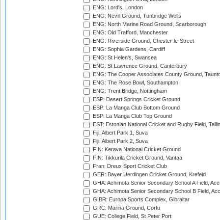
ENG: Lord's, London
ENG: Nevill Ground, Tunbridge Wells
ENG: North Marine Road Ground, Scarborough
ENG: Old Trafford, Manchester
ENG: Riverside Ground, Chester-le-Street
ENG: Sophia Gardens, Cardiff
ENG: St Helen's, Swansea
ENG: St Lawrence Ground, Canterbury
ENG: The Cooper Associates County Ground, Taunt
ENG: The Rose Bowl, Southampton
ENG: Trent Bridge, Nottingham
ESP: Desert Springs Cricket Ground
ESP: La Manga Club Bottom Ground
ESP: La Manga Club Top Ground
EST: Estonian National Cricket and Rugby Field, Talli
Fiji: Albert Park 1, Suva
Fiji: Albert Park 2, Suva
FIN: Kerava National Cricket Ground
FIN: Tikkurila Cricket Ground, Vantaa
Fran: Dreux Sport Cricket Club
GER: Bayer Uerdingen Cricket Ground, Krefeld
GHA: Achimota Senior Secondary School A Field, Acc
GHA: Achimota Senior Secondary School B Field, Ac
GIBR: Europa Sports Complex, Gibraltar
GRC: Marina Ground, Corfu
GUE: College Field, St Peter Port