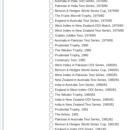
Australia in India Test Series, 1979/80
Pakistan in India Test Series, 1979/80
Benson & Hedges World Series Cup, 1979/80
The Frank Worrell Trophy, 1979/80
England in Australia Test Series, 1979/80
West Indies in New Zealand ODI Match, 1979/80
West Indies in New Zealand Test Series, 1979/80
Golden Jubilee Test, 1979/80
Australia in Pakistan Test Series, 1979/80
Prudential Trophy, 1980
The Wisden Trophy, 1980
Prudential Trophy, 1980
Centenary Test, 1980
West Indies in Pakistan ODI Series, 1980/81
Benson & Hedges World Series Cup, 1980/81
West Indies in Pakistan Test Series, 1980/81
New Zealand in Australia Test Series, 1980/81
India in Australia Test Series, 1980/81
England in West Indies ODI Series, 1980/81
The Wisden Trophy, 1980/81
India in New Zealand ODI Series, 1980/81
India in New Zealand Test Series, 1980/81
Prudential Trophy, 1981
The Ashes, 1981
Pakistan in Australia Test Series, 1981/82
Benson & Hedges World Series Cup, 1981/82
England in India ODI Series, 1981/82