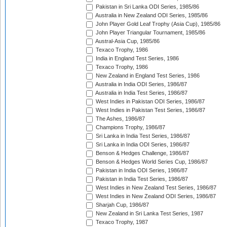
Pakistan in Sri Lanka ODI Series, 1985/86
Australia in New Zealand ODI Series, 1985/86
John Player Gold Leaf Trophy (Asia Cup), 1985/86
John Player Triangular Tournament, 1985/86
Austral-Asia Cup, 1985/86
Texaco Trophy, 1986
India in England Test Series, 1986
Texaco Trophy, 1986
New Zealand in England Test Series, 1986
Australia in India ODI Series, 1986/87
Australia in India Test Series, 1986/87
West Indies in Pakistan ODI Series, 1986/87
West Indies in Pakistan Test Series, 1986/87
The Ashes, 1986/87
Champions Trophy, 1986/87
Sri Lanka in India Test Series, 1986/87
Sri Lanka in India ODI Series, 1986/87
Benson & Hedges Challenge, 1986/87
Benson & Hedges World Series Cup, 1986/87
Pakistan in India ODI Series, 1986/87
Pakistan in India Test Series, 1986/87
West Indies in New Zealand Test Series, 1986/87
West Indies in New Zealand ODI Series, 1986/87
Sharjah Cup, 1986/87
New Zealand in Sri Lanka Test Series, 1987
Texaco Trophy, 1987