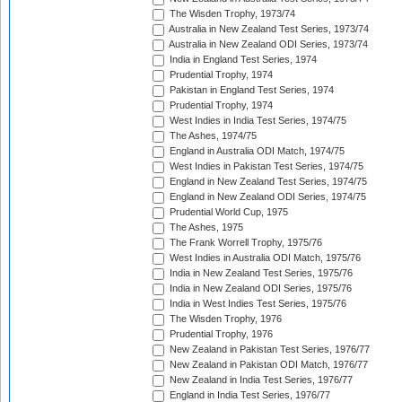
The Wisden Trophy, 1973/74
Australia in New Zealand Test Series, 1973/74
Australia in New Zealand ODI Series, 1973/74
India in England Test Series, 1974
Prudential Trophy, 1974
Pakistan in England Test Series, 1974
Prudential Trophy, 1974
West Indies in India Test Series, 1974/75
The Ashes, 1974/75
England in Australia ODI Match, 1974/75
West Indies in Pakistan Test Series, 1974/75
England in New Zealand Test Series, 1974/75
England in New Zealand ODI Series, 1974/75
Prudential World Cup, 1975
The Ashes, 1975
The Frank Worrell Trophy, 1975/76
West Indies in Australia ODI Match, 1975/76
India in New Zealand Test Series, 1975/76
India in New Zealand ODI Series, 1975/76
India in West Indies Test Series, 1975/76
The Wisden Trophy, 1976
Prudential Trophy, 1976
New Zealand in Pakistan Test Series, 1976/77
New Zealand in Pakistan ODI Match, 1976/77
New Zealand in India Test Series, 1976/77
England in India Test Series, 1976/77