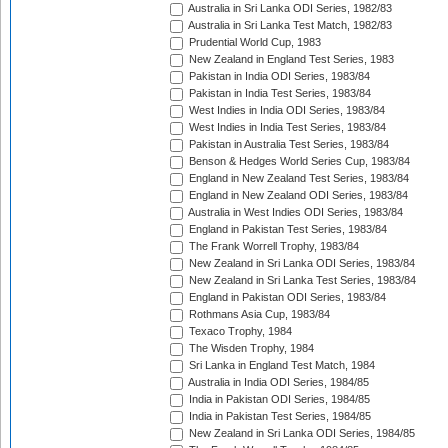
Australia in Sri Lanka ODI Series, 1982/83
Australia in Sri Lanka Test Match, 1982/83
Prudential World Cup, 1983
New Zealand in England Test Series, 1983
Pakistan in India ODI Series, 1983/84
Pakistan in India Test Series, 1983/84
West Indies in India ODI Series, 1983/84
West Indies in India Test Series, 1983/84
Pakistan in Australia Test Series, 1983/84
Benson & Hedges World Series Cup, 1983/84
England in New Zealand Test Series, 1983/84
England in New Zealand ODI Series, 1983/84
Australia in West Indies ODI Series, 1983/84
England in Pakistan Test Series, 1983/84
The Frank Worrell Trophy, 1983/84
New Zealand in Sri Lanka ODI Series, 1983/84
New Zealand in Sri Lanka Test Series, 1983/84
England in Pakistan ODI Series, 1983/84
Rothmans Asia Cup, 1983/84
Texaco Trophy, 1984
The Wisden Trophy, 1984
Sri Lanka in England Test Match, 1984
Australia in India ODI Series, 1984/85
India in Pakistan ODI Series, 1984/85
India in Pakistan Test Series, 1984/85
New Zealand in Sri Lanka ODI Series, 1984/85