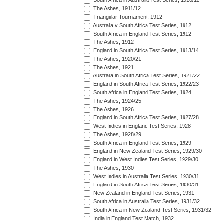
South Africa in Australia Test Series, 1910/11
The Ashes, 1911/12
Triangular Tournament, 1912
Australia v South Africa Test Series, 1912
South Africa in England Test Series, 1912
The Ashes, 1912
England in South Africa Test Series, 1913/14
The Ashes, 1920/21
The Ashes, 1921
Australia in South Africa Test Series, 1921/22
England in South Africa Test Series, 1922/23
South Africa in England Test Series, 1924
The Ashes, 1924/25
The Ashes, 1926
England in South Africa Test Series, 1927/28
West Indies in England Test Series, 1928
The Ashes, 1928/29
South Africa in England Test Series, 1929
England in New Zealand Test Series, 1929/30
England in West Indies Test Series, 1929/30
The Ashes, 1930
West Indies in Australia Test Series, 1930/31
England in South Africa Test Series, 1930/31
New Zealand in England Test Series, 1931
South Africa in Australia Test Series, 1931/32
South Africa in New Zealand Test Series, 1931/32
India in England Test Match, 1932