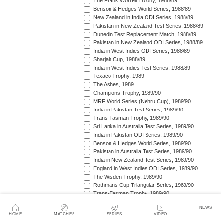
The Frank Worrell Trophy, 1988/89
Benson & Hedges World Series, 1988/89
New Zealand in India ODI Series, 1988/89
Pakistan in New Zealand Test Series, 1988/89
Dunedin Test Replacement Match, 1988/89
Pakistan in New Zealand ODI Series, 1988/89
India in West Indies ODI Series, 1988/89
Sharjah Cup, 1988/89
India in West Indies Test Series, 1988/89
Texaco Trophy, 1989
The Ashes, 1989
Champions Trophy, 1989/90
MRF World Series (Nehru Cup), 1989/90
India in Pakistan Test Series, 1989/90
Trans-Tasman Trophy, 1989/90
Sri Lanka in Australia Test Series, 1989/90
India in Pakistan ODI Series, 1989/90
Benson & Hedges World Series, 1989/90
Pakistan in Australia Test Series, 1989/90
India in New Zealand Test Series, 1989/90
England in West Indies ODI Series, 1989/90
The Wisden Trophy, 1989/90
Rothmans Cup Triangular Series, 1989/90
Trans-Tasman Trophy, 1989/90
Georgetown Test Replacement Match (2), 1989/90
NEWS
Austral-Asia Cup, 1990
HOME
MATCHES
SERIES
VIDEO
Texaco Trophy, 1990