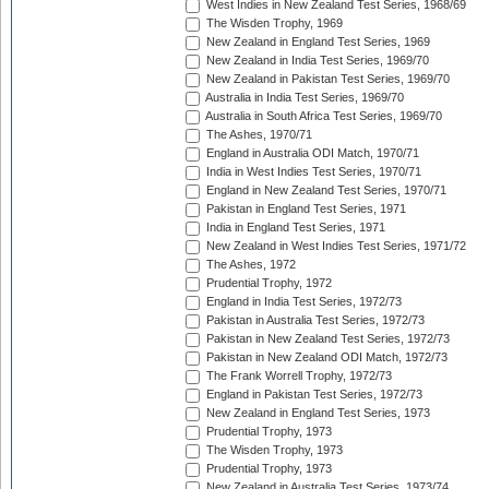
West Indies in New Zealand Test Series, 1968/69
The Wisden Trophy, 1969
New Zealand in England Test Series, 1969
New Zealand in India Test Series, 1969/70
New Zealand in Pakistan Test Series, 1969/70
Australia in India Test Series, 1969/70
Australia in South Africa Test Series, 1969/70
The Ashes, 1970/71
England in Australia ODI Match, 1970/71
India in West Indies Test Series, 1970/71
England in New Zealand Test Series, 1970/71
Pakistan in England Test Series, 1971
India in England Test Series, 1971
New Zealand in West Indies Test Series, 1971/72
The Ashes, 1972
Prudential Trophy, 1972
England in India Test Series, 1972/73
Pakistan in Australia Test Series, 1972/73
Pakistan in New Zealand Test Series, 1972/73
Pakistan in New Zealand ODI Match, 1972/73
The Frank Worrell Trophy, 1972/73
England in Pakistan Test Series, 1972/73
New Zealand in England Test Series, 1973
Prudential Trophy, 1973
The Wisden Trophy, 1973
Prudential Trophy, 1973
New Zealand in Australia Test Series, 1973/74