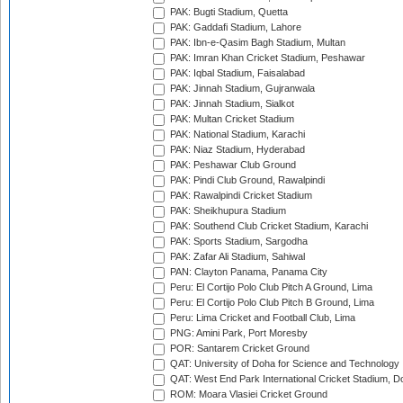
PAK: Bugti Stadium, Quetta
PAK: Gaddafi Stadium, Lahore
PAK: Ibn-e-Qasim Bagh Stadium, Multan
PAK: Imran Khan Cricket Stadium, Peshawar
PAK: Iqbal Stadium, Faisalabad
PAK: Jinnah Stadium, Gujranwala
PAK: Jinnah Stadium, Sialkot
PAK: Multan Cricket Stadium
PAK: National Stadium, Karachi
PAK: Niaz Stadium, Hyderabad
PAK: Peshawar Club Ground
PAK: Pindi Club Ground, Rawalpindi
PAK: Rawalpindi Cricket Stadium
PAK: Sheikhupura Stadium
PAK: Southend Club Cricket Stadium, Karachi
PAK: Sports Stadium, Sargodha
PAK: Zafar Ali Stadium, Sahiwal
PAN: Clayton Panama, Panama City
Peru: El Cortijo Polo Club Pitch A Ground, Lima
Peru: El Cortijo Polo Club Pitch B Ground, Lima
Peru: Lima Cricket and Football Club, Lima
PNG: Amini Park, Port Moresby
POR: Santarem Cricket Ground
QAT: University of Doha for Science and Technology
QAT: West End Park International Cricket Stadium, D
ROM: Moara Vlasiei Cricket Ground