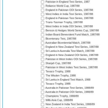
Pakistan in England Test Series, 1987
Reliance World Cup, 1987/88
England in Pakistan ODI Series, 1987/88
West Indies in India Test Series, 1987/88
England in Pakistan Test Series, 1987/88
Trans-Tasman Trophy, 1987/88
West Indies in India ODI Series, 1987/88
Benson & Hedges World Series Cup, 1987/88
Indian Board Benevolent Fund Match, 1987/88
Bicentenary Test, 1987/88
Australian Bicentennial Match, 1987/88
England in New Zealand Test Series, 1987/88
Sri Lanka in Australia Test Match, 1987/88
England in New Zealand ODI Series, 1987/88
Pakistan in West Indies ODI Series, 1987/88
Sharjah Cup, 1987/88
Pakistan in West Indies Test Series, 1987/88
Texaco Trophy, 1988
The Wisden Trophy, 1988
Sri Lanka in England Test Match, 1988
Texaco Trophy, 1988
Australia in Pakistan Test Series, 1988/89
Australia in Pakistan ODI Series, 1988/89
Champions Trophy, 1988/89
Wills Asia Cup, 1988/89
New Zealand in India Test Series, 1988/89