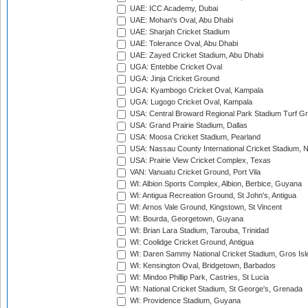
UAE: ICC Academy, Dubai
UAE: Mohan's Oval, Abu Dhabi
UAE: Sharjah Cricket Stadium
UAE: Tolerance Oval, Abu Dhabi
UAE: Zayed Cricket Stadium, Abu Dhabi
UGA: Entebbe Cricket Oval
UGA: Jinja Cricket Ground
UGA: Kyambogo Cricket Oval, Kampala
UGA: Lugogo Cricket Oval, Kampala
USA: Central Broward Regional Park Stadium Turf Gro
USA: Grand Prairie Stadium, Dallas
USA: Moosa Cricket Stadium, Pearland
USA: Nassau County International Cricket Stadium, 
USA: Prairie View Cricket Complex, Texas
VAN: Vanuatu Cricket Ground, Port Vila
WI: Albion Sports Complex, Albion, Berbice, Guyana
WI: Antigua Recreation Ground, St John's, Antigua
WI: Arnos Vale Ground, Kingstown, St Vincent
WI: Bourda, Georgetown, Guyana
WI: Brian Lara Stadium, Tarouba, Trinidad
WI: Coolidge Cricket Ground, Antigua
WI: Daren Sammy National Cricket Stadium, Gros Isle
WI: Kensington Oval, Bridgetown, Barbados
WI: Mindoo Phillip Park, Castries, St Lucia
WI: National Cricket Stadium, St George's, Grenada
WI: Providence Stadium, Guyana