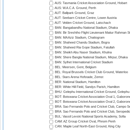
AUS: Tasmania Cricket Association Ground, Hobart
AUS: W.A.C.A. Ground, Perth
AUT: Ballpark Ground, Graz
AUT: Seebarn Cricket Centre, Lower Austria
AUT: Velden Cricket Ground, Latschach
BAN: Bangabandhu National Stadium, Dhaka
BAN: Bir Sreshtho Flight Lieutenant Matiur Rahman 
BAN: MA Aziz Stadium, Chattogram
BAN: Shaheed Chandu Stadium, Bogra
BAN: Shaheed Ria Gope Stadium, Fatullah
BAN: Sheikh Abu Naser Stadium, Khulna
BAN: Shere Bangla National Stadium, Mirpur, Dhaka
BAN: Sylhet International Cricket Stadium
BEL: Meersen, Gent, Belgium
BEL: Royal Brussels Cricket Club Ground, Waterloo
BEL: Stars Arena Hofstade, Zemst
BER: National Stadium, Hamilton
BER: White Hill Field, Sandys Parish, Hamilton
BHU: Gelephu International Cricket Ground, Gelephu
BOT: Botswana Cricket Association Oval 1, Gaboron
BOT: Botswana Cricket Association Oval 2, Gaboron
BRA: Sao Fernando Polo and Cricket Club, Campo Se
BRA: Sao Fernando Polo and Cricket Club, Seropedi
BUL: Vassil Levski National Sports Academy, Sofia
CAM: AZ Group Cricket Oval, Phnom Penh
CAN: Maple Leaf North-East Ground, King City