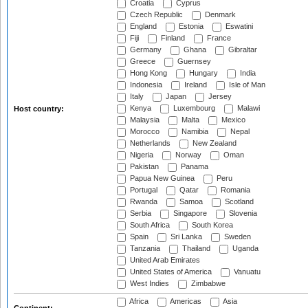
Croatia
Cyprus
Czech Republic
Denmark
England
Estonia
Eswatini
Fiji
Finland
France
Germany
Ghana
Gibraltar
Greece
Guernsey
Hong Kong
Hungary
India
Indonesia
Ireland
Isle of Man
Italy
Japan
Jersey
Kenya
Luxembourg
Malawi
Host country:
Malaysia
Malta
Mexico
Morocco
Namibia
Nepal
Netherlands
New Zealand
Nigeria
Norway
Oman
Pakistan
Panama
Papua New Guinea
Peru
Portugal
Qatar
Romania
Rwanda
Samoa
Scotland
Serbia
Singapore
Slovenia
South Africa
South Korea
Spain
Sri Lanka
Sweden
Tanzania
Thailand
Uganda
United Arab Emirates
United States of America
Vanuatu
West Indies
Zimbabwe
Africa
Americas
Asia