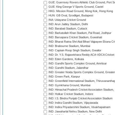
GUE: Guernsey Rovers Athletic Club Ground, Port So
GUE: King George V Sports Ground, Castel
HKG: Mission Road Ground, Mong Kok, Hong Kong
HUN: GB Oval, Szodliget, Budapest
INA: Udayana Cricket Ground
IND: Arun Jaitley Stadium, Delhi
IND: Barabati Stadium, Cuttack
IND: Barkatullah Khan Stadium, Pal Road, Jodhpur
IND: Barsapara Cricket Stadium, Guwahati
IND: Bharat Ratna Shri Atal Bihari Vajpayee Ekana C
IND: Brabourne Stadium, Mumbai
IND: Captain Roop Singh Stadium, Gwalior
IND: Dr. Y.S. Rajasekhara Reddy ACA-VDCA Cricket
IND: Eden Gardens, Kolkata
IND: Gandhi Sports Complex Ground, Amritsar
IND: Gandhi Stadium, Jalandhar
IND: Greater Noida Sports Complex Ground, Greater
IND: Green Park, Kanpur
IND: Greenfield International Stadium, Thiruvananth
IND: Gymkhana Ground, Mumbai
IND: Himachal Pradesh Cricket Association Stadium
IND: Holkar Cricket Stadium, Indore
IND: I.S. Bindra Punjab Cricket Association Stadium
IND: Indira Gandhi Stadium, Vijayawada
IND: Indira Priyadarshini Stadium, Visakhapatnam
IND: Jawaharlal Nehru Stadium, New Delhi