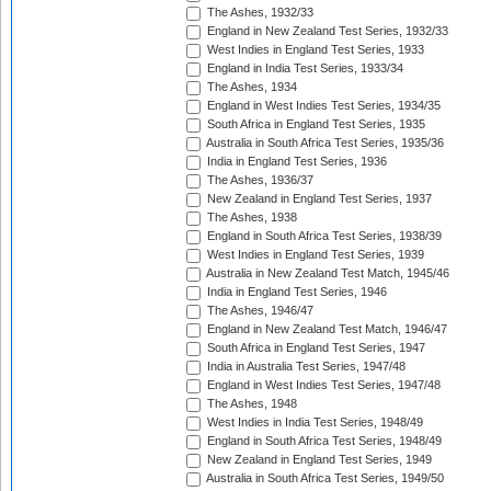
The Ashes, 1932/33
England in New Zealand Test Series, 1932/33
West Indies in England Test Series, 1933
England in India Test Series, 1933/34
The Ashes, 1934
England in West Indies Test Series, 1934/35
South Africa in England Test Series, 1935
Australia in South Africa Test Series, 1935/36
India in England Test Series, 1936
The Ashes, 1936/37
New Zealand in England Test Series, 1937
The Ashes, 1938
England in South Africa Test Series, 1938/39
West Indies in England Test Series, 1939
Australia in New Zealand Test Match, 1945/46
India in England Test Series, 1946
The Ashes, 1946/47
England in New Zealand Test Match, 1946/47
South Africa in England Test Series, 1947
India in Australia Test Series, 1947/48
England in West Indies Test Series, 1947/48
The Ashes, 1948
West Indies in India Test Series, 1948/49
England in South Africa Test Series, 1948/49
New Zealand in England Test Series, 1949
Australia in South Africa Test Series, 1949/50