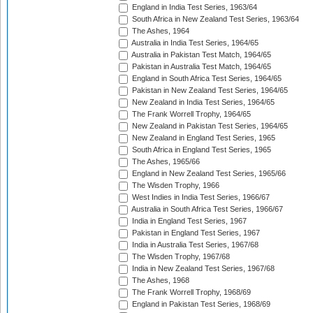
England in India Test Series, 1963/64
South Africa in New Zealand Test Series, 1963/64
The Ashes, 1964
Australia in India Test Series, 1964/65
Australia in Pakistan Test Match, 1964/65
Pakistan in Australia Test Match, 1964/65
England in South Africa Test Series, 1964/65
Pakistan in New Zealand Test Series, 1964/65
New Zealand in India Test Series, 1964/65
The Frank Worrell Trophy, 1964/65
New Zealand in Pakistan Test Series, 1964/65
New Zealand in England Test Series, 1965
South Africa in England Test Series, 1965
The Ashes, 1965/66
England in New Zealand Test Series, 1965/66
The Wisden Trophy, 1966
West Indies in India Test Series, 1966/67
Australia in South Africa Test Series, 1966/67
India in England Test Series, 1967
Pakistan in England Test Series, 1967
India in Australia Test Series, 1967/68
The Wisden Trophy, 1967/68
India in New Zealand Test Series, 1967/68
The Ashes, 1968
The Frank Worrell Trophy, 1968/69
England in Pakistan Test Series, 1968/69