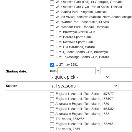
WI: Queen's Park (Old), St George's, Grenada
WI: Queen's Park Oval, Port of Spain, Trinidad
WI: Sabina Park, Kingston, Jamaica
WI: Sir Vivian Richards Stadium, North Sound, Antigu
WI: Warner Park, Basseterre, St Kitts
WI: Windsor Park, Roseau, Dominica
ZIM: Bulawayo Athletic Club
ZIM: Harare Sports Club
ZIM: Kwekwe Sports Club
ZIM: Old Hararians, Harare
ZIM: Queens Sports Club, Bulawayo
ZIM: Takashinga Sports Club, Harare
to 27 may 1991
from
to
Starting date:
Season:
England in Australia Test Series, 1876/77
England in Australia Test Match, 1878/79
Australia in England Test Match, 1880
England in Australia Test Series, 1881/82
Australia in England Test Match, 1882
The Ashes, 1882/83
England in Australia Test Match, 1882/83
The Ashes, 1884