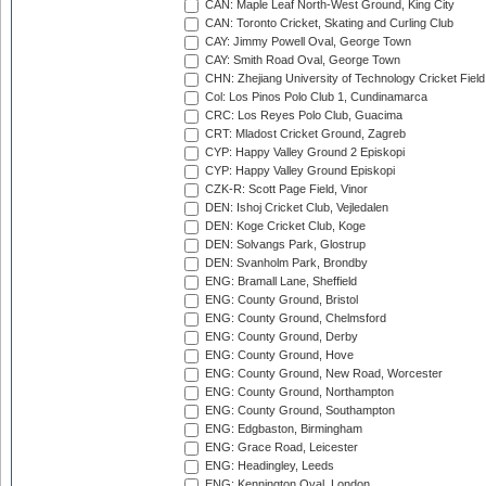
CAN: Maple Leaf North-West Ground, King City
CAN: Toronto Cricket, Skating and Curling Club
CAY: Jimmy Powell Oval, George Town
CAY: Smith Road Oval, George Town
CHN: Zhejiang University of Technology Cricket Fiel
Col: Los Pinos Polo Club 1, Cundinamarca
CRC: Los Reyes Polo Club, Guacima
CRT: Mladost Cricket Ground, Zagreb
CYP: Happy Valley Ground 2 Episkopi
CYP: Happy Valley Ground Episkopi
CZK-R: Scott Page Field, Vinor
DEN: Ishoj Cricket Club, Vejledalen
DEN: Koge Cricket Club, Koge
DEN: Solvangs Park, Glostrup
DEN: Svanholm Park, Brondby
ENG: Bramall Lane, Sheffield
ENG: County Ground, Bristol
ENG: County Ground, Chelmsford
ENG: County Ground, Derby
ENG: County Ground, Hove
ENG: County Ground, New Road, Worcester
ENG: County Ground, Northampton
ENG: County Ground, Southampton
ENG: Edgbaston, Birmingham
ENG: Grace Road, Leicester
ENG: Headingley, Leeds
ENG: Kennington Oval, London