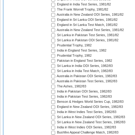
England in India Test Series, 1981/82
The Frank Worrell Trophy, 1981/82
Australia in New Zealand ODI Series, 1981/82
England in Sri Lanka ODI Series, 1981/82
England in Sri Lanka Test Match, 1981/82
Australia in New Zealand Test Series, 1981/82
Sri Lanka in Pakistan Test Series, 1981/82
Sri Lanka in Pakistan ODI Series, 1981/82
Prudential Trophy, 1982
India in England Test Series, 1982
Prudential Trophy, 1982
Pakistan in England Test Series, 1982
Sri Lanka in India ODI Series, 1982/83
Sri Lanka in India Test Match, 1982/83
Australia in Pakistan ODI Series, 1982/83
Australia in Pakistan Test Series, 1982/83
The Ashes, 1982/83
India in Pakistan ODI Series, 1982/83
India in Pakistan Test Series, 1982/83
Benson & Hedges World Series Cup, 1982/83
England in New Zealand ODI Series, 1982/83
India in West Indies Test Series, 1982/83
Sri Lanka in New Zealand ODI Series, 1982/83
Sri Lanka in New Zealand Test Series, 1982/83
India in West Indies ODI Series, 1982/83
Bushfire Appeal Challenge Match, 1982/83