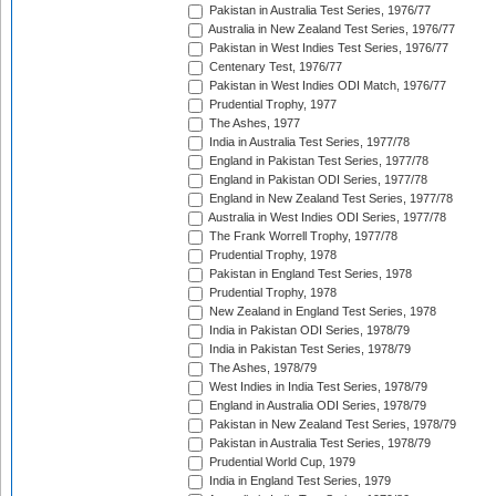
Pakistan in Australia Test Series, 1976/77
Australia in New Zealand Test Series, 1976/77
Pakistan in West Indies Test Series, 1976/77
Centenary Test, 1976/77
Pakistan in West Indies ODI Match, 1976/77
Prudential Trophy, 1977
The Ashes, 1977
India in Australia Test Series, 1977/78
England in Pakistan Test Series, 1977/78
England in Pakistan ODI Series, 1977/78
England in New Zealand Test Series, 1977/78
Australia in West Indies ODI Series, 1977/78
The Frank Worrell Trophy, 1977/78
Prudential Trophy, 1978
Pakistan in England Test Series, 1978
Prudential Trophy, 1978
New Zealand in England Test Series, 1978
India in Pakistan ODI Series, 1978/79
India in Pakistan Test Series, 1978/79
The Ashes, 1978/79
West Indies in India Test Series, 1978/79
England in Australia ODI Series, 1978/79
Pakistan in New Zealand Test Series, 1978/79
Pakistan in Australia Test Series, 1978/79
Prudential World Cup, 1979
India in England Test Series, 1979