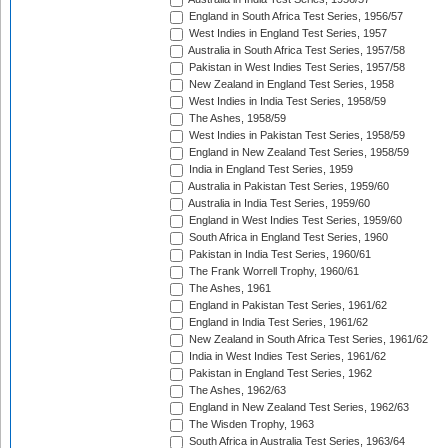
England in South Africa Test Series, 1956/57
West Indies in England Test Series, 1957
Australia in South Africa Test Series, 1957/58
Pakistan in West Indies Test Series, 1957/58
New Zealand in England Test Series, 1958
West Indies in India Test Series, 1958/59
The Ashes, 1958/59
West Indies in Pakistan Test Series, 1958/59
England in New Zealand Test Series, 1958/59
India in England Test Series, 1959
Australia in Pakistan Test Series, 1959/60
Australia in India Test Series, 1959/60
England in West Indies Test Series, 1959/60
South Africa in England Test Series, 1960
Pakistan in India Test Series, 1960/61
The Frank Worrell Trophy, 1960/61
The Ashes, 1961
England in Pakistan Test Series, 1961/62
England in India Test Series, 1961/62
New Zealand in South Africa Test Series, 1961/62
India in West Indies Test Series, 1961/62
Pakistan in England Test Series, 1962
The Ashes, 1962/63
England in New Zealand Test Series, 1962/63
The Wisden Trophy, 1963
South Africa in Australia Test Series, 1963/64