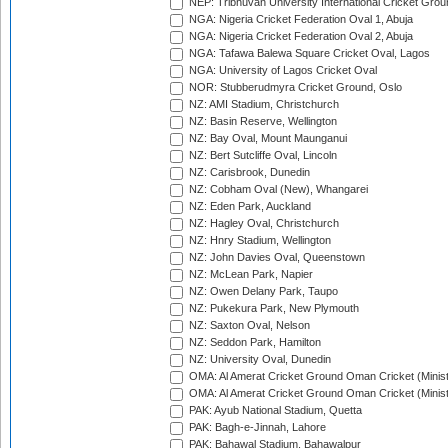
NEP: Tribhuvan University International Cricket Groun
NGA: Nigeria Cricket Federation Oval 1, Abuja
NGA: Nigeria Cricket Federation Oval 2, Abuja
NGA: Tafawa Balewa Square Cricket Oval, Lagos
NGA: University of Lagos Cricket Oval
NOR: Stubberudmyra Cricket Ground, Oslo
NZ: AMI Stadium, Christchurch
NZ: Basin Reserve, Wellington
NZ: Bay Oval, Mount Maunganui
NZ: Bert Sutcliffe Oval, Lincoln
NZ: Carisbrook, Dunedin
NZ: Cobham Oval (New), Whangarei
NZ: Eden Park, Auckland
NZ: Hagley Oval, Christchurch
NZ: Hnry Stadium, Wellington
NZ: John Davies Oval, Queenstown
NZ: McLean Park, Napier
NZ: Owen Delany Park, Taupo
NZ: Pukekura Park, New Plymouth
NZ: Saxton Oval, Nelson
NZ: Seddon Park, Hamilton
NZ: University Oval, Dunedin
OMA: Al Amerat Cricket Ground Oman Cricket (Minist
OMA: Al Amerat Cricket Ground Oman Cricket (Minist
PAK: Ayub National Stadium, Quetta
PAK: Bagh-e-Jinnah, Lahore
PAK: Bahawal Stadium, Bahawalpur