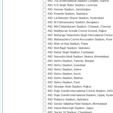
IND: JSCA International Stadium Complex, Ranchi
IND: K.D.Singh 'Babu' Stadium, Lucknow
IND: Keenan Stadium, Jamshedpur
IND: Kotambi Stadium, Vadodara
IND: Lal Bahadur Shastri Stadium, Hyderabad
IND: M.Chinnaswamy Stadium, Bengaluru
IND: MA Chidambaram Stadium, Chepauk, Chennai
IND: Madhavrao Scindia Cricket Ground, Rajkot
IND: Maharaja Yadavindra Singh International Cricke
IND: Maharashtra Cricket Association Stadium, Pune
IND: Moin-ul-Haq Stadium, Patna
IND: Moti Bagh Stadium, Vadodara
IND: Nahar Singh Stadium, Faridabad
IND: Narendra Modi Stadium, Motera, Ahmedabad
IND: Nehru Stadium, Fatorda, Margao
IND: Nehru Stadium, Guwahati
IND: Nehru Stadium, Indore
IND: Nehru Stadium, Kochi
IND: Nehru Stadium, Madras
IND: Nehru Stadium, Pune
IND: Niranjan Shah Stadium, Rajkot
IND: Rajiv Gandhi International Cricket Stadium, Deh
IND: Rajiv Gandhi International Stadium, Uppal, Hyd
IND: Reliance Stadium, Vadodara
IND: Sardar Vallabhai Patel Stadium, Ahmedabad
IND: Sawai Mansingh Stadium, Jaipur
IND: Sector 16 Stadium, Chandigarh