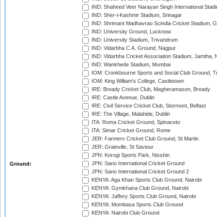
IND: Shaheed Veer Narayan Singh International Stadi
IND: Sher-i-Kashmir Stadium, Srinagar
IND: Shrimant Madhavrao Scindia Cricket Stadium, G
IND: University Ground, Lucknow
IND: University Stadium, Trivandrum
IND: Vidarbha C.A. Ground, Nagpur
IND: Vidarbha Cricket Association Stadium, Jamtha,
IND: Wankhede Stadium, Mumbai
IOM: Cronkbourne Sports and Social Club Ground, 
IOM: King William's College, Castletown
IRE: Bready Cricket Club, Magheramason, Bready
IRE: Castle Avenue, Dublin
IRE: Civil Service Cricket Club, Stormont, Belfast
IRE: The Village, Malahide, Dublin
ITA: Roma Cricket Ground, Spinaceto
ITA: Simar Cricket Ground, Rome
JER: Farmers Cricket Club Ground, St Martin
JER: Grainville, St Saviour
JPN: Korogi Sports Park, Nisshin
JPN: Sano International Cricket Ground
Ground:
JPN: Sano International Cricket Ground 2
KENYA: Aga Khan Sports Club Ground, Nairobi
KENYA: Gymkhana Club Ground, Nairobi
KENYA: Jaffery Sports Club Ground, Nairobi
KENYA: Mombasa Sports Club Ground
KENYA: Nairobi Club Ground