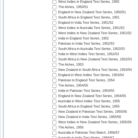
West Indies in England Test Series, 1950
The Ashes, 1950/51
England in New Zealand Test Series, 1950/51
South Africa in England Test Series, 1951
England in India Test Series, 1951/52
West Indies in Australia Test Series, 1951/52
West Indies in New Zealand Test Series, 1951/52
India in England Test Series, 1952
Pakistan in India Test Series, 1952/53
South Africa in Australia Test Series, 1952/53
India in West Indies Test Series, 1952/53
South Africa in New Zealand Test Series, 1952/53
The Ashes, 1953
New Zealand in South Africa Test Series, 1953/54
England in West Indies Test Series, 1953/54
Pakistan in England Test Series, 1954
The Ashes, 1954/55
India in Pakistan Test Series, 1954/55
England in New Zealand Test Series, 1954/55
Australia in West Indies Test Series, 1955
South Africa in England Test Series, 1955
New Zealand in Pakistan Test Series, 1955/56
New Zealand in India Test Series, 1955/56
West Indies in New Zealand Test Series, 1955/56
The Ashes, 1956
Australia in Pakistan Test Match, 1956/57
Australia in India Test Series, 1956/57