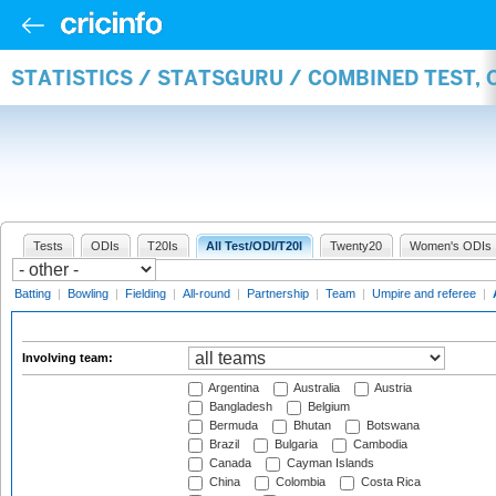
STATISTICS / STATSGURU / COMBINED TEST,
Tests
ODIs
T20Is
All Test/ODI/T20I
Twenty20
Women's ODIs
Batting
|
Bowling
|
Fielding
|
All-round
|
Partnership
|
Team
|
Umpire and referee
|
Involving team:
Argentina
Australia
Austria
Bangladesh
Belgium
Bermuda
Bhutan
Botswana
Brazil
Bulgaria
Cambodia
Canada
Cayman Islands
China
Colombia
Costa Rica