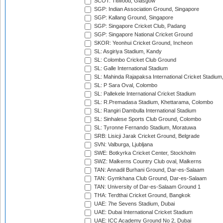
SCOT: Titwood, Glasgow
SGP: Indian Association Ground, Singapore
SGP: Kallang Ground, Singapore
SGP: Singapore Cricket Club, Padang
SGP: Singapore National Cricket Ground
SKOR: Yeonhui Cricket Ground, Incheon
SL: Asgiriya Stadium, Kandy
SL: Colombo Cricket Club Ground
SL: Galle International Stadium
SL: Mahinda Rajapaksa International Cricket Stadiu
SL: P Sara Oval, Colombo
SL: Pallekele International Cricket Stadium
SL: R.Premadasa Stadium, Khettarama, Colombo
SL: Rangiri Dambulla International Stadium
SL: Sinhalese Sports Club Ground, Colombo
SL: Tyronne Fernando Stadium, Moratuwa
SRB: Lisicji Jarak Cricket Ground, Belgrade
SVN: Valburga, Ljubljana
SWE: Botkyrka Cricket Center, Stockholm
SWZ: Malkerns Country Club oval, Malkerns
TAN: Annadil Burhani Ground, Dar-es-Salaam
TAN: Gymkhana Club Ground, Dar-es-Salaam
TAN: University of Dar-es-Salaam Ground 1
THA: Terdthai Cricket Ground, Bangkok
UAE: 7he Sevens Stadium, Dubai
UAE: Dubai International Cricket Stadium
UAE: ICC Academy Ground No 2, Dubai