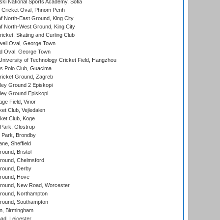
ski National Sports Academy, Sofia
Cricket Oval, Phnom Penh
 North-East Ground, King City
 North-West Ground, King City
icket, Skating and Curling Club
ell Oval, George Town
d Oval, George Town
niversity of Technology Cricket Field, Hangzhou
 Polo Club, Guacima
ricket Ground, Zagreb
ley Ground 2 Episkopi
ley Ground Episkopi
ge Field, Vinor
et Club, Vejledalen
ket Club, Koge
Park, Glostrup
Park, Brondby
ne, Sheffield
und, Bristol
ound, Chelmsford
round, Derby
round, Hove
ound, New Road, Worcester
ound, Northampton
round, Southampton
, Birmingham
d, Leicester