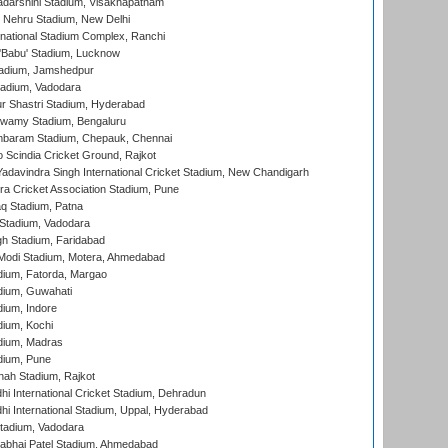
yadarshini Stadium, Visakhapatnam
 Nehru Stadium, New Delhi
national Stadium Complex, Ranchi
'Babu' Stadium, Lucknow
adium, Jamshedpur
tadium, Vadodara
r Shastri Stadium, Hyderabad
wamy Stadium, Bengaluru
baram Stadium, Chepauk, Chennai
Scindia Cricket Ground, Rajkot
adavindra Singh International Cricket Stadium, New Chandigarh
a Cricket Association Stadium, Pune
q Stadium, Patna
Stadium, Vadodara
h Stadium, Faridabad
Modi Stadium, Motera, Ahmedabad
dium, Fatorda, Margao
dium, Guwahati
ium, Indore
ium, Kochi
dium, Madras
dium, Pune
hah Stadium, Rajkot
hi International Cricket Stadium, Dehradun
hi International Stadium, Uppal, Hyderabad
tadium, Vadodara
labhai Patel Stadium, Ahmedabad