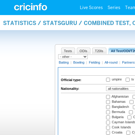
Live Scores
Series
Tea
STATISTICS / STATSGURU / COMBINED TEST, 
Tests
ODIs
T20Is
All Test/ODI/T2
Batting
|
Bowling
|
Fielding
|
All-round
|
Partners
umpire
tv
Official type:
Nationality:
Afghanistan
Bahamas
Bangladesh
Bermuda
Bulgaria
C
Cayman Island
Cook Islands
Croatia
Cy