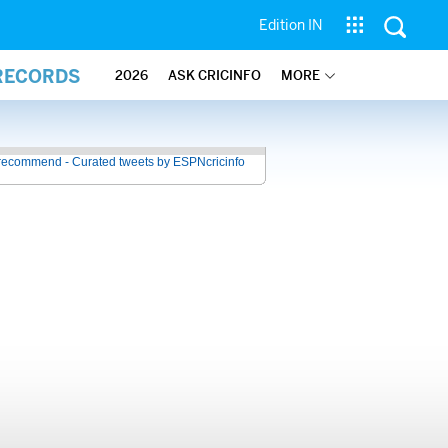
Edition IN
 RECORDS
2026
ASK CRICINFO
MORE
recommend - Curated tweets by ESPNcricinfo