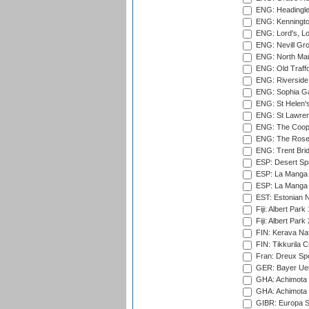
ENG: Headingle
ENG: Kenningto
ENG: Lord's, L
ENG: Nevill Gro
ENG: North Mar
ENG: Old Traff
ENG: Riverside 
ENG: Sophia Ga
ENG: St Helen'
ENG: St Lawren
ENG: The Coope
ENG: The Rose 
ENG: Trent Brid
ESP: Desert Spr
ESP: La Manga 
ESP: La Manga 
EST: Estonian Na
Fiji: Albert Park
Fiji: Albert Park
FIN: Kerava Nat
FIN: Tikkurila C
Fran: Dreux Spo
GER: Bayer Uerd
GHA: Achimota S
GHA: Achimota S
GIBR: Europa Sp