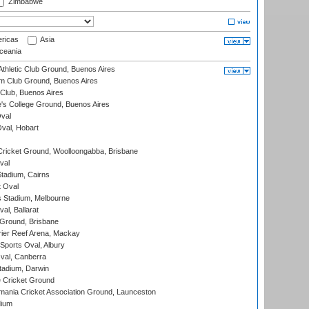
Zimbabwe
ricas
Asia
eania
thletic Club Ground, Buenos Aires
m Club Ground, Buenos Aires
Club, Buenos Aires
s College Ground, Buenos Aires
val
Oval, Hobart
ricket Ground, Woolloongabba, Brisbane
val
tadium, Cairns
 Oval
 Stadium, Melbourne
al, Ballarat
 Ground, Brisbane
ier Reef Arena, Mackay
Sports Oval, Albury
al, Canberra
tadium, Darwin
 Cricket Ground
ania Cricket Association Ground, Launceston
dium