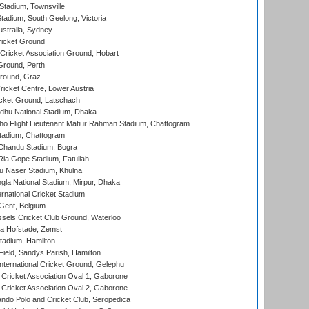
tadium, Townsville
adium, South Geelong, Victoria
stralia, Sydney
icket Ground
ricket Association Ground, Hobart
Ground, Perth
Ground, Graz
icket Centre, Lower Austria
cket Ground, Latschach
hu National Stadium, Dhaka
ho Flight Lieutenant Matiur Rahman Stadium, Chattogram
tadium, Chattogram
handu Stadium, Bogra
ia Gope Stadium, Fatullah
u Naser Stadium, Khulna
la National Stadium, Mirpur, Dhaka
rnational Cricket Stadium
Gent, Belgium
sels Cricket Club Ground, Waterloo
a Hofstade, Zemst
tadium, Hamilton
Field, Sandys Parish, Hamilton
ternational Cricket Ground, Gelephu
ricket Association Oval 1, Gaborone
ricket Association Oval 2, Gaborone
do Polo and Cricket Club, Seropedica