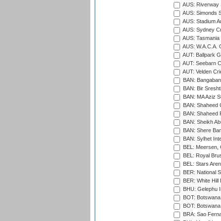
AUS: Riverway S
AUS: Simonds St
AUS: Stadium Au
AUS: Sydney Cr
AUS: Tasmania C
AUS: W.A.C.A. 
AUT: Ballpark 
AUT: Seebarn Cr
AUT: Velden Cri
BAN: Bangaband
BAN: Bir Sresht
BAN: MA Aziz S
BAN: Shaheed C
BAN: Shaheed R
BAN: Sheikh Ab
BAN: Shere Bang
BAN: Sylhet Inte
BEL: Meersen, 
BEL: Royal Brus
BEL: Stars Aren
BER: National S
BER: White Hill 
BHU: Gelephu In
BOT: Botswana C
BOT: Botswana C
BRA: Sao Fernan