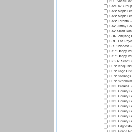
BUL: Vassil Lev
CAM: AZ Group 
CAN: Maple Leaf
CAN: Maple Leaf
CAN: Toronto Cr
CAY: Jimmy Pow
CAY: Smith Roa
CHN: Zhejiang U
CRC: Los Reyes
CRT: Mladost C
CYP: Happy Val
CYP: Happy Val
CZK-R: Scott Pa
DEN: Ishoj Crick
DEN: Koge Cric
DEN: Solvangs 
DEN: Svanholm 
ENG: Bramall La
ENG: County Gro
ENG: County Gr
ENG: County G
ENG: County G
ENG: County Gr
ENG: County Gr
ENG: County G
ENG: Edgbaston
ENG: Grace Roa