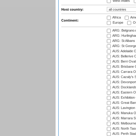
West Indies
Host country:
Africa
Ame
Continent:
Europe
Oc
ARG: Belgrano A
ARG: Hurlingha
ARG: St Albans 
ARG: St George'
AUS: Adelaide O
AUS: Bellerive 
AUS: Berri Oval
AUS: Brisbane C
AUS: Carrara O
AUS: Cazaly's S
AUS: Devonport
AUS: Docklands
AUS: Eastern Ov
AUS: Exhibition
AUS: Great Barr
AUS: Lavington 
AUS: Manuka Ov
AUS: Marrara S
AUS: Melbourne
AUS: North Tasm
AUS: Perth Sta