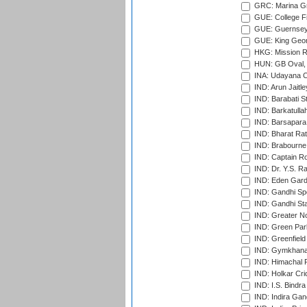
GRC: Marina Gr
GUE: College Fie
GUE: Guernsey R
GUE: King Geor
HKG: Mission R
HUN: GB Oval, 
INA: Udayana C
IND: Arun Jaitle
IND: Barabati S
IND: Barkatulla
IND: Barsapara 
IND: Bharat Rat
IND: Brabourne
IND: Captain Ro
IND: Dr. Y.S. 
IND: Eden Gard
IND: Gandhi Sp
IND: Gandhi Sta
IND: Greater No
IND: Green Par
IND: Greenfield
IND: Gymkhana
IND: Himachal P
IND: Holkar Cri
IND: I.S. Bindra
IND: Indira Gan