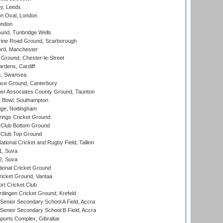
y, Leeds
n Oval, London
ondon
und, Tunbridge Wells
ine Road Ground, Scarborough
ord, Manchester
Ground, Chester-le-Street
rdens, Cardiff
s, Swansea
ce Ground, Canterbury
r Associates County Ground, Taunton
Bowl, Southampton
ge, Nottingham
ings Cricket Ground
Club Bottom Ground
Club Top Ground
tional Cricket and Rugby Field, Tallinn
 1, Suva
 2, Suva
ional Cricket Ground
ricket Ground, Vantaa
rt Cricket Club
ingen Cricket Ground, Krefeld
enior Secondary School A Field, Accra
enior Secondary School B Field, Accra
orts Complex, Gibraltar