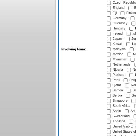
Czech Republic
England
E
Fiji
Finlan
Germany
Guernsey
Hungary
I
Ireland
Is
Japan
Je
Kuwait
Lu
Malaysia
Involving team:
Mexico
Mo
Myanmar
Netherlands
Nigeria
No
Pakistan
Peru
Phili
Qatar
Rom
Samoa
Sa
Serbia
Sie
Singapore
South Africa
Spain
Sri
Switzerland
Thailand
U
United Arab Emi
United States o