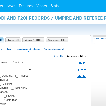
ms
News
Features
Videos
Stats
ODI AND T20I RECORDS / UMPIRE AND REFEREE
Readers 
0I
Twenty20
Women's ODIs
Women's T20Is
hip
|
Team
|
Umpire and referee
|
Aggregate/overall
Basic filter
|
Advanced filter
 umpire
referee
Australia
Austria
Bahrain
Belgium
Bhutan
Botswana
anada
s
China
Costa Rica
prus