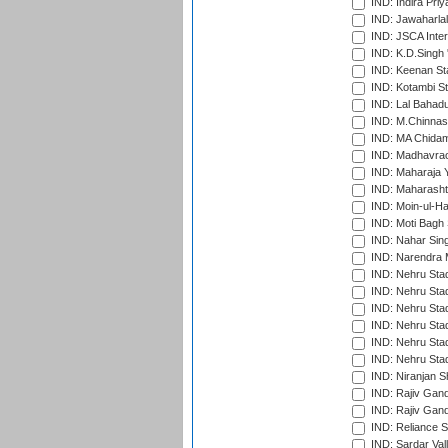
IND: Indira Pri
IND: Jawaharlal
IND: JSCA Inter
IND: K.D.Singh 
IND: Keenan St
IND: Kotambi S
IND: Lal Bahadu
IND: M.Chinnas
IND: MA Chidam
IND: Madhavrao 
IND: Maharaja Y
IND: Maharashtr
IND: Moin-ul-Ha
IND: Moti Bagh 
IND: Nahar Sing
IND: Narendra 
IND: Nehru Sta
IND: Nehru Sta
IND: Nehru Stad
IND: Nehru Stad
IND: Nehru Sta
IND: Nehru Sta
IND: Niranjan S
IND: Rajiv Gand
IND: Rajiv Gand
IND: Reliance S
IND: Sardar Val