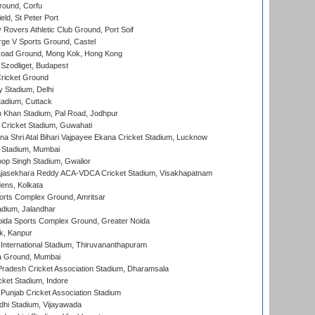
ound, Corfu
ld, St Peter Port
overs Athletic Club Ground, Port Soif
ge V Sports Ground, Castel
oad Ground, Mong Kok, Hong Kong
Szodliget, Budapest
ricket Ground
y Stadium, Delhi
tadium, Cuttack
h Khan Stadium, Pal Road, Jodhpur
Cricket Stadium, Guwahati
na Shri Atal Bihari Vajpayee Ekana Cricket Stadium, Lucknow
 Stadium, Mumbai
op Singh Stadium, Gwalior
Rajasekhara Reddy ACA-VDCA Cricket Stadium, Visakhapatnam
ens, Kolkata
orts Complex Ground, Amritsar
dium, Jalandhar
ida Sports Complex Ground, Greater Noida
k, Kanpur
 International Stadium, Thiruvananthapuram
 Ground, Mumbai
radesh Cricket Association Stadium, Dharamsala
cket Stadium, Indore
 Punjab Cricket Association Stadium
dhi Stadium, Vijayawada