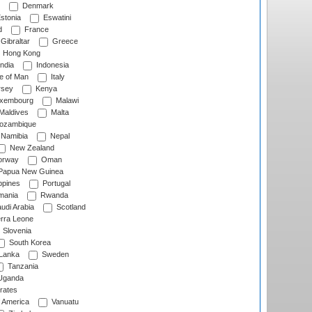
Denmark
stonia
Eswatini
d
France
Gibraltar
Greece
Hong Kong
ndia
Indonesia
le of Man
Italy
rsey
Kenya
xembourg
Malawi
Maldives
Malta
zambique
Namibia
Nepal
New Zealand
rway
Oman
Papua New Guinea
ppines
Portugal
ania
Rwanda
udi Arabia
Scotland
rra Leone
Slovenia
South Korea
 Lanka
Sweden
Tanzania
ganda
rates
f America
Vanuatu