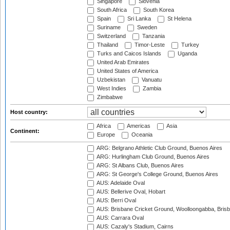
Singapore
Slovenia
South Africa
South Korea
Spain
Sri Lanka
St Helena
Suriname
Sweden
Switzerland
Tanzania
Thailand
Timor-Leste
Turkey
Turks and Caicos Islands
Uganda
United Arab Emirates
United States of America
Uzbekistan
Vanuatu
West Indies
Zambia
Zimbabwe
Host country:
Africa
Americas
Asia
Continent:
Europe
Oceania
ARG: Belgrano Athletic Club Ground, Buenos Aires
ARG: Hurlingham Club Ground, Buenos Aires
ARG: St Albans Club, Buenos Aires
ARG: St George's College Ground, Buenos Aires
AUS: Adelaide Oval
AUS: Bellerive Oval, Hobart
AUS: Berri Oval
AUS: Brisbane Cricket Ground, Woolloongabba, Bris
AUS: Carrara Oval
AUS: Cazaly's Stadium, Cairns