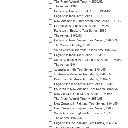
The Frank Worrell Trophy, 1960/61
The Ashes, 1961
England in Pakistan Test Series, 1961/62
England in India Test Series, 1961/62
New Zealand in South Africa Test Series, 1961/62
India in West Indies Test Series, 1961/62
Pakistan in England Test Series, 1962
The Ashes, 1962/63
England in New Zealand Test Series, 1962/63
The Wisden Trophy, 1963
South Africa in Australia Test Series, 1963/64
England in India Test Series, 1963/64
South Africa in New Zealand Test Series, 1963/64
The Ashes, 1964
Australia in India Test Series, 1964/65
Australia in Pakistan Test Match, 1964/65
Pakistan in Australia Test Match, 1964/65
England in South Africa Test Series, 1964/65
Pakistan in New Zealand Test Series, 1964/65
New Zealand in India Test Series, 1964/65
The Frank Worrell Trophy, 1964/65
New Zealand in Pakistan Test Series, 1964/65
New Zealand in England Test Series, 1965
South Africa in England Test Series, 1965
The Ashes, 1965/66
England in New Zealand Test Series, 1965/66
The Wisden Trophy, 1966