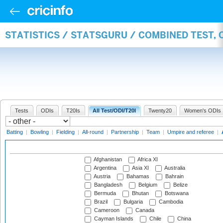
STATISTICS / STATSGURU / COMBINED TEST,
Tests
ODIs
T20Is
All Test/ODI/T20I
Twenty20
Women's ODIs
Batting
|
Bowling
|
Fielding
|
All-round
|
Partnership
|
Team
|
Umpire and referee
|
Afghanistan
Africa XI
Argentina
Asia XI
Australia
Austria
Bahamas
Bahrain
Bangladesh
Belgium
Belize
Bermuda
Bhutan
Botswana
Brazil
Bulgaria
Cambodia
Cameroon
Canada
Cayman Islands
Chile
China