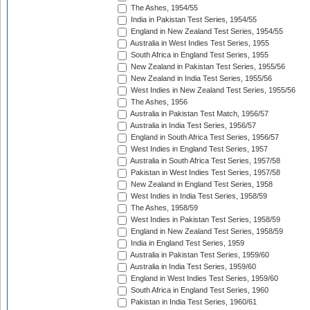
The Ashes, 1954/55
India in Pakistan Test Series, 1954/55
England in New Zealand Test Series, 1954/55
Australia in West Indies Test Series, 1955
South Africa in England Test Series, 1955
New Zealand in Pakistan Test Series, 1955/56
New Zealand in India Test Series, 1955/56
West Indies in New Zealand Test Series, 1955/56
The Ashes, 1956
Australia in Pakistan Test Match, 1956/57
Australia in India Test Series, 1956/57
England in South Africa Test Series, 1956/57
West Indies in England Test Series, 1957
Australia in South Africa Test Series, 1957/58
Pakistan in West Indies Test Series, 1957/58
New Zealand in England Test Series, 1958
West Indies in India Test Series, 1958/59
The Ashes, 1958/59
West Indies in Pakistan Test Series, 1958/59
England in New Zealand Test Series, 1958/59
India in England Test Series, 1959
Australia in Pakistan Test Series, 1959/60
Australia in India Test Series, 1959/60
England in West Indies Test Series, 1959/60
South Africa in England Test Series, 1960
Pakistan in India Test Series, 1960/61