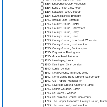
DEN: Ishoj Cricket Club, Vejledalen
DEN: Koge Cricket Club, Koge
DEN: Solvangs Park, Glostrup
DEN: Svanholm Park, Brondby
ENG: Bramall Lane, Sheffield
ENG: County Ground, Bristol
ENG: County Ground, Chelmsford
ENG: County Ground, Derby
ENG: County Ground, Hove
ENG: County Ground, New Road, Worcester
ENG: County Ground, Northampton
ENG: County Ground, Southampton
ENG: Edgbaston, Birmingham
ENG: Grace Road, Leicester
ENG: Headingley, Leeds
ENG: Kennington Oval, London
ENG: Lord's, London
ENG: Nevill Ground, Tunbridge Wells
ENG: North Marine Road Ground, Scarborough
ENG: Old Trafford, Manchester
ENG: Riverside Ground, Chester-le-Street
ENG: Sophia Gardens, Cardiff
ENG: St Helen's, Swansea
ENG: St Lawrence Ground, Canterbury
ENG: The Cooper Associates County Ground, Taunt
ENG: The Rose Bowl, Southampton