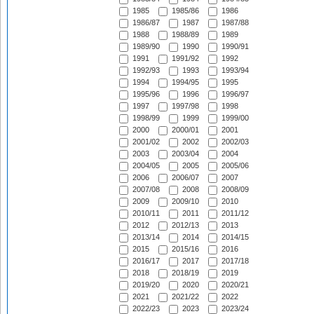
1985
1985/86
1986
1986/87
1987
1987/88
1988
1988/89
1989
1989/90
1990
1990/91
1991
1991/92
1992
1992/93
1993
1993/94
1994
1994/95
1995
1995/96
1996
1996/97
1997
1997/98
1998
1998/99
1999
1999/00
2000
2000/01
2001
2001/02
2002
2002/03
2003
2003/04
2004
2004/05
2005
2005/06
2006
2006/07
2007
2007/08
2008
2008/09
2009
2009/10
2010
2010/11
2011
2011/12
2012
2012/13
2013
2013/14
2014
2014/15
2015
2015/16
2016
2016/17
2017
2017/18
2018
2018/19
2019
2019/20
2020
2020/21
2021
2021/22
2022
2022/23
2023
2023/24