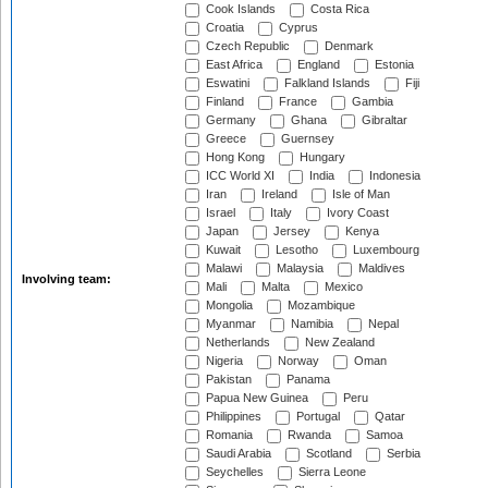
Cook Islands
Costa Rica
Croatia
Cyprus
Czech Republic
Denmark
East Africa
England
Estonia
Eswatini
Falkland Islands
Fiji
Finland
France
Gambia
Germany
Ghana
Gibraltar
Greece
Guernsey
Hong Kong
Hungary
ICC World XI
India
Indonesia
Iran
Ireland
Isle of Man
Israel
Italy
Ivory Coast
Japan
Jersey
Kenya
Kuwait
Lesotho
Luxembourg
Malawi
Malaysia
Maldives
Involving team:
Mali
Malta
Mexico
Mongolia
Mozambique
Myanmar
Namibia
Nepal
Netherlands
New Zealand
Nigeria
Norway
Oman
Pakistan
Panama
Papua New Guinea
Peru
Philippines
Portugal
Qatar
Romania
Rwanda
Samoa
Saudi Arabia
Scotland
Serbia
Seychelles
Sierra Leone