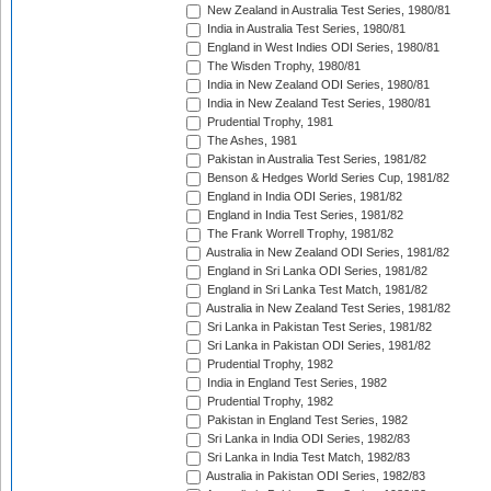
New Zealand in Australia Test Series, 1980/81
India in Australia Test Series, 1980/81
England in West Indies ODI Series, 1980/81
The Wisden Trophy, 1980/81
India in New Zealand ODI Series, 1980/81
India in New Zealand Test Series, 1980/81
Prudential Trophy, 1981
The Ashes, 1981
Pakistan in Australia Test Series, 1981/82
Benson & Hedges World Series Cup, 1981/82
England in India ODI Series, 1981/82
England in India Test Series, 1981/82
The Frank Worrell Trophy, 1981/82
Australia in New Zealand ODI Series, 1981/82
England in Sri Lanka ODI Series, 1981/82
England in Sri Lanka Test Match, 1981/82
Australia in New Zealand Test Series, 1981/82
Sri Lanka in Pakistan Test Series, 1981/82
Sri Lanka in Pakistan ODI Series, 1981/82
Prudential Trophy, 1982
India in England Test Series, 1982
Prudential Trophy, 1982
Pakistan in England Test Series, 1982
Sri Lanka in India ODI Series, 1982/83
Sri Lanka in India Test Match, 1982/83
Australia in Pakistan ODI Series, 1982/83