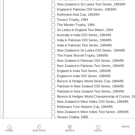
New Zealand in Sri Lanka Test Series, 1983/84
England in Pakistan ODI Series, 1983/84
Rothmans Asia Cup, 1983/84
Texaco Trophy, 1984
The Wisden Trophy, 1984
Sri Lanka in England Test Match, 1984
Australia in India ODI Series, 1984/85
India in Pakistan ODI Series, 1984/85
India in Pakistan Test Series, 1984/85
New Zealand in Sri Lanka ODI Series, 1984/85
The Frank Worrell Trophy, 1984/85
New Zealand in Pakistan ODI Series, 1984/85
New Zealand in Pakistan Test Series, 1984/85
England in India Test Series, 1984/85
England in India ODI Series, 1984/85
Benson & Hedges World Series Cup, 1984/85
Pakistan in New Zealand ODI Series, 1984/85
Pakistan in New Zealand Test Series, 1984/85
Benson & Hedges World Championship of Cricket, 1
New Zealand in West Indies ODI Series, 1984/85
Rothmans Four-Nations Cup, 1984/85
New Zealand in West Indies Test Series, 1984/85
Texaco Trophy, 1985
The Ashes, 1985
NEWS
India in Sri Lanka ODI Series, 1985
HOME
MATCHES
SERIES
VIDEO
India in Sri Lanka Test Series, 1985