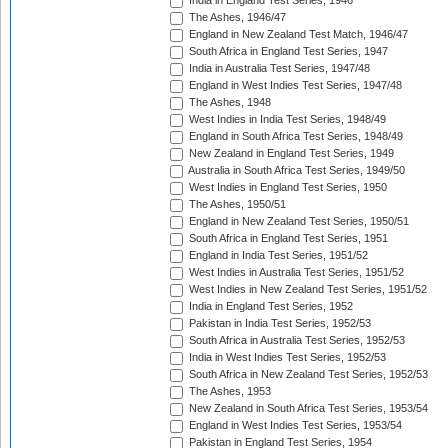
India in England Test Series, 1946
The Ashes, 1946/47
England in New Zealand Test Match, 1946/47
South Africa in England Test Series, 1947
India in Australia Test Series, 1947/48
England in West Indies Test Series, 1947/48
The Ashes, 1948
West Indies in India Test Series, 1948/49
England in South Africa Test Series, 1948/49
New Zealand in England Test Series, 1949
Australia in South Africa Test Series, 1949/50
West Indies in England Test Series, 1950
The Ashes, 1950/51
England in New Zealand Test Series, 1950/51
South Africa in England Test Series, 1951
England in India Test Series, 1951/52
West Indies in Australia Test Series, 1951/52
West Indies in New Zealand Test Series, 1951/52
India in England Test Series, 1952
Pakistan in India Test Series, 1952/53
South Africa in Australia Test Series, 1952/53
India in West Indies Test Series, 1952/53
South Africa in New Zealand Test Series, 1952/53
The Ashes, 1953
New Zealand in South Africa Test Series, 1953/54
England in West Indies Test Series, 1953/54
Pakistan in England Test Series, 1954