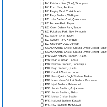
NZ: Cobham Oval (New), Whangarei
NZ: Eden Park, Auckland
NZ: Hagley Oval, Christchurch
NZ: Hnry Stadium, Wellington
NZ: John Davies Oval, Queenstown
NZ: McLean Park, Napier
NZ: Owen Delany Park, Taupo
NZ: Pukekura Park, New Plymouth
NZ: Saxton Oval, Nelson
NZ: Seddon Park, Hamilton
NZ: University Oval, Dunedin
OMA: Al Amerat Cricket Ground Oman Cricket (Minist
OMA: Al Amerat Cricket Ground Oman Cricket (Minist
PAK: Ayub National Stadium, Quetta
PAK: Bagh-e-Jinnah, Lahore
PAK: Bahawal Stadium, Bahawalpur
PAK: Bugti Stadium, Quetta
PAK: Gaddafi Stadium, Lahore
PAK: Ibn-e-Qasim Bagh Stadium, Multan
PAK: Imran Khan Cricket Stadium, Peshawar
PAK: Iqbal Stadium, Faisalabad
PAK: Jinnah Stadium, Gujranwala
PAK: Jinnah Stadium, Sialkot
PAK: Multan Cricket Stadium
PAK: National Stadium, Karachi
PAK: Niaz Stadium, Hyderabad