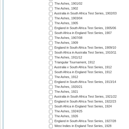
The Ashes, 1901/02
The Ashes, 1902
Australia in South Africa Test Series, 1902/03
The Ashes, 1903/04
The Ashes, 1905
England in South Africa Test Series, 1905/06
South Africa in England Test Series, 1907
The Ashes, 1907/08
The Ashes, 1909
England in South Africa Test Series, 1909/10
South Africa in Australia Test Series, 1910/11
The Ashes, 1911/12
Triangular Tournament, 1912
Australia v South Africa Test Series, 1912
South Africa in England Test Series, 1912
The Ashes, 1912
England in South Africa Test Series, 1913/14
The Ashes, 1920/21
The Ashes, 1921
Australia in South Africa Test Series, 1921/22
England in South Africa Test Series, 1922/23
South Africa in England Test Series, 1924
The Ashes, 1924/25
The Ashes, 1926
England in South Africa Test Series, 1927/28
West Indies in England Test Series, 1928