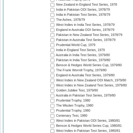
New Zealand in England Test Series, 1978
India in Pakistan ODI Series, 1978/79
India in Pakistan Test Series, 1978/79
The Ashes, 1978/79
West Indies in India Test Series, 1978/79
England in Australia ODI Series, 1978/79
Pakistan in New Zealand Test Series, 1978/79
Pakistan in Australia Test Series, 1978/79
Prudential World Cup, 1979
India in England Test Series, 1979
Australia in India Test Series, 1979/80
Pakistan in India Test Series, 1979/80
Benson & Hedges World Series Cup, 1979/80
The Frank Worrell Trophy, 1979/80
England in Australia Test Series, 1979/80
West Indies in New Zealand ODI Match, 1979/80
West Indies in New Zealand Test Series, 1979/80
Golden Jubilee Test, 1979/80
Australia in Pakistan Test Series, 1979/80
Prudential Trophy, 1980
The Wisden Trophy, 1980
Prudential Trophy, 1980
Centenary Test, 1980
West Indies in Pakistan ODI Series, 1980/81
Benson & Hedges World Series Cup, 1980/81
West Indies in Pakistan Test Series, 1980/81