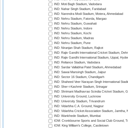
IND: Moti Bagh Stadium, Vadodara
IND: Nahar Singh Stadium, Faridabad
IND: Narendra Modi Stadium, Motera, Ahmedabad
IND: Nehru Stadium, Fatorda, Margao
IND: Nehru Stadium, Guwahati
IND: Nehru Stadium, Indore
IND: Nehru Stadium, Kochi
IND: Nehru Stadium, Madras
IND: Nehru Stadium, Pune
IND: Niranjan Shah Stadium, Rajkot
IND: Rajiv Gandhi International Cricket Stadium, Deh
IND: Rajiv Gandhi International Stadium, Uppal, Hyd
IND: Reliance Stadium, Vadodara
IND: Sardar Vallabhai Patel Stadium, Ahmedabad
IND: Sawai Mansingh Stadium, Jaipur
IND: Sector 16 Stadium, Chandigarh
IND: Shaheed Veer Narayan Singh International Stadi
IND: Sher-i-Kashmir Stadium, Srinagar
IND: Shrimant Madhavrao Scindia Cricket Stadium, G
IND: University Ground, Lucknow
IND: University Stadium, Trivandrum
IND: Vidarbha C.A. Ground, Nagpur
IND: Vidarbha Cricket Association Stadium, Jamtha,
IND: Wankhede Stadium, Mumbai
IOM: Cronkbourne Sports and Social Club Ground, 
IOM: King William's College, Castletown