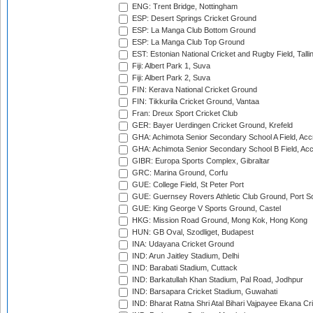
ENG: Trent Bridge, Nottingham
ESP: Desert Springs Cricket Ground
ESP: La Manga Club Bottom Ground
ESP: La Manga Club Top Ground
EST: Estonian National Cricket and Rugby Field, Talli
Fiji: Albert Park 1, Suva
Fiji: Albert Park 2, Suva
FIN: Kerava National Cricket Ground
FIN: Tikkurila Cricket Ground, Vantaa
Fran: Dreux Sport Cricket Club
GER: Bayer Uerdingen Cricket Ground, Krefeld
GHA: Achimota Senior Secondary School A Field, Acc
GHA: Achimota Senior Secondary School B Field, Ac
GIBR: Europa Sports Complex, Gibraltar
GRC: Marina Ground, Corfu
GUE: College Field, St Peter Port
GUE: Guernsey Rovers Athletic Club Ground, Port So
GUE: King George V Sports Ground, Castel
HKG: Mission Road Ground, Mong Kok, Hong Kong
HUN: GB Oval, Szodliget, Budapest
INA: Udayana Cricket Ground
IND: Arun Jaitley Stadium, Delhi
IND: Barabati Stadium, Cuttack
IND: Barkatullah Khan Stadium, Pal Road, Jodhpur
IND: Barsapara Cricket Stadium, Guwahati
IND: Bharat Ratna Shri Atal Bihari Vajpayee Ekana C