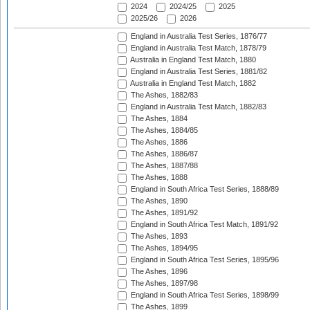
2024
2024/25
2025
2025/26
2026
England in Australia Test Series, 1876/77
England in Australia Test Match, 1878/79
Australia in England Test Match, 1880
England in Australia Test Series, 1881/82
Australia in England Test Match, 1882
The Ashes, 1882/83
England in Australia Test Match, 1882/83
The Ashes, 1884
The Ashes, 1884/85
The Ashes, 1886
The Ashes, 1886/87
The Ashes, 1887/88
The Ashes, 1888
England in South Africa Test Series, 1888/89
The Ashes, 1890
The Ashes, 1891/92
England in South Africa Test Match, 1891/92
The Ashes, 1893
The Ashes, 1894/95
England in South Africa Test Series, 1895/96
The Ashes, 1896
The Ashes, 1897/98
England in South Africa Test Series, 1898/99
The Ashes, 1899