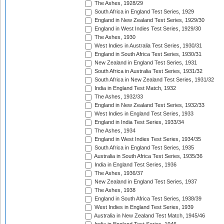
The Ashes, 1928/29
South Africa in England Test Series, 1929
England in New Zealand Test Series, 1929/30
England in West Indies Test Series, 1929/30
The Ashes, 1930
West Indies in Australia Test Series, 1930/31
England in South Africa Test Series, 1930/31
New Zealand in England Test Series, 1931
South Africa in Australia Test Series, 1931/32
South Africa in New Zealand Test Series, 1931/32
India in England Test Match, 1932
The Ashes, 1932/33
England in New Zealand Test Series, 1932/33
West Indies in England Test Series, 1933
England in India Test Series, 1933/34
The Ashes, 1934
England in West Indies Test Series, 1934/35
South Africa in England Test Series, 1935
Australia in South Africa Test Series, 1935/36
India in England Test Series, 1936
The Ashes, 1936/37
New Zealand in England Test Series, 1937
The Ashes, 1938
England in South Africa Test Series, 1938/39
West Indies in England Test Series, 1939
Australia in New Zealand Test Match, 1945/46