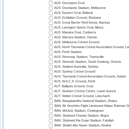
AUS: Devonport Oval
AUS: Docklands Stadium, Melbourne
AUS: Eastern Oval, Ballarat
AUS: Exhibition Ground, Brisbane
AUS: Great Barrier Reef Arena, Mackay
AUS: Lavington Sports Oval, Albury
AUS: Manuka Oval, Canberra
AUS: Marrara Stadium, Darwin
AUS: Melbourne Cricket Ground
AUS: North Tasmania Cricket Association Ground, L
AUS: Perth Stadium
AUS: Riverway Stadium, Townsville
AUS: Simonds Stadium, South Geelong, Victoria
AUS: Stadium Australia, Sydney
AUS: Sydney Cricket Ground
AUS: Tasmania Cricket Association Ground, Hobart
AUS: W.A.C.A. Ground, Perth
AUT: Ballpark Ground, Graz
AUT: Seebarn Cricket Centre, Lower Austria
AUT: Velden Cricket Ground, Latschach
BAN: Bangabandhu National Stadium, Dhaka
BAN: Bir Sreshtho Flight Lieutenant Matiur Rahman 
BAN: MA Aziz Stadium, Chattogram
BAN: Shaheed Chandu Stadium, Bogra
BAN: Shaheed Ria Gope Stadium, Fatullah
BAN: Sheikh Abu Naser Stadium, Khulna