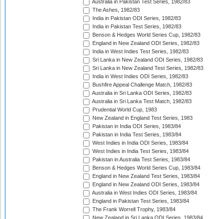
Australia in Pakistan Test Series, 1982/83
The Ashes, 1982/83
India in Pakistan ODI Series, 1982/83
India in Pakistan Test Series, 1982/83
Benson & Hedges World Series Cup, 1982/83
England in New Zealand ODI Series, 1982/83
India in West Indies Test Series, 1982/83
Sri Lanka in New Zealand ODI Series, 1982/83
Sri Lanka in New Zealand Test Series, 1982/83
India in West Indies ODI Series, 1982/83
Bushfire Appeal Challenge Match, 1982/83
Australia in Sri Lanka ODI Series, 1982/83
Australia in Sri Lanka Test Match, 1982/83
Prudential World Cup, 1983
New Zealand in England Test Series, 1983
Pakistan in India ODI Series, 1983/84
Pakistan in India Test Series, 1983/84
West Indies in India ODI Series, 1983/84
West Indies in India Test Series, 1983/84
Pakistan in Australia Test Series, 1983/84
Benson & Hedges World Series Cup, 1983/84
England in New Zealand Test Series, 1983/84
England in New Zealand ODI Series, 1983/84
Australia in West Indies ODI Series, 1983/84
England in Pakistan Test Series, 1983/84
The Frank Worrell Trophy, 1983/84
New Zealand in Sri Lanka ODI Series, 1983/84