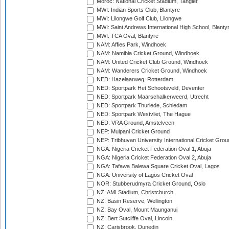
Moroc: National Cricket Stadium, Tangier
MWI: Indian Sports Club, Blantyre
MWI: Lilongwe Golf Club, Lilongwe
MWI: Saint Andrews International High School, Blanty
MWI: TCA Oval, Blantyre
NAM: Affies Park, Windhoek
NAM: Namibia Cricket Ground, Windhoek
NAM: United Cricket Club Ground, Windhoek
NAM: Wanderers Cricket Ground, Windhoek
NED: Hazelaarweg, Rotterdam
NED: Sportpark Het Schootsveld, Deventer
NED: Sportpark Maarschalkerweerd, Utrecht
NED: Sportpark Thurlede, Schiedam
NED: Sportpark Westvliet, The Hague
NED: VRA Ground, Amstelveen
NEP: Mulpani Cricket Ground
NEP: Tribhuvan University International Cricket Groun
NGA: Nigeria Cricket Federation Oval 1, Abuja
NGA: Nigeria Cricket Federation Oval 2, Abuja
NGA: Tafawa Balewa Square Cricket Oval, Lagos
NGA: University of Lagos Cricket Oval
NOR: Stubberudmyra Cricket Ground, Oslo
NZ: AMI Stadium, Christchurch
NZ: Basin Reserve, Wellington
NZ: Bay Oval, Mount Maunganui
NZ: Bert Sutcliffe Oval, Lincoln
NZ: Carisbrook, Dunedin