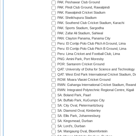
PAK: Peshawar Club Ground
PAK: Pindi Club Ground, Rawalpindi
PAK: Rawalpindi Cricket Stadium
PAK: Sheikhupura Stadium
PAK: Southend Club Cricket Stadium, Karachi
PAK: Sports Stadium, Sargodha
PAK: Zafar Ali Stadium, Sahiwal
PAN: Clayton Panama, Panama City
Peru: El Cortijo Polo Club Pitch A Ground, Lima
Peru: El Cortijo Polo Club Pitch B Ground, Lima
Peru: Lima Cricket and Football Club, Lima
PNG: Amini Park, Port Moresby
POR: Santarem Cricket Ground
QAT: University of Doha for Science and Technology
QAT: West End Park International Cricket Stadium, D
ROM: Moara Vlasiei Cricket Ground
RWN: Gahanga International Cricket Stadium, Rwan
RWN: Integrated Polytechnic Regional Centre, Kigali
SA: Boland Park, Paarl
SA: Buffalo Park, KuGumpo City
SA: City Oval, Pietermaritzburg
SA: Diamond Oval, Kimberley
SA: Ellis Park, Johannesburg
SA: Kingsmead, Durban
SA: Lord's, Durban
SA: Mangaung Oval, Bloemfontein