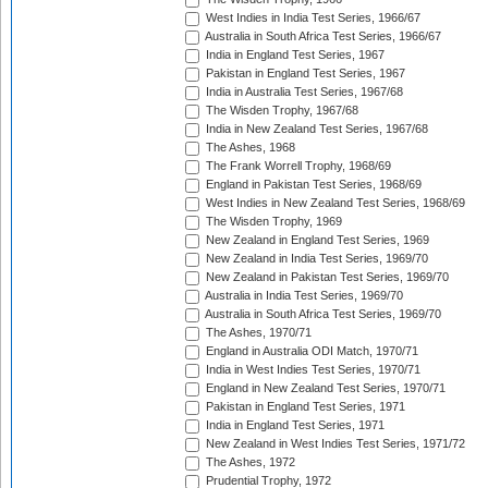
West Indies in India Test Series, 1966/67
Australia in South Africa Test Series, 1966/67
India in England Test Series, 1967
Pakistan in England Test Series, 1967
India in Australia Test Series, 1967/68
The Wisden Trophy, 1967/68
India in New Zealand Test Series, 1967/68
The Ashes, 1968
The Frank Worrell Trophy, 1968/69
England in Pakistan Test Series, 1968/69
West Indies in New Zealand Test Series, 1968/69
The Wisden Trophy, 1969
New Zealand in England Test Series, 1969
New Zealand in India Test Series, 1969/70
New Zealand in Pakistan Test Series, 1969/70
Australia in India Test Series, 1969/70
Australia in South Africa Test Series, 1969/70
The Ashes, 1970/71
England in Australia ODI Match, 1970/71
India in West Indies Test Series, 1970/71
England in New Zealand Test Series, 1970/71
Pakistan in England Test Series, 1971
India in England Test Series, 1971
New Zealand in West Indies Test Series, 1971/72
The Ashes, 1972
Prudential Trophy, 1972