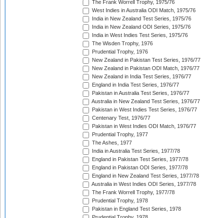
The Frank Worrell Trophy, 1975/76
West Indies in Australia ODI Match, 1975/76
India in New Zealand Test Series, 1975/76
India in New Zealand ODI Series, 1975/76
India in West Indies Test Series, 1975/76
The Wisden Trophy, 1976
Prudential Trophy, 1976
New Zealand in Pakistan Test Series, 1976/77
New Zealand in Pakistan ODI Match, 1976/77
New Zealand in India Test Series, 1976/77
England in India Test Series, 1976/77
Pakistan in Australia Test Series, 1976/77
Australia in New Zealand Test Series, 1976/77
Pakistan in West Indies Test Series, 1976/77
Centenary Test, 1976/77
Pakistan in West Indies ODI Match, 1976/77
Prudential Trophy, 1977
The Ashes, 1977
India in Australia Test Series, 1977/78
England in Pakistan Test Series, 1977/78
England in Pakistan ODI Series, 1977/78
England in New Zealand Test Series, 1977/78
Australia in West Indies ODI Series, 1977/78
The Frank Worrell Trophy, 1977/78
Prudential Trophy, 1978
Pakistan in England Test Series, 1978
Prudential Trophy, 1978