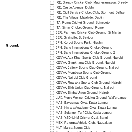
IRE: Bready Cricket Club, Magheramason, Bready
IRE: Castle Avenue, Dublin
IRE: Civil Service Cricket Club, Stormont, Belfast
IRE: The Village, Malahide, Dublin
ITA: Roma Cricket Ground, Spinaceto
ITA: Simar Cricket Ground, Rome
JER: Farmers Cricket Club Ground, St Martin
JER: Grainville, St Saviour
JPN: Korogi Sports Park, Nisshin
Ground:
JPN: Sano International Cricket Ground
JPN: Sano International Cricket Ground 2
KENYA: Aga Khan Sports Club Ground, Nairobi
KENYA: Gymkhana Club Ground, Nairobi
KENYA: Jaffery Sports Club Ground, Nairobi
KENYA: Mombasa Sports Club Ground
KENYA: Nairobi Club Ground
KENYA: Ruaraka Sports Club Ground, Nairobi
KENYA: Sikh Union Club Ground, Nairobi
KENYA: Simba Union Ground, Nairobi
LUX: Pierre Werner Cricket Ground, Walferdange
MAS: Bayuemas Oval, Kuala Lumpur
MAS: Kinrara Academy Oval, Kuala Lumpur
MAS: Selangor Turf Club, Kuala Lumpur
MAS: YSD-UKM Cricket Oval, Bangi
MEX: Reforma Athletic Club, Naucalpan
MLT: Marsa Sports Club