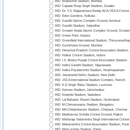
IND: Brabourne Stadium, Mumbai
IND: Captain Roop Singh Stadium, Gwalior
IND: Dr. Y.S. Rajasekhara Reddy ACA-VDCA Cricket
IND: Eden Gardens, Kolkata
IND: Gandhi Sports Complex Ground, Amritsar
IND: Gandhi Stadium, Jalandhar
IND: Greater Noida Sports Complex Ground, Greater
IND: Green Park, Kanpur
IND: Greenfield International Stadium, Thiruvananth
IND: Gymkhana Ground, Mumbai
IND: Himachal Pradesh Cricket Association Stadium
IND: Holkar Cricket Stadium, Indore
IND: I.S. Bindra Punjab Cricket Association Stadium
IND: Indira Gandhi Stadium, Vijayawada
IND: Indira Priyadarshini Stadium, Visakhapatnam
IND: Jawaharlal Nehru Stadium, New Delhi
IND: JSCA International Stadium Complex, Ranchi
IND: K.D.Singh 'Babu' Stadium, Lucknow
IND: Keenan Stadium, Jamshedpur
IND: Kotambi Stadium, Vadodara
IND: Lal Bahadur Shastri Stadium, Hyderabad
IND: M.Chinnaswamy Stadium, Bengaluru
IND: MA Chidambaram Stadium, Chepauk, Chennai
IND: Madhavrao Scindia Cricket Ground, Rajkot
IND: Maharaja Yadavindra Singh International Cricke
IND: Maharashtra Cricket Association Stadium, Pune
IND: Moin-ul-Haq Stadium, Patna