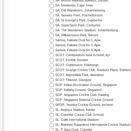
SA: Moses Mabhida Stadium, Durban
SA: Newlands, Cape Town
SA: Old Wanderers, Johannesburg
SA: Senwes Park, Potchefstroom
SA: St George's Park, Gqeberha
SA: SuperSport Park, Centurion
SA: The Wanderers Stadium, Johannesburg
SA: Willowmoore Park, Benoni
Samoa: Faleata Oval No 1, Apia
Samoa: Faleata Oval No 2, Apia
Samoa: Faleata Oval No 3, Apia
SCOT: Cambusdoon New Ground, Ayr
SCOT: Forthill, Dundee
SCOT: Goldenacre, Edinburgh
SCOT: Grange Cricket Club, Raeburn Place, Edinbur
SCOT: Mannofield Park, Aberdeen
SCOT: Titwood, Glasgow
SGP: Indian Association Ground, Singapore
SGP: Kallang Ground, Singapore
SGP: Singapore Cricket Club, Padang
SGP: Singapore National Cricket Ground
SKOR: Yeonhui Cricket Ground, Incheon
SL: Asgiriya Stadium, Kandy
SL: Colombo Cricket Club Ground
SL: Galle International Stadium
SL: Mahinda Rajapaksa International Cricket Stadiu
SL: P Sara Oval, Colombo