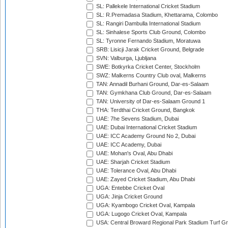
SL: Pallekele International Cricket Stadium
SL: R.Premadasa Stadium, Khettarama, Colombo
SL: Rangiri Dambulla International Stadium
SL: Sinhalese Sports Club Ground, Colombo
SL: Tyronne Fernando Stadium, Moratuwa
SRB: Lisicji Jarak Cricket Ground, Belgrade
SVN: Valburga, Ljubljana
SWE: Botkyrka Cricket Center, Stockholm
SWZ: Malkerns Country Club oval, Malkerns
TAN: Annadil Burhani Ground, Dar-es-Salaam
TAN: Gymkhana Club Ground, Dar-es-Salaam
TAN: University of Dar-es-Salaam Ground 1
THA: Terdthai Cricket Ground, Bangkok
UAE: 7he Sevens Stadium, Dubai
UAE: Dubai International Cricket Stadium
UAE: ICC Academy Ground No 2, Dubai
UAE: ICC Academy, Dubai
UAE: Mohan's Oval, Abu Dhabi
UAE: Sharjah Cricket Stadium
UAE: Tolerance Oval, Abu Dhabi
UAE: Zayed Cricket Stadium, Abu Dhabi
UGA: Entebbe Cricket Oval
UGA: Jinja Cricket Ground
UGA: Kyambogo Cricket Oval, Kampala
UGA: Lugogo Cricket Oval, Kampala
USA: Central Broward Regional Park Stadium Turf Gro