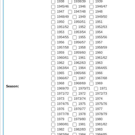
1938
1938/39
1939
1945/46
1946
1946/47
1947
1947/48
1948
1948/49
1949
1949/50
1950
1950/51
1951
1951/52
1952
1952/53
1953
1953/54
1954
1954/55
1955
1955/56
1956
1956/57
1957
1957/58
1958
1958/59
1959
1959/60
1960
1960/61
1961
1961/62
1962
1962/63
1963
1963/64
1964
1964/65
1965
1965/66
1966
1966/67
1967
1967/68
1968
1968/69
1969
Season:
1969/70
1970/71
1971
1971/72
1972
1972/73
1973
1973/74
1974
1974/75
1975
1975/76
1976
1976/77
1977
1977/78
1978
1978/79
1979
1979/80
1980
1980/81
1981
1981/82
1982
1982/83
1983
1983/84
1984
1984/85