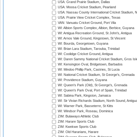
USA: Grand Prairie Stadium, Dallas
USA: Moosa Cricket Stadium, Pearland
USA: Nassau County International Cricket Stadium, 
USA: Prairie View Cricket Complex, Texas
VAN: Vanuatu Cricket Ground, Port Vila
WI: Albion Sports Complex, Albion, Berbice, Guyana
WI: Antigua Recreation Ground, St John's, Antigua
WI: Arnos Vale Ground, Kingstown, St Vincent
WI: Bourda, Georgetown, Guyana
WI: Brian Lara Stadium, Tarouba, Trinidad
WI: Coolidge Cricket Ground, Antigua
WI: Daren Sammy National Cricket Stadium, Gros Isle
WI: Kensington Oval, Bridgetown, Barbados
WI: Mindoo Phillip Park, Castries, St Lucia
WI: National Cricket Stadium, St George's, Grenada
WI: Providence Stadium, Guyana
WI: Queen's Park (Old), St George's, Grenada
WI: Queen's Park Oval, Port of Spain, Trinidad
WI: Sabina Park, Kingston, Jamaica
WI: Sir Vivian Richards Stadium, North Sound, Antigu
WI: Warner Park, Basseterre, St Kitts
WI: Windsor Park, Roseau, Dominica
ZIM: Bulawayo Athletic Club
ZIM: Harare Sports Club
ZIM: Kwekwe Sports Club
ZIM: Old Hararians, Harare