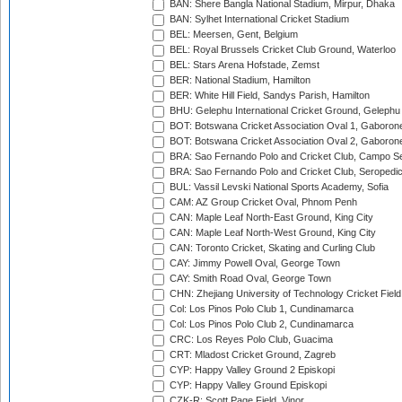
BAN: Shere Bangla National Stadium, Mirpur, Dhaka
BAN: Sylhet International Cricket Stadium
BEL: Meersen, Gent, Belgium
BEL: Royal Brussels Cricket Club Ground, Waterloo
BEL: Stars Arena Hofstade, Zemst
BER: National Stadium, Hamilton
BER: White Hill Field, Sandys Parish, Hamilton
BHU: Gelephu International Cricket Ground, Gelephu
BOT: Botswana Cricket Association Oval 1, Gaboron
BOT: Botswana Cricket Association Oval 2, Gaboron
BRA: Sao Fernando Polo and Cricket Club, Campo Se
BRA: Sao Fernando Polo and Cricket Club, Seropedi
BUL: Vassil Levski National Sports Academy, Sofia
CAM: AZ Group Cricket Oval, Phnom Penh
CAN: Maple Leaf North-East Ground, King City
CAN: Maple Leaf North-West Ground, King City
CAN: Toronto Cricket, Skating and Curling Club
CAY: Jimmy Powell Oval, George Town
CAY: Smith Road Oval, George Town
CHN: Zhejiang University of Technology Cricket Fiel
Col: Los Pinos Polo Club 1, Cundinamarca
Col: Los Pinos Polo Club 2, Cundinamarca
CRC: Los Reyes Polo Club, Guacima
CRT: Mladost Cricket Ground, Zagreb
CYP: Happy Valley Ground 2 Episkopi
CYP: Happy Valley Ground Episkopi
CZK-R: Scott Page Field, Vinor