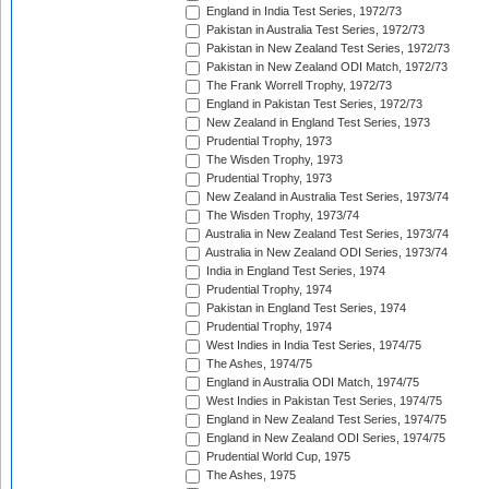
England in India Test Series, 1972/73
Pakistan in Australia Test Series, 1972/73
Pakistan in New Zealand Test Series, 1972/73
Pakistan in New Zealand ODI Match, 1972/73
The Frank Worrell Trophy, 1972/73
England in Pakistan Test Series, 1972/73
New Zealand in England Test Series, 1973
Prudential Trophy, 1973
The Wisden Trophy, 1973
Prudential Trophy, 1973
New Zealand in Australia Test Series, 1973/74
The Wisden Trophy, 1973/74
Australia in New Zealand Test Series, 1973/74
Australia in New Zealand ODI Series, 1973/74
India in England Test Series, 1974
Prudential Trophy, 1974
Pakistan in England Test Series, 1974
Prudential Trophy, 1974
West Indies in India Test Series, 1974/75
The Ashes, 1974/75
England in Australia ODI Match, 1974/75
West Indies in Pakistan Test Series, 1974/75
England in New Zealand Test Series, 1974/75
England in New Zealand ODI Series, 1974/75
Prudential World Cup, 1975
The Ashes, 1975