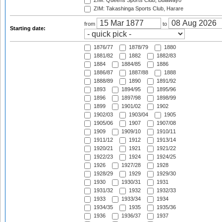
ZIM: Queens Sports Club, Bulawayo
ZIM: Takashinga Sports Club, Harare
from
to
Starting date:
1876/77
1878/79
1880
1881/82
1882
1882/83
1884
1884/85
1886
1886/87
1887/88
1888
1888/89
1890
1891/92
1893
1894/95
1895/96
1896
1897/98
1898/99
1899
1901/02
1902
1902/03
1903/04
1905
1905/06
1907
1907/08
1909
1909/10
1910/11
1911/12
1912
1913/14
1920/21
1921
1921/22
1922/23
1924
1924/25
1926
1927/28
1928
1928/29
1929
1929/30
1930
1930/31
1931
1931/32
1932
1932/33
1933
1933/34
1934
1934/35
1935
1935/36
1936
1936/37
1937