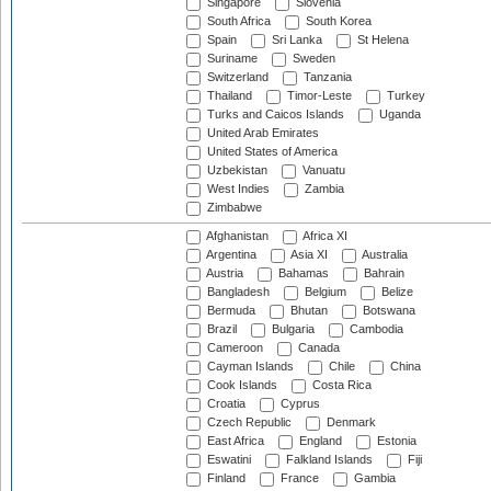
Singapore
Slovenia
South Africa
South Korea
Spain
Sri Lanka
St Helena
Suriname
Sweden
Switzerland
Tanzania
Thailand
Timor-Leste
Turkey
Turks and Caicos Islands
Uganda
United Arab Emirates
United States of America
Uzbekistan
Vanuatu
West Indies
Zambia
Zimbabwe
Afghanistan
Africa XI
Argentina
Asia XI
Australia
Austria
Bahamas
Bahrain
Bangladesh
Belgium
Belize
Bermuda
Bhutan
Botswana
Brazil
Bulgaria
Cambodia
Cameroon
Canada
Cayman Islands
Chile
China
Cook Islands
Costa Rica
Croatia
Cyprus
Czech Republic
Denmark
East Africa
England
Estonia
Eswatini
Falkland Islands
Fiji
Finland
France
Gambia