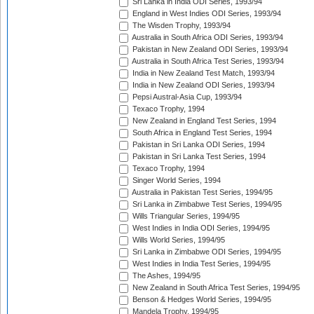
Sri Lanka in India ODI Series, 1993/94
England in West Indies ODI Series, 1993/94
The Wisden Trophy, 1993/94
Australia in South Africa ODI Series, 1993/94
Pakistan in New Zealand ODI Series, 1993/94
Australia in South Africa Test Series, 1993/94
India in New Zealand Test Match, 1993/94
India in New Zealand ODI Series, 1993/94
Pepsi Austral-Asia Cup, 1993/94
Texaco Trophy, 1994
New Zealand in England Test Series, 1994
South Africa in England Test Series, 1994
Pakistan in Sri Lanka ODI Series, 1994
Pakistan in Sri Lanka Test Series, 1994
Texaco Trophy, 1994
Singer World Series, 1994
Australia in Pakistan Test Series, 1994/95
Sri Lanka in Zimbabwe Test Series, 1994/95
Wills Triangular Series, 1994/95
West Indies in India ODI Series, 1994/95
Wills World Series, 1994/95
Sri Lanka in Zimbabwe ODI Series, 1994/95
West Indies in India Test Series, 1994/95
The Ashes, 1994/95
New Zealand in South Africa Test Series, 1994/95
Benson & Hedges World Series, 1994/95
Mandela Trophy, 1994/95