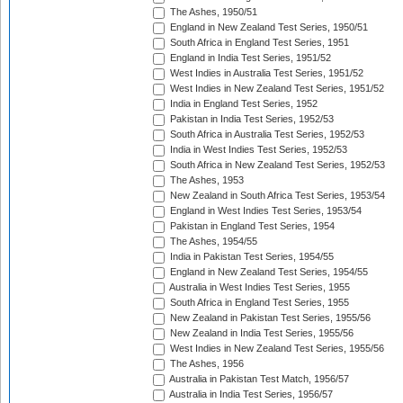
The Ashes, 1950/51
England in New Zealand Test Series, 1950/51
South Africa in England Test Series, 1951
England in India Test Series, 1951/52
West Indies in Australia Test Series, 1951/52
West Indies in New Zealand Test Series, 1951/52
India in England Test Series, 1952
Pakistan in India Test Series, 1952/53
South Africa in Australia Test Series, 1952/53
India in West Indies Test Series, 1952/53
South Africa in New Zealand Test Series, 1952/53
The Ashes, 1953
New Zealand in South Africa Test Series, 1953/54
England in West Indies Test Series, 1953/54
Pakistan in England Test Series, 1954
The Ashes, 1954/55
India in Pakistan Test Series, 1954/55
England in New Zealand Test Series, 1954/55
Australia in West Indies Test Series, 1955
South Africa in England Test Series, 1955
New Zealand in Pakistan Test Series, 1955/56
New Zealand in India Test Series, 1955/56
West Indies in New Zealand Test Series, 1955/56
The Ashes, 1956
Australia in Pakistan Test Match, 1956/57
Australia in India Test Series, 1956/57