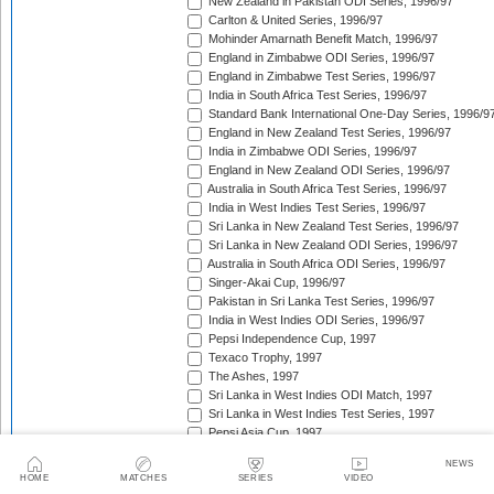
New Zealand in Pakistan ODI Series, 1996/97
Carlton & United Series, 1996/97
Mohinder Amarnath Benefit Match, 1996/97
England in Zimbabwe ODI Series, 1996/97
England in Zimbabwe Test Series, 1996/97
India in South Africa Test Series, 1996/97
Standard Bank International One-Day Series, 1996/9
England in New Zealand Test Series, 1996/97
India in Zimbabwe ODI Series, 1996/97
England in New Zealand ODI Series, 1996/97
Australia in South Africa Test Series, 1996/97
India in West Indies Test Series, 1996/97
Sri Lanka in New Zealand Test Series, 1996/97
Sri Lanka in New Zealand ODI Series, 1996/97
Australia in South Africa ODI Series, 1996/97
Singer-Akai Cup, 1996/97
Pakistan in Sri Lanka Test Series, 1996/97
India in West Indies ODI Series, 1996/97
Pepsi Independence Cup, 1997
Texaco Trophy, 1997
The Ashes, 1997
Sri Lanka in West Indies ODI Match, 1997
Sri Lanka in West Indies Test Series, 1997
Pepsi Asia Cup, 1997
India in Sri Lanka Test Series, 1997
NEWS
India in Sri Lanka ODI Series, 1997
HOME
MATCHES
SERIES
VIDEO
Sahara 'Friendship' Cup, 1997