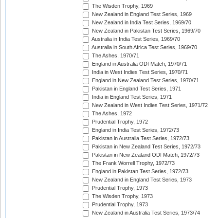
The Wisden Trophy, 1969
New Zealand in England Test Series, 1969
New Zealand in India Test Series, 1969/70
New Zealand in Pakistan Test Series, 1969/70
Australia in India Test Series, 1969/70
Australia in South Africa Test Series, 1969/70
The Ashes, 1970/71
England in Australia ODI Match, 1970/71
India in West Indies Test Series, 1970/71
England in New Zealand Test Series, 1970/71
Pakistan in England Test Series, 1971
India in England Test Series, 1971
New Zealand in West Indies Test Series, 1971/72
The Ashes, 1972
Prudential Trophy, 1972
England in India Test Series, 1972/73
Pakistan in Australia Test Series, 1972/73
Pakistan in New Zealand Test Series, 1972/73
Pakistan in New Zealand ODI Match, 1972/73
The Frank Worrell Trophy, 1972/73
England in Pakistan Test Series, 1972/73
New Zealand in England Test Series, 1973
Prudential Trophy, 1973
The Wisden Trophy, 1973
Prudential Trophy, 1973
New Zealand in Australia Test Series, 1973/74