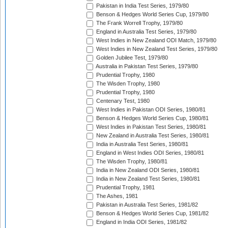
Pakistan in India Test Series, 1979/80
Benson & Hedges World Series Cup, 1979/80
The Frank Worrell Trophy, 1979/80
England in Australia Test Series, 1979/80
West Indies in New Zealand ODI Match, 1979/80
West Indies in New Zealand Test Series, 1979/80
Golden Jubilee Test, 1979/80
Australia in Pakistan Test Series, 1979/80
Prudential Trophy, 1980
The Wisden Trophy, 1980
Prudential Trophy, 1980
Centenary Test, 1980
West Indies in Pakistan ODI Series, 1980/81
Benson & Hedges World Series Cup, 1980/81
West Indies in Pakistan Test Series, 1980/81
New Zealand in Australia Test Series, 1980/81
India in Australia Test Series, 1980/81
England in West Indies ODI Series, 1980/81
The Wisden Trophy, 1980/81
India in New Zealand ODI Series, 1980/81
India in New Zealand Test Series, 1980/81
Prudential Trophy, 1981
The Ashes, 1981
Pakistan in Australia Test Series, 1981/82
Benson & Hedges World Series Cup, 1981/82
England in India ODI Series, 1981/82