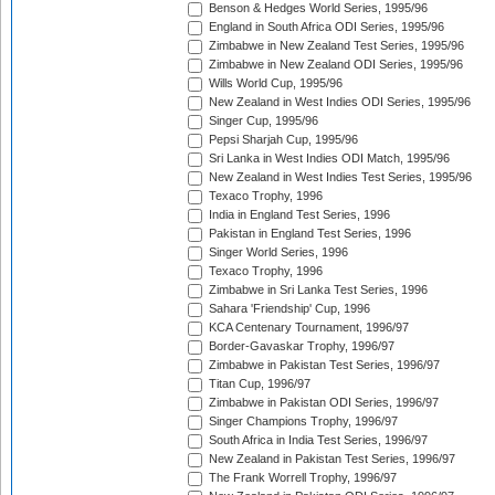
Benson & Hedges World Series, 1995/96
England in South Africa ODI Series, 1995/96
Zimbabwe in New Zealand Test Series, 1995/96
Zimbabwe in New Zealand ODI Series, 1995/96
Wills World Cup, 1995/96
New Zealand in West Indies ODI Series, 1995/96
Singer Cup, 1995/96
Pepsi Sharjah Cup, 1995/96
Sri Lanka in West Indies ODI Match, 1995/96
New Zealand in West Indies Test Series, 1995/96
Texaco Trophy, 1996
India in England Test Series, 1996
Pakistan in England Test Series, 1996
Singer World Series, 1996
Texaco Trophy, 1996
Zimbabwe in Sri Lanka Test Series, 1996
Sahara 'Friendship' Cup, 1996
KCA Centenary Tournament, 1996/97
Border-Gavaskar Trophy, 1996/97
Zimbabwe in Pakistan Test Series, 1996/97
Titan Cup, 1996/97
Zimbabwe in Pakistan ODI Series, 1996/97
Singer Champions Trophy, 1996/97
South Africa in India Test Series, 1996/97
New Zealand in Pakistan Test Series, 1996/97
The Frank Worrell Trophy, 1996/97