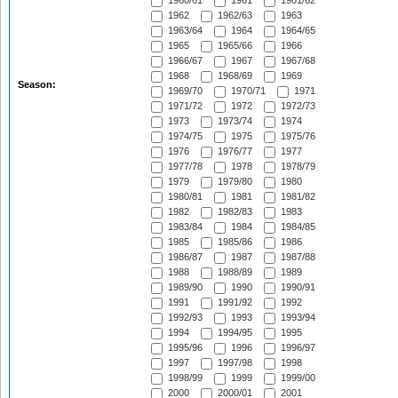
1960/61
1961
1961/62
1962
1962/63
1963
1963/64
1964
1964/65
1965
1965/66
1966
1966/67
1967
1967/68
1968
1968/69
1969
Season:
1969/70
1970/71
1971
1971/72
1972
1972/73
1973
1973/74
1974
1974/75
1975
1975/76
1976
1976/77
1977
1977/78
1978
1978/79
1979
1979/80
1980
1980/81
1981
1981/82
1982
1982/83
1983
1983/84
1984
1984/85
1985
1985/86
1986
1986/87
1987
1987/88
1988
1988/89
1989
1989/90
1990
1990/91
1991
1991/92
1992
1992/93
1993
1993/94
1994
1994/95
1995
1995/96
1996
1996/97
1997
1997/98
1998
1998/99
1999
1999/00
2000
2000/01
2001