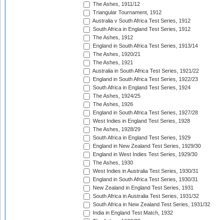
The Ashes, 1911/12
Triangular Tournament, 1912
Australia v South Africa Test Series, 1912
South Africa in England Test Series, 1912
The Ashes, 1912
England in South Africa Test Series, 1913/14
The Ashes, 1920/21
The Ashes, 1921
Australia in South Africa Test Series, 1921/22
England in South Africa Test Series, 1922/23
South Africa in England Test Series, 1924
The Ashes, 1924/25
The Ashes, 1926
England in South Africa Test Series, 1927/28
West Indies in England Test Series, 1928
The Ashes, 1928/29
South Africa in England Test Series, 1929
England in New Zealand Test Series, 1929/30
England in West Indies Test Series, 1929/30
The Ashes, 1930
West Indies in Australia Test Series, 1930/31
England in South Africa Test Series, 1930/31
New Zealand in England Test Series, 1931
South Africa in Australia Test Series, 1931/32
South Africa in New Zealand Test Series, 1931/32
India in England Test Match, 1932