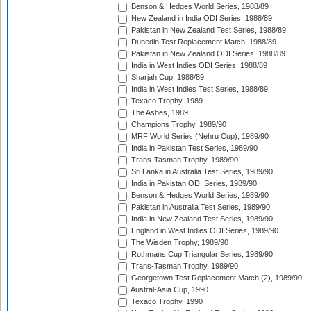
Benson & Hedges World Series, 1988/89
New Zealand in India ODI Series, 1988/89
Pakistan in New Zealand Test Series, 1988/89
Dunedin Test Replacement Match, 1988/89
Pakistan in New Zealand ODI Series, 1988/89
India in West Indies ODI Series, 1988/89
Sharjah Cup, 1988/89
India in West Indies Test Series, 1988/89
Texaco Trophy, 1989
The Ashes, 1989
Champions Trophy, 1989/90
MRF World Series (Nehru Cup), 1989/90
India in Pakistan Test Series, 1989/90
Trans-Tasman Trophy, 1989/90
Sri Lanka in Australia Test Series, 1989/90
India in Pakistan ODI Series, 1989/90
Benson & Hedges World Series, 1989/90
Pakistan in Australia Test Series, 1989/90
India in New Zealand Test Series, 1989/90
England in West Indies ODI Series, 1989/90
The Wisden Trophy, 1989/90
Rothmans Cup Triangular Series, 1989/90
Trans-Tasman Trophy, 1989/90
Georgetown Test Replacement Match (2), 1989/90
Austral-Asia Cup, 1990
Texaco Trophy, 1990