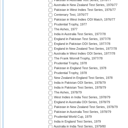
Pakistan in Australia Test Series, 1976/77
Australia in New Zealand Test Series, 1976/77
Pakistan in West Indies Test Series, 1976/77
Centenary Test, 1976/77
Pakistan in West Indies ODI Match, 1976/77
Prudential Trophy, 1977
The Ashes, 1977
India in Australia Test Series, 1977/78
England in Pakistan Test Series, 1977/78
England in Pakistan ODI Series, 1977/78
England in New Zealand Test Series, 1977/78
Australia in West Indies ODI Series, 1977/78
The Frank Worrell Trophy, 1977/78
Prudential Trophy, 1978
Pakistan in England Test Series, 1978
Prudential Trophy, 1978
New Zealand in England Test Series, 1978
India in Pakistan ODI Series, 1978/79
India in Pakistan Test Series, 1978/79
The Ashes, 1978/79
West Indies in India Test Series, 1978/79
England in Australia ODI Series, 1978/79
Pakistan in New Zealand Test Series, 1978/79
Pakistan in Australia Test Series, 1978/79
Prudential World Cup, 1979
India in England Test Series, 1979
Australia in India Test Series, 1979/80