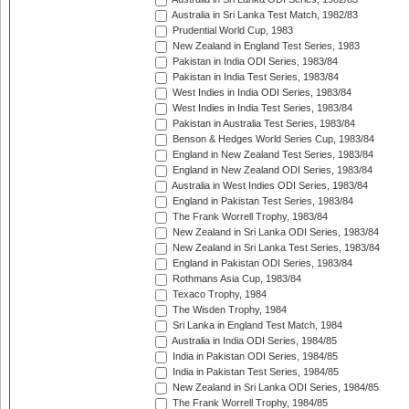
Australia in Sri Lanka Test Match, 1982/83
Prudential World Cup, 1983
New Zealand in England Test Series, 1983
Pakistan in India ODI Series, 1983/84
Pakistan in India Test Series, 1983/84
West Indies in India ODI Series, 1983/84
West Indies in India Test Series, 1983/84
Pakistan in Australia Test Series, 1983/84
Benson & Hedges World Series Cup, 1983/84
England in New Zealand Test Series, 1983/84
England in New Zealand ODI Series, 1983/84
Australia in West Indies ODI Series, 1983/84
England in Pakistan Test Series, 1983/84
The Frank Worrell Trophy, 1983/84
New Zealand in Sri Lanka ODI Series, 1983/84
New Zealand in Sri Lanka Test Series, 1983/84
England in Pakistan ODI Series, 1983/84
Rothmans Asia Cup, 1983/84
Texaco Trophy, 1984
The Wisden Trophy, 1984
Sri Lanka in England Test Match, 1984
Australia in India ODI Series, 1984/85
India in Pakistan ODI Series, 1984/85
India in Pakistan Test Series, 1984/85
New Zealand in Sri Lanka ODI Series, 1984/85
The Frank Worrell Trophy, 1984/85