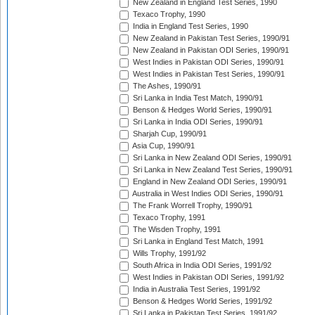
New Zealand in England Test Series, 1990
Texaco Trophy, 1990
India in England Test Series, 1990
New Zealand in Pakistan Test Series, 1990/91
New Zealand in Pakistan ODI Series, 1990/91
West Indies in Pakistan ODI Series, 1990/91
West Indies in Pakistan Test Series, 1990/91
The Ashes, 1990/91
Sri Lanka in India Test Match, 1990/91
Benson & Hedges World Series, 1990/91
Sri Lanka in India ODI Series, 1990/91
Sharjah Cup, 1990/91
Asia Cup, 1990/91
Sri Lanka in New Zealand ODI Series, 1990/91
Sri Lanka in New Zealand Test Series, 1990/91
England in New Zealand ODI Series, 1990/91
Australia in West Indies ODI Series, 1990/91
The Frank Worrell Trophy, 1990/91
Texaco Trophy, 1991
The Wisden Trophy, 1991
Sri Lanka in England Test Match, 1991
Wills Trophy, 1991/92
South Africa in India ODI Series, 1991/92
West Indies in Pakistan ODI Series, 1991/92
India in Australia Test Series, 1991/92
Benson & Hedges World Series, 1991/92
Sri Lanka in Pakistan Test Series, 1991/92