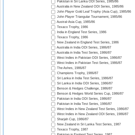
Pakistan in Sri Lanka ODI Series, 1985/86
Australia in New Zealand ODI Series, 1985/86
John Player Gold Leaf Trophy (Asia Cup), 1985/86
John Player Triangular Tournament, 1985/86
Austral-Asia Cup, 1985/86
Texaco Trophy, 1986
India in England Test Series, 1986
Texaco Trophy, 1986
New Zealand in England Test Series, 1986
Australia in India ODI Series, 1986/87
Australia in India Test Series, 1986/87
West Indies in Pakistan ODI Series, 1986/87
West Indies in Pakistan Test Series, 1986/87
The Ashes, 1986/87
Champions Trophy, 1986/87
Sri Lanka in India Test Series, 1986/87
Sri Lanka in India ODI Series, 1986/87
Benson & Hedges Challenge, 1986/87
Benson & Hedges World Series Cup, 1986/87
Pakistan in India ODI Series, 1986/87
Pakistan in India Test Series, 1986/87
West Indies in New Zealand Test Series, 1986/87
West Indies in New Zealand ODI Series, 1986/87
Sharjah Cup, 1986/87
New Zealand in Sri Lanka Test Series, 1987
Texaco Trophy, 1987
Pakistan in England Test Series, 1987