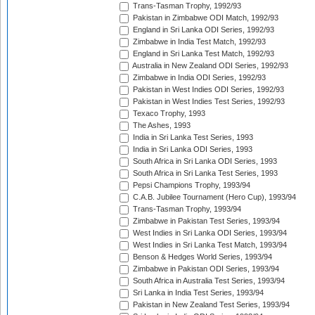
Trans-Tasman Trophy, 1992/93
Pakistan in Zimbabwe ODI Match, 1992/93
England in Sri Lanka ODI Series, 1992/93
Zimbabwe in India Test Match, 1992/93
England in Sri Lanka Test Match, 1992/93
Australia in New Zealand ODI Series, 1992/93
Zimbabwe in India ODI Series, 1992/93
Pakistan in West Indies ODI Series, 1992/93
Pakistan in West Indies Test Series, 1992/93
Texaco Trophy, 1993
The Ashes, 1993
India in Sri Lanka Test Series, 1993
India in Sri Lanka ODI Series, 1993
South Africa in Sri Lanka ODI Series, 1993
South Africa in Sri Lanka Test Series, 1993
Pepsi Champions Trophy, 1993/94
C.A.B. Jubilee Tournament (Hero Cup), 1993/94
Trans-Tasman Trophy, 1993/94
Zimbabwe in Pakistan Test Series, 1993/94
West Indies in Sri Lanka ODI Series, 1993/94
West Indies in Sri Lanka Test Match, 1993/94
Benson & Hedges World Series, 1993/94
Zimbabwe in Pakistan ODI Series, 1993/94
South Africa in Australia Test Series, 1993/94
Sri Lanka in India Test Series, 1993/94
Pakistan in New Zealand Test Series, 1993/94