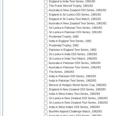
England in India Test Series, 1981/82
The Frank Worrell Trophy, 1981/82
Australia in New Zealand ODI Series, 1981/82
England in Sri Lanka ODI Series, 1981/82
England in Sri Lanka Test Match, 1981/82
Australia in New Zealand Test Series, 1981/82
Sri Lanka in Pakistan Test Series, 1981/82
Sri Lanka in Pakistan ODI Series, 1981/82
Prudential Trophy, 1982
India in England Test Series, 1982
Prudential Trophy, 1982
Pakistan in England Test Series, 1982
Sri Lanka in India ODI Series, 1982/83
Sri Lanka in India Test Match, 1982/83
Australia in Pakistan ODI Series, 1982/83
Australia in Pakistan Test Series, 1982/83
The Ashes, 1982/83
India in Pakistan ODI Series, 1982/83
India in Pakistan Test Series, 1982/83
Benson & Hedges World Series Cup, 1982/83
England in New Zealand ODI Series, 1982/83
India in West Indies Test Series, 1982/83
Sri Lanka in New Zealand ODI Series, 1982/83
Sri Lanka in New Zealand Test Series, 1982/83
India in West Indies ODI Series, 1982/83
Bushfire Appeal Challenge Match, 1982/83
Australia in Sri Lanka ODI Series, 1982/83