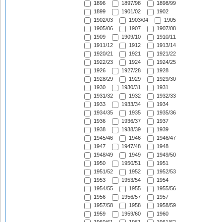
1896
1897/98
1898/99
1899
1901/02
1902
1902/03
1903/04
1905
1905/06
1907
1907/08
1909
1909/10
1910/11
1911/12
1912
1913/14
1920/21
1921
1921/22
1922/23
1924
1924/25
1926
1927/28
1928
1928/29
1929
1929/30
1930
1930/31
1931
1931/32
1932
1932/33
1933
1933/34
1934
1934/35
1935
1935/36
1936
1936/37
1937
1938
1938/39
1939
1945/46
1946
1946/47
1947
1947/48
1948
1948/49
1949
1949/50
1950
1950/51
1951
1951/52
1952
1952/53
1953
1953/54
1954
1954/55
1955
1955/56
1956
1956/57
1957
1957/58
1958
1958/59
1959
1959/60
1960