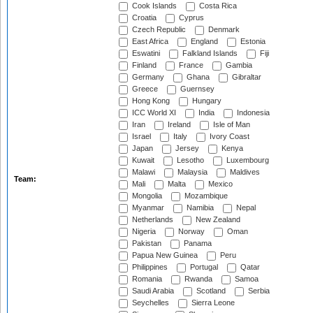
Cook Islands
Costa Rica
Croatia
Cyprus
Czech Republic
Denmark
East Africa
England
Estonia
Eswatini
Falkland Islands
Fiji
Finland
France
Gambia
Germany
Ghana
Gibraltar
Greece
Guernsey
Hong Kong
Hungary
ICC World XI
India
Indonesia
Iran
Ireland
Isle of Man
Israel
Italy
Ivory Coast
Japan
Jersey
Kenya
Kuwait
Lesotho
Luxembourg
Malawi
Malaysia
Maldives
Team:
Mali
Malta
Mexico
Mongolia
Mozambique
Myanmar
Namibia
Nepal
Netherlands
New Zealand
Nigeria
Norway
Oman
Pakistan
Panama
Papua New Guinea
Peru
Philippines
Portugal
Qatar
Romania
Rwanda
Samoa
Saudi Arabia
Scotland
Serbia
Seychelles
Sierra Leone