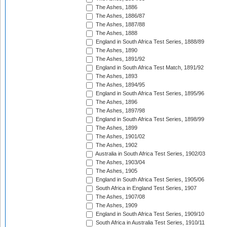
The Ashes, 1886
The Ashes, 1886/87
The Ashes, 1887/88
The Ashes, 1888
England in South Africa Test Series, 1888/89
The Ashes, 1890
The Ashes, 1891/92
England in South Africa Test Match, 1891/92
The Ashes, 1893
The Ashes, 1894/95
England in South Africa Test Series, 1895/96
The Ashes, 1896
The Ashes, 1897/98
England in South Africa Test Series, 1898/99
The Ashes, 1899
The Ashes, 1901/02
The Ashes, 1902
Australia in South Africa Test Series, 1902/03
The Ashes, 1903/04
The Ashes, 1905
England in South Africa Test Series, 1905/06
South Africa in England Test Series, 1907
The Ashes, 1907/08
The Ashes, 1909
England in South Africa Test Series, 1909/10
South Africa in Australia Test Series, 1910/11