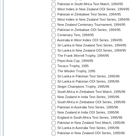
Pakistan in South Africa Test Match, 1994/95
West Indies in New Zealand ODI Series, 1994/95
Pakistan in Zimbabwe Test Series, 1994/95
West Indies in New Zealand Test Series, 1994/95
New Zealand Centenary Tournament, 1994/95
Pakistan in Zimbabwe ODI Series, 1994/95
Centenary Test, 1994/95
Australia in West Indies ODI Series, 1994/95
Sri Lanka in New Zealand Test Series, 1994/95
Sri Lanka in New Zealand ODI Series, 1994/95
The Frank Worrell Trophy, 1994/95
Pepsi Asia Cup, 1994/95
Texaco Trophy, 1995
The Wisden Trophy, 1995
Sri Lanka in Pakistan Test Series, 1995/96
Sri Lanka in Pakistan ODI Series, 1995/96
Singer Champions Trophy, 1995/96
South Africa in Zimbabwe Test Match, 1995/96
New Zealand in India Test Series, 1995/96
South Africa in Zimbabwe ODI Series, 1995/96
Pakistan in Australia Test Series, 1995/96
New Zealand in India ODI Series, 1995/96
England in South Africa Test Series, 1995/96
Pakistan in New Zealand Test Match, 1995/96
Sri Lanka in Australia Test Series, 1995/96
Pakistan in New Zealand ODI Series, 1995/96