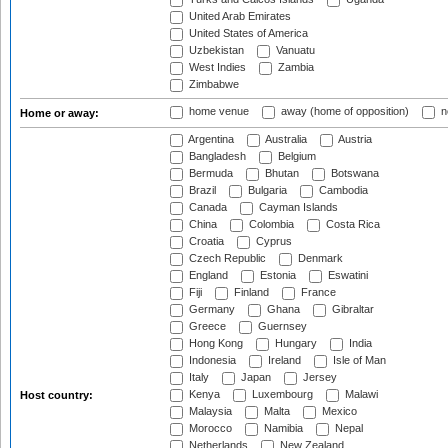
United Arab Emirates
United States of America
Uzbekistan
Vanuatu
West Indies
Zambia
Zimbabwe
home venue
away (home of opposition)
n
Home or away:
Argentina
Australia
Austria
Bangladesh
Belgium
Bermuda
Bhutan
Botswana
Brazil
Bulgaria
Cambodia
Canada
Cayman Islands
China
Colombia
Costa Rica
Croatia
Cyprus
Czech Republic
Denmark
England
Estonia
Eswatini
Fiji
Finland
France
Germany
Ghana
Gibraltar
Greece
Guernsey
Hong Kong
Hungary
India
Indonesia
Ireland
Isle of Man
Italy
Japan
Jersey
Kenya
Luxembourg
Malawi
Host country:
Malaysia
Malta
Mexico
Morocco
Namibia
Nepal
Netherlands
New Zealand