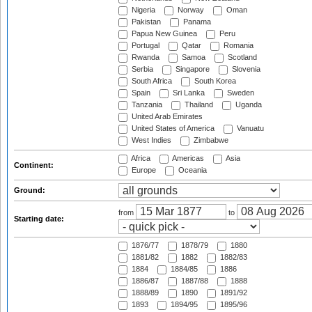
Nigeria
Norway
Oman
Pakistan
Panama
Papua New Guinea
Peru
Portugal
Qatar
Romania
Rwanda
Samoa
Scotland
Serbia
Singapore
Slovenia
South Africa
South Korea
Spain
Sri Lanka
Sweden
Tanzania
Thailand
Uganda
United Arab Emirates
United States of America
Vanuatu
West Indies
Zimbabwe
Africa
Americas
Asia
Continent:
Europe
Oceania
Ground:
from
to
Starting date:
1876/77
1878/79
1880
1881/82
1882
1882/83
1884
1884/85
1886
1886/87
1887/88
1888
1888/89
1890
1891/92
1893
1894/95
1895/96