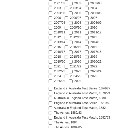
2001/02
2002
2002/03
2003
2003/04
2004
2004/05
2005
2005/06
2006
2006/07
2007
2007/08
2008
2008/09
2009
2009/10
2010
2010/11
2011
2011/12
2012
2012/13
2013
2013/14
2014
2014/15
2015
2015/16
2016
2016/17
2017
2017/18
2018
2018/19
2019
2019/20
2020
2020/21
2021
2021/22
2022
2022/23
2023
2023/24
2024
2024/25
2025
2025/26
2026
England in Australia Test Series, 1876/77
England in Australia Test Match, 1878/79
Australia in England Test Match, 1880
England in Australia Test Series, 1881/82
Australia in England Test Match, 1882
The Ashes, 1882/83
England in Australia Test Match, 1882/83
The Ashes, 1884
The Ashes, 1884/85