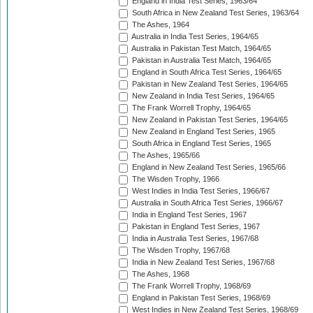
England in India Test Series, 1963/64
South Africa in New Zealand Test Series, 1963/64
The Ashes, 1964
Australia in India Test Series, 1964/65
Australia in Pakistan Test Match, 1964/65
Pakistan in Australia Test Match, 1964/65
England in South Africa Test Series, 1964/65
Pakistan in New Zealand Test Series, 1964/65
New Zealand in India Test Series, 1964/65
The Frank Worrell Trophy, 1964/65
New Zealand in Pakistan Test Series, 1964/65
New Zealand in England Test Series, 1965
South Africa in England Test Series, 1965
The Ashes, 1965/66
England in New Zealand Test Series, 1965/66
The Wisden Trophy, 1966
West Indies in India Test Series, 1966/67
Australia in South Africa Test Series, 1966/67
India in England Test Series, 1967
Pakistan in England Test Series, 1967
India in Australia Test Series, 1967/68
The Wisden Trophy, 1967/68
India in New Zealand Test Series, 1967/68
The Ashes, 1968
The Frank Worrell Trophy, 1968/69
England in Pakistan Test Series, 1968/69
West Indies in New Zealand Test Series, 1968/69