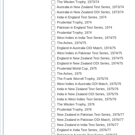
The Wisden Trophy, 1973/74
Australia in New Zealand Test Series, 1973/74
Australia in New Zealand ODI Series, 1973/74
India in England Test Series, 1974
Prudential Trophy, 1974
Pakistan in England Test Series, 1974
Prudential Trophy, 1974
West Indies in India Test Series, 1974/75
The Ashes, 1974/75
England in Australia ODI Match, 1974/75
West Indies in Pakistan Test Series, 1974/75
England in New Zealand Test Series, 1974/75
England in New Zealand ODI Series, 1974/75
Prudential World Cup, 1975
The Ashes, 1975
The Frank Worrell Trophy, 1975/76
West Indies in Australia ODI Match, 1975/76
India in New Zealand Test Series, 1975/76
India in New Zealand ODI Series, 1975/76
India in West Indies Test Series, 1975/76
The Wisden Trophy, 1976
Prudential Trophy, 1976
New Zealand in Pakistan Test Series, 1976/77
New Zealand in Pakistan ODI Match, 1976/77
New Zealand in India Test Series, 1976/77
England in India Test Series, 1976/77