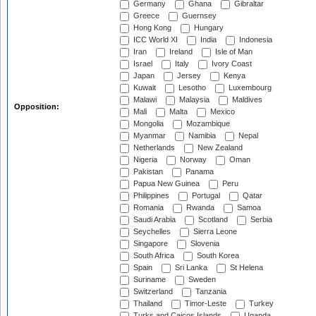
Germany
Ghana
Gibraltar
Greece
Guernsey
Hong Kong
Hungary
ICC World XI
India
Indonesia
Iran
Ireland
Isle of Man
Israel
Italy
Ivory Coast
Japan
Jersey
Kenya
Kuwait
Lesotho
Luxembourg
Malawi
Malaysia
Maldives
Opposition:
Mali
Malta
Mexico
Mongolia
Mozambique
Myanmar
Namibia
Nepal
Netherlands
New Zealand
Nigeria
Norway
Oman
Pakistan
Panama
Papua New Guinea
Peru
Philippines
Portugal
Qatar
Romania
Rwanda
Samoa
Saudi Arabia
Scotland
Serbia
Seychelles
Sierra Leone
Singapore
Slovenia
South Africa
South Korea
Spain
Sri Lanka
St Helena
Suriname
Sweden
Switzerland
Tanzania
Thailand
Timor-Leste
Turkey
Turks and Caicos Islands
Uganda