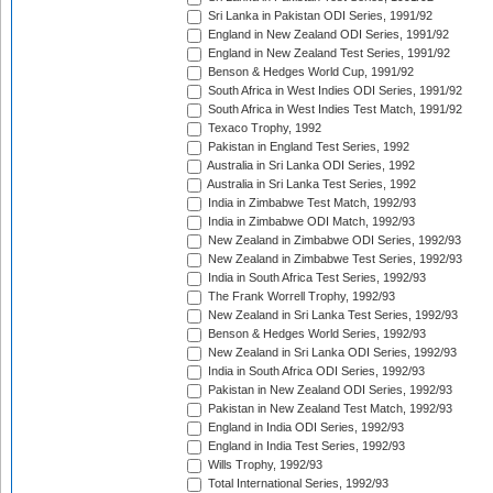
Sri Lanka in Pakistan ODI Series, 1991/92
England in New Zealand ODI Series, 1991/92
England in New Zealand Test Series, 1991/92
Benson & Hedges World Cup, 1991/92
South Africa in West Indies ODI Series, 1991/92
South Africa in West Indies Test Match, 1991/92
Texaco Trophy, 1992
Pakistan in England Test Series, 1992
Australia in Sri Lanka ODI Series, 1992
Australia in Sri Lanka Test Series, 1992
India in Zimbabwe Test Match, 1992/93
India in Zimbabwe ODI Match, 1992/93
New Zealand in Zimbabwe ODI Series, 1992/93
New Zealand in Zimbabwe Test Series, 1992/93
India in South Africa Test Series, 1992/93
The Frank Worrell Trophy, 1992/93
New Zealand in Sri Lanka Test Series, 1992/93
Benson & Hedges World Series, 1992/93
New Zealand in Sri Lanka ODI Series, 1992/93
India in South Africa ODI Series, 1992/93
Pakistan in New Zealand ODI Series, 1992/93
Pakistan in New Zealand Test Match, 1992/93
England in India ODI Series, 1992/93
England in India Test Series, 1992/93
Wills Trophy, 1992/93
Total International Series, 1992/93