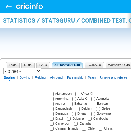
STATISTICS / STATSGURU / COMBINED TEST, 
Tests
ODIs
T20Is
All Test/ODI/T20I
Twenty20
Women's ODIs
Batting
|
Bowling
|
Fielding
|
All-round
|
Partnership
|
Team
|
Umpire and referee
|
Afghanistan
Africa XI
Argentina
Asia XI
Australia
Austria
Bahamas
Bahrain
Bangladesh
Belgium
Belize
Bermuda
Bhutan
Botswana
Brazil
Bulgaria
Cambodia
Cameroon
Canada
Cayman Islands
Chile
China