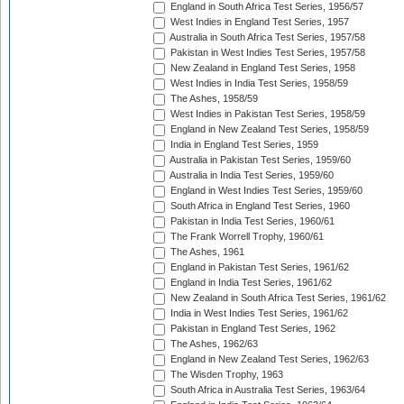
England in South Africa Test Series, 1956/57
West Indies in England Test Series, 1957
Australia in South Africa Test Series, 1957/58
Pakistan in West Indies Test Series, 1957/58
New Zealand in England Test Series, 1958
West Indies in India Test Series, 1958/59
The Ashes, 1958/59
West Indies in Pakistan Test Series, 1958/59
England in New Zealand Test Series, 1958/59
India in England Test Series, 1959
Australia in Pakistan Test Series, 1959/60
Australia in India Test Series, 1959/60
England in West Indies Test Series, 1959/60
South Africa in England Test Series, 1960
Pakistan in India Test Series, 1960/61
The Frank Worrell Trophy, 1960/61
The Ashes, 1961
England in Pakistan Test Series, 1961/62
England in India Test Series, 1961/62
New Zealand in South Africa Test Series, 1961/62
India in West Indies Test Series, 1961/62
Pakistan in England Test Series, 1962
The Ashes, 1962/63
England in New Zealand Test Series, 1962/63
The Wisden Trophy, 1963
South Africa in Australia Test Series, 1963/64