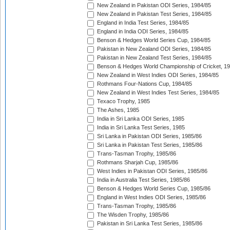
New Zealand in Pakistan ODI Series, 1984/85
New Zealand in Pakistan Test Series, 1984/85
England in India Test Series, 1984/85
England in India ODI Series, 1984/85
Benson & Hedges World Series Cup, 1984/85
Pakistan in New Zealand ODI Series, 1984/85
Pakistan in New Zealand Test Series, 1984/85
Benson & Hedges World Championship of Cricket, 1
New Zealand in West Indies ODI Series, 1984/85
Rothmans Four-Nations Cup, 1984/85
New Zealand in West Indies Test Series, 1984/85
Texaco Trophy, 1985
The Ashes, 1985
India in Sri Lanka ODI Series, 1985
India in Sri Lanka Test Series, 1985
Sri Lanka in Pakistan ODI Series, 1985/86
Sri Lanka in Pakistan Test Series, 1985/86
Trans-Tasman Trophy, 1985/86
Rothmans Sharjah Cup, 1985/86
West Indies in Pakistan ODI Series, 1985/86
India in Australia Test Series, 1985/86
Benson & Hedges World Series Cup, 1985/86
England in West Indies ODI Series, 1985/86
Trans-Tasman Trophy, 1985/86
The Wisden Trophy, 1985/86
Pakistan in Sri Lanka Test Series, 1985/86