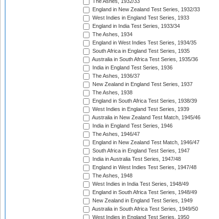
The Ashes, 1932/33
England in New Zealand Test Series, 1932/33
West Indies in England Test Series, 1933
England in India Test Series, 1933/34
The Ashes, 1934
England in West Indies Test Series, 1934/35
South Africa in England Test Series, 1935
Australia in South Africa Test Series, 1935/36
India in England Test Series, 1936
The Ashes, 1936/37
New Zealand in England Test Series, 1937
The Ashes, 1938
England in South Africa Test Series, 1938/39
West Indies in England Test Series, 1939
Australia in New Zealand Test Match, 1945/46
India in England Test Series, 1946
The Ashes, 1946/47
England in New Zealand Test Match, 1946/47
South Africa in England Test Series, 1947
India in Australia Test Series, 1947/48
England in West Indies Test Series, 1947/48
The Ashes, 1948
West Indies in India Test Series, 1948/49
England in South Africa Test Series, 1948/49
New Zealand in England Test Series, 1949
Australia in South Africa Test Series, 1949/50
West Indies in England Test Series, 1950