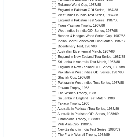
Reliance World Cup, 1987/88
England in Pakistan ODI Series, 1987/88
West Indies in India Test Series, 1987/88
England in Pakistan Test Series, 1987/88
Trans-Tasman Trophy, 1987/88
West Indies in India ODI Series, 1987/88
Benson & Hedges World Series Cup, 1987/88
Indian Board Benevolent Fund Match, 1987/88
Bicentenary Test, 1987/88
Australian Bicentennial Match, 1987/88
England in New Zealand Test Series, 1987/88
Sri Lanka in Australia Test Match, 1987/88
England in New Zealand ODI Series, 1987/88
Pakistan in West Indies ODI Series, 1987/88
Sharjah Cup, 1987/88
Pakistan in West Indies Test Series, 1987/88
Texaco Trophy, 1988
The Wisden Trophy, 1988
Sri Lanka in England Test Match, 1988
Texaco Trophy, 1988
Australia in Pakistan Test Series, 1988/89
Australia in Pakistan ODI Series, 1988/89
Champions Trophy, 1988/89
Wills Asia Cup, 1988/89
New Zealand in India Test Series, 1988/89
The Frank Worrell Trophy, 1988/89