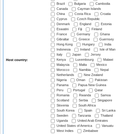
Brazil
Bulgaria
Cambodia
Canada
Cayman Islands
China
Costa Rica
Croatia
Cyprus
Czech Republic
Denmark
England
Estonia
Eswatini
Fiji
Finland
France
Germany
Ghana
Gibraltar
Greece
Guernsey
Hong Kong
Hungary
India
Indonesia
Ireland
Isle of Man
Italy
Japan
Jersey
Kenya
Luxembourg
Malawi
Host country:
Malaysia
Malta
Mexico
Morocco
Namibia
Nepal
Netherlands
New Zealand
Nigeria
Oman
Pakistan
Panama
Papua New Guinea
Peru
Portugal
Qatar
Romania
Rwanda
Samoa
Scotland
Serbia
Singapore
Slovenia
South Africa
South Korea
Spain
Sri Lanka
Sweden
Tanzania
Thailand
Uganda
United Arab Emirates
United States of America
Vanuatu
West Indies
Zimbabwe