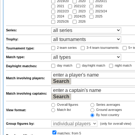
2019/20
2020
2020/21
2021
2021/22
2022
2022/23
2023
2023/24
2024
2024/25
2025
2025/26
2026
Series:
Trophy:
2 team series
3-4 team tournaments
5+ t
Tournament type:
Match type:
day match
day/night match
night match
Day/night matches:
Match involving players:
Match involving captains:
Overall figures
Series averages
Match list
Ground averages
View format:
By host country
Group figures by:
(only for overall view)
matches:
from 5