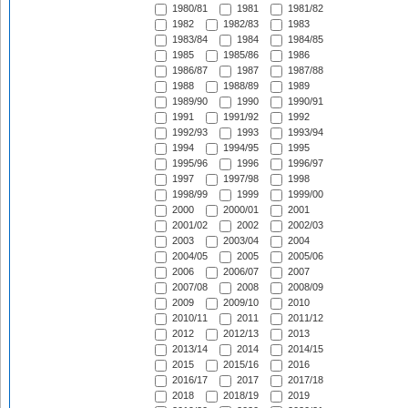
1980/81
1981
1981/82
1982
1982/83
1983
1983/84
1984
1984/85
1985
1985/86
1986
1986/87
1987
1987/88
1988
1988/89
1989
1989/90
1990
1990/91
1991
1991/92
1992
1992/93
1993
1993/94
1994
1994/95
1995
1995/96
1996
1996/97
1997
1997/98
1998
1998/99
1999
1999/00
2000
2000/01
2001
2001/02
2002
2002/03
2003
2003/04
2004
2004/05
2005
2005/06
2006
2006/07
2007
2007/08
2008
2008/09
2009
2009/10
2010
2010/11
2011
2011/12
2012
2012/13
2013
2013/14
2014
2014/15
2015
2015/16
2016
2016/17
2017
2017/18
2018
2018/19
2019