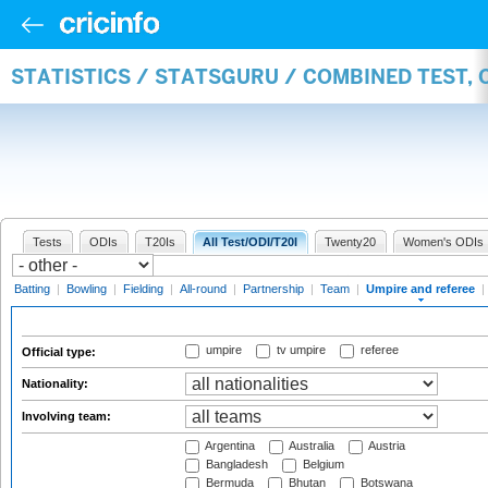
STATISTICS / STATSGURU / COMBINED TEST, 
Tests
ODIs
T20Is
All Test/ODI/T20I
Twenty20
Women's ODIs
Batting
|
Bowling
|
Fielding
|
All-round
|
Partnership
|
Team
|
Umpire and referee
|
umpire
tv umpire
referee
Official type:
Nationality:
Involving team:
Argentina
Australia
Austria
Bangladesh
Belgium
Bermuda
Bhutan
Botswana