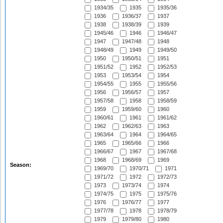
1934/35
1935
1935/36
1936
1936/37
1937
1938
1938/39
1939
1945/46
1946
1946/47
1947
1947/48
1948
1948/49
1949
1949/50
1950
1950/51
1951
1951/52
1952
1952/53
1953
1953/54
1954
1954/55
1955
1955/56
1956
1956/57
1957
1957/58
1958
1958/59
1959
1959/60
1960
1960/61
1961
1961/62
1962
1962/63
1963
1963/64
1964
1964/65
1965
1965/66
1966
1966/67
1967
1967/68
1968
1968/69
1969
Season:
1969/70
1970/71
1971
1971/72
1972
1972/73
1973
1973/74
1974
1974/75
1975
1975/76
1976
1976/77
1977
1977/78
1978
1978/79
1979
1979/80
1980