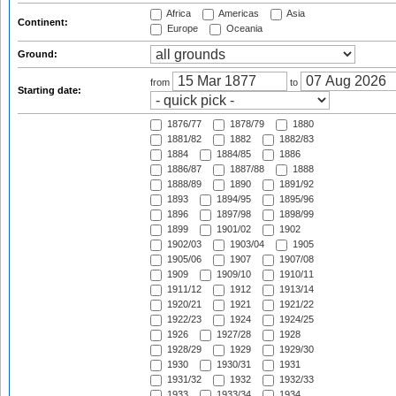
Africa
Americas
Asia
Continent:
Europe
Oceania
Ground:
from
to
Starting date:
1876/77
1878/79
1880
1881/82
1882
1882/83
1884
1884/85
1886
1886/87
1887/88
1888
1888/89
1890
1891/92
1893
1894/95
1895/96
1896
1897/98
1898/99
1899
1901/02
1902
1902/03
1903/04
1905
1905/06
1907
1907/08
1909
1909/10
1910/11
1911/12
1912
1913/14
1920/21
1921
1921/22
1922/23
1924
1924/25
1926
1927/28
1928
1928/29
1929
1929/30
1930
1930/31
1931
1931/32
1932
1932/33
1933
1933/34
1934