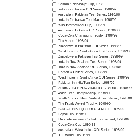
Sahara 'Friendship' Cup, 1998
India in Zimbabwe ODI Series, 1998/99
Australia in Pakistan Test Series, 1998/99
India in Zimbabwe Test Match, 1998/99
Wills International Cup, 1998/99
Australia in Pakistan ODI Series, 1998/99
Coca-Cola Champions Trophy, 1998/99
The Ashes, 1998/99
Zimbabwe in Pakistan ODI Series, 1998/99
West Indies in South Africa Test Series, 1998/99
Zimbabwe in Pakistan Test Series, 1998/99
India in New Zealand Test Series, 1998/99
India in New Zealand ODI Series, 1998/99
Carlton & United Series, 1998/99
West Indies in South Africa ODI Series, 1998/99
Pakistan in India Test Series, 1998/99
South Africa in New Zealand ODI Series, 1998/99
Asian Test Championship, 1998/99
South Africa in New Zealand Test Series, 1998/99
The Frank Worrell Trophy, 1998/99
Pakistan in Bangladesh ODI Match, 1998/99
Pepsi Cup, 1998/99
Meril International Cricket Tournament, 1998/99
Coca-Cola Cup, 1998/99
Australia in West Indies ODI Series, 1998/99
ICC World Cup, 1999