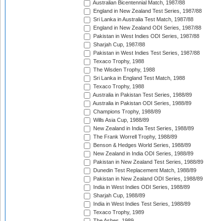
Australian Bicentennial Match, 1987/88
England in New Zealand Test Series, 1987/88
Sri Lanka in Australia Test Match, 1987/88
England in New Zealand ODI Series, 1987/88
Pakistan in West Indies ODI Series, 1987/88
Sharjah Cup, 1987/88
Pakistan in West Indies Test Series, 1987/88
Texaco Trophy, 1988
The Wisden Trophy, 1988
Sri Lanka in England Test Match, 1988
Texaco Trophy, 1988
Australia in Pakistan Test Series, 1988/89
Australia in Pakistan ODI Series, 1988/89
Champions Trophy, 1988/89
Wills Asia Cup, 1988/89
New Zealand in India Test Series, 1988/89
The Frank Worrell Trophy, 1988/89
Benson & Hedges World Series, 1988/89
New Zealand in India ODI Series, 1988/89
Pakistan in New Zealand Test Series, 1988/89
Dunedin Test Replacement Match, 1988/89
Pakistan in New Zealand ODI Series, 1988/89
India in West Indies ODI Series, 1988/89
Sharjah Cup, 1988/89
India in West Indies Test Series, 1988/89
Texaco Trophy, 1989
The Ashes, 1989