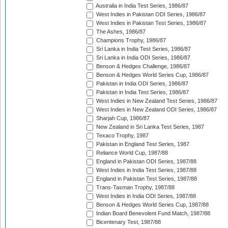
Australia in India Test Series, 1986/87
West Indies in Pakistan ODI Series, 1986/87
West Indies in Pakistan Test Series, 1986/87
The Ashes, 1986/87
Champions Trophy, 1986/87
Sri Lanka in India Test Series, 1986/87
Sri Lanka in India ODI Series, 1986/87
Benson & Hedges Challenge, 1986/87
Benson & Hedges World Series Cup, 1986/87
Pakistan in India ODI Series, 1986/87
Pakistan in India Test Series, 1986/87
West Indies in New Zealand Test Series, 1986/87
West Indies in New Zealand ODI Series, 1986/87
Sharjah Cup, 1986/87
New Zealand in Sri Lanka Test Series, 1987
Texaco Trophy, 1987
Pakistan in England Test Series, 1987
Reliance World Cup, 1987/88
England in Pakistan ODI Series, 1987/88
West Indies in India Test Series, 1987/88
England in Pakistan Test Series, 1987/88
Trans-Tasman Trophy, 1987/88
West Indies in India ODI Series, 1987/88
Benson & Hedges World Series Cup, 1987/88
Indian Board Benevolent Fund Match, 1987/88
Bicentenary Test, 1987/88