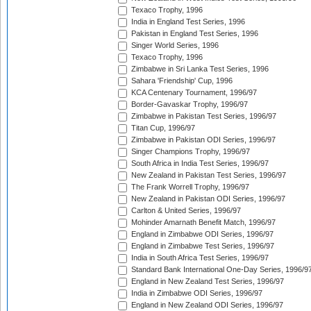
Texaco Trophy, 1996
India in England Test Series, 1996
Pakistan in England Test Series, 1996
Singer World Series, 1996
Texaco Trophy, 1996
Zimbabwe in Sri Lanka Test Series, 1996
Sahara 'Friendship' Cup, 1996
KCA Centenary Tournament, 1996/97
Border-Gavaskar Trophy, 1996/97
Zimbabwe in Pakistan Test Series, 1996/97
Titan Cup, 1996/97
Zimbabwe in Pakistan ODI Series, 1996/97
Singer Champions Trophy, 1996/97
South Africa in India Test Series, 1996/97
New Zealand in Pakistan Test Series, 1996/97
The Frank Worrell Trophy, 1996/97
New Zealand in Pakistan ODI Series, 1996/97
Carlton & United Series, 1996/97
Mohinder Amarnath Benefit Match, 1996/97
England in Zimbabwe ODI Series, 1996/97
England in Zimbabwe Test Series, 1996/97
India in South Africa Test Series, 1996/97
Standard Bank International One-Day Series, 1996/9
England in New Zealand Test Series, 1996/97
India in Zimbabwe ODI Series, 1996/97
England in New Zealand ODI Series, 1996/97