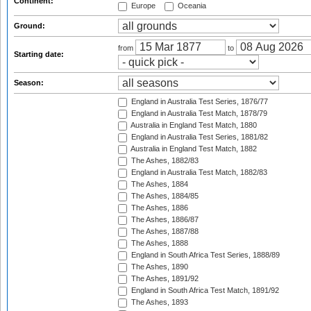
Continent:
Europe
Oceania
Ground:
from
to
Starting date:
Season:
England in Australia Test Series, 1876/77
England in Australia Test Match, 1878/79
Australia in England Test Match, 1880
England in Australia Test Series, 1881/82
Australia in England Test Match, 1882
The Ashes, 1882/83
England in Australia Test Match, 1882/83
The Ashes, 1884
The Ashes, 1884/85
The Ashes, 1886
The Ashes, 1886/87
The Ashes, 1887/88
The Ashes, 1888
England in South Africa Test Series, 1888/89
The Ashes, 1890
The Ashes, 1891/92
England in South Africa Test Match, 1891/92
The Ashes, 1893