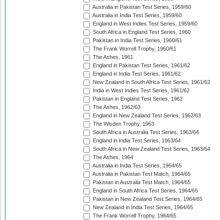
Australia in Pakistan Test Series, 1959/60
Australia in India Test Series, 1959/60
England in West Indies Test Series, 1959/60
South Africa in England Test Series, 1960
Pakistan in India Test Series, 1960/61
The Frank Worrell Trophy, 1960/61
The Ashes, 1961
England in Pakistan Test Series, 1961/62
England in India Test Series, 1961/62
New Zealand in South Africa Test Series, 1961/62
India in West Indies Test Series, 1961/62
Pakistan in England Test Series, 1962
The Ashes, 1962/63
England in New Zealand Test Series, 1962/63
The Wisden Trophy, 1963
South Africa in Australia Test Series, 1963/64
England in India Test Series, 1963/64
South Africa in New Zealand Test Series, 1963/64
The Ashes, 1964
Australia in India Test Series, 1964/65
Australia in Pakistan Test Match, 1964/65
Pakistan in Australia Test Match, 1964/65
England in South Africa Test Series, 1964/65
Pakistan in New Zealand Test Series, 1964/65
New Zealand in India Test Series, 1964/65
The Frank Worrell Trophy, 1964/65