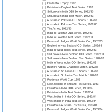
Prudential Trophy, 1982
Pakistan in England Test Series, 1982
Sri Lanka in India ODI Series, 1982/83
Sri Lanka in India Test Match, 1982/83
Australia in Pakistan ODI Series, 1982/83
Australia in Pakistan Test Series, 1982/83
The Ashes, 1982/83
India in Pakistan ODI Series, 1982/83
India in Pakistan Test Series, 1982/83
Benson & Hedges World Series Cup, 1982/83
England in New Zealand ODI Series, 1982/83
India in West Indies Test Series, 1982/83
Sri Lanka in New Zealand ODI Series, 1982/83
Sri Lanka in New Zealand Test Series, 1982/83
India in West Indies ODI Series, 1982/83
Bushfire Appeal Challenge Match, 1982/83
Australia in Sri Lanka ODI Series, 1982/83
Australia in Sri Lanka Test Match, 1982/83
Prudential World Cup, 1983
New Zealand in England Test Series, 1983
Pakistan in India ODI Series, 1983/84
Pakistan in India Test Series, 1983/84
West Indies in India ODI Series, 1983/84
West Indies in India Test Series, 1983/84
Pakistan in Australia Test Series, 1983/84
Benson & Hedges World Series Cup, 1983/84