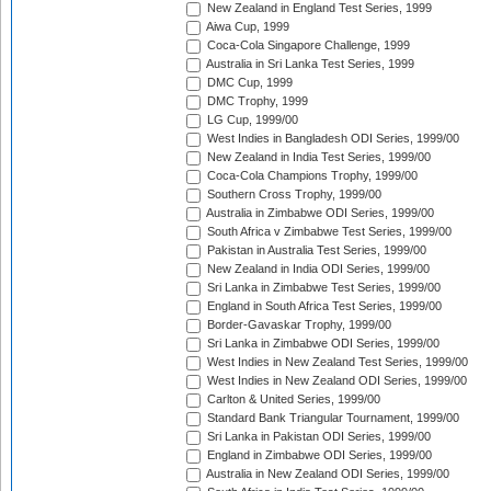
New Zealand in England Test Series, 1999
Aiwa Cup, 1999
Coca-Cola Singapore Challenge, 1999
Australia in Sri Lanka Test Series, 1999
DMC Cup, 1999
DMC Trophy, 1999
LG Cup, 1999/00
West Indies in Bangladesh ODI Series, 1999/00
New Zealand in India Test Series, 1999/00
Coca-Cola Champions Trophy, 1999/00
Southern Cross Trophy, 1999/00
Australia in Zimbabwe ODI Series, 1999/00
South Africa v Zimbabwe Test Series, 1999/00
Pakistan in Australia Test Series, 1999/00
New Zealand in India ODI Series, 1999/00
Sri Lanka in Zimbabwe Test Series, 1999/00
England in South Africa Test Series, 1999/00
Border-Gavaskar Trophy, 1999/00
Sri Lanka in Zimbabwe ODI Series, 1999/00
West Indies in New Zealand Test Series, 1999/00
West Indies in New Zealand ODI Series, 1999/00
Carlton & United Series, 1999/00
Standard Bank Triangular Tournament, 1999/00
Sri Lanka in Pakistan ODI Series, 1999/00
England in Zimbabwe ODI Series, 1999/00
Australia in New Zealand ODI Series, 1999/00