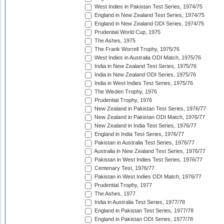
West Indies in Pakistan Test Series, 1974/75
England in New Zealand Test Series, 1974/75
England in New Zealand ODI Series, 1974/75
Prudential World Cup, 1975
The Ashes, 1975
The Frank Worrell Trophy, 1975/76
West Indies in Australia ODI Match, 1975/76
India in New Zealand Test Series, 1975/76
India in New Zealand ODI Series, 1975/76
India in West Indies Test Series, 1975/76
The Wisden Trophy, 1976
Prudential Trophy, 1976
New Zealand in Pakistan Test Series, 1976/77
New Zealand in Pakistan ODI Match, 1976/77
New Zealand in India Test Series, 1976/77
England in India Test Series, 1976/77
Pakistan in Australia Test Series, 1976/77
Australia in New Zealand Test Series, 1976/77
Pakistan in West Indies Test Series, 1976/77
Centenary Test, 1976/77
Pakistan in West Indies ODI Match, 1976/77
Prudential Trophy, 1977
The Ashes, 1977
India in Australia Test Series, 1977/78
England in Pakistan Test Series, 1977/78
England in Pakistan ODI Series, 1977/78