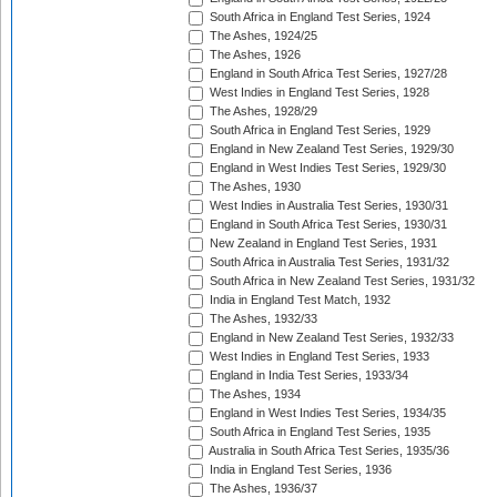
South Africa in England Test Series, 1924
The Ashes, 1924/25
The Ashes, 1926
England in South Africa Test Series, 1927/28
West Indies in England Test Series, 1928
The Ashes, 1928/29
South Africa in England Test Series, 1929
England in New Zealand Test Series, 1929/30
England in West Indies Test Series, 1929/30
The Ashes, 1930
West Indies in Australia Test Series, 1930/31
England in South Africa Test Series, 1930/31
New Zealand in England Test Series, 1931
South Africa in Australia Test Series, 1931/32
South Africa in New Zealand Test Series, 1931/32
India in England Test Match, 1932
The Ashes, 1932/33
England in New Zealand Test Series, 1932/33
West Indies in England Test Series, 1933
England in India Test Series, 1933/34
The Ashes, 1934
England in West Indies Test Series, 1934/35
South Africa in England Test Series, 1935
Australia in South Africa Test Series, 1935/36
India in England Test Series, 1936
The Ashes, 1936/37