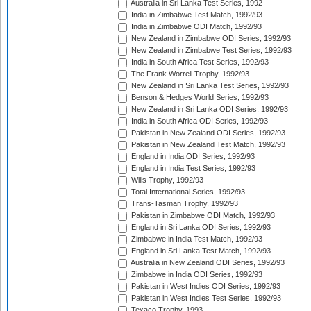
Australia in Sri Lanka Test Series, 1992
India in Zimbabwe Test Match, 1992/93
India in Zimbabwe ODI Match, 1992/93
New Zealand in Zimbabwe ODI Series, 1992/93
New Zealand in Zimbabwe Test Series, 1992/93
India in South Africa Test Series, 1992/93
The Frank Worrell Trophy, 1992/93
New Zealand in Sri Lanka Test Series, 1992/93
Benson & Hedges World Series, 1992/93
New Zealand in Sri Lanka ODI Series, 1992/93
India in South Africa ODI Series, 1992/93
Pakistan in New Zealand ODI Series, 1992/93
Pakistan in New Zealand Test Match, 1992/93
England in India ODI Series, 1992/93
England in India Test Series, 1992/93
Wills Trophy, 1992/93
Total International Series, 1992/93
Trans-Tasman Trophy, 1992/93
Pakistan in Zimbabwe ODI Match, 1992/93
England in Sri Lanka ODI Series, 1992/93
Zimbabwe in India Test Match, 1992/93
England in Sri Lanka Test Match, 1992/93
Australia in New Zealand ODI Series, 1992/93
Zimbabwe in India ODI Series, 1992/93
Pakistan in West Indies ODI Series, 1992/93
Pakistan in West Indies Test Series, 1992/93
Texaco Trophy, 1993