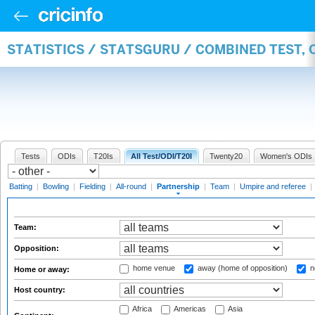
STATISTICS / STATSGURU / COMBINED TEST, 
Tests
ODIs
T20Is
All Test/ODI/T20I
Twenty20
Women's ODIs
Batting
|
Bowling
|
Fielding
|
All-round
|
Partnership
|
Team
|
Umpire and referee
|
Team:
Opposition:
home venue
away (home of opposition)
n
Home or away:
Host country:
Africa
Americas
Asia