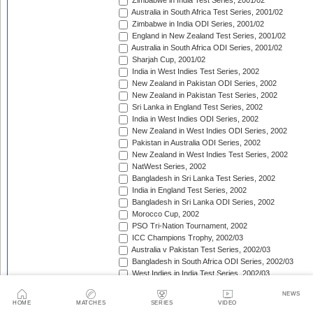
Zimbabwe in India Test Series, 2001/02
Australia in South Africa Test Series, 2001/02
Zimbabwe in India ODI Series, 2001/02
England in New Zealand Test Series, 2001/02
Australia in South Africa ODI Series, 2001/02
Sharjah Cup, 2001/02
India in West Indies Test Series, 2002
New Zealand in Pakistan ODI Series, 2002
New Zealand in Pakistan Test Series, 2002
Sri Lanka in England Test Series, 2002
India in West Indies ODI Series, 2002
New Zealand in West Indies ODI Series, 2002
Pakistan in Australia ODI Series, 2002
New Zealand in West Indies Test Series, 2002
NatWest Series, 2002
Bangladesh in Sri Lanka Test Series, 2002
India in England Test Series, 2002
Bangladesh in Sri Lanka ODI Series, 2002
Morocco Cup, 2002
PSO Tri-Nation Tournament, 2002
ICC Champions Trophy, 2002/03
Australia v Pakistan Test Series, 2002/03
Bangladesh in South Africa ODI Series, 2002/03
West Indies in India Test Series, 2002/03
Bangladesh in South Africa Test Series, 2002/03
NEWS
West Indies in India ODI Series, 2002/03
HOME
MATCHES
SERIES
VIDEO
The Ashes, 2002/03