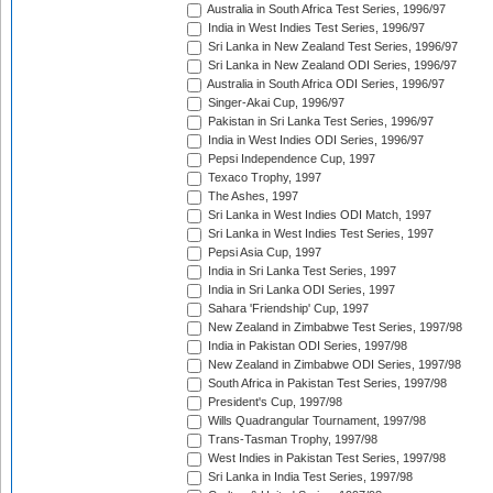
Australia in South Africa Test Series, 1996/97
India in West Indies Test Series, 1996/97
Sri Lanka in New Zealand Test Series, 1996/97
Sri Lanka in New Zealand ODI Series, 1996/97
Australia in South Africa ODI Series, 1996/97
Singer-Akai Cup, 1996/97
Pakistan in Sri Lanka Test Series, 1996/97
India in West Indies ODI Series, 1996/97
Pepsi Independence Cup, 1997
Texaco Trophy, 1997
The Ashes, 1997
Sri Lanka in West Indies ODI Match, 1997
Sri Lanka in West Indies Test Series, 1997
Pepsi Asia Cup, 1997
India in Sri Lanka Test Series, 1997
India in Sri Lanka ODI Series, 1997
Sahara 'Friendship' Cup, 1997
New Zealand in Zimbabwe Test Series, 1997/98
India in Pakistan ODI Series, 1997/98
New Zealand in Zimbabwe ODI Series, 1997/98
South Africa in Pakistan Test Series, 1997/98
President's Cup, 1997/98
Wills Quadrangular Tournament, 1997/98
Trans-Tasman Trophy, 1997/98
West Indies in Pakistan Test Series, 1997/98
Sri Lanka in India Test Series, 1997/98