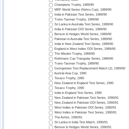
Champions Trophy, 1989/90
MRF World Series (Nehru Cup), 1989/90
India in Pakistan Test Series, 1989/90
Trans-Tasman Trophy, 1989/90
Sri Lanka in Australia Test Series, 1989/90
India in Pakistan ODI Series, 1989/90
Benson & Hedges World Series, 1989/90
Pakistan in Australia Test Series, 1989/90
India in New Zealand Test Series, 1989/90
England in West Indies ODI Series, 1989/90
The Wisden Trophy, 1989/90
Rothmans Cup Triangular Series, 1989/90
Trans-Tasman Trophy, 1989/90
Georgetown Test Replacement Match (2), 1989/90
Austral-Asia Cup, 1990
Texaco Trophy, 1990
New Zealand in England Test Series, 1990
Texaco Trophy, 1990
India in England Test Series, 1990
New Zealand in Pakistan Test Series, 1990/91
New Zealand in Pakistan ODI Series, 1990/91
West Indies in Pakistan ODI Series, 1990/91
West Indies in Pakistan Test Series, 1990/91
The Ashes, 1990/91
Sri Lanka in India Test Match, 1990/91
Benson & Hedges World Series, 1990/91