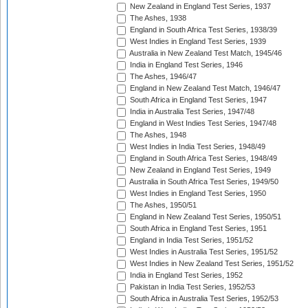
New Zealand in England Test Series, 1937
The Ashes, 1938
England in South Africa Test Series, 1938/39
West Indies in England Test Series, 1939
Australia in New Zealand Test Match, 1945/46
India in England Test Series, 1946
The Ashes, 1946/47
England in New Zealand Test Match, 1946/47
South Africa in England Test Series, 1947
India in Australia Test Series, 1947/48
England in West Indies Test Series, 1947/48
The Ashes, 1948
West Indies in India Test Series, 1948/49
England in South Africa Test Series, 1948/49
New Zealand in England Test Series, 1949
Australia in South Africa Test Series, 1949/50
West Indies in England Test Series, 1950
The Ashes, 1950/51
England in New Zealand Test Series, 1950/51
South Africa in England Test Series, 1951
England in India Test Series, 1951/52
West Indies in Australia Test Series, 1951/52
West Indies in New Zealand Test Series, 1951/52
India in England Test Series, 1952
Pakistan in India Test Series, 1952/53
South Africa in Australia Test Series, 1952/53