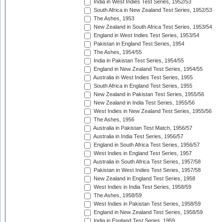
India in West Indies Test Series, 1952/53
South Africa in New Zealand Test Series, 1952/53
The Ashes, 1953
New Zealand in South Africa Test Series, 1953/54
England in West Indies Test Series, 1953/54
Pakistan in England Test Series, 1954
The Ashes, 1954/55
India in Pakistan Test Series, 1954/55
England in New Zealand Test Series, 1954/55
Australia in West Indies Test Series, 1955
South Africa in England Test Series, 1955
New Zealand in Pakistan Test Series, 1955/56
New Zealand in India Test Series, 1955/56
West Indies in New Zealand Test Series, 1955/56
The Ashes, 1956
Australia in Pakistan Test Match, 1956/57
Australia in India Test Series, 1956/57
England in South Africa Test Series, 1956/57
West Indies in England Test Series, 1957
Australia in South Africa Test Series, 1957/58
Pakistan in West Indies Test Series, 1957/58
New Zealand in England Test Series, 1958
West Indies in India Test Series, 1958/59
The Ashes, 1958/59
West Indies in Pakistan Test Series, 1958/59
England in New Zealand Test Series, 1958/59
India in England Test Series, 1959