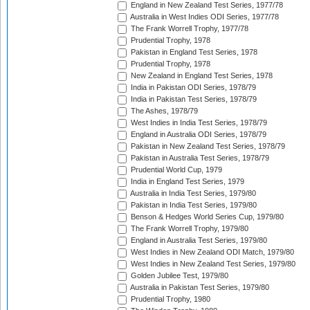
England in New Zealand Test Series, 1977/78
Australia in West Indies ODI Series, 1977/78
The Frank Worrell Trophy, 1977/78
Prudential Trophy, 1978
Pakistan in England Test Series, 1978
Prudential Trophy, 1978
New Zealand in England Test Series, 1978
India in Pakistan ODI Series, 1978/79
India in Pakistan Test Series, 1978/79
The Ashes, 1978/79
West Indies in India Test Series, 1978/79
England in Australia ODI Series, 1978/79
Pakistan in New Zealand Test Series, 1978/79
Pakistan in Australia Test Series, 1978/79
Prudential World Cup, 1979
India in England Test Series, 1979
Australia in India Test Series, 1979/80
Pakistan in India Test Series, 1979/80
Benson & Hedges World Series Cup, 1979/80
The Frank Worrell Trophy, 1979/80
England in Australia Test Series, 1979/80
West Indies in New Zealand ODI Match, 1979/80
West Indies in New Zealand Test Series, 1979/80
Golden Jubilee Test, 1979/80
Australia in Pakistan Test Series, 1979/80
Prudential Trophy, 1980