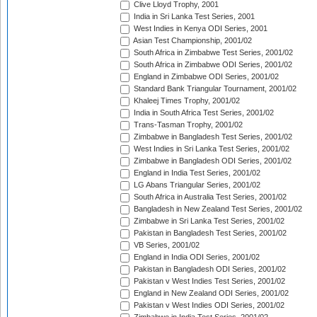
Clive Lloyd Trophy, 2001
India in Sri Lanka Test Series, 2001
West Indies in Kenya ODI Series, 2001
Asian Test Championship, 2001/02
South Africa in Zimbabwe Test Series, 2001/02
South Africa in Zimbabwe ODI Series, 2001/02
England in Zimbabwe ODI Series, 2001/02
Standard Bank Triangular Tournament, 2001/02
Khaleej Times Trophy, 2001/02
India in South Africa Test Series, 2001/02
Trans-Tasman Trophy, 2001/02
Zimbabwe in Bangladesh Test Series, 2001/02
West Indies in Sri Lanka Test Series, 2001/02
Zimbabwe in Bangladesh ODI Series, 2001/02
England in India Test Series, 2001/02
LG Abans Triangular Series, 2001/02
South Africa in Australia Test Series, 2001/02
Bangladesh in New Zealand Test Series, 2001/02
Zimbabwe in Sri Lanka Test Series, 2001/02
Pakistan in Bangladesh Test Series, 2001/02
VB Series, 2001/02
England in India ODI Series, 2001/02
Pakistan in Bangladesh ODI Series, 2001/02
Pakistan v West Indies Test Series, 2001/02
England in New Zealand ODI Series, 2001/02
Pakistan v West Indies ODI Series, 2001/02