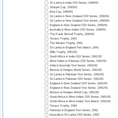
Sri Lanka in India ODI Series, 1990/91
Sharjah Cup, 1990/91
Asia Cup, 1990/91
Sri Lanka in New Zealand ODI Series, 1990/91
Sri Lanka in New Zealand Test Series, 1990/91
England in New Zealand ODI Series, 1990/91
Australia in West Indies ODI Series, 1990/91
The Frank Worrell Trophy, 1990/91
Texaco Trophy, 1991
The Wisden Trophy, 1991
Sri Lanka in England Test Match, 1991
Wills Trophy, 1991/92
South Africa in India ODI Series, 1991/92
West Indies in Pakistan ODI Series, 1991/92
India in Australia Test Series, 1991/92
Benson & Hedges World Series, 1991/92
Sri Lanka in Pakistan Test Series, 1991/92
Sri Lanka in Pakistan ODI Series, 1991/92
England in New Zealand ODI Series, 1991/92
England in New Zealand Test Series, 1991/92
Benson & Hedges World Cup, 1991/92
South Africa in West Indies ODI Series, 1991/92
South Africa in West Indies Test Match, 1991/92
Texaco Trophy, 1992
Pakistan in England Test Series, 1992
Australia in Sri Lanka ODI Series, 1992