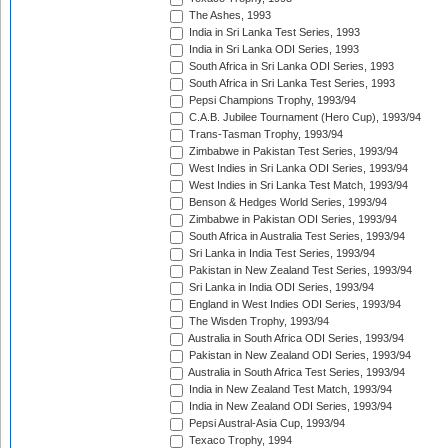
The Ashes, 1993
India in Sri Lanka Test Series, 1993
India in Sri Lanka ODI Series, 1993
South Africa in Sri Lanka ODI Series, 1993
South Africa in Sri Lanka Test Series, 1993
Pepsi Champions Trophy, 1993/94
C.A.B. Jubilee Tournament (Hero Cup), 1993/94
Trans-Tasman Trophy, 1993/94
Zimbabwe in Pakistan Test Series, 1993/94
West Indies in Sri Lanka ODI Series, 1993/94
West Indies in Sri Lanka Test Match, 1993/94
Benson & Hedges World Series, 1993/94
Zimbabwe in Pakistan ODI Series, 1993/94
South Africa in Australia Test Series, 1993/94
Sri Lanka in India Test Series, 1993/94
Pakistan in New Zealand Test Series, 1993/94
Sri Lanka in India ODI Series, 1993/94
England in West Indies ODI Series, 1993/94
The Wisden Trophy, 1993/94
Australia in South Africa ODI Series, 1993/94
Pakistan in New Zealand ODI Series, 1993/94
Australia in South Africa Test Series, 1993/94
India in New Zealand Test Match, 1993/94
India in New Zealand ODI Series, 1993/94
Pepsi Austral-Asia Cup, 1993/94
Texaco Trophy, 1994