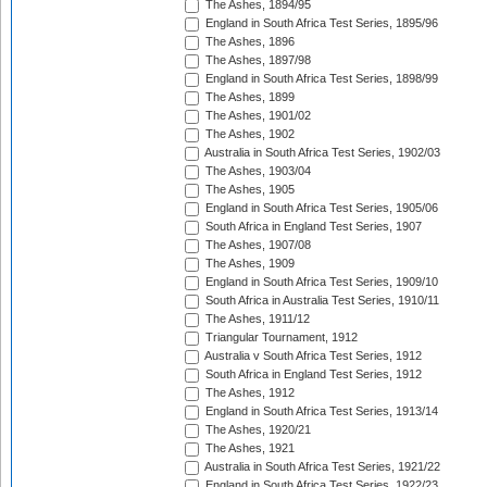
The Ashes, 1894/95
England in South Africa Test Series, 1895/96
The Ashes, 1896
The Ashes, 1897/98
England in South Africa Test Series, 1898/99
The Ashes, 1899
The Ashes, 1901/02
The Ashes, 1902
Australia in South Africa Test Series, 1902/03
The Ashes, 1903/04
The Ashes, 1905
England in South Africa Test Series, 1905/06
South Africa in England Test Series, 1907
The Ashes, 1907/08
The Ashes, 1909
England in South Africa Test Series, 1909/10
South Africa in Australia Test Series, 1910/11
The Ashes, 1911/12
Triangular Tournament, 1912
Australia v South Africa Test Series, 1912
South Africa in England Test Series, 1912
The Ashes, 1912
England in South Africa Test Series, 1913/14
The Ashes, 1920/21
The Ashes, 1921
Australia in South Africa Test Series, 1921/22
England in South Africa Test Series, 1922/23