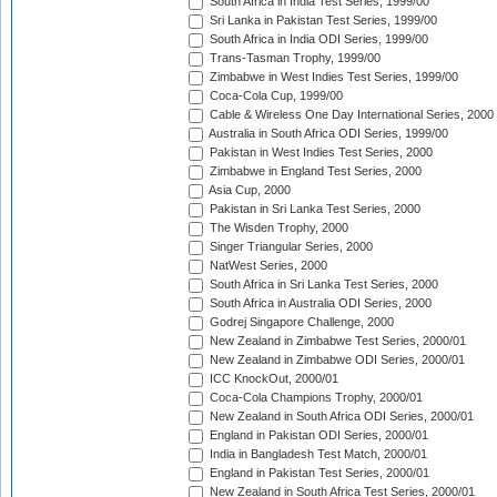
South Africa in India Test Series, 1999/00
Sri Lanka in Pakistan Test Series, 1999/00
South Africa in India ODI Series, 1999/00
Trans-Tasman Trophy, 1999/00
Zimbabwe in West Indies Test Series, 1999/00
Coca-Cola Cup, 1999/00
Cable & Wireless One Day International Series, 2000
Australia in South Africa ODI Series, 1999/00
Pakistan in West Indies Test Series, 2000
Zimbabwe in England Test Series, 2000
Asia Cup, 2000
Pakistan in Sri Lanka Test Series, 2000
The Wisden Trophy, 2000
Singer Triangular Series, 2000
NatWest Series, 2000
South Africa in Sri Lanka Test Series, 2000
South Africa in Australia ODI Series, 2000
Godrej Singapore Challenge, 2000
New Zealand in Zimbabwe Test Series, 2000/01
New Zealand in Zimbabwe ODI Series, 2000/01
ICC KnockOut, 2000/01
Coca-Cola Champions Trophy, 2000/01
New Zealand in South Africa ODI Series, 2000/01
England in Pakistan ODI Series, 2000/01
India in Bangladesh Test Match, 2000/01
England in Pakistan Test Series, 2000/01
New Zealand in South Africa Test Series, 2000/01