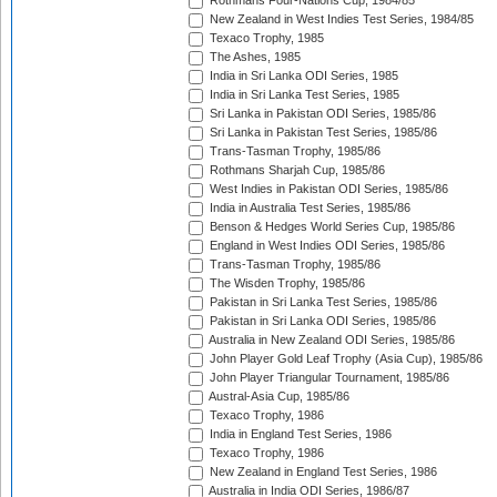
Rothmans Four-Nations Cup, 1984/85
New Zealand in West Indies Test Series, 1984/85
Texaco Trophy, 1985
The Ashes, 1985
India in Sri Lanka ODI Series, 1985
India in Sri Lanka Test Series, 1985
Sri Lanka in Pakistan ODI Series, 1985/86
Sri Lanka in Pakistan Test Series, 1985/86
Trans-Tasman Trophy, 1985/86
Rothmans Sharjah Cup, 1985/86
West Indies in Pakistan ODI Series, 1985/86
India in Australia Test Series, 1985/86
Benson & Hedges World Series Cup, 1985/86
England in West Indies ODI Series, 1985/86
Trans-Tasman Trophy, 1985/86
The Wisden Trophy, 1985/86
Pakistan in Sri Lanka Test Series, 1985/86
Pakistan in Sri Lanka ODI Series, 1985/86
Australia in New Zealand ODI Series, 1985/86
John Player Gold Leaf Trophy (Asia Cup), 1985/86
John Player Triangular Tournament, 1985/86
Austral-Asia Cup, 1985/86
Texaco Trophy, 1986
India in England Test Series, 1986
Texaco Trophy, 1986
New Zealand in England Test Series, 1986
Australia in India ODI Series, 1986/87