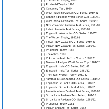
The Wisden Trophy, 1980
Prudential Trophy, 1980
Centenary Test, 1980
West Indies in Pakistan ODI Series, 1980/81
Benson & Hedges World Series Cup, 1980/81
West Indies in Pakistan Test Series, 1980/81
New Zealand in Australia Test Series, 1980/81
India in Australia Test Series, 1980/81
England in West Indies ODI Series, 1980/81
The Wisden Trophy, 1980/81
India in New Zealand ODI Series, 1980/81
India in New Zealand Test Series, 1980/81
Prudential Trophy, 1981
The Ashes, 1981
Pakistan in Australia Test Series, 1981/82
Benson & Hedges World Series Cup, 1981/82
England in India ODI Series, 1981/82
England in India Test Series, 1981/82
The Frank Worrell Trophy, 1981/82
Australia in New Zealand ODI Series, 1981/82
England in Sri Lanka ODI Series, 1981/82
England in Sri Lanka Test Match, 1981/82
Australia in New Zealand Test Series, 1981/82
Sri Lanka in Pakistan Test Series, 1981/82
Sri Lanka in Pakistan ODI Series, 1981/82
Prudential Trophy, 1982
India in England Test Series, 1982