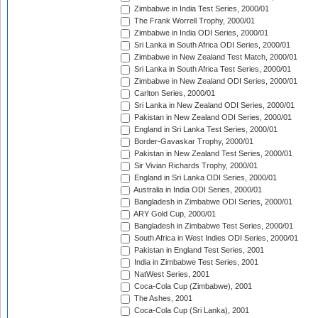
Zimbabwe in India Test Series, 2000/01
The Frank Worrell Trophy, 2000/01
Zimbabwe in India ODI Series, 2000/01
Sri Lanka in South Africa ODI Series, 2000/01
Zimbabwe in New Zealand Test Match, 2000/01
Sri Lanka in South Africa Test Series, 2000/01
Zimbabwe in New Zealand ODI Series, 2000/01
Carlton Series, 2000/01
Sri Lanka in New Zealand ODI Series, 2000/01
Pakistan in New Zealand ODI Series, 2000/01
England in Sri Lanka Test Series, 2000/01
Border-Gavaskar Trophy, 2000/01
Pakistan in New Zealand Test Series, 2000/01
Sir Vivian Richards Trophy, 2000/01
England in Sri Lanka ODI Series, 2000/01
Australia in India ODI Series, 2000/01
Bangladesh in Zimbabwe ODI Series, 2000/01
ARY Gold Cup, 2000/01
Bangladesh in Zimbabwe Test Series, 2000/01
South Africa in West Indies ODI Series, 2000/01
Pakistan in England Test Series, 2001
India in Zimbabwe Test Series, 2001
NatWest Series, 2001
Coca-Cola Cup (Zimbabwe), 2001
The Ashes, 2001
Coca-Cola Cup (Sri Lanka), 2001