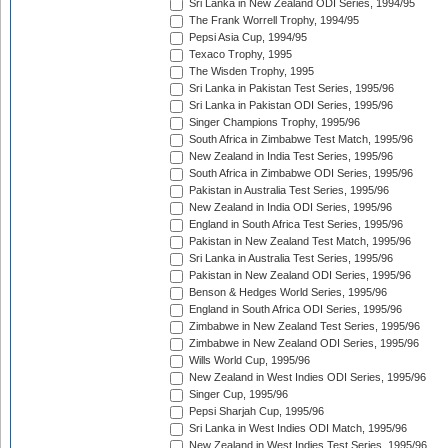
Sri Lanka in New Zealand ODI Series, 1994/95
The Frank Worrell Trophy, 1994/95
Pepsi Asia Cup, 1994/95
Texaco Trophy, 1995
The Wisden Trophy, 1995
Sri Lanka in Pakistan Test Series, 1995/96
Sri Lanka in Pakistan ODI Series, 1995/96
Singer Champions Trophy, 1995/96
South Africa in Zimbabwe Test Match, 1995/96
New Zealand in India Test Series, 1995/96
South Africa in Zimbabwe ODI Series, 1995/96
Pakistan in Australia Test Series, 1995/96
New Zealand in India ODI Series, 1995/96
England in South Africa Test Series, 1995/96
Pakistan in New Zealand Test Match, 1995/96
Sri Lanka in Australia Test Series, 1995/96
Pakistan in New Zealand ODI Series, 1995/96
Benson & Hedges World Series, 1995/96
England in South Africa ODI Series, 1995/96
Zimbabwe in New Zealand Test Series, 1995/96
Zimbabwe in New Zealand ODI Series, 1995/96
Wills World Cup, 1995/96
New Zealand in West Indies ODI Series, 1995/96
Singer Cup, 1995/96
Pepsi Sharjah Cup, 1995/96
Sri Lanka in West Indies ODI Match, 1995/96
New Zealand in West Indies Test Series, 1995/96