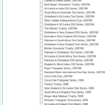
Carlton & United Series, 1997/98
Akai-Singer Champions Trophy, 1997/98
Sri Lanka in India ODI Series, 1997/98
South Africa in Australia Test Series, 1997/98
Zimbabwe in Sri Lanka Test Series, 1997/98
Silver Jubilee Independence Cup, 1997/98
Zimbabwe in Sri Lanka ODI Series, 1997/98
The Wisden Trophy, 1997/98
Zimbabwe in New Zealand ODI Series, 1997/98
Australia in New Zealand ODI Series, 1997/98
Pakistan in South Africa Test Series, 1997/98
Zimbabwe in New Zealand Test Series, 1997/98
Border-Gavaskar Trophy, 1997/98
Pakistan in Zimbabwe Test Series, 1997/98
Sri Lanka in South Africa Test Series, 1997/98
Pakistan in Zimbabwe ODI Series, 1997/98
England in West Indies ODI Series, 1997/98
Pepsi Triangular Series, 1997/98
Standard Bank International One-Day Series, 1997/9
Coca-Cola Cup, 1997/98
Coca-Cola Triangular Series, 1998
Texaco Trophy, 1998
New Zealand in Sri Lanka Test Series, 1998
South Africa in England Test Series, 1998
Singer-Akai Nidahas Trophy, 1998
Emirates Triangular Tournament, 1998
Sri Lanka in England Test Match, 1998