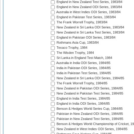
England in New Zealand Test Series, 1983/84
England in New Zealand ODI Series, 1983/84
Australia in West Indies ODI Series, 1983/84
England in Pakistan Test Series, 1983/84
The Frank Worrell Trophy, 1983/84
New Zealand in Sri Lanka ODI Series, 1983/84
New Zealand in Sri Lanka Test Series, 1983/84
England in Pakistan ODI Series, 1983/84
Rothmans Asia Cup, 1983/84
Texaco Trophy, 1984
The Wisden Trophy, 1984
Sri Lanka in England Test Match, 1984
Australia in India ODI Series, 1984/85
India in Pakistan ODI Series, 1984/85
India in Pakistan Test Series, 1984/85
New Zealand in Sri Lanka ODI Series, 1984/85
The Frank Worrell Trophy, 1984/85
New Zealand in Pakistan ODI Series, 1984/85
New Zealand in Pakistan Test Series, 1984/85
England in India Test Series, 1984/85
England in India ODI Series, 1984/85
Benson & Hedges World Series Cup, 1984/85
Pakistan in New Zealand ODI Series, 1984/85
Pakistan in New Zealand Test Series, 1984/85
Benson & Hedges World Championship of Cricket, 1
New Zealand in West Indies ODI Series, 1984/85