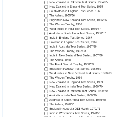
New Zealand in Pakistan Test Series, 1964/65
New Zealand in England Test Series, 1965
South Africa in England Test Series, 1965
The Ashes, 1965/66
England in New Zealand Test Series, 1965/66
The Wisden Trophy, 1966
West Indies in India Test Series, 1966/67
Australia in South Africa Test Series, 1966/67
India in England Test Series, 1967
Pakistan in England Test Series, 1967
India in Australia Test Series, 1967/68
The Wisden Trophy, 1967/68
India in New Zealand Test Series, 1967/68
The Ashes, 1968
The Frank Worrell Trophy, 1968/69
England in Pakistan Test Series, 1968/69
West Indies in New Zealand Test Series, 1968/69
The Wisden Trophy, 1969
New Zealand in England Test Series, 1969
New Zealand in India Test Series, 1969/70
New Zealand in Pakistan Test Series, 1969/70
Australia in India Test Series, 1969/70
Australia in South Africa Test Series, 1969/70
The Ashes, 1970/71
England in Australia ODI Match, 1970/71
India in West Indies Test Series, 1970/71