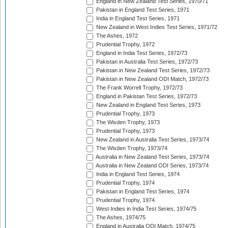
England in New Zealand Test Series, 1970/71
Pakistan in England Test Series, 1971
India in England Test Series, 1971
New Zealand in West Indies Test Series, 1971/72
The Ashes, 1972
Prudential Trophy, 1972
England in India Test Series, 1972/73
Pakistan in Australia Test Series, 1972/73
Pakistan in New Zealand Test Series, 1972/73
Pakistan in New Zealand ODI Match, 1972/73
The Frank Worrell Trophy, 1972/73
England in Pakistan Test Series, 1972/73
New Zealand in England Test Series, 1973
Prudential Trophy, 1973
The Wisden Trophy, 1973
Prudential Trophy, 1973
New Zealand in Australia Test Series, 1973/74
The Wisden Trophy, 1973/74
Australia in New Zealand Test Series, 1973/74
Australia in New Zealand ODI Series, 1973/74
India in England Test Series, 1974
Prudential Trophy, 1974
Pakistan in England Test Series, 1974
Prudential Trophy, 1974
West Indies in India Test Series, 1974/75
The Ashes, 1974/75
England in Australia ODI Match, 1974/75