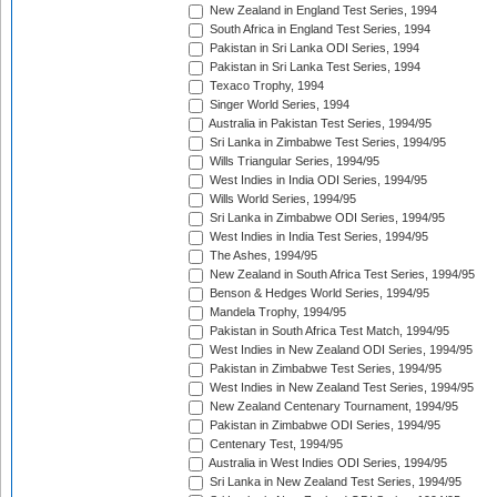
New Zealand in England Test Series, 1994
South Africa in England Test Series, 1994
Pakistan in Sri Lanka ODI Series, 1994
Pakistan in Sri Lanka Test Series, 1994
Texaco Trophy, 1994
Singer World Series, 1994
Australia in Pakistan Test Series, 1994/95
Sri Lanka in Zimbabwe Test Series, 1994/95
Wills Triangular Series, 1994/95
West Indies in India ODI Series, 1994/95
Wills World Series, 1994/95
Sri Lanka in Zimbabwe ODI Series, 1994/95
West Indies in India Test Series, 1994/95
The Ashes, 1994/95
New Zealand in South Africa Test Series, 1994/95
Benson & Hedges World Series, 1994/95
Mandela Trophy, 1994/95
Pakistan in South Africa Test Match, 1994/95
West Indies in New Zealand ODI Series, 1994/95
Pakistan in Zimbabwe Test Series, 1994/95
West Indies in New Zealand Test Series, 1994/95
New Zealand Centenary Tournament, 1994/95
Pakistan in Zimbabwe ODI Series, 1994/95
Centenary Test, 1994/95
Australia in West Indies ODI Series, 1994/95
Sri Lanka in New Zealand Test Series, 1994/95