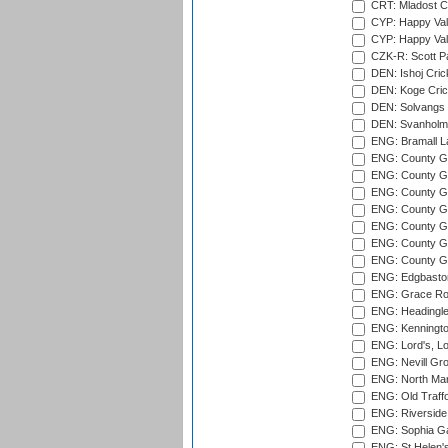
CRT: Mladost C
CYP: Happy Val
CYP: Happy Val
CZK-R: Scott Pa
DEN: Ishoj Crick
DEN: Koge Cric
DEN: Solvangs 
DEN: Svanholm 
ENG: Bramall La
ENG: County Gro
ENG: County Gr
ENG: County G
ENG: County G
ENG: County Gr
ENG: County Gr
ENG: County G
ENG: Edgbaston
ENG: Grace Roa
ENG: Headingle
ENG: Kenningto
ENG: Lord's, L
ENG: Nevill Gro
ENG: North Mar
ENG: Old Traff
ENG: Riverside 
ENG: Sophia Ga
ENG: St Helen'