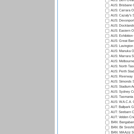
AUS: Berri Oval
AUS: Brisbane C
AUS: Carrara O
AUS: Cazaly's S
AUS: Devonport
AUS: Docklands
AUS: Eastern Ov
AUS: Exhibition
AUS: Great Barr
AUS: Lavington 
AUS: Manuka Ov
AUS: Marrara S
AUS: Melbourne
AUS: North Tasm
AUS: Perth Sta
AUS: Riverway S
AUS: Simonds St
AUS: Stadium Au
AUS: Sydney Cr
AUS: Tasmania C
AUS: W.A.C.A. 
AUT: Ballpark 
AUT: Seebarn Cr
AUT: Velden Cri
BAN: Bangaband
BAN: Bir Sresht
BAN: MA Aziz S