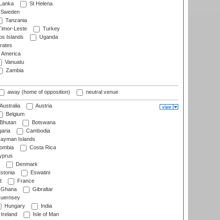
 Lanka
St Helena
Sweden
Tanzania
imor-Leste
Turkey
s Islands
Uganda
rates
f America
Vanuatu
Zambia
away (home of opposition)
neutral venue
Australia
Austria
Belgium
Bhutan
Botswana
aria
Cambodia
ayman Islands
ombia
Costa Rica
prus
Denmark
stonia
Eswatini
d
France
Ghana
Gibraltar
uernsey
Hungary
India
Ireland
Isle of Man