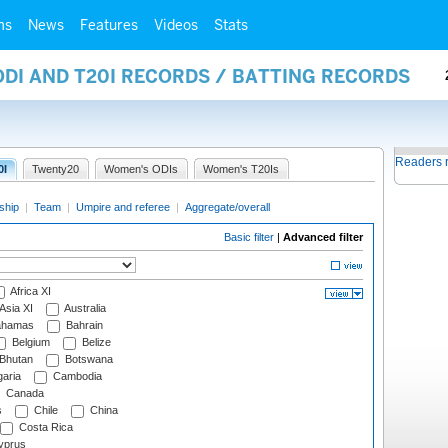
ms
News
Features
Videos
Stats
ODI AND T20I RECORDS / BATTING RECORDS
Readers 
0I
Twenty20
Women's ODIs
Women's T20Is
ship
|
Team
|
Umpire and referee
|
Aggregate/overall
Basic filter
|
Advanced filter
Africa XI
Asia XI
Australia
hamas
Bahrain
Belgium
Belize
Bhutan
Botswana
aria
Cambodia
Canada
s
Chile
China
Costa Rica
prus