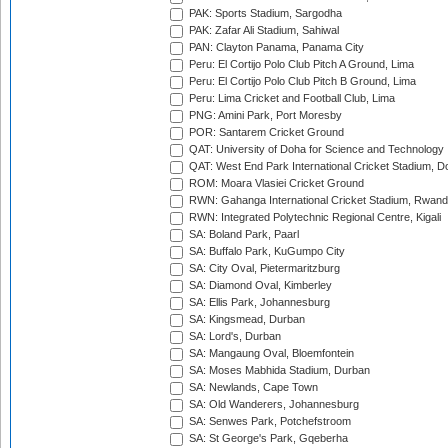
PAK: Sports Stadium, Sargodha
PAK: Zafar Ali Stadium, Sahiwal
PAN: Clayton Panama, Panama City
Peru: El Cortijo Polo Club Pitch A Ground, Lima
Peru: El Cortijo Polo Club Pitch B Ground, Lima
Peru: Lima Cricket and Football Club, Lima
PNG: Amini Park, Port Moresby
POR: Santarem Cricket Ground
QAT: University of Doha for Science and Technology
QAT: West End Park International Cricket Stadium, D
ROM: Moara Vlasiei Cricket Ground
RWN: Gahanga International Cricket Stadium, Rwan
RWN: Integrated Polytechnic Regional Centre, Kigali
SA: Boland Park, Paarl
SA: Buffalo Park, KuGumpo City
SA: City Oval, Pietermaritzburg
SA: Diamond Oval, Kimberley
SA: Ellis Park, Johannesburg
SA: Kingsmead, Durban
SA: Lord's, Durban
SA: Mangaung Oval, Bloemfontein
SA: Moses Mabhida Stadium, Durban
SA: Newlands, Cape Town
SA: Old Wanderers, Johannesburg
SA: Senwes Park, Potchefstroom
SA: St George's Park, Gqeberha