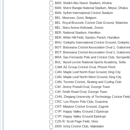
BAN: Sheikh Abu Naser Stadium, Khulna
BAN: Shere Bangla National Stadium, Mirpur, Dhaka
BAN: Sylhet International Cricket Stadium
BEL: Meersen, Gent, Belgium
BEL: Royal Brussels Cricket Club Ground, Waterloo
BEL: Stars Arena Hofstade, Zemst
BER: National Stadium, Hamilton
BER: White Hill Field, Sandys Parish, Hamilton
BHU: Gelephu International Cricket Ground, Gelephu
BOT: Botswana Cricket Association Oval 1, Gaboron
BOT: Botswana Cricket Association Oval 2, Gaboron
BRA: Sao Fernando Polo and Cricket Club, Seropedi
BUL: Vassil Levski National Sports Academy, Sofia
CAM: AZ Group Cricket Oval, Phnom Penh
CAN: Maple Leaf North-East Ground, King City
CAN: Maple Leaf North-West Ground, King City
CAN: Toronto Cricket, Skating and Curling Club
CAY: Jimmy Powell Oval, George Town
CAY: Smith Road Oval, George Town
CHN: Zhejiang University of Technology Cricket Fiel
CRC: Los Reyes Polo Club, Guacima
CRT: Mladost Cricket Ground, Zagreb
CYP: Happy Valley Ground 2 Episkopi
CYP: Happy Valley Ground Episkopi
CZK-R: Scott Page Field, Vinor
DEN: Ishoj Cricket Club, Vejledalen