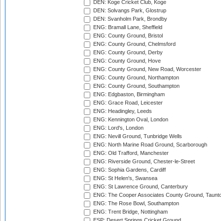
DEN: Koge Cricket Club, Koge
DEN: Solvangs Park, Glostrup
DEN: Svanholm Park, Brondby
ENG: Bramall Lane, Sheffield
ENG: County Ground, Bristol
ENG: County Ground, Chelmsford
ENG: County Ground, Derby
ENG: County Ground, Hove
ENG: County Ground, New Road, Worcester
ENG: County Ground, Northampton
ENG: County Ground, Southampton
ENG: Edgbaston, Birmingham
ENG: Grace Road, Leicester
ENG: Headingley, Leeds
ENG: Kennington Oval, London
ENG: Lord's, London
ENG: Nevill Ground, Tunbridge Wells
ENG: North Marine Road Ground, Scarborough
ENG: Old Trafford, Manchester
ENG: Riverside Ground, Chester-le-Street
ENG: Sophia Gardens, Cardiff
ENG: St Helen's, Swansea
ENG: St Lawrence Ground, Canterbury
ENG: The Cooper Associates County Ground, Taunt
ENG: The Rose Bowl, Southampton
ENG: Trent Bridge, Nottingham
ESP: Desert Springs Cricket Ground