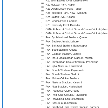
NZ: John Davies Oval, Queenstown
NZ: McLean Park, Napier
NZ: Owen Delany Park, Taupo
NZ: Pukekura Park, New Plymouth
NZ: Saxton Oval, Nelson
NZ: Seddon Park, Hamilton
NZ: University Oval, Dunedin
OMA: Al Amerat Cricket Ground Oman Cricket (Minist
OMA: Al Amerat Cricket Ground Oman Cricket (Minist
PAK: Ayub National Stadium, Quetta
PAK: Bagh-e-Jinnah, Lahore
PAK: Bahawal Stadium, Bahawalpur
PAK: Bugti Stadium, Quetta
PAK: Gaddafi Stadium, Lahore
PAK: Ibn-e-Qasim Bagh Stadium, Multan
PAK: Imran Khan Cricket Stadium, Peshawar
PAK: Iqbal Stadium, Faisalabad
PAK: Jinnah Stadium, Gujranwala
PAK: Jinnah Stadium, Sialkot
PAK: Multan Cricket Stadium
PAK: National Stadium, Karachi
PAK: Niaz Stadium, Hyderabad
PAK: Peshawar Club Ground
PAK: Pindi Club Ground, Rawalpindi
PAK: Rawalpindi Cricket Stadium
PAK: Sheikhupura Stadium
PAK: Southend Club Cricket Stadium, Karachi