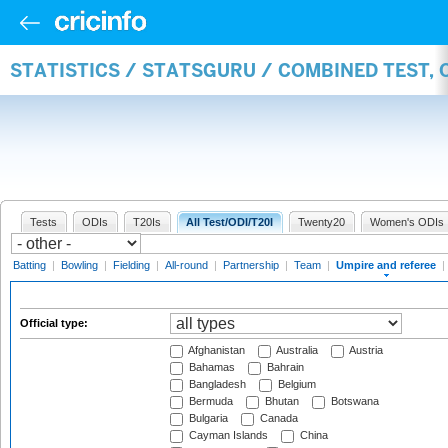
STATISTICS / STATSGURU / COMBINED TEST, 
Tests
ODIs
T20Is
All Test/ODI/T20I
Twenty20
Women's ODIs
Batting
|
Bowling
|
Fielding
|
All-round
|
Partnership
|
Team
|
Umpire and referee
|
Official type:
Afghanistan
Australia
Austria
Bahamas
Bahrain
Bangladesh
Belgium
Bermuda
Bhutan
Botswana
Bulgaria
Canada
Cayman Islands
China