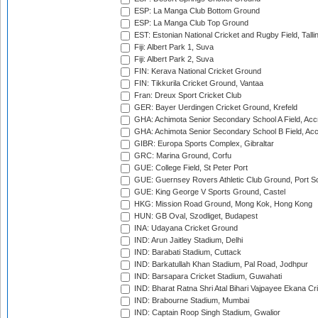
ESP: La Manga Club Bottom Ground
ESP: La Manga Club Top Ground
EST: Estonian National Cricket and Rugby Field, Talli
Fiji: Albert Park 1, Suva
Fiji: Albert Park 2, Suva
FIN: Kerava National Cricket Ground
FIN: Tikkurila Cricket Ground, Vantaa
Fran: Dreux Sport Cricket Club
GER: Bayer Uerdingen Cricket Ground, Krefeld
GHA: Achimota Senior Secondary School A Field, Acc
GHA: Achimota Senior Secondary School B Field, Ac
GIBR: Europa Sports Complex, Gibraltar
GRC: Marina Ground, Corfu
GUE: College Field, St Peter Port
GUE: Guernsey Rovers Athletic Club Ground, Port So
GUE: King George V Sports Ground, Castel
HKG: Mission Road Ground, Mong Kok, Hong Kong
HUN: GB Oval, Szodliget, Budapest
INA: Udayana Cricket Ground
IND: Arun Jaitley Stadium, Delhi
IND: Barabati Stadium, Cuttack
IND: Barkatullah Khan Stadium, Pal Road, Jodhpur
IND: Barsapara Cricket Stadium, Guwahati
IND: Bharat Ratna Shri Atal Bihari Vajpayee Ekana C
IND: Brabourne Stadium, Mumbai
IND: Captain Roop Singh Stadium, Gwalior