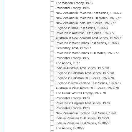
The Wisden Trophy, 1976
Prudential Trophy, 1976
New Zealand in Pakistan Test Series, 1976/77
New Zealand in Pakistan ODI Match, 1976/77
New Zealand in India Test Series, 1976/77
England in India Test Series, 1976/77
Pakistan in Australia Test Series, 1976/77
Australia in New Zealand Test Series, 1976/77
Pakistan in West Indies Test Series, 1976/77
Centenary Test, 1976/77
Pakistan in West Indies ODI Match, 1976/77
Prudential Trophy, 1977
The Ashes, 1977
India in Australia Test Series, 1977/78
England in Pakistan Test Series, 1977/78
England in Pakistan ODI Series, 1977/78
England in New Zealand Test Series, 1977/78
Australia in West Indies ODI Series, 1977/78
The Frank Worrell Trophy, 1977/78
Prudential Trophy, 1978
Pakistan in England Test Series, 1978
Prudential Trophy, 1978
New Zealand in England Test Series, 1978
India in Pakistan ODI Series, 1978/79
India in Pakistan Test Series, 1978/79
The Ashes, 1978/79