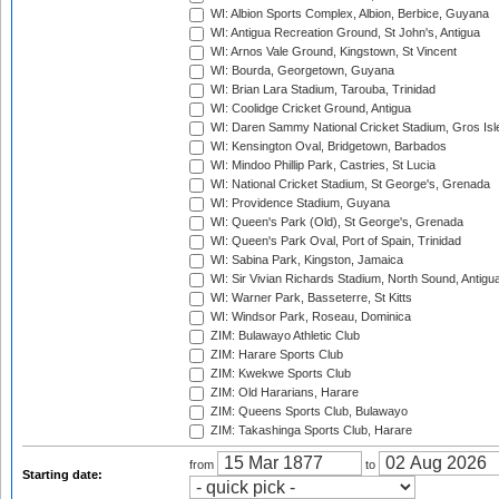
WI: Albion Sports Complex, Albion, Berbice, Guyana
WI: Antigua Recreation Ground, St John's, Antigua
WI: Arnos Vale Ground, Kingstown, St Vincent
WI: Bourda, Georgetown, Guyana
WI: Brian Lara Stadium, Tarouba, Trinidad
WI: Coolidge Cricket Ground, Antigua
WI: Daren Sammy National Cricket Stadium, Gros Isle
WI: Kensington Oval, Bridgetown, Barbados
WI: Mindoo Phillip Park, Castries, St Lucia
WI: National Cricket Stadium, St George's, Grenada
WI: Providence Stadium, Guyana
WI: Queen's Park (Old), St George's, Grenada
WI: Queen's Park Oval, Port of Spain, Trinidad
WI: Sabina Park, Kingston, Jamaica
WI: Sir Vivian Richards Stadium, North Sound, Antigu
WI: Warner Park, Basseterre, St Kitts
WI: Windsor Park, Roseau, Dominica
ZIM: Bulawayo Athletic Club
ZIM: Harare Sports Club
ZIM: Kwekwe Sports Club
ZIM: Old Hararians, Harare
ZIM: Queens Sports Club, Bulawayo
ZIM: Takashinga Sports Club, Harare
from
to
Starting date: