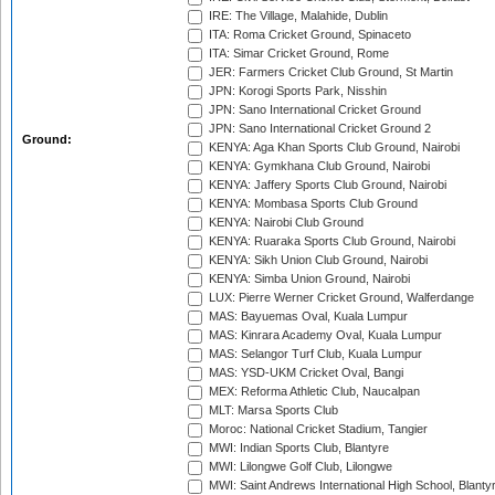
IRE: The Village, Malahide, Dublin
ITA: Roma Cricket Ground, Spinaceto
ITA: Simar Cricket Ground, Rome
JER: Farmers Cricket Club Ground, St Martin
JPN: Korogi Sports Park, Nisshin
JPN: Sano International Cricket Ground
JPN: Sano International Cricket Ground 2
Ground:
KENYA: Aga Khan Sports Club Ground, Nairobi
KENYA: Gymkhana Club Ground, Nairobi
KENYA: Jaffery Sports Club Ground, Nairobi
KENYA: Mombasa Sports Club Ground
KENYA: Nairobi Club Ground
KENYA: Ruaraka Sports Club Ground, Nairobi
KENYA: Sikh Union Club Ground, Nairobi
KENYA: Simba Union Ground, Nairobi
LUX: Pierre Werner Cricket Ground, Walferdange
MAS: Bayuemas Oval, Kuala Lumpur
MAS: Kinrara Academy Oval, Kuala Lumpur
MAS: Selangor Turf Club, Kuala Lumpur
MAS: YSD-UKM Cricket Oval, Bangi
MEX: Reforma Athletic Club, Naucalpan
MLT: Marsa Sports Club
Moroc: National Cricket Stadium, Tangier
MWI: Indian Sports Club, Blantyre
MWI: Lilongwe Golf Club, Lilongwe
MWI: Saint Andrews International High School, Blanty