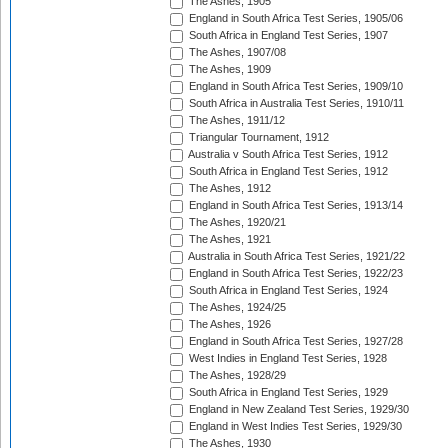
The Ashes, 1905
England in South Africa Test Series, 1905/06
South Africa in England Test Series, 1907
The Ashes, 1907/08
The Ashes, 1909
England in South Africa Test Series, 1909/10
South Africa in Australia Test Series, 1910/11
The Ashes, 1911/12
Triangular Tournament, 1912
Australia v South Africa Test Series, 1912
South Africa in England Test Series, 1912
The Ashes, 1912
England in South Africa Test Series, 1913/14
The Ashes, 1920/21
The Ashes, 1921
Australia in South Africa Test Series, 1921/22
England in South Africa Test Series, 1922/23
South Africa in England Test Series, 1924
The Ashes, 1924/25
The Ashes, 1926
England in South Africa Test Series, 1927/28
West Indies in England Test Series, 1928
The Ashes, 1928/29
South Africa in England Test Series, 1929
England in New Zealand Test Series, 1929/30
England in West Indies Test Series, 1929/30
The Ashes, 1930