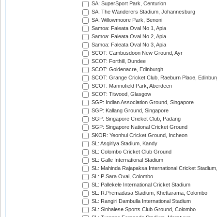
SA: SuperSport Park, Centurion
SA: The Wanderers Stadium, Johannesburg
SA: Willowmoore Park, Benoni
Samoa: Faleata Oval No 1, Apia
Samoa: Faleata Oval No 2, Apia
Samoa: Faleata Oval No 3, Apia
SCOT: Cambusdoon New Ground, Ayr
SCOT: Forthill, Dundee
SCOT: Goldenacre, Edinburgh
SCOT: Grange Cricket Club, Raeburn Place, Edinbur
SCOT: Mannofield Park, Aberdeen
SCOT: Titwood, Glasgow
SGP: Indian Association Ground, Singapore
SGP: Kallang Ground, Singapore
SGP: Singapore Cricket Club, Padang
SGP: Singapore National Cricket Ground
SKOR: Yeonhui Cricket Ground, Incheon
SL: Asgiriya Stadium, Kandy
SL: Colombo Cricket Club Ground
SL: Galle International Stadium
SL: Mahinda Rajapaksa International Cricket Stadiu
SL: P Sara Oval, Colombo
SL: Pallekele International Cricket Stadium
SL: R.Premadasa Stadium, Khettarama, Colombo
SL: Rangiri Dambulla International Stadium
SL: Sinhalese Sports Club Ground, Colombo