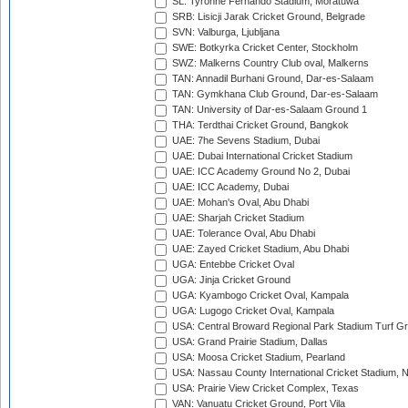
SL: Tyronne Fernando Stadium, Moratuwa
SRB: Lisicji Jarak Cricket Ground, Belgrade
SVN: Valburga, Ljubljana
SWE: Botkyrka Cricket Center, Stockholm
SWZ: Malkerns Country Club oval, Malkerns
TAN: Annadil Burhani Ground, Dar-es-Salaam
TAN: Gymkhana Club Ground, Dar-es-Salaam
TAN: University of Dar-es-Salaam Ground 1
THA: Terdthai Cricket Ground, Bangkok
UAE: 7he Sevens Stadium, Dubai
UAE: Dubai International Cricket Stadium
UAE: ICC Academy Ground No 2, Dubai
UAE: ICC Academy, Dubai
UAE: Mohan's Oval, Abu Dhabi
UAE: Sharjah Cricket Stadium
UAE: Tolerance Oval, Abu Dhabi
UAE: Zayed Cricket Stadium, Abu Dhabi
UGA: Entebbe Cricket Oval
UGA: Jinja Cricket Ground
UGA: Kyambogo Cricket Oval, Kampala
UGA: Lugogo Cricket Oval, Kampala
USA: Central Broward Regional Park Stadium Turf Gro
USA: Grand Prairie Stadium, Dallas
USA: Moosa Cricket Stadium, Pearland
USA: Nassau County International Cricket Stadium, 
USA: Prairie View Cricket Complex, Texas
VAN: Vanuatu Cricket Ground, Port Vila