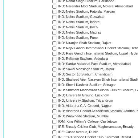
IND: Nahar Singh Stadium, Faridabad
IND: Narendra Modi Stadium, Motera, Ahmedabad
IND: Nehru Stadium, Fatorda, Margao
IND: Nehru Stadium, Guwahati
IND: Nehru Stadium, Indore
IND: Nehru Stadium, Kochi
IND: Nehru Stadium, Madras
IND: Nehru Stadium, Pune
IND: Niranjan Shah Stadium, Rajkot
IND: Rajiv Gandhi International Cricket Stadium, Deh
IND: Rajiv Gandhi International Stadium, Uppal, Hyd
IND: Reliance Stadium, Vadodara
IND: Sardar Vallabhai Patel Stadium, Ahmedabad
IND: Sawai Mansingh Stadium, Jaipur
IND: Sector 16 Stadium, Chandigarh
IND: Shaheed Veer Narayan Singh International Stadi
IND: Sher-i-Kashmir Stadium, Srinagar
IND: Shrimant Madhavrao Scindia Cricket Stadium, G
IND: University Ground, Lucknow
IND: University Stadium, Trivandrum
IND: Vidarbha C.A. Ground, Nagpur
IND: Vidarbha Cricket Association Stadium, Jamtha,
IND: Wankhede Stadium, Mumbai
IOM: King William's College, Castletown
IRE: Bready Cricket Club, Magheramason, Bready
IRE: Castle Avenue, Dublin
IRE: Civil Service Cricket Club, Stormont, Belfast