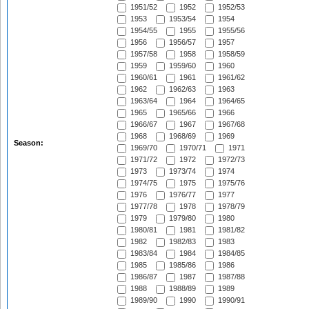
1951/52
1952
1952/53
1953
1953/54
1954
1954/55
1955
1955/56
1956
1956/57
1957
1957/58
1958
1958/59
1959
1959/60
1960
1960/61
1961
1961/62
1962
1962/63
1963
1963/64
1964
1964/65
1965
1965/66
1966
1966/67
1967
1967/68
1968
1968/69
1969
Season:
1969/70
1970/71
1971
1971/72
1972
1972/73
1973
1973/74
1974
1974/75
1975
1975/76
1976
1976/77
1977
1977/78
1978
1978/79
1979
1979/80
1980
1980/81
1981
1981/82
1982
1982/83
1983
1983/84
1984
1984/85
1985
1985/86
1986
1986/87
1987
1987/88
1988
1988/89
1989
1989/90
1990
1990/91