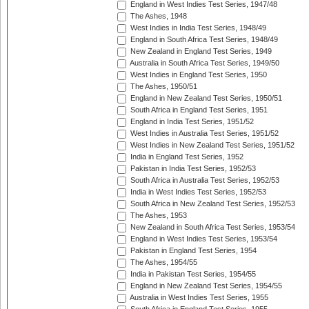
England in West Indies Test Series, 1947/48
The Ashes, 1948
West Indies in India Test Series, 1948/49
England in South Africa Test Series, 1948/49
New Zealand in England Test Series, 1949
Australia in South Africa Test Series, 1949/50
West Indies in England Test Series, 1950
The Ashes, 1950/51
England in New Zealand Test Series, 1950/51
South Africa in England Test Series, 1951
England in India Test Series, 1951/52
West Indies in Australia Test Series, 1951/52
West Indies in New Zealand Test Series, 1951/52
India in England Test Series, 1952
Pakistan in India Test Series, 1952/53
South Africa in Australia Test Series, 1952/53
India in West Indies Test Series, 1952/53
South Africa in New Zealand Test Series, 1952/53
The Ashes, 1953
New Zealand in South Africa Test Series, 1953/54
England in West Indies Test Series, 1953/54
Pakistan in England Test Series, 1954
The Ashes, 1954/55
India in Pakistan Test Series, 1954/55
England in New Zealand Test Series, 1954/55
Australia in West Indies Test Series, 1955