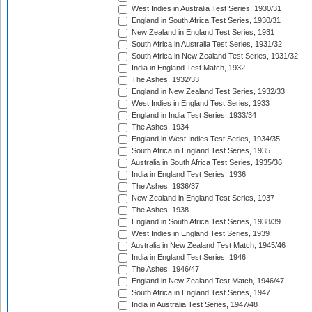
West Indies in Australia Test Series, 1930/31
England in South Africa Test Series, 1930/31
New Zealand in England Test Series, 1931
South Africa in Australia Test Series, 1931/32
South Africa in New Zealand Test Series, 1931/32
India in England Test Match, 1932
The Ashes, 1932/33
England in New Zealand Test Series, 1932/33
West Indies in England Test Series, 1933
England in India Test Series, 1933/34
The Ashes, 1934
England in West Indies Test Series, 1934/35
South Africa in England Test Series, 1935
Australia in South Africa Test Series, 1935/36
India in England Test Series, 1936
The Ashes, 1936/37
New Zealand in England Test Series, 1937
The Ashes, 1938
England in South Africa Test Series, 1938/39
West Indies in England Test Series, 1939
Australia in New Zealand Test Match, 1945/46
India in England Test Series, 1946
The Ashes, 1946/47
England in New Zealand Test Match, 1946/47
South Africa in England Test Series, 1947
India in Australia Test Series, 1947/48