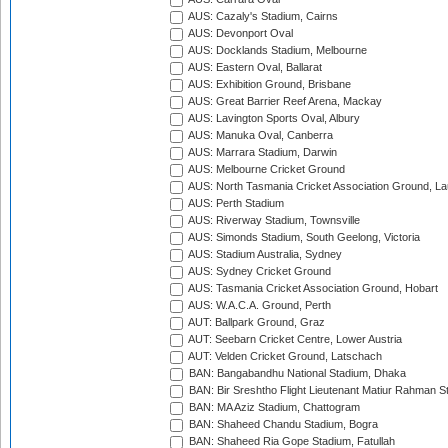
AUS: Cazaly's Stadium, Cairns
AUS: Devonport Oval
AUS: Docklands Stadium, Melbourne
AUS: Eastern Oval, Ballarat
AUS: Exhibition Ground, Brisbane
AUS: Great Barrier Reef Arena, Mackay
AUS: Lavington Sports Oval, Albury
AUS: Manuka Oval, Canberra
AUS: Marrara Stadium, Darwin
AUS: Melbourne Cricket Ground
AUS: North Tasmania Cricket Association Ground, L
AUS: Perth Stadium
AUS: Riverway Stadium, Townsville
AUS: Simonds Stadium, South Geelong, Victoria
AUS: Stadium Australia, Sydney
AUS: Sydney Cricket Ground
AUS: Tasmania Cricket Association Ground, Hobart
AUS: W.A.C.A. Ground, Perth
AUT: Ballpark Ground, Graz
AUT: Seebarn Cricket Centre, Lower Austria
AUT: Velden Cricket Ground, Latschach
BAN: Bangabandhu National Stadium, Dhaka
BAN: Bir Sreshtho Flight Lieutenant Matiur Rahman 
BAN: MA Aziz Stadium, Chattogram
BAN: Shaheed Chandu Stadium, Bogra
BAN: Shaheed Ria Gope Stadium, Fatullah