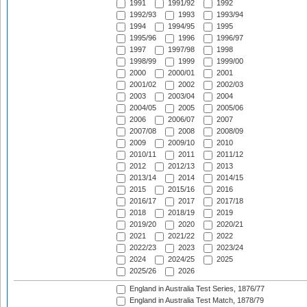
1991
1991/92
1992
1992/93
1993
1993/94
1994
1994/95
1995
1995/96
1996
1996/97
1997
1997/98
1998
1998/99
1999
1999/00
2000
2000/01
2001
2001/02
2002
2002/03
2003
2003/04
2004
2004/05
2005
2005/06
2006
2006/07
2007
2007/08
2008
2008/09
2009
2009/10
2010
2010/11
2011
2011/12
2012
2012/13
2013
2013/14
2014
2014/15
2015
2015/16
2016
2016/17
2017
2017/18
2018
2018/19
2019
2019/20
2020
2020/21
2021
2021/22
2022
2022/23
2023
2023/24
2024
2024/25
2025
2025/26
2026
England in Australia Test Series, 1876/77
England in Australia Test Match, 1878/79