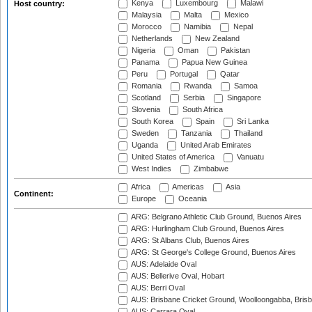
Kenya
Luxembourg
Malawi
Host country:
Malaysia
Malta
Mexico
Morocco
Namibia
Nepal
Netherlands
New Zealand
Nigeria
Oman
Pakistan
Panama
Papua New Guinea
Peru
Portugal
Qatar
Romania
Rwanda
Samoa
Scotland
Serbia
Singapore
Slovenia
South Africa
South Korea
Spain
Sri Lanka
Sweden
Tanzania
Thailand
Uganda
United Arab Emirates
United States of America
Vanuatu
West Indies
Zimbabwe
Africa
Americas
Asia
Continent:
Europe
Oceania
ARG: Belgrano Athletic Club Ground, Buenos Aires
ARG: Hurlingham Club Ground, Buenos Aires
ARG: St Albans Club, Buenos Aires
ARG: St George's College Ground, Buenos Aires
AUS: Adelaide Oval
AUS: Bellerive Oval, Hobart
AUS: Berri Oval
AUS: Brisbane Cricket Ground, Woolloongabba, Bris
AUS: Carrara Oval