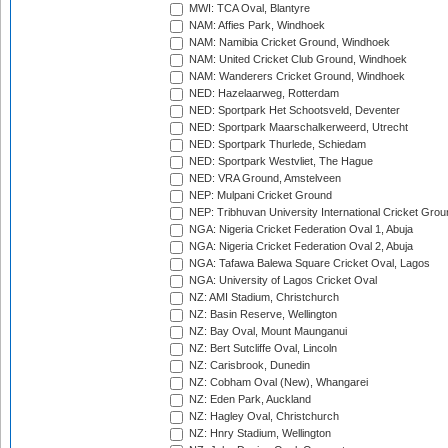
MWI: TCA Oval, Blantyre
NAM: Affies Park, Windhoek
NAM: Namibia Cricket Ground, Windhoek
NAM: United Cricket Club Ground, Windhoek
NAM: Wanderers Cricket Ground, Windhoek
NED: Hazelaarweg, Rotterdam
NED: Sportpark Het Schootsveld, Deventer
NED: Sportpark Maarschalkerweerd, Utrecht
NED: Sportpark Thurlede, Schiedam
NED: Sportpark Westvliet, The Hague
NED: VRA Ground, Amstelveen
NEP: Mulpani Cricket Ground
NEP: Tribhuvan University International Cricket Groun
NGA: Nigeria Cricket Federation Oval 1, Abuja
NGA: Nigeria Cricket Federation Oval 2, Abuja
NGA: Tafawa Balewa Square Cricket Oval, Lagos
NGA: University of Lagos Cricket Oval
NZ: AMI Stadium, Christchurch
NZ: Basin Reserve, Wellington
NZ: Bay Oval, Mount Maunganui
NZ: Bert Sutcliffe Oval, Lincoln
NZ: Carisbrook, Dunedin
NZ: Cobham Oval (New), Whangarei
NZ: Eden Park, Auckland
NZ: Hagley Oval, Christchurch
NZ: Hnry Stadium, Wellington