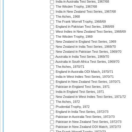
India in Australia Test Series, 1967/68
The Wisden Trophy, 1967/68
India in New Zealand Test Series, 1967/68
The Ashes, 1968
The Frank Worrell Trophy, 1968/69
England in Pakistan Test Series, 1968/69
West Indies in New Zealand Test Series, 1968/69
The Wisden Trophy, 1969
New Zealand in England Test Series, 1969
New Zealand in India Test Series, 1969/70
New Zealand in Pakistan Test Series, 1969/70
Australia in India Test Series, 1969/70
Australia in South Africa Test Series, 1969/70
The Ashes, 1970/71
England in Australia ODI Match, 1970/71
India in West Indies Test Series, 1970/71
England in New Zealand Test Series, 1970/71
Pakistan in England Test Series, 1971
India in England Test Series, 1971
New Zealand in West Indies Test Series, 1971/72
The Ashes, 1972
Prudential Trophy, 1972
England in India Test Series, 1972/73
Pakistan in Australia Test Series, 1972/73
Pakistan in New Zealand Test Series, 1972/73
Pakistan in New Zealand ODI Match, 1972/73
The Frank Worrell Trophy, 1972/73