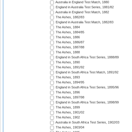
Australia in England Test Match, 1880
England in Australia Test Series, 1881/82
Australia in England Test Match, 1882
The Ashes, 1882/83
England in Australia Test Match, 1882/83
The Ashes, 1884
The Ashes, 1884/85
The Ashes, 1886
The Ashes, 1886/87
The Ashes, 1887/88
The Ashes, 1888
England in South Africa Test Series, 1888/89
The Ashes, 1890
The Ashes, 1891/92
England in South Africa Test Match, 1891/92
The Ashes, 1893
The Ashes, 1894/95
England in South Africa Test Series, 1895/96
The Ashes, 1896
The Ashes, 1897/98
England in South Africa Test Series, 1898/99
The Ashes, 1899
The Ashes, 1901/02
The Ashes, 1902
Australia in South Africa Test Series, 1902/03
The Ashes, 1903/04