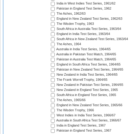
India in West Indies Test Series, 1961/62
Pakistan in England Test Series, 1962
The Ashes, 1962/63
England in New Zealand Test Series, 1962/63
The Wisden Trophy, 1963
South Africa in Australia Test Series, 1963/64
England in India Test Series, 1963/64
South Africa in New Zealand Test Series, 1963/64
The Ashes, 1964
Australia in India Test Series, 1964/65
Australia in Pakistan Test Match, 1964/65
Pakistan in Australia Test Match, 1964/65
England in South Africa Test Series, 1964/65
Pakistan in New Zealand Test Series, 1964/65
New Zealand in India Test Series, 1964/65
The Frank Worrell Trophy, 1964/65
New Zealand in Pakistan Test Series, 1964/65
New Zealand in England Test Series, 1965
South Africa in England Test Series, 1965
The Ashes, 1965/66
England in New Zealand Test Series, 1965/66
The Wisden Trophy, 1966
West Indies in India Test Series, 1966/67
Australia in South Africa Test Series, 1966/67
India in England Test Series, 1967
Pakistan in England Test Series, 1967