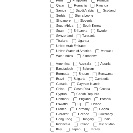
Peru
Philippines
Portugal
Qatar
Romania
Rwanda
Samoa
Saudi Arabia
Scotland
Serbia
Sierra Leone
Singapore
Slovenia
South Africa
South Korea
Spain
Sri Lanka
Sweden
Switzerland
Tanzania
Thailand
Uganda
United Arab Emirates
United States of America
Vanuatu
West Indies
Zimbabwe
Argentina
Australia
Austria
Bangladesh
Belgium
Bermuda
Bhutan
Botswana
Brazil
Bulgaria
Cambodia
Canada
Cayman Islands
China
Costa Rica
Croatia
Cyprus
Czech Republic
Denmark
England
Estonia
Eswatini
Fiji
Finland
France
Germany
Ghana
Gibraltar
Greece
Guernsey
Hong Kong
Hungary
India
Indonesia
Ireland
Isle of Man
Italy
Japan
Jersey