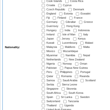
Cook Islands
Costa Rica
Croatia
Cyprus
Czech Republic
Denmark
England
Estonia
Eswatini
Fiji
Finland
France
Germany
Gibraltar
Greece
Guernsey
Hong Kong
Hungary
India
Indonesia
Ireland
Isle of Man
Italy
Japan
Jersey
Kenya
Kuwait
Luxembourg
Malawi
Malaysia
Maldives
Malta
Nationality:
Mexico
Mozambique
Myanmar
Namibia
Nepal
Netherlands
New Zealand
Nigeria
Norway
Oman
Pakistan
Papua New Guinea
Peru
Philippines
Portugal
Qatar
Romania
Rwanda
Samoa
Saudi Arabia
Scotland
Serbia
Sierra Leone
Singapore
Slovenia
South Africa
South Korea
Spain
Sri Lanka
Sweden
Switzerland
Tanzania
Thailand
Uganda
United Arab Emirates