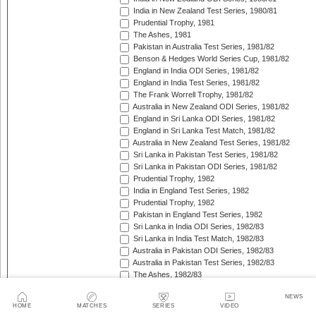
India in New Zealand Test Series, 1980/81
Prudential Trophy, 1981
The Ashes, 1981
Pakistan in Australia Test Series, 1981/82
Benson & Hedges World Series Cup, 1981/82
England in India ODI Series, 1981/82
England in India Test Series, 1981/82
The Frank Worrell Trophy, 1981/82
Australia in New Zealand ODI Series, 1981/82
England in Sri Lanka ODI Series, 1981/82
England in Sri Lanka Test Match, 1981/82
Australia in New Zealand Test Series, 1981/82
Sri Lanka in Pakistan Test Series, 1981/82
Sri Lanka in Pakistan ODI Series, 1981/82
Prudential Trophy, 1982
India in England Test Series, 1982
Prudential Trophy, 1982
Pakistan in England Test Series, 1982
Sri Lanka in India ODI Series, 1982/83
Sri Lanka in India Test Match, 1982/83
Australia in Pakistan ODI Series, 1982/83
Australia in Pakistan Test Series, 1982/83
The Ashes, 1982/83
India in Pakistan ODI Series, 1982/83
NEWS
India in Pakistan Test Series, 1982/83
HOME
MATCHES
SERIES
VIDEO
Benson & Hedges World Series Cup, 1982/83