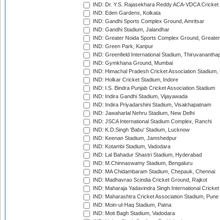
IND: Dr. Y.S. Rajasekhara Reddy ACA-VDCA Cricket
IND: Eden Gardens, Kolkata
IND: Gandhi Sports Complex Ground, Amritsar
IND: Gandhi Stadium, Jalandhar
IND: Greater Noida Sports Complex Ground, Greater
IND: Green Park, Kanpur
IND: Greenfield International Stadium, Thiruvananth
IND: Gymkhana Ground, Mumbai
IND: Himachal Pradesh Cricket Association Stadium
IND: Holkar Cricket Stadium, Indore
IND: I.S. Bindra Punjab Cricket Association Stadium
IND: Indira Gandhi Stadium, Vijayawada
IND: Indira Priyadarshini Stadium, Visakhapatnam
IND: Jawaharlal Nehru Stadium, New Delhi
IND: JSCA International Stadium Complex, Ranchi
IND: K.D.Singh 'Babu' Stadium, Lucknow
IND: Keenan Stadium, Jamshedpur
IND: Kotambi Stadium, Vadodara
IND: Lal Bahadur Shastri Stadium, Hyderabad
IND: M.Chinnaswamy Stadium, Bengaluru
IND: MA Chidambaram Stadium, Chepauk, Chennai
IND: Madhavrao Scindia Cricket Ground, Rajkot
IND: Maharaja Yadavindra Singh International Cricke
IND: Maharashtra Cricket Association Stadium, Pune
IND: Moin-ul-Haq Stadium, Patna
IND: Moti Bagh Stadium, Vadodara