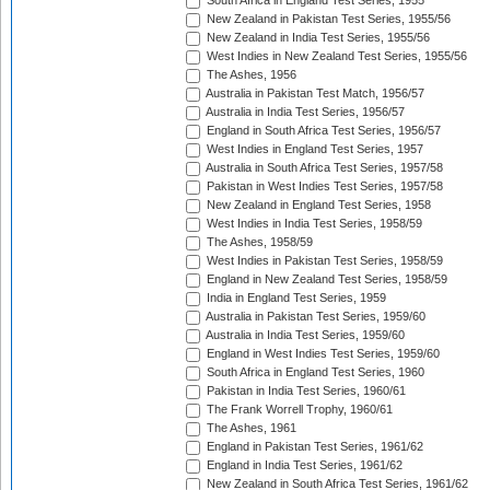
South Africa in England Test Series, 1955
New Zealand in Pakistan Test Series, 1955/56
New Zealand in India Test Series, 1955/56
West Indies in New Zealand Test Series, 1955/56
The Ashes, 1956
Australia in Pakistan Test Match, 1956/57
Australia in India Test Series, 1956/57
England in South Africa Test Series, 1956/57
West Indies in England Test Series, 1957
Australia in South Africa Test Series, 1957/58
Pakistan in West Indies Test Series, 1957/58
New Zealand in England Test Series, 1958
West Indies in India Test Series, 1958/59
The Ashes, 1958/59
West Indies in Pakistan Test Series, 1958/59
England in New Zealand Test Series, 1958/59
India in England Test Series, 1959
Australia in Pakistan Test Series, 1959/60
Australia in India Test Series, 1959/60
England in West Indies Test Series, 1959/60
South Africa in England Test Series, 1960
Pakistan in India Test Series, 1960/61
The Frank Worrell Trophy, 1960/61
The Ashes, 1961
England in Pakistan Test Series, 1961/62
England in India Test Series, 1961/62
New Zealand in South Africa Test Series, 1961/62