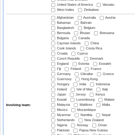
United States of America
Vanuatu
West Indies
Zimbabwe
Afghanistan
Australia
Austria
Bahamas
Bahrain
Bangladesh
Belgium
Bermuda
Bhutan
Botswana
Bulgaria
Canada
Cayman Islands
China
Cook Islands
Costa Rica
Croatia
Cyprus
Czech Republic
Denmark
England
Estonia
Eswatini
Fiji
Finland
France
Germany
Gibraltar
Greece
Guernsey
Hong Kong
Hungary
India
Indonesia
Ireland
Isle of Man
Italy
Japan
Jersey
Kenya
Kuwait
Luxembourg
Malawi
Malaysia
Maldives
Malta
Involving team:
Mexico
Mozambique
Myanmar
Namibia
Nepal
Netherlands
New Zealand
Nigeria
Norway
Oman
Pakistan
Papua New Guinea