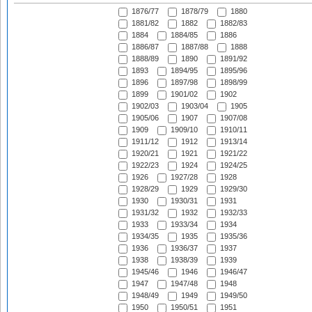
1876/77
1878/79
1880
1881/82
1882
1882/83
1884
1884/85
1886
1886/87
1887/88
1888
1888/89
1890
1891/92
1893
1894/95
1895/96
1896
1897/98
1898/99
1899
1901/02
1902
1902/03
1903/04
1905
1905/06
1907
1907/08
1909
1909/10
1910/11
1911/12
1912
1913/14
1920/21
1921
1921/22
1922/23
1924
1924/25
1926
1927/28
1928
1928/29
1929
1929/30
1930
1930/31
1931
1931/32
1932
1932/33
1933
1933/34
1934
1934/35
1935
1935/36
1936
1936/37
1937
1938
1938/39
1939
1945/46
1946
1946/47
1947
1947/48
1948
1948/49
1949
1949/50
1950
1950/51
1951