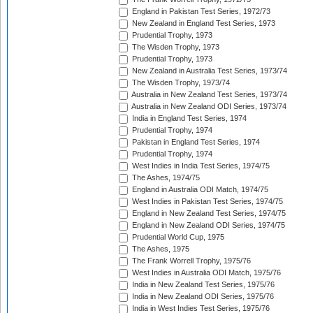
England in Pakistan Test Series, 1972/73
New Zealand in England Test Series, 1973
Prudential Trophy, 1973
The Wisden Trophy, 1973
Prudential Trophy, 1973
New Zealand in Australia Test Series, 1973/74
The Wisden Trophy, 1973/74
Australia in New Zealand Test Series, 1973/74
Australia in New Zealand ODI Series, 1973/74
India in England Test Series, 1974
Prudential Trophy, 1974
Pakistan in England Test Series, 1974
Prudential Trophy, 1974
West Indies in India Test Series, 1974/75
The Ashes, 1974/75
England in Australia ODI Match, 1974/75
West Indies in Pakistan Test Series, 1974/75
England in New Zealand Test Series, 1974/75
England in New Zealand ODI Series, 1974/75
Prudential World Cup, 1975
The Ashes, 1975
The Frank Worrell Trophy, 1975/76
West Indies in Australia ODI Match, 1975/76
India in New Zealand Test Series, 1975/76
India in New Zealand ODI Series, 1975/76
India in West Indies Test Series, 1975/76