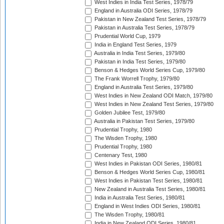
West Indies in India Test Series, 1978/79
England in Australia ODI Series, 1978/79
Pakistan in New Zealand Test Series, 1978/79
Pakistan in Australia Test Series, 1978/79
Prudential World Cup, 1979
India in England Test Series, 1979
Australia in India Test Series, 1979/80
Pakistan in India Test Series, 1979/80
Benson & Hedges World Series Cup, 1979/80
The Frank Worrell Trophy, 1979/80
England in Australia Test Series, 1979/80
West Indies in New Zealand ODI Match, 1979/80
West Indies in New Zealand Test Series, 1979/80
Golden Jubilee Test, 1979/80
Australia in Pakistan Test Series, 1979/80
Prudential Trophy, 1980
The Wisden Trophy, 1980
Prudential Trophy, 1980
Centenary Test, 1980
West Indies in Pakistan ODI Series, 1980/81
Benson & Hedges World Series Cup, 1980/81
West Indies in Pakistan Test Series, 1980/81
New Zealand in Australia Test Series, 1980/81
India in Australia Test Series, 1980/81
England in West Indies ODI Series, 1980/81
The Wisden Trophy, 1980/81
India in New Zealand ODI Series, 1980/81