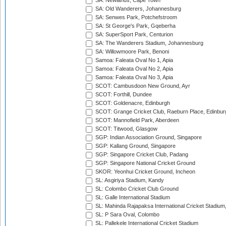
SA: Newlands, Cape Town
SA: Old Wanderers, Johannesburg
SA: Senwes Park, Potchefstroom
SA: St George's Park, Gqeberha
SA: SuperSport Park, Centurion
SA: The Wanderers Stadium, Johannesburg
SA: Willowmoore Park, Benoni
Samoa: Faleata Oval No 1, Apia
Samoa: Faleata Oval No 2, Apia
Samoa: Faleata Oval No 3, Apia
SCOT: Cambusdoon New Ground, Ayr
SCOT: Forthill, Dundee
SCOT: Goldenacre, Edinburgh
SCOT: Grange Cricket Club, Raeburn Place, Edinbur
SCOT: Mannofield Park, Aberdeen
SCOT: Titwood, Glasgow
SGP: Indian Association Ground, Singapore
SGP: Kallang Ground, Singapore
SGP: Singapore Cricket Club, Padang
SGP: Singapore National Cricket Ground
SKOR: Yeonhui Cricket Ground, Incheon
SL: Asgiriya Stadium, Kandy
SL: Colombo Cricket Club Ground
SL: Galle International Stadium
SL: Mahinda Rajapaksa International Cricket Stadiu
SL: P Sara Oval, Colombo
SL: Pallekele International Cricket Stadium