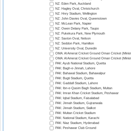
NZ: Eden Park, Auckland
NZ: Hagley Oval, Christchurch
NZ: Hnry Stadium, Wellington
NZ: John Davies Oval, Queenstown
NZ: McLean Park, Napier
NZ: Owen Delany Park, Taupo
NZ: Pukekura Park, New Plymouth
NZ: Saxton Oval, Nelson
NZ: Seddon Park, Hamilton
NZ: University Oval, Dunedin
OMA: Al Amerat Cricket Ground Oman Cricket (Minist
OMA: Al Amerat Cricket Ground Oman Cricket (Minist
PAK: Ayub National Stadium, Quetta
PAK: Bagh-e-Jinnah, Lahore
PAK: Bahawal Stadium, Bahawalpur
PAK: Bugti Stadium, Quetta
PAK: Gaddafi Stadium, Lahore
PAK: Ibn-e-Qasim Bagh Stadium, Multan
PAK: Imran Khan Cricket Stadium, Peshawar
PAK: Iqbal Stadium, Faisalabad
PAK: Jinnah Stadium, Gujranwala
PAK: Jinnah Stadium, Sialkot
PAK: Multan Cricket Stadium
PAK: National Stadium, Karachi
PAK: Niaz Stadium, Hyderabad
PAK: Peshawar Club Ground