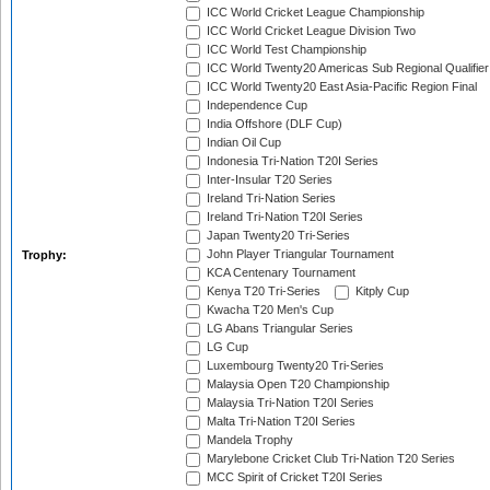
ICC World Cricket League Championship
ICC World Cricket League Division Two
ICC World Test Championship
ICC World Twenty20 Americas Sub Regional Qualifier
ICC World Twenty20 East Asia-Pacific Region Final
Independence Cup
India Offshore (DLF Cup)
Indian Oil Cup
Indonesia Tri-Nation T20I Series
Inter-Insular T20 Series
Ireland Tri-Nation Series
Ireland Tri-Nation T20I Series
Japan Twenty20 Tri-Series
John Player Triangular Tournament
Trophy:
KCA Centenary Tournament
Kenya T20 Tri-Series
Kitply Cup
Kwacha T20 Men's Cup
LG Abans Triangular Series
LG Cup
Luxembourg Twenty20 Tri-Series
Malaysia Open T20 Championship
Malaysia Tri-Nation T20I Series
Malta Tri-Nation T20I Series
Mandela Trophy
Marylebone Cricket Club Tri-Nation T20 Series
MCC Spirit of Cricket T20I Series