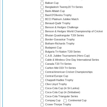
Balkan Cup
Bangladesh Twenty20 Tri-Series
Bank Alfalah Cup
Basil D'Oliveira Trophy
BCCI Platinum Jubilee Match
Benaud-Qadir Trophy
Benson & Hedges Challenge
Benson & Hedges World Championship of Cricket
Bhutan Quadrangular T20I Series
Border-Gavaskar Trophy
Botham-Richards Trophy
Budapest Cup
Bulgaria Tri-Nation T20I Series
C.A.B. Jubilee Tournament (Hero Cup)
Cable & Wireless One Day International Series
Canada T20 Tri-Series
Carlton Mid ODI Tri-Series
Central American Cricket Championships
Central Europe Cup
Chappell-Hadlee Trophy
Clive Lloyd Trophy
Coca-Cola Cup (in Sri Lanka)
Coca-Cola Cup (in Zimbabwe)
Coca-Cola Triangular Series
Compaq Cup
Continental Cup
Crowe-Thorpe Trophy