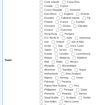
Cook Islands
Costa Rica
Croatia
Cyprus
Czech Republic
Denmark
East Africa
England
Estonia
Eswatini
Falkland Islands
Fiji
Finland
France
Gambia
Germany
Ghana
Gibraltar
Greece
Guernsey
Hong Kong
Hungary
ICC World XI
India
Indonesia
Iran
Ireland
Isle of Man
Israel
Italy
Ivory Coast
Japan
Jersey
Kenya
Kuwait
Lesotho
Luxembourg
Malawi
Malaysia
Maldives
Team:
Mali
Malta
Mexico
Mongolia
Mozambique
Myanmar
Namibia
Nepal
Netherlands
New Zealand
Nigeria
Norway
Oman
Pakistan
Panama
Papua New Guinea
Peru
Philippines
Portugal
Qatar
Romania
Rwanda
Samoa
Saudi Arabia
Scotland
Serbia
Seychelles
Sierra Leone