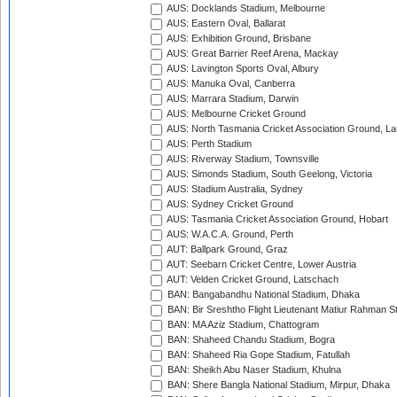
AUS: Docklands Stadium, Melbourne
AUS: Eastern Oval, Ballarat
AUS: Exhibition Ground, Brisbane
AUS: Great Barrier Reef Arena, Mackay
AUS: Lavington Sports Oval, Albury
AUS: Manuka Oval, Canberra
AUS: Marrara Stadium, Darwin
AUS: Melbourne Cricket Ground
AUS: North Tasmania Cricket Association Ground, L
AUS: Perth Stadium
AUS: Riverway Stadium, Townsville
AUS: Simonds Stadium, South Geelong, Victoria
AUS: Stadium Australia, Sydney
AUS: Sydney Cricket Ground
AUS: Tasmania Cricket Association Ground, Hobart
AUS: W.A.C.A. Ground, Perth
AUT: Ballpark Ground, Graz
AUT: Seebarn Cricket Centre, Lower Austria
AUT: Velden Cricket Ground, Latschach
BAN: Bangabandhu National Stadium, Dhaka
BAN: Bir Sreshtho Flight Lieutenant Matiur Rahman 
BAN: MA Aziz Stadium, Chattogram
BAN: Shaheed Chandu Stadium, Bogra
BAN: Shaheed Ria Gope Stadium, Fatullah
BAN: Sheikh Abu Naser Stadium, Khulna
BAN: Shere Bangla National Stadium, Mirpur, Dhaka