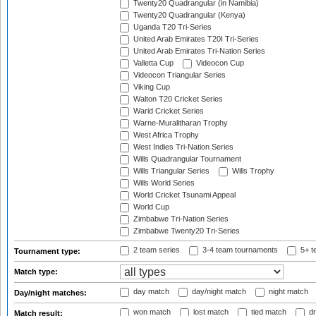
Twenty20 Quadrangular (in Namibia)
Twenty20 Quadrangular (Kenya)
Uganda T20 Tri-Series
United Arab Emirates T20I Tri-Series
United Arab Emirates Tri-Nation Series
Valletta Cup
Videocon Cup
Videocon Triangular Series
Viking Cup
Walton T20 Cricket Series
Warid Cricket Series
Warne-Muralitharan Trophy
West Africa Trophy
West Indies Tri-Nation Series
Wills Quadrangular Tournament
Wills Triangular Series
Wills Trophy
Wills World Series
World Cricket Tsunami Appeal
World Cup
Zimbabwe Tri-Nation Series
Zimbabwe Twenty20 Tri-Series
2 team series
3-4 team tournaments
5+ t
Tournament type:
Match type:
day match
day/night match
night match
Day/night matches:
won match
lost match
tied match
dr
Match result: