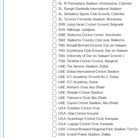
SL: R.Premadasa Stadium, Khettarama, Colombo
SL: Rangiri Dambulla International Stadium
SL: Sinhalese Sports Club Ground, Colombo
SL: Tyronne Fernando Stadium, Moratuwa
SRB: Lisicji Jarak Cricket Ground, Belgrade
SVN: Valburga, Ljubljana
SWE: Botkyrka Cricket Center, Stockholm
SWZ: Malkerns Country Club oval, Malkerns
TAN: Annadil Burhani Ground, Dar-es-Salaam
TAN: Gymkhana Club Ground, Dar-es-Salaam
TAN: University of Dar-es-Salaam Ground 1
THA: Terdthai Cricket Ground, Bangkok
UAE: 7he Sevens Stadium, Dubai
UAE: Dubai International Cricket Stadium
UAE: ICC Academy Ground No 2, Dubai
UAE: ICC Academy, Dubai
UAE: Mohan's Oval, Abu Dhabi
UAE: Sharjah Cricket Stadium
UAE: Tolerance Oval, Abu Dhabi
UAE: Zayed Cricket Stadium, Abu Dhabi
UGA: Entebbe Cricket Oval
UGA: Jinja Cricket Ground
UGA: Kyambogo Cricket Oval, Kampala
UGA: Lugogo Cricket Oval, Kampala
USA: Central Broward Regional Park Stadium Turf Gro
USA: Grand Prairie Stadium, Dallas