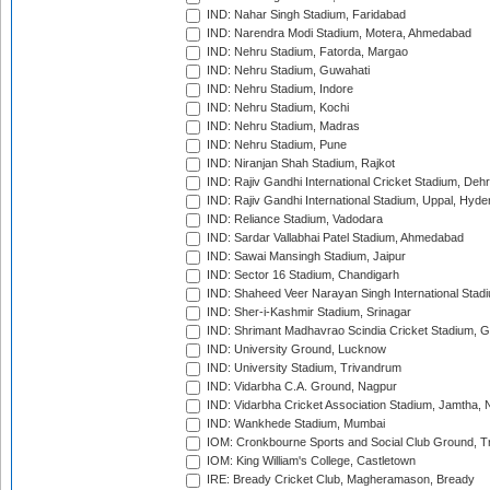
IND: Nahar Singh Stadium, Faridabad
IND: Narendra Modi Stadium, Motera, Ahmedabad
IND: Nehru Stadium, Fatorda, Margao
IND: Nehru Stadium, Guwahati
IND: Nehru Stadium, Indore
IND: Nehru Stadium, Kochi
IND: Nehru Stadium, Madras
IND: Nehru Stadium, Pune
IND: Niranjan Shah Stadium, Rajkot
IND: Rajiv Gandhi International Cricket Stadium, Deh
IND: Rajiv Gandhi International Stadium, Uppal, Hyd
IND: Reliance Stadium, Vadodara
IND: Sardar Vallabhai Patel Stadium, Ahmedabad
IND: Sawai Mansingh Stadium, Jaipur
IND: Sector 16 Stadium, Chandigarh
IND: Shaheed Veer Narayan Singh International Stadi
IND: Sher-i-Kashmir Stadium, Srinagar
IND: Shrimant Madhavrao Scindia Cricket Stadium, G
IND: University Ground, Lucknow
IND: University Stadium, Trivandrum
IND: Vidarbha C.A. Ground, Nagpur
IND: Vidarbha Cricket Association Stadium, Jamtha,
IND: Wankhede Stadium, Mumbai
IOM: Cronkbourne Sports and Social Club Ground, 
IOM: King William's College, Castletown
IRE: Bready Cricket Club, Magheramason, Bready