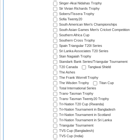
Singer-Akai Nidahas Trophy
Sir Vivian Richards Trophy
Sobers/Tissera Trophy
Sofia Twenty20
South American Men's Championships
South Asian Games Men's Cricket Competition
Southern Africa Cup
Southern Cross Trophy
Spain Triangular T20I Series
Sri Lanka Associates T20 Series
Stan Nagaiah Trophy
Standark Bank Series/Triangular Tournament
T20 Canada
Tangiwai Shield
The Ashes
The Frank Worrell Trophy
The Wisden Trophy
Titan Cup
Total International Series
Trans-Tasman Trophy
Trans-Tasman Twenty20 Trophy
Tri-Nation T20 Cup (Rwanda)
Tri-Nation Tournament in Bangladesh
Tri-Nation Tournament in Scotland
Tri-Nation Tournament in Sri Lanka
Triangular Tournament
TVS Cup (Bangladesh)
TVS Cup (India)