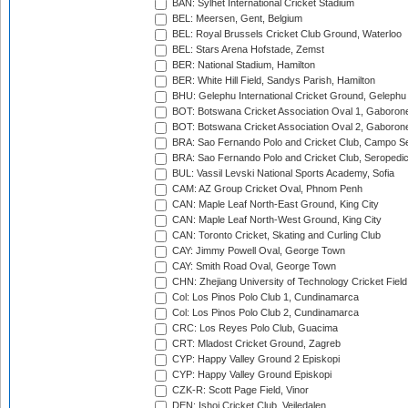
BAN: Sylhet International Cricket Stadium
BEL: Meersen, Gent, Belgium
BEL: Royal Brussels Cricket Club Ground, Waterloo
BEL: Stars Arena Hofstade, Zemst
BER: National Stadium, Hamilton
BER: White Hill Field, Sandys Parish, Hamilton
BHU: Gelephu International Cricket Ground, Gelephu
BOT: Botswana Cricket Association Oval 1, Gaboron
BOT: Botswana Cricket Association Oval 2, Gaboron
BRA: Sao Fernando Polo and Cricket Club, Campo Se
BRA: Sao Fernando Polo and Cricket Club, Seropedi
BUL: Vassil Levski National Sports Academy, Sofia
CAM: AZ Group Cricket Oval, Phnom Penh
CAN: Maple Leaf North-East Ground, King City
CAN: Maple Leaf North-West Ground, King City
CAN: Toronto Cricket, Skating and Curling Club
CAY: Jimmy Powell Oval, George Town
CAY: Smith Road Oval, George Town
CHN: Zhejiang University of Technology Cricket Fiel
Col: Los Pinos Polo Club 1, Cundinamarca
Col: Los Pinos Polo Club 2, Cundinamarca
CRC: Los Reyes Polo Club, Guacima
CRT: Mladost Cricket Ground, Zagreb
CYP: Happy Valley Ground 2 Episkopi
CYP: Happy Valley Ground Episkopi
CZK-R: Scott Page Field, Vinor
DEN: Ishoj Cricket Club, Vejledalen