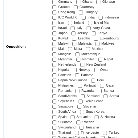
Germany
Ghana
Gibraltar
Greece
Guernsey
Hong Kong
Hungary
ICC World XI
India
Indonesia
Iran
Ireland
Isle of Man
Israel
Italy
Ivory Coast
Japan
Jersey
Kenya
Kuwait
Lesotho
Luxembourg
Malawi
Malaysia
Maldives
Opposition:
Mali
Malta
Mexico
Mongolia
Mozambique
Myanmar
Namibia
Nepal
Netherlands
New Zealand
Nigeria
Norway
Oman
Pakistan
Panama
Papua New Guinea
Peru
Philippines
Portugal
Qatar
Romania
Rwanda
Samoa
Saudi Arabia
Scotland
Serbia
Seychelles
Sierra Leone
Singapore
Slovenia
South Africa
South Korea
Spain
Sri Lanka
St Helena
Suriname
Sweden
Switzerland
Tanzania
Thailand
Timor-Leste
Turkey
Turks and Caicos Islands
Uganda