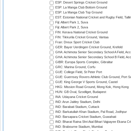
ESP: Desert Springs Cricket Ground
ESP: La Manga Club Bottom Ground
ESP: La Manga Club Top Ground
EST: Estonian National Cricket and Rugby Field, Talli
Fiji: Albert Park 1, Suva
Fiji: Albert Park 2, Suva
FIN: Kerava National Cricket Ground
FIN: Tikkurila Cricket Ground, Vantaa
Fran: Dreux Sport Cricket Club
GER: Bayer Uerdingen Cricket Ground, Krefeld
GHA: Achimota Senior Secondary School A Field, Acc
GHA: Achimota Senior Secondary School B Field, Ac
GIBR: Europa Sports Complex, Gibraltar
GRC: Marina Ground, Corfu
GUE: College Field, St Peter Port
GUE: Guernsey Rovers Athletic Club Ground, Port So
GUE: King George V Sports Ground, Castel
HKG: Mission Road Ground, Mong Kok, Hong Kong
HUN: GB Oval, Szodliget, Budapest
INA: Udayana Cricket Ground
IND: Arun Jaitley Stadium, Delhi
IND: Barabati Stadium, Cuttack
IND: Barkatullah Khan Stadium, Pal Road, Jodhpur
IND: Barsapara Cricket Stadium, Guwahati
IND: Bharat Ratna Shri Atal Bihari Vajpayee Ekana C
IND: Brabourne Stadium, Mumbai