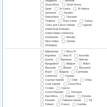
Singapore
Slovenia
South Africa
South Korea
Spain
Sri Lanka
St Helena
Suriname
Sweden
Switzerland
Tanzania
Thailand
Timor-Leste
Turkey
Turks and Caicos Islands
Uganda
United Arab Emirates
United States of America
Uzbekistan
Vanuatu
West Indies
Zambia
Zimbabwe
Afghanistan
Africa XI
Argentina
Asia XI
Australia
Austria
Bahamas
Bahrain
Bangladesh
Belgium
Belize
Bermuda
Bhutan
Botswana
Brazil
Bulgaria
Cambodia
Cameroon
Canada
Cayman Islands
Chile
China
Cook Islands
Costa Rica
Croatia
Cyprus
Czech Republic
Denmark
East Africa
England
Estonia
Eswatini
Falkland Islands
Fiji
Finland
France
Gambia