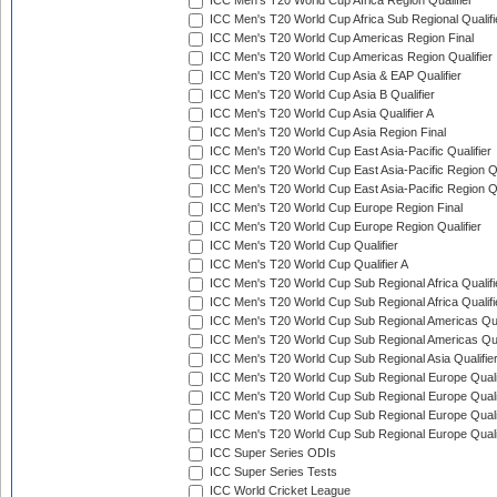
ICC Men's T20 World Cup Africa Region Qualifier
ICC Men's T20 World Cup Africa Sub Regional Qualifi
ICC Men's T20 World Cup Americas Region Final
ICC Men's T20 World Cup Americas Region Qualifier
ICC Men's T20 World Cup Asia & EAP Qualifier
ICC Men's T20 World Cup Asia B Qualifier
ICC Men's T20 World Cup Asia Qualifier A
ICC Men's T20 World Cup Asia Region Final
ICC Men's T20 World Cup East Asia-Pacific Qualifier
ICC Men's T20 World Cup East Asia-Pacific Region Qu
ICC Men's T20 World Cup East Asia-Pacific Region Qu
ICC Men's T20 World Cup Europe Region Final
ICC Men's T20 World Cup Europe Region Qualifier
ICC Men's T20 World Cup Qualifier
ICC Men's T20 World Cup Qualifier A
ICC Men's T20 World Cup Sub Regional Africa Qualifi
ICC Men's T20 World Cup Sub Regional Africa Qualif
ICC Men's T20 World Cup Sub Regional Americas Qual
ICC Men's T20 World Cup Sub Regional Americas Qual
ICC Men's T20 World Cup Sub Regional Asia Qualifier
ICC Men's T20 World Cup Sub Regional Europe Qualif
ICC Men's T20 World Cup Sub Regional Europe Quali
ICC Men's T20 World Cup Sub Regional Europe Quali
ICC Men's T20 World Cup Sub Regional Europe Quali
ICC Super Series ODIs
ICC Super Series Tests
ICC World Cricket League