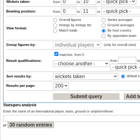
Wickets taken:
from
to
or
Bowling position:
from
to
or
Overall figures
Series averages
Innings by innings list
Ground averages
View format:
Match totals
By host country
By opposition team
Group figures by:
(only for overall view)
matches:
from 5
Result qualifications:
from
t
default s
Sort results by:
Results per page:
Statsguru analysis
Enter the name of an international player, team, ground or umpire/referee:
or