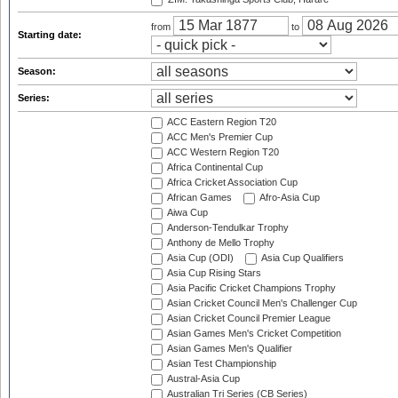
from
to
Starting date:
Season:
Series:
ACC Eastern Region T20
ACC Men's Premier Cup
ACC Western Region T20
Africa Continental Cup
Africa Cricket Association Cup
African Games
Afro-Asia Cup
Aiwa Cup
Anderson-Tendulkar Trophy
Anthony de Mello Trophy
Asia Cup (ODI)
Asia Cup Qualifiers
Asia Cup Rising Stars
Asia Pacific Cricket Champions Trophy
Asian Cricket Council Men's Challenger Cup
Asian Cricket Council Premier League
Asian Games Men's Cricket Competition
Asian Games Men's Qualifier
Asian Test Championship
Austral-Asia Cup
Australian Tri Series (CB Series)