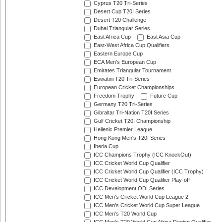
Cyprus T20 Tri-Series
Desert Cup T20I Series
Desert T20 Challenge
Dubai Triangular Series
East Africa Cup
East Asia Cup
East-West Africa Cup Qualifiers
Eastern Europe Cup
ECA Men's European Cup
Emirates Triangular Tournament
Eswatini T20 Tri-Series
European Cricket Championships
Freedom Trophy
Future Cup
Germany T20 Tri-Series
Gibraltar Tri-Nation T20I Series
Gulf Cricket T20I Championship
Hellenic Premier League
Hong Kong Men's T20I Series
Iberia Cup
ICC Champions Trophy (ICC KnockOut)
ICC Cricket World Cup Qualifier
ICC Cricket World Cup Qualifier (ICC Trophy)
ICC Cricket World Cup Qualifier Play-off
ICC Development ODI Series
ICC Men's Cricket World Cup League 2
ICC Men's Cricket World Cup Super League
ICC Men's T20 World Cup