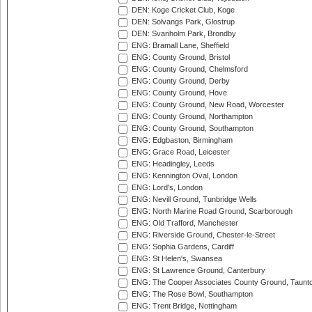
DEN: Koge Cricket Club, Koge
DEN: Solvangs Park, Glostrup
DEN: Svanholm Park, Brondby
ENG: Bramall Lane, Sheffield
ENG: County Ground, Bristol
ENG: County Ground, Chelmsford
ENG: County Ground, Derby
ENG: County Ground, Hove
ENG: County Ground, New Road, Worcester
ENG: County Ground, Northampton
ENG: County Ground, Southampton
ENG: Edgbaston, Birmingham
ENG: Grace Road, Leicester
ENG: Headingley, Leeds
ENG: Kennington Oval, London
ENG: Lord's, London
ENG: Nevill Ground, Tunbridge Wells
ENG: North Marine Road Ground, Scarborough
ENG: Old Trafford, Manchester
ENG: Riverside Ground, Chester-le-Street
ENG: Sophia Gardens, Cardiff
ENG: St Helen's, Swansea
ENG: St Lawrence Ground, Canterbury
ENG: The Cooper Associates County Ground, Taunt
ENG: The Rose Bowl, Southampton
ENG: Trent Bridge, Nottingham