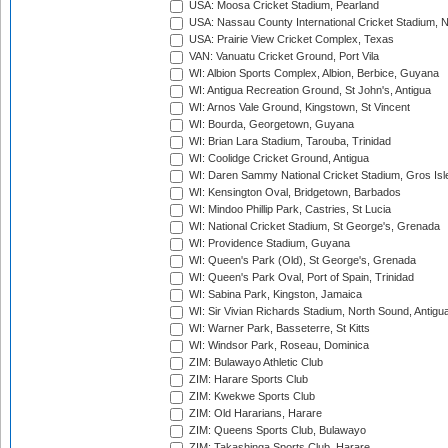
USA: Moosa Cricket Stadium, Pearland
USA: Nassau County International Cricket Stadium, 
USA: Prairie View Cricket Complex, Texas
VAN: Vanuatu Cricket Ground, Port Vila
WI: Albion Sports Complex, Albion, Berbice, Guyana
WI: Antigua Recreation Ground, St John's, Antigua
WI: Arnos Vale Ground, Kingstown, St Vincent
WI: Bourda, Georgetown, Guyana
WI: Brian Lara Stadium, Tarouba, Trinidad
WI: Coolidge Cricket Ground, Antigua
WI: Daren Sammy National Cricket Stadium, Gros Isle
WI: Kensington Oval, Bridgetown, Barbados
WI: Mindoo Phillip Park, Castries, St Lucia
WI: National Cricket Stadium, St George's, Grenada
WI: Providence Stadium, Guyana
WI: Queen's Park (Old), St George's, Grenada
WI: Queen's Park Oval, Port of Spain, Trinidad
WI: Sabina Park, Kingston, Jamaica
WI: Sir Vivian Richards Stadium, North Sound, Antigu
WI: Warner Park, Basseterre, St Kitts
WI: Windsor Park, Roseau, Dominica
ZIM: Bulawayo Athletic Club
ZIM: Harare Sports Club
ZIM: Kwekwe Sports Club
ZIM: Old Hararians, Harare
ZIM: Queens Sports Club, Bulawayo
ZIM: Takashinga Sports Club, Harare