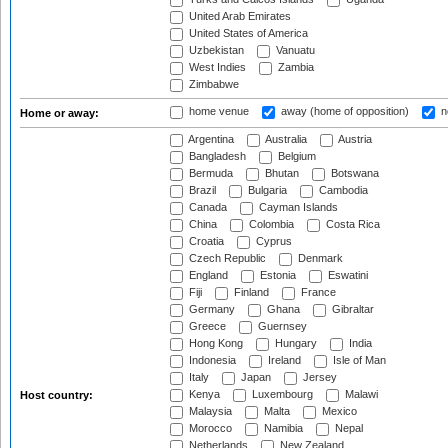
United Arab Emirates
United States of America
Uzbekistan
Vanuatu
West Indies
Zambia
Zimbabwe
home venue
away (home of opposition)
n
Home or away:
Argentina
Australia
Austria
Bangladesh
Belgium
Bermuda
Bhutan
Botswana
Brazil
Bulgaria
Cambodia
Canada
Cayman Islands
China
Colombia
Costa Rica
Croatia
Cyprus
Czech Republic
Denmark
England
Estonia
Eswatini
Fiji
Finland
France
Germany
Ghana
Gibraltar
Greece
Guernsey
Hong Kong
Hungary
India
Indonesia
Ireland
Isle of Man
Italy
Japan
Jersey
Kenya
Luxembourg
Malawi
Host country:
Malaysia
Malta
Mexico
Morocco
Namibia
Nepal
Netherlands
New Zealand