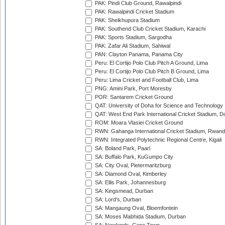
PAK: Pindi Club Ground, Rawalpindi
PAK: Rawalpindi Cricket Stadium
PAK: Sheikhupura Stadium
PAK: Southend Club Cricket Stadium, Karachi
PAK: Sports Stadium, Sargodha
PAK: Zafar Ali Stadium, Sahiwal
PAN: Clayton Panama, Panama City
Peru: El Cortijo Polo Club Pitch A Ground, Lima
Peru: El Cortijo Polo Club Pitch B Ground, Lima
Peru: Lima Cricket and Football Club, Lima
PNG: Amini Park, Port Moresby
POR: Santarem Cricket Ground
QAT: University of Doha for Science and Technology
QAT: West End Park International Cricket Stadium, D
ROM: Moara Vlasiei Cricket Ground
RWN: Gahanga International Cricket Stadium, Rwan
RWN: Integrated Polytechnic Regional Centre, Kigali
SA: Boland Park, Paarl
SA: Buffalo Park, KuGumpo City
SA: City Oval, Pietermaritzburg
SA: Diamond Oval, Kimberley
SA: Ellis Park, Johannesburg
SA: Kingsmead, Durban
SA: Lord's, Durban
SA: Mangaung Oval, Bloemfontein
SA: Moses Mabhida Stadium, Durban