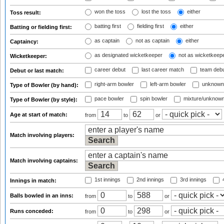
won the toss
lost the toss
either
Toss result:
batting first
fielding first
either
Batting or fielding first:
as captain
not as captain
either
Captaincy:
as designated wicketkeeper
not as wicketkeep
Wicketkeeper:
career debut
last career match
team deb
Debut or last match:
right-arm bowler
left-arm bowler
unknown
Type of Bowler (by hand):
pace bowler
spin bowler
mixture/unknow
Type of Bowler (by style):
Age at start of match:
from
to
or
Match involving players:
Match involving captains:
1st innings
2nd innings
3rd innings
4
Innings in match:
Balls bowled in an inns:
from
to
or
Runs conceded:
from
to
or