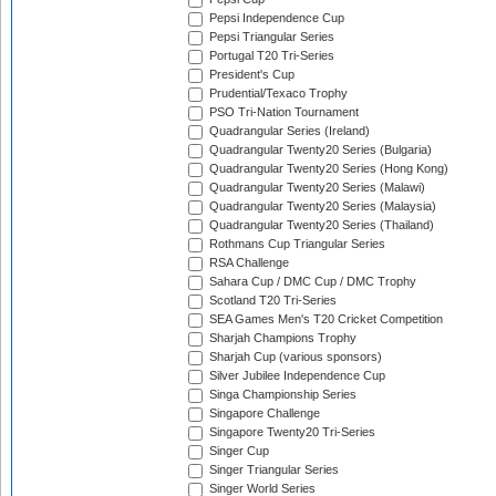
Pepsi Independence Cup
Pepsi Triangular Series
Portugal T20 Tri-Series
President's Cup
Prudential/Texaco Trophy
PSO Tri-Nation Tournament
Quadrangular Series (Ireland)
Quadrangular Twenty20 Series (Bulgaria)
Quadrangular Twenty20 Series (Hong Kong)
Quadrangular Twenty20 Series (Malawi)
Quadrangular Twenty20 Series (Malaysia)
Quadrangular Twenty20 Series (Thailand)
Rothmans Cup Triangular Series
RSA Challenge
Sahara Cup / DMC Cup / DMC Trophy
Scotland T20 Tri-Series
SEA Games Men's T20 Cricket Competition
Sharjah Champions Trophy
Sharjah Cup (various sponsors)
Silver Jubilee Independence Cup
Singa Championship Series
Singapore Challenge
Singapore Twenty20 Tri-Series
Singer Cup
Singer Triangular Series
Singer World Series