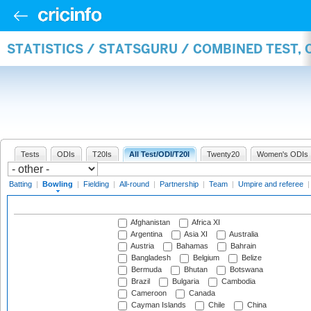
STATISTICS / STATSGURU / COMBINED TEST, 
Tests
ODIs
T20Is
All Test/ODI/T20I
Twenty20
Women's ODIs
Batting
|
Bowling
|
Fielding
|
All-round
|
Partnership
|
Team
|
Umpire and referee
Afghanistan
Africa XI
Argentina
Asia XI
Australia
Austria
Bahamas
Bahrain
Bangladesh
Belgium
Belize
Bermuda
Bhutan
Botswana
Brazil
Bulgaria
Cambodia
Cameroon
Canada
Cayman Islands
Chile
China