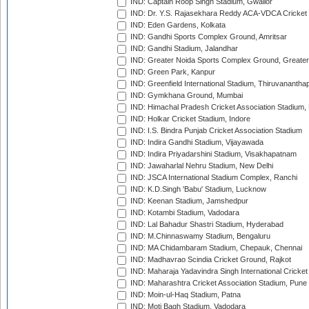
IND: Captain Roop Singh Stadium, Gwalior
IND: Dr. Y.S. Rajasekhara Reddy ACA-VDCA Cricket
IND: Eden Gardens, Kolkata
IND: Gandhi Sports Complex Ground, Amritsar
IND: Gandhi Stadium, Jalandhar
IND: Greater Noida Sports Complex Ground, Greater
IND: Green Park, Kanpur
IND: Greenfield International Stadium, Thiruvananth
IND: Gymkhana Ground, Mumbai
IND: Himachal Pradesh Cricket Association Stadium
IND: Holkar Cricket Stadium, Indore
IND: I.S. Bindra Punjab Cricket Association Stadium
IND: Indira Gandhi Stadium, Vijayawada
IND: Indira Priyadarshini Stadium, Visakhapatnam
IND: Jawaharlal Nehru Stadium, New Delhi
IND: JSCA International Stadium Complex, Ranchi
IND: K.D.Singh 'Babu' Stadium, Lucknow
IND: Keenan Stadium, Jamshedpur
IND: Kotambi Stadium, Vadodara
IND: Lal Bahadur Shastri Stadium, Hyderabad
IND: M.Chinnaswamy Stadium, Bengaluru
IND: MA Chidambaram Stadium, Chepauk, Chennai
IND: Madhavrao Scindia Cricket Ground, Rajkot
IND: Maharaja Yadavindra Singh International Cricke
IND: Maharashtra Cricket Association Stadium, Pune
IND: Moin-ul-Haq Stadium, Patna
IND: Moti Bagh Stadium, Vadodara