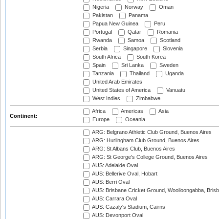
Nigeria
Norway
Oman
Pakistan
Panama
Papua New Guinea
Peru
Portugal
Qatar
Romania
Rwanda
Samoa
Scotland
Serbia
Singapore
Slovenia
South Africa
South Korea
Spain
Sri Lanka
Sweden
Tanzania
Thailand
Uganda
United Arab Emirates
United States of America
Vanuatu
West Indies
Zimbabwe
Africa
Americas
Asia
Continent:
Europe
Oceania
ARG: Belgrano Athletic Club Ground, Buenos Aires
ARG: Hurlingham Club Ground, Buenos Aires
ARG: St Albans Club, Buenos Aires
ARG: St George's College Ground, Buenos Aires
AUS: Adelaide Oval
AUS: Bellerive Oval, Hobart
AUS: Berri Oval
AUS: Brisbane Cricket Ground, Woolloongabba, Bris
AUS: Carrara Oval
AUS: Cazaly's Stadium, Cairns
AUS: Devonport Oval