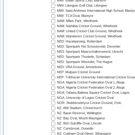
MWI: Indian Sports Club, Blantyre
MWI: Lilongwe Golf Club, Lilongwe
MWI: Saint Andrews International High School, Blanty
MWI: TCA Oval, Blantyre
NAM: Affies Park, Windhoek
NAM: Namibia Cricket Ground, Windhoek
NAM: United Cricket Club Ground, Windhoek
NAM: Wanderers Cricket Ground, Windhoek
NED: Hazelaarweg, Rotterdam
NED: Sportpark Het Schootsveld, Deventer
NED: Sportpark Maarschalkerweerd, Utrecht
NED: Sportpark Thurlede, Schiedam
NED: Sportpark Westvliet, The Hague
NED: VRA Ground, Amstelveen
NEP: Mulpani Cricket Ground
NEP: Tribhuvan University International Cricket Groun
NGA: Nigeria Cricket Federation Oval 1, Abuja
NGA: Nigeria Cricket Federation Oval 2, Abuja
NGA: Tafawa Balewa Square Cricket Oval, Lagos
NGA: University of Lagos Cricket Oval
NOR: Stubberudmyra Cricket Ground, Oslo
NZ: AMI Stadium, Christchurch
NZ: Basin Reserve, Wellington
NZ: Bay Oval, Mount Maunganui
NZ: Bert Sutcliffe Oval, Lincoln
NZ: Carisbrook, Dunedin
NZ: Cobham Oval (New), Whangarei