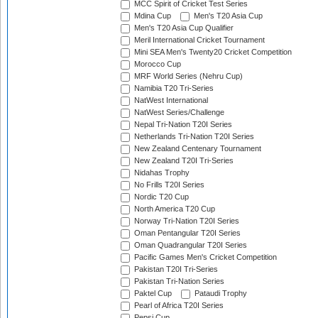
MCC Spirit of Cricket Test Series
Mdina Cup
Men's T20 Asia Cup
Men's T20 Asia Cup Qualifier
Meril International Cricket Tournament
Mini SEA Men's Twenty20 Cricket Competition
Morocco Cup
MRF World Series (Nehru Cup)
Namibia T20 Tri-Series
NatWest International
NatWest Series/Challenge
Nepal Tri-Nation T20I Series
Netherlands Tri-Nation T20I Series
New Zealand Centenary Tournament
New Zealand T20I Tri-Series
Nidahas Trophy
No Frills T20I Series
Nordic T20 Cup
North America T20 Cup
Norway Tri-Nation T20I Series
Oman Pentangular T20I Series
Oman Quadrangular T20I Series
Pacific Games Men's Cricket Competition
Pakistan T20I Tri-Series
Pakistan Tri-Nation Series
Paktel Cup
Pataudi Trophy
Pearl of Africa T20I Series
Pepsi Cup