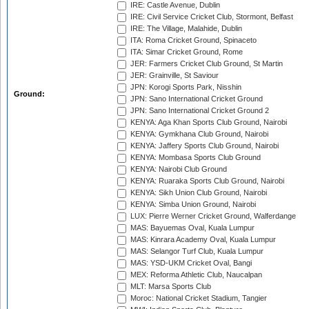
IRE: Castle Avenue, Dublin
IRE: Civil Service Cricket Club, Stormont, Belfast
IRE: The Village, Malahide, Dublin
ITA: Roma Cricket Ground, Spinaceto
ITA: Simar Cricket Ground, Rome
JER: Farmers Cricket Club Ground, St Martin
JER: Grainville, St Saviour
JPN: Korogi Sports Park, Nisshin
Ground:
JPN: Sano International Cricket Ground
JPN: Sano International Cricket Ground 2
KENYA: Aga Khan Sports Club Ground, Nairobi
KENYA: Gymkhana Club Ground, Nairobi
KENYA: Jaffery Sports Club Ground, Nairobi
KENYA: Mombasa Sports Club Ground
KENYA: Nairobi Club Ground
KENYA: Ruaraka Sports Club Ground, Nairobi
KENYA: Sikh Union Club Ground, Nairobi
KENYA: Simba Union Ground, Nairobi
LUX: Pierre Werner Cricket Ground, Walferdange
MAS: Bayuemas Oval, Kuala Lumpur
MAS: Kinrara Academy Oval, Kuala Lumpur
MAS: Selangor Turf Club, Kuala Lumpur
MAS: YSD-UKM Cricket Oval, Bangi
MEX: Reforma Athletic Club, Naucalpan
MLT: Marsa Sports Club
Moroc: National Cricket Stadium, Tangier