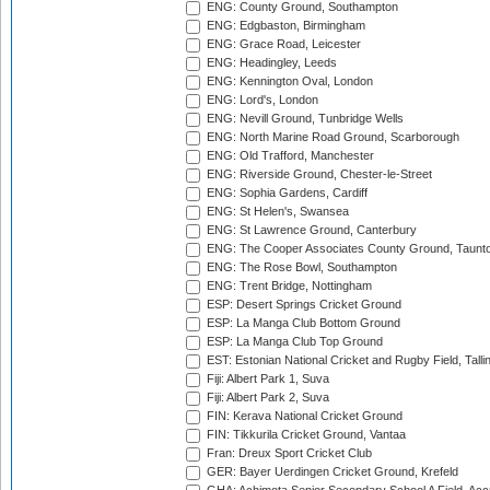
ENG: County Ground, Southampton
ENG: Edgbaston, Birmingham
ENG: Grace Road, Leicester
ENG: Headingley, Leeds
ENG: Kennington Oval, London
ENG: Lord's, London
ENG: Nevill Ground, Tunbridge Wells
ENG: North Marine Road Ground, Scarborough
ENG: Old Trafford, Manchester
ENG: Riverside Ground, Chester-le-Street
ENG: Sophia Gardens, Cardiff
ENG: St Helen's, Swansea
ENG: St Lawrence Ground, Canterbury
ENG: The Cooper Associates County Ground, Taunt
ENG: The Rose Bowl, Southampton
ENG: Trent Bridge, Nottingham
ESP: Desert Springs Cricket Ground
ESP: La Manga Club Bottom Ground
ESP: La Manga Club Top Ground
EST: Estonian National Cricket and Rugby Field, Talli
Fiji: Albert Park 1, Suva
Fiji: Albert Park 2, Suva
FIN: Kerava National Cricket Ground
FIN: Tikkurila Cricket Ground, Vantaa
Fran: Dreux Sport Cricket Club
GER: Bayer Uerdingen Cricket Ground, Krefeld