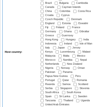
Brazil
Bulgaria
Cambodia
Canada
Cayman Islands
China
Colombia
Costa Rica
Croatia
Cyprus
Czech Republic
Denmark
England
Estonia
Eswatini
Fiji
Finland
France
Germany
Ghana
Gibraltar
Greece
Guernsey
Hong Kong
Hungary
India
Indonesia
Ireland
Isle of Man
Italy
Japan
Jersey
Kenya
Luxembourg
Malawi
Host country:
Malaysia
Malta
Mexico
Morocco
Namibia
Nepal
Netherlands
New Zealand
Nigeria
Norway
Oman
Pakistan
Panama
Papua New Guinea
Peru
Portugal
Qatar
Romania
Rwanda
Samoa
Scotland
Serbia
Singapore
Slovenia
South Africa
South Korea
Spain
Sri Lanka
Sweden
Tanzania
Thailand
Uganda
United Arab Emirates