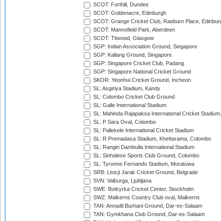
SCOT: Forthill, Dundee
SCOT: Goldenacre, Edinburgh
SCOT: Grange Cricket Club, Raeburn Place, Edinbur
SCOT: Mannofield Park, Aberdeen
SCOT: Titwood, Glasgow
SGP: Indian Association Ground, Singapore
SGP: Kallang Ground, Singapore
SGP: Singapore Cricket Club, Padang
SGP: Singapore National Cricket Ground
SKOR: Yeonhui Cricket Ground, Incheon
SL: Asgiriya Stadium, Kandy
SL: Colombo Cricket Club Ground
SL: Galle International Stadium
SL: Mahinda Rajapaksa International Cricket Stadiu
SL: P Sara Oval, Colombo
SL: Pallekele International Cricket Stadium
SL: R.Premadasa Stadium, Khettarama, Colombo
SL: Rangiri Dambulla International Stadium
SL: Sinhalese Sports Club Ground, Colombo
SL: Tyronne Fernando Stadium, Moratuwa
SRB: Lisicji Jarak Cricket Ground, Belgrade
SVN: Valburga, Ljubljana
SWE: Botkyrka Cricket Center, Stockholm
SWZ: Malkerns Country Club oval, Malkerns
TAN: Annadil Burhani Ground, Dar-es-Salaam
TAN: Gymkhana Club Ground, Dar-es-Salaam