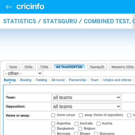
STATISTICS / STATSGURU / COMBINED TEST, 
Tests
ODIs
T20Is
All Test/ODI/T20I
Twenty20
Women's ODIs
Batting
|
Bowling
|
Fielding
|
All-round
|
Partnership
|
Team
|
Umpire and referee
|
Team:
Opposition:
home venue
away (home of opposition)
n
Home or away:
Argentina
Australia
Austria
Bangladesh
Belgium
Bermuda
Bhutan
Botswana