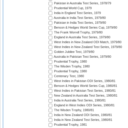
Pakistan in Australia Test Series, 1978/79
Prudential World Cup, 1979
India in England Test Series, 1979
Australia in India Test Series, 1979/80
Pakistan in India Test Series, 1979/80
Benson & Hedges World Series Cup, 1979/80
The Frank Worrell Trophy, 1979/80
England in Australia Test Series, 1979/80
West Indies in New Zealand ODI Match, 1979/80
West Indies in New Zealand Test Series, 1979/80
Golden Jubilee Test, 1979/80
Australia in Pakistan Test Series, 1979/80
Prudential Trophy, 1980
The Wisden Trophy, 1980
Prudential Trophy, 1980
Centenary Test, 1980
West Indies in Pakistan ODI Series, 1980/81
Benson & Hedges World Series Cup, 1980/81
West Indies in Pakistan Test Series, 1980/81
New Zealand in Australia Test Series, 1980/81
India in Australia Test Series, 1980/81
England in West Indies ODI Series, 1980/81
The Wisden Trophy, 1980/81
India in New Zealand ODI Series, 1980/81
India in New Zealand Test Series, 1980/81
Prudential Trophy, 1981