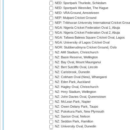
NED: Sportpark Thurlede, Schiedam
NED: Sportpark Westvliet, The Hague
NED: VRA Ground, Amstelveen
NEP: Mulpani Cricket Ground
NEP: Tribhuvan University International Cricket Groun
NGA: Nigeria Cricket Federation Oval 1, Abuja
NGA: Nigeria Cricket Federation Oval 2, Abuja
NGA: Tafawa Balewa Square Cricket Oval, Lagos
NGA: University of Lagos Cricket Oval
NOR: Stubberudmyra Cricket Ground, Oslo
NZ: AMI Stadium, Christchurch
NZ: Basin Reserve, Wellington
NZ: Bay Oval, Mount Maunganui
NZ: Bert Sutcliffe Oval, Lincoln
NZ: Carisbrook, Dunedin
NZ: Cobham Oval (New), Whangarei
NZ: Eden Park, Auckland
NZ: Hagley Oval, Christchurch
NZ: Hnry Stadium, Wellington
NZ: John Davies Oval, Queenstown
NZ: McLean Park, Napier
NZ: Owen Delany Park, Taupo
NZ: Pukekura Park, New Plymouth
NZ: Saxton Oval, Nelson
NZ: Seddon Park, Hamilton
NZ: University Oval, Dunedin