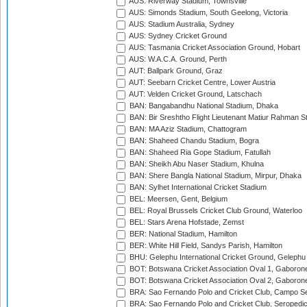
AUS: Riverway Stadium, Townsville
AUS: Simonds Stadium, South Geelong, Victoria
AUS: Stadium Australia, Sydney
AUS: Sydney Cricket Ground
AUS: Tasmania Cricket Association Ground, Hobart
AUS: W.A.C.A. Ground, Perth
AUT: Ballpark Ground, Graz
AUT: Seebarn Cricket Centre, Lower Austria
AUT: Velden Cricket Ground, Latschach
BAN: Bangabandhu National Stadium, Dhaka
BAN: Bir Sreshtho Flight Lieutenant Matiur Rahman 
BAN: MA Aziz Stadium, Chattogram
BAN: Shaheed Chandu Stadium, Bogra
BAN: Shaheed Ria Gope Stadium, Fatullah
BAN: Sheikh Abu Naser Stadium, Khulna
BAN: Shere Bangla National Stadium, Mirpur, Dhaka
BAN: Sylhet International Cricket Stadium
BEL: Meersen, Gent, Belgium
BEL: Royal Brussels Cricket Club Ground, Waterloo
BEL: Stars Arena Hofstade, Zemst
BER: National Stadium, Hamilton
BER: White Hill Field, Sandys Parish, Hamilton
BHU: Gelephu International Cricket Ground, Gelephu
BOT: Botswana Cricket Association Oval 1, Gaboron
BOT: Botswana Cricket Association Oval 2, Gaboron
BRA: Sao Fernando Polo and Cricket Club, Campo Se
BRA: Sao Fernando Polo and Cricket Club, Seropedi