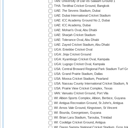
TAN: University of Dar-es-Salaam Ground 1
THA: Terdthai Cricket Ground, Bangkok
UAE: 7he Sevens Stadium, Dubai
UAE: Dubai International Cricket Stadium
UAE: ICC Academy Ground No 2, Dubai
UAE: ICC Academy, Dubai
UAE: Mohan's Oval, Abu Dhabi
UAE: Sharjah Cricket Stadium
UAE: Tolerance Oval, Abu Dhabi
UAE: Zayed Cricket Stadium, Abu Dhabi
UGA: Entebbe Cricket Oval
UGA: Jinja Cricket Ground
UGA: Kyambogo Cricket Oval, Kampala
UGA: Lugogo Cricket Oval, Kampala
USA: Central Broward Regional Park Stadium Turf Gro
USA: Grand Prairie Stadium, Dallas
USA: Moosa Cricket Stadium, Pearland
USA: Nassau County International Cricket Stadium, 
USA: Prairie View Cricket Complex, Texas
VAN: Vanuatu Cricket Ground, Port Vila
WI: Albion Sports Complex, Albion, Berbice, Guyana
WI: Antigua Recreation Ground, St John's, Antigua
WI: Arnos Vale Ground, Kingstown, St Vincent
WI: Bourda, Georgetown, Guyana
WI: Brian Lara Stadium, Tarouba, Trinidad
WI: Coolidge Cricket Ground, Antigua
WI: Daren Sammy National Cricket Stadium, Gros Isle