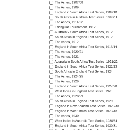
The Ashes, 1907/08
The Ashes, 1909
England in South Africa Test Series, 1909/10
South Africa in Australia Test Series, 1910/11
The Ashes, 1911/12
Triangular Tournament, 1912
Australia v South Africa Test Series, 1912
South Africa in England Test Series, 1912
The Ashes, 1912
England in South Africa Test Series, 1913/14
The Ashes, 1920/21
The Ashes, 1921
Australia in South Africa Test Series, 1921/22
England in South Africa Test Series, 1922/23
South Africa in England Test Series, 1924
The Ashes, 1924/25
The Ashes, 1926
England in South Africa Test Series, 1927/28
West Indies in England Test Series, 1928
The Ashes, 1928/29
South Africa in England Test Series, 1929
England in New Zealand Test Series, 1929/30
England in West Indies Test Series, 1929/30
The Ashes, 1930
West Indies in Australia Test Series, 1930/31
England in South Africa Test Series, 1930/31