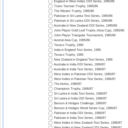
England in West Indies ODI Series, 1985/86
Trans-Tasman Trophy, 1985/86
The Wisden Trophy, 1985/86
Pakistan in Sri Lanka Test Series, 1985/86
Pakistan in Sri Lanka ODI Series, 1985/86
Australia in New Zealand ODI Series, 1985/86
John Player Gold Leaf Trophy (Asia Cup), 1985/86
John Player Triangular Tournament, 1985/86
Austral-Asia Cup, 1985/86
Texaco Trophy, 1986
India in England Test Series, 1986
Texaco Trophy, 1986
New Zealand in England Test Series, 1986
Australia in India ODI Series, 1986/87
Australia in India Test Series, 1986/87
West Indies in Pakistan ODI Series, 1986/87
West Indies in Pakistan Test Series, 1986/87
The Ashes, 1986/87
Champions Trophy, 1986/87
Sri Lanka in India Test Series, 1986/87
Sri Lanka in India ODI Series, 1986/87
Benson & Hedges Challenge, 1986/87
Benson & Hedges World Series Cup, 1986/87
Pakistan in India ODI Series, 1986/87
Pakistan in India Test Series, 1986/87
West Indies in New Zealand Test Series, 1986/87
West Indies in New Zealand ODI Series, 1986/87