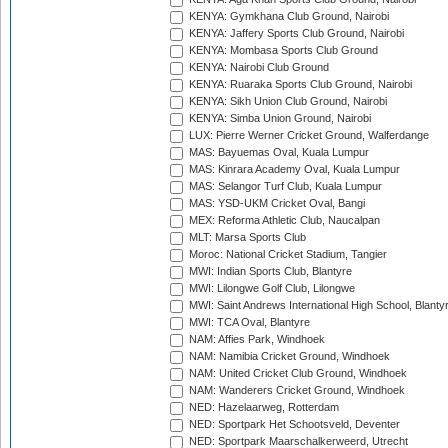
KENYA: Gymkhana Club Ground, Nairobi
KENYA: Jaffery Sports Club Ground, Nairobi
KENYA: Mombasa Sports Club Ground
KENYA: Nairobi Club Ground
KENYA: Ruaraka Sports Club Ground, Nairobi
KENYA: Sikh Union Club Ground, Nairobi
KENYA: Simba Union Ground, Nairobi
LUX: Pierre Werner Cricket Ground, Walferdange
MAS: Bayuemas Oval, Kuala Lumpur
MAS: Kinrara Academy Oval, Kuala Lumpur
MAS: Selangor Turf Club, Kuala Lumpur
MAS: YSD-UKM Cricket Oval, Bangi
MEX: Reforma Athletic Club, Naucalpan
MLT: Marsa Sports Club
Moroc: National Cricket Stadium, Tangier
MWI: Indian Sports Club, Blantyre
MWI: Lilongwe Golf Club, Lilongwe
MWI: Saint Andrews International High School, Blanty
MWI: TCA Oval, Blantyre
NAM: Affies Park, Windhoek
NAM: Namibia Cricket Ground, Windhoek
NAM: United Cricket Club Ground, Windhoek
NAM: Wanderers Cricket Ground, Windhoek
NED: Hazelaarweg, Rotterdam
NED: Sportpark Het Schootsveld, Deventer
NED: Sportpark Maarschalkerweerd, Utrecht