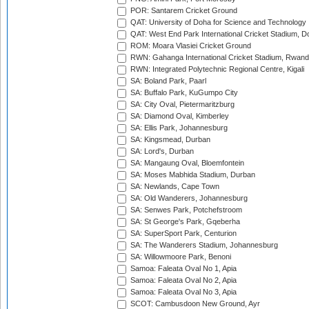
POR: Santarem Cricket Ground
QAT: University of Doha for Science and Technology
QAT: West End Park International Cricket Stadium, D
ROM: Moara Vlasiei Cricket Ground
RWN: Gahanga International Cricket Stadium, Rwan
RWN: Integrated Polytechnic Regional Centre, Kigali
SA: Boland Park, Paarl
SA: Buffalo Park, KuGumpo City
SA: City Oval, Pietermaritzburg
SA: Diamond Oval, Kimberley
SA: Ellis Park, Johannesburg
SA: Kingsmead, Durban
SA: Lord's, Durban
SA: Mangaung Oval, Bloemfontein
SA: Moses Mabhida Stadium, Durban
SA: Newlands, Cape Town
SA: Old Wanderers, Johannesburg
SA: Senwes Park, Potchefstroom
SA: St George's Park, Gqeberha
SA: SuperSport Park, Centurion
SA: The Wanderers Stadium, Johannesburg
SA: Willowmoore Park, Benoni
Samoa: Faleata Oval No 1, Apia
Samoa: Faleata Oval No 2, Apia
Samoa: Faleata Oval No 3, Apia
SCOT: Cambusdoon New Ground, Ayr