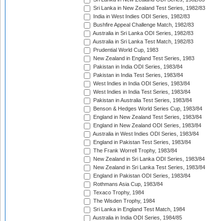
Sri Lanka in New Zealand Test Series, 1982/83
India in West Indies ODI Series, 1982/83
Bushfire Appeal Challenge Match, 1982/83
Australia in Sri Lanka ODI Series, 1982/83
Australia in Sri Lanka Test Match, 1982/83
Prudential World Cup, 1983
New Zealand in England Test Series, 1983
Pakistan in India ODI Series, 1983/84
Pakistan in India Test Series, 1983/84
West Indies in India ODI Series, 1983/84
West Indies in India Test Series, 1983/84
Pakistan in Australia Test Series, 1983/84
Benson & Hedges World Series Cup, 1983/84
England in New Zealand Test Series, 1983/84
England in New Zealand ODI Series, 1983/84
Australia in West Indies ODI Series, 1983/84
England in Pakistan Test Series, 1983/84
The Frank Worrell Trophy, 1983/84
New Zealand in Sri Lanka ODI Series, 1983/84
New Zealand in Sri Lanka Test Series, 1983/84
England in Pakistan ODI Series, 1983/84
Rothmans Asia Cup, 1983/84
Texaco Trophy, 1984
The Wisden Trophy, 1984
Sri Lanka in England Test Match, 1984
Australia in India ODI Series, 1984/85