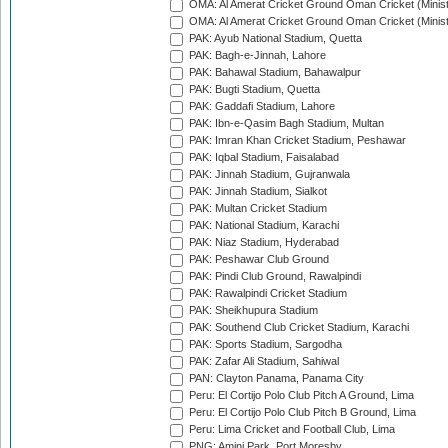
OMA: Al Amerat Cricket Ground Oman Cricket (Minist
OMA: Al Amerat Cricket Ground Oman Cricket (Minist
PAK: Ayub National Stadium, Quetta
PAK: Bagh-e-Jinnah, Lahore
PAK: Bahawal Stadium, Bahawalpur
PAK: Bugti Stadium, Quetta
PAK: Gaddafi Stadium, Lahore
PAK: Ibn-e-Qasim Bagh Stadium, Multan
PAK: Imran Khan Cricket Stadium, Peshawar
PAK: Iqbal Stadium, Faisalabad
PAK: Jinnah Stadium, Gujranwala
PAK: Jinnah Stadium, Sialkot
PAK: Multan Cricket Stadium
PAK: National Stadium, Karachi
PAK: Niaz Stadium, Hyderabad
PAK: Peshawar Club Ground
PAK: Pindi Club Ground, Rawalpindi
PAK: Rawalpindi Cricket Stadium
PAK: Sheikhupura Stadium
PAK: Southend Club Cricket Stadium, Karachi
PAK: Sports Stadium, Sargodha
PAK: Zafar Ali Stadium, Sahiwal
PAN: Clayton Panama, Panama City
Peru: El Cortijo Polo Club Pitch A Ground, Lima
Peru: El Cortijo Polo Club Pitch B Ground, Lima
Peru: Lima Cricket and Football Club, Lima
PNG: Amini Park, Port Moresby