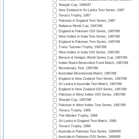
Sharjah Cup, 1986/87
New Zealand in Sri Lanka Test Series, 1987
Texaco Trophy, 1987
Pakistan in England Test Series, 1987
Reliance World Cup, 1987/88
England in Pakistan ODI Series, 1987/88
West Indies in India Test Series, 1987/88
England in Pakistan Test Series, 1987/88
Trans-Tasman Trophy, 1987/88
West Indies in India ODI Series, 1987/88
Benson & Hedges World Series Cup, 1987/88
Indian Board Benevolent Fund Match, 1987/88
Bicentenary Test, 1987/88
Australian Bicentennial Match, 1987/88
England in New Zealand Test Series, 1987/88
Sri Lanka in Australia Test Match, 1987/88
England in New Zealand ODI Series, 1987/88
Pakistan in West Indies ODI Series, 1987/88
Sharjah Cup, 1987/88
Pakistan in West Indies Test Series, 1987/88
Texaco Trophy, 1988
The Wisden Trophy, 1988
Sri Lanka in England Test Match, 1988
Texaco Trophy, 1988
Australia in Pakistan Test Series, 1988/89
Australia in Pakistan ODI Series, 1988/89