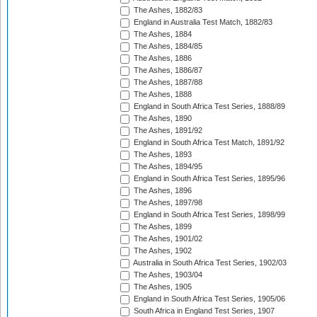
The Ashes, 1882/83
England in Australia Test Match, 1882/83
The Ashes, 1884
The Ashes, 1884/85
The Ashes, 1886
The Ashes, 1886/87
The Ashes, 1887/88
The Ashes, 1888
England in South Africa Test Series, 1888/89
The Ashes, 1890
The Ashes, 1891/92
England in South Africa Test Match, 1891/92
The Ashes, 1893
The Ashes, 1894/95
England in South Africa Test Series, 1895/96
The Ashes, 1896
The Ashes, 1897/98
England in South Africa Test Series, 1898/99
The Ashes, 1899
The Ashes, 1901/02
The Ashes, 1902
Australia in South Africa Test Series, 1902/03
The Ashes, 1903/04
The Ashes, 1905
England in South Africa Test Series, 1905/06
South Africa in England Test Series, 1907