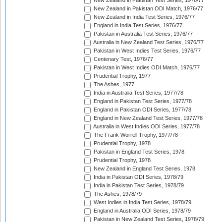
New Zealand in Pakistan Test Series, 1976/77
New Zealand in Pakistan ODI Match, 1976/77
New Zealand in India Test Series, 1976/77
England in India Test Series, 1976/77
Pakistan in Australia Test Series, 1976/77
Australia in New Zealand Test Series, 1976/77
Pakistan in West Indies Test Series, 1976/77
Centenary Test, 1976/77
Pakistan in West Indies ODI Match, 1976/77
Prudential Trophy, 1977
The Ashes, 1977
India in Australia Test Series, 1977/78
England in Pakistan Test Series, 1977/78
England in Pakistan ODI Series, 1977/78
England in New Zealand Test Series, 1977/78
Australia in West Indies ODI Series, 1977/78
The Frank Worrell Trophy, 1977/78
Prudential Trophy, 1978
Pakistan in England Test Series, 1978
Prudential Trophy, 1978
New Zealand in England Test Series, 1978
India in Pakistan ODI Series, 1978/79
India in Pakistan Test Series, 1978/79
The Ashes, 1978/79
West Indies in India Test Series, 1978/79
England in Australia ODI Series, 1978/79
Pakistan in New Zealand Test Series, 1978/79