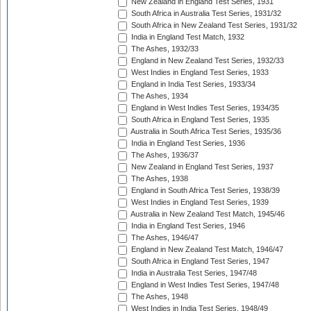
New Zealand in England Test Series, 1931
South Africa in Australia Test Series, 1931/32
South Africa in New Zealand Test Series, 1931/32
India in England Test Match, 1932
The Ashes, 1932/33
England in New Zealand Test Series, 1932/33
West Indies in England Test Series, 1933
England in India Test Series, 1933/34
The Ashes, 1934
England in West Indies Test Series, 1934/35
South Africa in England Test Series, 1935
Australia in South Africa Test Series, 1935/36
India in England Test Series, 1936
The Ashes, 1936/37
New Zealand in England Test Series, 1937
The Ashes, 1938
England in South Africa Test Series, 1938/39
West Indies in England Test Series, 1939
Australia in New Zealand Test Match, 1945/46
India in England Test Series, 1946
The Ashes, 1946/47
England in New Zealand Test Match, 1946/47
South Africa in England Test Series, 1947
India in Australia Test Series, 1947/48
England in West Indies Test Series, 1947/48
The Ashes, 1948
West Indies in India Test Series, 1948/49