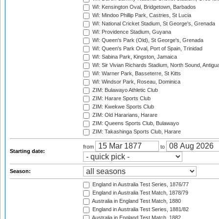
WI: Kensington Oval, Bridgetown, Barbados
WI: Mindoo Phillip Park, Castries, St Lucia
WI: National Cricket Stadium, St George's, Grenada
WI: Providence Stadium, Guyana
WI: Queen's Park (Old), St George's, Grenada
WI: Queen's Park Oval, Port of Spain, Trinidad
WI: Sabina Park, Kingston, Jamaica
WI: Sir Vivian Richards Stadium, North Sound, Antigu
WI: Warner Park, Basseterre, St Kitts
WI: Windsor Park, Roseau, Dominica
ZIM: Bulawayo Athletic Club
ZIM: Harare Sports Club
ZIM: Kwekwe Sports Club
ZIM: Old Hararians, Harare
ZIM: Queens Sports Club, Bulawayo
ZIM: Takashinga Sports Club, Harare
from
to
Starting date:
Season:
England in Australia Test Series, 1876/77
England in Australia Test Match, 1878/79
Australia in England Test Match, 1880
England in Australia Test Series, 1881/82
Australia in England Test Match, 1882