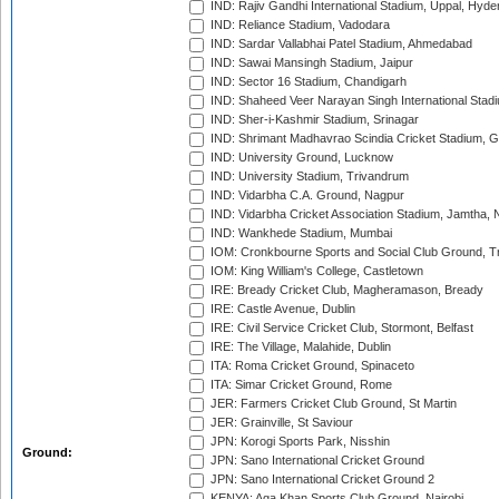
IND: Rajiv Gandhi International Stadium, Uppal, Hyd
IND: Reliance Stadium, Vadodara
IND: Sardar Vallabhai Patel Stadium, Ahmedabad
IND: Sawai Mansingh Stadium, Jaipur
IND: Sector 16 Stadium, Chandigarh
IND: Shaheed Veer Narayan Singh International Stadi
IND: Sher-i-Kashmir Stadium, Srinagar
IND: Shrimant Madhavrao Scindia Cricket Stadium, G
IND: University Ground, Lucknow
IND: University Stadium, Trivandrum
IND: Vidarbha C.A. Ground, Nagpur
IND: Vidarbha Cricket Association Stadium, Jamtha,
IND: Wankhede Stadium, Mumbai
IOM: Cronkbourne Sports and Social Club Ground, 
IOM: King William's College, Castletown
IRE: Bready Cricket Club, Magheramason, Bready
IRE: Castle Avenue, Dublin
IRE: Civil Service Cricket Club, Stormont, Belfast
IRE: The Village, Malahide, Dublin
ITA: Roma Cricket Ground, Spinaceto
ITA: Simar Cricket Ground, Rome
JER: Farmers Cricket Club Ground, St Martin
JER: Grainville, St Saviour
JPN: Korogi Sports Park, Nisshin
Ground:
JPN: Sano International Cricket Ground
JPN: Sano International Cricket Ground 2
KENYA: Aga Khan Sports Club Ground, Nairobi