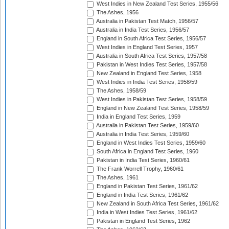
West Indies in New Zealand Test Series, 1955/56
The Ashes, 1956
Australia in Pakistan Test Match, 1956/57
Australia in India Test Series, 1956/57
England in South Africa Test Series, 1956/57
West Indies in England Test Series, 1957
Australia in South Africa Test Series, 1957/58
Pakistan in West Indies Test Series, 1957/58
New Zealand in England Test Series, 1958
West Indies in India Test Series, 1958/59
The Ashes, 1958/59
West Indies in Pakistan Test Series, 1958/59
England in New Zealand Test Series, 1958/59
India in England Test Series, 1959
Australia in Pakistan Test Series, 1959/60
Australia in India Test Series, 1959/60
England in West Indies Test Series, 1959/60
South Africa in England Test Series, 1960
Pakistan in India Test Series, 1960/61
The Frank Worrell Trophy, 1960/61
The Ashes, 1961
England in Pakistan Test Series, 1961/62
England in India Test Series, 1961/62
New Zealand in South Africa Test Series, 1961/62
India in West Indies Test Series, 1961/62
Pakistan in England Test Series, 1962