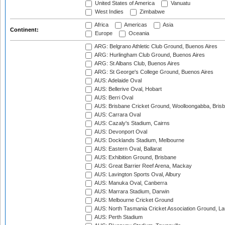
United States of America
Vanuatu
West Indies
Zimbabwe
Africa
Americas
Asia
Continent:
Europe
Oceania
ARG: Belgrano Athletic Club Ground, Buenos Aires
ARG: Hurlingham Club Ground, Buenos Aires
ARG: St Albans Club, Buenos Aires
ARG: St George's College Ground, Buenos Aires
AUS: Adelaide Oval
AUS: Bellerive Oval, Hobart
AUS: Berri Oval
AUS: Brisbane Cricket Ground, Woolloongabba, Bris
AUS: Carrara Oval
AUS: Cazaly's Stadium, Cairns
AUS: Devonport Oval
AUS: Docklands Stadium, Melbourne
AUS: Eastern Oval, Ballarat
AUS: Exhibition Ground, Brisbane
AUS: Great Barrier Reef Arena, Mackay
AUS: Lavington Sports Oval, Albury
AUS: Manuka Oval, Canberra
AUS: Marrara Stadium, Darwin
AUS: Melbourne Cricket Ground
AUS: North Tasmania Cricket Association Ground, L
AUS: Perth Stadium