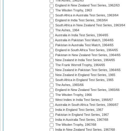
The Ashes, 1962/63
England in New Zealand Test Series, 1962/63
The Wisden Trophy, 1963
South Africa in Australia Test Series, 1963/64
England in India Test Series, 1963/64
South Africa in New Zealand Test Series, 1963/64
The Ashes, 1964
Australia in India Test Series, 1964/65
Australia in Pakistan Test Match, 1964/65
Pakistan in Australia Test Match, 1964/65
England in South Africa Test Series, 1964/65
Pakistan in New Zealand Test Series, 1964/65
New Zealand in India Test Series, 1964/65
The Frank Worrell Trophy, 1964/65
New Zealand in Pakistan Test Series, 1964/65
New Zealand in England Test Series, 1965
South Africa in England Test Series, 1965
The Ashes, 1965/66
England in New Zealand Test Series, 1965/66
The Wisden Trophy, 1966
West Indies in India Test Series, 1966/67
Australia in South Africa Test Series, 1966/67
India in England Test Series, 1967
Pakistan in England Test Series, 1967
India in Australia Test Series, 1967/68
The Wisden Trophy, 1967/68
India in New Zealand Test Series, 1967/68