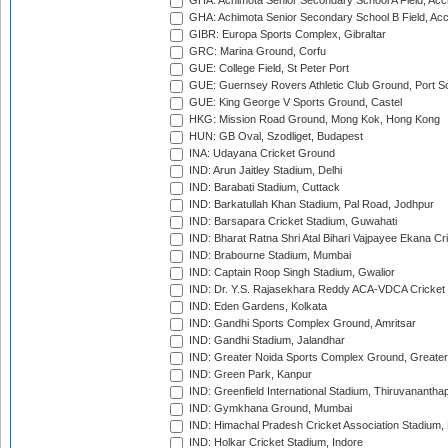
GHA: Achimota Senior Secondary School A Field, Acc
GHA: Achimota Senior Secondary School B Field, Ac
GIBR: Europa Sports Complex, Gibraltar
GRC: Marina Ground, Corfu
GUE: College Field, St Peter Port
GUE: Guernsey Rovers Athletic Club Ground, Port So
GUE: King George V Sports Ground, Castel
HKG: Mission Road Ground, Mong Kok, Hong Kong
HUN: GB Oval, Szodliget, Budapest
INA: Udayana Cricket Ground
IND: Arun Jaitley Stadium, Delhi
IND: Barabati Stadium, Cuttack
IND: Barkatullah Khan Stadium, Pal Road, Jodhpur
IND: Barsapara Cricket Stadium, Guwahati
IND: Bharat Ratna Shri Atal Bihari Vajpayee Ekana C
IND: Brabourne Stadium, Mumbai
IND: Captain Roop Singh Stadium, Gwalior
IND: Dr. Y.S. Rajasekhara Reddy ACA-VDCA Cricket
IND: Eden Gardens, Kolkata
IND: Gandhi Sports Complex Ground, Amritsar
IND: Gandhi Stadium, Jalandhar
IND: Greater Noida Sports Complex Ground, Greater
IND: Green Park, Kanpur
IND: Greenfield International Stadium, Thiruvananth
IND: Gymkhana Ground, Mumbai
IND: Himachal Pradesh Cricket Association Stadium
IND: Holkar Cricket Stadium, Indore