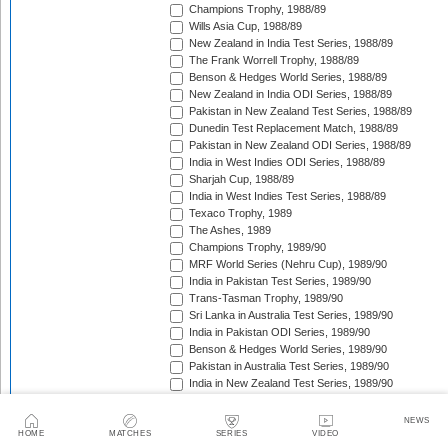
Champions Trophy, 1988/89
Wills Asia Cup, 1988/89
New Zealand in India Test Series, 1988/89
The Frank Worrell Trophy, 1988/89
Benson & Hedges World Series, 1988/89
New Zealand in India ODI Series, 1988/89
Pakistan in New Zealand Test Series, 1988/89
Dunedin Test Replacement Match, 1988/89
Pakistan in New Zealand ODI Series, 1988/89
India in West Indies ODI Series, 1988/89
Sharjah Cup, 1988/89
India in West Indies Test Series, 1988/89
Texaco Trophy, 1989
The Ashes, 1989
Champions Trophy, 1989/90
MRF World Series (Nehru Cup), 1989/90
India in Pakistan Test Series, 1989/90
Trans-Tasman Trophy, 1989/90
Sri Lanka in Australia Test Series, 1989/90
India in Pakistan ODI Series, 1989/90
Benson & Hedges World Series, 1989/90
Pakistan in Australia Test Series, 1989/90
India in New Zealand Test Series, 1989/90
England in West Indies ODI Series, 1989/90
The Wisden Trophy, 1989/90
NEWS
Rothmans Cup Triangular Series, 1989/90
HOME
MATCHES
SERIES
VIDEO