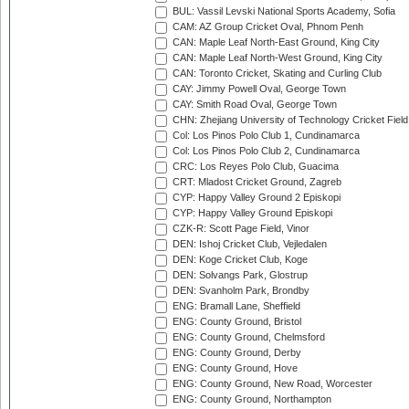
BUL: Vassil Levski National Sports Academy, Sofia
CAM: AZ Group Cricket Oval, Phnom Penh
CAN: Maple Leaf North-East Ground, King City
CAN: Maple Leaf North-West Ground, King City
CAN: Toronto Cricket, Skating and Curling Club
CAY: Jimmy Powell Oval, George Town
CAY: Smith Road Oval, George Town
CHN: Zhejiang University of Technology Cricket Fiel
Col: Los Pinos Polo Club 1, Cundinamarca
Col: Los Pinos Polo Club 2, Cundinamarca
CRC: Los Reyes Polo Club, Guacima
CRT: Mladost Cricket Ground, Zagreb
CYP: Happy Valley Ground 2 Episkopi
CYP: Happy Valley Ground Episkopi
CZK-R: Scott Page Field, Vinor
DEN: Ishoj Cricket Club, Vejledalen
DEN: Koge Cricket Club, Koge
DEN: Solvangs Park, Glostrup
DEN: Svanholm Park, Brondby
ENG: Bramall Lane, Sheffield
ENG: County Ground, Bristol
ENG: County Ground, Chelmsford
ENG: County Ground, Derby
ENG: County Ground, Hove
ENG: County Ground, New Road, Worcester
ENG: County Ground, Northampton