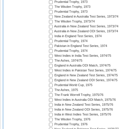
Prudential Trophy, 1973
The Wisden Trophy, 1973
Prudential Trophy, 1973
New Zealand in Australia Test Series, 1973/74
The Wisden Trophy, 1973/74
Australia in New Zealand Test Series, 1973/74
Australia in New Zealand ODI Series, 1973/74
India in England Test Series, 1974
Prudential Trophy, 1974
Pakistan in England Test Series, 1974
Prudential Trophy, 1974
West Indies in India Test Series, 1974/75
The Ashes, 1974/75
England in Australia ODI Match, 1974/75
West Indies in Pakistan Test Series, 1974/75
England in New Zealand Test Series, 1974/75
England in New Zealand ODI Series, 1974/75
Prudential World Cup, 1975
The Ashes, 1975
The Frank Worrell Trophy, 1975/76
West Indies in Australia ODI Match, 1975/76
India in New Zealand Test Series, 1975/76
India in New Zealand ODI Series, 1975/76
India in West Indies Test Series, 1975/76
The Wisden Trophy, 1976
Prudential Trophy, 1976