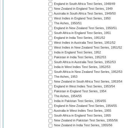
England in South Africa Test Series, 1948/49
New Zealand in England Test Series, 1949
Australia in South Africa Test Series, 1949/50
West Indies in England Test Series, 1950
The Ashes, 1950/51
England in New Zealand Test Series, 1950/51
South Africa in England Test Series, 1951
England in India Test Series, 1951/52
West Indies in Australia Test Series, 1951/52
West Indies in New Zealand Test Series, 1951/52
India in England Test Series, 1952
Pakistan in India Test Series, 1952/53
South Africa in Australia Test Series, 1952/53
India in West Indies Test Series, 1952/53
South Africa in New Zealand Test Series, 1952/53
The Ashes, 1953
New Zealand in South Africa Test Series, 1953/54
England in West Indies Test Series, 1953/54
Pakistan in England Test Series, 1954
The Ashes, 1954/55
India in Pakistan Test Series, 1954/55
England in New Zealand Test Series, 1954/55
Australia in West Indies Test Series, 1955
South Africa in England Test Series, 1955
New Zealand in Pakistan Test Series, 1955/56
New Zealand in India Test Series, 1955/56