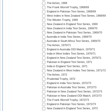
The Ashes, 1968
The Frank Worrell Trophy, 1968/69
England in Pakistan Test Series, 1968/69
West Indies in New Zealand Test Series, 1968/69
The Wisden Trophy, 1969
New Zealand in England Test Series, 1969
New Zealand in India Test Series, 1969/70
New Zealand in Pakistan Test Series, 1969/70
Australia in India Test Series, 1969/70
Australia in South Africa Test Series, 1969/70
The Ashes, 1970/71
England in Australia ODI Match, 1970/71
India in West Indies Test Series, 1970/71
England in New Zealand Test Series, 1970/71
Pakistan in England Test Series, 1971
India in England Test Series, 1971
New Zealand in West Indies Test Series, 1971/72
The Ashes, 1972
Prudential Trophy, 1972
England in India Test Series, 1972/73
Pakistan in Australia Test Series, 1972/73
Pakistan in New Zealand Test Series, 1972/73
Pakistan in New Zealand ODI Match, 1972/73
The Frank Worrell Trophy, 1972/73
England in Pakistan Test Series, 1972/73
New Zealand in England Test Series, 1973