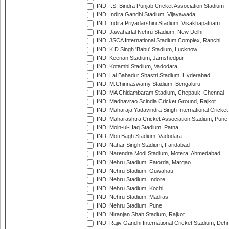
IND: I.S. Bindra Punjab Cricket Association Stadium
IND: Indira Gandhi Stadium, Vijayawada
IND: Indira Priyadarshini Stadium, Visakhapatnam
IND: Jawaharlal Nehru Stadium, New Delhi
IND: JSCA International Stadium Complex, Ranchi
IND: K.D.Singh 'Babu' Stadium, Lucknow
IND: Keenan Stadium, Jamshedpur
IND: Kotambi Stadium, Vadodara
IND: Lal Bahadur Shastri Stadium, Hyderabad
IND: M.Chinnaswamy Stadium, Bengaluru
IND: MA Chidambaram Stadium, Chepauk, Chennai
IND: Madhavrao Scindia Cricket Ground, Rajkot
IND: Maharaja Yadavindra Singh International Cricke
IND: Maharashtra Cricket Association Stadium, Pune
IND: Moin-ul-Haq Stadium, Patna
IND: Moti Bagh Stadium, Vadodara
IND: Nahar Singh Stadium, Faridabad
IND: Narendra Modi Stadium, Motera, Ahmedabad
IND: Nehru Stadium, Fatorda, Margao
IND: Nehru Stadium, Guwahati
IND: Nehru Stadium, Indore
IND: Nehru Stadium, Kochi
IND: Nehru Stadium, Madras
IND: Nehru Stadium, Pune
IND: Niranjan Shah Stadium, Rajkot
IND: Rajiv Gandhi International Cricket Stadium, Deh