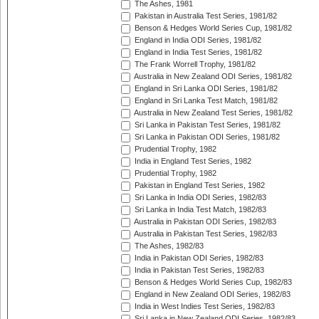
The Ashes, 1981
Pakistan in Australia Test Series, 1981/82
Benson & Hedges World Series Cup, 1981/82
England in India ODI Series, 1981/82
England in India Test Series, 1981/82
The Frank Worrell Trophy, 1981/82
Australia in New Zealand ODI Series, 1981/82
England in Sri Lanka ODI Series, 1981/82
England in Sri Lanka Test Match, 1981/82
Australia in New Zealand Test Series, 1981/82
Sri Lanka in Pakistan Test Series, 1981/82
Sri Lanka in Pakistan ODI Series, 1981/82
Prudential Trophy, 1982
India in England Test Series, 1982
Prudential Trophy, 1982
Pakistan in England Test Series, 1982
Sri Lanka in India ODI Series, 1982/83
Sri Lanka in India Test Match, 1982/83
Australia in Pakistan ODI Series, 1982/83
Australia in Pakistan Test Series, 1982/83
The Ashes, 1982/83
India in Pakistan ODI Series, 1982/83
India in Pakistan Test Series, 1982/83
Benson & Hedges World Series Cup, 1982/83
England in New Zealand ODI Series, 1982/83
India in West Indies Test Series, 1982/83
Sri Lanka in New Zealand ODI Series, 1982/83