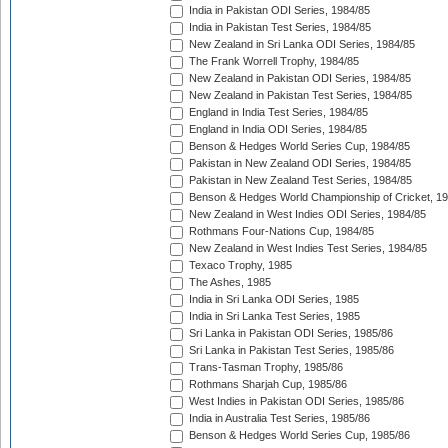
India in Pakistan ODI Series, 1984/85
India in Pakistan Test Series, 1984/85
New Zealand in Sri Lanka ODI Series, 1984/85
The Frank Worrell Trophy, 1984/85
New Zealand in Pakistan ODI Series, 1984/85
New Zealand in Pakistan Test Series, 1984/85
England in India Test Series, 1984/85
England in India ODI Series, 1984/85
Benson & Hedges World Series Cup, 1984/85
Pakistan in New Zealand ODI Series, 1984/85
Pakistan in New Zealand Test Series, 1984/85
Benson & Hedges World Championship of Cricket, 1
New Zealand in West Indies ODI Series, 1984/85
Rothmans Four-Nations Cup, 1984/85
New Zealand in West Indies Test Series, 1984/85
Texaco Trophy, 1985
The Ashes, 1985
India in Sri Lanka ODI Series, 1985
India in Sri Lanka Test Series, 1985
Sri Lanka in Pakistan ODI Series, 1985/86
Sri Lanka in Pakistan Test Series, 1985/86
Trans-Tasman Trophy, 1985/86
Rothmans Sharjah Cup, 1985/86
West Indies in Pakistan ODI Series, 1985/86
India in Australia Test Series, 1985/86
Benson & Hedges World Series Cup, 1985/86