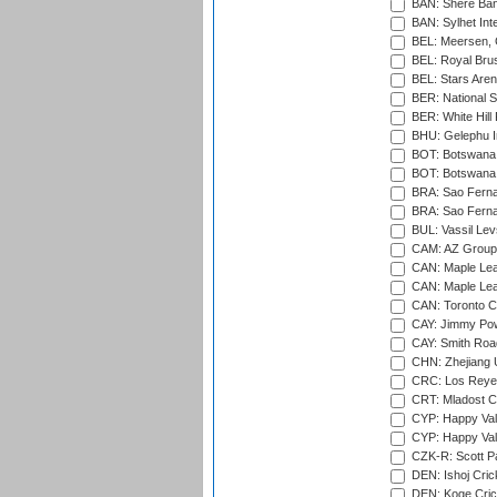
BAN: Shere Bang
BAN: Sylhet Inte
BEL: Meersen, 
BEL: Royal Brus
BEL: Stars Aren
BER: National S
BER: White Hill 
BHU: Gelephu In
BOT: Botswana C
BOT: Botswana C
BRA: Sao Fernan
BRA: Sao Fernan
BUL: Vassil Lev
CAM: AZ Group 
CAN: Maple Leaf
CAN: Maple Leaf
CAN: Toronto Cr
CAY: Jimmy Pow
CAY: Smith Roa
CHN: Zhejiang U
CRC: Los Reyes
CRT: Mladost C
CYP: Happy Val
CYP: Happy Val
CZK-R: Scott Pa
DEN: Ishoj Crick
DEN: Koge Cric