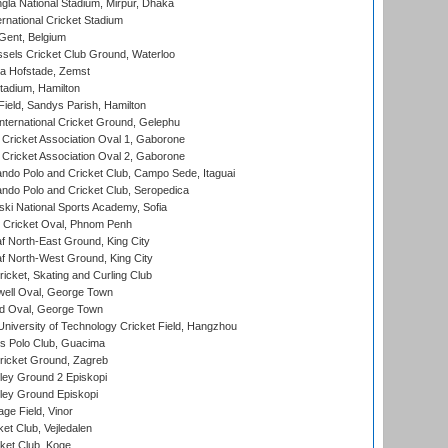
la National Stadium, Mirpur, Dhaka
rnational Cricket Stadium
Gent, Belgium
sels Cricket Club Ground, Waterloo
a Hofstade, Zemst
tadium, Hamilton
Field, Sandys Parish, Hamilton
ternational Cricket Ground, Gelephu
ricket Association Oval 1, Gaborone
ricket Association Oval 2, Gaborone
do Polo and Cricket Club, Campo Sede, Itaguai
do Polo and Cricket Club, Seropedica
ski National Sports Academy, Sofia
Cricket Oval, Phnom Penh
 North-East Ground, King City
 North-West Ground, King City
icket, Skating and Curling Club
ell Oval, George Town
d Oval, George Town
niversity of Technology Cricket Field, Hangzhou
 Polo Club, Guacima
ricket Ground, Zagreb
ley Ground 2 Episkopi
ley Ground Episkopi
ge Field, Vinor
et Club, Vejledalen
ket Club, Koge