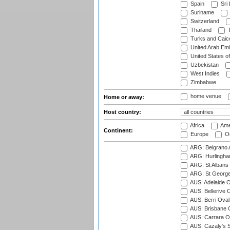
Spain
Sri
Suriname
Switzerland
Thailand
T
Turks and Caico
United Arab Emi
United States o
Uzbekistan
West Indies
Zimbabwe
home venue
Home or away:
Host country:
Africa
Ame
Continent:
Europe
Oc
ARG: Belgrano A
ARG: Hurlingha
ARG: St Albans 
ARG: St George'
AUS: Adelaide O
AUS: Bellerive 
AUS: Berri Oval
AUS: Brisbane C
AUS: Carrara O
AUS: Cazaly's S