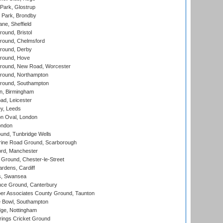
Park, Glostrup
Park, Brondby
ne, Sheffield
und, Bristol
ound, Chelmsford
round, Derby
round, Hove
ound, New Road, Worcester
ound, Northampton
round, Southampton
, Birmingham
d, Leicester
y, Leeds
n Oval, London
ondon
und, Tunbridge Wells
ine Road Ground, Scarborough
ord, Manchester
Ground, Chester-le-Street
rdens, Cardiff
s, Swansea
ce Ground, Canterbury
r Associates County Ground, Taunton
Bowl, Southampton
ge, Nottingham
ings Cricket Ground