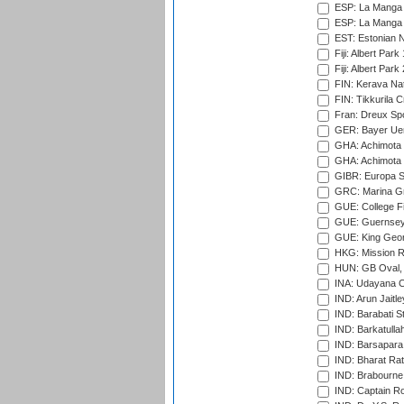
ESP: La Manga 
ESP: La Manga 
EST: Estonian Na
Fiji: Albert Park
Fiji: Albert Park
FIN: Kerava Nat
FIN: Tikkurila C
Fran: Dreux Spo
GER: Bayer Uerd
GHA: Achimota S
GHA: Achimota S
GIBR: Europa Sp
GRC: Marina Gr
GUE: College Fie
GUE: Guernsey R
GUE: King Geor
HKG: Mission R
HUN: GB Oval, 
INA: Udayana C
IND: Arun Jaitle
IND: Barabati S
IND: Barkatulla
IND: Barsapara 
IND: Bharat Rat
IND: Brabourne
IND: Captain Ro