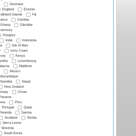
Denmark
England
Estonia
alkland Islands
Fiji
ance
Gambia
Ghana
Gibraltar
uernsey
Hungary
India
Indonesia
nd
Isle of Man
y
Ivory Coast
rsey
Kenya
sotho
Luxembourg
laysia
Maldives
Mexico
Mozambique
Namibia
Nepal
New Zealand
rway
Oman
Panama
nea
Peru
Portugal
Qatar
Rwanda
Samoa
Scotland
Serbia
Sierra Leone
Slovenia
South Korea