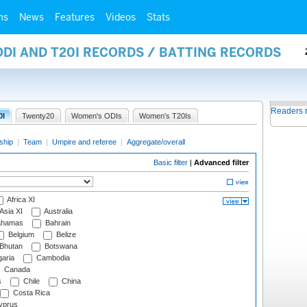
ms
News
Features
Videos
Stats
ODI AND T20I RECORDS / BATTING RECORDS
Readers 
0I
Twenty20
Women's ODIs
Women's T20Is
ship
|
Team
|
Umpire and referee
|
Aggregate/overall
Basic filter
|
Advanced filter
Africa XI
Asia XI
Australia
hamas
Bahrain
Belgium
Belize
Bhutan
Botswana
aria
Cambodia
Canada
s
Chile
China
Costa Rica
prus