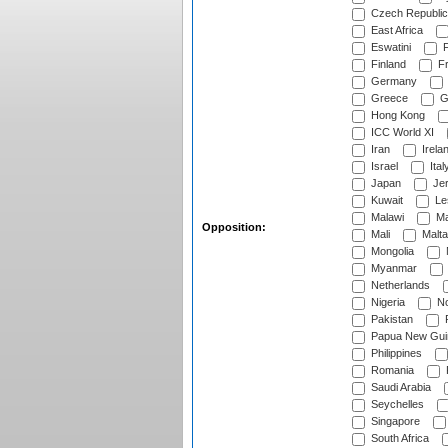
Czech Republic
East Africa
Eswatini
F
Finland
Fr
Germany
Greece
G
Hong Kong
ICC World XI
Iran
Irela
Israel
Ital
Japan
Je
Kuwait
Le
Malawi
Ma
Opposition:
Mali
Malta
Mongolia
Myanmar
Netherlands
Nigeria
No
Pakistan
Papua New Gui
Philippines
Romania
Saudi Arabia
Seychelles
Singapore
South Africa