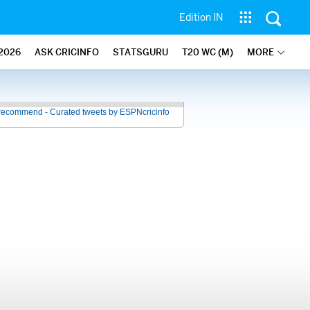
Edition IN
2026
ASK CRICINFO
STATSGURU
T20 WC (M)
MORE
recommend - Curated tweets by ESPNcricinfo