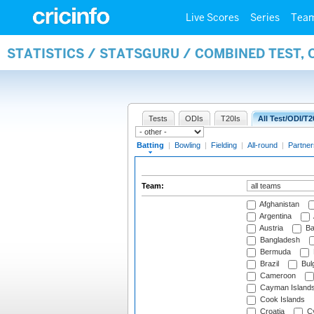
Live Scores
Series
Tea
STATISTICS / STATSGURU / COMBINED TEST, 
Tests
ODIs
T20Is
All Test/ODI/T2
Batting
|
Bowling
|
Fielding
|
All-round
|
Partner
Team:
Afghanistan
Argentina
Austria
Ba
Bangladesh
Bermuda
Brazil
Bulg
Cameroon
Cayman Island
Cook Islands
Croatia
Cy