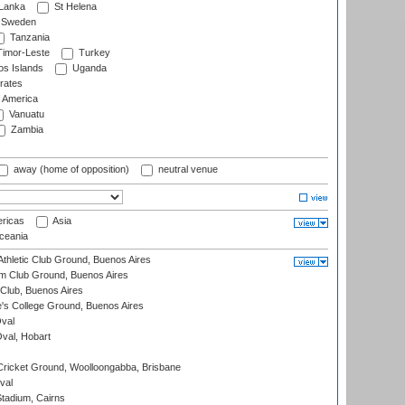
 Lanka
St Helena
Sweden
Tanzania
imor-Leste
Turkey
s Islands
Uganda
rates
f America
Vanuatu
Zambia
away (home of opposition)
neutral venue
ricas
Asia
eania
thletic Club Ground, Buenos Aires
m Club Ground, Buenos Aires
Club, Buenos Aires
s College Ground, Buenos Aires
val
Oval, Hobart
ricket Ground, Woolloongabba, Brisbane
val
tadium, Cairns