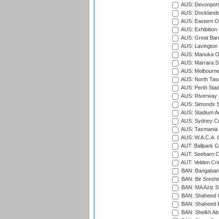
AUS: Devonport
AUS: Docklands
AUS: Eastern Ov
AUS: Exhibition
AUS: Great Barr
AUS: Lavington 
AUS: Manuka Ov
AUS: Marrara S
AUS: Melbourne
AUS: North Tasm
AUS: Perth Sta
AUS: Riverway S
AUS: Simonds St
AUS: Stadium Au
AUS: Sydney Cr
AUS: Tasmania C
AUS: W.A.C.A. 
AUT: Ballpark 
AUT: Seebarn Cr
AUT: Velden Cri
BAN: Bangaband
BAN: Bir Sresht
BAN: MA Aziz S
BAN: Shaheed C
BAN: Shaheed R
BAN: Sheikh Ab