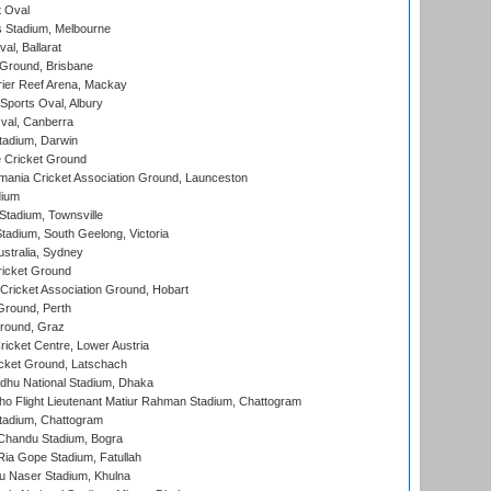
 Oval
 Stadium, Melbourne
al, Ballarat
 Ground, Brisbane
ier Reef Arena, Mackay
Sports Oval, Albury
al, Canberra
tadium, Darwin
 Cricket Ground
ania Cricket Association Ground, Launceston
dium
tadium, Townsville
adium, South Geelong, Victoria
stralia, Sydney
icket Ground
ricket Association Ground, Hobart
Ground, Perth
Ground, Graz
icket Centre, Lower Austria
cket Ground, Latschach
hu National Stadium, Dhaka
ho Flight Lieutenant Matiur Rahman Stadium, Chattogram
tadium, Chattogram
handu Stadium, Bogra
ia Gope Stadium, Fatullah
u Naser Stadium, Khulna