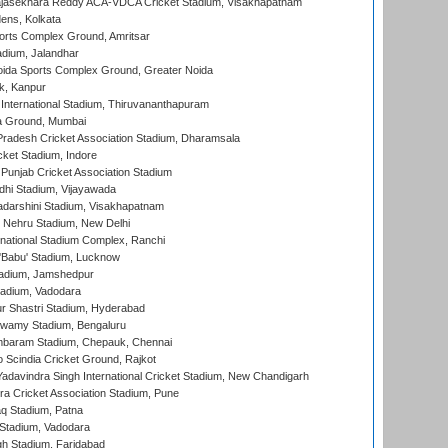
Rajasekhara Reddy ACA-VDCA Cricket Stadium, Visakhapatnam
ens, Kolkata
orts Complex Ground, Amritsar
dium, Jalandhar
ida Sports Complex Ground, Greater Noida
k, Kanpur
 International Stadium, Thiruvananthapuram
 Ground, Mumbai
radesh Cricket Association Stadium, Dharamsala
cket Stadium, Indore
 Punjab Cricket Association Stadium
dhi Stadium, Vijayawada
yadarshini Stadium, Visakhapatnam
 Nehru Stadium, New Delhi
national Stadium Complex, Ranchi
'Babu' Stadium, Lucknow
adium, Jamshedpur
tadium, Vadodara
r Shastri Stadium, Hyderabad
wamy Stadium, Bengaluru
baram Stadium, Chepauk, Chennai
Scindia Cricket Ground, Rajkot
adavindra Singh International Cricket Stadium, New Chandigarh
a Cricket Association Stadium, Pune
q Stadium, Patna
Stadium, Vadodara
h Stadium, Faridabad