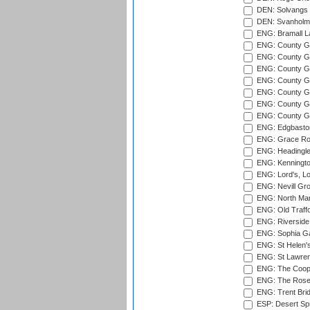
DEN: Solvangs 
DEN: Svanholm 
ENG: Bramall La
ENG: County Gro
ENG: County Gr
ENG: County G
ENG: County G
ENG: County Gr
ENG: County Gr
ENG: County G
ENG: Edgbaston
ENG: Grace Roa
ENG: Headingle
ENG: Kenningto
ENG: Lord's, L
ENG: Nevill Gro
ENG: North Mar
ENG: Old Traff
ENG: Riverside 
ENG: Sophia Ga
ENG: St Helen'
ENG: St Lawren
ENG: The Coope
ENG: The Rose 
ENG: Trent Brid
ESP: Desert Spr