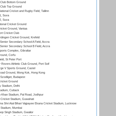
Club Bottom Ground
Club Top Ground
tional Cricket and Rugby Field, Tallinn
 1, Suva
 2, Suva
ional Cricket Ground
ricket Ground, Vantaa
rt Cricket Club
ingen Cricket Ground, Krefeld
enior Secondary School A Field, Accra
enior Secondary School B Field, Accra
orts Complex, Gibraltar
ound, Corfu
ld, St Peter Port
overs Athletic Club Ground, Port Soif
ge V Sports Ground, Castel
oad Ground, Mong Kok, Hong Kong
Szodliget, Budapest
ricket Ground
y Stadium, Delhi
tadium, Cuttack
h Khan Stadium, Pal Road, Jodhpur
Cricket Stadium, Guwahati
na Shri Atal Bihari Vajpayee Ekana Cricket Stadium, Lucknow
 Stadium, Mumbai
op Singh Stadium, Gwalior