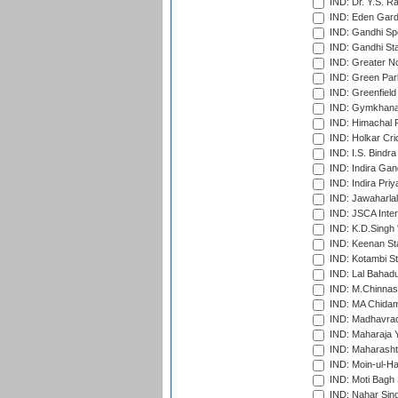
IND: Dr. Y.S. 
IND: Eden Gard
IND: Gandhi Sp
IND: Gandhi Sta
IND: Greater No
IND: Green Par
IND: Greenfield
IND: Gymkhana
IND: Himachal P
IND: Holkar Cri
IND: I.S. Bindra
IND: Indira Gan
IND: Indira Pri
IND: Jawaharlal
IND: JSCA Inter
IND: K.D.Singh 
IND: Keenan St
IND: Kotambi S
IND: Lal Bahadu
IND: M.Chinnas
IND: MA Chidam
IND: Madhavrao 
IND: Maharaja Y
IND: Maharashtr
IND: Moin-ul-Ha
IND: Moti Bagh 
IND: Nahar Sing