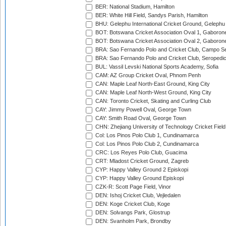
BER: National Stadium, Hamilton
BER: White Hill Field, Sandys Parish, Hamilton
BHU: Gelephu International Cricket Ground, Gelephu
BOT: Botswana Cricket Association Oval 1, Gaboron
BOT: Botswana Cricket Association Oval 2, Gaboron
BRA: Sao Fernando Polo and Cricket Club, Campo Se
BRA: Sao Fernando Polo and Cricket Club, Seropedi
BUL: Vassil Levski National Sports Academy, Sofia
CAM: AZ Group Cricket Oval, Phnom Penh
CAN: Maple Leaf North-East Ground, King City
CAN: Maple Leaf North-West Ground, King City
CAN: Toronto Cricket, Skating and Curling Club
CAY: Jimmy Powell Oval, George Town
CAY: Smith Road Oval, George Town
CHN: Zhejiang University of Technology Cricket Fiel
Col: Los Pinos Polo Club 1, Cundinamarca
Col: Los Pinos Polo Club 2, Cundinamarca
CRC: Los Reyes Polo Club, Guacima
CRT: Mladost Cricket Ground, Zagreb
CYP: Happy Valley Ground 2 Episkopi
CYP: Happy Valley Ground Episkopi
CZK-R: Scott Page Field, Vinor
DEN: Ishoj Cricket Club, Vejledalen
DEN: Koge Cricket Club, Koge
DEN: Solvangs Park, Glostrup
DEN: Svanholm Park, Brondby