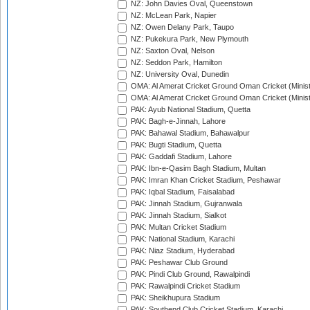
NZ: John Davies Oval, Queenstown
NZ: McLean Park, Napier
NZ: Owen Delany Park, Taupo
NZ: Pukekura Park, New Plymouth
NZ: Saxton Oval, Nelson
NZ: Seddon Park, Hamilton
NZ: University Oval, Dunedin
OMA: Al Amerat Cricket Ground Oman Cricket (Minist
OMA: Al Amerat Cricket Ground Oman Cricket (Minist
PAK: Ayub National Stadium, Quetta
PAK: Bagh-e-Jinnah, Lahore
PAK: Bahawal Stadium, Bahawalpur
PAK: Bugti Stadium, Quetta
PAK: Gaddafi Stadium, Lahore
PAK: Ibn-e-Qasim Bagh Stadium, Multan
PAK: Imran Khan Cricket Stadium, Peshawar
PAK: Iqbal Stadium, Faisalabad
PAK: Jinnah Stadium, Gujranwala
PAK: Jinnah Stadium, Sialkot
PAK: Multan Cricket Stadium
PAK: National Stadium, Karachi
PAK: Niaz Stadium, Hyderabad
PAK: Peshawar Club Ground
PAK: Pindi Club Ground, Rawalpindi
PAK: Rawalpindi Cricket Stadium
PAK: Sheikhupura Stadium
PAK: Southend Club Cricket Stadium, Karachi