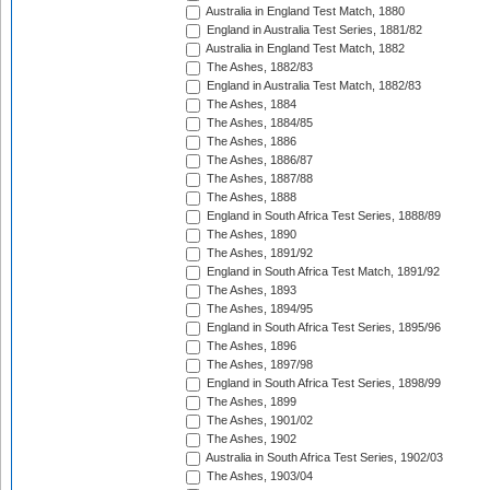
Australia in England Test Match, 1880
England in Australia Test Series, 1881/82
Australia in England Test Match, 1882
The Ashes, 1882/83
England in Australia Test Match, 1882/83
The Ashes, 1884
The Ashes, 1884/85
The Ashes, 1886
The Ashes, 1886/87
The Ashes, 1887/88
The Ashes, 1888
England in South Africa Test Series, 1888/89
The Ashes, 1890
The Ashes, 1891/92
England in South Africa Test Match, 1891/92
The Ashes, 1893
The Ashes, 1894/95
England in South Africa Test Series, 1895/96
The Ashes, 1896
The Ashes, 1897/98
England in South Africa Test Series, 1898/99
The Ashes, 1899
The Ashes, 1901/02
The Ashes, 1902
Australia in South Africa Test Series, 1902/03
The Ashes, 1903/04