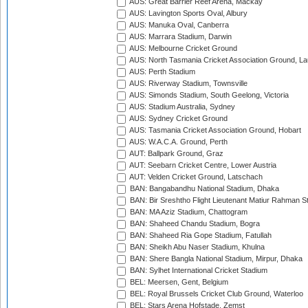
AUS: Great Barrier Reef Arena, Mackay
AUS: Lavington Sports Oval, Albury
AUS: Manuka Oval, Canberra
AUS: Marrara Stadium, Darwin
AUS: Melbourne Cricket Ground
AUS: North Tasmania Cricket Association Ground, L
AUS: Perth Stadium
AUS: Riverway Stadium, Townsville
AUS: Simonds Stadium, South Geelong, Victoria
AUS: Stadium Australia, Sydney
AUS: Sydney Cricket Ground
AUS: Tasmania Cricket Association Ground, Hobart
AUS: W.A.C.A. Ground, Perth
AUT: Ballpark Ground, Graz
AUT: Seebarn Cricket Centre, Lower Austria
AUT: Velden Cricket Ground, Latschach
BAN: Bangabandhu National Stadium, Dhaka
BAN: Bir Sreshtho Flight Lieutenant Matiur Rahman 
BAN: MA Aziz Stadium, Chattogram
BAN: Shaheed Chandu Stadium, Bogra
BAN: Shaheed Ria Gope Stadium, Fatullah
BAN: Sheikh Abu Naser Stadium, Khulna
BAN: Shere Bangla National Stadium, Mirpur, Dhaka
BAN: Sylhet International Cricket Stadium
BEL: Meersen, Gent, Belgium
BEL: Royal Brussels Cricket Club Ground, Waterloo
BEL: Stars Arena Hofstade, Zemst