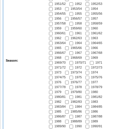
1951/52
1952
1952/53
1953
1953/54
1954
1954/55
1955
1955/56
1956
1956/57
1957
1957/58
1958
1958/59
1959
1959/60
1960
1960/61
1961
1961/62
1962
1962/63
1963
1963/64
1964
1964/65
1965
1965/66
1966
1966/67
1967
1967/68
1968
1968/69
1969
Season:
1969/70
1970/71
1971
1971/72
1972
1972/73
1973
1973/74
1974
1974/75
1975
1975/76
1976
1976/77
1977
1977/78
1978
1978/79
1979
1979/80
1980
1980/81
1981
1981/82
1982
1982/83
1983
1983/84
1984
1984/85
1985
1985/86
1986
1986/87
1987
1987/88
1988
1988/89
1989
1989/90
1990
1990/91