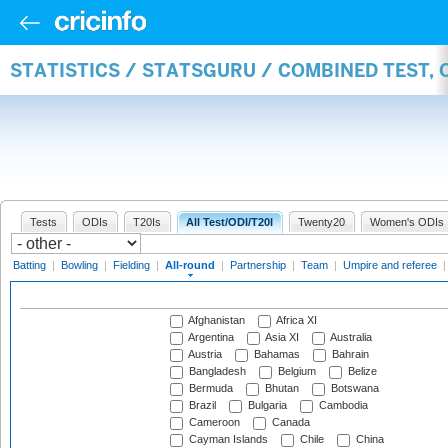
STATISTICS / STATSGURU / COMBINED TEST, 
Tests
ODIs
T20Is
All Test/ODI/T20I
Twenty20
Women's ODIs
Batting
|
Bowling
|
Fielding
|
All-round
|
Partnership
|
Team
|
Umpire and referee
Afghanistan
Africa XI
Argentina
Asia XI
Australia
Austria
Bahamas
Bahrain
Bangladesh
Belgium
Belize
Bermuda
Bhutan
Botswana
Brazil
Bulgaria
Cambodia
Cameroon
Canada
Cayman Islands
Chile
China