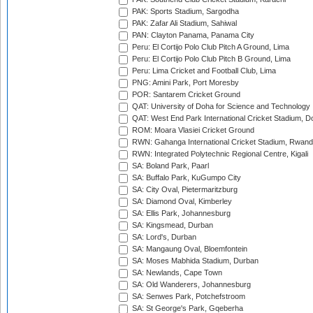
PAK: Sports Stadium, Sargodha
PAK: Zafar Ali Stadium, Sahiwal
PAN: Clayton Panama, Panama City
Peru: El Cortijo Polo Club Pitch A Ground, Lima
Peru: El Cortijo Polo Club Pitch B Ground, Lima
Peru: Lima Cricket and Football Club, Lima
PNG: Amini Park, Port Moresby
POR: Santarem Cricket Ground
QAT: University of Doha for Science and Technology
QAT: West End Park International Cricket Stadium, D
ROM: Moara Vlasiei Cricket Ground
RWN: Gahanga International Cricket Stadium, Rwan
RWN: Integrated Polytechnic Regional Centre, Kigali
SA: Boland Park, Paarl
SA: Buffalo Park, KuGumpo City
SA: City Oval, Pietermaritzburg
SA: Diamond Oval, Kimberley
SA: Ellis Park, Johannesburg
SA: Kingsmead, Durban
SA: Lord's, Durban
SA: Mangaung Oval, Bloemfontein
SA: Moses Mabhida Stadium, Durban
SA: Newlands, Cape Town
SA: Old Wanderers, Johannesburg
SA: Senwes Park, Potchefstroom
SA: St George's Park, Gqeberha