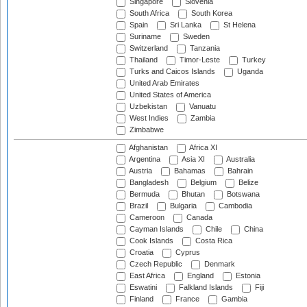
Singapore
Slovenia
South Africa
South Korea
Spain
Sri Lanka
St Helena
Suriname
Sweden
Switzerland
Tanzania
Thailand
Timor-Leste
Turkey
Turks and Caicos Islands
Uganda
United Arab Emirates
United States of America
Uzbekistan
Vanuatu
West Indies
Zambia
Zimbabwe
Afghanistan
Africa XI
Argentina
Asia XI
Australia
Austria
Bahamas
Bahrain
Bangladesh
Belgium
Belize
Bermuda
Bhutan
Botswana
Brazil
Bulgaria
Cambodia
Cameroon
Canada
Cayman Islands
Chile
China
Cook Islands
Costa Rica
Croatia
Cyprus
Czech Republic
Denmark
East Africa
England
Estonia
Eswatini
Falkland Islands
Fiji
Finland
France
Gambia