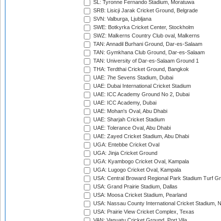
SL: Tyronne Fernando Stadium, Moratuwa
SRB: Lisicji Jarak Cricket Ground, Belgrade
SVN: Valburga, Ljubljana
SWE: Botkyrka Cricket Center, Stockholm
SWZ: Malkerns Country Club oval, Malkerns
TAN: Annadil Burhani Ground, Dar-es-Salaam
TAN: Gymkhana Club Ground, Dar-es-Salaam
TAN: University of Dar-es-Salaam Ground 1
THA: Terdthai Cricket Ground, Bangkok
UAE: 7he Sevens Stadium, Dubai
UAE: Dubai International Cricket Stadium
UAE: ICC Academy Ground No 2, Dubai
UAE: ICC Academy, Dubai
UAE: Mohan's Oval, Abu Dhabi
UAE: Sharjah Cricket Stadium
UAE: Tolerance Oval, Abu Dhabi
UAE: Zayed Cricket Stadium, Abu Dhabi
UGA: Entebbe Cricket Oval
UGA: Jinja Cricket Ground
UGA: Kyambogo Cricket Oval, Kampala
UGA: Lugogo Cricket Oval, Kampala
USA: Central Broward Regional Park Stadium Turf Gro
USA: Grand Prairie Stadium, Dallas
USA: Moosa Cricket Stadium, Pearland
USA: Nassau County International Cricket Stadium, 
USA: Prairie View Cricket Complex, Texas
VAN: Vanuatu Cricket Ground, Port Vila