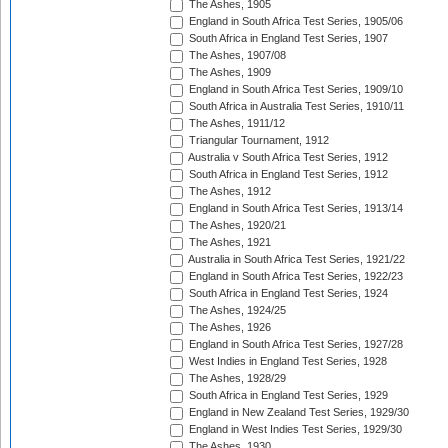
The Ashes, 1905
England in South Africa Test Series, 1905/06
South Africa in England Test Series, 1907
The Ashes, 1907/08
The Ashes, 1909
England in South Africa Test Series, 1909/10
South Africa in Australia Test Series, 1910/11
The Ashes, 1911/12
Triangular Tournament, 1912
Australia v South Africa Test Series, 1912
South Africa in England Test Series, 1912
The Ashes, 1912
England in South Africa Test Series, 1913/14
The Ashes, 1920/21
The Ashes, 1921
Australia in South Africa Test Series, 1921/22
England in South Africa Test Series, 1922/23
South Africa in England Test Series, 1924
The Ashes, 1924/25
The Ashes, 1926
England in South Africa Test Series, 1927/28
West Indies in England Test Series, 1928
The Ashes, 1928/29
South Africa in England Test Series, 1929
England in New Zealand Test Series, 1929/30
England in West Indies Test Series, 1929/30
The Ashes, 1930