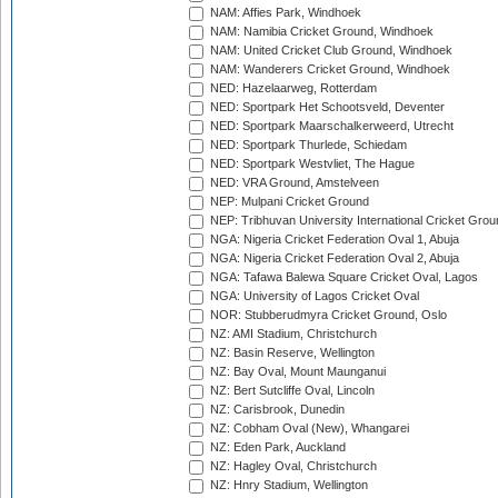
NAM: Affies Park, Windhoek
NAM: Namibia Cricket Ground, Windhoek
NAM: United Cricket Club Ground, Windhoek
NAM: Wanderers Cricket Ground, Windhoek
NED: Hazelaarweg, Rotterdam
NED: Sportpark Het Schootsveld, Deventer
NED: Sportpark Maarschalkerweerd, Utrecht
NED: Sportpark Thurlede, Schiedam
NED: Sportpark Westvliet, The Hague
NED: VRA Ground, Amstelveen
NEP: Mulpani Cricket Ground
NEP: Tribhuvan University International Cricket Groun
NGA: Nigeria Cricket Federation Oval 1, Abuja
NGA: Nigeria Cricket Federation Oval 2, Abuja
NGA: Tafawa Balewa Square Cricket Oval, Lagos
NGA: University of Lagos Cricket Oval
NOR: Stubberudmyra Cricket Ground, Oslo
NZ: AMI Stadium, Christchurch
NZ: Basin Reserve, Wellington
NZ: Bay Oval, Mount Maunganui
NZ: Bert Sutcliffe Oval, Lincoln
NZ: Carisbrook, Dunedin
NZ: Cobham Oval (New), Whangarei
NZ: Eden Park, Auckland
NZ: Hagley Oval, Christchurch
NZ: Hnry Stadium, Wellington