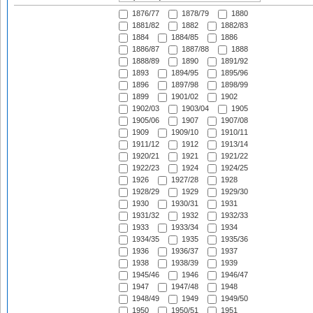
1876/77
1878/79
1880
1881/82
1882
1882/83
1884
1884/85
1886
1886/87
1887/88
1888
1888/89
1890
1891/92
1893
1894/95
1895/96
1896
1897/98
1898/99
1899
1901/02
1902
1902/03
1903/04
1905
1905/06
1907
1907/08
1909
1909/10
1910/11
1911/12
1912
1913/14
1920/21
1921
1921/22
1922/23
1924
1924/25
1926
1927/28
1928
1928/29
1929
1929/30
1930
1930/31
1931
1931/32
1932
1932/33
1933
1933/34
1934
1934/35
1935
1935/36
1936
1936/37
1937
1938
1938/39
1939
1945/46
1946
1946/47
1947
1947/48
1948
1948/49
1949
1949/50
1950
1950/51
1951