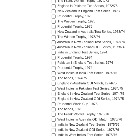
The Frank Worrell Trophy, 1972/73
England in Pakistan Test Series, 1972/73
New Zealand in England Test Series, 1973
Prudential Trophy, 1973
The Wisden Trophy, 1973
Prudential Trophy, 1973
New Zealand in Australia Test Series, 1973/74
The Wisden Trophy, 1973/74
Australia in New Zealand Test Series, 1973/74
Australia in New Zealand ODI Series, 1973/74
India in England Test Series, 1974
Prudential Trophy, 1974
Pakistan in England Test Series, 1974
Prudential Trophy, 1974
West Indies in India Test Series, 1974/75
The Ashes, 1974/75
England in Australia ODI Match, 1974/75
West Indies in Pakistan Test Series, 1974/75
England in New Zealand Test Series, 1974/75
England in New Zealand ODI Series, 1974/75
Prudential World Cup, 1975
The Ashes, 1975
The Frank Worrell Trophy, 1975/76
West Indies in Australia ODI Match, 1975/76
India in New Zealand Test Series, 1975/76
India in New Zealand ODI Series, 1975/76
India in West Indies Test Series, 1975/76