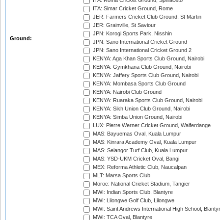
ITA: Roma Cricket Ground, Spinaceto
ITA: Simar Cricket Ground, Rome
JER: Farmers Cricket Club Ground, St Martin
JER: Grainville, St Saviour
JPN: Korogi Sports Park, Nisshin
Ground:
JPN: Sano International Cricket Ground
JPN: Sano International Cricket Ground 2
KENYA: Aga Khan Sports Club Ground, Nairobi
KENYA: Gymkhana Club Ground, Nairobi
KENYA: Jaffery Sports Club Ground, Nairobi
KENYA: Mombasa Sports Club Ground
KENYA: Nairobi Club Ground
KENYA: Ruaraka Sports Club Ground, Nairobi
KENYA: Sikh Union Club Ground, Nairobi
KENYA: Simba Union Ground, Nairobi
LUX: Pierre Werner Cricket Ground, Walferdange
MAS: Bayuemas Oval, Kuala Lumpur
MAS: Kinrara Academy Oval, Kuala Lumpur
MAS: Selangor Turf Club, Kuala Lumpur
MAS: YSD-UKM Cricket Oval, Bangi
MEX: Reforma Athletic Club, Naucalpan
MLT: Marsa Sports Club
Moroc: National Cricket Stadium, Tangier
MWI: Indian Sports Club, Blantyre
MWI: Lilongwe Golf Club, Lilongwe
MWI: Saint Andrews International High School, Blanty
MWI: TCA Oval, Blantyre