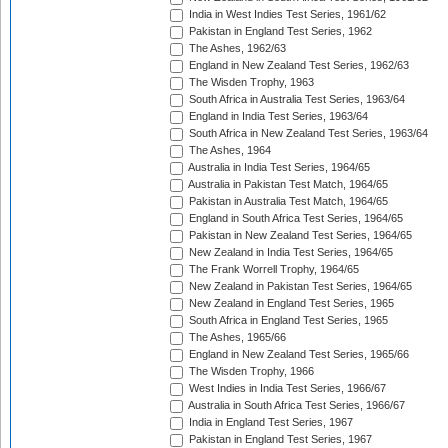
India in West Indies Test Series, 1961/62
Pakistan in England Test Series, 1962
The Ashes, 1962/63
England in New Zealand Test Series, 1962/63
The Wisden Trophy, 1963
South Africa in Australia Test Series, 1963/64
England in India Test Series, 1963/64
South Africa in New Zealand Test Series, 1963/64
The Ashes, 1964
Australia in India Test Series, 1964/65
Australia in Pakistan Test Match, 1964/65
Pakistan in Australia Test Match, 1964/65
England in South Africa Test Series, 1964/65
Pakistan in New Zealand Test Series, 1964/65
New Zealand in India Test Series, 1964/65
The Frank Worrell Trophy, 1964/65
New Zealand in Pakistan Test Series, 1964/65
New Zealand in England Test Series, 1965
South Africa in England Test Series, 1965
The Ashes, 1965/66
England in New Zealand Test Series, 1965/66
The Wisden Trophy, 1966
West Indies in India Test Series, 1966/67
Australia in South Africa Test Series, 1966/67
India in England Test Series, 1967
Pakistan in England Test Series, 1967