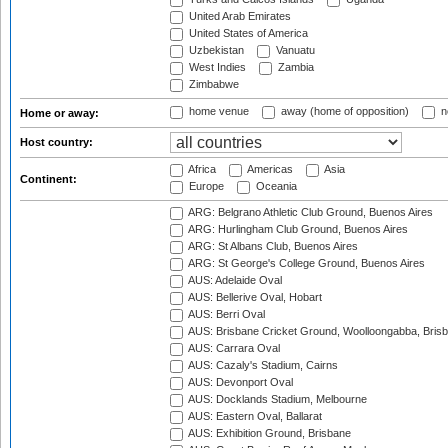
United Arab Emirates
United States of America
Uzbekistan
Vanuatu
West Indies
Zambia
Zimbabwe
home venue
away (home of opposition)
n
Home or away:
Host country:
Africa
Americas
Asia
Continent:
Europe
Oceania
ARG: Belgrano Athletic Club Ground, Buenos Aires
ARG: Hurlingham Club Ground, Buenos Aires
ARG: St Albans Club, Buenos Aires
ARG: St George's College Ground, Buenos Aires
AUS: Adelaide Oval
AUS: Bellerive Oval, Hobart
AUS: Berri Oval
AUS: Brisbane Cricket Ground, Woolloongabba, Bris
AUS: Carrara Oval
AUS: Cazaly's Stadium, Cairns
AUS: Devonport Oval
AUS: Docklands Stadium, Melbourne
AUS: Eastern Oval, Ballarat
AUS: Exhibition Ground, Brisbane