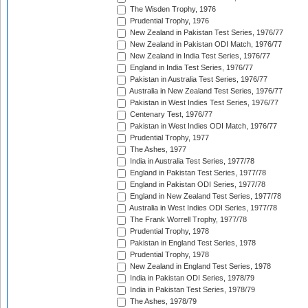
The Wisden Trophy, 1976
Prudential Trophy, 1976
New Zealand in Pakistan Test Series, 1976/77
New Zealand in Pakistan ODI Match, 1976/77
New Zealand in India Test Series, 1976/77
England in India Test Series, 1976/77
Pakistan in Australia Test Series, 1976/77
Australia in New Zealand Test Series, 1976/77
Pakistan in West Indies Test Series, 1976/77
Centenary Test, 1976/77
Pakistan in West Indies ODI Match, 1976/77
Prudential Trophy, 1977
The Ashes, 1977
India in Australia Test Series, 1977/78
England in Pakistan Test Series, 1977/78
England in Pakistan ODI Series, 1977/78
England in New Zealand Test Series, 1977/78
Australia in West Indies ODI Series, 1977/78
The Frank Worrell Trophy, 1977/78
Prudential Trophy, 1978
Pakistan in England Test Series, 1978
Prudential Trophy, 1978
New Zealand in England Test Series, 1978
India in Pakistan ODI Series, 1978/79
India in Pakistan Test Series, 1978/79
The Ashes, 1978/79