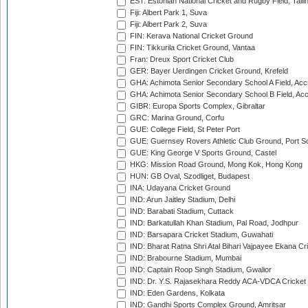
EST: Estonian National Cricket and Rugby Field, Talli
Fiji: Albert Park 1, Suva
Fiji: Albert Park 2, Suva
FIN: Kerava National Cricket Ground
FIN: Tikkurila Cricket Ground, Vantaa
Fran: Dreux Sport Cricket Club
GER: Bayer Uerdingen Cricket Ground, Krefeld
GHA: Achimota Senior Secondary School A Field, Acc
GHA: Achimota Senior Secondary School B Field, Ac
GIBR: Europa Sports Complex, Gibraltar
GRC: Marina Ground, Corfu
GUE: College Field, St Peter Port
GUE: Guernsey Rovers Athletic Club Ground, Port So
GUE: King George V Sports Ground, Castel
HKG: Mission Road Ground, Mong Kok, Hong Kong
HUN: GB Oval, Szodliget, Budapest
INA: Udayana Cricket Ground
IND: Arun Jaitley Stadium, Delhi
IND: Barabati Stadium, Cuttack
IND: Barkatullah Khan Stadium, Pal Road, Jodhpur
IND: Barsapara Cricket Stadium, Guwahati
IND: Bharat Ratna Shri Atal Bihari Vajpayee Ekana C
IND: Brabourne Stadium, Mumbai
IND: Captain Roop Singh Stadium, Gwalior
IND: Dr. Y.S. Rajasekhara Reddy ACA-VDCA Cricket
IND: Eden Gardens, Kolkata
IND: Gandhi Sports Complex Ground, Amritsar