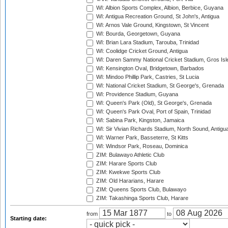
WI: Albion Sports Complex, Albion, Berbice, Guyana
WI: Antigua Recreation Ground, St John's, Antigua
WI: Arnos Vale Ground, Kingstown, St Vincent
WI: Bourda, Georgetown, Guyana
WI: Brian Lara Stadium, Tarouba, Trinidad
WI: Coolidge Cricket Ground, Antigua
WI: Daren Sammy National Cricket Stadium, Gros Isle
WI: Kensington Oval, Bridgetown, Barbados
WI: Mindoo Phillip Park, Castries, St Lucia
WI: National Cricket Stadium, St George's, Grenada
WI: Providence Stadium, Guyana
WI: Queen's Park (Old), St George's, Grenada
WI: Queen's Park Oval, Port of Spain, Trinidad
WI: Sabina Park, Kingston, Jamaica
WI: Sir Vivian Richards Stadium, North Sound, Antigu
WI: Warner Park, Basseterre, St Kitts
WI: Windsor Park, Roseau, Dominica
ZIM: Bulawayo Athletic Club
ZIM: Harare Sports Club
ZIM: Kwekwe Sports Club
ZIM: Old Hararians, Harare
ZIM: Queens Sports Club, Bulawayo
ZIM: Takashinga Sports Club, Harare
from
to
Starting date: