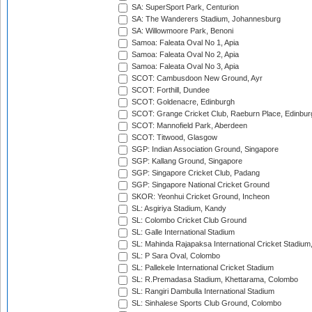
SA: SuperSport Park, Centurion
SA: The Wanderers Stadium, Johannesburg
SA: Willowmoore Park, Benoni
Samoa: Faleata Oval No 1, Apia
Samoa: Faleata Oval No 2, Apia
Samoa: Faleata Oval No 3, Apia
SCOT: Cambusdoon New Ground, Ayr
SCOT: Forthill, Dundee
SCOT: Goldenacre, Edinburgh
SCOT: Grange Cricket Club, Raeburn Place, Edinbur
SCOT: Mannofield Park, Aberdeen
SCOT: Titwood, Glasgow
SGP: Indian Association Ground, Singapore
SGP: Kallang Ground, Singapore
SGP: Singapore Cricket Club, Padang
SGP: Singapore National Cricket Ground
SKOR: Yeonhui Cricket Ground, Incheon
SL: Asgiriya Stadium, Kandy
SL: Colombo Cricket Club Ground
SL: Galle International Stadium
SL: Mahinda Rajapaksa International Cricket Stadiu
SL: P Sara Oval, Colombo
SL: Pallekele International Cricket Stadium
SL: R.Premadasa Stadium, Khettarama, Colombo
SL: Rangiri Dambulla International Stadium
SL: Sinhalese Sports Club Ground, Colombo