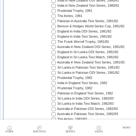
India in New Zealand ODI Series, 1980/81
India in New Zealand Test Series, 1980/81
Prudential Trophy, 1981
The Ashes, 1981
Pakistan in Australia Test Series, 1981/82
Benson & Hedges World Series Cup, 1981/82
England in India ODI Series, 1981/82
England in India Test Series, 1981/82
The Frank Worrell Trophy, 1981/82
Australia in New Zealand ODI Series, 1981/82
England in Sri Lanka ODI Series, 1981/82
England in Sri Lanka Test Match, 1981/82
Australia in New Zealand Test Series, 1981/82
Sri Lanka in Pakistan Test Series, 1981/82
Sri Lanka in Pakistan ODI Series, 1981/82
Prudential Trophy, 1982
India in England Test Series, 1982
Prudential Trophy, 1982
Pakistan in England Test Series, 1982
Sri Lanka in India ODI Series, 1982/83
Sri Lanka in India Test Match, 1982/83
Australia in Pakistan ODI Series, 1982/83
Australia in Pakistan Test Series, 1982/83
The Ashes, 1982/83
India in Pakistan ODI Series, 1982/83
NEWS
India in Pakistan Test Series, 1982/83
HOME
MATCHES
SERIES
VIDEO
Benson & Hedges World Series Cup, 1982/83