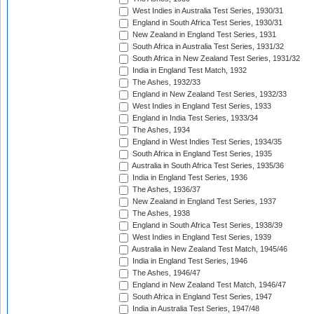
West Indies in Australia Test Series, 1930/31
England in South Africa Test Series, 1930/31
New Zealand in England Test Series, 1931
South Africa in Australia Test Series, 1931/32
South Africa in New Zealand Test Series, 1931/32
India in England Test Match, 1932
The Ashes, 1932/33
England in New Zealand Test Series, 1932/33
West Indies in England Test Series, 1933
England in India Test Series, 1933/34
The Ashes, 1934
England in West Indies Test Series, 1934/35
South Africa in England Test Series, 1935
Australia in South Africa Test Series, 1935/36
India in England Test Series, 1936
The Ashes, 1936/37
New Zealand in England Test Series, 1937
The Ashes, 1938
England in South Africa Test Series, 1938/39
West Indies in England Test Series, 1939
Australia in New Zealand Test Match, 1945/46
India in England Test Series, 1946
The Ashes, 1946/47
England in New Zealand Test Match, 1946/47
South Africa in England Test Series, 1947
India in Australia Test Series, 1947/48