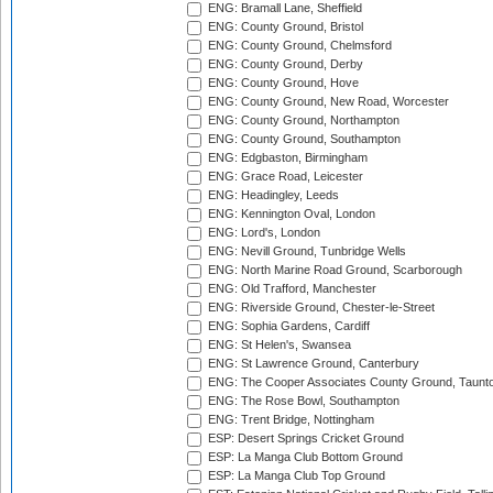
ENG: Bramall Lane, Sheffield
ENG: County Ground, Bristol
ENG: County Ground, Chelmsford
ENG: County Ground, Derby
ENG: County Ground, Hove
ENG: County Ground, New Road, Worcester
ENG: County Ground, Northampton
ENG: County Ground, Southampton
ENG: Edgbaston, Birmingham
ENG: Grace Road, Leicester
ENG: Headingley, Leeds
ENG: Kennington Oval, London
ENG: Lord's, London
ENG: Nevill Ground, Tunbridge Wells
ENG: North Marine Road Ground, Scarborough
ENG: Old Trafford, Manchester
ENG: Riverside Ground, Chester-le-Street
ENG: Sophia Gardens, Cardiff
ENG: St Helen's, Swansea
ENG: St Lawrence Ground, Canterbury
ENG: The Cooper Associates County Ground, Taunt
ENG: The Rose Bowl, Southampton
ENG: Trent Bridge, Nottingham
ESP: Desert Springs Cricket Ground
ESP: La Manga Club Bottom Ground
ESP: La Manga Club Top Ground