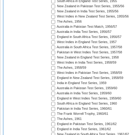
South Africa in England Test Series, 1955
New Zealand in Pakistan Test Series, 1955/56
New Zealand in India Test Series, 1955/56
West Indies in New Zealand Test Series, 1955/56
The Ashes, 1956
Australia in Pakistan Test Match, 1956/57
Australia in India Test Series, 1956/57
England in South Africa Test Series, 1956/57
West Indies in England Test Series, 1957
Australia in South Africa Test Series, 1957/58
Pakistan in West Indies Test Series, 1957/58
New Zealand in England Test Series, 1958
West Indies in India Test Series, 1958/59
The Ashes, 1958/59
West Indies in Pakistan Test Series, 1958/59
England in New Zealand Test Series, 1958/59
India in England Test Series, 1959
Australia in Pakistan Test Series, 1959/60
Australia in India Test Series, 1959/60
England in West Indies Test Series, 1959/60
South Africa in England Test Series, 1960
Pakistan in India Test Series, 1960/61
The Frank Worrell Trophy, 1960/61
The Ashes, 1961
England in Pakistan Test Series, 1961/62
England in India Test Series, 1961/62
New Zealand in South Africa Test Series, 1961/62