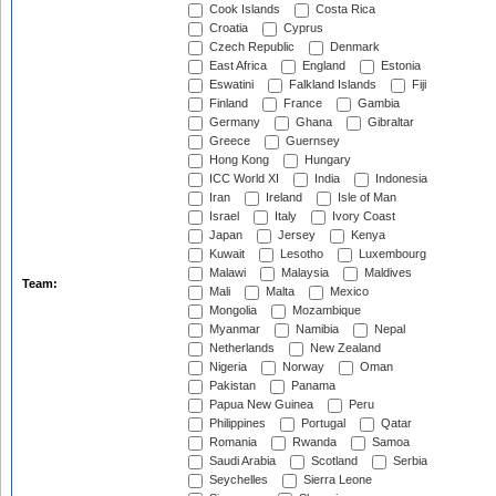
Cook Islands
Costa Rica
Croatia
Cyprus
Czech Republic
Denmark
East Africa
England
Estonia
Eswatini
Falkland Islands
Fiji
Finland
France
Gambia
Germany
Ghana
Gibraltar
Greece
Guernsey
Hong Kong
Hungary
ICC World XI
India
Indonesia
Iran
Ireland
Isle of Man
Israel
Italy
Ivory Coast
Japan
Jersey
Kenya
Kuwait
Lesotho
Luxembourg
Malawi
Malaysia
Maldives
Team:
Mali
Malta
Mexico
Mongolia
Mozambique
Myanmar
Namibia
Nepal
Netherlands
New Zealand
Nigeria
Norway
Oman
Pakistan
Panama
Papua New Guinea
Peru
Philippines
Portugal
Qatar
Romania
Rwanda
Samoa
Saudi Arabia
Scotland
Serbia
Seychelles
Sierra Leone