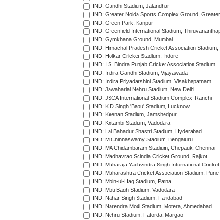
IND: Gandhi Stadium, Jalandhar
IND: Greater Noida Sports Complex Ground, Greater
IND: Green Park, Kanpur
IND: Greenfield International Stadium, Thiruvananth
IND: Gymkhana Ground, Mumbai
IND: Himachal Pradesh Cricket Association Stadium
IND: Holkar Cricket Stadium, Indore
IND: I.S. Bindra Punjab Cricket Association Stadium
IND: Indira Gandhi Stadium, Vijayawada
IND: Indira Priyadarshini Stadium, Visakhapatnam
IND: Jawaharlal Nehru Stadium, New Delhi
IND: JSCA International Stadium Complex, Ranchi
IND: K.D.Singh 'Babu' Stadium, Lucknow
IND: Keenan Stadium, Jamshedpur
IND: Kotambi Stadium, Vadodara
IND: Lal Bahadur Shastri Stadium, Hyderabad
IND: M.Chinnaswamy Stadium, Bengaluru
IND: MA Chidambaram Stadium, Chepauk, Chennai
IND: Madhavrao Scindia Cricket Ground, Rajkot
IND: Maharaja Yadavindra Singh International Cricke
IND: Maharashtra Cricket Association Stadium, Pune
IND: Moin-ul-Haq Stadium, Patna
IND: Moti Bagh Stadium, Vadodara
IND: Nahar Singh Stadium, Faridabad
IND: Narendra Modi Stadium, Motera, Ahmedabad
IND: Nehru Stadium, Fatorda, Margao