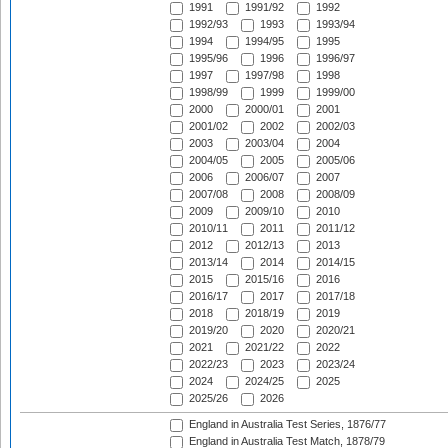
1991
1991/92
1992
1992/93
1993
1993/94
1994
1994/95
1995
1995/96
1996
1996/97
1997
1997/98
1998
1998/99
1999
1999/00
2000
2000/01
2001
2001/02
2002
2002/03
2003
2003/04
2004
2004/05
2005
2005/06
2006
2006/07
2007
2007/08
2008
2008/09
2009
2009/10
2010
2010/11
2011
2011/12
2012
2012/13
2013
2013/14
2014
2014/15
2015
2015/16
2016
2016/17
2017
2017/18
2018
2018/19
2019
2019/20
2020
2020/21
2021
2021/22
2022
2022/23
2023
2023/24
2024
2024/25
2025
2025/26
2026
England in Australia Test Series, 1876/77
England in Australia Test Match, 1878/79