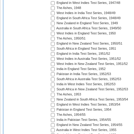
England in West Indies Test Series, 1947/48
The Ashes, 1948
West Indies in India Test Series, 1948/49
England in South Africa Test Series, 1948/49
New Zealand in England Test Series, 1949
Australia in South Africa Test Series, 1949/50
West Indies in England Test Series, 1950
The Ashes, 1950/51
England in New Zealand Test Series, 1950/51
South Africa in England Test Series, 1951
England in India Test Series, 1951/52
West Indies in Australia Test Series, 1951/52
West Indies in New Zealand Test Series, 1951/52
India in England Test Series, 1952
Pakistan in India Test Series, 1952/53
South Africa in Australia Test Series, 1952/53
India in West Indies Test Series, 1952/53
South Africa in New Zealand Test Series, 1952/53
The Ashes, 1953
New Zealand in South Africa Test Series, 1953/54
England in West Indies Test Series, 1953/54
Pakistan in England Test Series, 1954
The Ashes, 1954/55
India in Pakistan Test Series, 1954/55
England in New Zealand Test Series, 1954/55
Australia in West Indies Test Series, 1955