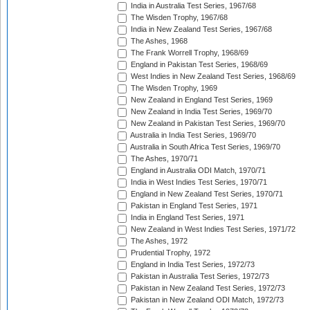
India in Australia Test Series, 1967/68
The Wisden Trophy, 1967/68
India in New Zealand Test Series, 1967/68
The Ashes, 1968
The Frank Worrell Trophy, 1968/69
England in Pakistan Test Series, 1968/69
West Indies in New Zealand Test Series, 1968/69
The Wisden Trophy, 1969
New Zealand in England Test Series, 1969
New Zealand in India Test Series, 1969/70
New Zealand in Pakistan Test Series, 1969/70
Australia in India Test Series, 1969/70
Australia in South Africa Test Series, 1969/70
The Ashes, 1970/71
England in Australia ODI Match, 1970/71
India in West Indies Test Series, 1970/71
England in New Zealand Test Series, 1970/71
Pakistan in England Test Series, 1971
India in England Test Series, 1971
New Zealand in West Indies Test Series, 1971/72
The Ashes, 1972
Prudential Trophy, 1972
England in India Test Series, 1972/73
Pakistan in Australia Test Series, 1972/73
Pakistan in New Zealand Test Series, 1972/73
Pakistan in New Zealand ODI Match, 1972/73