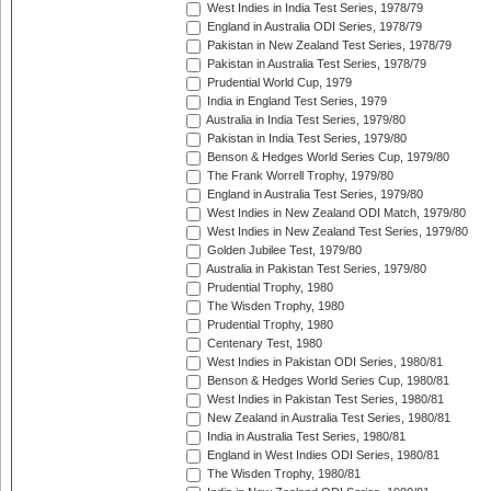
West Indies in India Test Series, 1978/79
England in Australia ODI Series, 1978/79
Pakistan in New Zealand Test Series, 1978/79
Pakistan in Australia Test Series, 1978/79
Prudential World Cup, 1979
India in England Test Series, 1979
Australia in India Test Series, 1979/80
Pakistan in India Test Series, 1979/80
Benson & Hedges World Series Cup, 1979/80
The Frank Worrell Trophy, 1979/80
England in Australia Test Series, 1979/80
West Indies in New Zealand ODI Match, 1979/80
West Indies in New Zealand Test Series, 1979/80
Golden Jubilee Test, 1979/80
Australia in Pakistan Test Series, 1979/80
Prudential Trophy, 1980
The Wisden Trophy, 1980
Prudential Trophy, 1980
Centenary Test, 1980
West Indies in Pakistan ODI Series, 1980/81
Benson & Hedges World Series Cup, 1980/81
West Indies in Pakistan Test Series, 1980/81
New Zealand in Australia Test Series, 1980/81
India in Australia Test Series, 1980/81
England in West Indies ODI Series, 1980/81
The Wisden Trophy, 1980/81