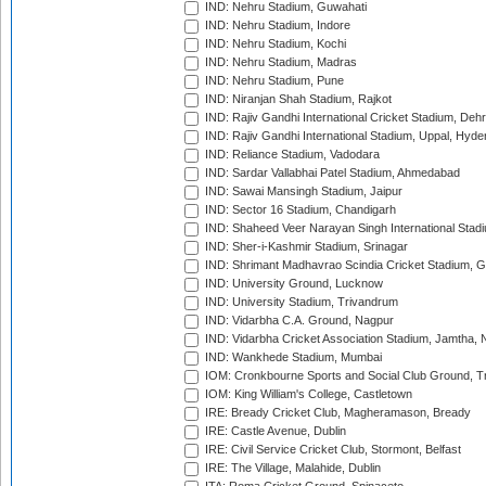
IND: Nehru Stadium, Guwahati
IND: Nehru Stadium, Indore
IND: Nehru Stadium, Kochi
IND: Nehru Stadium, Madras
IND: Nehru Stadium, Pune
IND: Niranjan Shah Stadium, Rajkot
IND: Rajiv Gandhi International Cricket Stadium, Deh
IND: Rajiv Gandhi International Stadium, Uppal, Hyd
IND: Reliance Stadium, Vadodara
IND: Sardar Vallabhai Patel Stadium, Ahmedabad
IND: Sawai Mansingh Stadium, Jaipur
IND: Sector 16 Stadium, Chandigarh
IND: Shaheed Veer Narayan Singh International Stadi
IND: Sher-i-Kashmir Stadium, Srinagar
IND: Shrimant Madhavrao Scindia Cricket Stadium, G
IND: University Ground, Lucknow
IND: University Stadium, Trivandrum
IND: Vidarbha C.A. Ground, Nagpur
IND: Vidarbha Cricket Association Stadium, Jamtha,
IND: Wankhede Stadium, Mumbai
IOM: Cronkbourne Sports and Social Club Ground, 
IOM: King William's College, Castletown
IRE: Bready Cricket Club, Magheramason, Bready
IRE: Castle Avenue, Dublin
IRE: Civil Service Cricket Club, Stormont, Belfast
IRE: The Village, Malahide, Dublin