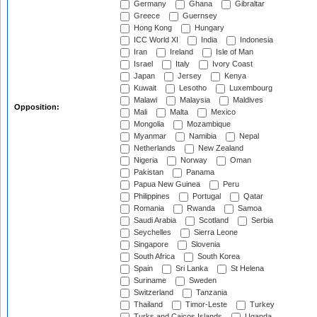
Germany
Ghana
Gibraltar
Greece
Guernsey
Hong Kong
Hungary
ICC World XI
India
Indonesia
Iran
Ireland
Isle of Man
Israel
Italy
Ivory Coast
Japan
Jersey
Kenya
Kuwait
Lesotho
Luxembourg
Malawi
Malaysia
Maldives
Opposition:
Mali
Malta
Mexico
Mongolia
Mozambique
Myanmar
Namibia
Nepal
Netherlands
New Zealand
Nigeria
Norway
Oman
Pakistan
Panama
Papua New Guinea
Peru
Philippines
Portugal
Qatar
Romania
Rwanda
Samoa
Saudi Arabia
Scotland
Serbia
Seychelles
Sierra Leone
Singapore
Slovenia
South Africa
South Korea
Spain
Sri Lanka
St Helena
Suriname
Sweden
Switzerland
Tanzania
Thailand
Timor-Leste
Turkey
Turks and Caicos Islands
Uganda