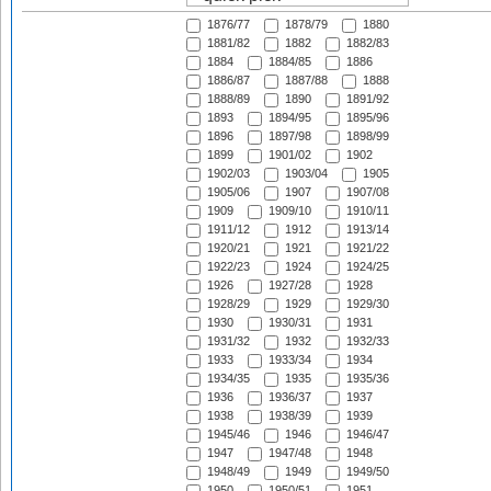
1876/77
1878/79
1880
1881/82
1882
1882/83
1884
1884/85
1886
1886/87
1887/88
1888
1888/89
1890
1891/92
1893
1894/95
1895/96
1896
1897/98
1898/99
1899
1901/02
1902
1902/03
1903/04
1905
1905/06
1907
1907/08
1909
1909/10
1910/11
1911/12
1912
1913/14
1920/21
1921
1921/22
1922/23
1924
1924/25
1926
1927/28
1928
1928/29
1929
1929/30
1930
1930/31
1931
1931/32
1932
1932/33
1933
1933/34
1934
1934/35
1935
1935/36
1936
1936/37
1937
1938
1938/39
1939
1945/46
1946
1946/47
1947
1947/48
1948
1948/49
1949
1949/50
1950
1950/51
1951