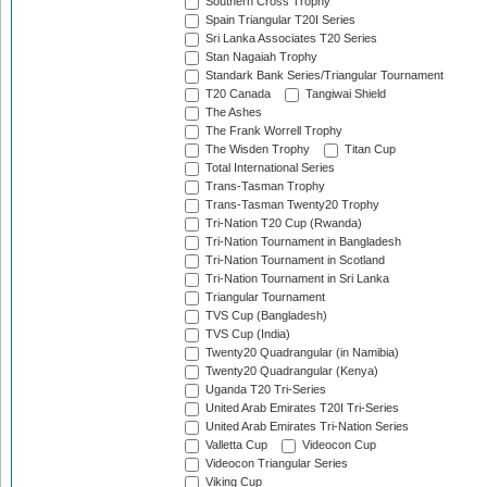
Southern Cross Trophy
Spain Triangular T20I Series
Sri Lanka Associates T20 Series
Stan Nagaiah Trophy
Standark Bank Series/Triangular Tournament
T20 Canada
Tangiwai Shield
The Ashes
The Frank Worrell Trophy
The Wisden Trophy
Titan Cup
Total International Series
Trans-Tasman Trophy
Trans-Tasman Twenty20 Trophy
Tri-Nation T20 Cup (Rwanda)
Tri-Nation Tournament in Bangladesh
Tri-Nation Tournament in Scotland
Tri-Nation Tournament in Sri Lanka
Triangular Tournament
TVS Cup (Bangladesh)
TVS Cup (India)
Twenty20 Quadrangular (in Namibia)
Twenty20 Quadrangular (Kenya)
Uganda T20 Tri-Series
United Arab Emirates T20I Tri-Series
United Arab Emirates Tri-Nation Series
Valletta Cup
Videocon Cup
Videocon Triangular Series
Viking Cup