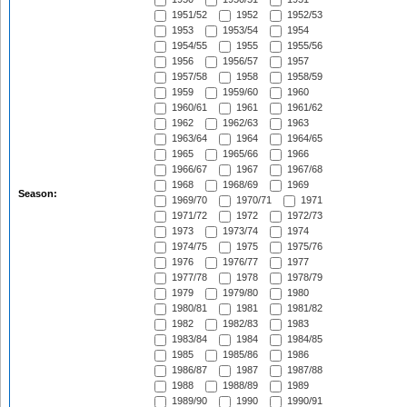
1951/52
1952
1952/53
1953
1953/54
1954
1954/55
1955
1955/56
1956
1956/57
1957
1957/58
1958
1958/59
1959
1959/60
1960
1960/61
1961
1961/62
1962
1962/63
1963
1963/64
1964
1964/65
1965
1965/66
1966
1966/67
1967
1967/68
1968
1968/69
1969
Season:
1969/70
1970/71
1971
1971/72
1972
1972/73
1973
1973/74
1974
1974/75
1975
1975/76
1976
1976/77
1977
1977/78
1978
1978/79
1979
1979/80
1980
1980/81
1981
1981/82
1982
1982/83
1983
1983/84
1984
1984/85
1985
1985/86
1986
1986/87
1987
1987/88
1988
1988/89
1989
1989/90
1990
1990/91