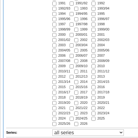
1991
1991/92
1992
1992/93
1993
1993/94
1994
1994/95
1995
1995/96
1996
1996/97
1997
1997/98
1998
1998/99
1999
1999/00
2000
2000/01
2001
2001/02
2002
2002/03
2003
2003/04
2004
2004/05
2005
2005/06
2006
2006/07
2007
2007/08
2008
2008/09
2009
2009/10
2010
2010/11
2011
2011/12
2012
2012/13
2013
2013/14
2014
2014/15
2015
2015/16
2016
2016/17
2017
2017/18
2018
2018/19
2019
2019/20
2020
2020/21
2021
2021/22
2022
2022/23
2023
2023/24
2024
2024/25
2025
2025/26
2026
Series: