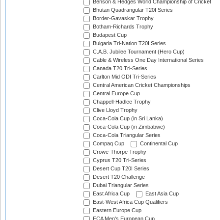
Benson & Hedges World Championship of Cricket
Bhutan Quadrangular T20I Series
Border-Gavaskar Trophy
Botham-Richards Trophy
Budapest Cup
Bulgaria Tri-Nation T20I Series
C.A.B. Jubilee Tournament (Hero Cup)
Cable & Wireless One Day International Series
Canada T20 Tri-Series
Carlton Mid ODI Tri-Series
Central American Cricket Championships
Central Europe Cup
Chappell-Hadlee Trophy
Clive Lloyd Trophy
Coca-Cola Cup (in Sri Lanka)
Coca-Cola Cup (in Zimbabwe)
Coca-Cola Triangular Series
Compaq Cup
Continental Cup
Crowe-Thorpe Trophy
Cyprus T20 Tri-Series
Desert Cup T20I Series
Desert T20 Challenge
Dubai Triangular Series
East Africa Cup
East Asia Cup
East-West Africa Cup Qualifiers
Eastern Europe Cup
ECA Men's European Cup