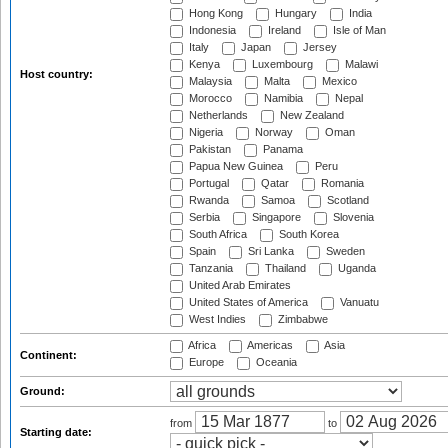
Hong Kong
Hungary
India
Indonesia
Ireland
Isle of Man
Italy
Japan
Jersey
Kenya
Luxembourg
Malawi
Host country:
Malaysia
Malta
Mexico
Morocco
Namibia
Nepal
Netherlands
New Zealand
Nigeria
Norway
Oman
Pakistan
Panama
Papua New Guinea
Peru
Portugal
Qatar
Romania
Rwanda
Samoa
Scotland
Serbia
Singapore
Slovenia
South Africa
South Korea
Spain
Sri Lanka
Sweden
Tanzania
Thailand
Uganda
United Arab Emirates
United States of America
Vanuatu
West Indies
Zimbabwe
Africa
Americas
Asia
Continent:
Europe
Oceania
Ground:
from
to
Starting date: