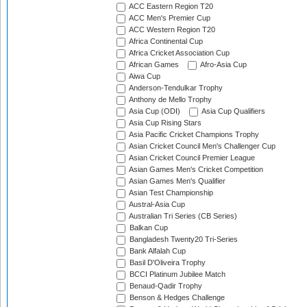
ACC Eastern Region T20
ACC Men's Premier Cup
ACC Western Region T20
Africa Continental Cup
Africa Cricket Association Cup
African Games
Afro-Asia Cup
Aiwa Cup
Anderson-Tendulkar Trophy
Anthony de Mello Trophy
Asia Cup (ODI)
Asia Cup Qualifiers
Asia Cup Rising Stars
Asia Pacific Cricket Champions Trophy
Asian Cricket Council Men's Challenger Cup
Asian Cricket Council Premier League
Asian Games Men's Cricket Competition
Asian Games Men's Qualifier
Asian Test Championship
Austral-Asia Cup
Australian Tri Series (CB Series)
Balkan Cup
Bangladesh Twenty20 Tri-Series
Bank Alfalah Cup
Basil D'Oliveira Trophy
BCCI Platinum Jubilee Match
Benaud-Qadir Trophy
Benson & Hedges Challenge