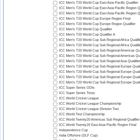
ICC Men's T20 World Cup East Asia-Pacific Qualifier
ICC Men's T20 World Cup East Asia-Pacific Region Qu
ICC Men's T20 World Cup East Asia-Pacific Region Qu
ICC Men's T20 World Cup Europe Region Final
ICC Men's T20 World Cup Europe Region Qualifier
ICC Men's T20 World Cup Qualifier
ICC Men's T20 World Cup Qualifier A
ICC Men's T20 World Cup Sub Regional Africa Qualifi
ICC Men's T20 World Cup Sub Regional Africa Qualif
ICC Men's T20 World Cup Sub Regional Americas Qual
ICC Men's T20 World Cup Sub Regional Americas Qual
ICC Men's T20 World Cup Sub Regional Asia Qualifier
ICC Men's T20 World Cup Sub Regional Europe Qualif
ICC Men's T20 World Cup Sub Regional Europe Quali
ICC Men's T20 World Cup Sub Regional Europe Quali
ICC Men's T20 World Cup Sub Regional Europe Quali
ICC Super Series ODIs
ICC Super Series Tests
ICC World Cricket League
ICC World Cricket League Championship
ICC World Cricket League Division Two
ICC World Test Championship
ICC World Twenty20 Americas Sub Regional Qualifier
ICC World Twenty20 East Asia-Pacific Region Final
Independence Cup
India Offshore (DLF Cup)