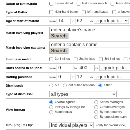
career debut
last career match
team deb
Debut or last match:
right-hand batter
left-hand batter
unknown
Type of Batter:
Age at start of match:
from
to
or
Match involving players:
Match involving captains:
1st innings
2nd innings
3rd innings
4
Innings in match:
Runs scored in an inns:
from
to
or
Batting position:
from
to
or
out
not out/absent/dnb
either
Dismissed:
Type of dismissal:
Overall figures
Series averages
Innings by innings list
Ground averages
View format:
Match totals
By host country
By opposition team
Group figures by:
(only for overall view)