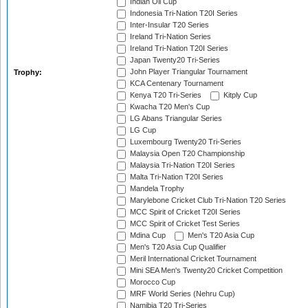
Indian Oil Cup
Indonesia Tri-Nation T20I Series
Inter-Insular T20 Series
Ireland Tri-Nation Series
Ireland Tri-Nation T20I Series
Japan Twenty20 Tri-Series
John Player Triangular Tournament
Trophy:
KCA Centenary Tournament
Kenya T20 Tri-Series
Kitply Cup
Kwacha T20 Men's Cup
LG Abans Triangular Series
LG Cup
Luxembourg Twenty20 Tri-Series
Malaysia Open T20 Championship
Malaysia Tri-Nation T20I Series
Malta Tri-Nation T20I Series
Mandela Trophy
Marylebone Cricket Club Tri-Nation T20 Series
MCC Spirit of Cricket T20I Series
MCC Spirit of Cricket Test Series
Mdina Cup
Men's T20 Asia Cup
Men's T20 Asia Cup Qualifier
Meril International Cricket Tournament
Mini SEA Men's Twenty20 Cricket Competition
Morocco Cup
MRF World Series (Nehru Cup)
Namibia T20 Tri-Series