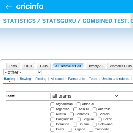
STATISTICS / STATSGURU / COMBINED TEST, 
Tests
ODIs
T20Is
All Test/ODI/T20I
Twenty20
Women's ODIs
Batting
|
Bowling
|
Fielding
|
All-round
|
Partnership
|
Team
|
Umpire and referee
|
Team:
Afghanistan
Africa XI
Argentina
Asia XI
Australia
Austria
Bahamas
Bahrain
Bangladesh
Belgium
Belize
Bermuda
Bhutan
Botswana
Brazil
Bulgaria
Cambodia