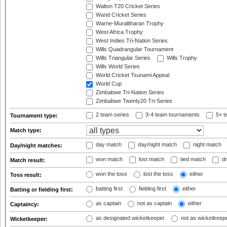
Walton T20 Cricket Series
Warid Cricket Series
Warne-Muralitharan Trophy
West Africa Trophy
West Indies Tri-Nation Series
Wills Quadrangular Tournament
Wills Triangular Series
Wills Trophy
Wills World Series
World Cricket Tsunami Appeal
World Cup
Zimbabwe Tri-Nation Series
Zimbabwe Twenty20 Tri-Series
2 team series
3-4 team tournaments
5+ t
Tournament type:
Match type:
day match
day/night match
night match
Day/night matches:
won match
lost match
tied match
dr
Match result:
won the toss
lost the toss
either
Toss result:
batting first
fielding first
either
Batting or fielding first:
as captain
not as captain
either
Captaincy:
as designated wicketkeeper
not as wicketkeep
Wicketkeeper: