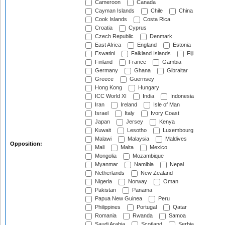
Cameroon
Canada
Cayman Islands
Chile
China
Cook Islands
Costa Rica
Croatia
Cyprus
Czech Republic
Denmark
East Africa
England
Estonia
Eswatini
Falkland Islands
Fiji
Finland
France
Gambia
Germany
Ghana
Gibraltar
Greece
Guernsey
Hong Kong
Hungary
ICC World XI
India
Indonesia
Iran
Ireland
Isle of Man
Israel
Italy
Ivory Coast
Japan
Jersey
Kenya
Kuwait
Lesotho
Luxembourg
Malawi
Malaysia
Maldives
Opposition:
Mali
Malta
Mexico
Mongolia
Mozambique
Myanmar
Namibia
Nepal
Netherlands
New Zealand
Nigeria
Norway
Oman
Pakistan
Panama
Papua New Guinea
Peru
Philippines
Portugal
Qatar
Romania
Rwanda
Samoa
Saudi Arabia
Scotland
Serbia