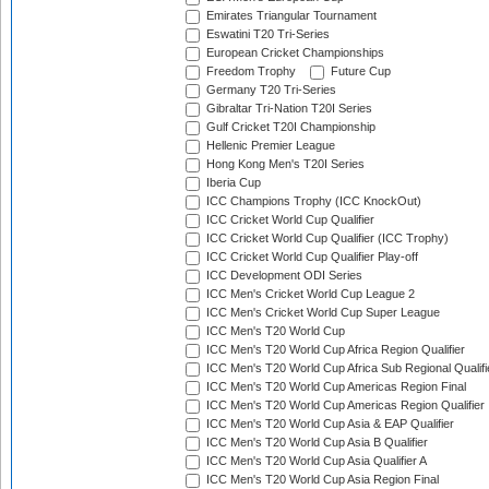
Emirates Triangular Tournament
Eswatini T20 Tri-Series
European Cricket Championships
Freedom Trophy
Future Cup
Germany T20 Tri-Series
Gibraltar Tri-Nation T20I Series
Gulf Cricket T20I Championship
Hellenic Premier League
Hong Kong Men's T20I Series
Iberia Cup
ICC Champions Trophy (ICC KnockOut)
ICC Cricket World Cup Qualifier
ICC Cricket World Cup Qualifier (ICC Trophy)
ICC Cricket World Cup Qualifier Play-off
ICC Development ODI Series
ICC Men's Cricket World Cup League 2
ICC Men's Cricket World Cup Super League
ICC Men's T20 World Cup
ICC Men's T20 World Cup Africa Region Qualifier
ICC Men's T20 World Cup Africa Sub Regional Qualifi
ICC Men's T20 World Cup Americas Region Final
ICC Men's T20 World Cup Americas Region Qualifier
ICC Men's T20 World Cup Asia & EAP Qualifier
ICC Men's T20 World Cup Asia B Qualifier
ICC Men's T20 World Cup Asia Qualifier A
ICC Men's T20 World Cup Asia Region Final