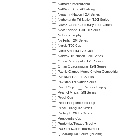
NatWest International
NatWest Series/Challenge
Nepal Tri-Nation T20I Series
Netherlands Tri-Nation T20I Series
New Zealand Centenary Tournament
New Zealand T20I Tri-Series
Nidahas Trophy
No Frills T20I Series
Nordic T20 Cup
North America T20 Cup
Norway Tri-Nation T20I Series
Oman Pentangular T20I Series
Oman Quadrangular T20I Series
Pacific Games Men's Cricket Competition
Pakistan T20I Tri-Series
Pakistan Tri-Nation Series
Paktel Cup
Pataudi Trophy
Pearl of Africa T20I Series
Pepsi Cup
Pepsi Independence Cup
Pepsi Triangular Series
Portugal T20 Tri-Series
President's Cup
Prudential/Texaco Trophy
PSO Tri-Nation Tournament
Quadrangular Series (Ireland)