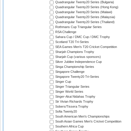
Quadrangular Twenty20 Series (Bulgaria)
Quadrangular Twenty20 Series (Hong Kong)
Quadrangular Twenty20 Series (Malawi)
Quadrangular Twenty20 Series (Malaysia)
Quadrangular Twenty20 Series (Thailand)
Rothmans Cup Triangular Series
RSA Challenge
Sahara Cup / DMC Cup / DMC Trophy
Scotland T20 Tri-Series
SEA Games Men's T20 Cricket Competition
Sharjah Champions Trophy
Sharjah Cup (various sponsors)
Silver Jubilee Independence Cup
Singa Championship Series
Singapore Challenge
Singapore Twenty20 Tri-Series
Singer Cup
Singer Triangular Series
Singer World Series
Singer-Akai Nidahas Trophy
Sir Vivian Richards Trophy
Sobers/Tissera Trophy
Sofia Twenty20
South American Men's Championships
South Asian Games Men's Cricket Competition
Southern Africa Cup