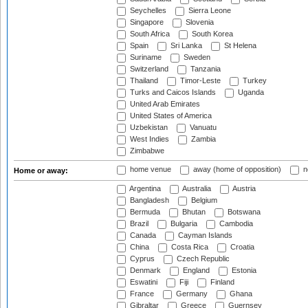
Seychelles
Sierra Leone
Singapore
Slovenia
South Africa
South Korea
Spain
Sri Lanka
St Helena
Suriname
Sweden
Switzerland
Tanzania
Thailand
Timor-Leste
Turkey
Turks and Caicos Islands
Uganda
United Arab Emirates
United States of America
Uzbekistan
Vanuatu
West Indies
Zambia
Zimbabwe
home venue
away (home of opposition)
n
Home or away:
Argentina
Australia
Austria
Bangladesh
Belgium
Bermuda
Bhutan
Botswana
Brazil
Bulgaria
Cambodia
Canada
Cayman Islands
China
Costa Rica
Croatia
Cyprus
Czech Republic
Denmark
England
Estonia
Eswatini
Fiji
Finland
France
Germany
Ghana
Gibraltar
Greece
Guernsey