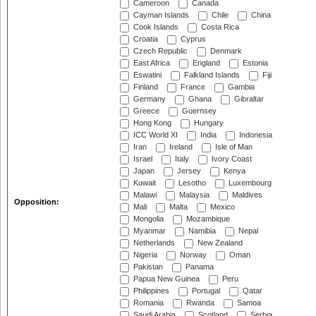
Cameroon
Canada
Cayman Islands
Chile
China
Cook Islands
Costa Rica
Croatia
Cyprus
Czech Republic
Denmark
East Africa
England
Estonia
Eswatini
Falkland Islands
Fiji
Finland
France
Gambia
Germany
Ghana
Gibraltar
Greece
Guernsey
Hong Kong
Hungary
ICC World XI
India
Indonesia
Iran
Ireland
Isle of Man
Israel
Italy
Ivory Coast
Japan
Jersey
Kenya
Kuwait
Lesotho
Luxembourg
Malawi
Malaysia
Maldives
Opposition:
Mali
Malta
Mexico
Mongolia
Mozambique
Myanmar
Namibia
Nepal
Netherlands
New Zealand
Nigeria
Norway
Oman
Pakistan
Panama
Papua New Guinea
Peru
Philippines
Portugal
Qatar
Romania
Rwanda
Samoa
Saudi Arabia
Scotland
Serbia