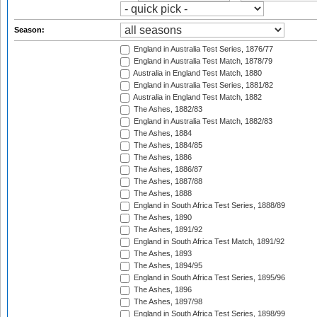
Season:
England in Australia Test Series, 1876/77
England in Australia Test Match, 1878/79
Australia in England Test Match, 1880
England in Australia Test Series, 1881/82
Australia in England Test Match, 1882
The Ashes, 1882/83
England in Australia Test Match, 1882/83
The Ashes, 1884
The Ashes, 1884/85
The Ashes, 1886
The Ashes, 1886/87
The Ashes, 1887/88
The Ashes, 1888
England in South Africa Test Series, 1888/89
The Ashes, 1890
The Ashes, 1891/92
England in South Africa Test Match, 1891/92
The Ashes, 1893
The Ashes, 1894/95
England in South Africa Test Series, 1895/96
The Ashes, 1896
The Ashes, 1897/98
England in South Africa Test Series, 1898/99