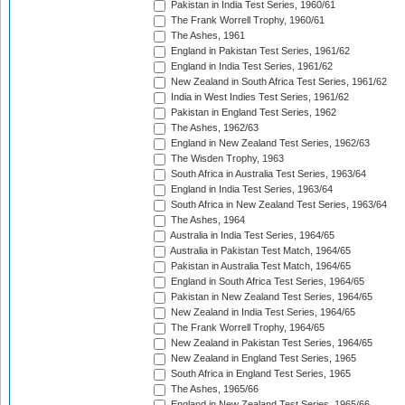
Pakistan in India Test Series, 1960/61
The Frank Worrell Trophy, 1960/61
The Ashes, 1961
England in Pakistan Test Series, 1961/62
England in India Test Series, 1961/62
New Zealand in South Africa Test Series, 1961/62
India in West Indies Test Series, 1961/62
Pakistan in England Test Series, 1962
The Ashes, 1962/63
England in New Zealand Test Series, 1962/63
The Wisden Trophy, 1963
South Africa in Australia Test Series, 1963/64
England in India Test Series, 1963/64
South Africa in New Zealand Test Series, 1963/64
The Ashes, 1964
Australia in India Test Series, 1964/65
Australia in Pakistan Test Match, 1964/65
Pakistan in Australia Test Match, 1964/65
England in South Africa Test Series, 1964/65
Pakistan in New Zealand Test Series, 1964/65
New Zealand in India Test Series, 1964/65
The Frank Worrell Trophy, 1964/65
New Zealand in Pakistan Test Series, 1964/65
New Zealand in England Test Series, 1965
South Africa in England Test Series, 1965
The Ashes, 1965/66
England in New Zealand Test Series, 1965/66