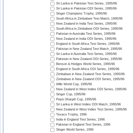
Sri Lanka in Pakistan Test Series, 1995/96
Sri Lanka in Pakistan ODI Series, 1995/96
Singer Champions Trophy, 1995/96
South Africa in Zimbabwe Test Match, 1995/96
New Zealand in India Test Series, 1995/96
South Africa in Zimbabwe ODI Series, 1995/96
Pakistan in Australia Test Series, 1995/96
New Zealand in India ODI Series, 1995/96
England in South Africa Test Series, 1995/96
Pakistan in New Zealand Test Match, 1995/96
Sri Lanka in Australia Test Series, 1995/96
Pakistan in New Zealand ODI Series, 1995/96
Benson & Hedges World Series, 1995/96
England in South Africa ODI Series, 1995/96
Zimbabwe in New Zealand Test Series, 1995/96
Zimbabwe in New Zealand ODI Series, 1995/96
Wills World Cup, 1995/96
New Zealand in West Indies ODI Series, 1995/96
Singer Cup, 1995/96
Pepsi Sharjah Cup, 1995/96
Sri Lanka in West Indies ODI Match, 1995/96
New Zealand in West Indies Test Series, 1995/96
Texaco Trophy, 1996
India in England Test Series, 1996
Pakistan in England Test Series, 1996
Singer World Series, 1996