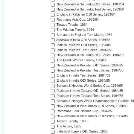
New Zealand in Sri Lanka ODI Series, 1983/84
New Zealand in Sri Lanka Test Series, 1983/84
England in Pakistan ODI Series, 1983/84
Rothmans Asia Cup, 1983/84
Texaco Trophy, 1984
The Wisden Trophy, 1984
Sri Lanka in England Test Match, 1984
Australia in India ODI Series, 1984/85
India in Pakistan ODI Series, 1984/85
India in Pakistan Test Series, 1984/85
New Zealand in Sri Lanka ODI Series, 1984/85
The Frank Worrell Trophy, 1984/85
New Zealand in Pakistan ODI Series, 1984/85
New Zealand in Pakistan Test Series, 1984/85
England in India Test Series, 1984/85
England in India ODI Series, 1984/85
Benson & Hedges World Series Cup, 1984/85
Pakistan in New Zealand ODI Series, 1984/85
Pakistan in New Zealand Test Series, 1984/85
Benson & Hedges World Championship of Cricket, 1
New Zealand in West Indies ODI Series, 1984/85
Rothmans Four-Nations Cup, 1984/85
New Zealand in West Indies Test Series, 1984/85
Texaco Trophy, 1985
The Ashes, 1985
India in Sri Lanka ODI Series, 1985