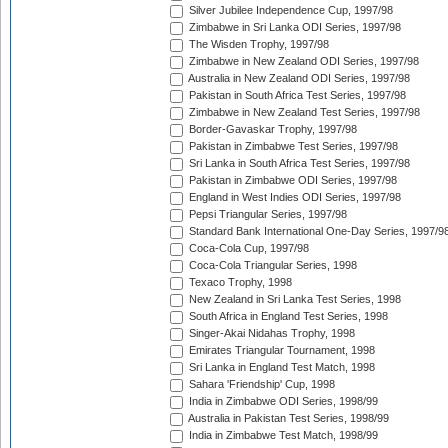
Silver Jubilee Independence Cup, 1997/98
Zimbabwe in Sri Lanka ODI Series, 1997/98
The Wisden Trophy, 1997/98
Zimbabwe in New Zealand ODI Series, 1997/98
Australia in New Zealand ODI Series, 1997/98
Pakistan in South Africa Test Series, 1997/98
Zimbabwe in New Zealand Test Series, 1997/98
Border-Gavaskar Trophy, 1997/98
Pakistan in Zimbabwe Test Series, 1997/98
Sri Lanka in South Africa Test Series, 1997/98
Pakistan in Zimbabwe ODI Series, 1997/98
England in West Indies ODI Series, 1997/98
Pepsi Triangular Series, 1997/98
Standard Bank International One-Day Series, 1997/9
Coca-Cola Cup, 1997/98
Coca-Cola Triangular Series, 1998
Texaco Trophy, 1998
New Zealand in Sri Lanka Test Series, 1998
South Africa in England Test Series, 1998
Singer-Akai Nidahas Trophy, 1998
Emirates Triangular Tournament, 1998
Sri Lanka in England Test Match, 1998
Sahara 'Friendship' Cup, 1998
India in Zimbabwe ODI Series, 1998/99
Australia in Pakistan Test Series, 1998/99
India in Zimbabwe Test Match, 1998/99