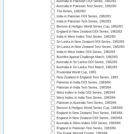
Australia in Pakistan ODI Series, 1982/83
Australia in Pakistan Test Series, 1982/83
The Ashes, 1982/83
India in Pakistan ODI Series, 1982/83
India in Pakistan Test Series, 1982/83
Benson & Hedges World Series Cup, 1982/83
England in New Zealand ODI Series, 1982/83
India in West Indies Test Series, 1982/83
Sri Lanka in New Zealand ODI Series, 1982/83
Sri Lanka in New Zealand Test Series, 1982/83
India in West Indies ODI Series, 1982/83
Bushfire Appeal Challenge Match, 1982/83
Australia in Sri Lanka ODI Series, 1982/83
Australia in Sri Lanka Test Match, 1982/83
Prudential World Cup, 1983
New Zealand in England Test Series, 1983
Pakistan in India ODI Series, 1983/84
Pakistan in India Test Series, 1983/84
West Indies in India ODI Series, 1983/84
West Indies in India Test Series, 1983/84
Pakistan in Australia Test Series, 1983/84
Benson & Hedges World Series Cup, 1983/84
England in New Zealand Test Series, 1983/84
England in New Zealand ODI Series, 1983/84
Australia in West Indies ODI Series, 1983/84
England in Pakistan Test Series, 1983/84
The Frank Worrell Trophy, 1983/84