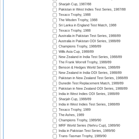
Sharjah Cup, 1987/88
Pakistan in West Indies Test Series, 1987/88
Texaco Trophy, 1988
The Wisden Trophy, 1988
Sri Lanka in England Test Match, 1988
Texaco Trophy, 1988
Australia in Pakistan Test Series, 1988/89
Australia in Pakistan ODI Series, 1988/89
Champions Trophy, 1988/89
Wills Asia Cup, 1988/89
New Zealand in India Test Series, 1988/89
The Frank Worrell Trophy, 1988/89
Benson & Hedges World Series, 1988/89
New Zealand in India ODI Series, 1988/89
Pakistan in New Zealand Test Series, 1988/89
Dunedin Test Replacement Match, 1988/89
Pakistan in New Zealand ODI Series, 1988/89
India in West Indies ODI Series, 1988/89
Sharjah Cup, 1988/89
India in West Indies Test Series, 1988/89
Texaco Trophy, 1989
The Ashes, 1989
Champions Trophy, 1989/90
MRF World Series (Nehru Cup), 1989/90
India in Pakistan Test Series, 1989/90
Trans-Tasman Trophy, 1989/90