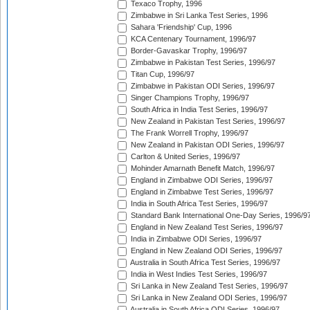
Texaco Trophy, 1996
Zimbabwe in Sri Lanka Test Series, 1996
Sahara 'Friendship' Cup, 1996
KCA Centenary Tournament, 1996/97
Border-Gavaskar Trophy, 1996/97
Zimbabwe in Pakistan Test Series, 1996/97
Titan Cup, 1996/97
Zimbabwe in Pakistan ODI Series, 1996/97
Singer Champions Trophy, 1996/97
South Africa in India Test Series, 1996/97
New Zealand in Pakistan Test Series, 1996/97
The Frank Worrell Trophy, 1996/97
New Zealand in Pakistan ODI Series, 1996/97
Carlton & United Series, 1996/97
Mohinder Amarnath Benefit Match, 1996/97
England in Zimbabwe ODI Series, 1996/97
England in Zimbabwe Test Series, 1996/97
India in South Africa Test Series, 1996/97
Standard Bank International One-Day Series, 1996/9
England in New Zealand Test Series, 1996/97
India in Zimbabwe ODI Series, 1996/97
England in New Zealand ODI Series, 1996/97
Australia in South Africa Test Series, 1996/97
India in West Indies Test Series, 1996/97
Sri Lanka in New Zealand Test Series, 1996/97
Sri Lanka in New Zealand ODI Series, 1996/97
Australia in South Africa ODI Series, 1996/97