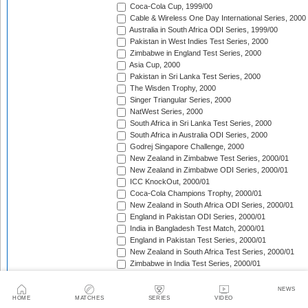
Coca-Cola Cup, 1999/00
Cable & Wireless One Day International Series, 2000
Australia in South Africa ODI Series, 1999/00
Pakistan in West Indies Test Series, 2000
Zimbabwe in England Test Series, 2000
Asia Cup, 2000
Pakistan in Sri Lanka Test Series, 2000
The Wisden Trophy, 2000
Singer Triangular Series, 2000
NatWest Series, 2000
South Africa in Sri Lanka Test Series, 2000
South Africa in Australia ODI Series, 2000
Godrej Singapore Challenge, 2000
New Zealand in Zimbabwe Test Series, 2000/01
New Zealand in Zimbabwe ODI Series, 2000/01
ICC KnockOut, 2000/01
Coca-Cola Champions Trophy, 2000/01
New Zealand in South Africa ODI Series, 2000/01
England in Pakistan ODI Series, 2000/01
India in Bangladesh Test Match, 2000/01
England in Pakistan Test Series, 2000/01
New Zealand in South Africa Test Series, 2000/01
Zimbabwe in India Test Series, 2000/01
The Frank Worrell Trophy, 2000/01
Zimbabwe in India ODI Series, 2000/01
NEWS
Sri Lanka in South Africa ODI Series, 2000/01
HOME
MATCHES
SERIES
VIDEO