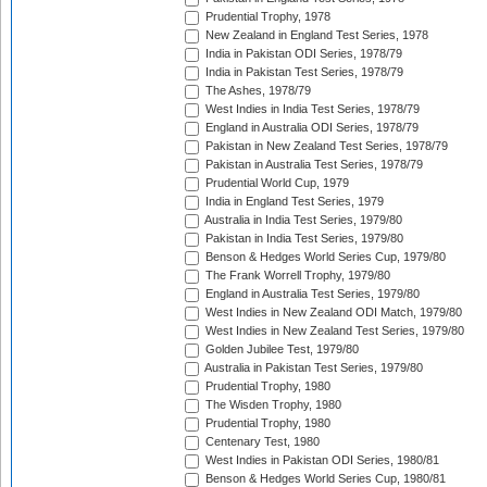
Prudential Trophy, 1978
New Zealand in England Test Series, 1978
India in Pakistan ODI Series, 1978/79
India in Pakistan Test Series, 1978/79
The Ashes, 1978/79
West Indies in India Test Series, 1978/79
England in Australia ODI Series, 1978/79
Pakistan in New Zealand Test Series, 1978/79
Pakistan in Australia Test Series, 1978/79
Prudential World Cup, 1979
India in England Test Series, 1979
Australia in India Test Series, 1979/80
Pakistan in India Test Series, 1979/80
Benson & Hedges World Series Cup, 1979/80
The Frank Worrell Trophy, 1979/80
England in Australia Test Series, 1979/80
West Indies in New Zealand ODI Match, 1979/80
West Indies in New Zealand Test Series, 1979/80
Golden Jubilee Test, 1979/80
Australia in Pakistan Test Series, 1979/80
Prudential Trophy, 1980
The Wisden Trophy, 1980
Prudential Trophy, 1980
Centenary Test, 1980
West Indies in Pakistan ODI Series, 1980/81
Benson & Hedges World Series Cup, 1980/81