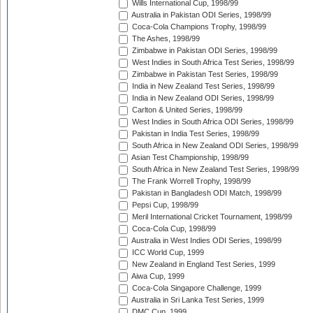
Wills International Cup, 1998/99
Australia in Pakistan ODI Series, 1998/99
Coca-Cola Champions Trophy, 1998/99
The Ashes, 1998/99
Zimbabwe in Pakistan ODI Series, 1998/99
West Indies in South Africa Test Series, 1998/99
Zimbabwe in Pakistan Test Series, 1998/99
India in New Zealand Test Series, 1998/99
India in New Zealand ODI Series, 1998/99
Carlton & United Series, 1998/99
West Indies in South Africa ODI Series, 1998/99
Pakistan in India Test Series, 1998/99
South Africa in New Zealand ODI Series, 1998/99
Asian Test Championship, 1998/99
South Africa in New Zealand Test Series, 1998/99
The Frank Worrell Trophy, 1998/99
Pakistan in Bangladesh ODI Match, 1998/99
Pepsi Cup, 1998/99
Meril International Cricket Tournament, 1998/99
Coca-Cola Cup, 1998/99
Australia in West Indies ODI Series, 1998/99
ICC World Cup, 1999
New Zealand in England Test Series, 1999
Aiwa Cup, 1999
Coca-Cola Singapore Challenge, 1999
Australia in Sri Lanka Test Series, 1999
DMC Cup, 1999