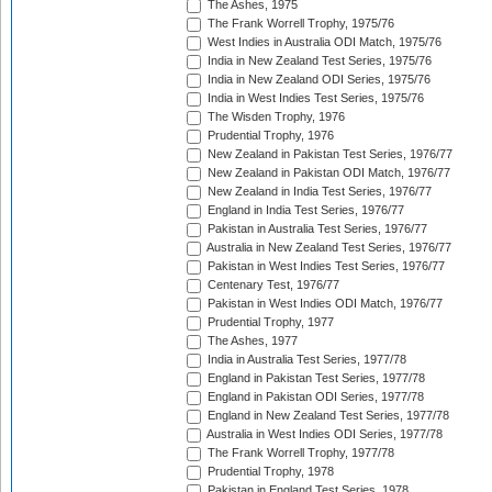
The Ashes, 1975
The Frank Worrell Trophy, 1975/76
West Indies in Australia ODI Match, 1975/76
India in New Zealand Test Series, 1975/76
India in New Zealand ODI Series, 1975/76
India in West Indies Test Series, 1975/76
The Wisden Trophy, 1976
Prudential Trophy, 1976
New Zealand in Pakistan Test Series, 1976/77
New Zealand in Pakistan ODI Match, 1976/77
New Zealand in India Test Series, 1976/77
England in India Test Series, 1976/77
Pakistan in Australia Test Series, 1976/77
Australia in New Zealand Test Series, 1976/77
Pakistan in West Indies Test Series, 1976/77
Centenary Test, 1976/77
Pakistan in West Indies ODI Match, 1976/77
Prudential Trophy, 1977
The Ashes, 1977
India in Australia Test Series, 1977/78
England in Pakistan Test Series, 1977/78
England in Pakistan ODI Series, 1977/78
England in New Zealand Test Series, 1977/78
Australia in West Indies ODI Series, 1977/78
The Frank Worrell Trophy, 1977/78
Prudential Trophy, 1978
Pakistan in England Test Series, 1978