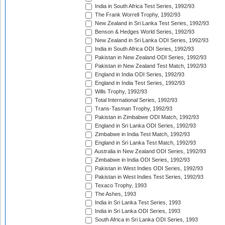
India in South Africa Test Series, 1992/93
The Frank Worrell Trophy, 1992/93
New Zealand in Sri Lanka Test Series, 1992/93
Benson & Hedges World Series, 1992/93
New Zealand in Sri Lanka ODI Series, 1992/93
India in South Africa ODI Series, 1992/93
Pakistan in New Zealand ODI Series, 1992/93
Pakistan in New Zealand Test Match, 1992/93
England in India ODI Series, 1992/93
England in India Test Series, 1992/93
Wills Trophy, 1992/93
Total International Series, 1992/93
Trans-Tasman Trophy, 1992/93
Pakistan in Zimbabwe ODI Match, 1992/93
England in Sri Lanka ODI Series, 1992/93
Zimbabwe in India Test Match, 1992/93
England in Sri Lanka Test Match, 1992/93
Australia in New Zealand ODI Series, 1992/93
Zimbabwe in India ODI Series, 1992/93
Pakistan in West Indies ODI Series, 1992/93
Pakistan in West Indies Test Series, 1992/93
Texaco Trophy, 1993
The Ashes, 1993
India in Sri Lanka Test Series, 1993
India in Sri Lanka ODI Series, 1993
South Africa in Sri Lanka ODI Series, 1993