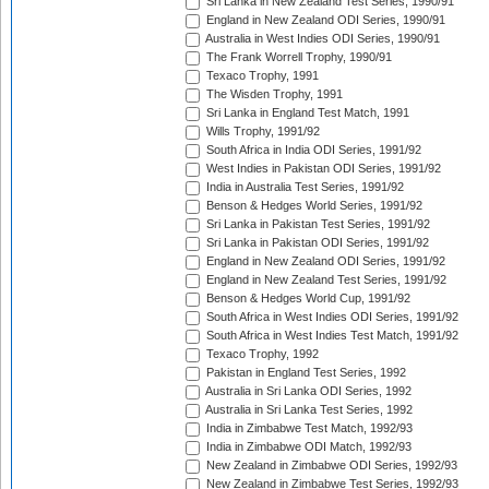
Sri Lanka in New Zealand Test Series, 1990/91
England in New Zealand ODI Series, 1990/91
Australia in West Indies ODI Series, 1990/91
The Frank Worrell Trophy, 1990/91
Texaco Trophy, 1991
The Wisden Trophy, 1991
Sri Lanka in England Test Match, 1991
Wills Trophy, 1991/92
South Africa in India ODI Series, 1991/92
West Indies in Pakistan ODI Series, 1991/92
India in Australia Test Series, 1991/92
Benson & Hedges World Series, 1991/92
Sri Lanka in Pakistan Test Series, 1991/92
Sri Lanka in Pakistan ODI Series, 1991/92
England in New Zealand ODI Series, 1991/92
England in New Zealand Test Series, 1991/92
Benson & Hedges World Cup, 1991/92
South Africa in West Indies ODI Series, 1991/92
South Africa in West Indies Test Match, 1991/92
Texaco Trophy, 1992
Pakistan in England Test Series, 1992
Australia in Sri Lanka ODI Series, 1992
Australia in Sri Lanka Test Series, 1992
India in Zimbabwe Test Match, 1992/93
India in Zimbabwe ODI Match, 1992/93
New Zealand in Zimbabwe ODI Series, 1992/93
New Zealand in Zimbabwe Test Series, 1992/93