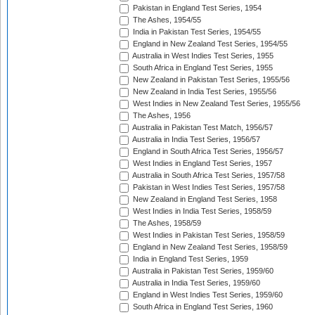
Pakistan in England Test Series, 1954
The Ashes, 1954/55
India in Pakistan Test Series, 1954/55
England in New Zealand Test Series, 1954/55
Australia in West Indies Test Series, 1955
South Africa in England Test Series, 1955
New Zealand in Pakistan Test Series, 1955/56
New Zealand in India Test Series, 1955/56
West Indies in New Zealand Test Series, 1955/56
The Ashes, 1956
Australia in Pakistan Test Match, 1956/57
Australia in India Test Series, 1956/57
England in South Africa Test Series, 1956/57
West Indies in England Test Series, 1957
Australia in South Africa Test Series, 1957/58
Pakistan in West Indies Test Series, 1957/58
New Zealand in England Test Series, 1958
West Indies in India Test Series, 1958/59
The Ashes, 1958/59
West Indies in Pakistan Test Series, 1958/59
England in New Zealand Test Series, 1958/59
India in England Test Series, 1959
Australia in Pakistan Test Series, 1959/60
Australia in India Test Series, 1959/60
England in West Indies Test Series, 1959/60
South Africa in England Test Series, 1960