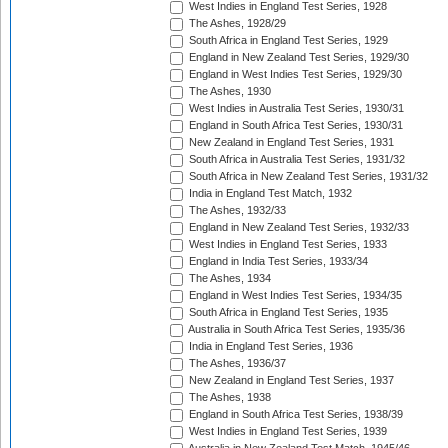
West Indies in England Test Series, 1928
The Ashes, 1928/29
South Africa in England Test Series, 1929
England in New Zealand Test Series, 1929/30
England in West Indies Test Series, 1929/30
The Ashes, 1930
West Indies in Australia Test Series, 1930/31
England in South Africa Test Series, 1930/31
New Zealand in England Test Series, 1931
South Africa in Australia Test Series, 1931/32
South Africa in New Zealand Test Series, 1931/32
India in England Test Match, 1932
The Ashes, 1932/33
England in New Zealand Test Series, 1932/33
West Indies in England Test Series, 1933
England in India Test Series, 1933/34
The Ashes, 1934
England in West Indies Test Series, 1934/35
South Africa in England Test Series, 1935
Australia in South Africa Test Series, 1935/36
India in England Test Series, 1936
The Ashes, 1936/37
New Zealand in England Test Series, 1937
The Ashes, 1938
England in South Africa Test Series, 1938/39
West Indies in England Test Series, 1939