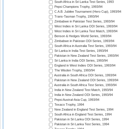
South Africa in Sri Lanka Test Series, 1993
Pepsi Champions Trophy, 1993/94
C.A.B. Jubilee Tournament (Hero Cup), 1993/94
Trans-Tasman Trophy, 1993/94
Zimbabwe in Pakistan Test Series, 1993/94
West Indies in Sri Lanka ODI Series, 1993/94
West Indies in Sri Lanka Test Match, 1993/94
Benson & Hedges World Series, 1993/94
Zimbabwe in Pakistan ODI Series, 1993/94
South Africa in Australia Test Series, 1993/94
Sri Lanka in India Test Series, 1993/94
Pakistan in New Zealand Test Series, 1993/94
Sri Lanka in India ODI Series, 1993/94
England in West Indies ODI Series, 1993/94
The Wisden Trophy, 1993/94
Australia in South Africa ODI Series, 1993/94
Pakistan in New Zealand ODI Series, 1993/94
Australia in South Africa Test Series, 1993/94
India in New Zealand Test Match, 1993/94
India in New Zealand ODI Series, 1993/94
Pepsi Austral-Asia Cup, 1993/94
Texaco Trophy, 1994
New Zealand in England Test Series, 1994
South Africa in England Test Series, 1994
Pakistan in Sri Lanka ODI Series, 1994
Pakistan in Sri Lanka Test Series, 1994