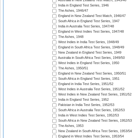
Australia in New Zealand Test Match, 1945/46
India in England Test Series, 1946
The Ashes, 1946/47
England in New Zealand Test Match, 1946/47
South Africa in England Test Series, 1947
India in Australia Test Series, 1947/48
England in West Indies Test Series, 1947/48
The Ashes, 1948
West Indies in India Test Series, 1948/49
England in South Africa Test Series, 1948/49
New Zealand in England Test Series, 1949
Australia in South Africa Test Series, 1949/50
West Indies in England Test Series, 1950
The Ashes, 1950/51
England in New Zealand Test Series, 1950/51
South Africa in England Test Series, 1951
England in India Test Series, 1951/52
West Indies in Australia Test Series, 1951/52
West Indies in New Zealand Test Series, 1951/52
India in England Test Series, 1952
Pakistan in India Test Series, 1952/53
South Africa in Australia Test Series, 1952/53
India in West Indies Test Series, 1952/53
South Africa in New Zealand Test Series, 1952/53
The Ashes, 1953
New Zealand in South Africa Test Series, 1953/54
England in West Indies Test Series, 1953/54