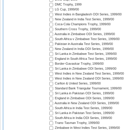
DMC Trophy, 1999
LG Cup, 1999/00
West Indies in Bangladesh ODI Series, 1999/00
New Zealand in India Test Series, 1999/00
Coca-Cola Champions Trophy, 1999/00
Southern Cross Trophy, 1999/00
Australia in Zimbabwe ODI Series, 1999/00
South Africa v Zimbabwe Test Series, 1999/00
Pakistan in Australia Test Series, 1999/00
New Zealand in India ODI Series, 1999/00
Sri Lanka in Zimbabwe Test Series, 1999/00
England in South Africa Test Series, 1999/00
Border-Gavaskar Trophy, 1999/00
Sri Lanka in Zimbabwe ODI Series, 1999/00
West Indies in New Zealand Test Series, 1999/00
West Indies in New Zealand ODI Series, 1999/00
Carlton & United Series, 1999/00
Standard Bank Triangular Tournament, 1999/00
Sri Lanka in Pakistan ODI Series, 1999/00
England in Zimbabwe ODI Series, 1999/00
Australia in New Zealand ODI Series, 1999/00
South Africa in India Test Series, 1999/00
Sri Lanka in Pakistan Test Series, 1999/00
South Africa in India ODI Series, 1999/00
Trans-Tasman Trophy, 1999/00
Zimbabwe in West Indies Test Series, 1999/00