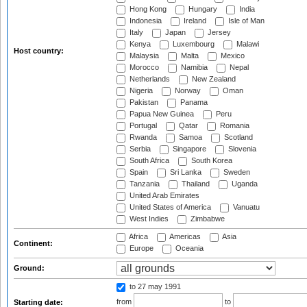
Hong Kong
Hungary
India
Indonesia
Ireland
Isle of Man
Italy
Japan
Jersey
Kenya
Luxembourg
Malawi
Host country:
Malaysia
Malta
Mexico
Morocco
Namibia
Nepal
Netherlands
New Zealand
Nigeria
Norway
Oman
Pakistan
Panama
Papua New Guinea
Peru
Portugal
Qatar
Romania
Rwanda
Samoa
Scotland
Serbia
Singapore
Slovenia
South Africa
South Korea
Spain
Sri Lanka
Sweden
Tanzania
Thailand
Uganda
United Arab Emirates
United States of America
Vanuatu
West Indies
Zimbabwe
Africa
Americas
Asia
Continent:
Europe
Oceania
Ground:
to 27 may 1991
from
to
Starting date: