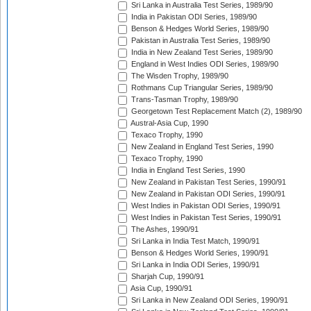
Sri Lanka in Australia Test Series, 1989/90
India in Pakistan ODI Series, 1989/90
Benson & Hedges World Series, 1989/90
Pakistan in Australia Test Series, 1989/90
India in New Zealand Test Series, 1989/90
England in West Indies ODI Series, 1989/90
The Wisden Trophy, 1989/90
Rothmans Cup Triangular Series, 1989/90
Trans-Tasman Trophy, 1989/90
Georgetown Test Replacement Match (2), 1989/90
Austral-Asia Cup, 1990
Texaco Trophy, 1990
New Zealand in England Test Series, 1990
Texaco Trophy, 1990
India in England Test Series, 1990
New Zealand in Pakistan Test Series, 1990/91
New Zealand in Pakistan ODI Series, 1990/91
West Indies in Pakistan ODI Series, 1990/91
West Indies in Pakistan Test Series, 1990/91
The Ashes, 1990/91
Sri Lanka in India Test Match, 1990/91
Benson & Hedges World Series, 1990/91
Sri Lanka in India ODI Series, 1990/91
Sharjah Cup, 1990/91
Asia Cup, 1990/91
Sri Lanka in New Zealand ODI Series, 1990/91