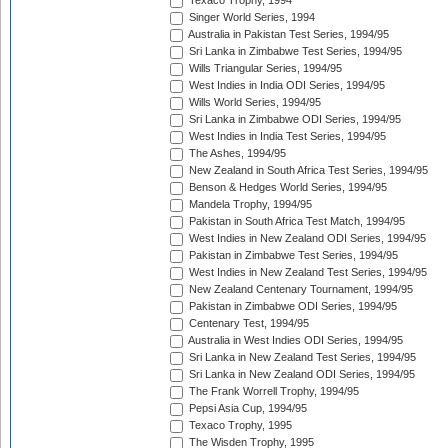
Texaco Trophy, 1994
Singer World Series, 1994
Australia in Pakistan Test Series, 1994/95
Sri Lanka in Zimbabwe Test Series, 1994/95
Wills Triangular Series, 1994/95
West Indies in India ODI Series, 1994/95
Wills World Series, 1994/95
Sri Lanka in Zimbabwe ODI Series, 1994/95
West Indies in India Test Series, 1994/95
The Ashes, 1994/95
New Zealand in South Africa Test Series, 1994/95
Benson & Hedges World Series, 1994/95
Mandela Trophy, 1994/95
Pakistan in South Africa Test Match, 1994/95
West Indies in New Zealand ODI Series, 1994/95
Pakistan in Zimbabwe Test Series, 1994/95
West Indies in New Zealand Test Series, 1994/95
New Zealand Centenary Tournament, 1994/95
Pakistan in Zimbabwe ODI Series, 1994/95
Centenary Test, 1994/95
Australia in West Indies ODI Series, 1994/95
Sri Lanka in New Zealand Test Series, 1994/95
Sri Lanka in New Zealand ODI Series, 1994/95
The Frank Worrell Trophy, 1994/95
Pepsi Asia Cup, 1994/95
Texaco Trophy, 1995
The Wisden Trophy, 1995