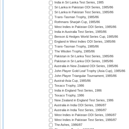
India in Sri Lanka Test Series, 1985
Sri Lanka in Pakistan ODI Series, 1985/86
Sri Lanka in Pakistan Test Series, 1985/86
Trans-Tasman Trophy, 1985/86
Rothmans Sharjah Cup, 1985/86
West Indies in Pakistan ODI Series, 1985/86
India in Australia Test Series, 1985/86
Benson & Hedges World Series Cup, 1985/86
England in West Indies ODI Series, 1985/86
Trans-Tasman Trophy, 1985/86
The Wisden Trophy, 1985/86
Pakistan in Sri Lanka Test Series, 1985/86
Pakistan in Sri Lanka ODI Series, 1985/86
Australia in New Zealand ODI Series, 1985/86
John Player Gold Leaf Trophy (Asia Cup), 1985/86
John Player Triangular Tournament, 1985/86
Austral-Asia Cup, 1985/86
Texaco Trophy, 1986
India in England Test Series, 1986
Texaco Trophy, 1986
New Zealand in England Test Series, 1986
Australia in India ODI Series, 1986/87
Australia in India Test Series, 1986/87
West Indies in Pakistan ODI Series, 1986/87
West Indies in Pakistan Test Series, 1986/87
The Ashes, 1986/87