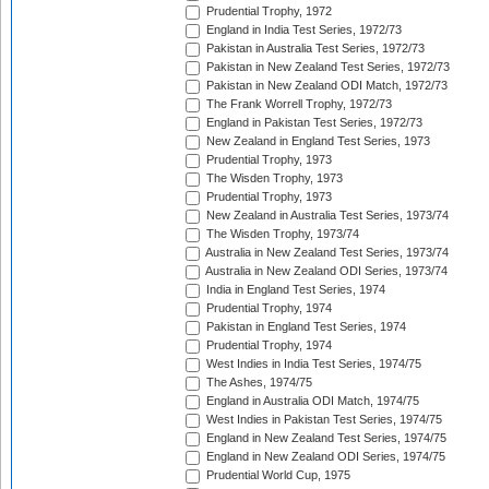
Prudential Trophy, 1972
England in India Test Series, 1972/73
Pakistan in Australia Test Series, 1972/73
Pakistan in New Zealand Test Series, 1972/73
Pakistan in New Zealand ODI Match, 1972/73
The Frank Worrell Trophy, 1972/73
England in Pakistan Test Series, 1972/73
New Zealand in England Test Series, 1973
Prudential Trophy, 1973
The Wisden Trophy, 1973
Prudential Trophy, 1973
New Zealand in Australia Test Series, 1973/74
The Wisden Trophy, 1973/74
Australia in New Zealand Test Series, 1973/74
Australia in New Zealand ODI Series, 1973/74
India in England Test Series, 1974
Prudential Trophy, 1974
Pakistan in England Test Series, 1974
Prudential Trophy, 1974
West Indies in India Test Series, 1974/75
The Ashes, 1974/75
England in Australia ODI Match, 1974/75
West Indies in Pakistan Test Series, 1974/75
England in New Zealand Test Series, 1974/75
England in New Zealand ODI Series, 1974/75
Prudential World Cup, 1975