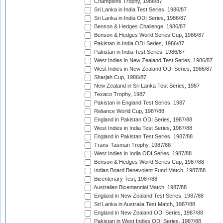
Champions Trophy, 1986/87
Sri Lanka in India Test Series, 1986/87
Sri Lanka in India ODI Series, 1986/87
Benson & Hedges Challenge, 1986/87
Benson & Hedges World Series Cup, 1986/87
Pakistan in India ODI Series, 1986/87
Pakistan in India Test Series, 1986/87
West Indies in New Zealand Test Series, 1986/87
West Indies in New Zealand ODI Series, 1986/87
Sharjah Cup, 1986/87
New Zealand in Sri Lanka Test Series, 1987
Texaco Trophy, 1987
Pakistan in England Test Series, 1987
Reliance World Cup, 1987/88
England in Pakistan ODI Series, 1987/88
West Indies in India Test Series, 1987/88
England in Pakistan Test Series, 1987/88
Trans-Tasman Trophy, 1987/88
West Indies in India ODI Series, 1987/88
Benson & Hedges World Series Cup, 1987/88
Indian Board Benevolent Fund Match, 1987/88
Bicentenary Test, 1987/88
Australian Bicentennial Match, 1987/88
England in New Zealand Test Series, 1987/88
Sri Lanka in Australia Test Match, 1987/88
England in New Zealand ODI Series, 1987/88
Pakistan in West Indies ODI Series, 1987/88