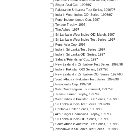
Singer-Akai Cup, 1996/97
Pakistan in Sri Lanka Test Series, 1996/97
India in West Indies ODI Series, 1996/97
Pepsi Independence Cup, 1997
Texaco Trophy, 1997
The Ashes, 1997
Sri Lanka in West Indies ODI Match, 1997
Sri Lanka in West Indies Test Series, 1997
Pepsi Asia Cup, 1997
India in Sri Lanka Test Series, 1997
India in Sri Lanka ODI Series, 1997
Sahara 'Friendship' Cup, 1997
New Zealand in Zimbabwe Test Series, 1997/98
India in Pakistan ODI Series, 1997/98
New Zealand in Zimbabwe ODI Series, 1997/98
South Africa in Pakistan Test Series, 1997/98
President's Cup, 1997/98
Wills Quadrangular Tournament, 1997/98
Trans-Tasman Trophy, 1997/98
West Indies in Pakistan Test Series, 1997/98
Sri Lanka in India Test Series, 1997/98
Carlton & United Series, 1997/98
Akai-Singer Champions Trophy, 1997/98
Sri Lanka in India ODI Series, 1997/98
South Africa in Australia Test Series, 1997/98
Zimbabwe in Sri Lanka Test Series, 1997/98