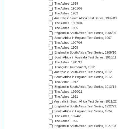
The Ashes, 1899
The Ashes, 1901/02
The Ashes, 1902
Australia in South Africa Test Series, 1902/03
The Ashes, 1903/04
The Ashes, 1905
England in South Africa Test Series, 1905/06
South Africa in England Test Series, 1907
The Ashes, 1907/08
The Ashes, 1909
England in South Africa Test Series, 1909/10
South Africa in Australia Test Series, 1910/11
The Ashes, 1911/12
Triangular Tournament, 1912
Australia v South Africa Test Series, 1912
South Africa in England Test Series, 1912
The Ashes, 1912
England in South Africa Test Series, 1913/14
The Ashes, 1920/21
The Ashes, 1921
Australia in South Africa Test Series, 1921/22
England in South Africa Test Series, 1922/23
South Africa in England Test Series, 1924
The Ashes, 1924/25
The Ashes, 1926
England in South Africa Test Series, 1927/28