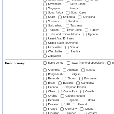
Seychelles
Sierra Leone
Singapore
Slovenia
South Africa
South Korea
Spain
Sri Lanka
St Helena
Suriname
Sweden
Switzerland
Tanzania
Thailand
Timor-Leste
Turkey
Turks and Caicos Islands
Uganda
United Arab Emirates
United States of America
Uzbekistan
Vanuatu
West Indies
Zambia
Zimbabwe
home venue
away (home of opposition)
n
Home or away:
Argentina
Australia
Austria
Bangladesh
Belgium
Bermuda
Bhutan
Botswana
Brazil
Bulgaria
Cambodia
Canada
Cayman Islands
China
Costa Rica
Croatia
Cyprus
Czech Republic
Denmark
England
Estonia
Eswatini
Fiji
Finland
France
Germany
Ghana
Gibraltar
Greece
Guernsey