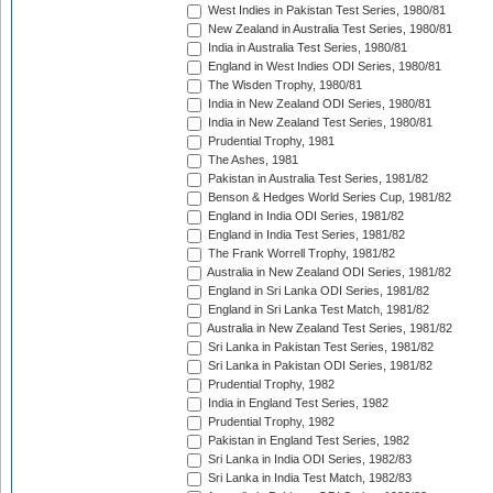
West Indies in Pakistan Test Series, 1980/81
New Zealand in Australia Test Series, 1980/81
India in Australia Test Series, 1980/81
England in West Indies ODI Series, 1980/81
The Wisden Trophy, 1980/81
India in New Zealand ODI Series, 1980/81
India in New Zealand Test Series, 1980/81
Prudential Trophy, 1981
The Ashes, 1981
Pakistan in Australia Test Series, 1981/82
Benson & Hedges World Series Cup, 1981/82
England in India ODI Series, 1981/82
England in India Test Series, 1981/82
The Frank Worrell Trophy, 1981/82
Australia in New Zealand ODI Series, 1981/82
England in Sri Lanka ODI Series, 1981/82
England in Sri Lanka Test Match, 1981/82
Australia in New Zealand Test Series, 1981/82
Sri Lanka in Pakistan Test Series, 1981/82
Sri Lanka in Pakistan ODI Series, 1981/82
Prudential Trophy, 1982
India in England Test Series, 1982
Prudential Trophy, 1982
Pakistan in England Test Series, 1982
Sri Lanka in India ODI Series, 1982/83
Sri Lanka in India Test Match, 1982/83