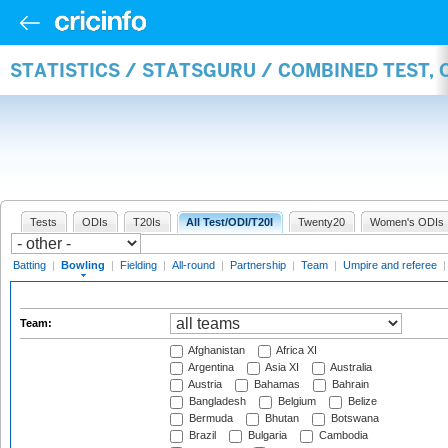
STATISTICS / STATSGURU / COMBINED TEST, 
Tests
ODIs
T20Is
All Test/ODI/T20I
Twenty20
Women's ODIs
Batting
|
Bowling
|
Fielding
|
All-round
|
Partnership
|
Team
|
Umpire and referee
Team:
Afghanistan
Africa XI
Argentina
Asia XI
Australia
Austria
Bahamas
Bahrain
Bangladesh
Belgium
Belize
Bermuda
Bhutan
Botswana
Brazil
Bulgaria
Cambodia