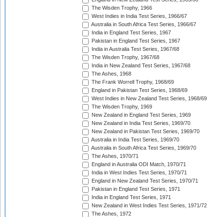
The Wisden Trophy, 1966
West Indies in India Test Series, 1966/67
Australia in South Africa Test Series, 1966/67
India in England Test Series, 1967
Pakistan in England Test Series, 1967
India in Australia Test Series, 1967/68
The Wisden Trophy, 1967/68
India in New Zealand Test Series, 1967/68
The Ashes, 1968
The Frank Worrell Trophy, 1968/69
England in Pakistan Test Series, 1968/69
West Indies in New Zealand Test Series, 1968/69
The Wisden Trophy, 1969
New Zealand in England Test Series, 1969
New Zealand in India Test Series, 1969/70
New Zealand in Pakistan Test Series, 1969/70
Australia in India Test Series, 1969/70
Australia in South Africa Test Series, 1969/70
The Ashes, 1970/71
England in Australia ODI Match, 1970/71
India in West Indies Test Series, 1970/71
England in New Zealand Test Series, 1970/71
Pakistan in England Test Series, 1971
India in England Test Series, 1971
New Zealand in West Indies Test Series, 1971/72
The Ashes, 1972