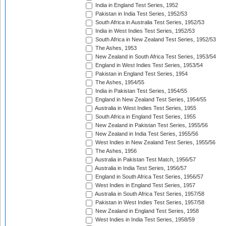
India in England Test Series, 1952
Pakistan in India Test Series, 1952/53
South Africa in Australia Test Series, 1952/53
India in West Indies Test Series, 1952/53
South Africa in New Zealand Test Series, 1952/53
The Ashes, 1953
New Zealand in South Africa Test Series, 1953/54
England in West Indies Test Series, 1953/54
Pakistan in England Test Series, 1954
The Ashes, 1954/55
India in Pakistan Test Series, 1954/55
England in New Zealand Test Series, 1954/55
Australia in West Indies Test Series, 1955
South Africa in England Test Series, 1955
New Zealand in Pakistan Test Series, 1955/56
New Zealand in India Test Series, 1955/56
West Indies in New Zealand Test Series, 1955/56
The Ashes, 1956
Australia in Pakistan Test Match, 1956/57
Australia in India Test Series, 1956/57
England in South Africa Test Series, 1956/57
West Indies in England Test Series, 1957
Australia in South Africa Test Series, 1957/58
Pakistan in West Indies Test Series, 1957/58
New Zealand in England Test Series, 1958
West Indies in India Test Series, 1958/59