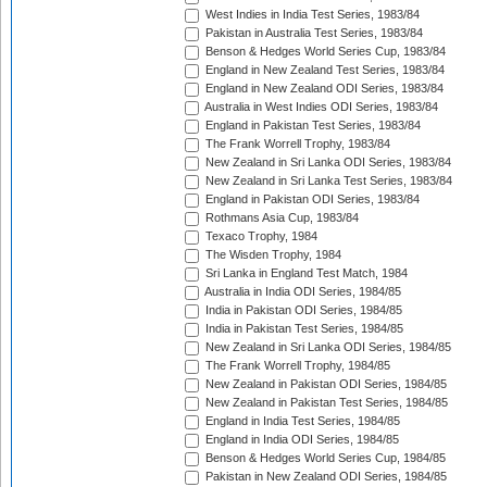
West Indies in India Test Series, 1983/84
Pakistan in Australia Test Series, 1983/84
Benson & Hedges World Series Cup, 1983/84
England in New Zealand Test Series, 1983/84
England in New Zealand ODI Series, 1983/84
Australia in West Indies ODI Series, 1983/84
England in Pakistan Test Series, 1983/84
The Frank Worrell Trophy, 1983/84
New Zealand in Sri Lanka ODI Series, 1983/84
New Zealand in Sri Lanka Test Series, 1983/84
England in Pakistan ODI Series, 1983/84
Rothmans Asia Cup, 1983/84
Texaco Trophy, 1984
The Wisden Trophy, 1984
Sri Lanka in England Test Match, 1984
Australia in India ODI Series, 1984/85
India in Pakistan ODI Series, 1984/85
India in Pakistan Test Series, 1984/85
New Zealand in Sri Lanka ODI Series, 1984/85
The Frank Worrell Trophy, 1984/85
New Zealand in Pakistan ODI Series, 1984/85
New Zealand in Pakistan Test Series, 1984/85
England in India Test Series, 1984/85
England in India ODI Series, 1984/85
Benson & Hedges World Series Cup, 1984/85
Pakistan in New Zealand ODI Series, 1984/85