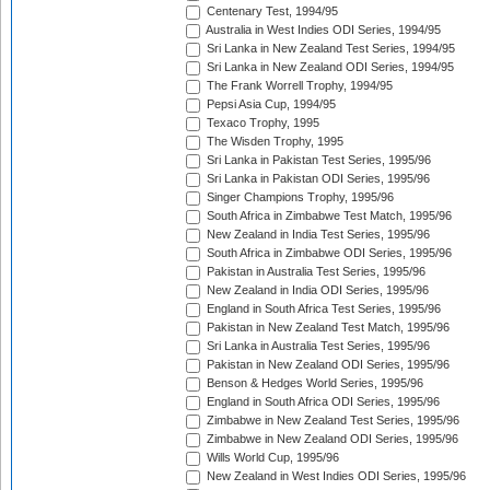
Centenary Test, 1994/95
Australia in West Indies ODI Series, 1994/95
Sri Lanka in New Zealand Test Series, 1994/95
Sri Lanka in New Zealand ODI Series, 1994/95
The Frank Worrell Trophy, 1994/95
Pepsi Asia Cup, 1994/95
Texaco Trophy, 1995
The Wisden Trophy, 1995
Sri Lanka in Pakistan Test Series, 1995/96
Sri Lanka in Pakistan ODI Series, 1995/96
Singer Champions Trophy, 1995/96
South Africa in Zimbabwe Test Match, 1995/96
New Zealand in India Test Series, 1995/96
South Africa in Zimbabwe ODI Series, 1995/96
Pakistan in Australia Test Series, 1995/96
New Zealand in India ODI Series, 1995/96
England in South Africa Test Series, 1995/96
Pakistan in New Zealand Test Match, 1995/96
Sri Lanka in Australia Test Series, 1995/96
Pakistan in New Zealand ODI Series, 1995/96
Benson & Hedges World Series, 1995/96
England in South Africa ODI Series, 1995/96
Zimbabwe in New Zealand Test Series, 1995/96
Zimbabwe in New Zealand ODI Series, 1995/96
Wills World Cup, 1995/96
New Zealand in West Indies ODI Series, 1995/96