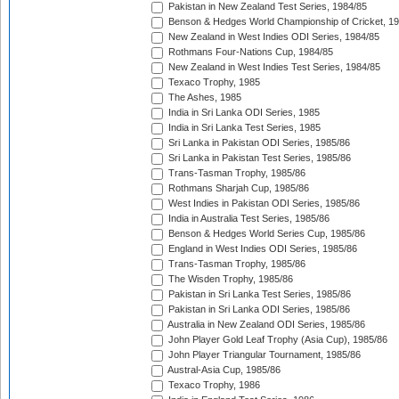
Pakistan in New Zealand Test Series, 1984/85
Benson & Hedges World Championship of Cricket, 1
New Zealand in West Indies ODI Series, 1984/85
Rothmans Four-Nations Cup, 1984/85
New Zealand in West Indies Test Series, 1984/85
Texaco Trophy, 1985
The Ashes, 1985
India in Sri Lanka ODI Series, 1985
India in Sri Lanka Test Series, 1985
Sri Lanka in Pakistan ODI Series, 1985/86
Sri Lanka in Pakistan Test Series, 1985/86
Trans-Tasman Trophy, 1985/86
Rothmans Sharjah Cup, 1985/86
West Indies in Pakistan ODI Series, 1985/86
India in Australia Test Series, 1985/86
Benson & Hedges World Series Cup, 1985/86
England in West Indies ODI Series, 1985/86
Trans-Tasman Trophy, 1985/86
The Wisden Trophy, 1985/86
Pakistan in Sri Lanka Test Series, 1985/86
Pakistan in Sri Lanka ODI Series, 1985/86
Australia in New Zealand ODI Series, 1985/86
John Player Gold Leaf Trophy (Asia Cup), 1985/86
John Player Triangular Tournament, 1985/86
Austral-Asia Cup, 1985/86
Texaco Trophy, 1986