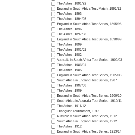
The Ashes, 1891/92
England in South Africa Test Match, 1891/92
The Ashes, 1893
The Ashes, 1894/95
England in South Africa Test Series, 1895/96
The Ashes, 1896
The Ashes, 1897/98
England in South Africa Test Series, 1898/99
The Ashes, 1899
The Ashes, 1901/02
The Ashes, 1902
Australia in South Africa Test Series, 1902/03
The Ashes, 1903/04
The Ashes, 1905
England in South Africa Test Series, 1905/06
South Africa in England Test Series, 1907
The Ashes, 1907/08
The Ashes, 1909
England in South Africa Test Series, 1909/10
South Africa in Australia Test Series, 1910/11
The Ashes, 1911/12
Triangular Tournament, 1912
Australia v South Africa Test Series, 1912
South Africa in England Test Series, 1912
The Ashes, 1912
England in South Africa Test Series, 1913/14