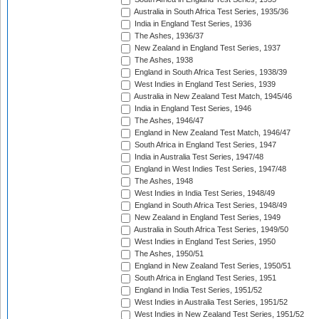
Australia in South Africa Test Series, 1935/36
India in England Test Series, 1936
The Ashes, 1936/37
New Zealand in England Test Series, 1937
The Ashes, 1938
England in South Africa Test Series, 1938/39
West Indies in England Test Series, 1939
Australia in New Zealand Test Match, 1945/46
India in England Test Series, 1946
The Ashes, 1946/47
England in New Zealand Test Match, 1946/47
South Africa in England Test Series, 1947
India in Australia Test Series, 1947/48
England in West Indies Test Series, 1947/48
The Ashes, 1948
West Indies in India Test Series, 1948/49
England in South Africa Test Series, 1948/49
New Zealand in England Test Series, 1949
Australia in South Africa Test Series, 1949/50
West Indies in England Test Series, 1950
The Ashes, 1950/51
England in New Zealand Test Series, 1950/51
South Africa in England Test Series, 1951
England in India Test Series, 1951/52
West Indies in Australia Test Series, 1951/52
West Indies in New Zealand Test Series, 1951/52