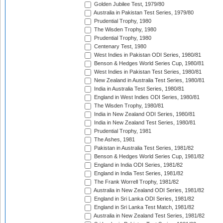
Golden Jubilee Test, 1979/80
Australia in Pakistan Test Series, 1979/80
Prudential Trophy, 1980
The Wisden Trophy, 1980
Prudential Trophy, 1980
Centenary Test, 1980
West Indies in Pakistan ODI Series, 1980/81
Benson & Hedges World Series Cup, 1980/81
West Indies in Pakistan Test Series, 1980/81
New Zealand in Australia Test Series, 1980/81
India in Australia Test Series, 1980/81
England in West Indies ODI Series, 1980/81
The Wisden Trophy, 1980/81
India in New Zealand ODI Series, 1980/81
India in New Zealand Test Series, 1980/81
Prudential Trophy, 1981
The Ashes, 1981
Pakistan in Australia Test Series, 1981/82
Benson & Hedges World Series Cup, 1981/82
England in India ODI Series, 1981/82
England in India Test Series, 1981/82
The Frank Worrell Trophy, 1981/82
Australia in New Zealand ODI Series, 1981/82
England in Sri Lanka ODI Series, 1981/82
England in Sri Lanka Test Match, 1981/82
Australia in New Zealand Test Series, 1981/82