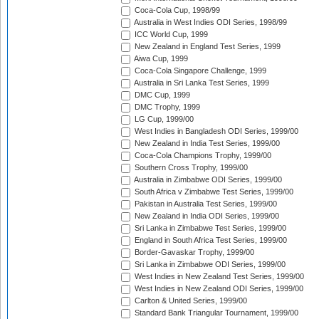
Coca-Cola Cup, 1998/99
Australia in West Indies ODI Series, 1998/99
ICC World Cup, 1999
New Zealand in England Test Series, 1999
Aiwa Cup, 1999
Coca-Cola Singapore Challenge, 1999
Australia in Sri Lanka Test Series, 1999
DMC Cup, 1999
DMC Trophy, 1999
LG Cup, 1999/00
West Indies in Bangladesh ODI Series, 1999/00
New Zealand in India Test Series, 1999/00
Coca-Cola Champions Trophy, 1999/00
Southern Cross Trophy, 1999/00
Australia in Zimbabwe ODI Series, 1999/00
South Africa v Zimbabwe Test Series, 1999/00
Pakistan in Australia Test Series, 1999/00
New Zealand in India ODI Series, 1999/00
Sri Lanka in Zimbabwe Test Series, 1999/00
England in South Africa Test Series, 1999/00
Border-Gavaskar Trophy, 1999/00
Sri Lanka in Zimbabwe ODI Series, 1999/00
West Indies in New Zealand Test Series, 1999/00
West Indies in New Zealand ODI Series, 1999/00
Carlton & United Series, 1999/00
Standard Bank Triangular Tournament, 1999/00