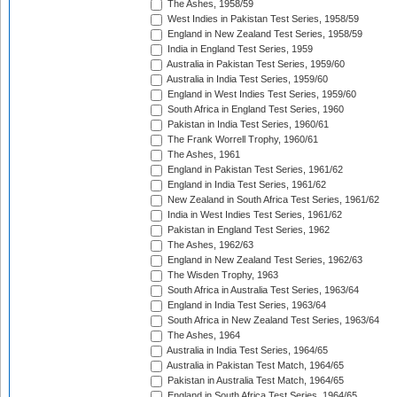
The Ashes, 1958/59
West Indies in Pakistan Test Series, 1958/59
England in New Zealand Test Series, 1958/59
India in England Test Series, 1959
Australia in Pakistan Test Series, 1959/60
Australia in India Test Series, 1959/60
England in West Indies Test Series, 1959/60
South Africa in England Test Series, 1960
Pakistan in India Test Series, 1960/61
The Frank Worrell Trophy, 1960/61
The Ashes, 1961
England in Pakistan Test Series, 1961/62
England in India Test Series, 1961/62
New Zealand in South Africa Test Series, 1961/62
India in West Indies Test Series, 1961/62
Pakistan in England Test Series, 1962
The Ashes, 1962/63
England in New Zealand Test Series, 1962/63
The Wisden Trophy, 1963
South Africa in Australia Test Series, 1963/64
England in India Test Series, 1963/64
South Africa in New Zealand Test Series, 1963/64
The Ashes, 1964
Australia in India Test Series, 1964/65
Australia in Pakistan Test Match, 1964/65
Pakistan in Australia Test Match, 1964/65
England in South Africa Test Series, 1964/65