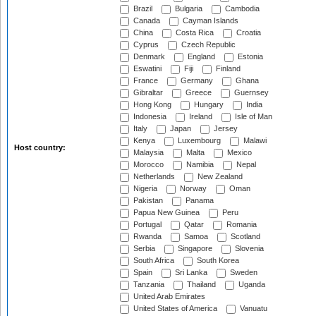
Brazil
Bulgaria
Cambodia
Canada
Cayman Islands
China
Costa Rica
Croatia
Cyprus
Czech Republic
Denmark
England
Estonia
Eswatini
Fiji
Finland
France
Germany
Ghana
Gibraltar
Greece
Guernsey
Hong Kong
Hungary
India
Indonesia
Ireland
Isle of Man
Italy
Japan
Jersey
Kenya
Luxembourg
Malawi
Host country:
Malaysia
Malta
Mexico
Morocco
Namibia
Nepal
Netherlands
New Zealand
Nigeria
Norway
Oman
Pakistan
Panama
Papua New Guinea
Peru
Portugal
Qatar
Romania
Rwanda
Samoa
Scotland
Serbia
Singapore
Slovenia
South Africa
South Korea
Spain
Sri Lanka
Sweden
Tanzania
Thailand
Uganda
United Arab Emirates
United States of America
Vanuatu