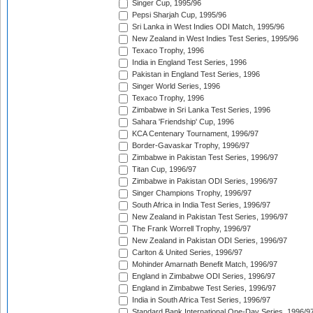
Singer Cup, 1995/96
Pepsi Sharjah Cup, 1995/96
Sri Lanka in West Indies ODI Match, 1995/96
New Zealand in West Indies Test Series, 1995/96
Texaco Trophy, 1996
India in England Test Series, 1996
Pakistan in England Test Series, 1996
Singer World Series, 1996
Texaco Trophy, 1996
Zimbabwe in Sri Lanka Test Series, 1996
Sahara 'Friendship' Cup, 1996
KCA Centenary Tournament, 1996/97
Border-Gavaskar Trophy, 1996/97
Zimbabwe in Pakistan Test Series, 1996/97
Titan Cup, 1996/97
Zimbabwe in Pakistan ODI Series, 1996/97
Singer Champions Trophy, 1996/97
South Africa in India Test Series, 1996/97
New Zealand in Pakistan Test Series, 1996/97
The Frank Worrell Trophy, 1996/97
New Zealand in Pakistan ODI Series, 1996/97
Carlton & United Series, 1996/97
Mohinder Amarnath Benefit Match, 1996/97
England in Zimbabwe ODI Series, 1996/97
England in Zimbabwe Test Series, 1996/97
India in South Africa Test Series, 1996/97
Standard Bank International One-Day Series, 1996/9