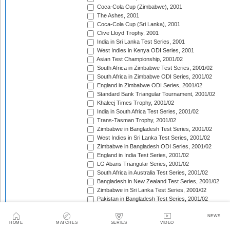
Coca-Cola Cup (Zimbabwe), 2001
The Ashes, 2001
Coca-Cola Cup (Sri Lanka), 2001
Clive Lloyd Trophy, 2001
India in Sri Lanka Test Series, 2001
West Indies in Kenya ODI Series, 2001
Asian Test Championship, 2001/02
South Africa in Zimbabwe Test Series, 2001/02
South Africa in Zimbabwe ODI Series, 2001/02
England in Zimbabwe ODI Series, 2001/02
Standard Bank Triangular Tournament, 2001/02
Khaleej Times Trophy, 2001/02
India in South Africa Test Series, 2001/02
Trans-Tasman Trophy, 2001/02
Zimbabwe in Bangladesh Test Series, 2001/02
West Indies in Sri Lanka Test Series, 2001/02
Zimbabwe in Bangladesh ODI Series, 2001/02
England in India Test Series, 2001/02
LG Abans Triangular Series, 2001/02
South Africa in Australia Test Series, 2001/02
Bangladesh in New Zealand Test Series, 2001/02
Zimbabwe in Sri Lanka Test Series, 2001/02
Pakistan in Bangladesh Test Series, 2001/02
VB Series, 2001/02
England in India ODI Series, 2001/02
NEWS
HOME
MATCHES
SERIES
VIDEO
Pakistan in Bangladesh ODI Series, 2001/02