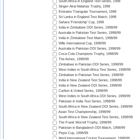
South Africa in England Test Series, 1998
Singer-Akai Nidahas Trophy, 1998
Emirates Triangular Tournament, 1998
Sri Lanka in England Test Match, 1998
Sahara 'Friendship' Cup, 1998
India in Zimbabwe ODI Series, 1998/99
Australia in Pakistan Test Series, 1998/99
India in Zimbabwe Test Match, 1998/99
Wills International Cup, 1998/99
Australia in Pakistan ODI Series, 1998/99
Coca-Cola Champions Trophy, 1998/99
The Ashes, 1998/99
Zimbabwe in Pakistan ODI Series, 1998/99
West Indies in South Africa Test Series, 1998/99
Zimbabwe in Pakistan Test Series, 1998/99
India in New Zealand Test Series, 1998/99
India in New Zealand ODI Series, 1998/99
Carlton & United Series, 1998/99
West Indies in South Africa ODI Series, 1998/99
Pakistan in India Test Series, 1998/99
South Africa in New Zealand ODI Series, 1998/99
Asian Test Championship, 1998/99
South Africa in New Zealand Test Series, 1998/99
The Frank Worrell Trophy, 1998/99
Pakistan in Bangladesh ODI Match, 1998/99
Pepsi Cup, 1998/99
Meril International Cricket Tournament, 1998/99