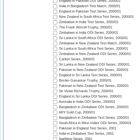
England in Pakistan ODI Series, 2000/01
India in Bangladesh Test Match, 2000/01
England in Pakistan Test Series, 2000/01
New Zealand in South Africa Test Series, 2000/01
Zimbabwe in India Test Series, 2000/01
The Frank Worrell Trophy, 2000/01
Zimbabwe in India ODI Series, 2000/01
Sri Lanka in South Africa ODI Series, 2000/01
Zimbabwe in New Zealand Test Match, 2000/01
Sri Lanka in South Africa Test Series, 2000/01
Zimbabwe in New Zealand ODI Series, 2000/01
Carlton Series, 2000/01
Sri Lanka in New Zealand ODI Series, 2000/01
Pakistan in New Zealand ODI Series, 2000/01
England in Sri Lanka Test Series, 2000/01
Border-Gavaskar Trophy, 2000/01
Pakistan in New Zealand Test Series, 2000/01
Sir Vivian Richards Trophy, 2000/01
England in Sri Lanka ODI Series, 2000/01
Australia in India ODI Series, 2000/01
Bangladesh in Zimbabwe ODI Series, 2000/01
ARY Gold Cup, 2000/01
Bangladesh in Zimbabwe Test Series, 2000/01
South Africa in West Indies ODI Series, 2000/01
Pakistan in England Test Series, 2001
India in Zimbabwe Test Series, 2001
NatWest Series, 2001