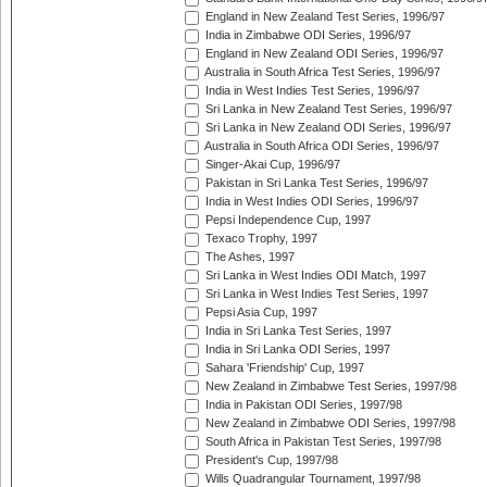
England in New Zealand Test Series, 1996/97
India in Zimbabwe ODI Series, 1996/97
England in New Zealand ODI Series, 1996/97
Australia in South Africa Test Series, 1996/97
India in West Indies Test Series, 1996/97
Sri Lanka in New Zealand Test Series, 1996/97
Sri Lanka in New Zealand ODI Series, 1996/97
Australia in South Africa ODI Series, 1996/97
Singer-Akai Cup, 1996/97
Pakistan in Sri Lanka Test Series, 1996/97
India in West Indies ODI Series, 1996/97
Pepsi Independence Cup, 1997
Texaco Trophy, 1997
The Ashes, 1997
Sri Lanka in West Indies ODI Match, 1997
Sri Lanka in West Indies Test Series, 1997
Pepsi Asia Cup, 1997
India in Sri Lanka Test Series, 1997
India in Sri Lanka ODI Series, 1997
Sahara 'Friendship' Cup, 1997
New Zealand in Zimbabwe Test Series, 1997/98
India in Pakistan ODI Series, 1997/98
New Zealand in Zimbabwe ODI Series, 1997/98
South Africa in Pakistan Test Series, 1997/98
President's Cup, 1997/98
Wills Quadrangular Tournament, 1997/98