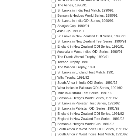
West Indies in Pakistan Test Series, 1990/91
The Ashes, 1990/91
Sri Lanka in India Test Match, 1990/91
Benson & Hedges World Series, 1990/91
Sri Lanka in India ODI Series, 1990/91
Sharjah Cup, 1990/91
Asia Cup, 1990/91
Sri Lanka in New Zealand ODI Series, 1990/91
Sri Lanka in New Zealand Test Series, 1990/91
England in New Zealand ODI Series, 1990/91
Australia in West Indies ODI Series, 1990/91
The Frank Worrell Trophy, 1990/91
Texaco Trophy, 1991
The Wisden Trophy, 1991
Sri Lanka in England Test Match, 1991
Wills Trophy, 1991/92
South Africa in India ODI Series, 1991/92
West Indies in Pakistan ODI Series, 1991/92
India in Australia Test Series, 1991/92
Benson & Hedges World Series, 1991/92
Sri Lanka in Pakistan Test Series, 1991/92
Sri Lanka in Pakistan ODI Series, 1991/92
England in New Zealand ODI Series, 1991/92
England in New Zealand Test Series, 1991/92
Benson & Hedges World Cup, 1991/92
South Africa in West Indies ODI Series, 1991/92
South Africa in West Indies Test Match, 1991/92