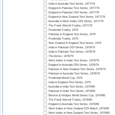
India in Australia Test Series, 1977/78
England in Pakistan Test Series, 1977/78
England in Pakistan ODI Series, 1977/78
England in New Zealand Test Series, 1977/78
Australia in West Indies ODI Series, 1977/78
The Frank Worrell Trophy, 1977/78
Prudential Trophy, 1978
Pakistan in England Test Series, 1978
Prudential Trophy, 1978
New Zealand in England Test Series, 1978
India in Pakistan ODI Series, 1978/79
India in Pakistan Test Series, 1978/79
The Ashes, 1978/79
West Indies in India Test Series, 1978/79
England in Australia ODI Series, 1978/79
Pakistan in New Zealand Test Series, 1978/79
Pakistan in Australia Test Series, 1978/79
Prudential World Cup, 1979
India in England Test Series, 1979
Australia in India Test Series, 1979/80
Pakistan in India Test Series, 1979/80
Benson & Hedges World Series Cup, 1979/80
The Frank Worrell Trophy, 1979/80
England in Australia Test Series, 1979/80
West Indies in New Zealand ODI Match, 1979/80
West Indies in New Zealand Test Series, 1979/80