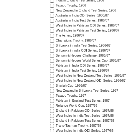
India in England Test Series, 1986
Texaco Trophy, 1986
New Zealand in England Test Series, 1986
Australia in India ODI Series, 1986/87
Australia in India Test Series, 1986/87
West Indies in Pakistan ODI Series, 1986/87
West Indies in Pakistan Test Series, 1986/87
The Ashes, 1986/87
Champions Trophy, 1986/87
Sri Lanka in India Test Series, 1986/87
Sri Lanka in India ODI Series, 1986/87
Benson & Hedges Challenge, 1986/87
Benson & Hedges World Series Cup, 1986/87
Pakistan in India ODI Series, 1986/87
Pakistan in India Test Series, 1986/87
West Indies in New Zealand Test Series, 1986/87
West Indies in New Zealand ODI Series, 1986/87
Sharjah Cup, 1986/87
New Zealand in Sri Lanka Test Series, 1987
Texaco Trophy, 1987
Pakistan in England Test Series, 1987
Reliance World Cup, 1987/88
England in Pakistan ODI Series, 1987/88
West Indies in India Test Series, 1987/88
England in Pakistan Test Series, 1987/88
Trans-Tasman Trophy, 1987/88
West Indies in India ODI Series, 1987/88