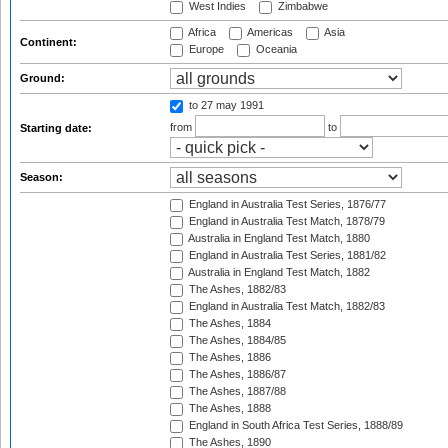
West Indies
Zimbabwe
Africa
Americas
Asia
Continent:
Europe
Oceania
Ground:
to 27 may 1991
from
to
Starting date:
Season:
England in Australia Test Series, 1876/77
England in Australia Test Match, 1878/79
Australia in England Test Match, 1880
England in Australia Test Series, 1881/82
Australia in England Test Match, 1882
The Ashes, 1882/83
England in Australia Test Match, 1882/83
The Ashes, 1884
The Ashes, 1884/85
The Ashes, 1886
The Ashes, 1886/87
The Ashes, 1887/88
The Ashes, 1888
England in South Africa Test Series, 1888/89
The Ashes, 1890