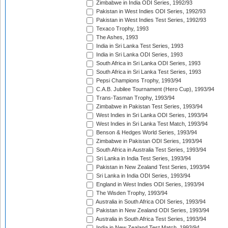
Zimbabwe in India ODI Series, 1992/93
Pakistan in West Indies ODI Series, 1992/93
Pakistan in West Indies Test Series, 1992/93
Texaco Trophy, 1993
The Ashes, 1993
India in Sri Lanka Test Series, 1993
India in Sri Lanka ODI Series, 1993
South Africa in Sri Lanka ODI Series, 1993
South Africa in Sri Lanka Test Series, 1993
Pepsi Champions Trophy, 1993/94
C.A.B. Jubilee Tournament (Hero Cup), 1993/94
Trans-Tasman Trophy, 1993/94
Zimbabwe in Pakistan Test Series, 1993/94
West Indies in Sri Lanka ODI Series, 1993/94
West Indies in Sri Lanka Test Match, 1993/94
Benson & Hedges World Series, 1993/94
Zimbabwe in Pakistan ODI Series, 1993/94
South Africa in Australia Test Series, 1993/94
Sri Lanka in India Test Series, 1993/94
Pakistan in New Zealand Test Series, 1993/94
Sri Lanka in India ODI Series, 1993/94
England in West Indies ODI Series, 1993/94
The Wisden Trophy, 1993/94
Australia in South Africa ODI Series, 1993/94
Pakistan in New Zealand ODI Series, 1993/94
Australia in South Africa Test Series, 1993/94
India in New Zealand Test Match, 1993/94