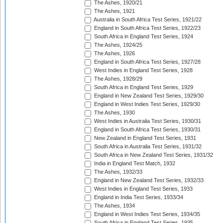
The Ashes, 1920/21
The Ashes, 1921
Australia in South Africa Test Series, 1921/22
England in South Africa Test Series, 1922/23
South Africa in England Test Series, 1924
The Ashes, 1924/25
The Ashes, 1926
England in South Africa Test Series, 1927/28
West Indies in England Test Series, 1928
The Ashes, 1928/29
South Africa in England Test Series, 1929
England in New Zealand Test Series, 1929/30
England in West Indies Test Series, 1929/30
The Ashes, 1930
West Indies in Australia Test Series, 1930/31
England in South Africa Test Series, 1930/31
New Zealand in England Test Series, 1931
South Africa in Australia Test Series, 1931/32
South Africa in New Zealand Test Series, 1931/32
India in England Test Match, 1932
The Ashes, 1932/33
England in New Zealand Test Series, 1932/33
West Indies in England Test Series, 1933
England in India Test Series, 1933/34
The Ashes, 1934
England in West Indies Test Series, 1934/35
South Africa in England Test Series, 1935