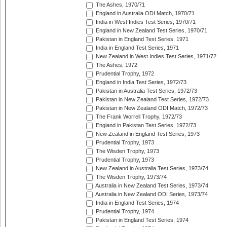
The Ashes, 1970/71
England in Australia ODI Match, 1970/71
India in West Indies Test Series, 1970/71
England in New Zealand Test Series, 1970/71
Pakistan in England Test Series, 1971
India in England Test Series, 1971
New Zealand in West Indies Test Series, 1971/72
The Ashes, 1972
Prudential Trophy, 1972
England in India Test Series, 1972/73
Pakistan in Australia Test Series, 1972/73
Pakistan in New Zealand Test Series, 1972/73
Pakistan in New Zealand ODI Match, 1972/73
The Frank Worrell Trophy, 1972/73
England in Pakistan Test Series, 1972/73
New Zealand in England Test Series, 1973
Prudential Trophy, 1973
The Wisden Trophy, 1973
Prudential Trophy, 1973
New Zealand in Australia Test Series, 1973/74
The Wisden Trophy, 1973/74
Australia in New Zealand Test Series, 1973/74
Australia in New Zealand ODI Series, 1973/74
India in England Test Series, 1974
Prudential Trophy, 1974
Pakistan in England Test Series, 1974