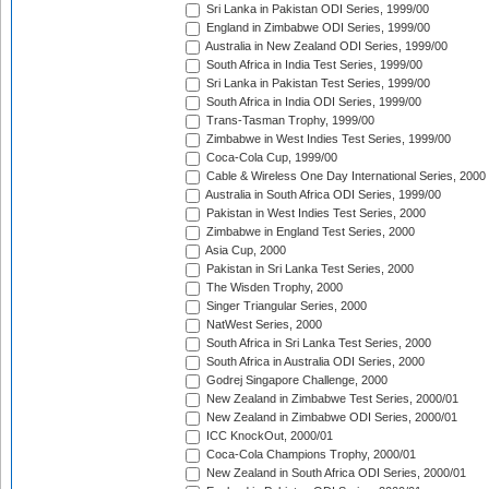
Sri Lanka in Pakistan ODI Series, 1999/00
England in Zimbabwe ODI Series, 1999/00
Australia in New Zealand ODI Series, 1999/00
South Africa in India Test Series, 1999/00
Sri Lanka in Pakistan Test Series, 1999/00
South Africa in India ODI Series, 1999/00
Trans-Tasman Trophy, 1999/00
Zimbabwe in West Indies Test Series, 1999/00
Coca-Cola Cup, 1999/00
Cable & Wireless One Day International Series, 2000
Australia in South Africa ODI Series, 1999/00
Pakistan in West Indies Test Series, 2000
Zimbabwe in England Test Series, 2000
Asia Cup, 2000
Pakistan in Sri Lanka Test Series, 2000
The Wisden Trophy, 2000
Singer Triangular Series, 2000
NatWest Series, 2000
South Africa in Sri Lanka Test Series, 2000
South Africa in Australia ODI Series, 2000
Godrej Singapore Challenge, 2000
New Zealand in Zimbabwe Test Series, 2000/01
New Zealand in Zimbabwe ODI Series, 2000/01
ICC KnockOut, 2000/01
Coca-Cola Champions Trophy, 2000/01
New Zealand in South Africa ODI Series, 2000/01