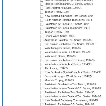
India in New Zealand ODI Series, 1993/94
Pepsi Austral-Asia Cup, 1993/94
Texaco Trophy, 1994
New Zealand in England Test Series, 1994
South Africa in England Test Series, 1994
Pakistan in Sri Lanka ODI Series, 1994
Pakistan in Sri Lanka Test Series, 1994
Texaco Trophy, 1994
Singer World Series, 1994
Australia in Pakistan Test Series, 1994/95
Sri Lanka in Zimbabwe Test Series, 1994/95
Wills Triangular Series, 1994/95
West Indies in India ODI Series, 1994/95
Wills World Series, 1994/95
Sri Lanka in Zimbabwe ODI Series, 1994/95
West Indies in India Test Series, 1994/95
The Ashes, 1994/95
New Zealand in South Africa Test Series, 1994/95
Benson & Hedges World Series, 1994/95
Mandela Trophy, 1994/95
Pakistan in South Africa Test Match, 1994/95
West Indies in New Zealand ODI Series, 1994/95
Pakistan in Zimbabwe Test Series, 1994/95
West Indies in New Zealand Test Series, 1994/95
New Zealand Centenary Tournament, 1994/95
Pakistan in Zimbabwe ODI Series, 1994/95