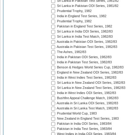
Sri Lanka in Pakistan Test Series, 1981/82
Sri Lanka in Pakistan ODI Series, 1981/82
Prudential Trophy, 1982
India in England Test Series, 1982
Prudential Trophy, 1982
Pakistan in England Test Series, 1982
Sri Lanka in India ODI Series, 1982/83
Sri Lanka in India Test Match, 1982/83
Australia in Pakistan ODI Series, 1982/83
Australia in Pakistan Test Series, 1982/83
The Ashes, 1982/83
India in Pakistan ODI Series, 1982/83
India in Pakistan Test Series, 1982/83
Benson & Hedges World Series Cup, 1982/83
England in New Zealand ODI Series, 1982/83
India in West Indies Test Series, 1982/83
Sri Lanka in New Zealand ODI Series, 1982/83
Sri Lanka in New Zealand Test Series, 1982/83
India in West Indies ODI Series, 1982/83
Bushfire Appeal Challenge Match, 1982/83
Australia in Sri Lanka ODI Series, 1982/83
Australia in Sri Lanka Test Match, 1982/83
Prudential World Cup, 1983
New Zealand in England Test Series, 1983
Pakistan in India ODI Series, 1983/84
Pakistan in India Test Series, 1983/84
West Indies in India ODI Series, 1983/84