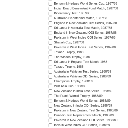
Benson & Hedges World Series Cup, 1987/88
Indian Board Benevolent Fund Match, 1987/88
Bicentenary Test, 1987/88
Australian Bicentennial Match, 1987/88
England in New Zealand Test Series, 1987/88
Sri Lanka in Australia Test Match, 1987/88
England in New Zealand ODI Series, 1987/88
Pakistan in West Indies ODI Series, 1987/88
Sharjah Cup, 1987/88
Pakistan in West Indies Test Series, 1987/88
Texaco Trophy, 1988
The Wisden Trophy, 1988
Sri Lanka in England Test Match, 1988
Texaco Trophy, 1988
Australia in Pakistan Test Series, 1988/89
Australia in Pakistan ODI Series, 1988/89
Champions Trophy, 1988/89
Wills Asia Cup, 1988/89
New Zealand in India Test Series, 1988/89
The Frank Worrell Trophy, 1988/89
Benson & Hedges World Series, 1988/89
New Zealand in India ODI Series, 1988/89
Pakistan in New Zealand Test Series, 1988/89
Dunedin Test Replacement Match, 1988/89
Pakistan in New Zealand ODI Series, 1988/89
India in West Indies ODI Series, 1988/89