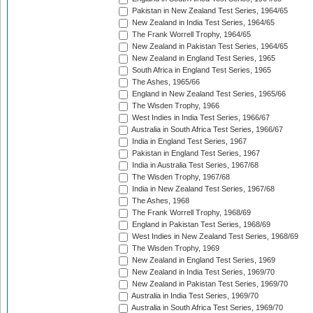
Pakistan in New Zealand Test Series, 1964/65
New Zealand in India Test Series, 1964/65
The Frank Worrell Trophy, 1964/65
New Zealand in Pakistan Test Series, 1964/65
New Zealand in England Test Series, 1965
South Africa in England Test Series, 1965
The Ashes, 1965/66
England in New Zealand Test Series, 1965/66
The Wisden Trophy, 1966
West Indies in India Test Series, 1966/67
Australia in South Africa Test Series, 1966/67
India in England Test Series, 1967
Pakistan in England Test Series, 1967
India in Australia Test Series, 1967/68
The Wisden Trophy, 1967/68
India in New Zealand Test Series, 1967/68
The Ashes, 1968
The Frank Worrell Trophy, 1968/69
England in Pakistan Test Series, 1968/69
West Indies in New Zealand Test Series, 1968/69
The Wisden Trophy, 1969
New Zealand in England Test Series, 1969
New Zealand in India Test Series, 1969/70
New Zealand in Pakistan Test Series, 1969/70
Australia in India Test Series, 1969/70
Australia in South Africa Test Series, 1969/70