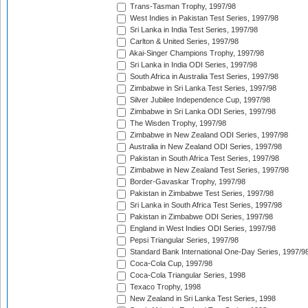
Trans-Tasman Trophy, 1997/98
West Indies in Pakistan Test Series, 1997/98
Sri Lanka in India Test Series, 1997/98
Carlton & United Series, 1997/98
Akai-Singer Champions Trophy, 1997/98
Sri Lanka in India ODI Series, 1997/98
South Africa in Australia Test Series, 1997/98
Zimbabwe in Sri Lanka Test Series, 1997/98
Silver Jubilee Independence Cup, 1997/98
Zimbabwe in Sri Lanka ODI Series, 1997/98
The Wisden Trophy, 1997/98
Zimbabwe in New Zealand ODI Series, 1997/98
Australia in New Zealand ODI Series, 1997/98
Pakistan in South Africa Test Series, 1997/98
Zimbabwe in New Zealand Test Series, 1997/98
Border-Gavaskar Trophy, 1997/98
Pakistan in Zimbabwe Test Series, 1997/98
Sri Lanka in South Africa Test Series, 1997/98
Pakistan in Zimbabwe ODI Series, 1997/98
England in West Indies ODI Series, 1997/98
Pepsi Triangular Series, 1997/98
Standard Bank International One-Day Series, 1997/9
Coca-Cola Cup, 1997/98
Coca-Cola Triangular Series, 1998
Texaco Trophy, 1998
New Zealand in Sri Lanka Test Series, 1998