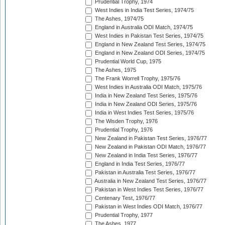
Prudential Trophy, 1974
West Indies in India Test Series, 1974/75
The Ashes, 1974/75
England in Australia ODI Match, 1974/75
West Indies in Pakistan Test Series, 1974/75
England in New Zealand Test Series, 1974/75
England in New Zealand ODI Series, 1974/75
Prudential World Cup, 1975
The Ashes, 1975
The Frank Worrell Trophy, 1975/76
West Indies in Australia ODI Match, 1975/76
India in New Zealand Test Series, 1975/76
India in New Zealand ODI Series, 1975/76
India in West Indies Test Series, 1975/76
The Wisden Trophy, 1976
Prudential Trophy, 1976
New Zealand in Pakistan Test Series, 1976/77
New Zealand in Pakistan ODI Match, 1976/77
New Zealand in India Test Series, 1976/77
England in India Test Series, 1976/77
Pakistan in Australia Test Series, 1976/77
Australia in New Zealand Test Series, 1976/77
Pakistan in West Indies Test Series, 1976/77
Centenary Test, 1976/77
Pakistan in West Indies ODI Match, 1976/77
Prudential Trophy, 1977
The Ashes, 1977