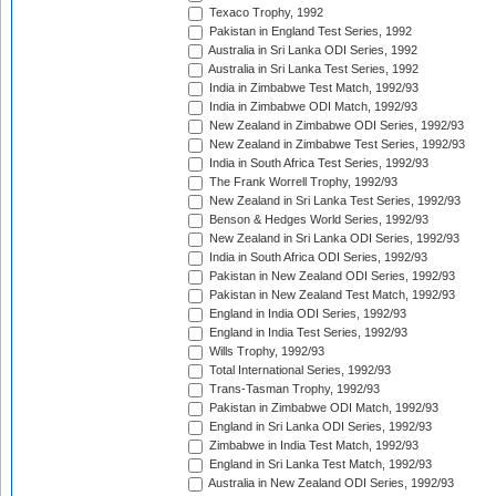
Texaco Trophy, 1992
Pakistan in England Test Series, 1992
Australia in Sri Lanka ODI Series, 1992
Australia in Sri Lanka Test Series, 1992
India in Zimbabwe Test Match, 1992/93
India in Zimbabwe ODI Match, 1992/93
New Zealand in Zimbabwe ODI Series, 1992/93
New Zealand in Zimbabwe Test Series, 1992/93
India in South Africa Test Series, 1992/93
The Frank Worrell Trophy, 1992/93
New Zealand in Sri Lanka Test Series, 1992/93
Benson & Hedges World Series, 1992/93
New Zealand in Sri Lanka ODI Series, 1992/93
India in South Africa ODI Series, 1992/93
Pakistan in New Zealand ODI Series, 1992/93
Pakistan in New Zealand Test Match, 1992/93
England in India ODI Series, 1992/93
England in India Test Series, 1992/93
Wills Trophy, 1992/93
Total International Series, 1992/93
Trans-Tasman Trophy, 1992/93
Pakistan in Zimbabwe ODI Match, 1992/93
England in Sri Lanka ODI Series, 1992/93
Zimbabwe in India Test Match, 1992/93
England in Sri Lanka Test Match, 1992/93
Australia in New Zealand ODI Series, 1992/93