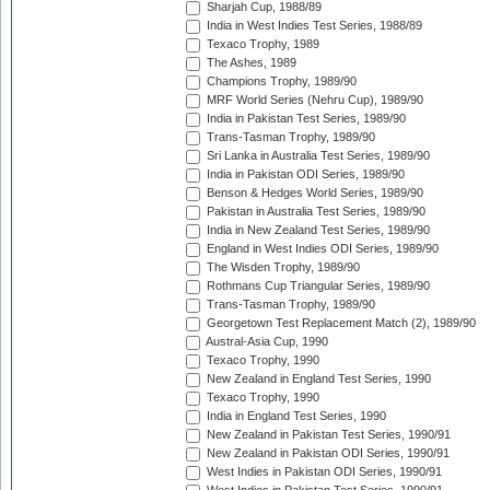
Sharjah Cup, 1988/89
India in West Indies Test Series, 1988/89
Texaco Trophy, 1989
The Ashes, 1989
Champions Trophy, 1989/90
MRF World Series (Nehru Cup), 1989/90
India in Pakistan Test Series, 1989/90
Trans-Tasman Trophy, 1989/90
Sri Lanka in Australia Test Series, 1989/90
India in Pakistan ODI Series, 1989/90
Benson & Hedges World Series, 1989/90
Pakistan in Australia Test Series, 1989/90
India in New Zealand Test Series, 1989/90
England in West Indies ODI Series, 1989/90
The Wisden Trophy, 1989/90
Rothmans Cup Triangular Series, 1989/90
Trans-Tasman Trophy, 1989/90
Georgetown Test Replacement Match (2), 1989/90
Austral-Asia Cup, 1990
Texaco Trophy, 1990
New Zealand in England Test Series, 1990
Texaco Trophy, 1990
India in England Test Series, 1990
New Zealand in Pakistan Test Series, 1990/91
New Zealand in Pakistan ODI Series, 1990/91
West Indies in Pakistan ODI Series, 1990/91