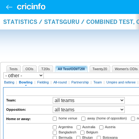
STATISTICS / STATSGURU / COMBINED TEST, 
Tests
ODIs
T20Is
All Test/ODI/T20I
Twenty20
Women's ODIs
Batting
|
Bowling
|
Fielding
|
All-round
|
Partnership
|
Team
|
Umpire and referee
Team:
Opposition:
home venue
away (home of opposition)
n
Home or away:
Argentina
Australia
Austria
Bangladesh
Belgium
Bermuda
Bhutan
Botswana