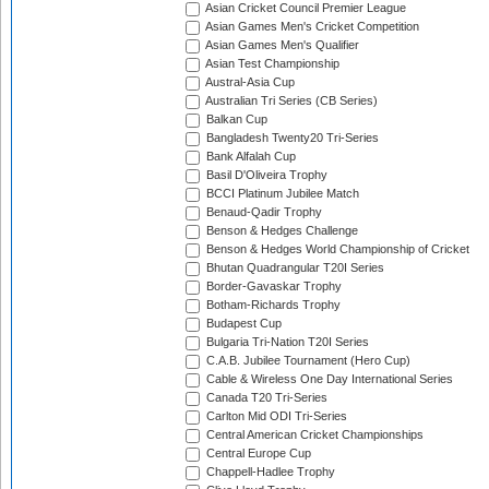
Asian Cricket Council Premier League
Asian Games Men's Cricket Competition
Asian Games Men's Qualifier
Asian Test Championship
Austral-Asia Cup
Australian Tri Series (CB Series)
Balkan Cup
Bangladesh Twenty20 Tri-Series
Bank Alfalah Cup
Basil D'Oliveira Trophy
BCCI Platinum Jubilee Match
Benaud-Qadir Trophy
Benson & Hedges Challenge
Benson & Hedges World Championship of Cricket
Bhutan Quadrangular T20I Series
Border-Gavaskar Trophy
Botham-Richards Trophy
Budapest Cup
Bulgaria Tri-Nation T20I Series
C.A.B. Jubilee Tournament (Hero Cup)
Cable & Wireless One Day International Series
Canada T20 Tri-Series
Carlton Mid ODI Tri-Series
Central American Cricket Championships
Central Europe Cup
Chappell-Hadlee Trophy