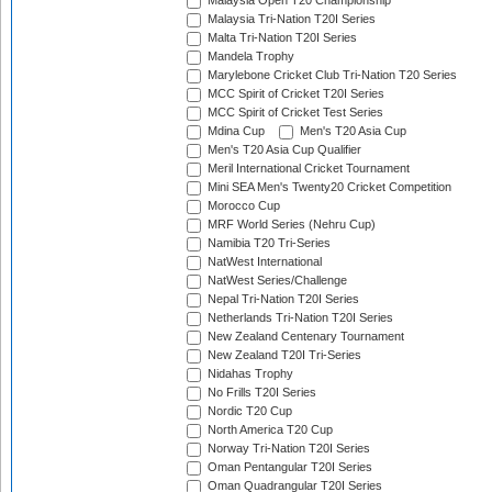
Malaysia Open T20 Championship
Malaysia Tri-Nation T20I Series
Malta Tri-Nation T20I Series
Mandela Trophy
Marylebone Cricket Club Tri-Nation T20 Series
MCC Spirit of Cricket T20I Series
MCC Spirit of Cricket Test Series
Mdina Cup
Men's T20 Asia Cup
Men's T20 Asia Cup Qualifier
Meril International Cricket Tournament
Mini SEA Men's Twenty20 Cricket Competition
Morocco Cup
MRF World Series (Nehru Cup)
Namibia T20 Tri-Series
NatWest International
NatWest Series/Challenge
Nepal Tri-Nation T20I Series
Netherlands Tri-Nation T20I Series
New Zealand Centenary Tournament
New Zealand T20I Tri-Series
Nidahas Trophy
No Frills T20I Series
Nordic T20 Cup
North America T20 Cup
Norway Tri-Nation T20I Series
Oman Pentangular T20I Series
Oman Quadrangular T20I Series