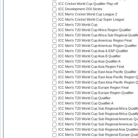
ICC Cricket World Cup Qualifier Play-off
ICC Development ODI Series
ICC Men's Cricket World Cup League 2
ICC Men's Cricket World Cup Super League
ICC Men's T20 World Cup
ICC Men's T20 World Cup Africa Region Qualifier
ICC Men's T20 World Cup Africa Sub Regional Qualifi
ICC Men's T20 World Cup Americas Region Final
ICC Men's T20 World Cup Americas Region Qualifier
ICC Men's T20 World Cup Asia & EAP Qualifier
ICC Men's T20 World Cup Asia B Qualifier
ICC Men's T20 World Cup Asia Qualifier A
ICC Men's T20 World Cup Asia Region Final
ICC Men's T20 World Cup East Asia-Pacific Qualifier
ICC Men's T20 World Cup East Asia-Pacific Region Qu
ICC Men's T20 World Cup East Asia-Pacific Region Qu
ICC Men's T20 World Cup Europe Region Final
ICC Men's T20 World Cup Europe Region Qualifier
ICC Men's T20 World Cup Qualifier
ICC Men's T20 World Cup Qualifier A
ICC Men's T20 World Cup Sub Regional Africa Qualifi
ICC Men's T20 World Cup Sub Regional Africa Qualif
ICC Men's T20 World Cup Sub Regional Americas Qual
ICC Men's T20 World Cup Sub Regional Americas Qual
ICC Men's T20 World Cup Sub Regional Asia Qualifier
ICC Men's T20 World Cup Sub Regional Europe Qualif