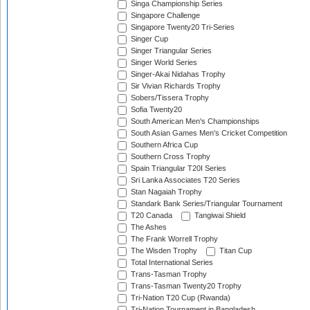
Singa Championship Series
Singapore Challenge
Singapore Twenty20 Tri-Series
Singer Cup
Singer Triangular Series
Singer World Series
Singer-Akai Nidahas Trophy
Sir Vivian Richards Trophy
Sobers/Tissera Trophy
Sofia Twenty20
South American Men's Championships
South Asian Games Men's Cricket Competition
Southern Africa Cup
Southern Cross Trophy
Spain Triangular T20I Series
Sri Lanka Associates T20 Series
Stan Nagaiah Trophy
Standark Bank Series/Triangular Tournament
T20 Canada
Tangiwai Shield
The Ashes
The Frank Worrell Trophy
The Wisden Trophy
Titan Cup
Total International Series
Trans-Tasman Trophy
Trans-Tasman Twenty20 Trophy
Tri-Nation T20 Cup (Rwanda)
Tri-Nation Tournament in Bangladesh