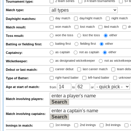
2 team series
3-4 team tournaments
5+ t
Tournament type:
Match type:
day match
day/night match
night match
Day/night matches:
won match
lost match
tied match
dr
Match result:
won the toss
lost the toss
either
Toss result:
batting first
fielding first
either
Batting or fielding first:
as captain
not as captain
either
Captaincy:
as designated wicketkeeper
not as wicketkeep
Wicketkeeper:
career debut
last career match
team deb
Debut or last match:
right-hand batter
left-hand batter
unknown
Type of Batter:
Age at start of match:
from
to
or
Match involving players:
Match involving captains:
1st innings
2nd innings
3rd innings
4
Innings in match: