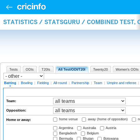
STATISTICS / STATSGURU / COMBINED TEST, 
Tests
ODIs
T20Is
All Test/ODI/T20I
Twenty20
Women's ODIs
Batting
|
Bowling
|
Fielding
|
All-round
|
Partnership
|
Team
|
Umpire and referee
|
Team:
Opposition:
home venue
away (home of opposition)
n
Home or away:
Argentina
Australia
Austria
Bangladesh
Belgium
Bermuda
Bhutan
Botswana