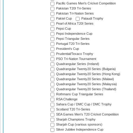
Pacific Games Men's Cricket Competition
Pakistan T20I Tri-Series
Pakistan Tri-Nation Series
Paktel Cup
Pataudi Trophy
Pearl of Africa T20I Series
Pepsi Cup
Pepsi Independence Cup
Pepsi Triangular Series
Portugal T20 Tri-Series
President's Cup
Prudential/Texaco Trophy
PSO Tri-Nation Tournament
Quadrangular Series (Ireland)
Quadrangular Twenty20 Series (Bulgaria)
Quadrangular Twenty20 Series (Hong Kong)
Quadrangular Twenty20 Series (Malawi)
Quadrangular Twenty20 Series (Malaysia)
Quadrangular Twenty20 Series (Thailand)
Rothmans Cup Triangular Series
RSA Challenge
Sahara Cup / DMC Cup / DMC Trophy
Scotland T20 Tri-Series
SEA Games Men's T20 Cricket Competition
Sharjah Champions Trophy
Sharjah Cup (various sponsors)
Silver Jubilee Independence Cup