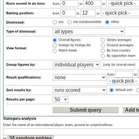
Runs scored in an inns:
from
to
or
Batting position:
from
to
or
out
not out/absent/dnb
either
Dismissed:
Type of dismissal:
Overall figures
Series averages
Innings by innings list
Ground averages
View format:
Match totals
By host country
By opposition team
Group figures by:
(only for overall view)
from
to
Result qualifications:
default sort
Sort results by:
Results per page:
Statsguru analysis
Enter the name of an international player, team, ground or umpire/referee:
or