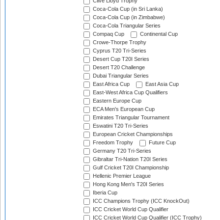
Clive Lloyd Trophy
Coca-Cola Cup (in Sri Lanka)
Coca-Cola Cup (in Zimbabwe)
Coca-Cola Triangular Series
Compaq Cup
Continental Cup
Crowe-Thorpe Trophy
Cyprus T20 Tri-Series
Desert Cup T20I Series
Desert T20 Challenge
Dubai Triangular Series
East Africa Cup
East Asia Cup
East-West Africa Cup Qualifiers
Eastern Europe Cup
ECA Men's European Cup
Emirates Triangular Tournament
Eswatini T20 Tri-Series
European Cricket Championships
Freedom Trophy
Future Cup
Germany T20 Tri-Series
Gibraltar Tri-Nation T20I Series
Gulf Cricket T20I Championship
Hellenic Premier League
Hong Kong Men's T20I Series
Iberia Cup
ICC Champions Trophy (ICC KnockOut)
ICC Cricket World Cup Qualifier
ICC Cricket World Cup Qualifier (ICC Trophy)