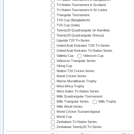
Tri-Nation Tournament in Scotland
Tri-Nation Tournament in Sri Lanka
Triangular Tournament
TVS Cup (Bangladesh)
TVS Cup (India)
Twenty20 Quadrangular (in Namibia)
Twenty20 Quadrangular (Kenya)
Uganda T20 Tri-Series
United Arab Emirates T20I Tri-Series
United Arab Emirates Tri-Nation Series
Valletta Cup
Videocon Cup
Videocon Triangular Series
Viking Cup
Walton T20 Cricket Series
Warid Cricket Series
Warne-Muralitharan Trophy
West Africa Trophy
West Indies Tri-Nation Series
Wills Quadrangular Tournament
Wills Triangular Series
Wills Trophy
Wills World Series
World Cricket Tsunami Appeal
World Cup
Zimbabwe Tri-Nation Series
Zimbabwe Twenty20 Tri-Series