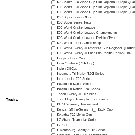
ICC Men's T20 World Cup Sub Regional Europe Quali
ICC Men's T20 World Cup Sub Regional Europe Quali
ICC Men's T20 World Cup Sub Regional Europe Quali
ICC Super Series ODIs
ICC Super Series Tests
ICC World Cricket League
ICC World Cricket League Championship
ICC World Cricket League Division Two
ICC World Test Championship
ICC World Twenty20 Americas Sub Regional Qualifier
ICC World Twenty20 East Asia-Pacific Region Final
Independence Cup
India Offshore (DLF Cup)
Indian Oil Cup
Indonesia Tri-Nation T20I Series
Inter-Insular T20 Series
Ireland Tri-Nation Series
Ireland Tri-Nation T20I Series
Japan Twenty20 Tri-Series
John Player Triangular Tournament
Trophy:
KCA Centenary Tournament
Kenya T20 Tri-Series
Kitply Cup
Kwacha T20 Men's Cup
LG Abans Triangular Series
LG Cup
Luxembourg Twenty20 Tri-Series