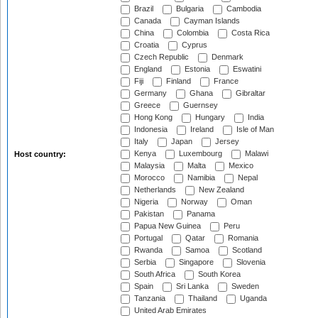
Brazil
Bulgaria
Cambodia
Canada
Cayman Islands
China
Colombia
Costa Rica
Croatia
Cyprus
Czech Republic
Denmark
England
Estonia
Eswatini
Fiji
Finland
France
Germany
Ghana
Gibraltar
Greece
Guernsey
Hong Kong
Hungary
India
Indonesia
Ireland
Isle of Man
Italy
Japan
Jersey
Kenya
Luxembourg
Malawi
Host country:
Malaysia
Malta
Mexico
Morocco
Namibia
Nepal
Netherlands
New Zealand
Nigeria
Norway
Oman
Pakistan
Panama
Papua New Guinea
Peru
Portugal
Qatar
Romania
Rwanda
Samoa
Scotland
Serbia
Singapore
Slovenia
South Africa
South Korea
Spain
Sri Lanka
Sweden
Tanzania
Thailand
Uganda
United Arab Emirates