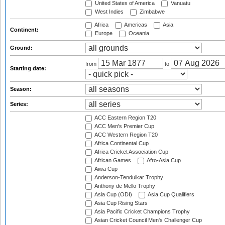
United States of America
Vanuatu
West Indies
Zimbabwe
Africa
Americas
Asia
Continent:
Europe
Oceania
Ground:
from
to
Starting date:
Season:
Series:
ACC Eastern Region T20
ACC Men's Premier Cup
ACC Western Region T20
Africa Continental Cup
Africa Cricket Association Cup
African Games
Afro-Asia Cup
Aiwa Cup
Anderson-Tendulkar Trophy
Anthony de Mello Trophy
Asia Cup (ODI)
Asia Cup Qualifiers
Asia Cup Rising Stars
Asia Pacific Cricket Champions Trophy
Asian Cricket Council Men's Challenger Cup