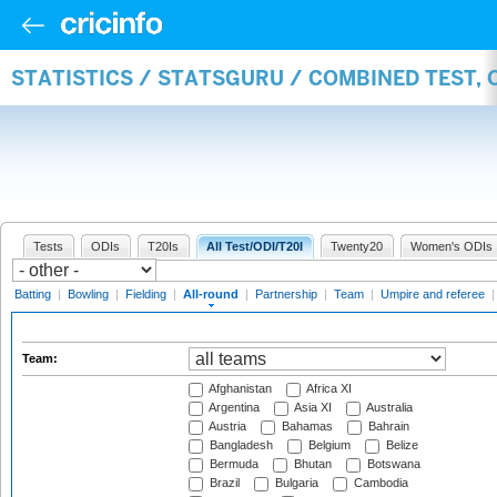
STATISTICS / STATSGURU / COMBINED TEST, 
Tests
ODIs
T20Is
All Test/ODI/T20I
Twenty20
Women's ODIs
Batting
|
Bowling
|
Fielding
|
All-round
|
Partnership
|
Team
|
Umpire and referee
Team:
Afghanistan
Africa XI
Argentina
Asia XI
Australia
Austria
Bahamas
Bahrain
Bangladesh
Belgium
Belize
Bermuda
Bhutan
Botswana
Brazil
Bulgaria
Cambodia