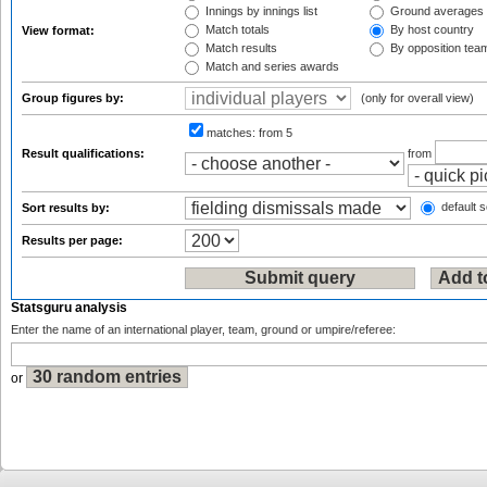
Innings by innings list
Ground averages
Match totals
By host country
View format:
Match results
By opposition tea
Match and series awards
Group figures by:
(only for overall view)
matches:
from 5
Result qualifications:
from
default s
Sort results by:
Results per page:
Statsguru analysis
Enter the name of an international player, team, ground or umpire/referee:
or