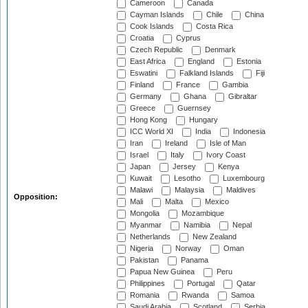
Cameroon
Canada
Cayman Islands
Chile
China
Cook Islands
Costa Rica
Croatia
Cyprus
Czech Republic
Denmark
East Africa
England
Estonia
Eswatini
Falkland Islands
Fiji
Finland
France
Gambia
Germany
Ghana
Gibraltar
Greece
Guernsey
Hong Kong
Hungary
ICC World XI
India
Indonesia
Iran
Ireland
Isle of Man
Israel
Italy
Ivory Coast
Japan
Jersey
Kenya
Kuwait
Lesotho
Luxembourg
Malawi
Malaysia
Maldives
Opposition:
Mali
Malta
Mexico
Mongolia
Mozambique
Myanmar
Namibia
Nepal
Netherlands
New Zealand
Nigeria
Norway
Oman
Pakistan
Panama
Papua New Guinea
Peru
Philippines
Portugal
Qatar
Romania
Rwanda
Samoa
Saudi Arabia
Scotland
Serbia