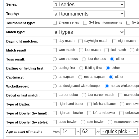
Series:
Trophy:
2 team series
3-4 team tournaments
5+ t
Tournament type:
Match type:
day match
day/night match
night match
Day/night matches:
won match
lost match
tied match
dr
Match result:
won the toss
lost the toss
either
Toss result:
batting first
fielding first
either
Batting or fielding first:
as captain
not as captain
either
Captaincy:
as designated wicketkeeper
not as wicketkeep
Wicketkeeper:
career debut
last career match
team deb
Debut or last match:
right-hand batter
left-hand batter
unknown
Type of Batter:
right-arm bowler
left-arm bowler
unknown
Type of Bowler (by hand):
pace bowler
spin bowler
mixture/unknow
Type of Bowler (by style):
Age at start of match:
from
to
or