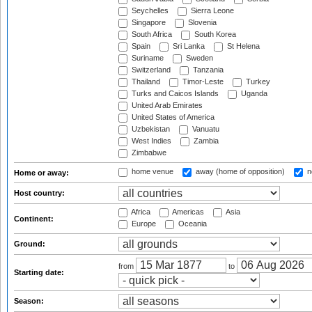
Seychelles
Sierra Leone
Singapore
Slovenia
South Africa
South Korea
Spain
Sri Lanka
St Helena
Suriname
Sweden
Switzerland
Tanzania
Thailand
Timor-Leste
Turkey
Turks and Caicos Islands
Uganda
United Arab Emirates
United States of America
Uzbekistan
Vanuatu
West Indies
Zambia
Zimbabwe
home venue
away (home of opposition)
n
Home or away:
Host country:
Africa
Americas
Asia
Continent:
Europe
Oceania
Ground:
from
to
Starting date:
Season: