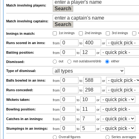
Match involving players:
Match involving captains:
1st innings
2nd innings
3rd innings
4
Innings in match:
Runs scored in an inns:
from
to
or
Batting position:
from
to
or
out
not out/absent/dnb
either
Dismissed:
Type of dismissal:
Balls bowled in an inns:
from
to
or
Runs conceded:
from
to
or
Wickets taken:
from
to
or
Bowling position:
from
to
or
Catches in an innings:
from
to
or
Stumpings in an innings:
from
to
or
Overall figures
Series averages