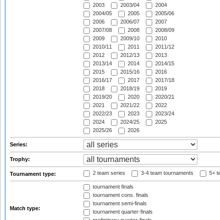
2003
2003/04
2004
2004/05
2005
2005/06
2006
2006/07
2007
2007/08
2008
2008/09
2009
2009/10
2010
2010/11
2011
2011/12
2012
2012/13
2013
2013/14
2014
2014/15
2015
2015/16
2016
2016/17
2017
2017/18
2018
2018/19
2019
2019/20
2020
2020/21
2021
2021/22
2022
2022/23
2023
2023/24
2024
2024/25
2025
2025/26
2026
Series:
Trophy:
2 team series
3-4 team tournaments
5+ t
Tournament type:
tournament finals
tournament cons. finals
tournament semi-finals
Match type:
tournament quarter-finals