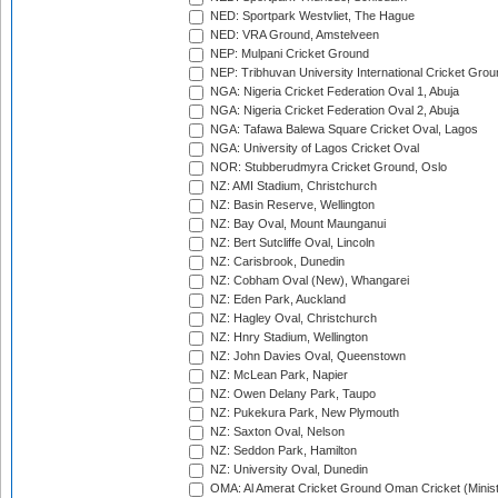
NED: Sportpark Westvliet, The Hague
NED: VRA Ground, Amstelveen
NEP: Mulpani Cricket Ground
NEP: Tribhuvan University International Cricket Groun
NGA: Nigeria Cricket Federation Oval 1, Abuja
NGA: Nigeria Cricket Federation Oval 2, Abuja
NGA: Tafawa Balewa Square Cricket Oval, Lagos
NGA: University of Lagos Cricket Oval
NOR: Stubberudmyra Cricket Ground, Oslo
NZ: AMI Stadium, Christchurch
NZ: Basin Reserve, Wellington
NZ: Bay Oval, Mount Maunganui
NZ: Bert Sutcliffe Oval, Lincoln
NZ: Carisbrook, Dunedin
NZ: Cobham Oval (New), Whangarei
NZ: Eden Park, Auckland
NZ: Hagley Oval, Christchurch
NZ: Hnry Stadium, Wellington
NZ: John Davies Oval, Queenstown
NZ: McLean Park, Napier
NZ: Owen Delany Park, Taupo
NZ: Pukekura Park, New Plymouth
NZ: Saxton Oval, Nelson
NZ: Seddon Park, Hamilton
NZ: University Oval, Dunedin
OMA: Al Amerat Cricket Ground Oman Cricket (Minist