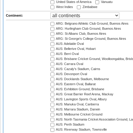
United States of America
Vanuatu
West Indies
Zimbabwe
Continent:
ARG: Belgrano Athletic Club Ground, Buenos Aires
ARG: Hurlingham Club Ground, Buenos Aires
ARG: St Albans Club, Buenos Aires
ARG: St George's College Ground, Buenos Aires
AUS: Adelaide Oval
AUS: Bellerive Oval, Hobart
AUS: Berri Oval
AUS: Brisbane Cricket Ground, Woolloongabba, Bris
AUS: Carrara Oval
AUS: Cazaly's Stadium, Cairns
AUS: Devonport Oval
AUS: Docklands Stadium, Melbourne
AUS: Eastern Oval, Ballarat
AUS: Exhibition Ground, Brisbane
AUS: Great Barrier Reef Arena, Mackay
AUS: Lavington Sports Oval, Albury
AUS: Manuka Oval, Canberra
AUS: Marrara Stadium, Darwin
AUS: Melbourne Cricket Ground
AUS: North Tasmania Cricket Association Ground, L
AUS: Perth Stadium
AUS: Riverway Stadium, Townsville