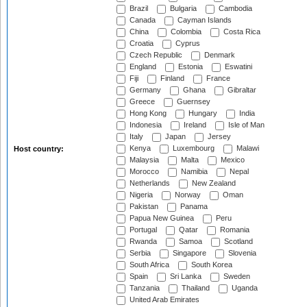
Brazil
Bulgaria
Cambodia
Canada
Cayman Islands
China
Colombia
Costa Rica
Croatia
Cyprus
Czech Republic
Denmark
England
Estonia
Eswatini
Fiji
Finland
France
Germany
Ghana
Gibraltar
Greece
Guernsey
Hong Kong
Hungary
India
Indonesia
Ireland
Isle of Man
Italy
Japan
Jersey
Kenya
Luxembourg
Malawi
Host country:
Malaysia
Malta
Mexico
Morocco
Namibia
Nepal
Netherlands
New Zealand
Nigeria
Norway
Oman
Pakistan
Panama
Papua New Guinea
Peru
Portugal
Qatar
Romania
Rwanda
Samoa
Scotland
Serbia
Singapore
Slovenia
South Africa
South Korea
Spain
Sri Lanka
Sweden
Tanzania
Thailand
Uganda
United Arab Emirates