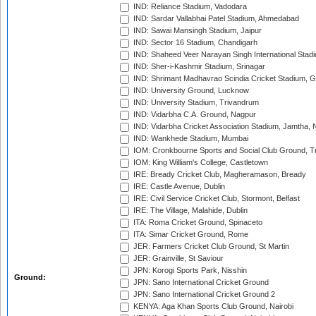
IND: Reliance Stadium, Vadodara
IND: Sardar Vallabhai Patel Stadium, Ahmedabad
IND: Sawai Mansingh Stadium, Jaipur
IND: Sector 16 Stadium, Chandigarh
IND: Shaheed Veer Narayan Singh International Stadi
IND: Sher-i-Kashmir Stadium, Srinagar
IND: Shrimant Madhavrao Scindia Cricket Stadium, G
IND: University Ground, Lucknow
IND: University Stadium, Trivandrum
IND: Vidarbha C.A. Ground, Nagpur
IND: Vidarbha Cricket Association Stadium, Jamtha,
IND: Wankhede Stadium, Mumbai
IOM: Cronkbourne Sports and Social Club Ground, 
IOM: King William's College, Castletown
IRE: Bready Cricket Club, Magheramason, Bready
IRE: Castle Avenue, Dublin
IRE: Civil Service Cricket Club, Stormont, Belfast
IRE: The Village, Malahide, Dublin
ITA: Roma Cricket Ground, Spinaceto
ITA: Simar Cricket Ground, Rome
JER: Farmers Cricket Club Ground, St Martin
JER: Grainville, St Saviour
JPN: Korogi Sports Park, Nisshin
Ground:
JPN: Sano International Cricket Ground
JPN: Sano International Cricket Ground 2
KENYA: Aga Khan Sports Club Ground, Nairobi