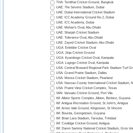
THA: Terdthai Cricket Ground, Bangkok
UAE: 7he Sevens Stadium, Dubai
UAE: Dubai International Cricket Stadium
UAE: ICC Academy Ground No 2, Dubai
UAE: ICC Academy, Dubai
UAE: Mohan's Oval, Abu Dhabi
UAE: Sharjah Cricket Stadium
UAE: Tolerance Oval, Abu Dhabi
UAE: Zayed Cricket Stadium, Abu Dhabi
UGA: Entebbe Cricket Oval
UGA: Jinja Cricket Ground
UGA: Kyambogo Cricket Oval, Kampala
UGA: Lugogo Cricket Oval, Kampala
USA: Central Broward Regional Park Stadium Turf Gro
USA: Grand Prairie Stadium, Dallas
USA: Moosa Cricket Stadium, Pearland
USA: Nassau County International Cricket Stadium, 
USA: Prairie View Cricket Complex, Texas
VAN: Vanuatu Cricket Ground, Port Vila
WI: Albion Sports Complex, Albion, Berbice, Guyana
WI: Antigua Recreation Ground, St John's, Antigua
WI: Arnos Vale Ground, Kingstown, St Vincent
WI: Bourda, Georgetown, Guyana
WI: Brian Lara Stadium, Tarouba, Trinidad
WI: Coolidge Cricket Ground, Antigua
WI: Daren Sammy National Cricket Stadium, Gros Isle