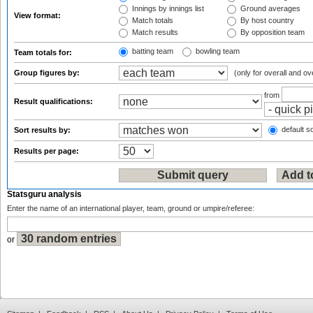
Innings by innings list
Ground averages
View format:
Match totals
By host country
Match results
By opposition team
batting team
bowling team
Team totals for:
Group figures by:
(only for overall and ov
from
Result qualifications:
default so
Sort results by:
Results per page:
Statsguru analysis
Enter the name of an international player, team, ground or umpire/referee:
or