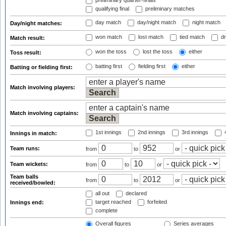
preliminary quarter-finals
qualifying final
preliminary matches
day match
day/night match
night match
Day/night matches:
won match
lost match
tied match
dr
Match result:
won the toss
lost the toss
either
Toss result:
batting first
fielding first
either
Batting or fielding first:
Match involving players:
Match involving captains:
1st innings
2nd innings
3rd innings
4
Innings in match:
Team runs:
from
to
or
Team wickets:
from
to
or
Team balls
from
to
or
received/bowled:
all out
declared
target reached
forfeited
Innings end:
complete
Overall figures
Series averages