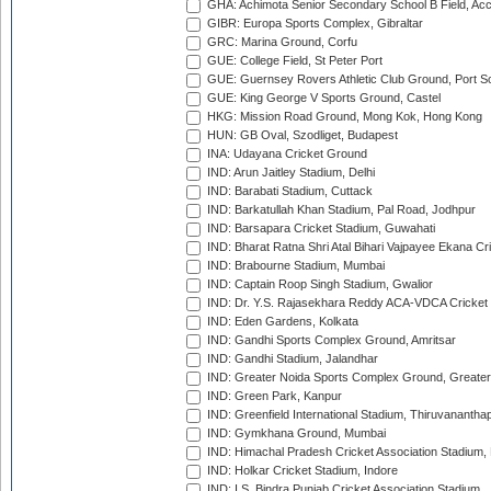
GHA: Achimota Senior Secondary School B Field, Ac
GIBR: Europa Sports Complex, Gibraltar
GRC: Marina Ground, Corfu
GUE: College Field, St Peter Port
GUE: Guernsey Rovers Athletic Club Ground, Port So
GUE: King George V Sports Ground, Castel
HKG: Mission Road Ground, Mong Kok, Hong Kong
HUN: GB Oval, Szodliget, Budapest
INA: Udayana Cricket Ground
IND: Arun Jaitley Stadium, Delhi
IND: Barabati Stadium, Cuttack
IND: Barkatullah Khan Stadium, Pal Road, Jodhpur
IND: Barsapara Cricket Stadium, Guwahati
IND: Bharat Ratna Shri Atal Bihari Vajpayee Ekana C
IND: Brabourne Stadium, Mumbai
IND: Captain Roop Singh Stadium, Gwalior
IND: Dr. Y.S. Rajasekhara Reddy ACA-VDCA Cricket
IND: Eden Gardens, Kolkata
IND: Gandhi Sports Complex Ground, Amritsar
IND: Gandhi Stadium, Jalandhar
IND: Greater Noida Sports Complex Ground, Greater
IND: Green Park, Kanpur
IND: Greenfield International Stadium, Thiruvananth
IND: Gymkhana Ground, Mumbai
IND: Himachal Pradesh Cricket Association Stadium
IND: Holkar Cricket Stadium, Indore
IND: I.S. Bindra Punjab Cricket Association Stadium