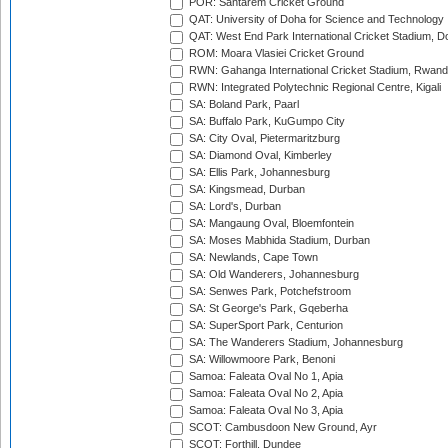
POR: Santarem Cricket Ground
QAT: University of Doha for Science and Technology
QAT: West End Park International Cricket Stadium, D
ROM: Moara Vlasiei Cricket Ground
RWN: Gahanga International Cricket Stadium, Rwan
RWN: Integrated Polytechnic Regional Centre, Kigali
SA: Boland Park, Paarl
SA: Buffalo Park, KuGumpo City
SA: City Oval, Pietermaritzburg
SA: Diamond Oval, Kimberley
SA: Ellis Park, Johannesburg
SA: Kingsmead, Durban
SA: Lord's, Durban
SA: Mangaung Oval, Bloemfontein
SA: Moses Mabhida Stadium, Durban
SA: Newlands, Cape Town
SA: Old Wanderers, Johannesburg
SA: Senwes Park, Potchefstroom
SA: St George's Park, Gqeberha
SA: SuperSport Park, Centurion
SA: The Wanderers Stadium, Johannesburg
SA: Willowmoore Park, Benoni
Samoa: Faleata Oval No 1, Apia
Samoa: Faleata Oval No 2, Apia
Samoa: Faleata Oval No 3, Apia
SCOT: Cambusdoon New Ground, Ayr
SCOT: Forthill, Dundee