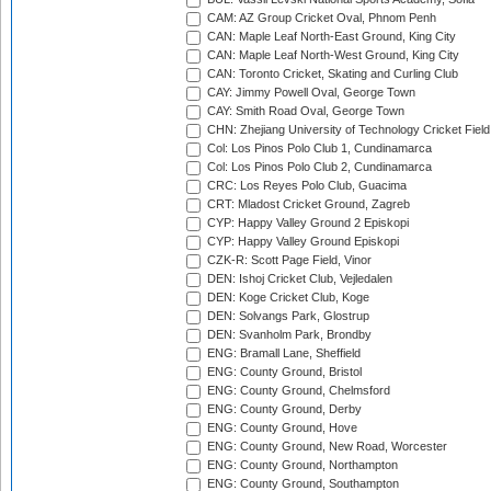
CAM: AZ Group Cricket Oval, Phnom Penh
CAN: Maple Leaf North-East Ground, King City
CAN: Maple Leaf North-West Ground, King City
CAN: Toronto Cricket, Skating and Curling Club
CAY: Jimmy Powell Oval, George Town
CAY: Smith Road Oval, George Town
CHN: Zhejiang University of Technology Cricket Fiel
Col: Los Pinos Polo Club 1, Cundinamarca
Col: Los Pinos Polo Club 2, Cundinamarca
CRC: Los Reyes Polo Club, Guacima
CRT: Mladost Cricket Ground, Zagreb
CYP: Happy Valley Ground 2 Episkopi
CYP: Happy Valley Ground Episkopi
CZK-R: Scott Page Field, Vinor
DEN: Ishoj Cricket Club, Vejledalen
DEN: Koge Cricket Club, Koge
DEN: Solvangs Park, Glostrup
DEN: Svanholm Park, Brondby
ENG: Bramall Lane, Sheffield
ENG: County Ground, Bristol
ENG: County Ground, Chelmsford
ENG: County Ground, Derby
ENG: County Ground, Hove
ENG: County Ground, New Road, Worcester
ENG: County Ground, Northampton
ENG: County Ground, Southampton