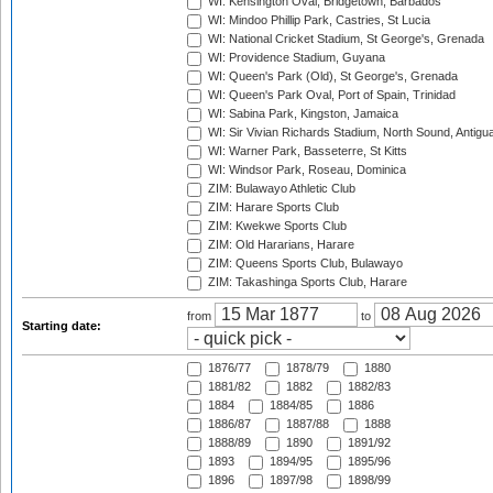
WI: Kensington Oval, Bridgetown, Barbados
WI: Mindoo Phillip Park, Castries, St Lucia
WI: National Cricket Stadium, St George's, Grenada
WI: Providence Stadium, Guyana
WI: Queen's Park (Old), St George's, Grenada
WI: Queen's Park Oval, Port of Spain, Trinidad
WI: Sabina Park, Kingston, Jamaica
WI: Sir Vivian Richards Stadium, North Sound, Antigu
WI: Warner Park, Basseterre, St Kitts
WI: Windsor Park, Roseau, Dominica
ZIM: Bulawayo Athletic Club
ZIM: Harare Sports Club
ZIM: Kwekwe Sports Club
ZIM: Old Hararians, Harare
ZIM: Queens Sports Club, Bulawayo
ZIM: Takashinga Sports Club, Harare
from
to
Starting date:
1876/77
1878/79
1880
1881/82
1882
1882/83
1884
1884/85
1886
1886/87
1887/88
1888
1888/89
1890
1891/92
1893
1894/95
1895/96
1896
1897/98
1898/99