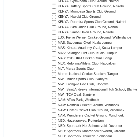
KENYA: Gymkhana Club Ground, Nairobi
KENYA: Jaffery Sports Club Ground, Nairobi
KENYA: Mombasa Sports Club Ground
KENYA: Nairobi Club Ground
KENYA: Ruaraka Sports Club Ground, Nairobi
KENYA: Sikh Union Club Ground, Nairobi
KENYA: Simba Union Ground, Nairobi
LUX: Pierre Werner Cricket Ground, Walferdange
MAS: Bayuemas Oval, Kuala Lumpur
MAS: Kinrara Academy Oval, Kuala Lumpur
MAS: Selangor Turf Club, Kuala Lumpur
MAS: YSD-UKM Cricket Oval, Bangi
MEX: Reforma Athletic Club, Naucalpan
MLT: Marsa Sports Club
Moroc: National Cricket Stadium, Tangier
MWI: Indian Sports Club, Blantyre
MWI: Lilongwe Golf Club, Lilongwe
MWI: Saint Andrews International High School, Blanty
MWI: TCA Oval, Blantyre
NAM: Affies Park, Windhoek
NAM: Namibia Cricket Ground, Windhoek
NAM: United Cricket Club Ground, Windhoek
NAM: Wanderers Cricket Ground, Windhoek
NED: Hazelaarweg, Rotterdam
NED: Sportpark Het Schootsveld, Deventer
NED: Sportpark Maarschalkerweerd, Utrecht
NED: Sportpark Thurlede, Schiedam