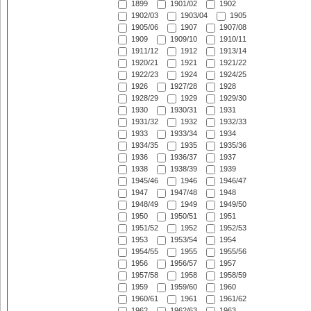
1899
1901/02
1902
1902/03
1903/04
1905
1905/06
1907
1907/08
1909
1909/10
1910/11
1911/12
1912
1913/14
1920/21
1921
1921/22
1922/23
1924
1924/25
1926
1927/28
1928
1928/29
1929
1929/30
1930
1930/31
1931
1931/32
1932
1932/33
1933
1933/34
1934
1934/35
1935
1935/36
1936
1936/37
1937
1938
1938/39
1939
1945/46
1946
1946/47
1947
1947/48
1948
1948/49
1949
1949/50
1950
1950/51
1951
1951/52
1952
1952/53
1953
1953/54
1954
1954/55
1955
1955/56
1956
1956/57
1957
1957/58
1958
1958/59
1959
1959/60
1960
1960/61
1961
1961/62
1962
1962/63
1963