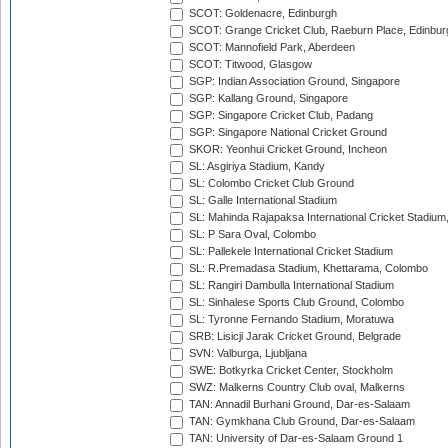
SCOT: Goldenacre, Edinburgh
SCOT: Grange Cricket Club, Raeburn Place, Edinbur
SCOT: Mannofield Park, Aberdeen
SCOT: Titwood, Glasgow
SGP: Indian Association Ground, Singapore
SGP: Kallang Ground, Singapore
SGP: Singapore Cricket Club, Padang
SGP: Singapore National Cricket Ground
SKOR: Yeonhui Cricket Ground, Incheon
SL: Asgiriya Stadium, Kandy
SL: Colombo Cricket Club Ground
SL: Galle International Stadium
SL: Mahinda Rajapaksa International Cricket Stadiu
SL: P Sara Oval, Colombo
SL: Pallekele International Cricket Stadium
SL: R.Premadasa Stadium, Khettarama, Colombo
SL: Rangiri Dambulla International Stadium
SL: Sinhalese Sports Club Ground, Colombo
SL: Tyronne Fernando Stadium, Moratuwa
SRB: Lisicji Jarak Cricket Ground, Belgrade
SVN: Valburga, Ljubljana
SWE: Botkyrka Cricket Center, Stockholm
SWZ: Malkerns Country Club oval, Malkerns
TAN: Annadil Burhani Ground, Dar-es-Salaam
TAN: Gymkhana Club Ground, Dar-es-Salaam
TAN: University of Dar-es-Salaam Ground 1