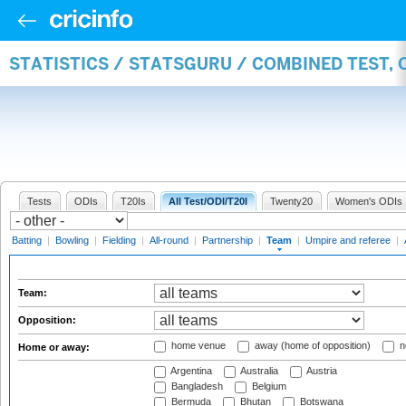
STATISTICS / STATSGURU / COMBINED TEST, 
Tests
ODIs
T20Is
All Test/ODI/T20I
Twenty20
Women's ODIs
Batting
|
Bowling
|
Fielding
|
All-round
|
Partnership
|
Team
|
Umpire and referee
|
Team:
Opposition:
home venue
away (home of opposition)
n
Home or away:
Argentina
Australia
Austria
Bangladesh
Belgium
Bermuda
Bhutan
Botswana