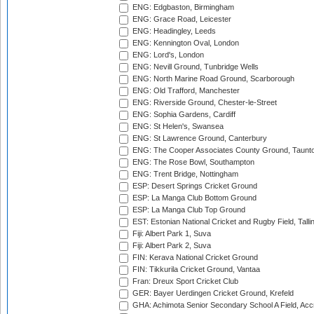
ENG: Edgbaston, Birmingham
ENG: Grace Road, Leicester
ENG: Headingley, Leeds
ENG: Kennington Oval, London
ENG: Lord's, London
ENG: Nevill Ground, Tunbridge Wells
ENG: North Marine Road Ground, Scarborough
ENG: Old Trafford, Manchester
ENG: Riverside Ground, Chester-le-Street
ENG: Sophia Gardens, Cardiff
ENG: St Helen's, Swansea
ENG: St Lawrence Ground, Canterbury
ENG: The Cooper Associates County Ground, Taunt
ENG: The Rose Bowl, Southampton
ENG: Trent Bridge, Nottingham
ESP: Desert Springs Cricket Ground
ESP: La Manga Club Bottom Ground
ESP: La Manga Club Top Ground
EST: Estonian National Cricket and Rugby Field, Talli
Fiji: Albert Park 1, Suva
Fiji: Albert Park 2, Suva
FIN: Kerava National Cricket Ground
FIN: Tikkurila Cricket Ground, Vantaa
Fran: Dreux Sport Cricket Club
GER: Bayer Uerdingen Cricket Ground, Krefeld
GHA: Achimota Senior Secondary School A Field, Acc