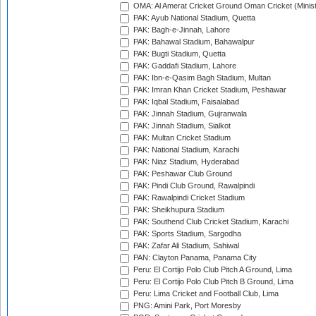
OMA: Al Amerat Cricket Ground Oman Cricket (Minist
PAK: Ayub National Stadium, Quetta
PAK: Bagh-e-Jinnah, Lahore
PAK: Bahawal Stadium, Bahawalpur
PAK: Bugti Stadium, Quetta
PAK: Gaddafi Stadium, Lahore
PAK: Ibn-e-Qasim Bagh Stadium, Multan
PAK: Imran Khan Cricket Stadium, Peshawar
PAK: Iqbal Stadium, Faisalabad
PAK: Jinnah Stadium, Gujranwala
PAK: Jinnah Stadium, Sialkot
PAK: Multan Cricket Stadium
PAK: National Stadium, Karachi
PAK: Niaz Stadium, Hyderabad
PAK: Peshawar Club Ground
PAK: Pindi Club Ground, Rawalpindi
PAK: Rawalpindi Cricket Stadium
PAK: Sheikhupura Stadium
PAK: Southend Club Cricket Stadium, Karachi
PAK: Sports Stadium, Sargodha
PAK: Zafar Ali Stadium, Sahiwal
PAN: Clayton Panama, Panama City
Peru: El Cortijo Polo Club Pitch A Ground, Lima
Peru: El Cortijo Polo Club Pitch B Ground, Lima
Peru: Lima Cricket and Football Club, Lima
PNG: Amini Park, Port Moresby