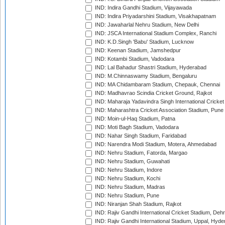
IND: Indira Gandhi Stadium, Vijayawada
IND: Indira Priyadarshini Stadium, Visakhapatnam
IND: Jawaharlal Nehru Stadium, New Delhi
IND: JSCA International Stadium Complex, Ranchi
IND: K.D.Singh 'Babu' Stadium, Lucknow
IND: Keenan Stadium, Jamshedpur
IND: Kotambi Stadium, Vadodara
IND: Lal Bahadur Shastri Stadium, Hyderabad
IND: M.Chinnaswamy Stadium, Bengaluru
IND: MA Chidambaram Stadium, Chepauk, Chennai
IND: Madhavrao Scindia Cricket Ground, Rajkot
IND: Maharaja Yadavindra Singh International Cricke
IND: Maharashtra Cricket Association Stadium, Pune
IND: Moin-ul-Haq Stadium, Patna
IND: Moti Bagh Stadium, Vadodara
IND: Nahar Singh Stadium, Faridabad
IND: Narendra Modi Stadium, Motera, Ahmedabad
IND: Nehru Stadium, Fatorda, Margao
IND: Nehru Stadium, Guwahati
IND: Nehru Stadium, Indore
IND: Nehru Stadium, Kochi
IND: Nehru Stadium, Madras
IND: Nehru Stadium, Pune
IND: Niranjan Shah Stadium, Rajkot
IND: Rajiv Gandhi International Cricket Stadium, Deh
IND: Rajiv Gandhi International Stadium, Uppal, Hyd