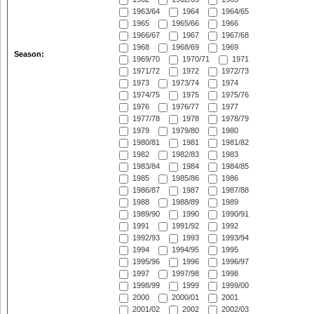
1963/64
1964
1964/65
1965
1965/66
1966
1966/67
1967
1967/68
1968
1968/69
1969
Season:
1969/70
1970/71
1971
1971/72
1972
1972/73
1973
1973/74
1974
1974/75
1975
1975/76
1976
1976/77
1977
1977/78
1978
1978/79
1979
1979/80
1980
1980/81
1981
1981/82
1982
1982/83
1983
1983/84
1984
1984/85
1985
1985/86
1986
1986/87
1987
1987/88
1988
1988/89
1989
1989/90
1990
1990/91
1991
1991/92
1992
1992/93
1993
1993/94
1994
1994/95
1995
1995/96
1996
1996/97
1997
1997/98
1998
1998/99
1999
1999/00
2000
2000/01
2001
2001/02
2002
2002/03