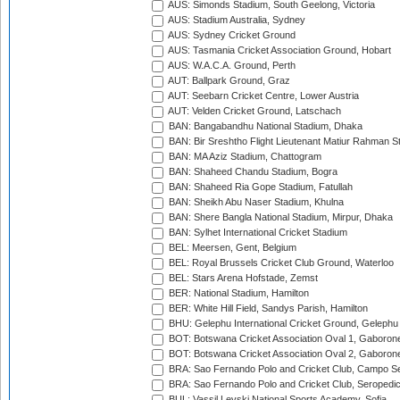
AUS: Simonds Stadium, South Geelong, Victoria
AUS: Stadium Australia, Sydney
AUS: Sydney Cricket Ground
AUS: Tasmania Cricket Association Ground, Hobart
AUS: W.A.C.A. Ground, Perth
AUT: Ballpark Ground, Graz
AUT: Seebarn Cricket Centre, Lower Austria
AUT: Velden Cricket Ground, Latschach
BAN: Bangabandhu National Stadium, Dhaka
BAN: Bir Sreshtho Flight Lieutenant Matiur Rahman 
BAN: MA Aziz Stadium, Chattogram
BAN: Shaheed Chandu Stadium, Bogra
BAN: Shaheed Ria Gope Stadium, Fatullah
BAN: Sheikh Abu Naser Stadium, Khulna
BAN: Shere Bangla National Stadium, Mirpur, Dhaka
BAN: Sylhet International Cricket Stadium
BEL: Meersen, Gent, Belgium
BEL: Royal Brussels Cricket Club Ground, Waterloo
BEL: Stars Arena Hofstade, Zemst
BER: National Stadium, Hamilton
BER: White Hill Field, Sandys Parish, Hamilton
BHU: Gelephu International Cricket Ground, Gelephu
BOT: Botswana Cricket Association Oval 1, Gaboron
BOT: Botswana Cricket Association Oval 2, Gaboron
BRA: Sao Fernando Polo and Cricket Club, Campo Se
BRA: Sao Fernando Polo and Cricket Club, Seropedi
BUL: Vassil Levski National Sports Academy, Sofia