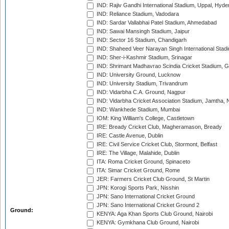
IND: Rajiv Gandhi International Stadium, Uppal, Hyd
IND: Reliance Stadium, Vadodara
IND: Sardar Vallabhai Patel Stadium, Ahmedabad
IND: Sawai Mansingh Stadium, Jaipur
IND: Sector 16 Stadium, Chandigarh
IND: Shaheed Veer Narayan Singh International Stadi
IND: Sher-i-Kashmir Stadium, Srinagar
IND: Shrimant Madhavrao Scindia Cricket Stadium, G
IND: University Ground, Lucknow
IND: University Stadium, Trivandrum
IND: Vidarbha C.A. Ground, Nagpur
IND: Vidarbha Cricket Association Stadium, Jamtha,
IND: Wankhede Stadium, Mumbai
IOM: King William's College, Castletown
IRE: Bready Cricket Club, Magheramason, Bready
IRE: Castle Avenue, Dublin
IRE: Civil Service Cricket Club, Stormont, Belfast
IRE: The Village, Malahide, Dublin
ITA: Roma Cricket Ground, Spinaceto
ITA: Simar Cricket Ground, Rome
JER: Farmers Cricket Club Ground, St Martin
JPN: Korogi Sports Park, Nisshin
JPN: Sano International Cricket Ground
JPN: Sano International Cricket Ground 2
Ground:
KENYA: Aga Khan Sports Club Ground, Nairobi
KENYA: Gymkhana Club Ground, Nairobi