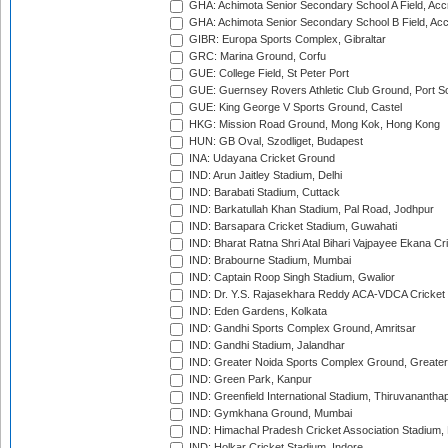
GHA: Achimota Senior Secondary School A Field, Acc
GHA: Achimota Senior Secondary School B Field, Ac
GIBR: Europa Sports Complex, Gibraltar
GRC: Marina Ground, Corfu
GUE: College Field, St Peter Port
GUE: Guernsey Rovers Athletic Club Ground, Port So
GUE: King George V Sports Ground, Castel
HKG: Mission Road Ground, Mong Kok, Hong Kong
HUN: GB Oval, Szodliget, Budapest
INA: Udayana Cricket Ground
IND: Arun Jaitley Stadium, Delhi
IND: Barabati Stadium, Cuttack
IND: Barkatullah Khan Stadium, Pal Road, Jodhpur
IND: Barsapara Cricket Stadium, Guwahati
IND: Bharat Ratna Shri Atal Bihari Vajpayee Ekana C
IND: Brabourne Stadium, Mumbai
IND: Captain Roop Singh Stadium, Gwalior
IND: Dr. Y.S. Rajasekhara Reddy ACA-VDCA Cricket
IND: Eden Gardens, Kolkata
IND: Gandhi Sports Complex Ground, Amritsar
IND: Gandhi Stadium, Jalandhar
IND: Greater Noida Sports Complex Ground, Greater
IND: Green Park, Kanpur
IND: Greenfield International Stadium, Thiruvananth
IND: Gymkhana Ground, Mumbai
IND: Himachal Pradesh Cricket Association Stadium
IND: Holkar Cricket Stadium, Indore