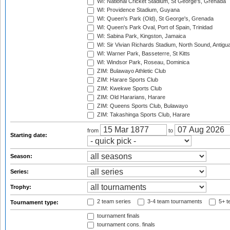
WI: National Cricket Stadium, St George's, Grenada
WI: Providence Stadium, Guyana
WI: Queen's Park (Old), St George's, Grenada
WI: Queen's Park Oval, Port of Spain, Trinidad
WI: Sabina Park, Kingston, Jamaica
WI: Sir Vivian Richards Stadium, North Sound, Antigu
WI: Warner Park, Basseterre, St Kitts
WI: Windsor Park, Roseau, Dominica
ZIM: Bulawayo Athletic Club
ZIM: Harare Sports Club
ZIM: Kwekwe Sports Club
ZIM: Old Hararians, Harare
ZIM: Queens Sports Club, Bulawayo
ZIM: Takashinga Sports Club, Harare
from
to
Starting date:
Season:
Series:
Trophy:
2 team series
3-4 team tournaments
5+ t
Tournament type:
tournament finals
tournament cons. finals