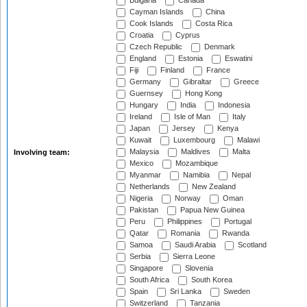
Bulgaria
Canada
Cayman Islands
China
Cook Islands
Costa Rica
Croatia
Cyprus
Czech Republic
Denmark
England
Estonia
Eswatini
Fiji
Finland
France
Germany
Gibraltar
Greece
Guernsey
Hong Kong
Hungary
India
Indonesia
Ireland
Isle of Man
Italy
Japan
Jersey
Kenya
Kuwait
Luxembourg
Malawi
Malaysia
Maldives
Malta
Involving team:
Mexico
Mozambique
Myanmar
Namibia
Nepal
Netherlands
New Zealand
Nigeria
Norway
Oman
Pakistan
Papua New Guinea
Peru
Philippines
Portugal
Qatar
Romania
Rwanda
Samoa
Saudi Arabia
Scotland
Serbia
Sierra Leone
Singapore
Slovenia
South Africa
South Korea
Spain
Sri Lanka
Sweden
Switzerland
Tanzania