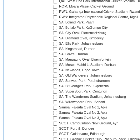
QAT: West End Park International Cricket Stadium, D
ROM: Moara Vlasiei Cricket Ground
RWN: Gahanga International Cricket Stadium, Rwan
RWN: Integrated Polytechnic Regional Centre, Kigali
SA: Boland Park, Paarl
SA: Buffalo Park, KuGumpo City
SA: City Oval, Pietermaritzburg
SA: Diamond Oval, Kimberley
SA: Ellis Park, Johannesburg
SA: Kingsmead, Durban
SA: Lord's, Durban
SA: Mangaung Oval, Bloemfontein
SA: Moses Mabhida Stadium, Durban
SA: Newlands, Cape Town
SA: Old Wanderers, Johannesburg
SA: Senwes Park, Potchefstroom
SA: St George's Park, Gqeberha
SA: SuperSport Park, Centurion
SA: The Wanderers Stadium, Johannesburg
SA: Willowmoore Park, Benoni
Samoa: Faleata Oval No 1, Apia
Samoa: Faleata Oval No 2, Apia
Samoa: Faleata Oval No 3, Apia
SCOT: Cambusdoon New Ground, Ayr
SCOT: Forthill, Dundee
SCOT: Goldenacre, Edinburgh
SCOT: Grange Cricket Club, Raeburn Place, Edinbur