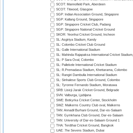
SCOT: Mannofield Park, Aberdeen
SCOT: Titwood, Glasgow
SGP: Indian Association Ground, Singapore
SGP: Kallang Ground, Singapore
SGP: Singapore Cricket Club, Padang
SGP: Singapore National Cricket Ground
SKOR: Yeonhui Cricket Ground, Incheon
SL: Asgiriya Stadium, Kandy
SL: Colombo Cricket Club Ground
SL: Galle International Stadium
SL: Mahinda Rajapaksa International Cricket Stadiu
SL: P Sara Oval, Colombo
SL: Pallekele International Cricket Stadium
SL: R.Premadasa Stadium, Khettarama, Colombo
SL: Rangiri Dambulla International Stadium
SL: Sinhalese Sports Club Ground, Colombo
SL: Tyronne Fernando Stadium, Moratuwa
SRB: Lisicji Jarak Cricket Ground, Belgrade
SVN: Valburga, Ljubljana
SWE: Botkyrka Cricket Center, Stockholm
SWZ: Malkerns Country Club oval, Malkerns
TAN: Annadil Burhani Ground, Dar-es-Salaam
TAN: Gymkhana Club Ground, Dar-es-Salaam
TAN: University of Dar-es-Salaam Ground 1
THA: Terdthai Cricket Ground, Bangkok
UAE: 7he Sevens Stadium, Dubai