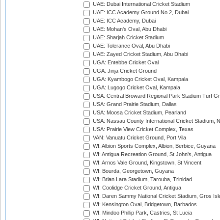
UAE: Dubai International Cricket Stadium
UAE: ICC Academy Ground No 2, Dubai
UAE: ICC Academy, Dubai
UAE: Mohan's Oval, Abu Dhabi
UAE: Sharjah Cricket Stadium
UAE: Tolerance Oval, Abu Dhabi
UAE: Zayed Cricket Stadium, Abu Dhabi
UGA: Entebbe Cricket Oval
UGA: Jinja Cricket Ground
UGA: Kyambogo Cricket Oval, Kampala
UGA: Lugogo Cricket Oval, Kampala
USA: Central Broward Regional Park Stadium Turf Gro
USA: Grand Prairie Stadium, Dallas
USA: Moosa Cricket Stadium, Pearland
USA: Nassau County International Cricket Stadium, 
USA: Prairie View Cricket Complex, Texas
VAN: Vanuatu Cricket Ground, Port Vila
WI: Albion Sports Complex, Albion, Berbice, Guyana
WI: Antigua Recreation Ground, St John's, Antigua
WI: Arnos Vale Ground, Kingstown, St Vincent
WI: Bourda, Georgetown, Guyana
WI: Brian Lara Stadium, Tarouba, Trinidad
WI: Coolidge Cricket Ground, Antigua
WI: Daren Sammy National Cricket Stadium, Gros Isle
WI: Kensington Oval, Bridgetown, Barbados
WI: Mindoo Phillip Park, Castries, St Lucia