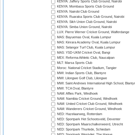
KENYA: Jaffery Sports Club Ground, Nairobi
KENYA: Mombasa Sports Club Ground
KENYA: Nairobi Club Ground
KENYA: Ruaraka Sports Club Ground, Nairobi
KENYA: Sikh Union Club Ground, Nairobi
KENYA: Simba Union Ground, Nairobi
LUX: Pierre Werner Cricket Ground, Walferdange
MAS: Bayuemas Oval, Kuala Lumpur
MAS: Kinrara Academy Oval, Kuala Lumpur
MAS: Selangor Turf Club, Kuala Lumpur
MAS: YSD-UKM Cricket Oval, Bangi
MEX: Reforma Athletic Club, Naucalpan
MLT: Marsa Sports Club
Moroc: National Cricket Stadium, Tangier
MWI: Indian Sports Club, Blantyre
MWI: Lilongwe Golf Club, Lilongwe
MWI: Saint Andrews International High School, Blanty
MWI: TCA Oval, Blantyre
NAM: Affies Park, Windhoek
NAM: Namibia Cricket Ground, Windhoek
NAM: United Cricket Club Ground, Windhoek
NAM: Wanderers Cricket Ground, Windhoek
NED: Hazelaarweg, Rotterdam
NED: Sportpark Het Schootsveld, Deventer
NED: Sportpark Maarschalkerweerd, Utrecht
NED: Sportpark Thurlede, Schiedam
NED: Sportpark Westvliet, The Hague