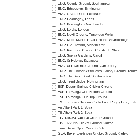
ENG: County Ground, Southampton
ENG: Edgbaston, Birmingham
ENG: Grace Road, Leicester
ENG: Headingley, Leeds
ENG: Kennington Oval, London
ENG: Lord's, London
ENG: Nevill Ground, Tunbridge Wells
ENG: North Marine Road Ground, Scarborough
ENG: Old Trafford, Manchester
ENG: Riverside Ground, Chester-le-Street
ENG: Sophia Gardens, Cardiff
ENG: St Helen's, Swansea
ENG: St Lawrence Ground, Canterbury
ENG: The Cooper Associates County Ground, Taunt
ENG: The Rose Bowl, Southampton
ENG: Trent Bridge, Nottingham
ESP: Desert Springs Cricket Ground
ESP: La Manga Club Bottom Ground
ESP: La Manga Club Top Ground
EST: Estonian National Cricket and Rugby Field, Talli
Fiji: Albert Park 1, Suva
Fiji: Albert Park 2, Suva
FIN: Kerava National Cricket Ground
FIN: Tikkurila Cricket Ground, Vantaa
Fran: Dreux Sport Cricket Club
GER: Bayer Uerdingen Cricket Ground, Krefeld