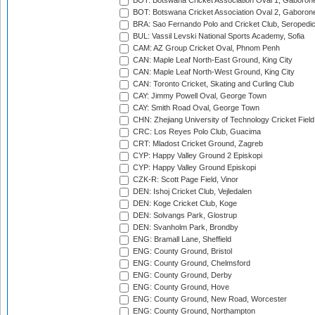
BOT: Botswana Cricket Association Oval 1, Gaboron
BOT: Botswana Cricket Association Oval 2, Gaboron
BRA: Sao Fernando Polo and Cricket Club, Seropedi
BUL: Vassil Levski National Sports Academy, Sofia
CAM: AZ Group Cricket Oval, Phnom Penh
CAN: Maple Leaf North-East Ground, King City
CAN: Maple Leaf North-West Ground, King City
CAN: Toronto Cricket, Skating and Curling Club
CAY: Jimmy Powell Oval, George Town
CAY: Smith Road Oval, George Town
CHN: Zhejiang University of Technology Cricket Fiel
CRC: Los Reyes Polo Club, Guacima
CRT: Mladost Cricket Ground, Zagreb
CYP: Happy Valley Ground 2 Episkopi
CYP: Happy Valley Ground Episkopi
CZK-R: Scott Page Field, Vinor
DEN: Ishoj Cricket Club, Vejledalen
DEN: Koge Cricket Club, Koge
DEN: Solvangs Park, Glostrup
DEN: Svanholm Park, Brondby
ENG: Bramall Lane, Sheffield
ENG: County Ground, Bristol
ENG: County Ground, Chelmsford
ENG: County Ground, Derby
ENG: County Ground, Hove
ENG: County Ground, New Road, Worcester
ENG: County Ground, Northampton