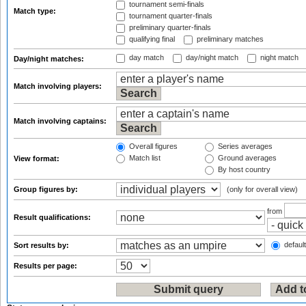
tournament semi-finals
Match type:
tournament quarter-finals
preliminary quarter-finals
qualifying final
preliminary matches
day match
day/night match
night match
Day/night matches:
Match involving players:
Match involving captains:
Overall figures
Series averages
Match list
Ground averages
View format:
By host country
Group figures by:
(only for overall view)
from
Result qualifications:
default
Sort results by:
Results per page: