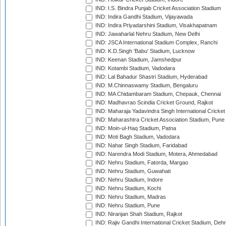
IND: I.S. Bindra Punjab Cricket Association Stadium
IND: Indira Gandhi Stadium, Vijayawada
IND: Indira Priyadarshini Stadium, Visakhapatnam
IND: Jawaharlal Nehru Stadium, New Delhi
IND: JSCA International Stadium Complex, Ranchi
IND: K.D.Singh 'Babu' Stadium, Lucknow
IND: Keenan Stadium, Jamshedpur
IND: Kotambi Stadium, Vadodara
IND: Lal Bahadur Shastri Stadium, Hyderabad
IND: M.Chinnaswamy Stadium, Bengaluru
IND: MA Chidambaram Stadium, Chepauk, Chennai
IND: Madhavrao Scindia Cricket Ground, Rajkot
IND: Maharaja Yadavindra Singh International Cricke
IND: Maharashtra Cricket Association Stadium, Pune
IND: Moin-ul-Haq Stadium, Patna
IND: Moti Bagh Stadium, Vadodara
IND: Nahar Singh Stadium, Faridabad
IND: Narendra Modi Stadium, Motera, Ahmedabad
IND: Nehru Stadium, Fatorda, Margao
IND: Nehru Stadium, Guwahati
IND: Nehru Stadium, Indore
IND: Nehru Stadium, Kochi
IND: Nehru Stadium, Madras
IND: Nehru Stadium, Pune
IND: Niranjan Shah Stadium, Rajkot
IND: Rajiv Gandhi International Cricket Stadium, Deh