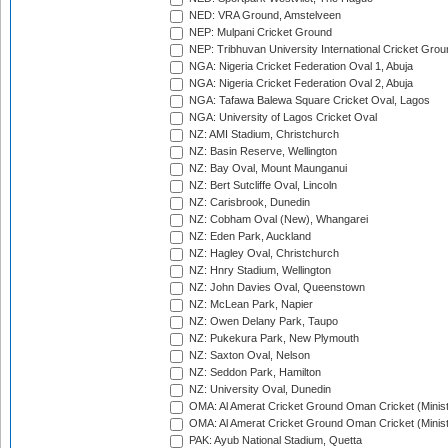
NED: VRA Ground, Amstelveen
NEP: Mulpani Cricket Ground
NEP: Tribhuvan University International Cricket Groun
NGA: Nigeria Cricket Federation Oval 1, Abuja
NGA: Nigeria Cricket Federation Oval 2, Abuja
NGA: Tafawa Balewa Square Cricket Oval, Lagos
NGA: University of Lagos Cricket Oval
NZ: AMI Stadium, Christchurch
NZ: Basin Reserve, Wellington
NZ: Bay Oval, Mount Maunganui
NZ: Bert Sutcliffe Oval, Lincoln
NZ: Carisbrook, Dunedin
NZ: Cobham Oval (New), Whangarei
NZ: Eden Park, Auckland
NZ: Hagley Oval, Christchurch
NZ: Hnry Stadium, Wellington
NZ: John Davies Oval, Queenstown
NZ: McLean Park, Napier
NZ: Owen Delany Park, Taupo
NZ: Pukekura Park, New Plymouth
NZ: Saxton Oval, Nelson
NZ: Seddon Park, Hamilton
NZ: University Oval, Dunedin
OMA: Al Amerat Cricket Ground Oman Cricket (Minist
OMA: Al Amerat Cricket Ground Oman Cricket (Minist
PAK: Ayub National Stadium, Quetta