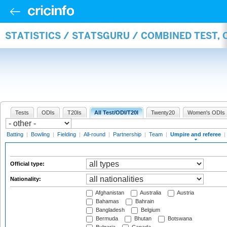
STATISTICS / STATSGURU / COMBINED TEST, 
Tests
ODIs
T20Is
All Test/ODI/T20I
Twenty20
Women's ODIs
Batting
|
Bowling
|
Fielding
|
All-round
|
Partnership
|
Team
|
Umpire and referee
|
Official type:
Nationality:
Afghanistan
Australia
Austria
Bahamas
Bahrain
Bangladesh
Belgium
Bermuda
Bhutan
Botswana