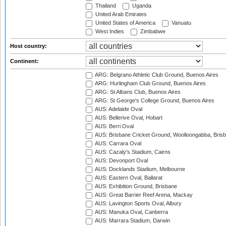
Thailand
Uganda
United Arab Emirates
United States of America
Vanuatu
West Indies
Zimbabwe
Host country:
Continent:
ARG: Belgrano Athletic Club Ground, Buenos Aires
ARG: Hurlingham Club Ground, Buenos Aires
ARG: St Albans Club, Buenos Aires
ARG: St George's College Ground, Buenos Aires
AUS: Adelaide Oval
AUS: Bellerive Oval, Hobart
AUS: Berri Oval
AUS: Brisbane Cricket Ground, Woolloongabba, Bris
AUS: Carrara Oval
AUS: Cazaly's Stadium, Cairns
AUS: Devonport Oval
AUS: Docklands Stadium, Melbourne
AUS: Eastern Oval, Ballarat
AUS: Exhibition Ground, Brisbane
AUS: Great Barrier Reef Arena, Mackay
AUS: Lavington Sports Oval, Albury
AUS: Manuka Oval, Canberra
AUS: Marrara Stadium, Darwin