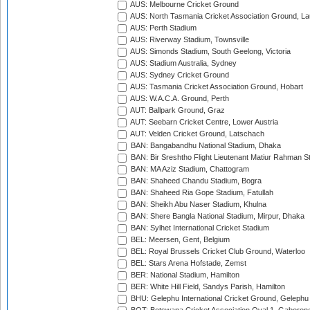
AUS: Melbourne Cricket Ground
AUS: North Tasmania Cricket Association Ground, L
AUS: Perth Stadium
AUS: Riverway Stadium, Townsville
AUS: Simonds Stadium, South Geelong, Victoria
AUS: Stadium Australia, Sydney
AUS: Sydney Cricket Ground
AUS: Tasmania Cricket Association Ground, Hobart
AUS: W.A.C.A. Ground, Perth
AUT: Ballpark Ground, Graz
AUT: Seebarn Cricket Centre, Lower Austria
AUT: Velden Cricket Ground, Latschach
BAN: Bangabandhu National Stadium, Dhaka
BAN: Bir Sreshtho Flight Lieutenant Matiur Rahman 
BAN: MA Aziz Stadium, Chattogram
BAN: Shaheed Chandu Stadium, Bogra
BAN: Shaheed Ria Gope Stadium, Fatullah
BAN: Sheikh Abu Naser Stadium, Khulna
BAN: Shere Bangla National Stadium, Mirpur, Dhaka
BAN: Sylhet International Cricket Stadium
BEL: Meersen, Gent, Belgium
BEL: Royal Brussels Cricket Club Ground, Waterloo
BEL: Stars Arena Hofstade, Zemst
BER: National Stadium, Hamilton
BER: White Hill Field, Sandys Parish, Hamilton
BHU: Gelephu International Cricket Ground, Gelephu