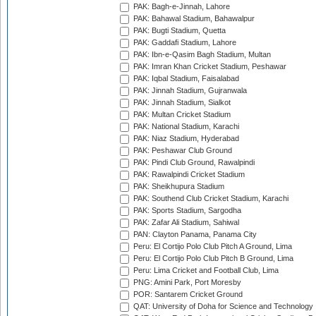
PAK: Bagh-e-Jinnah, Lahore
PAK: Bahawal Stadium, Bahawalpur
PAK: Bugti Stadium, Quetta
PAK: Gaddafi Stadium, Lahore
PAK: Ibn-e-Qasim Bagh Stadium, Multan
PAK: Imran Khan Cricket Stadium, Peshawar
PAK: Iqbal Stadium, Faisalabad
PAK: Jinnah Stadium, Gujranwala
PAK: Jinnah Stadium, Sialkot
PAK: Multan Cricket Stadium
PAK: National Stadium, Karachi
PAK: Niaz Stadium, Hyderabad
PAK: Peshawar Club Ground
PAK: Pindi Club Ground, Rawalpindi
PAK: Rawalpindi Cricket Stadium
PAK: Sheikhupura Stadium
PAK: Southend Club Cricket Stadium, Karachi
PAK: Sports Stadium, Sargodha
PAK: Zafar Ali Stadium, Sahiwal
PAN: Clayton Panama, Panama City
Peru: El Cortijo Polo Club Pitch A Ground, Lima
Peru: El Cortijo Polo Club Pitch B Ground, Lima
Peru: Lima Cricket and Football Club, Lima
PNG: Amini Park, Port Moresby
POR: Santarem Cricket Ground
QAT: University of Doha for Science and Technology