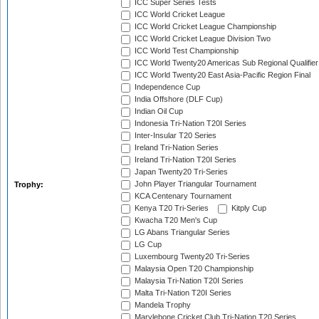
ICC Super Series Tests
ICC World Cricket League
ICC World Cricket League Championship
ICC World Cricket League Division Two
ICC World Test Championship
ICC World Twenty20 Americas Sub Regional Qualifier
ICC World Twenty20 East Asia-Pacific Region Final
Independence Cup
India Offshore (DLF Cup)
Indian Oil Cup
Indonesia Tri-Nation T20I Series
Inter-Insular T20 Series
Ireland Tri-Nation Series
Ireland Tri-Nation T20I Series
Japan Twenty20 Tri-Series
John Player Triangular Tournament
Trophy:
KCA Centenary Tournament
Kenya T20 Tri-Series
Kitply Cup
Kwacha T20 Men's Cup
LG Abans Triangular Series
LG Cup
Luxembourg Twenty20 Tri-Series
Malaysia Open T20 Championship
Malaysia Tri-Nation T20I Series
Malta Tri-Nation T20I Series
Mandela Trophy
Marylebone Cricket Club Tri-Nation T20 Series