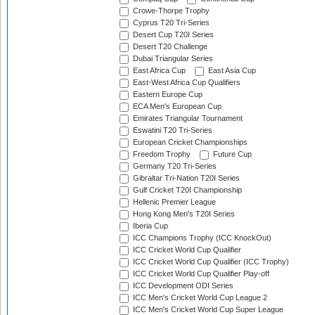
Crowe-Thorpe Trophy
Cyprus T20 Tri-Series
Desert Cup T20I Series
Desert T20 Challenge
Dubai Triangular Series
East Africa Cup
East Asia Cup
East-West Africa Cup Qualifiers
Eastern Europe Cup
ECA Men's European Cup
Emirates Triangular Tournament
Eswatini T20 Tri-Series
European Cricket Championships
Freedom Trophy
Future Cup
Germany T20 Tri-Series
Gibraltar Tri-Nation T20I Series
Gulf Cricket T20I Championship
Hellenic Premier League
Hong Kong Men's T20I Series
Iberia Cup
ICC Champions Trophy (ICC KnockOut)
ICC Cricket World Cup Qualifier
ICC Cricket World Cup Qualifier (ICC Trophy)
ICC Cricket World Cup Qualifier Play-off
ICC Development ODI Series
ICC Men's Cricket World Cup League 2
ICC Men's Cricket World Cup Super League