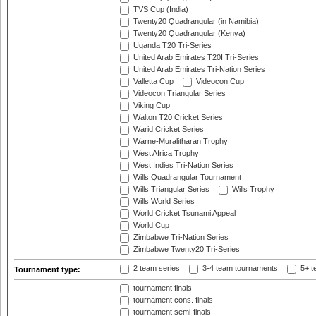
TVS Cup (India)
Twenty20 Quadrangular (in Namibia)
Twenty20 Quadrangular (Kenya)
Uganda T20 Tri-Series
United Arab Emirates T20I Tri-Series
United Arab Emirates Tri-Nation Series
Valletta Cup
Videocon Cup
Videocon Triangular Series
Viking Cup
Walton T20 Cricket Series
Warid Cricket Series
Warne-Muralitharan Trophy
West Africa Trophy
West Indies Tri-Nation Series
Wills Quadrangular Tournament
Wills Triangular Series
Wills Trophy
Wills World Series
World Cricket Tsunami Appeal
World Cup
Zimbabwe Tri-Nation Series
Zimbabwe Twenty20 Tri-Series
2 team series
3-4 team tournaments
5+ t
Tournament type:
tournament finals
tournament cons. finals
tournament semi-finals