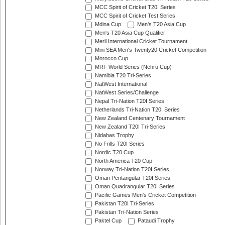
MCC Spirit of Cricket T20I Series
MCC Spirit of Cricket Test Series
Mdina Cup
Men's T20 Asia Cup
Men's T20 Asia Cup Qualifier
Meril International Cricket Tournament
Mini SEA Men's Twenty20 Cricket Competition
Morocco Cup
MRF World Series (Nehru Cup)
Namibia T20 Tri-Series
NatWest International
NatWest Series/Challenge
Nepal Tri-Nation T20I Series
Netherlands Tri-Nation T20I Series
New Zealand Centenary Tournament
New Zealand T20I Tri-Series
Nidahas Trophy
No Frills T20I Series
Nordic T20 Cup
North America T20 Cup
Norway Tri-Nation T20I Series
Oman Pentangular T20I Series
Oman Quadrangular T20I Series
Pacific Games Men's Cricket Competition
Pakistan T20I Tri-Series
Pakistan Tri-Nation Series
Paktel Cup
Pataudi Trophy