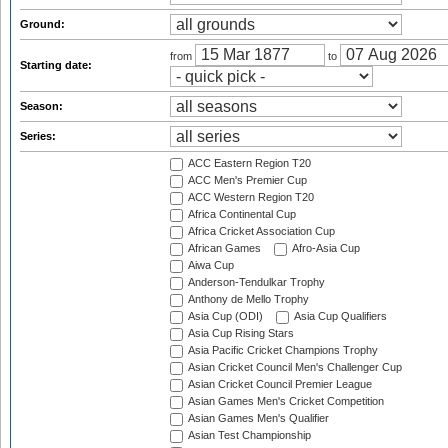
Ground:
from
to
Starting date:
Season:
Series:
ACC Eastern Region T20
ACC Men's Premier Cup
ACC Western Region T20
Africa Continental Cup
Africa Cricket Association Cup
African Games
Afro-Asia Cup
Aiwa Cup
Anderson-Tendulkar Trophy
Anthony de Mello Trophy
Asia Cup (ODI)
Asia Cup Qualifiers
Asia Cup Rising Stars
Asia Pacific Cricket Champions Trophy
Asian Cricket Council Men's Challenger Cup
Asian Cricket Council Premier League
Asian Games Men's Cricket Competition
Asian Games Men's Qualifier
Asian Test Championship