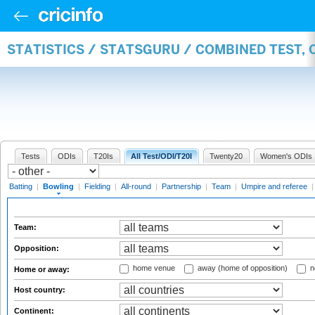
STATISTICS / STATSGURU / COMBINED TEST, 
Tests
ODIs
T20Is
All Test/ODI/T20I
Twenty20
Women's ODIs
Batting
|
Bowling
|
Fielding
|
All-round
|
Partnership
|
Team
|
Umpire and referee
Team:
Opposition:
home venue
away (home of opposition)
n
Home or away:
Host country:
Continent: