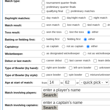
Match type:
tournament quarter-finals
preliminary quarter-finals
qualifying final
preliminary matches
day match
day/night match
night match
Day/night matches:
won match
lost match
tied match
dr
Match result:
won the toss
lost the toss
either
Toss result:
batting first
fielding first
either
Batting or fielding first:
as captain
not as captain
either
Captaincy:
as designated wicketkeeper
not as wicketkeep
Wicketkeeper:
career debut
last career match
team deb
Debut or last match:
right-arm bowler
left-arm bowler
unknown
Type of Bowler (by hand):
pace bowler
spin bowler
mixture/unknow
Type of Bowler (by style):
Age at start of match:
from
to
or
Match involving players:
Match involving captains: