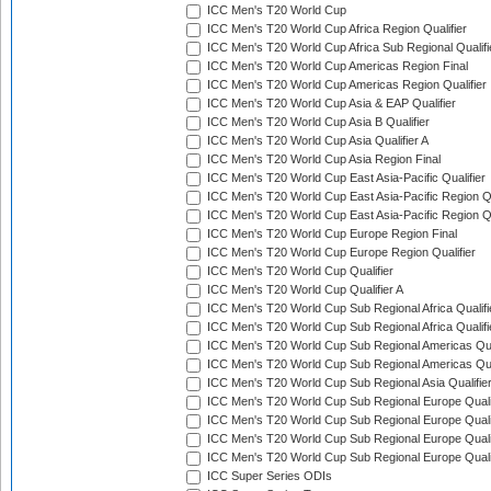
ICC Men's T20 World Cup
ICC Men's T20 World Cup Africa Region Qualifier
ICC Men's T20 World Cup Africa Sub Regional Qualifi
ICC Men's T20 World Cup Americas Region Final
ICC Men's T20 World Cup Americas Region Qualifier
ICC Men's T20 World Cup Asia & EAP Qualifier
ICC Men's T20 World Cup Asia B Qualifier
ICC Men's T20 World Cup Asia Qualifier A
ICC Men's T20 World Cup Asia Region Final
ICC Men's T20 World Cup East Asia-Pacific Qualifier
ICC Men's T20 World Cup East Asia-Pacific Region Qu
ICC Men's T20 World Cup East Asia-Pacific Region Qu
ICC Men's T20 World Cup Europe Region Final
ICC Men's T20 World Cup Europe Region Qualifier
ICC Men's T20 World Cup Qualifier
ICC Men's T20 World Cup Qualifier A
ICC Men's T20 World Cup Sub Regional Africa Qualifi
ICC Men's T20 World Cup Sub Regional Africa Qualif
ICC Men's T20 World Cup Sub Regional Americas Qual
ICC Men's T20 World Cup Sub Regional Americas Qual
ICC Men's T20 World Cup Sub Regional Asia Qualifier
ICC Men's T20 World Cup Sub Regional Europe Qualif
ICC Men's T20 World Cup Sub Regional Europe Quali
ICC Men's T20 World Cup Sub Regional Europe Quali
ICC Men's T20 World Cup Sub Regional Europe Quali
ICC Super Series ODIs