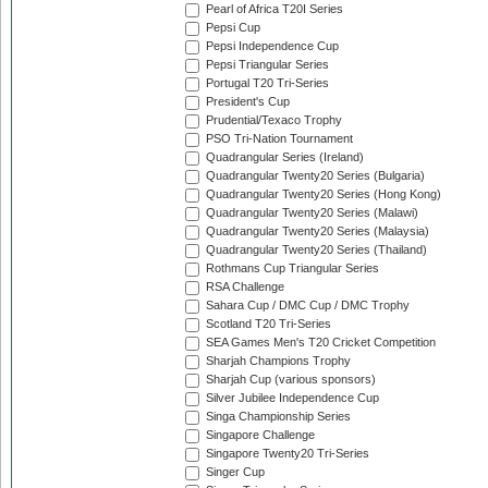
Pearl of Africa T20I Series
Pepsi Cup
Pepsi Independence Cup
Pepsi Triangular Series
Portugal T20 Tri-Series
President's Cup
Prudential/Texaco Trophy
PSO Tri-Nation Tournament
Quadrangular Series (Ireland)
Quadrangular Twenty20 Series (Bulgaria)
Quadrangular Twenty20 Series (Hong Kong)
Quadrangular Twenty20 Series (Malawi)
Quadrangular Twenty20 Series (Malaysia)
Quadrangular Twenty20 Series (Thailand)
Rothmans Cup Triangular Series
RSA Challenge
Sahara Cup / DMC Cup / DMC Trophy
Scotland T20 Tri-Series
SEA Games Men's T20 Cricket Competition
Sharjah Champions Trophy
Sharjah Cup (various sponsors)
Silver Jubilee Independence Cup
Singa Championship Series
Singapore Challenge
Singapore Twenty20 Tri-Series
Singer Cup