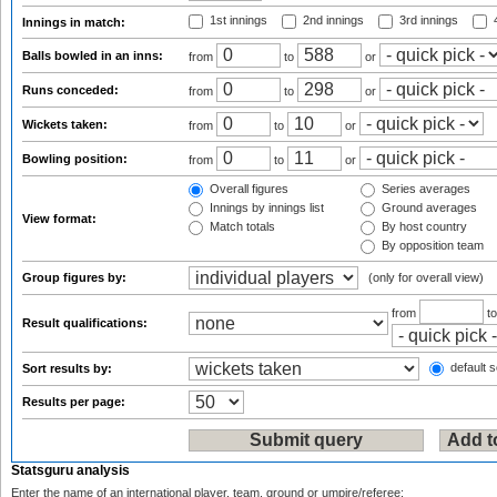
1st innings
2nd innings
3rd innings
4
Innings in match:
Balls bowled in an inns:
from
to
or
Runs conceded:
from
to
or
Wickets taken:
from
to
or
Bowling position:
from
to
or
Overall figures
Series averages
Innings by innings list
Ground averages
View format:
Match totals
By host country
By opposition team
Group figures by:
(only for overall view)
from
t
Result qualifications:
default s
Sort results by:
Results per page:
Statsguru analysis
Enter the name of an international player, team, ground or umpire/referee: