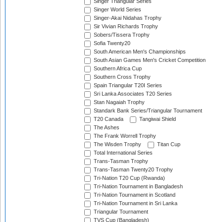
Singer Triangular Series
Singer World Series
Singer-Akai Nidahas Trophy
Sir Vivian Richards Trophy
Sobers/Tissera Trophy
Sofia Twenty20
South American Men's Championships
South Asian Games Men's Cricket Competition
Southern Africa Cup
Southern Cross Trophy
Spain Triangular T20I Series
Sri Lanka Associates T20 Series
Stan Nagaiah Trophy
Standark Bank Series/Triangular Tournament
T20 Canada
Tangiwai Shield
The Ashes
The Frank Worrell Trophy
The Wisden Trophy
Titan Cup
Total International Series
Trans-Tasman Trophy
Trans-Tasman Twenty20 Trophy
Tri-Nation T20 Cup (Rwanda)
Tri-Nation Tournament in Bangladesh
Tri-Nation Tournament in Scotland
Tri-Nation Tournament in Sri Lanka
Triangular Tournament
TVS Cup (Bangladesh)