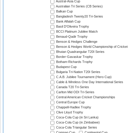
Austral-Asia Cup
Australian Tri Series (CB Series)
Balkan Cup
Bangladesh Twenty20 Tri-Series
Bank Alfalah Cup
Basil D'Oliveira Trophy
BCCI Platinum Jubilee Match
Benaud-Qadir Trophy
Benson & Hedges Challenge
Benson & Hedges World Championship of Cricket
Bhutan Quadrangular T20I Series
Border-Gavaskar Trophy
Botham-Richards Trophy
Budapest Cup
Bulgaria Tri-Nation T20I Series
C.A.B. Jubilee Tournament (Hero Cup)
Cable & Wireless One Day International Series
Canada T20 Tri-Series
Carlton Mid ODI Tri-Series
Central American Cricket Championships
Central Europe Cup
Chappell-Hadlee Trophy
Clive Lloyd Trophy
Coca-Cola Cup (in Sri Lanka)
Coca-Cola Cup (in Zimbabwe)
Coca-Cola Triangular Series
Compaq Cup
Continental Cup