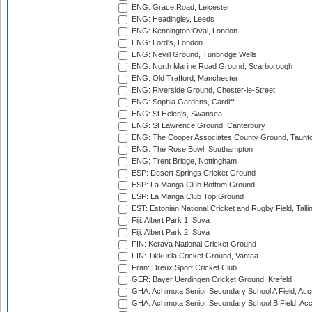
ENG: Grace Road, Leicester
ENG: Headingley, Leeds
ENG: Kennington Oval, London
ENG: Lord's, London
ENG: Nevill Ground, Tunbridge Wells
ENG: North Marine Road Ground, Scarborough
ENG: Old Trafford, Manchester
ENG: Riverside Ground, Chester-le-Street
ENG: Sophia Gardens, Cardiff
ENG: St Helen's, Swansea
ENG: St Lawrence Ground, Canterbury
ENG: The Cooper Associates County Ground, Taunt
ENG: The Rose Bowl, Southampton
ENG: Trent Bridge, Nottingham
ESP: Desert Springs Cricket Ground
ESP: La Manga Club Bottom Ground
ESP: La Manga Club Top Ground
EST: Estonian National Cricket and Rugby Field, Talli
Fiji: Albert Park 1, Suva
Fiji: Albert Park 2, Suva
FIN: Kerava National Cricket Ground
FIN: Tikkurila Cricket Ground, Vantaa
Fran: Dreux Sport Cricket Club
GER: Bayer Uerdingen Cricket Ground, Krefeld
GHA: Achimota Senior Secondary School A Field, Acc
GHA: Achimota Senior Secondary School B Field, Ac