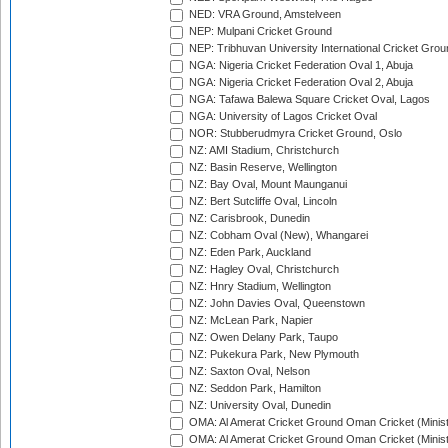
NED: VRA Ground, Amstelveen
NEP: Mulpani Cricket Ground
NEP: Tribhuvan University International Cricket Groun
NGA: Nigeria Cricket Federation Oval 1, Abuja
NGA: Nigeria Cricket Federation Oval 2, Abuja
NGA: Tafawa Balewa Square Cricket Oval, Lagos
NGA: University of Lagos Cricket Oval
NOR: Stubberudmyra Cricket Ground, Oslo
NZ: AMI Stadium, Christchurch
NZ: Basin Reserve, Wellington
NZ: Bay Oval, Mount Maunganui
NZ: Bert Sutcliffe Oval, Lincoln
NZ: Carisbrook, Dunedin
NZ: Cobham Oval (New), Whangarei
NZ: Eden Park, Auckland
NZ: Hagley Oval, Christchurch
NZ: Hnry Stadium, Wellington
NZ: John Davies Oval, Queenstown
NZ: McLean Park, Napier
NZ: Owen Delany Park, Taupo
NZ: Pukekura Park, New Plymouth
NZ: Saxton Oval, Nelson
NZ: Seddon Park, Hamilton
NZ: University Oval, Dunedin
OMA: Al Amerat Cricket Ground Oman Cricket (Minist
OMA: Al Amerat Cricket Ground Oman Cricket (Minist