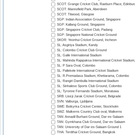
SCOT: Grange Cricket Club, Raeburn Place, Edinbur
SCOT: Mannofield Park, Aberdeen
SCOT: Titwood, Glasgow
SGP: Indian Association Ground, Singapore
SGP: Kallang Ground, Singapore
SGP: Singapore Cricket Club, Padang
SGP: Singapore National Cricket Ground
SKOR: Yeonhui Cricket Ground, Incheon
SL: Asgiriya Stadium, Kandy
SL: Colombo Cricket Club Ground
SL: Galle International Stadium
SL: Mahinda Rajapaksa International Cricket Stadiu
SL: P Sara Oval, Colombo
SL: Pallekele International Cricket Stadium
SL: R.Premadasa Stadium, Khettarama, Colombo
SL: Rangiri Dambulla International Stadium
SL: Sinhalese Sports Club Ground, Colombo
SL: Tyronne Fernando Stadium, Moratuwa
SRB: Lisicji Jarak Cricket Ground, Belgrade
SVN: Valburga, Ljubljana
SWE: Botkyrka Cricket Center, Stockholm
SWZ: Malkerns Country Club oval, Malkerns
TAN: Annadil Burhani Ground, Dar-es-Salaam
TAN: Gymkhana Club Ground, Dar-es-Salaam
TAN: University of Dar-es-Salaam Ground 1
THA: Terdthai Cricket Ground, Bangkok