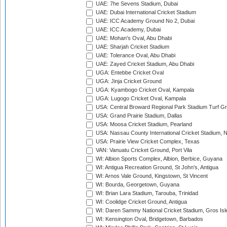
UAE: 7he Sevens Stadium, Dubai
UAE: Dubai International Cricket Stadium
UAE: ICC Academy Ground No 2, Dubai
UAE: ICC Academy, Dubai
UAE: Mohan's Oval, Abu Dhabi
UAE: Sharjah Cricket Stadium
UAE: Tolerance Oval, Abu Dhabi
UAE: Zayed Cricket Stadium, Abu Dhabi
UGA: Entebbe Cricket Oval
UGA: Jinja Cricket Ground
UGA: Kyambogo Cricket Oval, Kampala
UGA: Lugogo Cricket Oval, Kampala
USA: Central Broward Regional Park Stadium Turf Gro
USA: Grand Prairie Stadium, Dallas
USA: Moosa Cricket Stadium, Pearland
USA: Nassau County International Cricket Stadium, 
USA: Prairie View Cricket Complex, Texas
VAN: Vanuatu Cricket Ground, Port Vila
WI: Albion Sports Complex, Albion, Berbice, Guyana
WI: Antigua Recreation Ground, St John's, Antigua
WI: Arnos Vale Ground, Kingstown, St Vincent
WI: Bourda, Georgetown, Guyana
WI: Brian Lara Stadium, Tarouba, Trinidad
WI: Coolidge Cricket Ground, Antigua
WI: Daren Sammy National Cricket Stadium, Gros Isle
WI: Kensington Oval, Bridgetown, Barbados