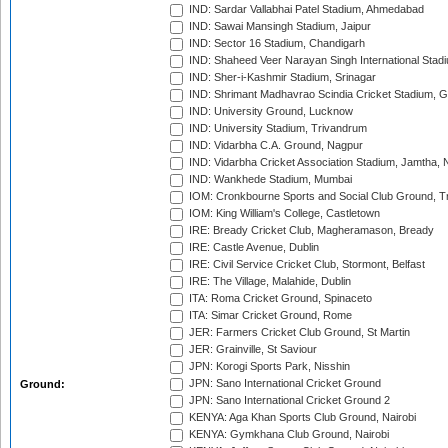
IND: Sardar Vallabhai Patel Stadium, Ahmedabad
IND: Sawai Mansingh Stadium, Jaipur
IND: Sector 16 Stadium, Chandigarh
IND: Shaheed Veer Narayan Singh International Stadi
IND: Sher-i-Kashmir Stadium, Srinagar
IND: Shrimant Madhavrao Scindia Cricket Stadium, G
IND: University Ground, Lucknow
IND: University Stadium, Trivandrum
IND: Vidarbha C.A. Ground, Nagpur
IND: Vidarbha Cricket Association Stadium, Jamtha,
IND: Wankhede Stadium, Mumbai
IOM: Cronkbourne Sports and Social Club Ground, 
IOM: King William's College, Castletown
IRE: Bready Cricket Club, Magheramason, Bready
IRE: Castle Avenue, Dublin
IRE: Civil Service Cricket Club, Stormont, Belfast
IRE: The Village, Malahide, Dublin
ITA: Roma Cricket Ground, Spinaceto
ITA: Simar Cricket Ground, Rome
JER: Farmers Cricket Club Ground, St Martin
JER: Grainville, St Saviour
JPN: Korogi Sports Park, Nisshin
JPN: Sano International Cricket Ground
Ground:
JPN: Sano International Cricket Ground 2
KENYA: Aga Khan Sports Club Ground, Nairobi
KENYA: Gymkhana Club Ground, Nairobi