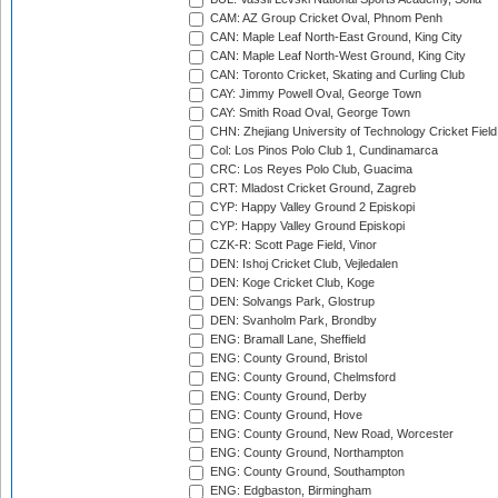
CAM: AZ Group Cricket Oval, Phnom Penh
CAN: Maple Leaf North-East Ground, King City
CAN: Maple Leaf North-West Ground, King City
CAN: Toronto Cricket, Skating and Curling Club
CAY: Jimmy Powell Oval, George Town
CAY: Smith Road Oval, George Town
CHN: Zhejiang University of Technology Cricket Fiel
Col: Los Pinos Polo Club 1, Cundinamarca
CRC: Los Reyes Polo Club, Guacima
CRT: Mladost Cricket Ground, Zagreb
CYP: Happy Valley Ground 2 Episkopi
CYP: Happy Valley Ground Episkopi
CZK-R: Scott Page Field, Vinor
DEN: Ishoj Cricket Club, Vejledalen
DEN: Koge Cricket Club, Koge
DEN: Solvangs Park, Glostrup
DEN: Svanholm Park, Brondby
ENG: Bramall Lane, Sheffield
ENG: County Ground, Bristol
ENG: County Ground, Chelmsford
ENG: County Ground, Derby
ENG: County Ground, Hove
ENG: County Ground, New Road, Worcester
ENG: County Ground, Northampton
ENG: County Ground, Southampton
ENG: Edgbaston, Birmingham