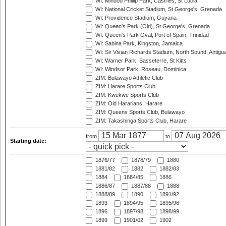
WI: Mindoo Phillip Park, Castries, St Lucia
WI: National Cricket Stadium, St George's, Grenada
WI: Providence Stadium, Guyana
WI: Queen's Park (Old), St George's, Grenada
WI: Queen's Park Oval, Port of Spain, Trinidad
WI: Sabina Park, Kingston, Jamaica
WI: Sir Vivian Richards Stadium, North Sound, Antigu
WI: Warner Park, Basseterre, St Kitts
WI: Windsor Park, Roseau, Dominica
ZIM: Bulawayo Athletic Club
ZIM: Harare Sports Club
ZIM: Kwekwe Sports Club
ZIM: Old Hararians, Harare
ZIM: Queens Sports Club, Bulawayo
ZIM: Takashinga Sports Club, Harare
from
to
Starting date:
1876/77
1878/79
1880
1881/82
1882
1882/83
1884
1884/85
1886
1886/87
1887/88
1888
1888/89
1890
1891/92
1893
1894/95
1895/96
1896
1897/98
1898/99
1899
1901/02
1902