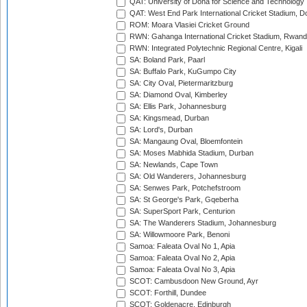
QAT: University of Doha for Science and Technology
QAT: West End Park International Cricket Stadium, D
ROM: Moara Vlasiei Cricket Ground
RWN: Gahanga International Cricket Stadium, Rwan
RWN: Integrated Polytechnic Regional Centre, Kigali
SA: Boland Park, Paarl
SA: Buffalo Park, KuGumpo City
SA: City Oval, Pietermaritzburg
SA: Diamond Oval, Kimberley
SA: Ellis Park, Johannesburg
SA: Kingsmead, Durban
SA: Lord's, Durban
SA: Mangaung Oval, Bloemfontein
SA: Moses Mabhida Stadium, Durban
SA: Newlands, Cape Town
SA: Old Wanderers, Johannesburg
SA: Senwes Park, Potchefstroom
SA: St George's Park, Gqeberha
SA: SuperSport Park, Centurion
SA: The Wanderers Stadium, Johannesburg
SA: Willowmoore Park, Benoni
Samoa: Faleata Oval No 1, Apia
Samoa: Faleata Oval No 2, Apia
Samoa: Faleata Oval No 3, Apia
SCOT: Cambusdoon New Ground, Ayr
SCOT: Forthill, Dundee
SCOT: Goldenacre, Edinburgh