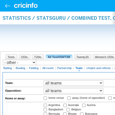
STATISTICS / STATSGURU / COMBINED TEST, 
Tests
ODIs
T20Is
All Test/ODI/T20I
Twenty20
Women's ODIs
Batting
|
Bowling
|
Fielding
|
All-round
|
Partnership
|
Team
|
Umpire and referee
|
Team:
Opposition:
home venue
away (home of opposition)
n
Home or away:
Argentina
Australia
Austria
Bangladesh
Belgium
Bermuda
Bhutan
Botswana