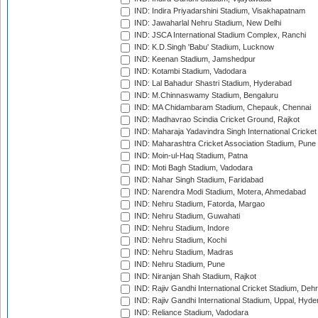
IND: Indira Priyadarshini Stadium, Visakhapatnam
IND: Jawaharlal Nehru Stadium, New Delhi
IND: JSCA International Stadium Complex, Ranchi
IND: K.D.Singh 'Babu' Stadium, Lucknow
IND: Keenan Stadium, Jamshedpur
IND: Kotambi Stadium, Vadodara
IND: Lal Bahadur Shastri Stadium, Hyderabad
IND: M.Chinnaswamy Stadium, Bengaluru
IND: MA Chidambaram Stadium, Chepauk, Chennai
IND: Madhavrao Scindia Cricket Ground, Rajkot
IND: Maharaja Yadavindra Singh International Cricke
IND: Maharashtra Cricket Association Stadium, Pune
IND: Moin-ul-Haq Stadium, Patna
IND: Moti Bagh Stadium, Vadodara
IND: Nahar Singh Stadium, Faridabad
IND: Narendra Modi Stadium, Motera, Ahmedabad
IND: Nehru Stadium, Fatorda, Margao
IND: Nehru Stadium, Guwahati
IND: Nehru Stadium, Indore
IND: Nehru Stadium, Kochi
IND: Nehru Stadium, Madras
IND: Nehru Stadium, Pune
IND: Niranjan Shah Stadium, Rajkot
IND: Rajiv Gandhi International Cricket Stadium, Deh
IND: Rajiv Gandhi International Stadium, Uppal, Hyd
IND: Reliance Stadium, Vadodara