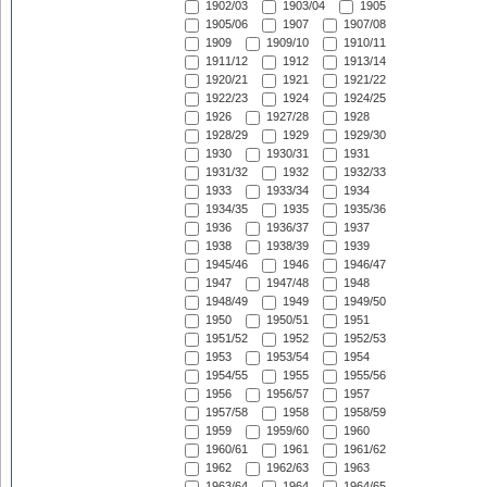
1902/03
1903/04
1905
1905/06
1907
1907/08
1909
1909/10
1910/11
1911/12
1912
1913/14
1920/21
1921
1921/22
1922/23
1924
1924/25
1926
1927/28
1928
1928/29
1929
1929/30
1930
1930/31
1931
1931/32
1932
1932/33
1933
1933/34
1934
1934/35
1935
1935/36
1936
1936/37
1937
1938
1938/39
1939
1945/46
1946
1946/47
1947
1947/48
1948
1948/49
1949
1949/50
1950
1950/51
1951
1951/52
1952
1952/53
1953
1953/54
1954
1954/55
1955
1955/56
1956
1956/57
1957
1957/58
1958
1958/59
1959
1959/60
1960
1960/61
1961
1961/62
1962
1962/63
1963
1963/64
1964
1964/65