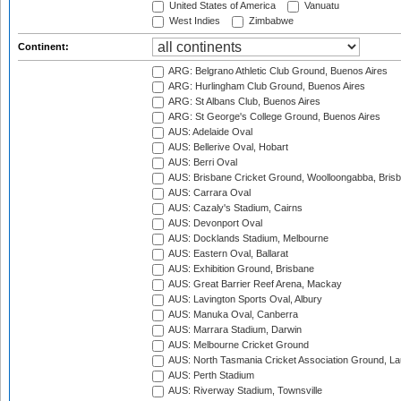
United States of America
Vanuatu
West Indies
Zimbabwe
Continent:
ARG: Belgrano Athletic Club Ground, Buenos Aires
ARG: Hurlingham Club Ground, Buenos Aires
ARG: St Albans Club, Buenos Aires
ARG: St George's College Ground, Buenos Aires
AUS: Adelaide Oval
AUS: Bellerive Oval, Hobart
AUS: Berri Oval
AUS: Brisbane Cricket Ground, Woolloongabba, Bris
AUS: Carrara Oval
AUS: Cazaly's Stadium, Cairns
AUS: Devonport Oval
AUS: Docklands Stadium, Melbourne
AUS: Eastern Oval, Ballarat
AUS: Exhibition Ground, Brisbane
AUS: Great Barrier Reef Arena, Mackay
AUS: Lavington Sports Oval, Albury
AUS: Manuka Oval, Canberra
AUS: Marrara Stadium, Darwin
AUS: Melbourne Cricket Ground
AUS: North Tasmania Cricket Association Ground, L
AUS: Perth Stadium
AUS: Riverway Stadium, Townsville