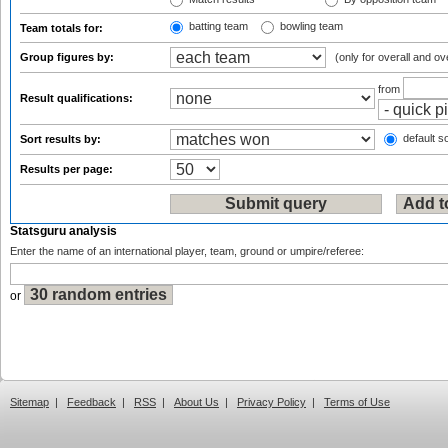
batting team
bowling team
Team totals for:
Group figures by:
(only for overall and ov
from
Result qualifications:
default so
Sort results by:
Results per page:
Statsguru analysis
Enter the name of an international player, team, ground or umpire/referee:
or
Sitemap
|
Feedback
|
RSS
|
About Us
|
Privacy Policy
|
Terms of Use