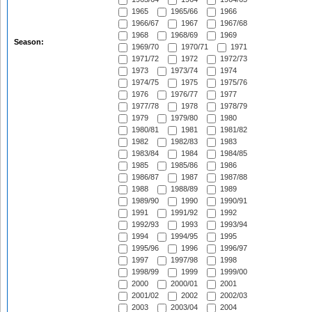
1965
1965/66
1966
1966/67
1967
1967/68
1968
1968/69
1969
Season:
1969/70
1970/71
1971
1971/72
1972
1972/73
1973
1973/74
1974
1974/75
1975
1975/76
1976
1976/77
1977
1977/78
1978
1978/79
1979
1979/80
1980
1980/81
1981
1981/82
1982
1982/83
1983
1983/84
1984
1984/85
1985
1985/86
1986
1986/87
1987
1987/88
1988
1988/89
1989
1989/90
1990
1990/91
1991
1991/92
1992
1992/93
1993
1993/94
1994
1994/95
1995
1995/96
1996
1996/97
1997
1997/98
1998
1998/99
1999
1999/00
2000
2000/01
2001
2001/02
2002
2002/03
2003
2003/04
2004