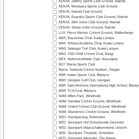
KENYA: Jaffery Sports Club Ground, Nairobi
KENYA: Mombasa Sports Club Ground
KENYA: Nairobi Club Ground
KENYA: Ruaraka Sports Club Ground, Nairobi
KENYA: Sikh Union Club Ground, Nairobi
KENYA: Simba Union Ground, Nairobi
LUX: Pierre Werner Cricket Ground, Walferdange
MAS: Bayuemas Oval, Kuala Lumpur
MAS: Kinrara Academy Oval, Kuala Lumpur
MAS: Selangor Turf Club, Kuala Lumpur
MAS: YSD-UKM Cricket Oval, Bangi
MEX: Reforma Athletic Club, Naucalpan
MLT: Marsa Sports Club
Moroc: National Cricket Stadium, Tangier
MWI: Indian Sports Club, Blantyre
MWI: Lilongwe Golf Club, Lilongwe
MWI: Saint Andrews International High School, Blanty
MWI: TCA Oval, Blantyre
NAM: Affies Park, Windhoek
NAM: Namibia Cricket Ground, Windhoek
NAM: United Cricket Club Ground, Windhoek
NAM: Wanderers Cricket Ground, Windhoek
NED: Hazelaarweg, Rotterdam
NED: Sportpark Het Schootsveld, Deventer
NED: Sportpark Maarschalkerweerd, Utrecht
NED: Sportpark Thurlede, Schiedam
NED: Sportpark Westvliet, The Hague