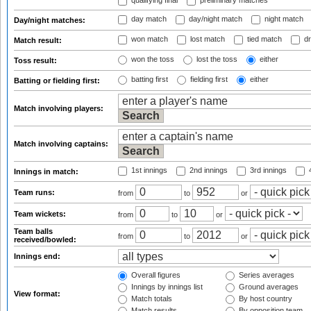
qualifying final
preliminary matches
day match
day/night match
night match
Day/night matches:
won match
lost match
tied match
dr
Match result:
won the toss
lost the toss
either
Toss result:
batting first
fielding first
either
Batting or fielding first:
Match involving players:
Match involving captains:
1st innings
2nd innings
3rd innings
4
Innings in match:
Team runs:
from
to
or
Team wickets:
from
to
or
Team balls
from
to
or
received/bowled:
Innings end:
Overall figures
Series averages
Innings by innings list
Ground averages
View format:
Match totals
By host country
Match results
By opposition team