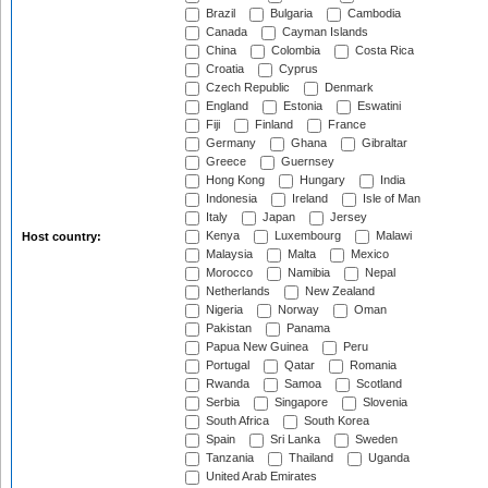
Brazil
Bulgaria
Cambodia
Canada
Cayman Islands
China
Colombia
Costa Rica
Croatia
Cyprus
Czech Republic
Denmark
England
Estonia
Eswatini
Fiji
Finland
France
Germany
Ghana
Gibraltar
Greece
Guernsey
Hong Kong
Hungary
India
Indonesia
Ireland
Isle of Man
Italy
Japan
Jersey
Kenya
Luxembourg
Malawi
Host country:
Malaysia
Malta
Mexico
Morocco
Namibia
Nepal
Netherlands
New Zealand
Nigeria
Norway
Oman
Pakistan
Panama
Papua New Guinea
Peru
Portugal
Qatar
Romania
Rwanda
Samoa
Scotland
Serbia
Singapore
Slovenia
South Africa
South Korea
Spain
Sri Lanka
Sweden
Tanzania
Thailand
Uganda
United Arab Emirates