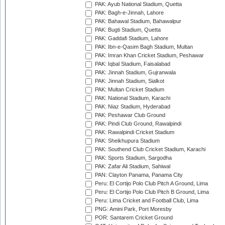
PAK: Ayub National Stadium, Quetta
PAK: Bagh-e-Jinnah, Lahore
PAK: Bahawal Stadium, Bahawalpur
PAK: Bugti Stadium, Quetta
PAK: Gaddafi Stadium, Lahore
PAK: Ibn-e-Qasim Bagh Stadium, Multan
PAK: Imran Khan Cricket Stadium, Peshawar
PAK: Iqbal Stadium, Faisalabad
PAK: Jinnah Stadium, Gujranwala
PAK: Jinnah Stadium, Sialkot
PAK: Multan Cricket Stadium
PAK: National Stadium, Karachi
PAK: Niaz Stadium, Hyderabad
PAK: Peshawar Club Ground
PAK: Pindi Club Ground, Rawalpindi
PAK: Rawalpindi Cricket Stadium
PAK: Sheikhupura Stadium
PAK: Southend Club Cricket Stadium, Karachi
PAK: Sports Stadium, Sargodha
PAK: Zafar Ali Stadium, Sahiwal
PAN: Clayton Panama, Panama City
Peru: El Cortijo Polo Club Pitch A Ground, Lima
Peru: El Cortijo Polo Club Pitch B Ground, Lima
Peru: Lima Cricket and Football Club, Lima
PNG: Amini Park, Port Moresby
POR: Santarem Cricket Ground