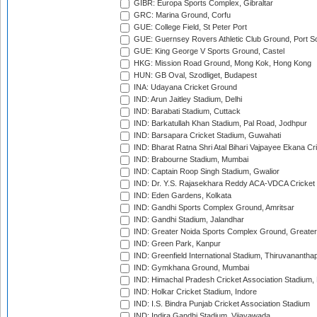
GIBR: Europa Sports Complex, Gibraltar
GRC: Marina Ground, Corfu
GUE: College Field, St Peter Port
GUE: Guernsey Rovers Athletic Club Ground, Port So
GUE: King George V Sports Ground, Castel
HKG: Mission Road Ground, Mong Kok, Hong Kong
HUN: GB Oval, Szodliget, Budapest
INA: Udayana Cricket Ground
IND: Arun Jaitley Stadium, Delhi
IND: Barabati Stadium, Cuttack
IND: Barkatullah Khan Stadium, Pal Road, Jodhpur
IND: Barsapara Cricket Stadium, Guwahati
IND: Bharat Ratna Shri Atal Bihari Vajpayee Ekana C
IND: Brabourne Stadium, Mumbai
IND: Captain Roop Singh Stadium, Gwalior
IND: Dr. Y.S. Rajasekhara Reddy ACA-VDCA Cricket
IND: Eden Gardens, Kolkata
IND: Gandhi Sports Complex Ground, Amritsar
IND: Gandhi Stadium, Jalandhar
IND: Greater Noida Sports Complex Ground, Greater
IND: Green Park, Kanpur
IND: Greenfield International Stadium, Thiruvananth
IND: Gymkhana Ground, Mumbai
IND: Himachal Pradesh Cricket Association Stadium
IND: Holkar Cricket Stadium, Indore
IND: I.S. Bindra Punjab Cricket Association Stadium
IND: Indira Gandhi Stadium, Vijayawada