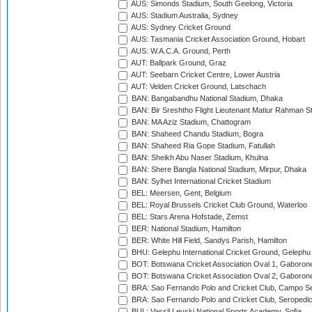
AUS: Simonds Stadium, South Geelong, Victoria
AUS: Stadium Australia, Sydney
AUS: Sydney Cricket Ground
AUS: Tasmania Cricket Association Ground, Hobart
AUS: W.A.C.A. Ground, Perth
AUT: Ballpark Ground, Graz
AUT: Seebarn Cricket Centre, Lower Austria
AUT: Velden Cricket Ground, Latschach
BAN: Bangabandhu National Stadium, Dhaka
BAN: Bir Sreshtho Flight Lieutenant Matiur Rahman 
BAN: MA Aziz Stadium, Chattogram
BAN: Shaheed Chandu Stadium, Bogra
BAN: Shaheed Ria Gope Stadium, Fatullah
BAN: Sheikh Abu Naser Stadium, Khulna
BAN: Shere Bangla National Stadium, Mirpur, Dhaka
BAN: Sylhet International Cricket Stadium
BEL: Meersen, Gent, Belgium
BEL: Royal Brussels Cricket Club Ground, Waterloo
BEL: Stars Arena Hofstade, Zemst
BER: National Stadium, Hamilton
BER: White Hill Field, Sandys Parish, Hamilton
BHU: Gelephu International Cricket Ground, Gelephu
BOT: Botswana Cricket Association Oval 1, Gaboron
BOT: Botswana Cricket Association Oval 2, Gaboron
BRA: Sao Fernando Polo and Cricket Club, Campo Se
BRA: Sao Fernando Polo and Cricket Club, Seropedi
BUL: Vassil Levski National Sports Academy, Sofia