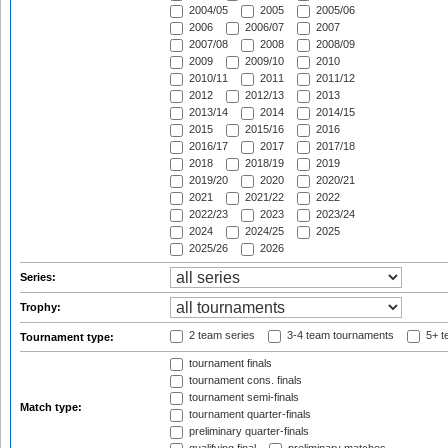
2004/05
2005
2005/06
2006
2006/07
2007
2007/08
2008
2008/09
2009
2009/10
2010
2010/11
2011
2011/12
2012
2012/13
2013
2013/14
2014
2014/15
2015
2015/16
2016
2016/17
2017
2017/18
2018
2018/19
2019
2019/20
2020
2020/21
2021
2021/22
2022
2022/23
2023
2023/24
2024
2024/25
2025
2025/26
2026
Series:
Trophy:
2 team series
3-4 team tournaments
5+ t
Tournament type:
tournament finals
tournament cons. finals
tournament semi-finals
Match type:
tournament quarter-finals
preliminary quarter-finals