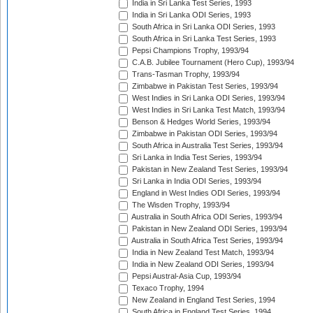
India in Sri Lanka Test Series, 1993
India in Sri Lanka ODI Series, 1993
South Africa in Sri Lanka ODI Series, 1993
South Africa in Sri Lanka Test Series, 1993
Pepsi Champions Trophy, 1993/94
C.A.B. Jubilee Tournament (Hero Cup), 1993/94
Trans-Tasman Trophy, 1993/94
Zimbabwe in Pakistan Test Series, 1993/94
West Indies in Sri Lanka ODI Series, 1993/94
West Indies in Sri Lanka Test Match, 1993/94
Benson & Hedges World Series, 1993/94
Zimbabwe in Pakistan ODI Series, 1993/94
South Africa in Australia Test Series, 1993/94
Sri Lanka in India Test Series, 1993/94
Pakistan in New Zealand Test Series, 1993/94
Sri Lanka in India ODI Series, 1993/94
England in West Indies ODI Series, 1993/94
The Wisden Trophy, 1993/94
Australia in South Africa ODI Series, 1993/94
Pakistan in New Zealand ODI Series, 1993/94
Australia in South Africa Test Series, 1993/94
India in New Zealand Test Match, 1993/94
India in New Zealand ODI Series, 1993/94
Pepsi Austral-Asia Cup, 1993/94
Texaco Trophy, 1994
New Zealand in England Test Series, 1994
South Africa in England Test Series, 1994