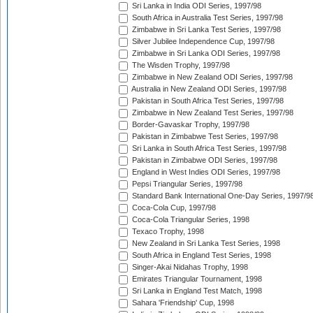
Sri Lanka in India ODI Series, 1997/98
South Africa in Australia Test Series, 1997/98
Zimbabwe in Sri Lanka Test Series, 1997/98
Silver Jubilee Independence Cup, 1997/98
Zimbabwe in Sri Lanka ODI Series, 1997/98
The Wisden Trophy, 1997/98
Zimbabwe in New Zealand ODI Series, 1997/98
Australia in New Zealand ODI Series, 1997/98
Pakistan in South Africa Test Series, 1997/98
Zimbabwe in New Zealand Test Series, 1997/98
Border-Gavaskar Trophy, 1997/98
Pakistan in Zimbabwe Test Series, 1997/98
Sri Lanka in South Africa Test Series, 1997/98
Pakistan in Zimbabwe ODI Series, 1997/98
England in West Indies ODI Series, 1997/98
Pepsi Triangular Series, 1997/98
Standard Bank International One-Day Series, 1997/9
Coca-Cola Cup, 1997/98
Coca-Cola Triangular Series, 1998
Texaco Trophy, 1998
New Zealand in Sri Lanka Test Series, 1998
South Africa in England Test Series, 1998
Singer-Akai Nidahas Trophy, 1998
Emirates Triangular Tournament, 1998
Sri Lanka in England Test Match, 1998
Sahara 'Friendship' Cup, 1998