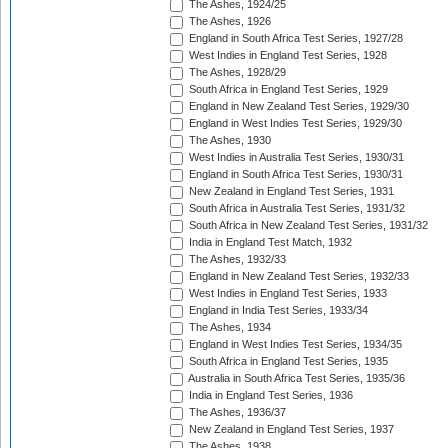
The Ashes, 1924/25
The Ashes, 1926
England in South Africa Test Series, 1927/28
West Indies in England Test Series, 1928
The Ashes, 1928/29
South Africa in England Test Series, 1929
England in New Zealand Test Series, 1929/30
England in West Indies Test Series, 1929/30
The Ashes, 1930
West Indies in Australia Test Series, 1930/31
England in South Africa Test Series, 1930/31
New Zealand in England Test Series, 1931
South Africa in Australia Test Series, 1931/32
South Africa in New Zealand Test Series, 1931/32
India in England Test Match, 1932
The Ashes, 1932/33
England in New Zealand Test Series, 1932/33
West Indies in England Test Series, 1933
England in India Test Series, 1933/34
The Ashes, 1934
England in West Indies Test Series, 1934/35
South Africa in England Test Series, 1935
Australia in South Africa Test Series, 1935/36
India in England Test Series, 1936
The Ashes, 1936/37
New Zealand in England Test Series, 1937
The Ashes, 1938