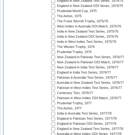
England in New Zealand Test Series, 1974/75
England in New Zealand ODI Series, 1974/75
Prudential World Cup, 1975
The Ashes, 1975
The Frank Worrell Trophy, 1975/76
West Indies in Australia ODI Match, 1975/76
India in New Zealand Test Series, 1975/76
India in New Zealand ODI Series, 1975/76
India in West Indies Test Series, 1975/76
The Wisden Trophy, 1976
Prudential Trophy, 1976
New Zealand in Pakistan Test Series, 1976/77
New Zealand in Pakistan ODI Match, 1976/77
New Zealand in India Test Series, 1976/77
England in India Test Series, 1976/77
Pakistan in Australia Test Series, 1976/77
Australia in New Zealand Test Series, 1976/77
Pakistan in West Indies Test Series, 1976/77
Centenary Test, 1976/77
Pakistan in West Indies ODI Match, 1976/77
Prudential Trophy, 1977
The Ashes, 1977
India in Australia Test Series, 1977/78
England in Pakistan Test Series, 1977/78
England in Pakistan ODI Series, 1977/78
England in New Zealand Test Series, 1977/78
Australia in West Indies ODI Series, 1977/78