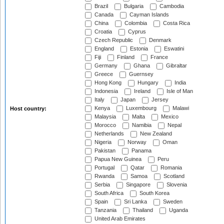
Brazil
Bulgaria
Cambodia
Canada
Cayman Islands
China
Colombia
Costa Rica
Croatia
Cyprus
Czech Republic
Denmark
England
Estonia
Eswatini
Fiji
Finland
France
Germany
Ghana
Gibraltar
Greece
Guernsey
Hong Kong
Hungary
India
Indonesia
Ireland
Isle of Man
Italy
Japan
Jersey
Kenya
Luxembourg
Malawi
Host country:
Malaysia
Malta
Mexico
Morocco
Namibia
Nepal
Netherlands
New Zealand
Nigeria
Norway
Oman
Pakistan
Panama
Papua New Guinea
Peru
Portugal
Qatar
Romania
Rwanda
Samoa
Scotland
Serbia
Singapore
Slovenia
South Africa
South Korea
Spain
Sri Lanka
Sweden
Tanzania
Thailand
Uganda
United Arab Emirates