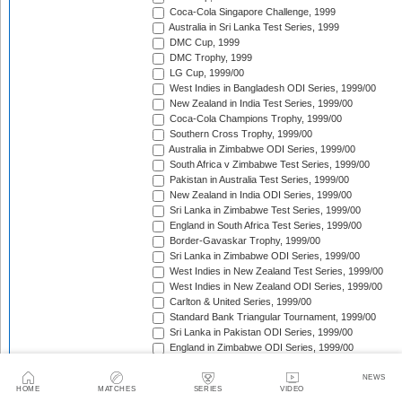
Coca-Cola Singapore Challenge, 1999
Australia in Sri Lanka Test Series, 1999
DMC Cup, 1999
DMC Trophy, 1999
LG Cup, 1999/00
West Indies in Bangladesh ODI Series, 1999/00
New Zealand in India Test Series, 1999/00
Coca-Cola Champions Trophy, 1999/00
Southern Cross Trophy, 1999/00
Australia in Zimbabwe ODI Series, 1999/00
South Africa v Zimbabwe Test Series, 1999/00
Pakistan in Australia Test Series, 1999/00
New Zealand in India ODI Series, 1999/00
Sri Lanka in Zimbabwe Test Series, 1999/00
England in South Africa Test Series, 1999/00
Border-Gavaskar Trophy, 1999/00
Sri Lanka in Zimbabwe ODI Series, 1999/00
West Indies in New Zealand Test Series, 1999/00
West Indies in New Zealand ODI Series, 1999/00
Carlton & United Series, 1999/00
Standard Bank Triangular Tournament, 1999/00
Sri Lanka in Pakistan ODI Series, 1999/00
England in Zimbabwe ODI Series, 1999/00
Australia in New Zealand ODI Series, 1999/00
South Africa in India Test Series, 1999/00
NEWS
HOME
MATCHES
SERIES
VIDEO
Sri Lanka in Pakistan Test Series, 1999/00