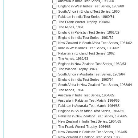
Australia in India Test Series, 1959/60
England in West Indies Test Series, 1959/60
South Africa in England Test Series, 1960
Pakistan in India Test Series, 1960/61
The Frank Worrell Trophy, 1960/61
The Ashes, 1961
England in Pakistan Test Series, 1961/62
England in India Test Series, 1961/62
New Zealand in South Africa Test Series, 1961/62
India in West Indies Test Series, 1961/62
Pakistan in England Test Series, 1962
The Ashes, 1962/63
England in New Zealand Test Series, 1962/63
The Wisden Trophy, 1963
South Africa in Australia Test Series, 1963/64
England in India Test Series, 1963/64
South Africa in New Zealand Test Series, 1963/64
The Ashes, 1964
Australia in India Test Series, 1964/65
Australia in Pakistan Test Match, 1964/65
Pakistan in Australia Test Match, 1964/65
England in South Africa Test Series, 1964/65
Pakistan in New Zealand Test Series, 1964/65
New Zealand in India Test Series, 1964/65
The Frank Worrell Trophy, 1964/65
New Zealand in Pakistan Test Series, 1964/65
New Zealand in England Test Series, 1965