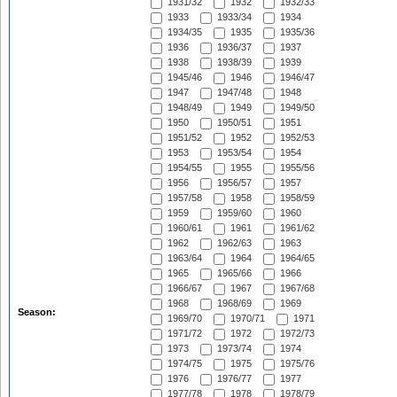
1931/32
1932
1932/33
1933
1933/34
1934
1934/35
1935
1935/36
1936
1936/37
1937
1938
1938/39
1939
1945/46
1946
1946/47
1947
1947/48
1948
1948/49
1949
1949/50
1950
1950/51
1951
1951/52
1952
1952/53
1953
1953/54
1954
1954/55
1955
1955/56
1956
1956/57
1957
1957/58
1958
1958/59
1959
1959/60
1960
1960/61
1961
1961/62
1962
1962/63
1963
1963/64
1964
1964/65
1965
1965/66
1966
1966/67
1967
1967/68
1968
1968/69
1969
Season:
1969/70
1970/71
1971
1971/72
1972
1972/73
1973
1973/74
1974
1974/75
1975
1975/76
1976
1976/77
1977
1977/78
1978
1978/79