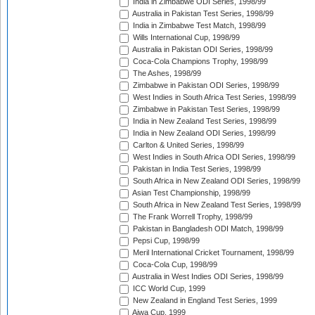
India in Zimbabwe ODI Series, 1998/99
Australia in Pakistan Test Series, 1998/99
India in Zimbabwe Test Match, 1998/99
Wills International Cup, 1998/99
Australia in Pakistan ODI Series, 1998/99
Coca-Cola Champions Trophy, 1998/99
The Ashes, 1998/99
Zimbabwe in Pakistan ODI Series, 1998/99
West Indies in South Africa Test Series, 1998/99
Zimbabwe in Pakistan Test Series, 1998/99
India in New Zealand Test Series, 1998/99
India in New Zealand ODI Series, 1998/99
Carlton & United Series, 1998/99
West Indies in South Africa ODI Series, 1998/99
Pakistan in India Test Series, 1998/99
South Africa in New Zealand ODI Series, 1998/99
Asian Test Championship, 1998/99
South Africa in New Zealand Test Series, 1998/99
The Frank Worrell Trophy, 1998/99
Pakistan in Bangladesh ODI Match, 1998/99
Pepsi Cup, 1998/99
Meril International Cricket Tournament, 1998/99
Coca-Cola Cup, 1998/99
Australia in West Indies ODI Series, 1998/99
ICC World Cup, 1999
New Zealand in England Test Series, 1999
Aiwa Cup, 1999