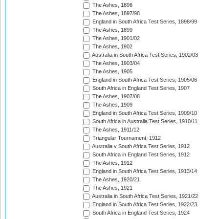
The Ashes, 1896
The Ashes, 1897/98
England in South Africa Test Series, 1898/99
The Ashes, 1899
The Ashes, 1901/02
The Ashes, 1902
Australia in South Africa Test Series, 1902/03
The Ashes, 1903/04
The Ashes, 1905
England in South Africa Test Series, 1905/06
South Africa in England Test Series, 1907
The Ashes, 1907/08
The Ashes, 1909
England in South Africa Test Series, 1909/10
South Africa in Australia Test Series, 1910/11
The Ashes, 1911/12
Triangular Tournament, 1912
Australia v South Africa Test Series, 1912
South Africa in England Test Series, 1912
The Ashes, 1912
England in South Africa Test Series, 1913/14
The Ashes, 1920/21
The Ashes, 1921
Australia in South Africa Test Series, 1921/22
England in South Africa Test Series, 1922/23
South Africa in England Test Series, 1924