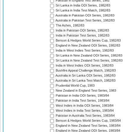
Pakistan in England Test Series, 1982
Sri Lanka in India ODI Series, 1982/83
Sri Lanka in India Test Match, 1982/83
Australia in Pakistan ODI Series, 1982/83
Australia in Pakistan Test Series, 1982/83
The Ashes, 1982/83
India in Pakistan ODI Series, 1982/83
India in Pakistan Test Series, 1982/83
Benson & Hedges World Series Cup, 1982/83
England in New Zealand ODI Series, 1982/83
India in West Indies Test Series, 1982/83
Sri Lanka in New Zealand ODI Series, 1982/83
Sri Lanka in New Zealand Test Series, 1982/83
India in West Indies ODI Series, 1982/83
Bushfire Appeal Challenge Match, 1982/83
Australia in Sri Lanka ODI Series, 1982/83
Australia in Sri Lanka Test Match, 1982/83
Prudential World Cup, 1983
New Zealand in England Test Series, 1983
Pakistan in India ODI Series, 1983/84
Pakistan in India Test Series, 1983/84
West Indies in India ODI Series, 1983/84
West Indies in India Test Series, 1983/84
Pakistan in Australia Test Series, 1983/84
Benson & Hedges World Series Cup, 1983/84
England in New Zealand Test Series, 1983/84
England in New Zealand ODI Series, 1983/84