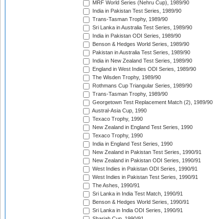
MRF World Series (Nehru Cup), 1989/90
India in Pakistan Test Series, 1989/90
Trans-Tasman Trophy, 1989/90
Sri Lanka in Australia Test Series, 1989/90
India in Pakistan ODI Series, 1989/90
Benson & Hedges World Series, 1989/90
Pakistan in Australia Test Series, 1989/90
India in New Zealand Test Series, 1989/90
England in West Indies ODI Series, 1989/90
The Wisden Trophy, 1989/90
Rothmans Cup Triangular Series, 1989/90
Trans-Tasman Trophy, 1989/90
Georgetown Test Replacement Match (2), 1989/90
Austral-Asia Cup, 1990
Texaco Trophy, 1990
New Zealand in England Test Series, 1990
Texaco Trophy, 1990
India in England Test Series, 1990
New Zealand in Pakistan Test Series, 1990/91
New Zealand in Pakistan ODI Series, 1990/91
West Indies in Pakistan ODI Series, 1990/91
West Indies in Pakistan Test Series, 1990/91
The Ashes, 1990/91
Sri Lanka in India Test Match, 1990/91
Benson & Hedges World Series, 1990/91
Sri Lanka in India ODI Series, 1990/91
Sharjah Cup, 1990/91