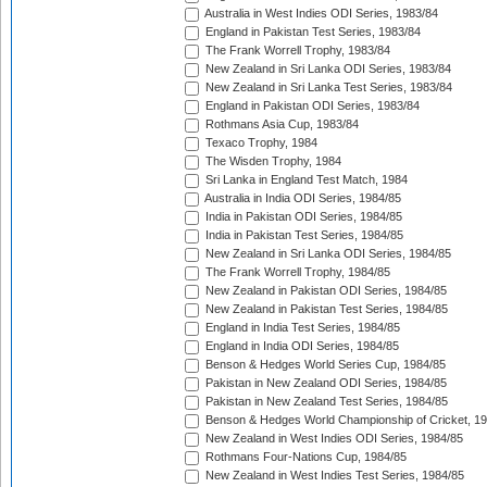
Australia in West Indies ODI Series, 1983/84
England in Pakistan Test Series, 1983/84
The Frank Worrell Trophy, 1983/84
New Zealand in Sri Lanka ODI Series, 1983/84
New Zealand in Sri Lanka Test Series, 1983/84
England in Pakistan ODI Series, 1983/84
Rothmans Asia Cup, 1983/84
Texaco Trophy, 1984
The Wisden Trophy, 1984
Sri Lanka in England Test Match, 1984
Australia in India ODI Series, 1984/85
India in Pakistan ODI Series, 1984/85
India in Pakistan Test Series, 1984/85
New Zealand in Sri Lanka ODI Series, 1984/85
The Frank Worrell Trophy, 1984/85
New Zealand in Pakistan ODI Series, 1984/85
New Zealand in Pakistan Test Series, 1984/85
England in India Test Series, 1984/85
England in India ODI Series, 1984/85
Benson & Hedges World Series Cup, 1984/85
Pakistan in New Zealand ODI Series, 1984/85
Pakistan in New Zealand Test Series, 1984/85
Benson & Hedges World Championship of Cricket, 1
New Zealand in West Indies ODI Series, 1984/85
Rothmans Four-Nations Cup, 1984/85
New Zealand in West Indies Test Series, 1984/85