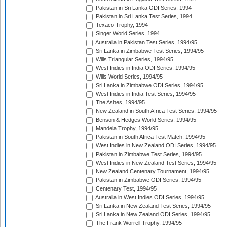
Pakistan in Sri Lanka ODI Series, 1994
Pakistan in Sri Lanka Test Series, 1994
Texaco Trophy, 1994
Singer World Series, 1994
Australia in Pakistan Test Series, 1994/95
Sri Lanka in Zimbabwe Test Series, 1994/95
Wills Triangular Series, 1994/95
West Indies in India ODI Series, 1994/95
Wills World Series, 1994/95
Sri Lanka in Zimbabwe ODI Series, 1994/95
West Indies in India Test Series, 1994/95
The Ashes, 1994/95
New Zealand in South Africa Test Series, 1994/95
Benson & Hedges World Series, 1994/95
Mandela Trophy, 1994/95
Pakistan in South Africa Test Match, 1994/95
West Indies in New Zealand ODI Series, 1994/95
Pakistan in Zimbabwe Test Series, 1994/95
West Indies in New Zealand Test Series, 1994/95
New Zealand Centenary Tournament, 1994/95
Pakistan in Zimbabwe ODI Series, 1994/95
Centenary Test, 1994/95
Australia in West Indies ODI Series, 1994/95
Sri Lanka in New Zealand Test Series, 1994/95
Sri Lanka in New Zealand ODI Series, 1994/95
The Frank Worrell Trophy, 1994/95