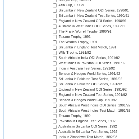
Asia Cup, 1990/91
Sri Lanka in New Zealand ODI Series, 1990/91
Sri Lanka in New Zealand Test Series, 1990/91
England in New Zealand ODI Series, 1990/91
Australia in West Indies ODI Series, 1990/91
The Frank Worrell Trophy, 1990/91
Texaco Trophy, 1991
The Wisden Trophy, 1991
Sri Lanka in England Test Match, 1991
Wills Trophy, 1991/92
South Africa in India ODI Series, 1991/92
West Indies in Pakistan ODI Series, 1991/92
India in Australia Test Series, 1991/92
Benson & Hedges World Series, 1991/92
Sri Lanka in Pakistan Test Series, 1991/92
Sri Lanka in Pakistan ODI Series, 1991/92
England in New Zealand ODI Series, 1991/92
England in New Zealand Test Series, 1991/92
Benson & Hedges World Cup, 1991/92
South Africa in West Indies ODI Series, 1991/92
South Africa in West Indies Test Match, 1991/92
Texaco Trophy, 1992
Pakistan in England Test Series, 1992
Australia in Sri Lanka ODI Series, 1992
Australia in Sri Lanka Test Series, 1992
India in Zimbabwe Test Match, 1992/93