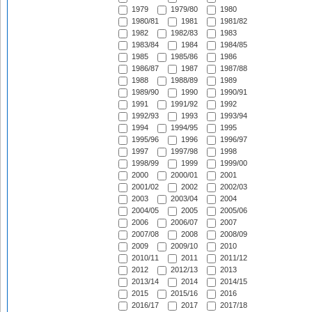
1979
1979/80
1980
1980/81
1981
1981/82
1982
1982/83
1983
1983/84
1984
1984/85
1985
1985/86
1986
1986/87
1987
1987/88
1988
1988/89
1989
1989/90
1990
1990/91
1991
1991/92
1992
1992/93
1993
1993/94
1994
1994/95
1995
1995/96
1996
1996/97
1997
1997/98
1998
1998/99
1999
1999/00
2000
2000/01
2001
2001/02
2002
2002/03
2003
2003/04
2004
2004/05
2005
2005/06
2006
2006/07
2007
2007/08
2008
2008/09
2009
2009/10
2010
2010/11
2011
2011/12
2012
2012/13
2013
2013/14
2014
2014/15
2015
2015/16
2016
2016/17
2017
2017/18