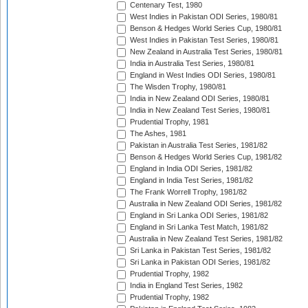
Centenary Test, 1980
West Indies in Pakistan ODI Series, 1980/81
Benson & Hedges World Series Cup, 1980/81
West Indies in Pakistan Test Series, 1980/81
New Zealand in Australia Test Series, 1980/81
India in Australia Test Series, 1980/81
England in West Indies ODI Series, 1980/81
The Wisden Trophy, 1980/81
India in New Zealand ODI Series, 1980/81
India in New Zealand Test Series, 1980/81
Prudential Trophy, 1981
The Ashes, 1981
Pakistan in Australia Test Series, 1981/82
Benson & Hedges World Series Cup, 1981/82
England in India ODI Series, 1981/82
England in India Test Series, 1981/82
The Frank Worrell Trophy, 1981/82
Australia in New Zealand ODI Series, 1981/82
England in Sri Lanka ODI Series, 1981/82
England in Sri Lanka Test Match, 1981/82
Australia in New Zealand Test Series, 1981/82
Sri Lanka in Pakistan Test Series, 1981/82
Sri Lanka in Pakistan ODI Series, 1981/82
Prudential Trophy, 1982
India in England Test Series, 1982
Prudential Trophy, 1982