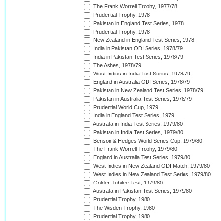
The Frank Worrell Trophy, 1977/78
Prudential Trophy, 1978
Pakistan in England Test Series, 1978
Prudential Trophy, 1978
New Zealand in England Test Series, 1978
India in Pakistan ODI Series, 1978/79
India in Pakistan Test Series, 1978/79
The Ashes, 1978/79
West Indies in India Test Series, 1978/79
England in Australia ODI Series, 1978/79
Pakistan in New Zealand Test Series, 1978/79
Pakistan in Australia Test Series, 1978/79
Prudential World Cup, 1979
India in England Test Series, 1979
Australia in India Test Series, 1979/80
Pakistan in India Test Series, 1979/80
Benson & Hedges World Series Cup, 1979/80
The Frank Worrell Trophy, 1979/80
England in Australia Test Series, 1979/80
West Indies in New Zealand ODI Match, 1979/80
West Indies in New Zealand Test Series, 1979/80
Golden Jubilee Test, 1979/80
Australia in Pakistan Test Series, 1979/80
Prudential Trophy, 1980
The Wisden Trophy, 1980
Prudential Trophy, 1980