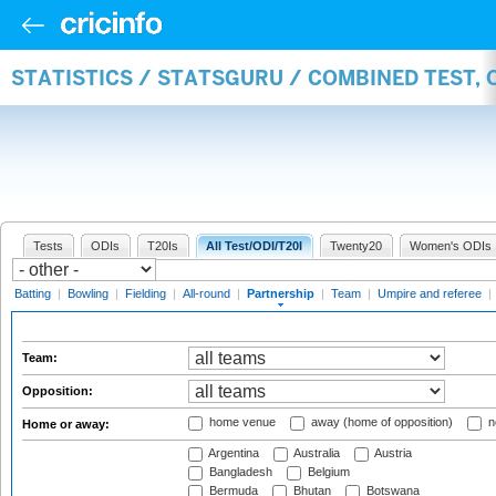
STATISTICS / STATSGURU / COMBINED TEST, 
Tests
ODIs
T20Is
All Test/ODI/T20I
Twenty20
Women's ODIs
Batting
|
Bowling
|
Fielding
|
All-round
|
Partnership
|
Team
|
Umpire and referee
|
Team:
Opposition:
home venue
away (home of opposition)
n
Home or away:
Argentina
Australia
Austria
Bangladesh
Belgium
Bermuda
Bhutan
Botswana