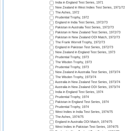
India in England Test Series, 1971
New Zealand in West Indies Test Series, 1971/72
The Ashes, 1972
Prudential Trophy, 1972
England in India Test Series, 1972/73
Pakistan in Australia Test Series, 1972/73
Pakistan in New Zealand Test Series, 1972/73
Pakistan in New Zealand ODI Match, 1972/73
The Frank Worrell Trophy, 1972/73
England in Pakistan Test Series, 1972/73
New Zealand in England Test Series, 1973
Prudential Trophy, 1973
The Wisden Trophy, 1973
Prudential Trophy, 1973
New Zealand in Australia Test Series, 1973/74
The Wisden Trophy, 1973/74
Australia in New Zealand Test Series, 1973/74
Australia in New Zealand ODI Series, 1973/74
India in England Test Series, 1974
Prudential Trophy, 1974
Pakistan in England Test Series, 1974
Prudential Trophy, 1974
West Indies in India Test Series, 1974/75
The Ashes, 1974/75
England in Australia ODI Match, 1974/75
West Indies in Pakistan Test Series, 1974/75