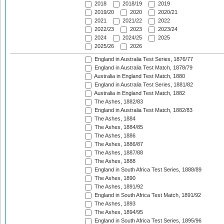
2018
2018/19
2019
2019/20
2020
2020/21
2021
2021/22
2022
2022/23
2023
2023/24
2024
2024/25
2025
2025/26
2026
England in Australia Test Series, 1876/77
England in Australia Test Match, 1878/79
Australia in England Test Match, 1880
England in Australia Test Series, 1881/82
Australia in England Test Match, 1882
The Ashes, 1882/83
England in Australia Test Match, 1882/83
The Ashes, 1884
The Ashes, 1884/85
The Ashes, 1886
The Ashes, 1886/87
The Ashes, 1887/88
The Ashes, 1888
England in South Africa Test Series, 1888/89
The Ashes, 1890
The Ashes, 1891/92
England in South Africa Test Match, 1891/92
The Ashes, 1893
The Ashes, 1894/95
England in South Africa Test Series, 1895/96