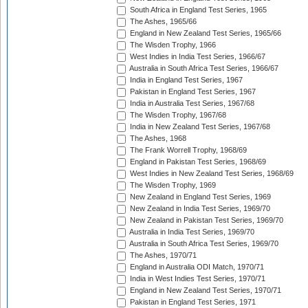
South Africa in England Test Series, 1965
The Ashes, 1965/66
England in New Zealand Test Series, 1965/66
The Wisden Trophy, 1966
West Indies in India Test Series, 1966/67
Australia in South Africa Test Series, 1966/67
India in England Test Series, 1967
Pakistan in England Test Series, 1967
India in Australia Test Series, 1967/68
The Wisden Trophy, 1967/68
India in New Zealand Test Series, 1967/68
The Ashes, 1968
The Frank Worrell Trophy, 1968/69
England in Pakistan Test Series, 1968/69
West Indies in New Zealand Test Series, 1968/69
The Wisden Trophy, 1969
New Zealand in England Test Series, 1969
New Zealand in India Test Series, 1969/70
New Zealand in Pakistan Test Series, 1969/70
Australia in India Test Series, 1969/70
Australia in South Africa Test Series, 1969/70
The Ashes, 1970/71
England in Australia ODI Match, 1970/71
India in West Indies Test Series, 1970/71
England in New Zealand Test Series, 1970/71
Pakistan in England Test Series, 1971