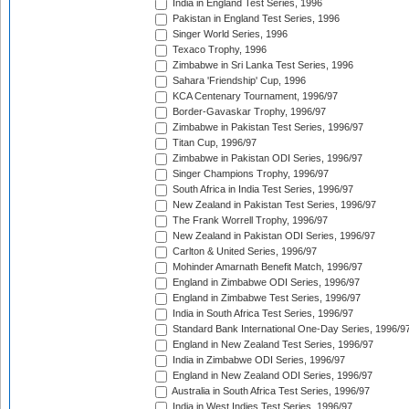
India in England Test Series, 1996
Pakistan in England Test Series, 1996
Singer World Series, 1996
Texaco Trophy, 1996
Zimbabwe in Sri Lanka Test Series, 1996
Sahara 'Friendship' Cup, 1996
KCA Centenary Tournament, 1996/97
Border-Gavaskar Trophy, 1996/97
Zimbabwe in Pakistan Test Series, 1996/97
Titan Cup, 1996/97
Zimbabwe in Pakistan ODI Series, 1996/97
Singer Champions Trophy, 1996/97
South Africa in India Test Series, 1996/97
New Zealand in Pakistan Test Series, 1996/97
The Frank Worrell Trophy, 1996/97
New Zealand in Pakistan ODI Series, 1996/97
Carlton & United Series, 1996/97
Mohinder Amarnath Benefit Match, 1996/97
England in Zimbabwe ODI Series, 1996/97
England in Zimbabwe Test Series, 1996/97
India in South Africa Test Series, 1996/97
Standard Bank International One-Day Series, 1996/9
England in New Zealand Test Series, 1996/97
India in Zimbabwe ODI Series, 1996/97
England in New Zealand ODI Series, 1996/97
Australia in South Africa Test Series, 1996/97
India in West Indies Test Series, 1996/97