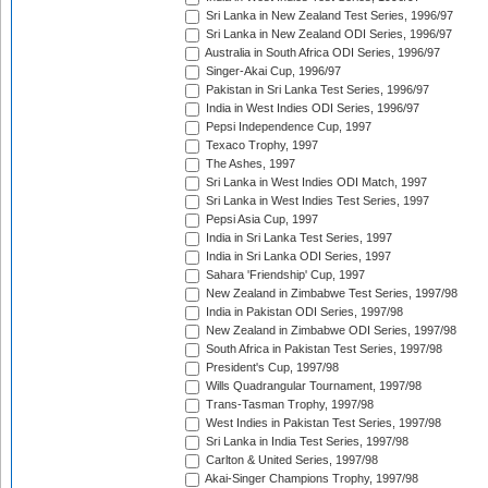
Sri Lanka in New Zealand Test Series, 1996/97
Sri Lanka in New Zealand ODI Series, 1996/97
Australia in South Africa ODI Series, 1996/97
Singer-Akai Cup, 1996/97
Pakistan in Sri Lanka Test Series, 1996/97
India in West Indies ODI Series, 1996/97
Pepsi Independence Cup, 1997
Texaco Trophy, 1997
The Ashes, 1997
Sri Lanka in West Indies ODI Match, 1997
Sri Lanka in West Indies Test Series, 1997
Pepsi Asia Cup, 1997
India in Sri Lanka Test Series, 1997
India in Sri Lanka ODI Series, 1997
Sahara 'Friendship' Cup, 1997
New Zealand in Zimbabwe Test Series, 1997/98
India in Pakistan ODI Series, 1997/98
New Zealand in Zimbabwe ODI Series, 1997/98
South Africa in Pakistan Test Series, 1997/98
President's Cup, 1997/98
Wills Quadrangular Tournament, 1997/98
Trans-Tasman Trophy, 1997/98
West Indies in Pakistan Test Series, 1997/98
Sri Lanka in India Test Series, 1997/98
Carlton & United Series, 1997/98
Akai-Singer Champions Trophy, 1997/98