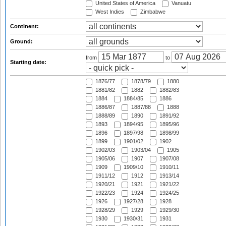
United States of America
Vanuatu
West Indies
Zimbabwe
Continent:
Ground:
from
to
Starting date:
1876/77
1878/79
1880
1881/82
1882
1882/83
1884
1884/85
1886
1886/87
1887/88
1888
1888/89
1890
1891/92
1893
1894/95
1895/96
1896
1897/98
1898/99
1899
1901/02
1902
1902/03
1903/04
1905
1905/06
1907
1907/08
1909
1909/10
1910/11
1911/12
1912
1913/14
1920/21
1921
1921/22
1922/23
1924
1924/25
1926
1927/28
1928
1928/29
1929
1929/30
1930
1930/31
1931