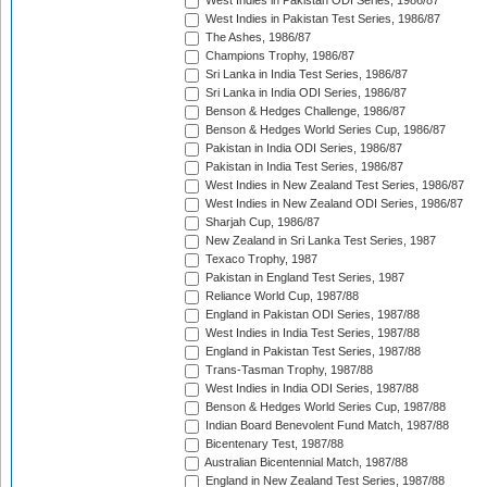
West Indies in Pakistan ODI Series, 1986/87
West Indies in Pakistan Test Series, 1986/87
The Ashes, 1986/87
Champions Trophy, 1986/87
Sri Lanka in India Test Series, 1986/87
Sri Lanka in India ODI Series, 1986/87
Benson & Hedges Challenge, 1986/87
Benson & Hedges World Series Cup, 1986/87
Pakistan in India ODI Series, 1986/87
Pakistan in India Test Series, 1986/87
West Indies in New Zealand Test Series, 1986/87
West Indies in New Zealand ODI Series, 1986/87
Sharjah Cup, 1986/87
New Zealand in Sri Lanka Test Series, 1987
Texaco Trophy, 1987
Pakistan in England Test Series, 1987
Reliance World Cup, 1987/88
England in Pakistan ODI Series, 1987/88
West Indies in India Test Series, 1987/88
England in Pakistan Test Series, 1987/88
Trans-Tasman Trophy, 1987/88
West Indies in India ODI Series, 1987/88
Benson & Hedges World Series Cup, 1987/88
Indian Board Benevolent Fund Match, 1987/88
Bicentenary Test, 1987/88
Australian Bicentennial Match, 1987/88
England in New Zealand Test Series, 1987/88