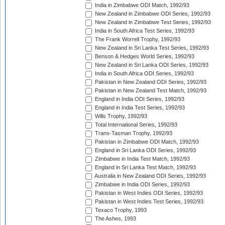
India in Zimbabwe ODI Match, 1992/93
New Zealand in Zimbabwe ODI Series, 1992/93
New Zealand in Zimbabwe Test Series, 1992/93
India in South Africa Test Series, 1992/93
The Frank Worrell Trophy, 1992/93
New Zealand in Sri Lanka Test Series, 1992/93
Benson & Hedges World Series, 1992/93
New Zealand in Sri Lanka ODI Series, 1992/93
India in South Africa ODI Series, 1992/93
Pakistan in New Zealand ODI Series, 1992/93
Pakistan in New Zealand Test Match, 1992/93
England in India ODI Series, 1992/93
England in India Test Series, 1992/93
Wills Trophy, 1992/93
Total International Series, 1992/93
Trans-Tasman Trophy, 1992/93
Pakistan in Zimbabwe ODI Match, 1992/93
England in Sri Lanka ODI Series, 1992/93
Zimbabwe in India Test Match, 1992/93
England in Sri Lanka Test Match, 1992/93
Australia in New Zealand ODI Series, 1992/93
Zimbabwe in India ODI Series, 1992/93
Pakistan in West Indies ODI Series, 1992/93
Pakistan in West Indies Test Series, 1992/93
Texaco Trophy, 1993
The Ashes, 1993