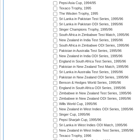
Pepsi Asia Cup, 1994/95
Texaco Trophy, 1995
The Wisden Trophy, 1995
Sri Lanka in Pakistan Test Series, 1995/96
Sri Lanka in Pakistan ODI Series, 1995/96
Singer Champions Trophy, 1995/96
South Africa in Zimbabwe Test Match, 1995/96
New Zealand in India Test Series, 1995/96
South Africa in Zimbabwe ODI Series, 1995/96
Pakistan in Australia Test Series, 1995/96
New Zealand in India ODI Series, 1995/96
England in South Africa Test Series, 1995/96
Pakistan in New Zealand Test Match, 1995/96
Sri Lanka in Australia Test Series, 1995/96
Pakistan in New Zealand ODI Series, 1995/96
Benson & Hedges World Series, 1995/96
England in South Africa ODI Series, 1995/96
Zimbabwe in New Zealand Test Series, 1995/96
Zimbabwe in New Zealand ODI Series, 1995/96
Wills World Cup, 1995/96
New Zealand in West Indies ODI Series, 1995/96
Singer Cup, 1995/96
Pepsi Sharjah Cup, 1995/96
Sri Lanka in West Indies ODI Match, 1995/96
New Zealand in West Indies Test Series, 1995/96
Texaco Trophy, 1996