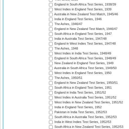
England in South Africa Test Series, 1938/39
West Indies in England Test Series, 1939
Australia in New Zealand Test Match, 1945/46
India in England Test Series, 1946
The Ashes, 1946/47
England in New Zealand Test Match, 1946/47
South Africa in England Test Series, 1947
India in Australia Test Series, 1947/48
England in West Indies Test Series, 1947/48
The Ashes, 1948
West Indies in India Test Series, 1948/49
England in South Africa Test Series, 1948/49
New Zealand in England Test Series, 1949
Australia in South Africa Test Series, 1949/50
West Indies in England Test Series, 1950
The Ashes, 1950/51
England in New Zealand Test Series, 1950/51
South Africa in England Test Series, 1951
England in India Test Series, 1951/52
West Indies in Australia Test Series, 1951/52
West Indies in New Zealand Test Series, 1951/52
India in England Test Series, 1952
Pakistan in India Test Series, 1952/53
South Africa in Australia Test Series, 1952/53
India in West Indies Test Series, 1952/53
South Africa in New Zealand Test Series, 1952/53