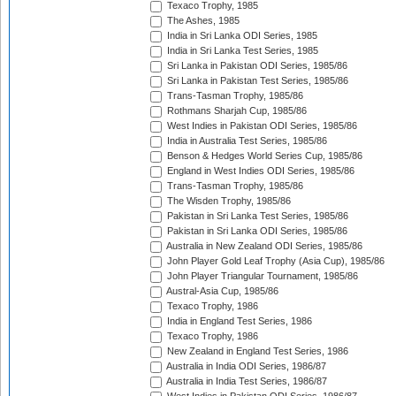
Texaco Trophy, 1985
The Ashes, 1985
India in Sri Lanka ODI Series, 1985
India in Sri Lanka Test Series, 1985
Sri Lanka in Pakistan ODI Series, 1985/86
Sri Lanka in Pakistan Test Series, 1985/86
Trans-Tasman Trophy, 1985/86
Rothmans Sharjah Cup, 1985/86
West Indies in Pakistan ODI Series, 1985/86
India in Australia Test Series, 1985/86
Benson & Hedges World Series Cup, 1985/86
England in West Indies ODI Series, 1985/86
Trans-Tasman Trophy, 1985/86
The Wisden Trophy, 1985/86
Pakistan in Sri Lanka Test Series, 1985/86
Pakistan in Sri Lanka ODI Series, 1985/86
Australia in New Zealand ODI Series, 1985/86
John Player Gold Leaf Trophy (Asia Cup), 1985/86
John Player Triangular Tournament, 1985/86
Austral-Asia Cup, 1985/86
Texaco Trophy, 1986
India in England Test Series, 1986
Texaco Trophy, 1986
New Zealand in England Test Series, 1986
Australia in India ODI Series, 1986/87
Australia in India Test Series, 1986/87