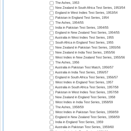
The Ashes, 1953
New Zealand in South Africa Test Series, 1953/54
England in West Indies Test Series, 1953/54
Pakistan in England Test Series, 1954
The Ashes, 1954/55
India in Pakistan Test Series, 1954/55
England in New Zealand Test Series, 1954/55
Australia in West Indies Test Series, 1955
South Africa in England Test Series, 1955
New Zealand in Pakistan Test Series, 1955/56
New Zealand in India Test Series, 1955/56
West Indies in New Zealand Test Series, 1955/56
The Ashes, 1956
Australia in Pakistan Test Match, 1956/57
Australia in India Test Series, 1956/57
England in South Africa Test Series, 1956/57
West Indies in England Test Series, 1957
Australia in South Africa Test Series, 1957/58
Pakistan in West Indies Test Series, 1957/58
New Zealand in England Test Series, 1958
West Indies in India Test Series, 1958/59
The Ashes, 1958/59
West Indies in Pakistan Test Series, 1958/59
England in New Zealand Test Series, 1958/59
India in England Test Series, 1959
Australia in Pakistan Test Series, 1959/60