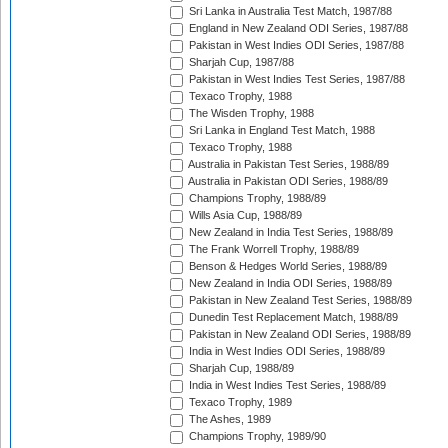
Sri Lanka in Australia Test Match, 1987/88
England in New Zealand ODI Series, 1987/88
Pakistan in West Indies ODI Series, 1987/88
Sharjah Cup, 1987/88
Pakistan in West Indies Test Series, 1987/88
Texaco Trophy, 1988
The Wisden Trophy, 1988
Sri Lanka in England Test Match, 1988
Texaco Trophy, 1988
Australia in Pakistan Test Series, 1988/89
Australia in Pakistan ODI Series, 1988/89
Champions Trophy, 1988/89
Wills Asia Cup, 1988/89
New Zealand in India Test Series, 1988/89
The Frank Worrell Trophy, 1988/89
Benson & Hedges World Series, 1988/89
New Zealand in India ODI Series, 1988/89
Pakistan in New Zealand Test Series, 1988/89
Dunedin Test Replacement Match, 1988/89
Pakistan in New Zealand ODI Series, 1988/89
India in West Indies ODI Series, 1988/89
Sharjah Cup, 1988/89
India in West Indies Test Series, 1988/89
Texaco Trophy, 1989
The Ashes, 1989
Champions Trophy, 1989/90