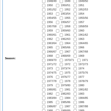
1948/49
1949
1949/50
1950
1950/51
1951
1951/52
1952
1952/53
1953
1953/54
1954
1954/55
1955
1955/56
1956
1956/57
1957
1957/58
1958
1958/59
1959
1959/60
1960
1960/61
1961
1961/62
1962
1962/63
1963
1963/64
1964
1964/65
1965
1965/66
1966
1966/67
1967
1967/68
1968
1968/69
1969
Season:
1969/70
1970/71
1971
1971/72
1972
1972/73
1973
1973/74
1974
1974/75
1975
1975/76
1976
1976/77
1977
1977/78
1978
1978/79
1979
1979/80
1980
1980/81
1981
1981/82
1982
1982/83
1983
1983/84
1984
1984/85
1985
1985/86
1986
1986/87
1987
1987/88
1988
1988/89
1989