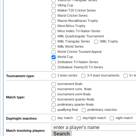
Videocon Triangular Series
Viking Cup
Walton T20 Cricket Series
Warid Cricket Series
Warne-Muralitharan Trophy
West Africa Trophy
West Indies Tri-Nation Series
Wills Quadrangular Tournament
Wills Triangular Series
Wills Trophy
Wills World Series
World Cricket Tsunami Appeal
World Cup
Zimbabwe Tri-Nation Series
Zimbabwe Twenty20 Tri-Series
2 team series
3-4 team tournaments
5+ t
Tournament type:
tournament finals
tournament cons. finals
tournament semi-finals
Match type:
tournament quarter-finals
preliminary quarter-finals
qualifying final
preliminary matches
day match
day/night match
night match
Day/night matches:
Match involving players: