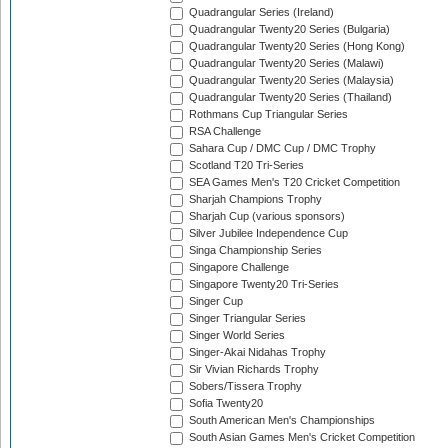
Quadrangular Series (Ireland)
Quadrangular Twenty20 Series (Bulgaria)
Quadrangular Twenty20 Series (Hong Kong)
Quadrangular Twenty20 Series (Malawi)
Quadrangular Twenty20 Series (Malaysia)
Quadrangular Twenty20 Series (Thailand)
Rothmans Cup Triangular Series
RSA Challenge
Sahara Cup / DMC Cup / DMC Trophy
Scotland T20 Tri-Series
SEA Games Men's T20 Cricket Competition
Sharjah Champions Trophy
Sharjah Cup (various sponsors)
Silver Jubilee Independence Cup
Singa Championship Series
Singapore Challenge
Singapore Twenty20 Tri-Series
Singer Cup
Singer Triangular Series
Singer World Series
Singer-Akai Nidahas Trophy
Sir Vivian Richards Trophy
Sobers/Tissera Trophy
Sofia Twenty20
South American Men's Championships
South Asian Games Men's Cricket Competition