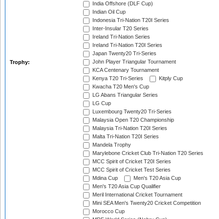
India Offshore (DLF Cup)
Indian Oil Cup
Indonesia Tri-Nation T20I Series
Inter-Insular T20 Series
Ireland Tri-Nation Series
Ireland Tri-Nation T20I Series
Japan Twenty20 Tri-Series
John Player Triangular Tournament
Trophy:
KCA Centenary Tournament
Kenya T20 Tri-Series
Kitply Cup
Kwacha T20 Men's Cup
LG Abans Triangular Series
LG Cup
Luxembourg Twenty20 Tri-Series
Malaysia Open T20 Championship
Malaysia Tri-Nation T20I Series
Malta Tri-Nation T20I Series
Mandela Trophy
Marylebone Cricket Club Tri-Nation T20 Series
MCC Spirit of Cricket T20I Series
MCC Spirit of Cricket Test Series
Mdina Cup
Men's T20 Asia Cup
Men's T20 Asia Cup Qualifier
Meril International Cricket Tournament
Mini SEA Men's Twenty20 Cricket Competition
Morocco Cup