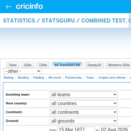
STATISTICS / STATSGURU / COMBINED TEST,
Tests
ODIs
T20Is
All Test/ODI/T20I
Twenty20
Women's ODIs
Batting
|
Bowling
|
Fielding
|
All-round
|
Partnership
|
Team
|
Umpire and referee
|
Involving team:
Host country:
Continent:
Ground:
from
to