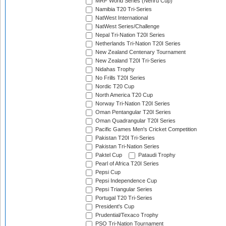
MRF World Series (Nehru Cup)
Namibia T20 Tri-Series
NatWest International
NatWest Series/Challenge
Nepal Tri-Nation T20I Series
Netherlands Tri-Nation T20I Series
New Zealand Centenary Tournament
New Zealand T20I Tri-Series
Nidahas Trophy
No Frills T20I Series
Nordic T20 Cup
North America T20 Cup
Norway Tri-Nation T20I Series
Oman Pentangular T20I Series
Oman Quadrangular T20I Series
Pacific Games Men's Cricket Competition
Pakistan T20I Tri-Series
Pakistan Tri-Nation Series
Paktel Cup
Pataudi Trophy
Pearl of Africa T20I Series
Pepsi Cup
Pepsi Independence Cup
Pepsi Triangular Series
Portugal T20 Tri-Series
President's Cup
Prudential/Texaco Trophy
PSO Tri-Nation Tournament