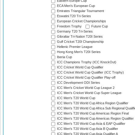
Eastern Europe Cup
ECA Men's European Cup
Emirates Triangular Tournament
Eswatini T20 Tri-Series
European Cricket Championships
Freedom Trophy
Future Cup
Germany T20 Tri-Series
Gibraltar Tri-Nation T20I Series
Gulf Cricket T20I Championship
Hellenic Premier League
Hong Kong Men's T20I Series
Iberia Cup
ICC Champions Trophy (ICC KnockOut)
ICC Cricket World Cup Qualifier
ICC Cricket World Cup Qualifier (ICC Trophy)
ICC Cricket World Cup Qualifier Play-off
ICC Development ODI Series
ICC Men's Cricket World Cup League 2
ICC Men's Cricket World Cup Super League
ICC Men's T20 World Cup
ICC Men's T20 World Cup Africa Region Qualifier
ICC Men's T20 World Cup Africa Sub Regional Qualifi
ICC Men's T20 World Cup Americas Region Final
ICC Men's T20 World Cup Americas Region Qualifier
ICC Men's T20 World Cup Asia & EAP Qualifier
ICC Men's T20 World Cup Asia B Qualifier
ICC Men's T20 World Cup Asia Qualifier A