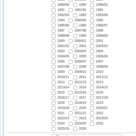
1989/90
1990
1990/91
1991
1991/92
1992
1992/93
1993
1993/94
1994
1994/95
1995
1995/96
1996
1996/97
1997
1997/98
1998
1998/99
1999
1999/00
2000
2000/01
2001
2001/02
2002
2002/03
2003
2003/04
2004
2004/05
2005
2005/06
2006
2006/07
2007
2007/08
2008
2008/09
2009
2009/10
2010
2010/11
2011
2011/12
2012
2012/13
2013
2013/14
2014
2014/15
2015
2015/16
2016
2016/17
2017
2017/18
2018
2018/19
2019
2019/20
2020
2020/21
2021
2021/22
2022
2022/23
2023
2023/24
2024
2024/25
2025
2025/26
2026