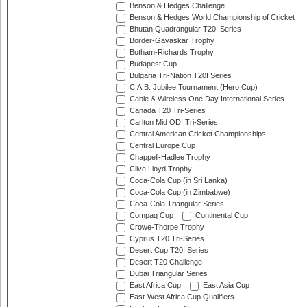
Benson & Hedges Challenge
Benson & Hedges World Championship of Cricket
Bhutan Quadrangular T20I Series
Border-Gavaskar Trophy
Botham-Richards Trophy
Budapest Cup
Bulgaria Tri-Nation T20I Series
C.A.B. Jubilee Tournament (Hero Cup)
Cable & Wireless One Day International Series
Canada T20 Tri-Series
Carlton Mid ODI Tri-Series
Central American Cricket Championships
Central Europe Cup
Chappell-Hadlee Trophy
Clive Lloyd Trophy
Coca-Cola Cup (in Sri Lanka)
Coca-Cola Cup (in Zimbabwe)
Coca-Cola Triangular Series
Compaq Cup
Continental Cup
Crowe-Thorpe Trophy
Cyprus T20 Tri-Series
Desert Cup T20I Series
Desert T20 Challenge
Dubai Triangular Series
East Africa Cup
East Asia Cup
East-West Africa Cup Qualifiers