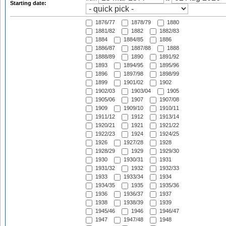
Starting date:
1876/77
1878/79
1880
1881/82
1882
1882/83
1884
1884/85
1886
1886/87
1887/88
1888
1888/89
1890
1891/92
1893
1894/95
1895/96
1896
1897/98
1898/99
1899
1901/02
1902
1902/03
1903/04
1905
1905/06
1907
1907/08
1909
1909/10
1910/11
1911/12
1912
1913/14
1920/21
1921
1921/22
1922/23
1924
1924/25
1926
1927/28
1928
1928/29
1929
1929/30
1930
1930/31
1931
1931/32
1932
1932/33
1933
1933/34
1934
1934/35
1935
1935/36
1936
1936/37
1937
1938
1938/39
1939
1945/46
1946
1946/47
1947
1947/48
1948