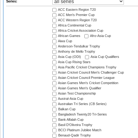
Series:
ACC Eastern Region T20
ACC Men's Premier Cup
ACC Western Region T20
Africa Continental Cup
Africa Cricket Association Cup
African Games
Afro-Asia Cup
Aiwa Cup
Anderson-Tendulkar Trophy
Anthony de Mello Trophy
Asia Cup (ODI)
Asia Cup Qualifiers
Asia Cup Rising Stars
Asia Pacific Cricket Champions Trophy
Asian Cricket Council Men's Challenger Cup
Asian Cricket Council Premier League
Asian Games Men's Cricket Competition
Asian Games Men's Qualifier
Asian Test Championship
Austral-Asia Cup
Australian Tri Series (CB Series)
Balkan Cup
Bangladesh Twenty20 Tri-Series
Bank Alfalah Cup
Basil D'Oliveira Trophy
BCCI Platinum Jubilee Match
Benaud-Qadir Trophy