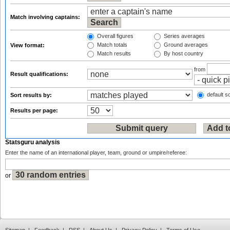
Match involving captains:
Overall figures
Series averages
Match totals
Ground averages
View format:
Match results
By host country
from
Result qualifications:
default so
Sort results by:
Results per page:
Statsguru analysis
Enter the name of an international player, team, ground or umpire/referee:
or