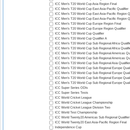
ICC Men's T20 World Cup Asia Region Final
ICC Men's T20 World Cup East Asia-Pacific Qualifier
ICC Men's T20 World Cup East Asia-Pacific Region Qu
ICC Men's T20 World Cup East Asia-Pacific Region Qu
ICC Men's T20 World Cup Europe Region Final
ICC Men's T20 World Cup Europe Region Qualifier
ICC Men's T20 World Cup Qualifier
ICC Men's T20 World Cup Qualifier A
ICC Men's T20 World Cup Sub Regional Africa Qualifi
ICC Men's T20 World Cup Sub Regional Africa Qualif
ICC Men's T20 World Cup Sub Regional Americas Qual
ICC Men's T20 World Cup Sub Regional Americas Qual
ICC Men's T20 World Cup Sub Regional Asia Qualifier
ICC Men's T20 World Cup Sub Regional Europe Qualif
ICC Men's T20 World Cup Sub Regional Europe Quali
ICC Men's T20 World Cup Sub Regional Europe Quali
ICC Men's T20 World Cup Sub Regional Europe Quali
ICC Super Series ODIs
ICC Super Series Tests
ICC World Cricket League
ICC World Cricket League Championship
ICC World Cricket League Division Two
ICC World Test Championship
ICC World Twenty20 Americas Sub Regional Qualifier
ICC World Twenty20 East Asia-Pacific Region Final
Independence Cup