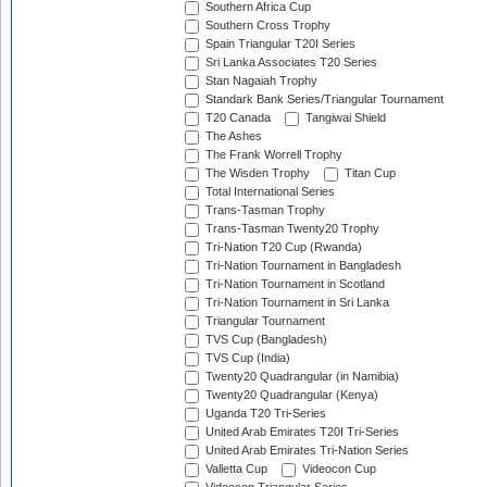
Southern Africa Cup
Southern Cross Trophy
Spain Triangular T20I Series
Sri Lanka Associates T20 Series
Stan Nagaiah Trophy
Standark Bank Series/Triangular Tournament
T20 Canada
Tangiwai Shield
The Ashes
The Frank Worrell Trophy
The Wisden Trophy
Titan Cup
Total International Series
Trans-Tasman Trophy
Trans-Tasman Twenty20 Trophy
Tri-Nation T20 Cup (Rwanda)
Tri-Nation Tournament in Bangladesh
Tri-Nation Tournament in Scotland
Tri-Nation Tournament in Sri Lanka
Triangular Tournament
TVS Cup (Bangladesh)
TVS Cup (India)
Twenty20 Quadrangular (in Namibia)
Twenty20 Quadrangular (Kenya)
Uganda T20 Tri-Series
United Arab Emirates T20I Tri-Series
United Arab Emirates Tri-Nation Series
Valletta Cup
Videocon Cup