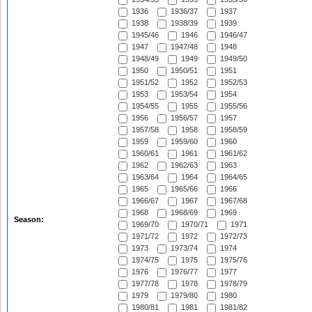
1936
1936/37
1937
1938
1938/39
1939
1945/46
1946
1946/47
1947
1947/48
1948
1948/49
1949
1949/50
1950
1950/51
1951
1951/52
1952
1952/53
1953
1953/54
1954
1954/55
1955
1955/56
1956
1956/57
1957
1957/58
1958
1958/59
1959
1959/60
1960
1960/61
1961
1961/62
1962
1962/63
1963
1963/64
1964
1964/65
1965
1965/66
1966
1966/67
1967
1967/68
1968
1968/69
1969
Season:
1969/70
1970/71
1971
1971/72
1972
1972/73
1973
1973/74
1974
1974/75
1975
1975/76
1976
1976/77
1977
1977/78
1978
1978/79
1979
1979/80
1980
1980/81
1981
1981/82