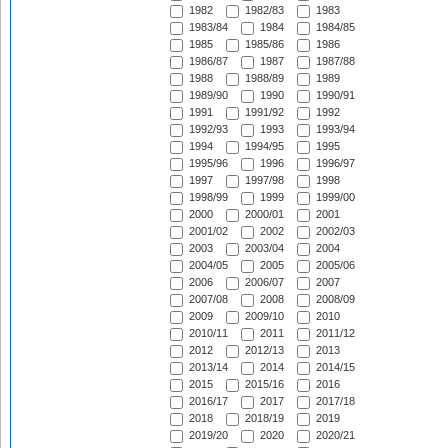
1982
1982/83
1983
1983/84
1984
1984/85
1985
1985/86
1986
1986/87
1987
1987/88
1988
1988/89
1989
1989/90
1990
1990/91
1991
1991/92
1992
1992/93
1993
1993/94
1994
1994/95
1995
1995/96
1996
1996/97
1997
1997/98
1998
1998/99
1999
1999/00
2000
2000/01
2001
2001/02
2002
2002/03
2003
2003/04
2004
2004/05
2005
2005/06
2006
2006/07
2007
2007/08
2008
2008/09
2009
2009/10
2010
2010/11
2011
2011/12
2012
2012/13
2013
2013/14
2014
2014/15
2015
2015/16
2016
2016/17
2017
2017/18
2018
2018/19
2019
2019/20
2020
2020/21