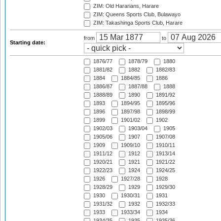
ZIM: Old Hararians, Harare
ZIM: Queens Sports Club, Bulawayo
ZIM: Takashinga Sports Club, Harare
from
to
Starting date:
1876/77
1878/79
1880
1881/82
1882
1882/83
1884
1884/85
1886
1886/87
1887/88
1888
1888/89
1890
1891/92
1893
1894/95
1895/96
1896
1897/98
1898/99
1899
1901/02
1902
1902/03
1903/04
1905
1905/06
1907
1907/08
1909
1909/10
1910/11
1911/12
1912
1913/14
1920/21
1921
1921/22
1922/23
1924
1924/25
1926
1927/28
1928
1928/29
1929
1929/30
1930
1930/31
1931
1931/32
1932
1932/33
1933
1933/34
1934
1934/35
1935
1935/36