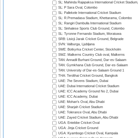
SL: Mahinda Rajapaksa International Cricket Stadiu
SL: P Sara Oval, Colombo
SL: Pallekele International Cricket Stadium
SL: R.Premadasa Stadium, Khettarama, Colombo
SL: Rangiri Dambulla International Stadium
SL: Sinhalese Sports Club Ground, Colombo
SL: Tyronne Fernando Stadium, Moratuwa
SRB: Lisicji Jarak Cricket Ground, Belgrade
SVN: Valburga, Ljubljana
SWE: Botkyrka Cricket Center, Stockholm
SWZ: Malkerns Country Club oval, Malkerns
TAN: Annadil Burhani Ground, Dar-es-Salaam
TAN: Gymkhana Club Ground, Dar-es-Salaam
TAN: University of Dar-es-Salaam Ground 1
THA: Terdthai Cricket Ground, Bangkok
UAE: 7he Sevens Stadium, Dubai
UAE: Dubai International Cricket Stadium
UAE: ICC Academy Ground No 2, Dubai
UAE: ICC Academy, Dubai
UAE: Mohan's Oval, Abu Dhabi
UAE: Sharjah Cricket Stadium
UAE: Tolerance Oval, Abu Dhabi
UAE: Zayed Cricket Stadium, Abu Dhabi
UGA: Entebbe Cricket Oval
UGA: Jinja Cricket Ground
UGA: Kyambogo Cricket Oval, Kampala