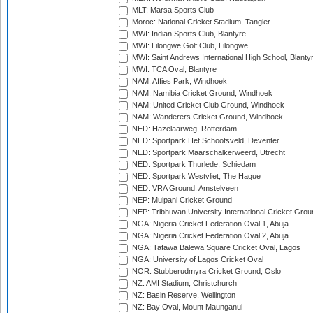
MLT: Marsa Sports Club
Moroc: National Cricket Stadium, Tangier
MWI: Indian Sports Club, Blantyre
MWI: Lilongwe Golf Club, Lilongwe
MWI: Saint Andrews International High School, Blanty
MWI: TCA Oval, Blantyre
NAM: Affies Park, Windhoek
NAM: Namibia Cricket Ground, Windhoek
NAM: United Cricket Club Ground, Windhoek
NAM: Wanderers Cricket Ground, Windhoek
NED: Hazelaarweg, Rotterdam
NED: Sportpark Het Schootsveld, Deventer
NED: Sportpark Maarschalkerweerd, Utrecht
NED: Sportpark Thurlede, Schiedam
NED: Sportpark Westvliet, The Hague
NED: VRA Ground, Amstelveen
NEP: Mulpani Cricket Ground
NEP: Tribhuvan University International Cricket Groun
NGA: Nigeria Cricket Federation Oval 1, Abuja
NGA: Nigeria Cricket Federation Oval 2, Abuja
NGA: Tafawa Balewa Square Cricket Oval, Lagos
NGA: University of Lagos Cricket Oval
NOR: Stubberudmyra Cricket Ground, Oslo
NZ: AMI Stadium, Christchurch
NZ: Basin Reserve, Wellington
NZ: Bay Oval, Mount Maunganui