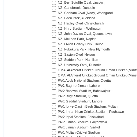
NZ: Bert Sutcliffe Oval, Lincoln
NZ: Carisbrook, Dunedin
NZ: Cobham Oval (New), Whangarei
NZ: Eden Park, Auckland
NZ: Hagley Oval, Christchurch
NZ: Hnry Stadium, Wellington
NZ: John Davies Oval, Queenstown
NZ: McLean Park, Napier
NZ: Owen Delany Park, Taupo
NZ: Pukekura Park, New Plymouth
NZ: Saxton Oval, Nelson
NZ: Seddon Park, Hamilton
NZ: University Oval, Dunedin
OMA: Al Amerat Cricket Ground Oman Cricket (Minist
OMA: Al Amerat Cricket Ground Oman Cricket (Minist
PAK: Ayub National Stadium, Quetta
PAK: Bagh-e-Jinnah, Lahore
PAK: Bahawal Stadium, Bahawalpur
PAK: Bugti Stadium, Quetta
PAK: Gaddafi Stadium, Lahore
PAK: Ibn-e-Qasim Bagh Stadium, Multan
PAK: Imran Khan Cricket Stadium, Peshawar
PAK: Iqbal Stadium, Faisalabad
PAK: Jinnah Stadium, Gujranwala
PAK: Jinnah Stadium, Sialkot
PAK: Multan Cricket Stadium