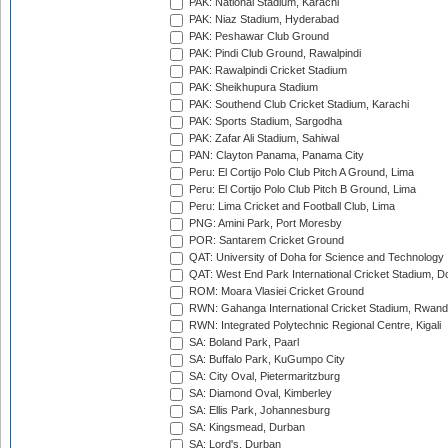
PAK: National Stadium, Karachi
PAK: Niaz Stadium, Hyderabad
PAK: Peshawar Club Ground
PAK: Pindi Club Ground, Rawalpindi
PAK: Rawalpindi Cricket Stadium
PAK: Sheikhupura Stadium
PAK: Southend Club Cricket Stadium, Karachi
PAK: Sports Stadium, Sargodha
PAK: Zafar Ali Stadium, Sahiwal
PAN: Clayton Panama, Panama City
Peru: El Cortijo Polo Club Pitch A Ground, Lima
Peru: El Cortijo Polo Club Pitch B Ground, Lima
Peru: Lima Cricket and Football Club, Lima
PNG: Amini Park, Port Moresby
POR: Santarem Cricket Ground
QAT: University of Doha for Science and Technology
QAT: West End Park International Cricket Stadium, D
ROM: Moara Vlasiei Cricket Ground
RWN: Gahanga International Cricket Stadium, Rwan
RWN: Integrated Polytechnic Regional Centre, Kigali
SA: Boland Park, Paarl
SA: Buffalo Park, KuGumpo City
SA: City Oval, Pietermaritzburg
SA: Diamond Oval, Kimberley
SA: Ellis Park, Johannesburg
SA: Kingsmead, Durban
SA: Lord's, Durban