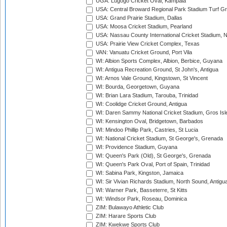
UGA: Lugogo Cricket Oval, Kampala
USA: Central Broward Regional Park Stadium Turf Gro
USA: Grand Prairie Stadium, Dallas
USA: Moosa Cricket Stadium, Pearland
USA: Nassau County International Cricket Stadium, 
USA: Prairie View Cricket Complex, Texas
VAN: Vanuatu Cricket Ground, Port Vila
WI: Albion Sports Complex, Albion, Berbice, Guyana
WI: Antigua Recreation Ground, St John's, Antigua
WI: Arnos Vale Ground, Kingstown, St Vincent
WI: Bourda, Georgetown, Guyana
WI: Brian Lara Stadium, Tarouba, Trinidad
WI: Coolidge Cricket Ground, Antigua
WI: Daren Sammy National Cricket Stadium, Gros Isle
WI: Kensington Oval, Bridgetown, Barbados
WI: Mindoo Phillip Park, Castries, St Lucia
WI: National Cricket Stadium, St George's, Grenada
WI: Providence Stadium, Guyana
WI: Queen's Park (Old), St George's, Grenada
WI: Queen's Park Oval, Port of Spain, Trinidad
WI: Sabina Park, Kingston, Jamaica
WI: Sir Vivian Richards Stadium, North Sound, Antigu
WI: Warner Park, Basseterre, St Kitts
WI: Windsor Park, Roseau, Dominica
ZIM: Bulawayo Athletic Club
ZIM: Harare Sports Club
ZIM: Kwekwe Sports Club