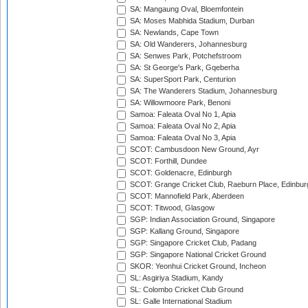
SA: Mangaung Oval, Bloemfontein
SA: Moses Mabhida Stadium, Durban
SA: Newlands, Cape Town
SA: Old Wanderers, Johannesburg
SA: Senwes Park, Potchefstroom
SA: St George's Park, Gqeberha
SA: SuperSport Park, Centurion
SA: The Wanderers Stadium, Johannesburg
SA: Willowmoore Park, Benoni
Samoa: Faleata Oval No 1, Apia
Samoa: Faleata Oval No 2, Apia
Samoa: Faleata Oval No 3, Apia
SCOT: Cambusdoon New Ground, Ayr
SCOT: Forthill, Dundee
SCOT: Goldenacre, Edinburgh
SCOT: Grange Cricket Club, Raeburn Place, Edinbur
SCOT: Mannofield Park, Aberdeen
SCOT: Titwood, Glasgow
SGP: Indian Association Ground, Singapore
SGP: Kallang Ground, Singapore
SGP: Singapore Cricket Club, Padang
SGP: Singapore National Cricket Ground
SKOR: Yeonhui Cricket Ground, Incheon
SL: Asgiriya Stadium, Kandy
SL: Colombo Cricket Club Ground
SL: Galle International Stadium