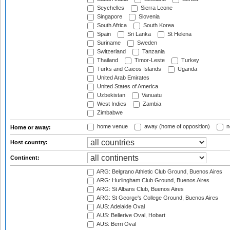
Seychelles
Sierra Leone
Singapore
Slovenia
South Africa
South Korea
Spain
Sri Lanka
St Helena
Suriname
Sweden
Switzerland
Tanzania
Thailand
Timor-Leste
Turkey
Turks and Caicos Islands
Uganda
United Arab Emirates
United States of America
Uzbekistan
Vanuatu
West Indies
Zambia
Zimbabwe
home venue
away (home of opposition)
n
Home or away:
Host country:
Continent:
ARG: Belgrano Athletic Club Ground, Buenos Aires
ARG: Hurlingham Club Ground, Buenos Aires
ARG: St Albans Club, Buenos Aires
ARG: St George's College Ground, Buenos Aires
AUS: Adelaide Oval
AUS: Bellerive Oval, Hobart
AUS: Berri Oval