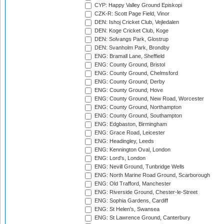
CYP: Happy Valley Ground Episkopi
CZK-R: Scott Page Field, Vinor
DEN: Ishoj Cricket Club, Vejledalen
DEN: Koge Cricket Club, Koge
DEN: Solvangs Park, Glostrup
DEN: Svanholm Park, Brondby
ENG: Bramall Lane, Sheffield
ENG: County Ground, Bristol
ENG: County Ground, Chelmsford
ENG: County Ground, Derby
ENG: County Ground, Hove
ENG: County Ground, New Road, Worcester
ENG: County Ground, Northampton
ENG: County Ground, Southampton
ENG: Edgbaston, Birmingham
ENG: Grace Road, Leicester
ENG: Headingley, Leeds
ENG: Kennington Oval, London
ENG: Lord's, London
ENG: Nevill Ground, Tunbridge Wells
ENG: North Marine Road Ground, Scarborough
ENG: Old Trafford, Manchester
ENG: Riverside Ground, Chester-le-Street
ENG: Sophia Gardens, Cardiff
ENG: St Helen's, Swansea
ENG: St Lawrence Ground, Canterbury