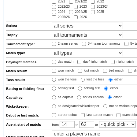
2021
2021/22
2022
2022/23
2023
2023/24
2024
2024/25
2025
2025/26
2026
Series:
Trophy:
2 team series
3-4 team tournaments
5+ t
Tournament type:
Match type:
day match
day/night match
night match
Day/night matches:
won match
lost match
tied match
dr
Match result:
won the toss
lost the toss
either
Toss result:
batting first
fielding first
either
Batting or fielding first:
as captain
not as captain
either
Captaincy:
as designated wicketkeeper
not as wicketkeep
Wicketkeeper:
career debut
last career match
team deb
Debut or last match:
Age at start of match:
from
to
or