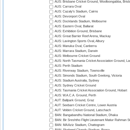
AUS: Brisbane Cricket Ground, Woolloongabba, Bris
AUS: Carrara Oval
AUS: Cazaly's Stadium, Cairns
AUS: Devonport Oval
AUS: Docklands Stadium, Melbourne
AUS: Eastern Oval, Ballarat
AUS: Exhibition Ground, Brisbane
AUS: Great Barrier Reef Arena, Mackay
AUS: Lavington Sports Oval, Albury
AUS: Manuka Oval, Canberra
AUS: Marrara Stadium, Darwin
AUS: Melbourne Cricket Ground
AUS: North Tasmania Cricket Association Ground, L
AUS: Perth Stadium
AUS: Riverway Stadium, Townsville
AUS: Simonds Stadium, South Geelong, Victoria
AUS: Stadium Australia, Sydney
AUS: Sydney Cricket Ground
AUS: Tasmania Cricket Association Ground, Hobart
AUS: W.A.C.A. Ground, Perth
AUT: Ballpark Ground, Graz
AUT: Seebarn Cricket Centre, Lower Austria
AUT: Velden Cricket Ground, Latschach
BAN: Bangabandhu National Stadium, Dhaka
BAN: Bir Sreshtho Flight Lieutenant Matiur Rahman 
BAN: MA Aziz Stadium, Chattogram
BAN: Shaheed Chandu Stadium, Bogra