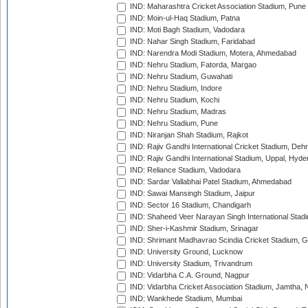
IND: Maharashtra Cricket Association Stadium, Pune
IND: Moin-ul-Haq Stadium, Patna
IND: Moti Bagh Stadium, Vadodara
IND: Nahar Singh Stadium, Faridabad
IND: Narendra Modi Stadium, Motera, Ahmedabad
IND: Nehru Stadium, Fatorda, Margao
IND: Nehru Stadium, Guwahati
IND: Nehru Stadium, Indore
IND: Nehru Stadium, Kochi
IND: Nehru Stadium, Madras
IND: Nehru Stadium, Pune
IND: Niranjan Shah Stadium, Rajkot
IND: Rajiv Gandhi International Cricket Stadium, Deh
IND: Rajiv Gandhi International Stadium, Uppal, Hyd
IND: Reliance Stadium, Vadodara
IND: Sardar Vallabhai Patel Stadium, Ahmedabad
IND: Sawai Mansingh Stadium, Jaipur
IND: Sector 16 Stadium, Chandigarh
IND: Shaheed Veer Narayan Singh International Stadi
IND: Sher-i-Kashmir Stadium, Srinagar
IND: Shrimant Madhavrao Scindia Cricket Stadium, G
IND: University Ground, Lucknow
IND: University Stadium, Trivandrum
IND: Vidarbha C.A. Ground, Nagpur
IND: Vidarbha Cricket Association Stadium, Jamtha,
IND: Wankhede Stadium, Mumbai