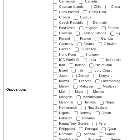
Cameroon
Canada
Cayman Islands
Chile
China
Cook Islands
Costa Rica
Croatia
Cyprus
Czech Republic
Denmark
East Africa
England
Estonia
Eswatini
Falkland Islands
Fiji
Finland
France
Gambia
Germany
Ghana
Gibraltar
Greece
Guernsey
Hong Kong
Hungary
ICC World XI
India
Indonesia
Iran
Ireland
Isle of Man
Israel
Italy
Ivory Coast
Japan
Jersey
Kenya
Kuwait
Lesotho
Luxembourg
Malawi
Malaysia
Maldives
Opposition:
Mali
Malta
Mexico
Mongolia
Mozambique
Myanmar
Namibia
Nepal
Netherlands
New Zealand
Nigeria
Norway
Oman
Pakistan
Panama
Papua New Guinea
Peru
Philippines
Portugal
Qatar
Romania
Rwanda
Samoa
Saudi Arabia
Scotland
Serbia