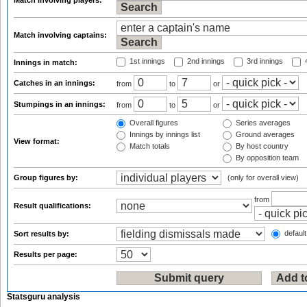
Match involving players:
Match involving captains:
1st innings
2nd innings
3rd innings
4
Innings in match:
Catches in an innings:
from
to
or
Stumpings in an innings:
from
to
or
Overall figures
Series averages
Innings by innings list
Ground averages
View format:
Match totals
By host country
By opposition team
Group figures by:
(only for overall view)
from
Result qualifications:
default
Sort results by:
Results per page:
Statsguru analysis