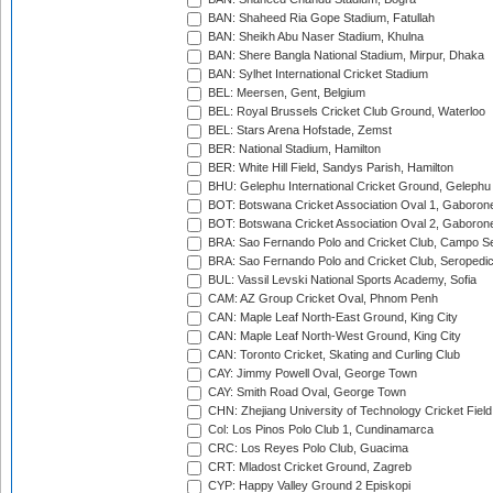
BAN: Shaheed Ria Gope Stadium, Fatullah
BAN: Sheikh Abu Naser Stadium, Khulna
BAN: Shere Bangla National Stadium, Mirpur, Dhaka
BAN: Sylhet International Cricket Stadium
BEL: Meersen, Gent, Belgium
BEL: Royal Brussels Cricket Club Ground, Waterloo
BEL: Stars Arena Hofstade, Zemst
BER: National Stadium, Hamilton
BER: White Hill Field, Sandys Parish, Hamilton
BHU: Gelephu International Cricket Ground, Gelephu
BOT: Botswana Cricket Association Oval 1, Gaboron
BOT: Botswana Cricket Association Oval 2, Gaboron
BRA: Sao Fernando Polo and Cricket Club, Campo Se
BRA: Sao Fernando Polo and Cricket Club, Seropedi
BUL: Vassil Levski National Sports Academy, Sofia
CAM: AZ Group Cricket Oval, Phnom Penh
CAN: Maple Leaf North-East Ground, King City
CAN: Maple Leaf North-West Ground, King City
CAN: Toronto Cricket, Skating and Curling Club
CAY: Jimmy Powell Oval, George Town
CAY: Smith Road Oval, George Town
CHN: Zhejiang University of Technology Cricket Fiel
Col: Los Pinos Polo Club 1, Cundinamarca
CRC: Los Reyes Polo Club, Guacima
CRT: Mladost Cricket Ground, Zagreb
CYP: Happy Valley Ground 2 Episkopi