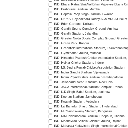
IND: Bharat Ratna Shri Atal Bihari Vajpayee Ekana C
IND: Brabourne Stadium, Mumbai
IND: Captain Roop Singh Stadium, Gwalior
IND: Dr. Y.S. Rajasekhara Reddy ACA-VDCA Cricket
IND: Eden Gardens, Kolkata
IND: Gandhi Sports Complex Ground, Amritsar
IND: Gandhi Stadium, Jalandhar
IND: Greater Noida Sports Complex Ground, Greater
IND: Green Park, Kanpur
IND: Greenfield International Stadium, Thiruvananth
IND: Gymkhana Ground, Mumbai
IND: Himachal Pradesh Cricket Association Stadium
IND: Holkar Cricket Stadium, Indore
IND: I.S. Bindra Punjab Cricket Association Stadium
IND: Indira Gandhi Stadium, Vijayawada
IND: Indira Priyadarshini Stadium, Visakhapatnam
IND: Jawaharlal Nehru Stadium, New Delhi
IND: JSCA International Stadium Complex, Ranchi
IND: K.D.Singh 'Babu' Stadium, Lucknow
IND: Keenan Stadium, Jamshedpur
IND: Kotambi Stadium, Vadodara
IND: Lal Bahadur Shastri Stadium, Hyderabad
IND: M.Chinnaswamy Stadium, Bengaluru
IND: MA Chidambaram Stadium, Chepauk, Chennai
IND: Madhavrao Scindia Cricket Ground, Rajkot
IND: Maharaja Yadavindra Singh International Cricke