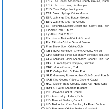
ENG: The Cooper Associates County Ground, Taunt
ENG: The Rose Bowl, Southampton
ENG: Trent Bridge, Nottingham
ESP: Desert Springs Cricket Ground
ESP: La Manga Club Bottom Ground
ESP: La Manga Club Top Ground
EST: Estonian National Cricket and Rugby Field, Talli
Fiji: Albert Park 1, Suva
Fiji: Albert Park 2, Suva
FIN: Kerava National Cricket Ground
FIN: Tikkurila Cricket Ground, Vantaa
Fran: Dreux Sport Cricket Club
GER: Bayer Uerdingen Cricket Ground, Krefeld
GHA: Achimota Senior Secondary School A Field, Acc
GHA: Achimota Senior Secondary School B Field, Ac
GIBR: Europa Sports Complex, Gibraltar
GRC: Marina Ground, Corfu
GUE: College Field, St Peter Port
GUE: Guernsey Rovers Athletic Club Ground, Port So
GUE: King George V Sports Ground, Castel
HKG: Mission Road Ground, Mong Kok, Hong Kong
HUN: GB Oval, Szodliget, Budapest
INA: Udayana Cricket Ground
IND: Arun Jaitley Stadium, Delhi
IND: Barabati Stadium, Cuttack
IND: Barkatullah Khan Stadium, Pal Road, Jodhpur
IND: Barsapara Cricket Stadium, Guwahati