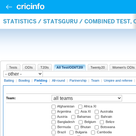
STATISTICS / STATSGURU / COMBINED TEST, 
Tests
ODIs
T20Is
All Test/ODI/T20I
Twenty20
Women's ODIs
Batting
|
Bowling
|
Fielding
|
All-round
|
Partnership
|
Team
|
Umpire and referee
|
Team:
Afghanistan
Africa XI
Argentina
Asia XI
Australia
Austria
Bahamas
Bahrain
Bangladesh
Belgium
Belize
Bermuda
Bhutan
Botswana
Brazil
Bulgaria
Cambodia