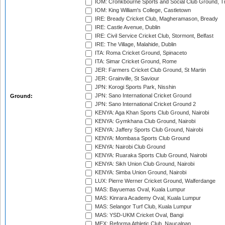
IOM: Cronkbourne Sports and Social Club Ground, 
IOM: King William's College, Castletown
IRE: Bready Cricket Club, Magheramason, Bready
IRE: Castle Avenue, Dublin
IRE: Civil Service Cricket Club, Stormont, Belfast
IRE: The Village, Malahide, Dublin
ITA: Roma Cricket Ground, Spinaceto
ITA: Simar Cricket Ground, Rome
JER: Farmers Cricket Club Ground, St Martin
JER: Grainville, St Saviour
JPN: Korogi Sports Park, Nisshin
JPN: Sano International Cricket Ground
Ground:
JPN: Sano International Cricket Ground 2
KENYA: Aga Khan Sports Club Ground, Nairobi
KENYA: Gymkhana Club Ground, Nairobi
KENYA: Jaffery Sports Club Ground, Nairobi
KENYA: Mombasa Sports Club Ground
KENYA: Nairobi Club Ground
KENYA: Ruaraka Sports Club Ground, Nairobi
KENYA: Sikh Union Club Ground, Nairobi
KENYA: Simba Union Ground, Nairobi
LUX: Pierre Werner Cricket Ground, Walferdange
MAS: Bayuemas Oval, Kuala Lumpur
MAS: Kinrara Academy Oval, Kuala Lumpur
MAS: Selangor Turf Club, Kuala Lumpur
MAS: YSD-UKM Cricket Oval, Bangi
MEX: Reforma Athletic Club, Naucalpan