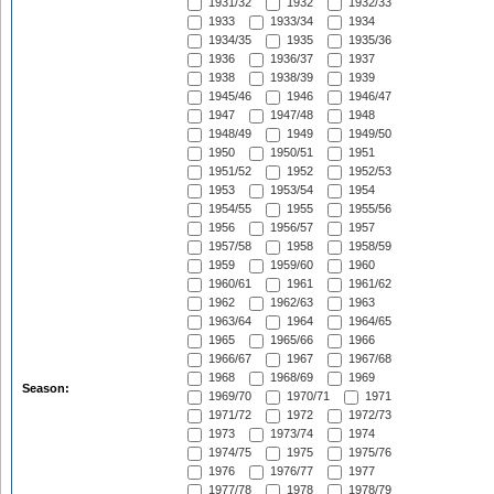
1931/32
1932
1932/33
1933
1933/34
1934
1934/35
1935
1935/36
1936
1936/37
1937
1938
1938/39
1939
1945/46
1946
1946/47
1947
1947/48
1948
1948/49
1949
1949/50
1950
1950/51
1951
1951/52
1952
1952/53
1953
1953/54
1954
1954/55
1955
1955/56
1956
1956/57
1957
1957/58
1958
1958/59
1959
1959/60
1960
1960/61
1961
1961/62
1962
1962/63
1963
1963/64
1964
1964/65
1965
1965/66
1966
1966/67
1967
1967/68
1968
1968/69
1969
Season:
1969/70
1970/71
1971
1971/72
1972
1972/73
1973
1973/74
1974
1974/75
1975
1975/76
1976
1976/77
1977
1977/78
1978
1978/79