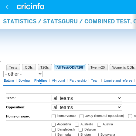
STATISTICS / STATSGURU / COMBINED TEST, 
Tests
ODIs
T20Is
All Test/ODI/T20I
Twenty20
Women's ODIs
Batting
|
Bowling
|
Fielding
|
All-round
|
Partnership
|
Team
|
Umpire and referee
|
Team:
Opposition:
home venue
away (home of opposition)
n
Home or away:
Argentina
Australia
Austria
Bangladesh
Belgium
Bermuda
Bhutan
Botswana