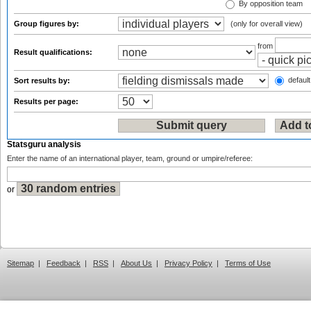
By opposition team
Group figures by:
(only for overall view)
from
Result qualifications:
default
Sort results by:
Results per page:
Statsguru analysis
Enter the name of an international player, team, ground or umpire/referee:
or
Sitemap
|
Feedback
|
RSS
|
About Us
|
Privacy Policy
|
Terms of Use