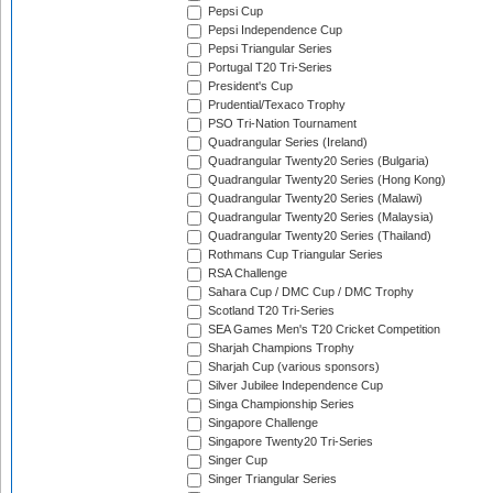
Pepsi Cup
Pepsi Independence Cup
Pepsi Triangular Series
Portugal T20 Tri-Series
President's Cup
Prudential/Texaco Trophy
PSO Tri-Nation Tournament
Quadrangular Series (Ireland)
Quadrangular Twenty20 Series (Bulgaria)
Quadrangular Twenty20 Series (Hong Kong)
Quadrangular Twenty20 Series (Malawi)
Quadrangular Twenty20 Series (Malaysia)
Quadrangular Twenty20 Series (Thailand)
Rothmans Cup Triangular Series
RSA Challenge
Sahara Cup / DMC Cup / DMC Trophy
Scotland T20 Tri-Series
SEA Games Men's T20 Cricket Competition
Sharjah Champions Trophy
Sharjah Cup (various sponsors)
Silver Jubilee Independence Cup
Singa Championship Series
Singapore Challenge
Singapore Twenty20 Tri-Series
Singer Cup
Singer Triangular Series