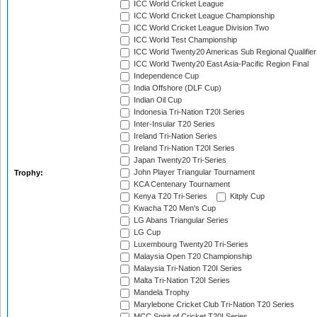
ICC World Cricket League
ICC World Cricket League Championship
ICC World Cricket League Division Two
ICC World Test Championship
ICC World Twenty20 Americas Sub Regional Qualifier
ICC World Twenty20 East Asia-Pacific Region Final
Independence Cup
India Offshore (DLF Cup)
Indian Oil Cup
Indonesia Tri-Nation T20I Series
Inter-Insular T20 Series
Ireland Tri-Nation Series
Ireland Tri-Nation T20I Series
Japan Twenty20 Tri-Series
John Player Triangular Tournament
Trophy:
KCA Centenary Tournament
Kenya T20 Tri-Series
Kitply Cup
Kwacha T20 Men's Cup
LG Abans Triangular Series
LG Cup
Luxembourg Twenty20 Tri-Series
Malaysia Open T20 Championship
Malaysia Tri-Nation T20I Series
Malta Tri-Nation T20I Series
Mandela Trophy
Marylebone Cricket Club Tri-Nation T20 Series
MCC Spirit of Cricket T20I Series