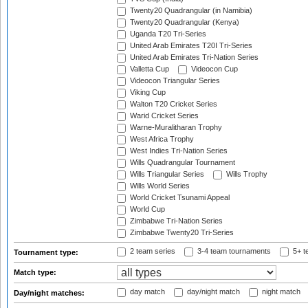
Twenty20 Quadrangular (in Namibia)
Twenty20 Quadrangular (Kenya)
Uganda T20 Tri-Series
United Arab Emirates T20I Tri-Series
United Arab Emirates Tri-Nation Series
Valletta Cup
Videocon Cup
Videocon Triangular Series
Viking Cup
Walton T20 Cricket Series
Warid Cricket Series
Warne-Muralitharan Trophy
West Africa Trophy
West Indies Tri-Nation Series
Wills Quadrangular Tournament
Wills Triangular Series
Wills Trophy
Wills World Series
World Cricket Tsunami Appeal
World Cup
Zimbabwe Tri-Nation Series
Zimbabwe Twenty20 Tri-Series
2 team series
3-4 team tournaments
5+ t
Tournament type:
Match type:
day match
day/night match
night match
Day/night matches: