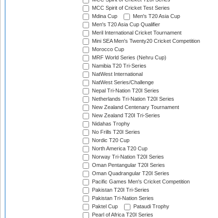
MCC Spirit of Cricket Test Series
Mdina Cup
Men's T20 Asia Cup
Men's T20 Asia Cup Qualifier
Meril International Cricket Tournament
Mini SEA Men's Twenty20 Cricket Competition
Morocco Cup
MRF World Series (Nehru Cup)
Namibia T20 Tri-Series
NatWest International
NatWest Series/Challenge
Nepal Tri-Nation T20I Series
Netherlands Tri-Nation T20I Series
New Zealand Centenary Tournament
New Zealand T20I Tri-Series
Nidahas Trophy
No Frills T20I Series
Nordic T20 Cup
North America T20 Cup
Norway Tri-Nation T20I Series
Oman Pentangular T20I Series
Oman Quadrangular T20I Series
Pacific Games Men's Cricket Competition
Pakistan T20I Tri-Series
Pakistan Tri-Nation Series
Paktel Cup
Pataudi Trophy
Pearl of Africa T20I Series