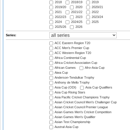
2018
2018/19
2019
2019/20
2020
2020/21
2021
2021/22
2022
2022/23
2023
2023/24
2024
2024/25
2025
2025/26
2026
Series:
ACC Eastern Region T20
ACC Men's Premier Cup
ACC Western Region T20
Africa Continental Cup
Africa Cricket Association Cup
African Games
Afro-Asia Cup
Aiwa Cup
Anderson-Tendulkar Trophy
Anthony de Mello Trophy
Asia Cup (ODI)
Asia Cup Qualifiers
Asia Cup Rising Stars
Asia Pacific Cricket Champions Trophy
Asian Cricket Council Men's Challenger Cup
Asian Cricket Council Premier League
Asian Games Men's Cricket Competition
Asian Games Men's Qualifier
Asian Test Championship
Austral-Asia Cup