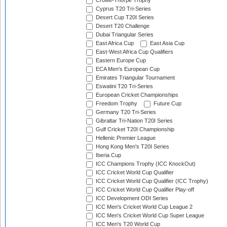
Crowe-Thorpe Trophy
Cyprus T20 Tri-Series
Desert Cup T20I Series
Desert T20 Challenge
Dubai Triangular Series
East Africa Cup
East Asia Cup
East-West Africa Cup Qualifiers
Eastern Europe Cup
ECA Men's European Cup
Emirates Triangular Tournament
Eswatini T20 Tri-Series
European Cricket Championships
Freedom Trophy
Future Cup
Germany T20 Tri-Series
Gibraltar Tri-Nation T20I Series
Gulf Cricket T20I Championship
Hellenic Premier League
Hong Kong Men's T20I Series
Iberia Cup
ICC Champions Trophy (ICC KnockOut)
ICC Cricket World Cup Qualifier
ICC Cricket World Cup Qualifier (ICC Trophy)
ICC Cricket World Cup Qualifier Play-off
ICC Development ODI Series
ICC Men's Cricket World Cup League 2
ICC Men's Cricket World Cup Super League
ICC Men's T20 World Cup