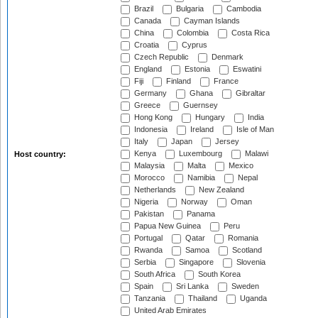
Brazil
Bulgaria
Cambodia
Canada
Cayman Islands
China
Colombia
Costa Rica
Croatia
Cyprus
Czech Republic
Denmark
England
Estonia
Eswatini
Fiji
Finland
France
Germany
Ghana
Gibraltar
Greece
Guernsey
Hong Kong
Hungary
India
Indonesia
Ireland
Isle of Man
Italy
Japan
Jersey
Kenya
Luxembourg
Malawi
Host country:
Malaysia
Malta
Mexico
Morocco
Namibia
Nepal
Netherlands
New Zealand
Nigeria
Norway
Oman
Pakistan
Panama
Papua New Guinea
Peru
Portugal
Qatar
Romania
Rwanda
Samoa
Scotland
Serbia
Singapore
Slovenia
South Africa
South Korea
Spain
Sri Lanka
Sweden
Tanzania
Thailand
Uganda
United Arab Emirates