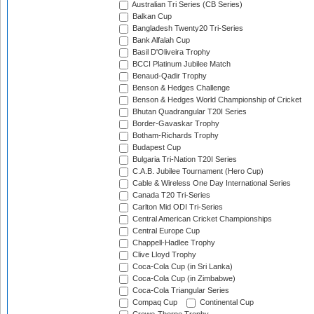
Australian Tri Series (CB Series)
Balkan Cup
Bangladesh Twenty20 Tri-Series
Bank Alfalah Cup
Basil D'Oliveira Trophy
BCCI Platinum Jubilee Match
Benaud-Qadir Trophy
Benson & Hedges Challenge
Benson & Hedges World Championship of Cricket
Bhutan Quadrangular T20I Series
Border-Gavaskar Trophy
Botham-Richards Trophy
Budapest Cup
Bulgaria Tri-Nation T20I Series
C.A.B. Jubilee Tournament (Hero Cup)
Cable & Wireless One Day International Series
Canada T20 Tri-Series
Carlton Mid ODI Tri-Series
Central American Cricket Championships
Central Europe Cup
Chappell-Hadlee Trophy
Clive Lloyd Trophy
Coca-Cola Cup (in Sri Lanka)
Coca-Cola Cup (in Zimbabwe)
Coca-Cola Triangular Series
Compaq Cup
Continental Cup