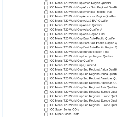
ICC Men's T20 World Cup Africa Region Qualifier
ICC Men's T20 World Cup Africa Sub Regional Qualifi
ICC Men's T20 World Cup Americas Region Final
ICC Men's T20 World Cup Americas Region Qualifier
ICC Men's T20 World Cup Asia & EAP Qualifier
ICC Men's T20 World Cup Asia B Qualifier
ICC Men's T20 World Cup Asia Qualifier A
ICC Men's T20 World Cup Asia Region Final
ICC Men's T20 World Cup East Asia-Pacific Qualifier
ICC Men's T20 World Cup East Asia-Pacific Region Qu
ICC Men's T20 World Cup East Asia-Pacific Region Qu
ICC Men's T20 World Cup Europe Region Final
ICC Men's T20 World Cup Europe Region Qualifier
ICC Men's T20 World Cup Qualifier
ICC Men's T20 World Cup Qualifier A
ICC Men's T20 World Cup Sub Regional Africa Qualifi
ICC Men's T20 World Cup Sub Regional Africa Qualif
ICC Men's T20 World Cup Sub Regional Americas Qual
ICC Men's T20 World Cup Sub Regional Americas Qual
ICC Men's T20 World Cup Sub Regional Asia Qualifier
ICC Men's T20 World Cup Sub Regional Europe Qualif
ICC Men's T20 World Cup Sub Regional Europe Quali
ICC Men's T20 World Cup Sub Regional Europe Quali
ICC Men's T20 World Cup Sub Regional Europe Quali
ICC Super Series ODIs
ICC Super Series Tests