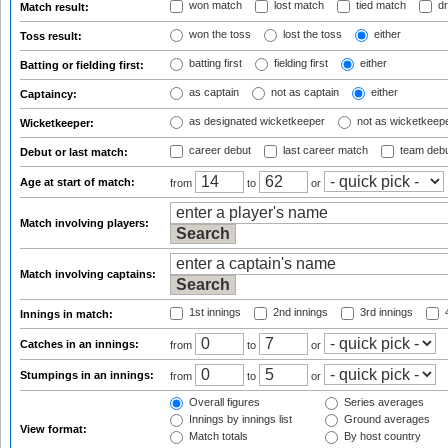
won match
lost match
tied match
dr
Match result:
won the toss
lost the toss
either
Toss result:
batting first
fielding first
either
Batting or fielding first:
as captain
not as captain
either
Captaincy:
as designated wicketkeeper
not as wicketkeep
Wicketkeeper:
career debut
last career match
team deb
Debut or last match:
Age at start of match:
from
to
or
Match involving players:
Match involving captains:
1st innings
2nd innings
3rd innings
4
Innings in match:
Catches in an innings:
from
to
or
Stumpings in an innings:
from
to
or
Overall figures
Series averages
Innings by innings list
Ground averages
View format:
Match totals
By host country