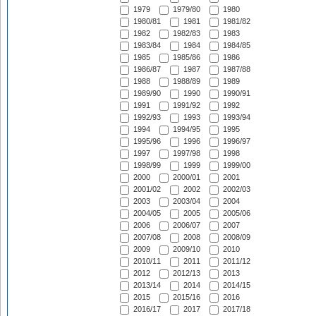
1979
1979/80
1980
1980/81
1981
1981/82
1982
1982/83
1983
1983/84
1984
1984/85
1985
1985/86
1986
1986/87
1987
1987/88
1988
1988/89
1989
1989/90
1990
1990/91
1991
1991/92
1992
1992/93
1993
1993/94
1994
1994/95
1995
1995/96
1996
1996/97
1997
1997/98
1998
1998/99
1999
1999/00
2000
2000/01
2001
2001/02
2002
2002/03
2003
2003/04
2004
2004/05
2005
2005/06
2006
2006/07
2007
2007/08
2008
2008/09
2009
2009/10
2010
2010/11
2011
2011/12
2012
2012/13
2013
2013/14
2014
2014/15
2015
2015/16
2016
2016/17
2017
2017/18