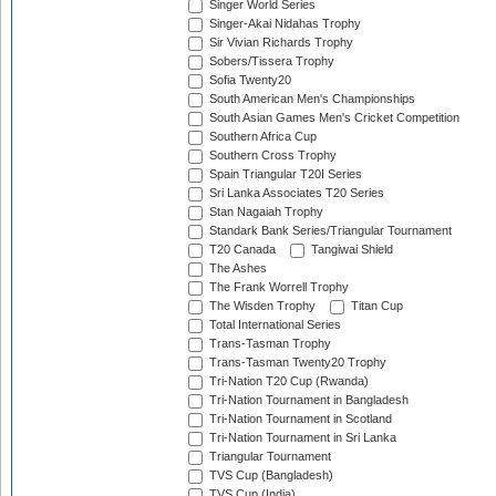
Singer World Series
Singer-Akai Nidahas Trophy
Sir Vivian Richards Trophy
Sobers/Tissera Trophy
Sofia Twenty20
South American Men's Championships
South Asian Games Men's Cricket Competition
Southern Africa Cup
Southern Cross Trophy
Spain Triangular T20I Series
Sri Lanka Associates T20 Series
Stan Nagaiah Trophy
Standark Bank Series/Triangular Tournament
T20 Canada
Tangiwai Shield
The Ashes
The Frank Worrell Trophy
The Wisden Trophy
Titan Cup
Total International Series
Trans-Tasman Trophy
Trans-Tasman Twenty20 Trophy
Tri-Nation T20 Cup (Rwanda)
Tri-Nation Tournament in Bangladesh
Tri-Nation Tournament in Scotland
Tri-Nation Tournament in Sri Lanka
Triangular Tournament
TVS Cup (Bangladesh)
TVS Cup (India)