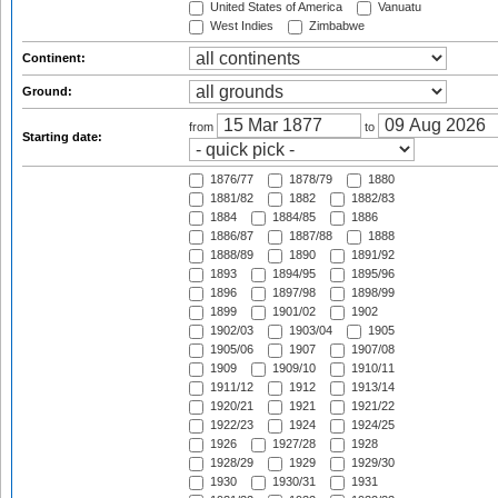
United States of America
Vanuatu
West Indies
Zimbabwe
Continent:
Ground:
from
to
Starting date:
1876/77
1878/79
1880
1881/82
1882
1882/83
1884
1884/85
1886
1886/87
1887/88
1888
1888/89
1890
1891/92
1893
1894/95
1895/96
1896
1897/98
1898/99
1899
1901/02
1902
1902/03
1903/04
1905
1905/06
1907
1907/08
1909
1909/10
1910/11
1911/12
1912
1913/14
1920/21
1921
1921/22
1922/23
1924
1924/25
1926
1927/28
1928
1928/29
1929
1929/30
1930
1930/31
1931