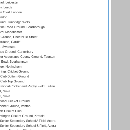
d, Leicester
y, Leeds
n Oval, London
ondon
und, Tunbridge Wells
ine Road Ground, Scarborough
ord, Manchester
Ground, Chester-le-Street
rdens, Cardiff
s, Swansea
ce Ground, Canterbury
r Associates County Ground, Taunton
Bowl, Southampton
ge, Nottingham
ings Cricket Ground
Club Bottom Ground
Club Top Ground
tional Cricket and Rugby Field, Tallinn
 1, Suva
 2, Suva
ional Cricket Ground
ricket Ground, Vantaa
rt Cricket Club
ingen Cricket Ground, Krefeld
enior Secondary School A Field, Accra
enior Secondary School B Field, Accra