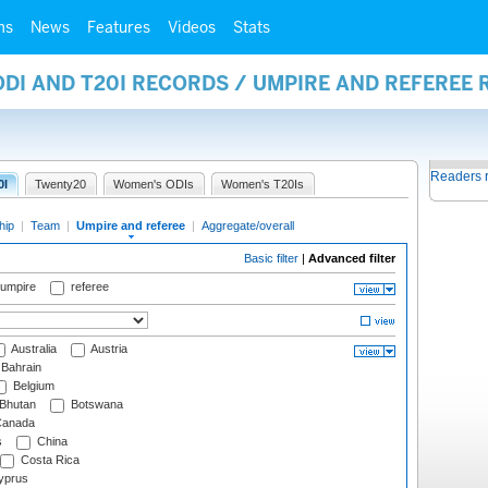
ms
News
Features
Videos
Stats
ODI AND T20I RECORDS / UMPIRE AND REFEREE
Readers 
0I
Twenty20
Women's ODIs
Women's T20Is
hip
|
Team
|
Umpire and referee
|
Aggregate/overall
Basic filter
|
Advanced filter
 umpire
referee
Australia
Austria
Bahrain
Belgium
Bhutan
Botswana
anada
s
China
Costa Rica
prus