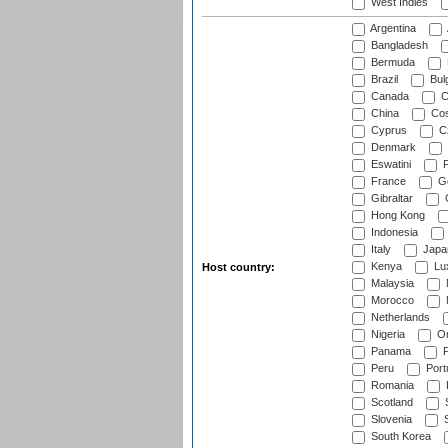
West Indies
Argentina
Bangladesh
Bermuda
Brazil
Bulg
Canada
C
China
Cos
Cyprus
Cz
Denmark
Eswatini
Fi
France
G
Gibraltar
Hong Kong
Indonesia
Italy
Japa
Kenya
Lu
Host country:
Malaysia
Morocco
Netherlands
Nigeria
O
Panama
P
Peru
Port
Romania
Scotland
S
Slovenia
S
South Korea