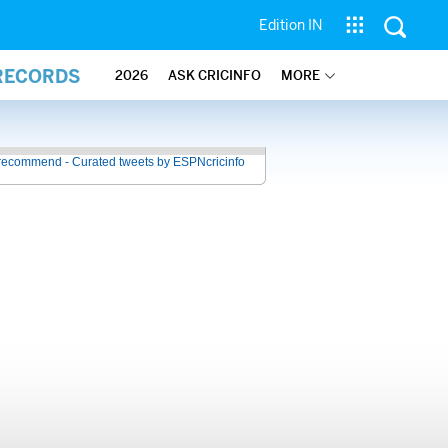
Edition IN
 RECORDS
2026
ASK CRICINFO
MORE
recommend - Curated tweets by ESPNcricinfo