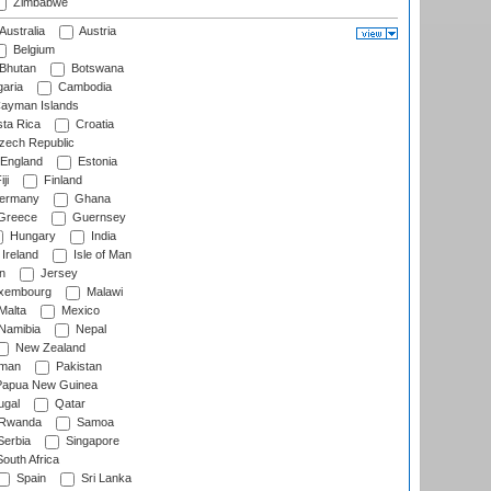
Zimbabwe
Australia
Austria
Belgium
Bhutan
Botswana
aria
Cambodia
ayman Islands
ta Rica
Croatia
ech Republic
England
Estonia
ji
Finland
ermany
Ghana
Greece
Guernsey
Hungary
India
Ireland
Isle of Man
n
Jersey
xembourg
Malawi
Malta
Mexico
Namibia
Nepal
New Zealand
man
Pakistan
apua New Guinea
ugal
Qatar
Rwanda
Samoa
erbia
Singapore
outh Africa
Spain
Sri Lanka