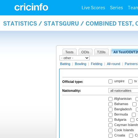
Live Scores
Series
Tea
STATISTICS / STATSGURU / COMBINED TEST, 
Tests
ODIs
T20Is
All Test/ODI/T2
Batting
|
Bowling
|
Fielding
|
All-round
|
Partners
umpire
tv
Official type:
Nationality:
Afghanistan
Bahamas
Bangladesh
Bermuda
Bulgaria
C
Cayman Island
Cook Islands
Croatia
Cy