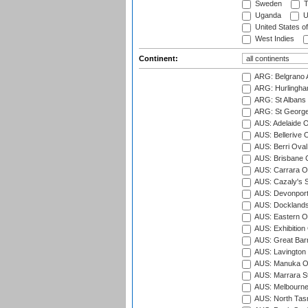
Sweden
T
Uganda
U
United States o
West Indies
Continent:
ARG: Belgrano A
ARG: Hurlingha
ARG: St Albans 
ARG: St George'
AUS: Adelaide O
AUS: Bellerive 
AUS: Berri Oval
AUS: Brisbane C
AUS: Carrara O
AUS: Cazaly's S
AUS: Devonport
AUS: Docklands
AUS: Eastern Ov
AUS: Exhibition
AUS: Great Barr
AUS: Lavington 
AUS: Manuka Ov
AUS: Marrara S
AUS: Melbourne
AUS: North Tasm