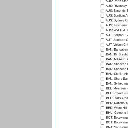
AUS: Perth Sta
AUS: Riverway S
AUS: Simonds St
AUS: Stadium Au
AUS: Sydney Cr
AUS: Tasmania C
AUS: W.A.C.A. 
AUT: Ballpark 
AUT: Seebarn Cr
AUT: Velden Cri
BAN: Bangaband
BAN: Bir Sresht
BAN: MA Aziz S
BAN: Shaheed C
BAN: Shaheed R
BAN: Sheikh Ab
BAN: Shere Bang
BAN: Sylhet Inte
BEL: Meersen, 
BEL: Royal Brus
BEL: Stars Aren
BER: National S
BER: White Hill 
BHU: Gelephu In
BOT: Botswana C
BOT: Botswana C
BRA: Sao Fernan