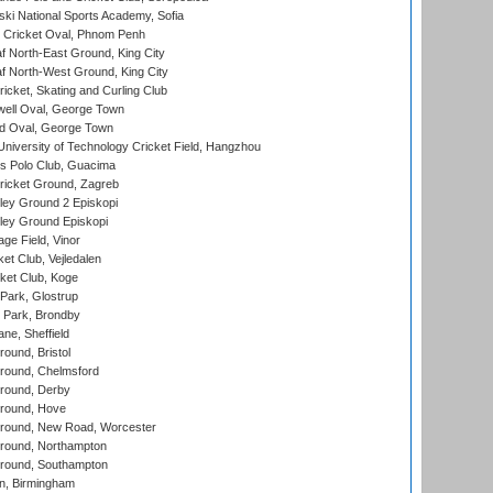
ski National Sports Academy, Sofia
Cricket Oval, Phnom Penh
 North-East Ground, King City
 North-West Ground, King City
icket, Skating and Curling Club
ell Oval, George Town
d Oval, George Town
niversity of Technology Cricket Field, Hangzhou
 Polo Club, Guacima
ricket Ground, Zagreb
ley Ground 2 Episkopi
ley Ground Episkopi
ge Field, Vinor
et Club, Vejledalen
ket Club, Koge
Park, Glostrup
Park, Brondby
ne, Sheffield
und, Bristol
ound, Chelmsford
round, Derby
round, Hove
ound, New Road, Worcester
ound, Northampton
round, Southampton
, Birmingham