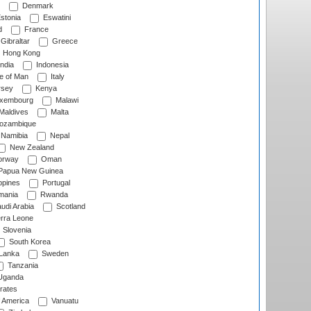
Denmark
stonia
Eswatini
d
France
Gibraltar
Greece
Hong Kong
ndia
Indonesia
le of Man
Italy
rsey
Kenya
xembourg
Malawi
Maldives
Malta
zambique
Namibia
Nepal
New Zealand
rway
Oman
Papua New Guinea
ppines
Portugal
ania
Rwanda
udi Arabia
Scotland
rra Leone
Slovenia
South Korea
 Lanka
Sweden
Tanzania
ganda
rates
f America
Vanuatu