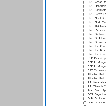
ENG: Grace Roa
ENG: Headingle
ENG: Kenningto
ENG: Lord's, L
ENG: Nevill Gro
ENG: North Mar
ENG: Old Traff
ENG: Riverside 
ENG: Sophia Ga
ENG: St Helen'
ENG: St Lawren
ENG: The Coope
ENG: The Rose 
ENG: Trent Brid
ESP: Desert Spr
ESP: La Manga 
ESP: La Manga 
EST: Estonian Na
Fiji: Albert Park
Fiji: Albert Park
FIN: Kerava Nat
FIN: Tikkurila C
Fran: Dreux Spo
GER: Bayer Uerd
GHA: Achimota S
GHA: Achimota S