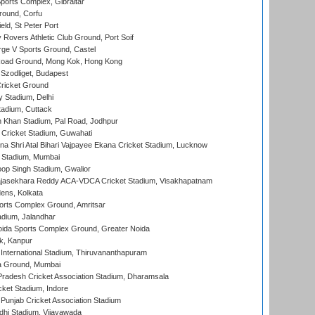
orts Complex, Gibraltar
ound, Corfu
ld, St Peter Port
overs Athletic Club Ground, Port Soif
ge V Sports Ground, Castel
oad Ground, Mong Kok, Hong Kong
Szodliget, Budapest
ricket Ground
y Stadium, Delhi
tadium, Cuttack
h Khan Stadium, Pal Road, Jodhpur
Cricket Stadium, Guwahati
na Shri Atal Bihari Vajpayee Ekana Cricket Stadium, Lucknow
 Stadium, Mumbai
op Singh Stadium, Gwalior
Rajasekhara Reddy ACA-VDCA Cricket Stadium, Visakhapatnam
ens, Kolkata
orts Complex Ground, Amritsar
dium, Jalandhar
ida Sports Complex Ground, Greater Noida
k, Kanpur
 International Stadium, Thiruvananthapuram
 Ground, Mumbai
radesh Cricket Association Stadium, Dharamsala
cket Stadium, Indore
 Punjab Cricket Association Stadium
dhi Stadium, Vijayawada