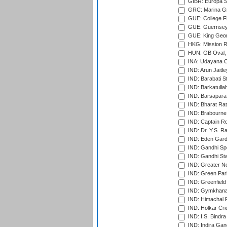
GIBR: Europa Sp
GRC: Marina Gr
GUE: College Fie
GUE: Guernsey R
GUE: King Geor
HKG: Mission R
HUN: GB Oval, 
INA: Udayana C
IND: Arun Jaitle
IND: Barabati S
IND: Barkatulla
IND: Barsapara 
IND: Bharat Rat
IND: Brabourne
IND: Captain Ro
IND: Dr. Y.S. 
IND: Eden Gard
IND: Gandhi Sp
IND: Gandhi Sta
IND: Greater No
IND: Green Par
IND: Greenfield
IND: Gymkhana
IND: Himachal P
IND: Holkar Cri
IND: I.S. Bindra
IND: Indira Gan