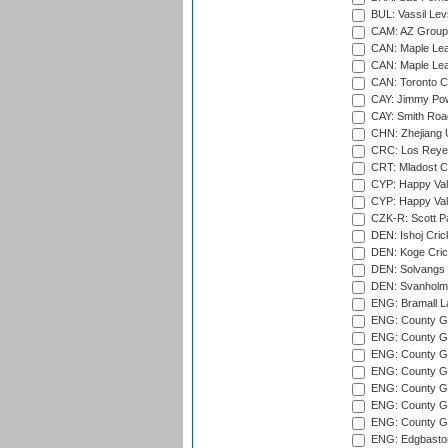
BUL: Vassil Lev
CAM: AZ Group 
CAN: Maple Leaf
CAN: Maple Leaf
CAN: Toronto Cr
CAY: Jimmy Pow
CAY: Smith Roa
CHN: Zhejiang U
CRC: Los Reyes
CRT: Mladost C
CYP: Happy Val
CYP: Happy Val
CZK-R: Scott Pa
DEN: Ishoj Crick
DEN: Koge Cric
DEN: Solvangs 
DEN: Svanholm 
ENG: Bramall La
ENG: County Gro
ENG: County Gr
ENG: County G
ENG: County G
ENG: County Gr
ENG: County Gr
ENG: County G
ENG: Edgbaston