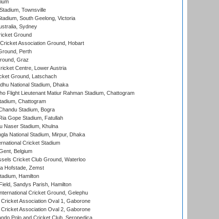
dium
tadium, Townsville
adium, South Geelong, Victoria
stralia, Sydney
icket Ground
ricket Association Ground, Hobart
Ground, Perth
Ground, Graz
icket Centre, Lower Austria
cket Ground, Latschach
hu National Stadium, Dhaka
ho Flight Lieutenant Matiur Rahman Stadium, Chattogram
tadium, Chattogram
handu Stadium, Bogra
ia Gope Stadium, Fatullah
u Naser Stadium, Khulna
la National Stadium, Mirpur, Dhaka
rnational Cricket Stadium
Gent, Belgium
sels Cricket Club Ground, Waterloo
a Hofstade, Zemst
tadium, Hamilton
Field, Sandys Parish, Hamilton
ternational Cricket Ground, Gelephu
ricket Association Oval 1, Gaborone
ricket Association Oval 2, Gaborone
do Polo and Cricket Club, Seropedica