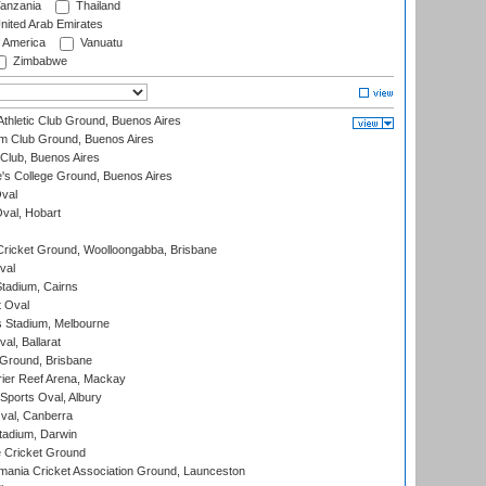
anzania
Thailand
nited Arab Emirates
f America
Vanuatu
Zimbabwe
thletic Club Ground, Buenos Aires
m Club Ground, Buenos Aires
Club, Buenos Aires
s College Ground, Buenos Aires
val
Oval, Hobart
ricket Ground, Woolloongabba, Brisbane
val
tadium, Cairns
 Oval
 Stadium, Melbourne
al, Ballarat
 Ground, Brisbane
ier Reef Arena, Mackay
Sports Oval, Albury
al, Canberra
tadium, Darwin
 Cricket Ground
ania Cricket Association Ground, Launceston