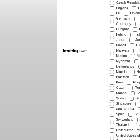
Czech Republic
England
E
Fiji
Finlan
Germany
Guernsey
Hungary
I
Ireland
Is
Japan
Je
Kuwait
Lu
Malaysia
Involving team:
Mexico
Mo
Myanmar
Netherlands
Nigeria
No
Pakistan
Peru
Phili
Qatar
Rom
Samoa
Sa
Serbia
Sie
Singapore
South Africa
Spain
Sri
Switzerland
Thailand
U
United Arab Emi
United States o