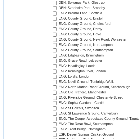
DEN: Solvangs Park, Glostrup
DEN: Svanholm Park, Brondby
ENG: Bramall Lane, Sheffield
ENG: County Ground, Bristol
ENG: County Ground, Chelmsford
ENG: County Ground, Derby
ENG: County Ground, Hove
ENG: County Ground, New Road, Worcester
ENG: County Ground, Northampton
ENG: County Ground, Southampton
ENG: Edgbaston, Birmingham
ENG: Grace Road, Leicester
ENG: Headingley, Leeds
ENG: Kennington Oval, London
ENG: Lord's, London
ENG: Nevill Ground, Tunbridge Wells
ENG: North Marine Road Ground, Scarborough
ENG: Old Trafford, Manchester
ENG: Riverside Ground, Chester-le-Street
ENG: Sophia Gardens, Cardiff
ENG: St Helen's, Swansea
ENG: St Lawrence Ground, Canterbury
ENG: The Cooper Associates County Ground, Taunt
ENG: The Rose Bowl, Southampton
ENG: Trent Bridge, Nottingham
ESP: Desert Springs Cricket Ground