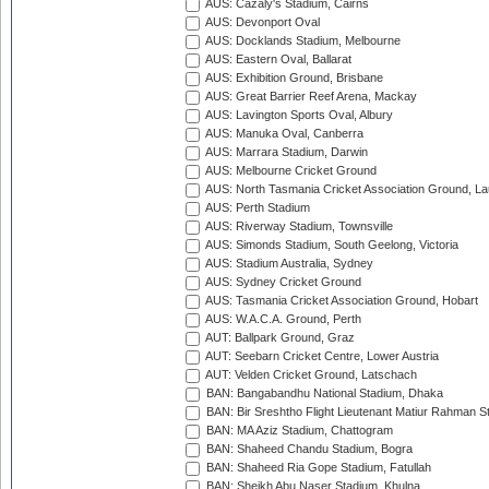
AUS: Cazaly's Stadium, Cairns
AUS: Devonport Oval
AUS: Docklands Stadium, Melbourne
AUS: Eastern Oval, Ballarat
AUS: Exhibition Ground, Brisbane
AUS: Great Barrier Reef Arena, Mackay
AUS: Lavington Sports Oval, Albury
AUS: Manuka Oval, Canberra
AUS: Marrara Stadium, Darwin
AUS: Melbourne Cricket Ground
AUS: North Tasmania Cricket Association Ground, L
AUS: Perth Stadium
AUS: Riverway Stadium, Townsville
AUS: Simonds Stadium, South Geelong, Victoria
AUS: Stadium Australia, Sydney
AUS: Sydney Cricket Ground
AUS: Tasmania Cricket Association Ground, Hobart
AUS: W.A.C.A. Ground, Perth
AUT: Ballpark Ground, Graz
AUT: Seebarn Cricket Centre, Lower Austria
AUT: Velden Cricket Ground, Latschach
BAN: Bangabandhu National Stadium, Dhaka
BAN: Bir Sreshtho Flight Lieutenant Matiur Rahman 
BAN: MA Aziz Stadium, Chattogram
BAN: Shaheed Chandu Stadium, Bogra
BAN: Shaheed Ria Gope Stadium, Fatullah
BAN: Sheikh Abu Naser Stadium, Khulna