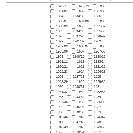
1876/77
1878/79
1880
1881/82
1882
1882/83
1884
1884/85
1886
1886/87
1887/88
1888
1888/89
1890
1891/92
1893
1894/95
1895/96
1896
1897/98
1898/99
1899
1901/02
1902
1902/03
1903/04
1905
1905/06
1907
1907/08
1909
1909/10
1910/11
1911/12
1912
1913/14
1920/21
1921
1921/22
1922/23
1924
1924/25
1926
1927/28
1928
1928/29
1929
1929/30
1930
1930/31
1931
1931/32
1932
1932/33
1933
1933/34
1934
1934/35
1935
1935/36
1936
1936/37
1937
1938
1938/39
1939
1945/46
1946
1946/47
1947
1947/48
1948
1948/49
1949
1949/50
1950
1950/51
1951