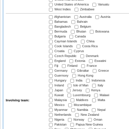
United States of America
Vanuatu
West Indies
Zimbabwe
Afghanistan
Australia
Austria
Bahamas
Bahrain
Bangladesh
Belgium
Bermuda
Bhutan
Botswana
Bulgaria
Canada
Cayman Islands
China
Cook Islands
Costa Rica
Croatia
Cyprus
Czech Republic
Denmark
England
Estonia
Eswatini
Fiji
Finland
France
Germany
Gibraltar
Greece
Guernsey
Hong Kong
Hungary
India
Indonesia
Ireland
Isle of Man
Italy
Japan
Jersey
Kenya
Kuwait
Luxembourg
Malawi
Malaysia
Maldives
Malta
Involving team:
Mexico
Mozambique
Myanmar
Namibia
Nepal
Netherlands
New Zealand
Nigeria
Norway
Oman
Pakistan
Papua New Guinea