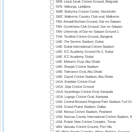
SRB: Lisicji Jarak Cricket Ground, Belgrade
SVN: Valburga, Ljubljana
SWE: Botkyrka Cricket Center, Stockholm
SWZ: Malkerns Country Club oval, Malkerns
TAN: Annadil Burhani Ground, Dar-es-Salaam
TAN: Gymkhana Club Ground, Dar-es-Salaam
TAN: University of Dar-es-Salaam Ground 1
THA: Terdthai Cricket Ground, Bangkok
UAE: 7he Sevens Stadium, Dubai
UAE: Dubai International Cricket Stadium
UAE: ICC Academy Ground No 2, Dubai
UAE: ICC Academy, Dubai
UAE: Mohan's Oval, Abu Dhabi
UAE: Sharjah Cricket Stadium
UAE: Tolerance Oval, Abu Dhabi
UAE: Zayed Cricket Stadium, Abu Dhabi
UGA: Entebbe Cricket Oval
UGA: Jinja Cricket Ground
UGA: Kyambogo Cricket Oval, Kampala
UGA: Lugogo Cricket Oval, Kampala
USA: Central Broward Regional Park Stadium Turf Gro
USA: Grand Prairie Stadium, Dallas
USA: Moosa Cricket Stadium, Pearland
USA: Nassau County International Cricket Stadium, 
USA: Prairie View Cricket Complex, Texas
VAN: Vanuatu Cricket Ground, Port Vila
WI: Albion Sports Complex, Albion, Berbice, Guyana