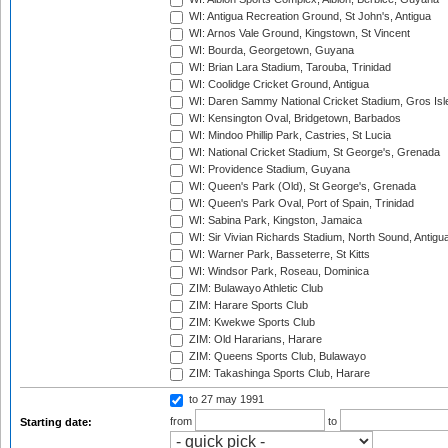
WI: Antigua Recreation Ground, St John's, Antigua
WI: Arnos Vale Ground, Kingstown, St Vincent
WI: Bourda, Georgetown, Guyana
WI: Brian Lara Stadium, Tarouba, Trinidad
WI: Coolidge Cricket Ground, Antigua
WI: Daren Sammy National Cricket Stadium, Gros Isle
WI: Kensington Oval, Bridgetown, Barbados
WI: Mindoo Phillip Park, Castries, St Lucia
WI: National Cricket Stadium, St George's, Grenada
WI: Providence Stadium, Guyana
WI: Queen's Park (Old), St George's, Grenada
WI: Queen's Park Oval, Port of Spain, Trinidad
WI: Sabina Park, Kingston, Jamaica
WI: Sir Vivian Richards Stadium, North Sound, Antigu
WI: Warner Park, Basseterre, St Kitts
WI: Windsor Park, Roseau, Dominica
ZIM: Bulawayo Athletic Club
ZIM: Harare Sports Club
ZIM: Kwekwe Sports Club
ZIM: Old Hararians, Harare
ZIM: Queens Sports Club, Bulawayo
ZIM: Takashinga Sports Club, Harare
to 27 may 1991
from
to
Starting date: