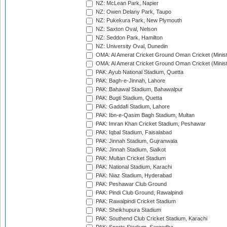
NZ: McLean Park, Napier
NZ: Owen Delany Park, Taupo
NZ: Pukekura Park, New Plymouth
NZ: Saxton Oval, Nelson
NZ: Seddon Park, Hamilton
NZ: University Oval, Dunedin
OMA: Al Amerat Cricket Ground Oman Cricket (Minist
OMA: Al Amerat Cricket Ground Oman Cricket (Minist
PAK: Ayub National Stadium, Quetta
PAK: Bagh-e-Jinnah, Lahore
PAK: Bahawal Stadium, Bahawalpur
PAK: Bugti Stadium, Quetta
PAK: Gaddafi Stadium, Lahore
PAK: Ibn-e-Qasim Bagh Stadium, Multan
PAK: Imran Khan Cricket Stadium, Peshawar
PAK: Iqbal Stadium, Faisalabad
PAK: Jinnah Stadium, Gujranwala
PAK: Jinnah Stadium, Sialkot
PAK: Multan Cricket Stadium
PAK: National Stadium, Karachi
PAK: Niaz Stadium, Hyderabad
PAK: Peshawar Club Ground
PAK: Pindi Club Ground, Rawalpindi
PAK: Rawalpindi Cricket Stadium
PAK: Sheikhupura Stadium
PAK: Southend Club Cricket Stadium, Karachi