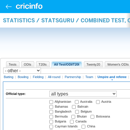
STATISTICS / STATSGURU / COMBINED TEST, 
Tests
ODIs
T20Is
All Test/ODI/T20I
Twenty20
Women's ODIs
Batting
|
Bowling
|
Fielding
|
All-round
|
Partnership
|
Team
|
Umpire and referee
|
Official type:
Afghanistan
Australia
Austria
Bahamas
Bahrain
Bangladesh
Belgium
Bermuda
Bhutan
Botswana
Bulgaria
Canada
Cayman Islands
China