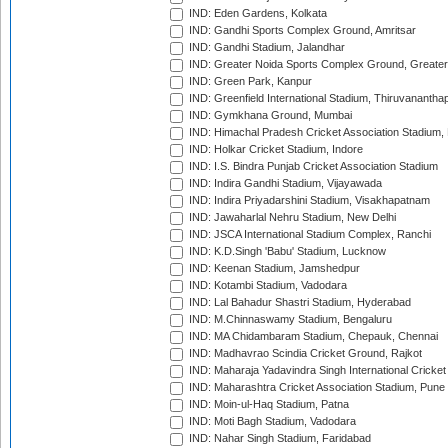
IND: Eden Gardens, Kolkata
IND: Gandhi Sports Complex Ground, Amritsar
IND: Gandhi Stadium, Jalandhar
IND: Greater Noida Sports Complex Ground, Greater
IND: Green Park, Kanpur
IND: Greenfield International Stadium, Thiruvananth
IND: Gymkhana Ground, Mumbai
IND: Himachal Pradesh Cricket Association Stadium
IND: Holkar Cricket Stadium, Indore
IND: I.S. Bindra Punjab Cricket Association Stadium
IND: Indira Gandhi Stadium, Vijayawada
IND: Indira Priyadarshini Stadium, Visakhapatnam
IND: Jawaharlal Nehru Stadium, New Delhi
IND: JSCA International Stadium Complex, Ranchi
IND: K.D.Singh 'Babu' Stadium, Lucknow
IND: Keenan Stadium, Jamshedpur
IND: Kotambi Stadium, Vadodara
IND: Lal Bahadur Shastri Stadium, Hyderabad
IND: M.Chinnaswamy Stadium, Bengaluru
IND: MA Chidambaram Stadium, Chepauk, Chennai
IND: Madhavrao Scindia Cricket Ground, Rajkot
IND: Maharaja Yadavindra Singh International Cricke
IND: Maharashtra Cricket Association Stadium, Pune
IND: Moin-ul-Haq Stadium, Patna
IND: Moti Bagh Stadium, Vadodara
IND: Nahar Singh Stadium, Faridabad