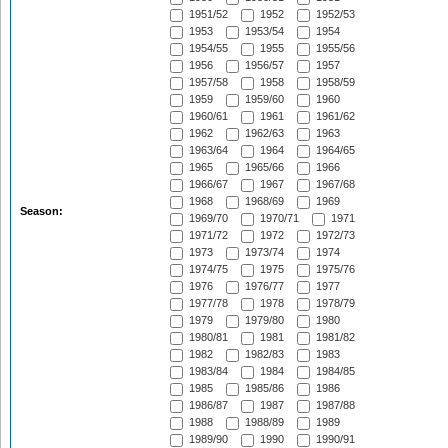
1951/52
1952
1952/53
1953
1953/54
1954
1954/55
1955
1955/56
1956
1956/57
1957
1957/58
1958
1958/59
1959
1959/60
1960
1960/61
1961
1961/62
1962
1962/63
1963
1963/64
1964
1964/65
1965
1965/66
1966
1966/67
1967
1967/68
1968
1968/69
1969
Season:
1969/70
1970/71
1971
1971/72
1972
1972/73
1973
1973/74
1974
1974/75
1975
1975/76
1976
1976/77
1977
1977/78
1978
1978/79
1979
1979/80
1980
1980/81
1981
1981/82
1982
1982/83
1983
1983/84
1984
1984/85
1985
1985/86
1986
1986/87
1987
1987/88
1988
1988/89
1989
1989/90
1990
1990/91