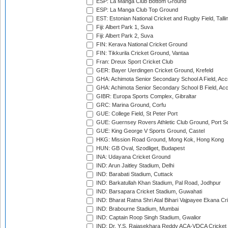
ESP: La Manga Club Bottom Ground
ESP: La Manga Club Top Ground
EST: Estonian National Cricket and Rugby Field, Talli
Fiji: Albert Park 1, Suva
Fiji: Albert Park 2, Suva
FIN: Kerava National Cricket Ground
FIN: Tikkurila Cricket Ground, Vantaa
Fran: Dreux Sport Cricket Club
GER: Bayer Uerdingen Cricket Ground, Krefeld
GHA: Achimota Senior Secondary School A Field, Acc
GHA: Achimota Senior Secondary School B Field, Ac
GIBR: Europa Sports Complex, Gibraltar
GRC: Marina Ground, Corfu
GUE: College Field, St Peter Port
GUE: Guernsey Rovers Athletic Club Ground, Port So
GUE: King George V Sports Ground, Castel
HKG: Mission Road Ground, Mong Kok, Hong Kong
HUN: GB Oval, Szodliget, Budapest
INA: Udayana Cricket Ground
IND: Arun Jaitley Stadium, Delhi
IND: Barabati Stadium, Cuttack
IND: Barkatullah Khan Stadium, Pal Road, Jodhpur
IND: Barsapara Cricket Stadium, Guwahati
IND: Bharat Ratna Shri Atal Bihari Vajpayee Ekana C
IND: Brabourne Stadium, Mumbai
IND: Captain Roop Singh Stadium, Gwalior
IND: Dr. Y.S. Rajasekhara Reddy ACA-VDCA Cricket