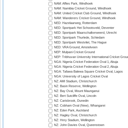
NAM: Affies Park, Windhoek
NAM: Namibia Cricket Ground, Windhoek
NAM: United Cricket Club Ground, Windhoek
NAM: Wanderers Cricket Ground, Windhoek
NED: Hazelaarweg, Rotterdam
NED: Sportpark Het Schootsveld, Deventer
NED: Sportpark Maarschalkerweerd, Utrecht
NED: Sportpark Thurlede, Schiedam
NED: Sportpark Westvliet, The Hague
NED: VRA Ground, Amstelveen
NEP: Mulpani Cricket Ground
NEP: Tribhuvan University International Cricket Groun
NGA: Nigeria Cricket Federation Oval 1, Abuja
NGA: Nigeria Cricket Federation Oval 2, Abuja
NGA: Tafawa Balewa Square Cricket Oval, Lagos
NGA: University of Lagos Cricket Oval
NZ: AMI Stadium, Christchurch
NZ: Basin Reserve, Wellington
NZ: Bay Oval, Mount Maunganui
NZ: Bert Sutcliffe Oval, Lincoln
NZ: Carisbrook, Dunedin
NZ: Cobham Oval (New), Whangarei
NZ: Eden Park, Auckland
NZ: Hagley Oval, Christchurch
NZ: Hnry Stadium, Wellington
NZ: John Davies Oval, Queenstown