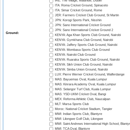
IRE: The Village, Malahide, Dublin
ITA: Roma Cricket Ground, Spinaceto
ITA: Simar Cricket Ground, Rome
JER: Farmers Cricket Club Ground, St Martin
JPN: Korogi Sports Park, Nisshin
JPN: Sano International Cricket Ground
JPN: Sano International Cricket Ground 2
Ground:
KENYA: Aga Khan Sports Club Ground, Nairobi
KENYA: Gymkhana Club Ground, Nairobi
KENYA: Jaffery Sports Club Ground, Nairobi
KENYA: Mombasa Sports Club Ground
KENYA: Nairobi Club Ground
KENYA: Ruaraka Sports Club Ground, Nairobi
KENYA: Sikh Union Club Ground, Nairobi
KENYA: Simba Union Ground, Nairobi
LUX: Pierre Werner Cricket Ground, Walferdange
MAS: Bayuemas Oval, Kuala Lumpur
MAS: Kinrara Academy Oval, Kuala Lumpur
MAS: Selangor Turf Club, Kuala Lumpur
MAS: YSD-UKM Cricket Oval, Bangi
MEX: Reforma Athletic Club, Naucalpan
MLT: Marsa Sports Club
Moroc: National Cricket Stadium, Tangier
MWI: Indian Sports Club, Blantyre
MWI: Lilongwe Golf Club, Lilongwe
MWI: Saint Andrews International High School, Blanty
MWI: TCA Oval, Blantyre