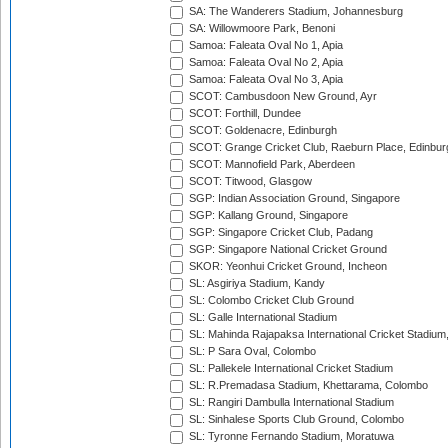
SA: The Wanderers Stadium, Johannesburg
SA: Willowmoore Park, Benoni
Samoa: Faleata Oval No 1, Apia
Samoa: Faleata Oval No 2, Apia
Samoa: Faleata Oval No 3, Apia
SCOT: Cambusdoon New Ground, Ayr
SCOT: Forthill, Dundee
SCOT: Goldenacre, Edinburgh
SCOT: Grange Cricket Club, Raeburn Place, Edinbur
SCOT: Mannofield Park, Aberdeen
SCOT: Titwood, Glasgow
SGP: Indian Association Ground, Singapore
SGP: Kallang Ground, Singapore
SGP: Singapore Cricket Club, Padang
SGP: Singapore National Cricket Ground
SKOR: Yeonhui Cricket Ground, Incheon
SL: Asgiriya Stadium, Kandy
SL: Colombo Cricket Club Ground
SL: Galle International Stadium
SL: Mahinda Rajapaksa International Cricket Stadiu
SL: P Sara Oval, Colombo
SL: Pallekele International Cricket Stadium
SL: R.Premadasa Stadium, Khettarama, Colombo
SL: Rangiri Dambulla International Stadium
SL: Sinhalese Sports Club Ground, Colombo
SL: Tyronne Fernando Stadium, Moratuwa