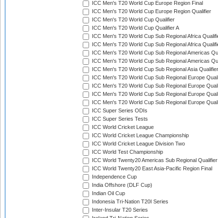
ICC Men's T20 World Cup Europe Region Final
ICC Men's T20 World Cup Europe Region Qualifier
ICC Men's T20 World Cup Qualifier
ICC Men's T20 World Cup Qualifier A
ICC Men's T20 World Cup Sub Regional Africa Qualifi
ICC Men's T20 World Cup Sub Regional Africa Qualif
ICC Men's T20 World Cup Sub Regional Americas Qual
ICC Men's T20 World Cup Sub Regional Americas Qual
ICC Men's T20 World Cup Sub Regional Asia Qualifier
ICC Men's T20 World Cup Sub Regional Europe Qualif
ICC Men's T20 World Cup Sub Regional Europe Quali
ICC Men's T20 World Cup Sub Regional Europe Quali
ICC Men's T20 World Cup Sub Regional Europe Quali
ICC Super Series ODIs
ICC Super Series Tests
ICC World Cricket League
ICC World Cricket League Championship
ICC World Cricket League Division Two
ICC World Test Championship
ICC World Twenty20 Americas Sub Regional Qualifier
ICC World Twenty20 East Asia-Pacific Region Final
Independence Cup
India Offshore (DLF Cup)
Indian Oil Cup
Indonesia Tri-Nation T20I Series
Inter-Insular T20 Series