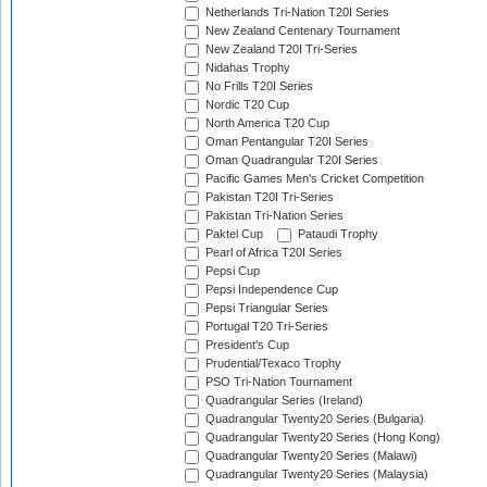
Netherlands Tri-Nation T20I Series
New Zealand Centenary Tournament
New Zealand T20I Tri-Series
Nidahas Trophy
No Frills T20I Series
Nordic T20 Cup
North America T20 Cup
Oman Pentangular T20I Series
Oman Quadrangular T20I Series
Pacific Games Men's Cricket Competition
Pakistan T20I Tri-Series
Pakistan Tri-Nation Series
Paktel Cup
Pataudi Trophy
Pearl of Africa T20I Series
Pepsi Cup
Pepsi Independence Cup
Pepsi Triangular Series
Portugal T20 Tri-Series
President's Cup
Prudential/Texaco Trophy
PSO Tri-Nation Tournament
Quadrangular Series (Ireland)
Quadrangular Twenty20 Series (Bulgaria)
Quadrangular Twenty20 Series (Hong Kong)
Quadrangular Twenty20 Series (Malawi)
Quadrangular Twenty20 Series (Malaysia)