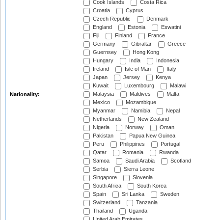
Cook Islands
Costa Rica
Croatia
Cyprus
Czech Republic
Denmark
England
Estonia
Eswatini
Fiji
Finland
France
Germany
Gibraltar
Greece
Guernsey
Hong Kong
Hungary
India
Indonesia
Ireland
Isle of Man
Italy
Japan
Jersey
Kenya
Kuwait
Luxembourg
Malawi
Malaysia
Maldives
Malta
Nationality:
Mexico
Mozambique
Myanmar
Namibia
Nepal
Netherlands
New Zealand
Nigeria
Norway
Oman
Pakistan
Papua New Guinea
Peru
Philippines
Portugal
Qatar
Romania
Rwanda
Samoa
Saudi Arabia
Scotland
Serbia
Sierra Leone
Singapore
Slovenia
South Africa
South Korea
Spain
Sri Lanka
Sweden
Switzerland
Tanzania
Thailand
Uganda
United Arab Emirates