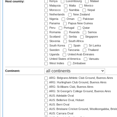
Kenya
Luxembourg
Malawi
Host country:
Malaysia
Malta
Mexico
Morocco
Namibia
Nepal
Netherlands
New Zealand
Nigeria
Oman
Pakistan
Panama
Papua New Guinea
Peru
Portugal
Qatar
Romania
Rwanda
Samoa
Scotland
Serbia
Singapore
Slovenia
South Africa
South Korea
Spain
Sri Lanka
Sweden
Tanzania
Thailand
Uganda
United Arab Emirates
United States of America
Vanuatu
West Indies
Zimbabwe
Continent:
ARG: Belgrano Athletic Club Ground, Buenos Aires
ARG: Hurlingham Club Ground, Buenos Aires
ARG: St Albans Club, Buenos Aires
ARG: St George's College Ground, Buenos Aires
AUS: Adelaide Oval
AUS: Bellerive Oval, Hobart
AUS: Berri Oval
AUS: Brisbane Cricket Ground, Woolloongabba, Bris
AUS: Carrara Oval