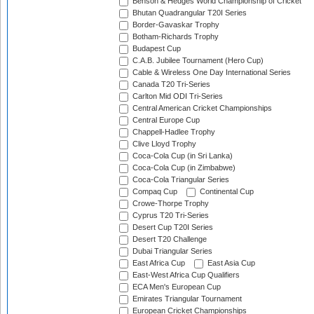
Benson & Hedges World Championship of Cricket
Bhutan Quadrangular T20I Series
Border-Gavaskar Trophy
Botham-Richards Trophy
Budapest Cup
C.A.B. Jubilee Tournament (Hero Cup)
Cable & Wireless One Day International Series
Canada T20 Tri-Series
Carlton Mid ODI Tri-Series
Central American Cricket Championships
Central Europe Cup
Chappell-Hadlee Trophy
Clive Lloyd Trophy
Coca-Cola Cup (in Sri Lanka)
Coca-Cola Cup (in Zimbabwe)
Coca-Cola Triangular Series
Compaq Cup
Continental Cup
Crowe-Thorpe Trophy
Cyprus T20 Tri-Series
Desert Cup T20I Series
Desert T20 Challenge
Dubai Triangular Series
East Africa Cup
East Asia Cup
East-West Africa Cup Qualifiers
ECA Men's European Cup
Emirates Triangular Tournament
European Cricket Championships