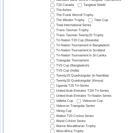
T20 Canada
Tangiwai Shield
The Ashes
The Frank Worrell Trophy
The Wisden Trophy
Titan Cup
Total International Series
Trans-Tasman Trophy
Trans-Tasman Twenty20 Trophy
Tri-Nation T20 Cup (Rwanda)
Tri-Nation Tournament in Bangladesh
Tri-Nation Tournament in Scotland
Tri-Nation Tournament in Sri Lanka
Triangular Tournament
TVS Cup (Bangladesh)
TVS Cup (India)
Twenty20 Quadrangular (in Namibia)
Twenty20 Quadrangular (Kenya)
Uganda T20 Tri-Series
United Arab Emirates T20I Tri-Series
United Arab Emirates Tri-Nation Series
Valletta Cup
Videocon Cup
Videocon Triangular Series
Viking Cup
Walton T20 Cricket Series
Warid Cricket Series
Warne-Muralitharan Trophy
West Africa Trophy