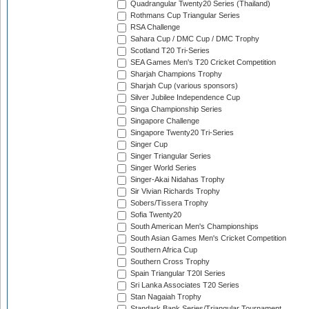
Quadrangular Twenty20 Series (Thailand)
Rothmans Cup Triangular Series
RSA Challenge
Sahara Cup / DMC Cup / DMC Trophy
Scotland T20 Tri-Series
SEA Games Men's T20 Cricket Competition
Sharjah Champions Trophy
Sharjah Cup (various sponsors)
Silver Jubilee Independence Cup
Singa Championship Series
Singapore Challenge
Singapore Twenty20 Tri-Series
Singer Cup
Singer Triangular Series
Singer World Series
Singer-Akai Nidahas Trophy
Sir Vivian Richards Trophy
Sobers/Tissera Trophy
Sofia Twenty20
South American Men's Championships
South Asian Games Men's Cricket Competition
Southern Africa Cup
Southern Cross Trophy
Spain Triangular T20I Series
Sri Lanka Associates T20 Series
Stan Nagaiah Trophy
Standark Bank Series/Triangular Tournament