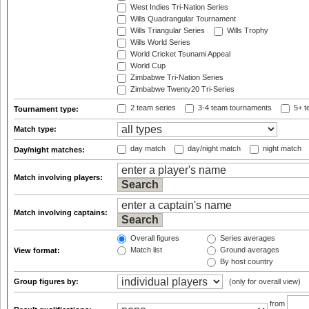
West Indies Tri-Nation Series
Wills Quadrangular Tournament
Wills Triangular Series
Wills Trophy
Wills World Series
World Cricket Tsunami Appeal
World Cup
Zimbabwe Tri-Nation Series
Zimbabwe Twenty20 Tri-Series
2 team series
3-4 team tournaments
5+ t
Tournament type:
Match type:
day match
day/night match
night match
Day/night matches:
Match involving players:
Match involving captains:
Overall figures
Series averages
Match list
Ground averages
View format:
By host country
Group figures by:
(only for overall view)
from