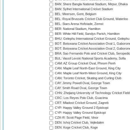
BAN: Shere Bangla National Stadium, Mirpur, Dhaka
BAN: Sylhet International Cricket Stadium
BEL: Meersen, Gent, Belgium
BEL: Royal Brussels Cricket Club Ground, Waterloo
BEL: Stars Arena Hofstade, Zemst
BER: National Stadium, Hamilton
BER: White Hill Field, Sandys Parish, Hamilton
BHU: Gelephu International Cricket Ground, Gelephu
BOT: Botswana Cricket Association Oval 1, Gaboron
BOT: Botswana Cricket Association Oval 2, Gaboron
BRA: Sao Fernando Polo and Cricket Club, Seropedi
BUL: Vassil Levski National Sports Academy, Sofia
CAM: AZ Group Cricket Oval, Phnom Penh
CAN: Maple Leaf North-East Ground, King City
CAN: Maple Leaf North-West Ground, King City
CAN: Toronto Cricket, Skating and Curling Club
CAY: Jimmy Powell Oval, George Town
CAY: Smith Road Oval, George Town
CHN: Zhejiang University of Technology Cricket Fiel
CRC: Los Reyes Polo Club, Guacima
CRT: Mladost Cricket Ground, Zagreb
CYP: Happy Valley Ground 2 Episkopi
CYP: Happy Valley Ground Episkopi
CZK-R: Scott Page Field, Vinor
DEN: Ishoj Cricket Club, Vejledalen
DEN: Koge Cricket Club, Koge