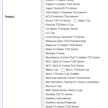
Ireland Tri-Nation Series
Ireland Tri-Nation T20I Series
Japan Twenty20 Tri-Series
John Player Triangular Tournament
KCA Centenary Tournament
Trophy:
Kenya T20 Tri-Series
Kitply Cup
Kwacha T20 Men's Cup
LG Abans Triangular Series
LG Cup
Luxembourg Twenty20 Tri-Series
Malaysia Open T20 Championship
Malaysia Tri-Nation T20I Series
Malta Tri-Nation T20I Series
Mandela Trophy
Marylebone Cricket Club Tri-Nation T20 Series
MCC Spirit of Cricket T20I Series
MCC Spirit of Cricket Test Series
Mdina Cup
Men's T20 Asia Cup
Men's T20 Asia Cup Qualifier
Meril International Cricket Tournament
Mini SEA Men's Twenty20 Cricket Competition
Morocco Cup
MRF World Series (Nehru Cup)
Namibia T20 Tri-Series
NatWest International
NatWest Series/Challenge
Nepal Tri-Nation T20I Series