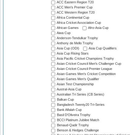
ACC Eastern Region T20
ACC Men's Premier Cup
ACC Western Region T20
Africa Continental Cup
Africa Cricket Association Cup
African Games
Afro-Asia Cup
Aiwa Cup
Anderson-Tendulkar Trophy
Anthony de Mello Trophy
Asia Cup (ODI)
Asia Cup Qualifiers
Asia Cup Rising Stars
Asia Pacific Cricket Champions Trophy
Asian Cricket Council Men's Challenger Cup
Asian Cricket Council Premier League
Asian Games Men's Cricket Competition
Asian Games Men's Qualifier
Asian Test Championship
Austral-Asia Cup
Australian Tri Series (CB Series)
Balkan Cup
Bangladesh Twenty20 Tri-Series
Bank Alfalah Cup
Basil D'Oliveira Trophy
BCCI Platinum Jubilee Match
Benaud-Qadir Trophy
Benson & Hedges Challenge