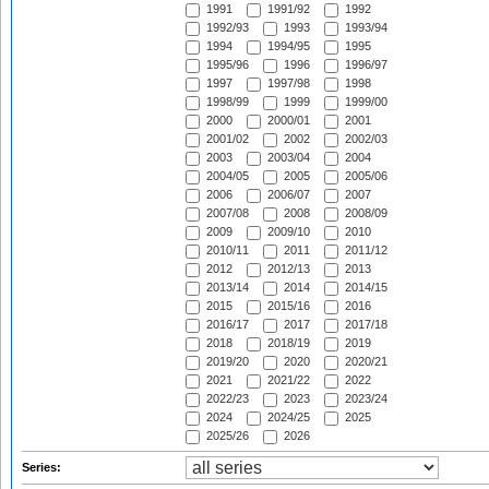
1991
1991/92
1992
1992/93
1993
1993/94
1994
1994/95
1995
1995/96
1996
1996/97
1997
1997/98
1998
1998/99
1999
1999/00
2000
2000/01
2001
2001/02
2002
2002/03
2003
2003/04
2004
2004/05
2005
2005/06
2006
2006/07
2007
2007/08
2008
2008/09
2009
2009/10
2010
2010/11
2011
2011/12
2012
2012/13
2013
2013/14
2014
2014/15
2015
2015/16
2016
2016/17
2017
2017/18
2018
2018/19
2019
2019/20
2020
2020/21
2021
2021/22
2022
2022/23
2023
2023/24
2024
2024/25
2025
2025/26
2026
Series: