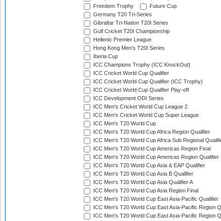
Freedom Trophy
Future Cup
Germany T20 Tri-Series
Gibraltar Tri-Nation T20I Series
Gulf Cricket T20I Championship
Hellenic Premier League
Hong Kong Men's T20I Series
Iberia Cup
ICC Champions Trophy (ICC KnockOut)
ICC Cricket World Cup Qualifier
ICC Cricket World Cup Qualifier (ICC Trophy)
ICC Cricket World Cup Qualifier Play-off
ICC Development ODI Series
ICC Men's Cricket World Cup League 2
ICC Men's Cricket World Cup Super League
ICC Men's T20 World Cup
ICC Men's T20 World Cup Africa Region Qualifier
ICC Men's T20 World Cup Africa Sub Regional Qualifi
ICC Men's T20 World Cup Americas Region Final
ICC Men's T20 World Cup Americas Region Qualifier
ICC Men's T20 World Cup Asia & EAP Qualifier
ICC Men's T20 World Cup Asia B Qualifier
ICC Men's T20 World Cup Asia Qualifier A
ICC Men's T20 World Cup Asia Region Final
ICC Men's T20 World Cup East Asia-Pacific Qualifier
ICC Men's T20 World Cup East Asia-Pacific Region Qu
ICC Men's T20 World Cup East Asia-Pacific Region Qu