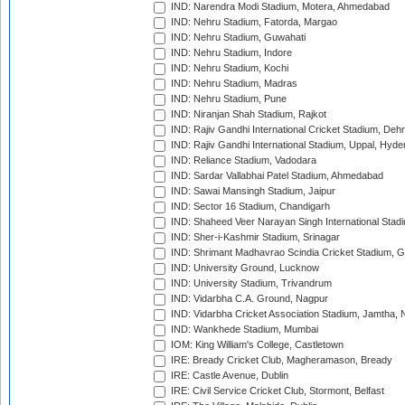
IND: Narendra Modi Stadium, Motera, Ahmedabad
IND: Nehru Stadium, Fatorda, Margao
IND: Nehru Stadium, Guwahati
IND: Nehru Stadium, Indore
IND: Nehru Stadium, Kochi
IND: Nehru Stadium, Madras
IND: Nehru Stadium, Pune
IND: Niranjan Shah Stadium, Rajkot
IND: Rajiv Gandhi International Cricket Stadium, Deh
IND: Rajiv Gandhi International Stadium, Uppal, Hyd
IND: Reliance Stadium, Vadodara
IND: Sardar Vallabhai Patel Stadium, Ahmedabad
IND: Sawai Mansingh Stadium, Jaipur
IND: Sector 16 Stadium, Chandigarh
IND: Shaheed Veer Narayan Singh International Stadi
IND: Sher-i-Kashmir Stadium, Srinagar
IND: Shrimant Madhavrao Scindia Cricket Stadium, G
IND: University Ground, Lucknow
IND: University Stadium, Trivandrum
IND: Vidarbha C.A. Ground, Nagpur
IND: Vidarbha Cricket Association Stadium, Jamtha,
IND: Wankhede Stadium, Mumbai
IOM: King William's College, Castletown
IRE: Bready Cricket Club, Magheramason, Bready
IRE: Castle Avenue, Dublin
IRE: Civil Service Cricket Club, Stormont, Belfast