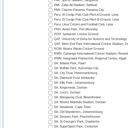
PAK: Sports Stadium, Sargodha
PAK: Zafar Ali Stadium, Sahiwal
PAN: Clayton Panama, Panama City
Peru: El Cortijo Polo Club Pitch A Ground, Lima
Peru: El Cortijo Polo Club Pitch B Ground, Lima
Peru: Lima Cricket and Football Club, Lima
PNG: Amini Park, Port Moresby
POR: Santarem Cricket Ground
QAT: University of Doha for Science and Technology
QAT: West End Park International Cricket Stadium, D
ROM: Moara Vlasiei Cricket Ground
RWN: Gahanga International Cricket Stadium, Rwan
RWN: Integrated Polytechnic Regional Centre, Kigali
SA: Boland Park, Paarl
SA: Buffalo Park, KuGumpo City
SA: City Oval, Pietermaritzburg
SA: Diamond Oval, Kimberley
SA: Ellis Park, Johannesburg
SA: Kingsmead, Durban
SA: Lord's, Durban
SA: Mangaung Oval, Bloemfontein
SA: Moses Mabhida Stadium, Durban
SA: Newlands, Cape Town
SA: Old Wanderers, Johannesburg
SA: Senwes Park, Potchefstroom
SA: St George's Park, Gqeberha
SA: SuperSport Park, Centurion