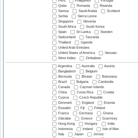
Peru
Philippines
Portugal
Qatar
Romania
Rwanda
Samoa
Saudi Arabia
Scotland
Serbia
Sierra Leone
Singapore
Slovenia
South Africa
South Korea
Spain
Sri Lanka
Sweden
Switzerland
Tanzania
Thailand
Uganda
United Arab Emirates
United States of America
Vanuatu
West Indies
Zimbabwe
Argentina
Australia
Austria
Bangladesh
Belgium
Bermuda
Bhutan
Botswana
Brazil
Bulgaria
Cambodia
Canada
Cayman Islands
China
Costa Rica
Croatia
Cyprus
Czech Republic
Denmark
England
Estonia
Eswatini
Fiji
Finland
France
Germany
Ghana
Gibraltar
Greece
Guernsey
Hong Kong
Hungary
India
Indonesia
Ireland
Isle of Man
Italy
Japan
Jersey