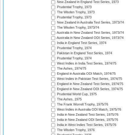
New Zealand in England Test Series, 1973
Prudential Trophy, 1973
The Wisden Trophy, 1973
Prudential Trophy, 1973
New Zealand in Australia Test Series, 1973/74
The Wisden Trophy, 1973/74
Australia in New Zealand Test Series, 1973/74
Australia in New Zealand ODI Series, 1973/74
India in England Test Series, 1974
Prudential Trophy, 1974
Pakistan in England Test Series, 1974
Prudential Trophy, 1974
West Indies in India Test Series, 1974/75
The Ashes, 1974/75
England in Australia ODI Match, 1974/75
West Indies in Pakistan Test Series, 1974/75
England in New Zealand Test Series, 1974/75
England in New Zealand ODI Series, 1974/75
Prudential World Cup, 1975
The Ashes, 1975
The Frank Worrell Trophy, 1975/76
West Indies in Australia ODI Match, 1975/76
India in New Zealand Test Series, 1975/76
India in New Zealand ODI Series, 1975/76
India in West Indies Test Series, 1975/76
The Wisden Trophy, 1976