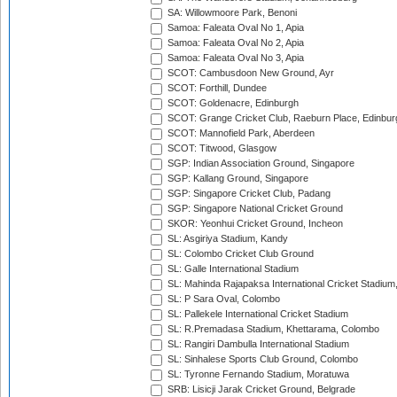
SA: Willowmoore Park, Benoni
Samoa: Faleata Oval No 1, Apia
Samoa: Faleata Oval No 2, Apia
Samoa: Faleata Oval No 3, Apia
SCOT: Cambusdoon New Ground, Ayr
SCOT: Forthill, Dundee
SCOT: Goldenacre, Edinburgh
SCOT: Grange Cricket Club, Raeburn Place, Edinbur
SCOT: Mannofield Park, Aberdeen
SCOT: Titwood, Glasgow
SGP: Indian Association Ground, Singapore
SGP: Kallang Ground, Singapore
SGP: Singapore Cricket Club, Padang
SGP: Singapore National Cricket Ground
SKOR: Yeonhui Cricket Ground, Incheon
SL: Asgiriya Stadium, Kandy
SL: Colombo Cricket Club Ground
SL: Galle International Stadium
SL: Mahinda Rajapaksa International Cricket Stadiu
SL: P Sara Oval, Colombo
SL: Pallekele International Cricket Stadium
SL: R.Premadasa Stadium, Khettarama, Colombo
SL: Rangiri Dambulla International Stadium
SL: Sinhalese Sports Club Ground, Colombo
SL: Tyronne Fernando Stadium, Moratuwa
SRB: Lisicji Jarak Cricket Ground, Belgrade