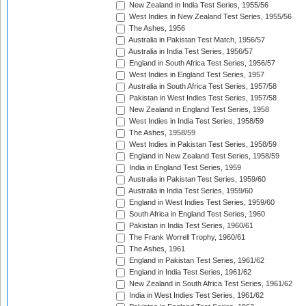
New Zealand in India Test Series, 1955/56
West Indies in New Zealand Test Series, 1955/56
The Ashes, 1956
Australia in Pakistan Test Match, 1956/57
Australia in India Test Series, 1956/57
England in South Africa Test Series, 1956/57
West Indies in England Test Series, 1957
Australia in South Africa Test Series, 1957/58
Pakistan in West Indies Test Series, 1957/58
New Zealand in England Test Series, 1958
West Indies in India Test Series, 1958/59
The Ashes, 1958/59
West Indies in Pakistan Test Series, 1958/59
England in New Zealand Test Series, 1958/59
India in England Test Series, 1959
Australia in Pakistan Test Series, 1959/60
Australia in India Test Series, 1959/60
England in West Indies Test Series, 1959/60
South Africa in England Test Series, 1960
Pakistan in India Test Series, 1960/61
The Frank Worrell Trophy, 1960/61
The Ashes, 1961
England in Pakistan Test Series, 1961/62
England in India Test Series, 1961/62
New Zealand in South Africa Test Series, 1961/62
India in West Indies Test Series, 1961/62