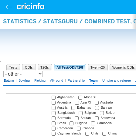
STATISTICS / STATSGURU / COMBINED TEST, 
Tests
ODIs
T20Is
All Test/ODI/T20I
Twenty20
Women's ODIs
Batting
|
Bowling
|
Fielding
|
All-round
|
Partnership
|
Team
|
Umpire and referee
|
Afghanistan
Africa XI
Argentina
Asia XI
Australia
Austria
Bahamas
Bahrain
Bangladesh
Belgium
Belize
Bermuda
Bhutan
Botswana
Brazil
Bulgaria
Cambodia
Cameroon
Canada
Cayman Islands
Chile
China