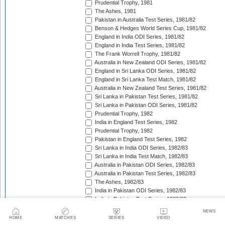
Prudential Trophy, 1981
The Ashes, 1981
Pakistan in Australia Test Series, 1981/82
Benson & Hedges World Series Cup, 1981/82
England in India ODI Series, 1981/82
England in India Test Series, 1981/82
The Frank Worrell Trophy, 1981/82
Australia in New Zealand ODI Series, 1981/82
England in Sri Lanka ODI Series, 1981/82
England in Sri Lanka Test Match, 1981/82
Australia in New Zealand Test Series, 1981/82
Sri Lanka in Pakistan Test Series, 1981/82
Sri Lanka in Pakistan ODI Series, 1981/82
Prudential Trophy, 1982
India in England Test Series, 1982
Prudential Trophy, 1982
Pakistan in England Test Series, 1982
Sri Lanka in India ODI Series, 1982/83
Sri Lanka in India Test Match, 1982/83
Australia in Pakistan ODI Series, 1982/83
Australia in Pakistan Test Series, 1982/83
The Ashes, 1982/83
India in Pakistan ODI Series, 1982/83
India in Pakistan Test Series, 1982/83
Benson & Hedges World Series Cup, 1982/83
NEWS
England in New Zealand ODI Series, 1982/83
HOME
MATCHES
SERIES
VIDEO
India in West Indies Test Series, 1982/83