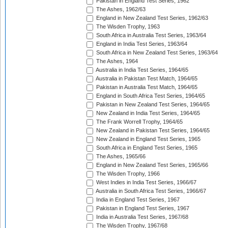
Pakistan in England Test Series, 1962
The Ashes, 1962/63
England in New Zealand Test Series, 1962/63
The Wisden Trophy, 1963
South Africa in Australia Test Series, 1963/64
England in India Test Series, 1963/64
South Africa in New Zealand Test Series, 1963/64
The Ashes, 1964
Australia in India Test Series, 1964/65
Australia in Pakistan Test Match, 1964/65
Pakistan in Australia Test Match, 1964/65
England in South Africa Test Series, 1964/65
Pakistan in New Zealand Test Series, 1964/65
New Zealand in India Test Series, 1964/65
The Frank Worrell Trophy, 1964/65
New Zealand in Pakistan Test Series, 1964/65
New Zealand in England Test Series, 1965
South Africa in England Test Series, 1965
The Ashes, 1965/66
England in New Zealand Test Series, 1965/66
The Wisden Trophy, 1966
West Indies in India Test Series, 1966/67
Australia in South Africa Test Series, 1966/67
India in England Test Series, 1967
Pakistan in England Test Series, 1967
India in Australia Test Series, 1967/68
The Wisden Trophy, 1967/68