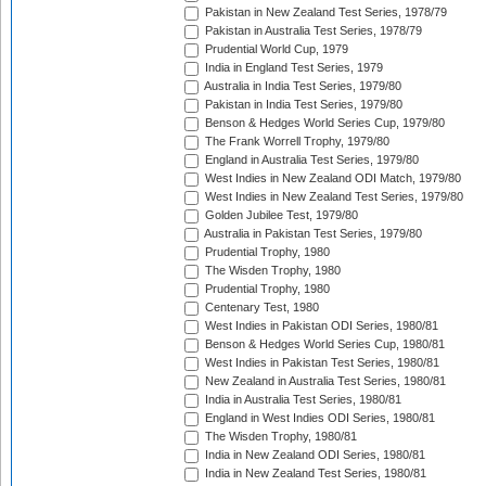
Pakistan in New Zealand Test Series, 1978/79
Pakistan in Australia Test Series, 1978/79
Prudential World Cup, 1979
India in England Test Series, 1979
Australia in India Test Series, 1979/80
Pakistan in India Test Series, 1979/80
Benson & Hedges World Series Cup, 1979/80
The Frank Worrell Trophy, 1979/80
England in Australia Test Series, 1979/80
West Indies in New Zealand ODI Match, 1979/80
West Indies in New Zealand Test Series, 1979/80
Golden Jubilee Test, 1979/80
Australia in Pakistan Test Series, 1979/80
Prudential Trophy, 1980
The Wisden Trophy, 1980
Prudential Trophy, 1980
Centenary Test, 1980
West Indies in Pakistan ODI Series, 1980/81
Benson & Hedges World Series Cup, 1980/81
West Indies in Pakistan Test Series, 1980/81
New Zealand in Australia Test Series, 1980/81
India in Australia Test Series, 1980/81
England in West Indies ODI Series, 1980/81
The Wisden Trophy, 1980/81
India in New Zealand ODI Series, 1980/81
India in New Zealand Test Series, 1980/81