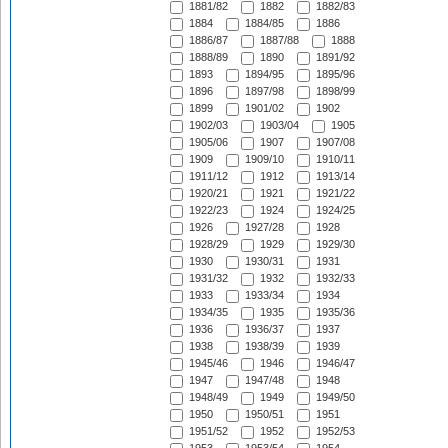
1881/82
1882
1882/83
1884
1884/85
1886
1886/87
1887/88
1888
1888/89
1890
1891/92
1893
1894/95
1895/96
1896
1897/98
1898/99
1899
1901/02
1902
1902/03
1903/04
1905
1905/06
1907
1907/08
1909
1909/10
1910/11
1911/12
1912
1913/14
1920/21
1921
1921/22
1922/23
1924
1924/25
1926
1927/28
1928
1928/29
1929
1929/30
1930
1930/31
1931
1931/32
1932
1932/33
1933
1933/34
1934
1934/35
1935
1935/36
1936
1936/37
1937
1938
1938/39
1939
1945/46
1946
1946/47
1947
1947/48
1948
1948/49
1949
1949/50
1950
1950/51
1951
1951/52
1952
1952/53