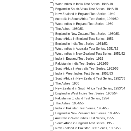
West Indies in India Test Series, 1948/49
England in South Africa Test Series, 1948/49
New Zealand in England Test Series, 1949
Australia in South Africa Test Series, 1949/50
West Indies in England Test Series, 1950
The Ashes, 1950/51
England in New Zealand Test Series, 1950/51
South Africa in England Test Series, 1951
England in India Test Series, 1951/52
West Indies in Australia Test Series, 1951/52
West Indies in New Zealand Test Series, 1951/52
India in England Test Series, 1952
Pakistan in India Test Series, 1952/53
South Africa in Australia Test Series, 1952/53
India in West Indies Test Series, 1952/53
South Africa in New Zealand Test Series, 1952/53
The Ashes, 1953
New Zealand in South Africa Test Series, 1953/54
England in West Indies Test Series, 1953/54
Pakistan in England Test Series, 1954
The Ashes, 1954/55
India in Pakistan Test Series, 1954/55
England in New Zealand Test Series, 1954/55
Australia in West Indies Test Series, 1955
South Africa in England Test Series, 1955
New Zealand in Pakistan Test Series, 1955/56