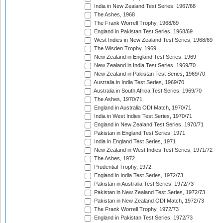
India in New Zealand Test Series, 1967/68
The Ashes, 1968
The Frank Worrell Trophy, 1968/69
England in Pakistan Test Series, 1968/69
West Indies in New Zealand Test Series, 1968/69
The Wisden Trophy, 1969
New Zealand in England Test Series, 1969
New Zealand in India Test Series, 1969/70
New Zealand in Pakistan Test Series, 1969/70
Australia in India Test Series, 1969/70
Australia in South Africa Test Series, 1969/70
The Ashes, 1970/71
England in Australia ODI Match, 1970/71
India in West Indies Test Series, 1970/71
England in New Zealand Test Series, 1970/71
Pakistan in England Test Series, 1971
India in England Test Series, 1971
New Zealand in West Indies Test Series, 1971/72
The Ashes, 1972
Prudential Trophy, 1972
England in India Test Series, 1972/73
Pakistan in Australia Test Series, 1972/73
Pakistan in New Zealand Test Series, 1972/73
Pakistan in New Zealand ODI Match, 1972/73
The Frank Worrell Trophy, 1972/73
England in Pakistan Test Series, 1972/73