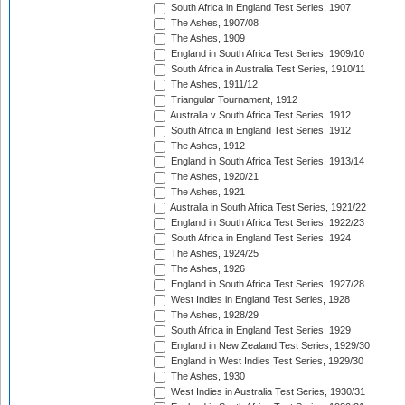
South Africa in England Test Series, 1907
The Ashes, 1907/08
The Ashes, 1909
England in South Africa Test Series, 1909/10
South Africa in Australia Test Series, 1910/11
The Ashes, 1911/12
Triangular Tournament, 1912
Australia v South Africa Test Series, 1912
South Africa in England Test Series, 1912
The Ashes, 1912
England in South Africa Test Series, 1913/14
The Ashes, 1920/21
The Ashes, 1921
Australia in South Africa Test Series, 1921/22
England in South Africa Test Series, 1922/23
South Africa in England Test Series, 1924
The Ashes, 1924/25
The Ashes, 1926
England in South Africa Test Series, 1927/28
West Indies in England Test Series, 1928
The Ashes, 1928/29
South Africa in England Test Series, 1929
England in New Zealand Test Series, 1929/30
England in West Indies Test Series, 1929/30
The Ashes, 1930
West Indies in Australia Test Series, 1930/31