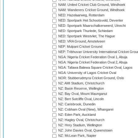
NAM: United Cricket Club Ground, Windhoek
NAM: Wanderers Cricket Ground, Windhoek
NED: Hazelaarweg, Rotterdam
NED: Sportpark Het Schootsveld, Deventer
NED: Sportpark Maarschalkerweerd, Utrecht
NED: Sportpark Thurlede, Schiedam
NED: Sportpark Westvliet, The Hague
NED: VRA Ground, Amstelveen
NEP: Mulpani Cricket Ground
NEP: Tribhuvan University International Cricket Groun
NGA: Nigeria Cricket Federation Oval 1, Abuja
NGA: Nigeria Cricket Federation Oval 2, Abuja
NGA: Tafawa Balewa Square Cricket Oval, Lagos
NGA: University of Lagos Cricket Oval
NOR: Stubberudmyra Cricket Ground, Oslo
NZ: AMI Stadium, Christchurch
NZ: Basin Reserve, Wellington
NZ: Bay Oval, Mount Maunganui
NZ: Bert Sutcliffe Oval, Lincoln
NZ: Carisbrook, Dunedin
NZ: Cobham Oval (New), Whangarei
NZ: Eden Park, Auckland
NZ: Hagley Oval, Christchurch
NZ: Hnry Stadium, Wellington
NZ: John Davies Oval, Queenstown
NZ: McLean Park, Napier