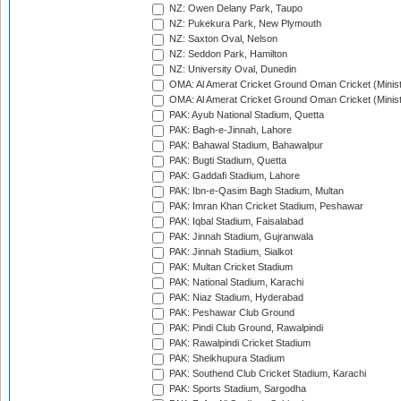
NZ: Owen Delany Park, Taupo
NZ: Pukekura Park, New Plymouth
NZ: Saxton Oval, Nelson
NZ: Seddon Park, Hamilton
NZ: University Oval, Dunedin
OMA: Al Amerat Cricket Ground Oman Cricket (Minist
OMA: Al Amerat Cricket Ground Oman Cricket (Minist
PAK: Ayub National Stadium, Quetta
PAK: Bagh-e-Jinnah, Lahore
PAK: Bahawal Stadium, Bahawalpur
PAK: Bugti Stadium, Quetta
PAK: Gaddafi Stadium, Lahore
PAK: Ibn-e-Qasim Bagh Stadium, Multan
PAK: Imran Khan Cricket Stadium, Peshawar
PAK: Iqbal Stadium, Faisalabad
PAK: Jinnah Stadium, Gujranwala
PAK: Jinnah Stadium, Sialkot
PAK: Multan Cricket Stadium
PAK: National Stadium, Karachi
PAK: Niaz Stadium, Hyderabad
PAK: Peshawar Club Ground
PAK: Pindi Club Ground, Rawalpindi
PAK: Rawalpindi Cricket Stadium
PAK: Sheikhupura Stadium
PAK: Southend Club Cricket Stadium, Karachi
PAK: Sports Stadium, Sargodha