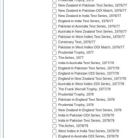
Prudential Trophy, 1976
New Zealand in Pakistan Test Series, 1976/77
New Zealand in Pakistan ODI Match, 1976/77
New Zealand in India Test Series, 1976/77
England in India Test Series, 1976/77
Pakistan in Australia Test Series, 1976/77
Australia in New Zealand Test Series, 1976/77
Pakistan in West Indies Test Series, 1976/77
Centenary Test, 1976/77
Pakistan in West Indies ODI Match, 1976/77
Prudential Trophy, 1977
The Ashes, 1977
India in Australia Test Series, 1977/78
England in Pakistan Test Series, 1977/78
England in Pakistan ODI Series, 1977/78
England in New Zealand Test Series, 1977/78
Australia in West Indies ODI Series, 1977/78
The Frank Worrell Trophy, 1977/78
Prudential Trophy, 1978
Pakistan in England Test Series, 1978
Prudential Trophy, 1978
New Zealand in England Test Series, 1978
India in Pakistan ODI Series, 1978/79
India in Pakistan Test Series, 1978/79
The Ashes, 1978/79
West Indies in India Test Series, 1978/79
England in Australia ODI Series, 1978/79