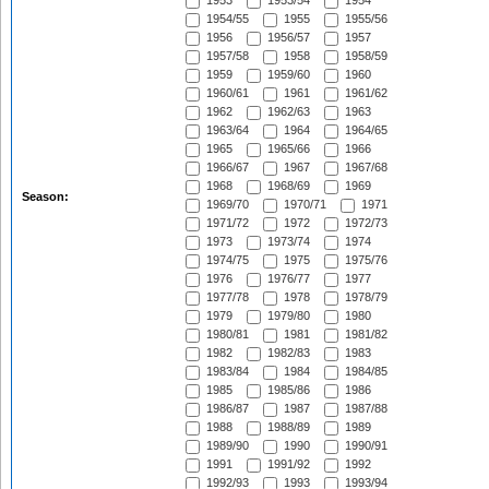
1953
1953/54
1954
1954/55
1955
1955/56
1956
1956/57
1957
1957/58
1958
1958/59
1959
1959/60
1960
1960/61
1961
1961/62
1962
1962/63
1963
1963/64
1964
1964/65
1965
1965/66
1966
1966/67
1967
1967/68
1968
1968/69
1969
Season:
1969/70
1970/71
1971
1971/72
1972
1972/73
1973
1973/74
1974
1974/75
1975
1975/76
1976
1976/77
1977
1977/78
1978
1978/79
1979
1979/80
1980
1980/81
1981
1981/82
1982
1982/83
1983
1983/84
1984
1984/85
1985
1985/86
1986
1986/87
1987
1987/88
1988
1988/89
1989
1989/90
1990
1990/91
1991
1991/92
1992
1992/93
1993
1993/94