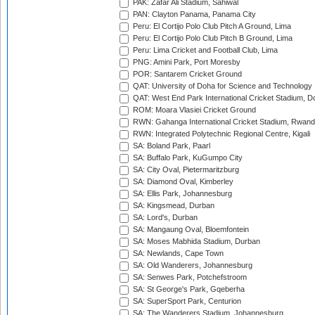
PAK: Zafar Ali Stadium, Sahiwal
PAN: Clayton Panama, Panama City
Peru: El Cortijo Polo Club Pitch A Ground, Lima
Peru: El Cortijo Polo Club Pitch B Ground, Lima
Peru: Lima Cricket and Football Club, Lima
PNG: Amini Park, Port Moresby
POR: Santarem Cricket Ground
QAT: University of Doha for Science and Technology
QAT: West End Park International Cricket Stadium, D
ROM: Moara Vlasiei Cricket Ground
RWN: Gahanga International Cricket Stadium, Rwan
RWN: Integrated Polytechnic Regional Centre, Kigali
SA: Boland Park, Paarl
SA: Buffalo Park, KuGumpo City
SA: City Oval, Pietermaritzburg
SA: Diamond Oval, Kimberley
SA: Ellis Park, Johannesburg
SA: Kingsmead, Durban
SA: Lord's, Durban
SA: Mangaung Oval, Bloemfontein
SA: Moses Mabhida Stadium, Durban
SA: Newlands, Cape Town
SA: Old Wanderers, Johannesburg
SA: Senwes Park, Potchefstroom
SA: St George's Park, Gqeberha
SA: SuperSport Park, Centurion
SA: The Wanderers Stadium, Johannesburg