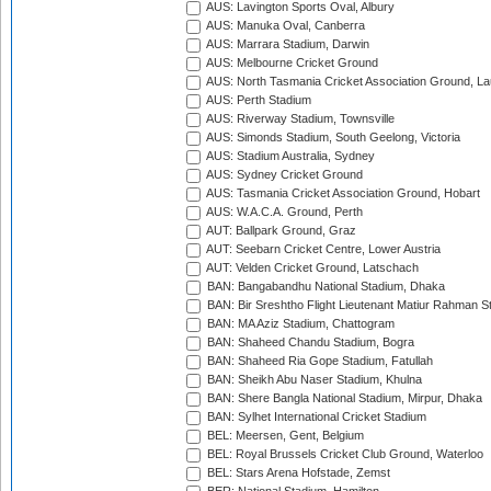
AUS: Lavington Sports Oval, Albury
AUS: Manuka Oval, Canberra
AUS: Marrara Stadium, Darwin
AUS: Melbourne Cricket Ground
AUS: North Tasmania Cricket Association Ground, L
AUS: Perth Stadium
AUS: Riverway Stadium, Townsville
AUS: Simonds Stadium, South Geelong, Victoria
AUS: Stadium Australia, Sydney
AUS: Sydney Cricket Ground
AUS: Tasmania Cricket Association Ground, Hobart
AUS: W.A.C.A. Ground, Perth
AUT: Ballpark Ground, Graz
AUT: Seebarn Cricket Centre, Lower Austria
AUT: Velden Cricket Ground, Latschach
BAN: Bangabandhu National Stadium, Dhaka
BAN: Bir Sreshtho Flight Lieutenant Matiur Rahman 
BAN: MA Aziz Stadium, Chattogram
BAN: Shaheed Chandu Stadium, Bogra
BAN: Shaheed Ria Gope Stadium, Fatullah
BAN: Sheikh Abu Naser Stadium, Khulna
BAN: Shere Bangla National Stadium, Mirpur, Dhaka
BAN: Sylhet International Cricket Stadium
BEL: Meersen, Gent, Belgium
BEL: Royal Brussels Cricket Club Ground, Waterloo
BEL: Stars Arena Hofstade, Zemst