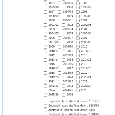
1994
1994/95
1995
1995/96
1996
1996/97
1997
1997/98
1998
1998/99
1999
1999/00
2000
2000/01
2001
2001/02
2002
2002/03
2003
2003/04
2004
2004/05
2005
2005/06
2006
2006/07
2007
2007/08
2008
2008/09
2009
2009/10
2010
2010/11
2011
2011/12
2012
2012/13
2013
2013/14
2014
2014/15
2015
2015/16
2016
2016/17
2017
2017/18
2018
2018/19
2019
2019/20
2020
2020/21
2021
2021/22
2022
2022/23
2023
2023/24
2024
2024/25
2025
2025/26
2026
England in Australia Test Series, 1876/77
England in Australia Test Match, 1878/79
Australia in England Test Match, 1880
England in Australia Test Series, 1881/82