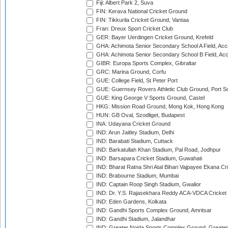
Fiji: Albert Park 2, Suva
FIN: Kerava National Cricket Ground
FIN: Tikkurila Cricket Ground, Vantaa
Fran: Dreux Sport Cricket Club
GER: Bayer Uerdingen Cricket Ground, Krefeld
GHA: Achimota Senior Secondary School A Field, Acc
GHA: Achimota Senior Secondary School B Field, Ac
GIBR: Europa Sports Complex, Gibraltar
GRC: Marina Ground, Corfu
GUE: College Field, St Peter Port
GUE: Guernsey Rovers Athletic Club Ground, Port So
GUE: King George V Sports Ground, Castel
HKG: Mission Road Ground, Mong Kok, Hong Kong
HUN: GB Oval, Szodliget, Budapest
INA: Udayana Cricket Ground
IND: Arun Jaitley Stadium, Delhi
IND: Barabati Stadium, Cuttack
IND: Barkatullah Khan Stadium, Pal Road, Jodhpur
IND: Barsapara Cricket Stadium, Guwahati
IND: Bharat Ratna Shri Atal Bihari Vajpayee Ekana C
IND: Brabourne Stadium, Mumbai
IND: Captain Roop Singh Stadium, Gwalior
IND: Dr. Y.S. Rajasekhara Reddy ACA-VDCA Cricket
IND: Eden Gardens, Kolkata
IND: Gandhi Sports Complex Ground, Amritsar
IND: Gandhi Stadium, Jalandhar
IND: Greater Noida Sports Complex Ground, Greater