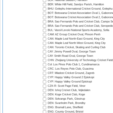
BER: National Stadium, Hamilton
BER: White Hill Field, Sandys Parish, Hamilton
BHU: Gelephu International Cricket Ground, Gelephu
BOT: Botswana Cricket Association Oval 1, Gaboron
BOT: Botswana Cricket Association Oval 2, Gaboron
BRA: Sao Fernando Polo and Cricket Club, Campo Se
BRA: Sao Fernando Polo and Cricket Club, Seropedi
BUL: Vassil Levski National Sports Academy, Sofia
CAM: AZ Group Cricket Oval, Phnom Penh
CAN: Maple Leaf North-East Ground, King City
CAN: Maple Leaf North-West Ground, King City
CAN: Toronto Cricket, Skating and Curling Club
CAY: Jimmy Powell Oval, George Town
CAY: Smith Road Oval, George Town
CHN: Zhejiang University of Technology Cricket Fiel
Col: Los Pinos Polo Club 1, Cundinamarca
CRC: Los Reyes Polo Club, Guacima
CRT: Mladost Cricket Ground, Zagreb
CYP: Happy Valley Ground 2 Episkopi
CYP: Happy Valley Ground Episkopi
CZK-R: Scott Page Field, Vinor
DEN: Ishoj Cricket Club, Vejledalen
DEN: Koge Cricket Club, Koge
DEN: Solvangs Park, Glostrup
DEN: Svanholm Park, Brondby
ENG: Bramall Lane, Sheffield
ENG: County Ground, Bristol