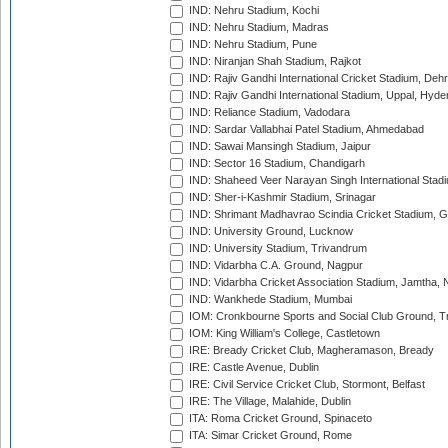
IND: Nehru Stadium, Kochi
IND: Nehru Stadium, Madras
IND: Nehru Stadium, Pune
IND: Niranjan Shah Stadium, Rajkot
IND: Rajiv Gandhi International Cricket Stadium, Deh
IND: Rajiv Gandhi International Stadium, Uppal, Hyd
IND: Reliance Stadium, Vadodara
IND: Sardar Vallabhai Patel Stadium, Ahmedabad
IND: Sawai Mansingh Stadium, Jaipur
IND: Sector 16 Stadium, Chandigarh
IND: Shaheed Veer Narayan Singh International Stadi
IND: Sher-i-Kashmir Stadium, Srinagar
IND: Shrimant Madhavrao Scindia Cricket Stadium, G
IND: University Ground, Lucknow
IND: University Stadium, Trivandrum
IND: Vidarbha C.A. Ground, Nagpur
IND: Vidarbha Cricket Association Stadium, Jamtha,
IND: Wankhede Stadium, Mumbai
IOM: Cronkbourne Sports and Social Club Ground, 
IOM: King William's College, Castletown
IRE: Bready Cricket Club, Magheramason, Bready
IRE: Castle Avenue, Dublin
IRE: Civil Service Cricket Club, Stormont, Belfast
IRE: The Village, Malahide, Dublin
ITA: Roma Cricket Ground, Spinaceto
ITA: Simar Cricket Ground, Rome