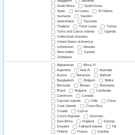
Singapore
Slovenia
South Africa
South Korea
Spain
Sri Lanka
St Helena
Suriname
Sweden
Switzerland
Tanzania
Thailand
Timor-Leste
Turkey
Turks and Caicos Islands
Uganda
United Arab Emirates
United States of America
Uzbekistan
Vanuatu
West Indies
Zambia
Zimbabwe
Afghanistan
Africa XI
Argentina
Asia XI
Australia
Austria
Bahamas
Bahrain
Bangladesh
Belgium
Belize
Bermuda
Bhutan
Botswana
Brazil
Bulgaria
Cambodia
Cameroon
Canada
Cayman Islands
Chile
China
Cook Islands
Costa Rica
Croatia
Cyprus
Czech Republic
Denmark
East Africa
England
Estonia
Eswatini
Falkland Islands
Fiji
Finland
France
Gambia