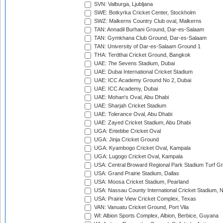
SVN: Valburga, Ljubljana
SWE: Botkyrka Cricket Center, Stockholm
SWZ: Malkerns Country Club oval, Malkerns
TAN: Annadil Burhani Ground, Dar-es-Salaam
TAN: Gymkhana Club Ground, Dar-es-Salaam
TAN: University of Dar-es-Salaam Ground 1
THA: Terdthai Cricket Ground, Bangkok
UAE: 7he Sevens Stadium, Dubai
UAE: Dubai International Cricket Stadium
UAE: ICC Academy Ground No 2, Dubai
UAE: ICC Academy, Dubai
UAE: Mohan's Oval, Abu Dhabi
UAE: Sharjah Cricket Stadium
UAE: Tolerance Oval, Abu Dhabi
UAE: Zayed Cricket Stadium, Abu Dhabi
UGA: Entebbe Cricket Oval
UGA: Jinja Cricket Ground
UGA: Kyambogo Cricket Oval, Kampala
UGA: Lugogo Cricket Oval, Kampala
USA: Central Broward Regional Park Stadium Turf Gro
USA: Grand Prairie Stadium, Dallas
USA: Moosa Cricket Stadium, Pearland
USA: Nassau County International Cricket Stadium, 
USA: Prairie View Cricket Complex, Texas
VAN: Vanuatu Cricket Ground, Port Vila
WI: Albion Sports Complex, Albion, Berbice, Guyana