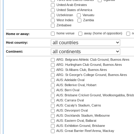
United Arab Emirates
United States of America
Uzbekistan
Vanuatu
West Indies
Zambia
Zimbabwe
home venue
away (home of opposition)
n
Home or away:
Host country:
Continent:
ARG: Belgrano Athletic Club Ground, Buenos Aires
ARG: Hurlingham Club Ground, Buenos Aires
ARG: St Albans Club, Buenos Aires
ARG: St George's College Ground, Buenos Aires
AUS: Adelaide Oval
AUS: Bellerive Oval, Hobart
AUS: Berri Oval
AUS: Brisbane Cricket Ground, Woolloongabba, Bris
AUS: Carrara Oval
AUS: Cazaly's Stadium, Cairns
AUS: Devonport Oval
AUS: Docklands Stadium, Melbourne
AUS: Eastern Oval, Ballarat
AUS: Exhibition Ground, Brisbane
AUS: Great Barrier Reef Arena, Mackay