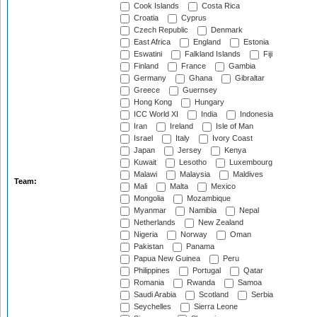
Cook Islands
Costa Rica
Croatia
Cyprus
Czech Republic
Denmark
East Africa
England
Estonia
Eswatini
Falkland Islands
Fiji
Finland
France
Gambia
Germany
Ghana
Gibraltar
Greece
Guernsey
Hong Kong
Hungary
ICC World XI
India
Indonesia
Iran
Ireland
Isle of Man
Israel
Italy
Ivory Coast
Japan
Jersey
Kenya
Kuwait
Lesotho
Luxembourg
Malawi
Malaysia
Maldives
Team:
Mali
Malta
Mexico
Mongolia
Mozambique
Myanmar
Namibia
Nepal
Netherlands
New Zealand
Nigeria
Norway
Oman
Pakistan
Panama
Papua New Guinea
Peru
Philippines
Portugal
Qatar
Romania
Rwanda
Samoa
Saudi Arabia
Scotland
Serbia
Seychelles
Sierra Leone