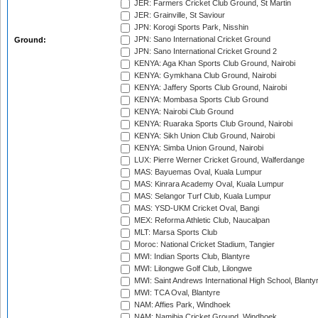
JER: Farmers Cricket Club Ground, St Martin
JER: Grainville, St Saviour
JPN: Korogi Sports Park, Nisshin
JPN: Sano International Cricket Ground
Ground:
JPN: Sano International Cricket Ground 2
KENYA: Aga Khan Sports Club Ground, Nairobi
KENYA: Gymkhana Club Ground, Nairobi
KENYA: Jaffery Sports Club Ground, Nairobi
KENYA: Mombasa Sports Club Ground
KENYA: Nairobi Club Ground
KENYA: Ruaraka Sports Club Ground, Nairobi
KENYA: Sikh Union Club Ground, Nairobi
KENYA: Simba Union Ground, Nairobi
LUX: Pierre Werner Cricket Ground, Walferdange
MAS: Bayuemas Oval, Kuala Lumpur
MAS: Kinrara Academy Oval, Kuala Lumpur
MAS: Selangor Turf Club, Kuala Lumpur
MAS: YSD-UKM Cricket Oval, Bangi
MEX: Reforma Athletic Club, Naucalpan
MLT: Marsa Sports Club
Moroc: National Cricket Stadium, Tangier
MWI: Indian Sports Club, Blantyre
MWI: Lilongwe Golf Club, Lilongwe
MWI: Saint Andrews International High School, Blanty
MWI: TCA Oval, Blantyre
NAM: Affies Park, Windhoek
NAM: Namibia Cricket Ground, Windhoek