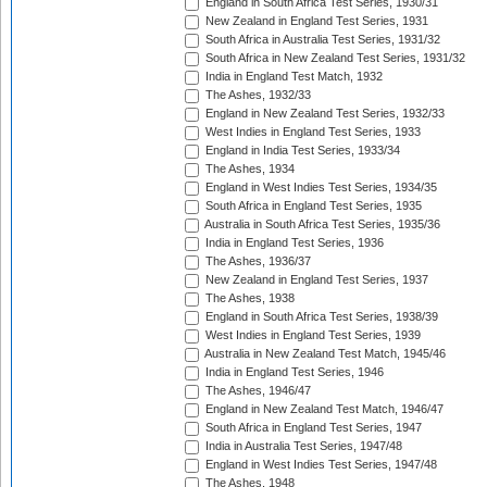
England in South Africa Test Series, 1930/31
New Zealand in England Test Series, 1931
South Africa in Australia Test Series, 1931/32
South Africa in New Zealand Test Series, 1931/32
India in England Test Match, 1932
The Ashes, 1932/33
England in New Zealand Test Series, 1932/33
West Indies in England Test Series, 1933
England in India Test Series, 1933/34
The Ashes, 1934
England in West Indies Test Series, 1934/35
South Africa in England Test Series, 1935
Australia in South Africa Test Series, 1935/36
India in England Test Series, 1936
The Ashes, 1936/37
New Zealand in England Test Series, 1937
The Ashes, 1938
England in South Africa Test Series, 1938/39
West Indies in England Test Series, 1939
Australia in New Zealand Test Match, 1945/46
India in England Test Series, 1946
The Ashes, 1946/47
England in New Zealand Test Match, 1946/47
South Africa in England Test Series, 1947
India in Australia Test Series, 1947/48
England in West Indies Test Series, 1947/48
The Ashes, 1948