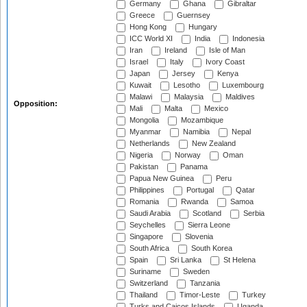
Germany
Ghana
Gibraltar
Greece
Guernsey
Hong Kong
Hungary
ICC World XI
India
Indonesia
Iran
Ireland
Isle of Man
Israel
Italy
Ivory Coast
Japan
Jersey
Kenya
Kuwait
Lesotho
Luxembourg
Malawi
Malaysia
Maldives
Opposition:
Mali
Malta
Mexico
Mongolia
Mozambique
Myanmar
Namibia
Nepal
Netherlands
New Zealand
Nigeria
Norway
Oman
Pakistan
Panama
Papua New Guinea
Peru
Philippines
Portugal
Qatar
Romania
Rwanda
Samoa
Saudi Arabia
Scotland
Serbia
Seychelles
Sierra Leone
Singapore
Slovenia
South Africa
South Korea
Spain
Sri Lanka
St Helena
Suriname
Sweden
Switzerland
Tanzania
Thailand
Timor-Leste
Turkey
Turks and Caicos Islands
Uganda