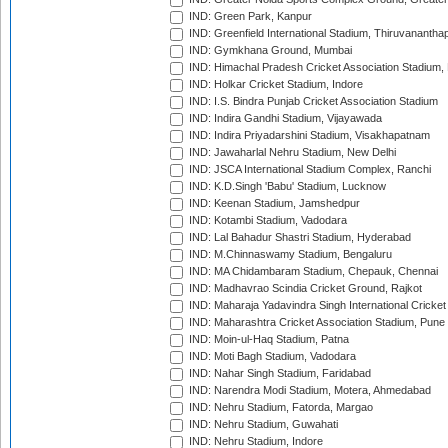
IND: Green Park, Kanpur
IND: Greenfield International Stadium, Thiruvananth
IND: Gymkhana Ground, Mumbai
IND: Himachal Pradesh Cricket Association Stadium
IND: Holkar Cricket Stadium, Indore
IND: I.S. Bindra Punjab Cricket Association Stadium
IND: Indira Gandhi Stadium, Vijayawada
IND: Indira Priyadarshini Stadium, Visakhapatnam
IND: Jawaharlal Nehru Stadium, New Delhi
IND: JSCA International Stadium Complex, Ranchi
IND: K.D.Singh 'Babu' Stadium, Lucknow
IND: Keenan Stadium, Jamshedpur
IND: Kotambi Stadium, Vadodara
IND: Lal Bahadur Shastri Stadium, Hyderabad
IND: M.Chinnaswamy Stadium, Bengaluru
IND: MA Chidambaram Stadium, Chepauk, Chennai
IND: Madhavrao Scindia Cricket Ground, Rajkot
IND: Maharaja Yadavindra Singh International Cricke
IND: Maharashtra Cricket Association Stadium, Pune
IND: Moin-ul-Haq Stadium, Patna
IND: Moti Bagh Stadium, Vadodara
IND: Nahar Singh Stadium, Faridabad
IND: Narendra Modi Stadium, Motera, Ahmedabad
IND: Nehru Stadium, Fatorda, Margao
IND: Nehru Stadium, Guwahati
IND: Nehru Stadium, Indore