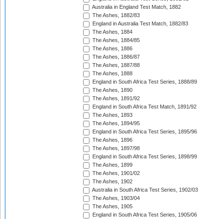
Australia in England Test Match, 1882
The Ashes, 1882/83
England in Australia Test Match, 1882/83
The Ashes, 1884
The Ashes, 1884/85
The Ashes, 1886
The Ashes, 1886/87
The Ashes, 1887/88
The Ashes, 1888
England in South Africa Test Series, 1888/89
The Ashes, 1890
The Ashes, 1891/92
England in South Africa Test Match, 1891/92
The Ashes, 1893
The Ashes, 1894/95
England in South Africa Test Series, 1895/96
The Ashes, 1896
The Ashes, 1897/98
England in South Africa Test Series, 1898/99
The Ashes, 1899
The Ashes, 1901/02
The Ashes, 1902
Australia in South Africa Test Series, 1902/03
The Ashes, 1903/04
The Ashes, 1905
England in South Africa Test Series, 1905/06