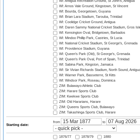
WI: Antigua Recreation Ground, St John's, Antigua
WI: Arnos Vale Ground, Kingstown, St Vincent
WI: Bourda, Georgetown, Guyana
WI: Brian Lara Stadium, Tarouba, Trinidad
WI: Coolidge Cricket Ground, Antigua
WI: Daren Sammy National Cricket Stadium, Gros Isle
WI: Kensington Oval, Bridgetown, Barbados
WI: Mindoo Phillip Park, Castries, St Lucia
WI: National Cricket Stadium, St George's, Grenada
WI: Providence Stadium, Guyana
WI: Queen's Park (Old), St George's, Grenada
WI: Queen's Park Oval, Port of Spain, Trinidad
WI: Sabina Park, Kingston, Jamaica
WI: Sir Vivian Richards Stadium, North Sound, Antigu
WI: Warner Park, Basseterre, St Kitts
WI: Windsor Park, Roseau, Dominica
ZIM: Bulawayo Athletic Club
ZIM: Harare Sports Club
ZIM: Kwekwe Sports Club
ZIM: Old Hararians, Harare
ZIM: Queens Sports Club, Bulawayo
ZIM: Takashinga Sports Club, Harare
from
to
Starting date:
1876/77
1878/79
1880