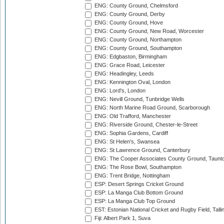
ENG: County Ground, Chelmsford
ENG: County Ground, Derby
ENG: County Ground, Hove
ENG: County Ground, New Road, Worcester
ENG: County Ground, Northampton
ENG: County Ground, Southampton
ENG: Edgbaston, Birmingham
ENG: Grace Road, Leicester
ENG: Headingley, Leeds
ENG: Kennington Oval, London
ENG: Lord's, London
ENG: Nevill Ground, Tunbridge Wells
ENG: North Marine Road Ground, Scarborough
ENG: Old Trafford, Manchester
ENG: Riverside Ground, Chester-le-Street
ENG: Sophia Gardens, Cardiff
ENG: St Helen's, Swansea
ENG: St Lawrence Ground, Canterbury
ENG: The Cooper Associates County Ground, Taunt
ENG: The Rose Bowl, Southampton
ENG: Trent Bridge, Nottingham
ESP: Desert Springs Cricket Ground
ESP: La Manga Club Bottom Ground
ESP: La Manga Club Top Ground
EST: Estonian National Cricket and Rugby Field, Talli
Fiji: Albert Park 1, Suva