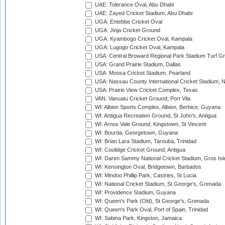
UAE: Tolerance Oval, Abu Dhabi
UAE: Zayed Cricket Stadium, Abu Dhabi
UGA: Entebbe Cricket Oval
UGA: Jinja Cricket Ground
UGA: Kyambogo Cricket Oval, Kampala
UGA: Lugogo Cricket Oval, Kampala
USA: Central Broward Regional Park Stadium Turf Gro
USA: Grand Prairie Stadium, Dallas
USA: Moosa Cricket Stadium, Pearland
USA: Nassau County International Cricket Stadium, 
USA: Prairie View Cricket Complex, Texas
VAN: Vanuatu Cricket Ground, Port Vila
WI: Albion Sports Complex, Albion, Berbice, Guyana
WI: Antigua Recreation Ground, St John's, Antigua
WI: Arnos Vale Ground, Kingstown, St Vincent
WI: Bourda, Georgetown, Guyana
WI: Brian Lara Stadium, Tarouba, Trinidad
WI: Coolidge Cricket Ground, Antigua
WI: Daren Sammy National Cricket Stadium, Gros Isle
WI: Kensington Oval, Bridgetown, Barbados
WI: Mindoo Phillip Park, Castries, St Lucia
WI: National Cricket Stadium, St George's, Grenada
WI: Providence Stadium, Guyana
WI: Queen's Park (Old), St George's, Grenada
WI: Queen's Park Oval, Port of Spain, Trinidad
WI: Sabina Park, Kingston, Jamaica