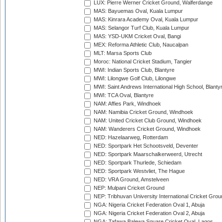
LUX: Pierre Werner Cricket Ground, Walferdange
MAS: Bayuemas Oval, Kuala Lumpur
MAS: Kinrara Academy Oval, Kuala Lumpur
MAS: Selangor Turf Club, Kuala Lumpur
MAS: YSD-UKM Cricket Oval, Bangi
MEX: Reforma Athletic Club, Naucalpan
MLT: Marsa Sports Club
Moroc: National Cricket Stadium, Tangier
MWI: Indian Sports Club, Blantyre
MWI: Lilongwe Golf Club, Lilongwe
MWI: Saint Andrews International High School, Blanty
MWI: TCA Oval, Blantyre
NAM: Affies Park, Windhoek
NAM: Namibia Cricket Ground, Windhoek
NAM: United Cricket Club Ground, Windhoek
NAM: Wanderers Cricket Ground, Windhoek
NED: Hazelaarweg, Rotterdam
NED: Sportpark Het Schootsveld, Deventer
NED: Sportpark Maarschalkerweerd, Utrecht
NED: Sportpark Thurlede, Schiedam
NED: Sportpark Westvliet, The Hague
NED: VRA Ground, Amstelveen
NEP: Mulpani Cricket Ground
NEP: Tribhuvan University International Cricket Groun
NGA: Nigeria Cricket Federation Oval 1, Abuja
NGA: Nigeria Cricket Federation Oval 2, Abuja
NGA: Tafawa Balewa Square Cricket Oval, Lagos