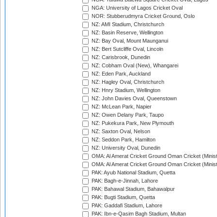
NGA: University of Lagos Cricket Oval
NOR: Stubberudmyra Cricket Ground, Oslo
NZ: AMI Stadium, Christchurch
NZ: Basin Reserve, Wellington
NZ: Bay Oval, Mount Maunganui
NZ: Bert Sutcliffe Oval, Lincoln
NZ: Carisbrook, Dunedin
NZ: Cobham Oval (New), Whangarei
NZ: Eden Park, Auckland
NZ: Hagley Oval, Christchurch
NZ: Hnry Stadium, Wellington
NZ: John Davies Oval, Queenstown
NZ: McLean Park, Napier
NZ: Owen Delany Park, Taupo
NZ: Pukekura Park, New Plymouth
NZ: Saxton Oval, Nelson
NZ: Seddon Park, Hamilton
NZ: University Oval, Dunedin
OMA: Al Amerat Cricket Ground Oman Cricket (Minist
OMA: Al Amerat Cricket Ground Oman Cricket (Minist
PAK: Ayub National Stadium, Quetta
PAK: Bagh-e-Jinnah, Lahore
PAK: Bahawal Stadium, Bahawalpur
PAK: Bugti Stadium, Quetta
PAK: Gaddafi Stadium, Lahore
PAK: Ibn-e-Qasim Bagh Stadium, Multan