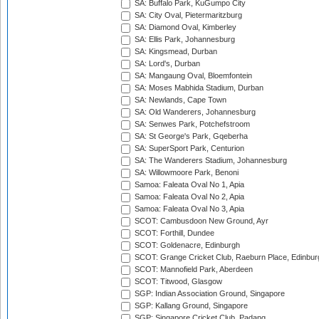
SA: Buffalo Park, KuGumpo City
SA: City Oval, Pietermaritzburg
SA: Diamond Oval, Kimberley
SA: Ellis Park, Johannesburg
SA: Kingsmead, Durban
SA: Lord's, Durban
SA: Mangaung Oval, Bloemfontein
SA: Moses Mabhida Stadium, Durban
SA: Newlands, Cape Town
SA: Old Wanderers, Johannesburg
SA: Senwes Park, Potchefstroom
SA: St George's Park, Gqeberha
SA: SuperSport Park, Centurion
SA: The Wanderers Stadium, Johannesburg
SA: Willowmoore Park, Benoni
Samoa: Faleata Oval No 1, Apia
Samoa: Faleata Oval No 2, Apia
Samoa: Faleata Oval No 3, Apia
SCOT: Cambusdoon New Ground, Ayr
SCOT: Forthill, Dundee
SCOT: Goldenacre, Edinburgh
SCOT: Grange Cricket Club, Raeburn Place, Edinbur
SCOT: Mannofield Park, Aberdeen
SCOT: Titwood, Glasgow
SGP: Indian Association Ground, Singapore
SGP: Kallang Ground, Singapore
SGP: Singapore Cricket Club, Padang