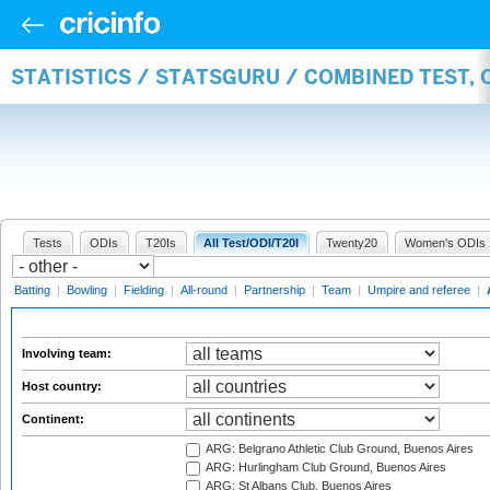
STATISTICS / STATSGURU / COMBINED TEST,
Tests
ODIs
T20Is
All Test/ODI/T20I
Twenty20
Women's ODIs
Batting
|
Bowling
|
Fielding
|
All-round
|
Partnership
|
Team
|
Umpire and referee
|
Involving team:
Host country:
Continent:
ARG: Belgrano Athletic Club Ground, Buenos Aires
ARG: Hurlingham Club Ground, Buenos Aires
ARG: St Albans Club, Buenos Aires