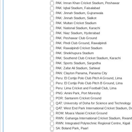
PAK: Imran Khan Cricket Stadium, Peshawar
PAK: Iqbal Stadium, Faisalabad
PAK: Jinnah Stadium, Gujranwala
PAK: Jinnah Stadium, Sialkot
PAK: Multan Cricket Stadium
PAK: National Stadium, Karachi
PAK: Niaz Stadium, Hyderabad
PAK: Peshawar Club Ground
PAK: Pindi Club Ground, Rawalpindi
PAK: Rawalpindi Cricket Stadium
PAK: Sheikhupura Stadium
PAK: Southend Club Cricket Stadium, Karachi
PAK: Sports Stadium, Sargodha
PAK: Zafar Ali Stadium, Sahiwal
PAN: Clayton Panama, Panama City
Peru: El Cortijo Polo Club Pitch A Ground, Lima
Peru: El Cortijo Polo Club Pitch B Ground, Lima
Peru: Lima Cricket and Football Club, Lima
PNG: Amini Park, Port Moresby
POR: Santarem Cricket Ground
QAT: University of Doha for Science and Technology
QAT: West End Park International Cricket Stadium, D
ROM: Moara Vlasiei Cricket Ground
RWN: Gahanga International Cricket Stadium, Rwan
RWN: Integrated Polytechnic Regional Centre, Kigali
SA: Boland Park, Paarl