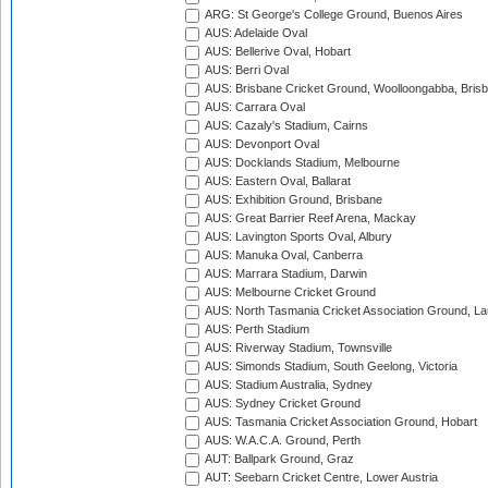
ARG: St George's College Ground, Buenos Aires
AUS: Adelaide Oval
AUS: Bellerive Oval, Hobart
AUS: Berri Oval
AUS: Brisbane Cricket Ground, Woolloongabba, Bris
AUS: Carrara Oval
AUS: Cazaly's Stadium, Cairns
AUS: Devonport Oval
AUS: Docklands Stadium, Melbourne
AUS: Eastern Oval, Ballarat
AUS: Exhibition Ground, Brisbane
AUS: Great Barrier Reef Arena, Mackay
AUS: Lavington Sports Oval, Albury
AUS: Manuka Oval, Canberra
AUS: Marrara Stadium, Darwin
AUS: Melbourne Cricket Ground
AUS: North Tasmania Cricket Association Ground, L
AUS: Perth Stadium
AUS: Riverway Stadium, Townsville
AUS: Simonds Stadium, South Geelong, Victoria
AUS: Stadium Australia, Sydney
AUS: Sydney Cricket Ground
AUS: Tasmania Cricket Association Ground, Hobart
AUS: W.A.C.A. Ground, Perth
AUT: Ballpark Ground, Graz
AUT: Seebarn Cricket Centre, Lower Austria