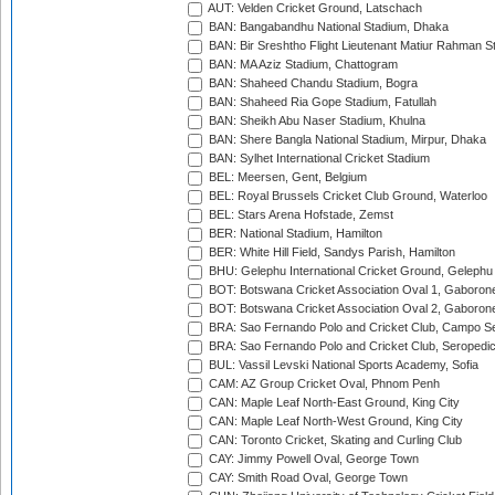
AUT: Velden Cricket Ground, Latschach
BAN: Bangabandhu National Stadium, Dhaka
BAN: Bir Sreshtho Flight Lieutenant Matiur Rahman 
BAN: MA Aziz Stadium, Chattogram
BAN: Shaheed Chandu Stadium, Bogra
BAN: Shaheed Ria Gope Stadium, Fatullah
BAN: Sheikh Abu Naser Stadium, Khulna
BAN: Shere Bangla National Stadium, Mirpur, Dhaka
BAN: Sylhet International Cricket Stadium
BEL: Meersen, Gent, Belgium
BEL: Royal Brussels Cricket Club Ground, Waterloo
BEL: Stars Arena Hofstade, Zemst
BER: National Stadium, Hamilton
BER: White Hill Field, Sandys Parish, Hamilton
BHU: Gelephu International Cricket Ground, Gelephu
BOT: Botswana Cricket Association Oval 1, Gaboron
BOT: Botswana Cricket Association Oval 2, Gaboron
BRA: Sao Fernando Polo and Cricket Club, Campo Se
BRA: Sao Fernando Polo and Cricket Club, Seropedi
BUL: Vassil Levski National Sports Academy, Sofia
CAM: AZ Group Cricket Oval, Phnom Penh
CAN: Maple Leaf North-East Ground, King City
CAN: Maple Leaf North-West Ground, King City
CAN: Toronto Cricket, Skating and Curling Club
CAY: Jimmy Powell Oval, George Town
CAY: Smith Road Oval, George Town