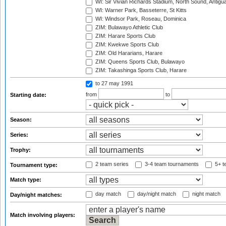
WI: Sir Vivian Richards Stadium, North Sound, Antigu
WI: Warner Park, Basseterre, St Kitts
WI: Windsor Park, Roseau, Dominica
ZIM: Bulawayo Athletic Club
ZIM: Harare Sports Club
ZIM: Kwekwe Sports Club
ZIM: Old Hararians, Harare
ZIM: Queens Sports Club, Bulawayo
ZIM: Takashinga Sports Club, Harare
to 27 may 1991
from
to
Starting date:
Season:
Series:
Trophy:
2 team series
3-4 team tournaments
5+ t
Tournament type:
Match type:
day match
day/night match
night match
Day/night matches:
Match involving players: