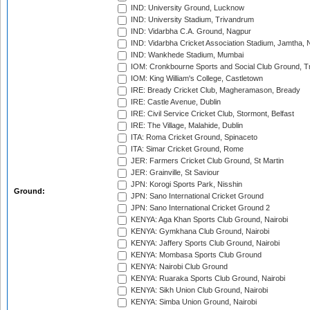
IND: University Ground, Lucknow
IND: University Stadium, Trivandrum
IND: Vidarbha C.A. Ground, Nagpur
IND: Vidarbha Cricket Association Stadium, Jamtha,
IND: Wankhede Stadium, Mumbai
IOM: Cronkbourne Sports and Social Club Ground, 
IOM: King William's College, Castletown
IRE: Bready Cricket Club, Magheramason, Bready
IRE: Castle Avenue, Dublin
IRE: Civil Service Cricket Club, Stormont, Belfast
IRE: The Village, Malahide, Dublin
ITA: Roma Cricket Ground, Spinaceto
ITA: Simar Cricket Ground, Rome
JER: Farmers Cricket Club Ground, St Martin
JER: Grainville, St Saviour
JPN: Korogi Sports Park, Nisshin
Ground:
JPN: Sano International Cricket Ground
JPN: Sano International Cricket Ground 2
KENYA: Aga Khan Sports Club Ground, Nairobi
KENYA: Gymkhana Club Ground, Nairobi
KENYA: Jaffery Sports Club Ground, Nairobi
KENYA: Mombasa Sports Club Ground
KENYA: Nairobi Club Ground
KENYA: Ruaraka Sports Club Ground, Nairobi
KENYA: Sikh Union Club Ground, Nairobi
KENYA: Simba Union Ground, Nairobi