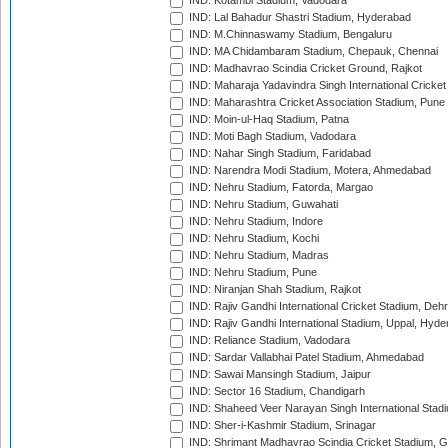
IND: Kotambi Stadium, Vadodara
IND: Lal Bahadur Shastri Stadium, Hyderabad
IND: M.Chinnaswamy Stadium, Bengaluru
IND: MA Chidambaram Stadium, Chepauk, Chennai
IND: Madhavrao Scindia Cricket Ground, Rajkot
IND: Maharaja Yadavindra Singh International Cricke
IND: Maharashtra Cricket Association Stadium, Pune
IND: Moin-ul-Haq Stadium, Patna
IND: Moti Bagh Stadium, Vadodara
IND: Nahar Singh Stadium, Faridabad
IND: Narendra Modi Stadium, Motera, Ahmedabad
IND: Nehru Stadium, Fatorda, Margao
IND: Nehru Stadium, Guwahati
IND: Nehru Stadium, Indore
IND: Nehru Stadium, Kochi
IND: Nehru Stadium, Madras
IND: Nehru Stadium, Pune
IND: Niranjan Shah Stadium, Rajkot
IND: Rajiv Gandhi International Cricket Stadium, Deh
IND: Rajiv Gandhi International Stadium, Uppal, Hyd
IND: Reliance Stadium, Vadodara
IND: Sardar Vallabhai Patel Stadium, Ahmedabad
IND: Sawai Mansingh Stadium, Jaipur
IND: Sector 16 Stadium, Chandigarh
IND: Shaheed Veer Narayan Singh International Stadi
IND: Sher-i-Kashmir Stadium, Srinagar
IND: Shrimant Madhavrao Scindia Cricket Stadium, G