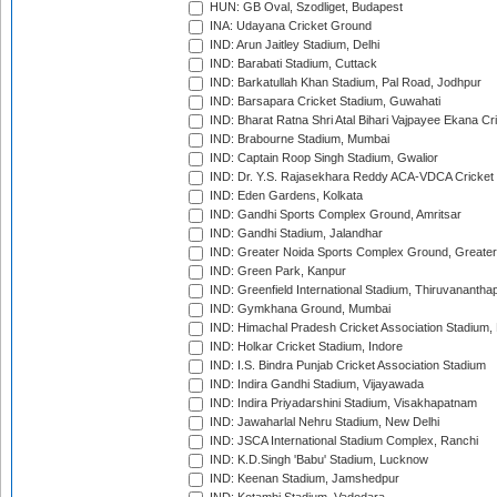
HUN: GB Oval, Szodliget, Budapest
INA: Udayana Cricket Ground
IND: Arun Jaitley Stadium, Delhi
IND: Barabati Stadium, Cuttack
IND: Barkatullah Khan Stadium, Pal Road, Jodhpur
IND: Barsapara Cricket Stadium, Guwahati
IND: Bharat Ratna Shri Atal Bihari Vajpayee Ekana C
IND: Brabourne Stadium, Mumbai
IND: Captain Roop Singh Stadium, Gwalior
IND: Dr. Y.S. Rajasekhara Reddy ACA-VDCA Cricket
IND: Eden Gardens, Kolkata
IND: Gandhi Sports Complex Ground, Amritsar
IND: Gandhi Stadium, Jalandhar
IND: Greater Noida Sports Complex Ground, Greater
IND: Green Park, Kanpur
IND: Greenfield International Stadium, Thiruvananth
IND: Gymkhana Ground, Mumbai
IND: Himachal Pradesh Cricket Association Stadium
IND: Holkar Cricket Stadium, Indore
IND: I.S. Bindra Punjab Cricket Association Stadium
IND: Indira Gandhi Stadium, Vijayawada
IND: Indira Priyadarshini Stadium, Visakhapatnam
IND: Jawaharlal Nehru Stadium, New Delhi
IND: JSCA International Stadium Complex, Ranchi
IND: K.D.Singh 'Babu' Stadium, Lucknow
IND: Keenan Stadium, Jamshedpur