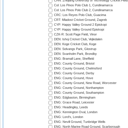
CHN: Zhejiang University of Technology Cricket Fiel
Col: Los Pinos Polo Club 1, Cundinamarca
Col: Los Pinos Polo Club 2, Cundinamarca
CRC: Los Reyes Polo Club, Guacima
CRT: Mladost Cricket Ground, Zagreb
CYP: Happy Valley Ground 2 Episkopi
CYP: Happy Valley Ground Episkopi
CZK-R: Scott Page Field, Vinor
DEN: Ishoj Cricket Club, Vejledalen
DEN: Koge Cricket Club, Koge
DEN: Solvangs Park, Glostrup
DEN: Svanholm Park, Brondby
ENG: Bramall Lane, Sheffield
ENG: County Ground, Bristol
ENG: County Ground, Chelmsford
ENG: County Ground, Derby
ENG: County Ground, Hove
ENG: County Ground, New Road, Worcester
ENG: County Ground, Northampton
ENG: County Ground, Southampton
ENG: Edgbaston, Birmingham
ENG: Grace Road, Leicester
ENG: Headingley, Leeds
ENG: Kennington Oval, London
ENG: Lord's, London
ENG: Nevill Ground, Tunbridge Wells
ENG: North Marine Road Ground, Scarborough