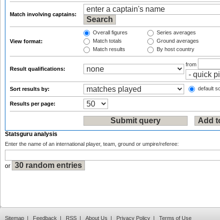
Match involving captains:
Overall figures
Series averages
Match totals
Ground averages
View format:
Match results
By host country
from
Result qualifications:
default so
Sort results by:
Results per page:
Statsguru analysis
Enter the name of an international player, team, ground or umpire/referee:
or
Sitemap
|
Feedback
|
RSS
|
About Us
|
Privacy Policy
|
Terms of Use