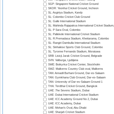
SGP: Singapore National Cricket Ground
SKOR: Yeonhui Cricket Ground, Incheon
SL: Asgiriya Stadium, Kandy
SL: Colombo Cricket Club Ground
SL: Galle International Stadium
SL: Mahinda Rajapaksa International Cricket Stadiu
SL: P Sara Oval, Colombo
SL: Pallekele International Cricket Stadium
SL: R.Premadasa Stadium, Khettarama, Colombo
SL: Rangiri Dambulla International Stadium
SL: Sinhalese Sports Club Ground, Colombo
SL: Tyronne Fernando Stadium, Moratuwa
SRB: Lisicji Jarak Cricket Ground, Belgrade
SVN: Valburga, Ljubljana
SWE: Botkyrka Cricket Center, Stockholm
SWZ: Malkerns Country Club oval, Malkerns
TAN: Annadil Burhani Ground, Dar-es-Salaam
TAN: Gymkhana Club Ground, Dar-es-Salaam
TAN: University of Dar-es-Salaam Ground 1
THA: Terdthai Cricket Ground, Bangkok
UAE: 7he Sevens Stadium, Dubai
UAE: Dubai International Cricket Stadium
UAE: ICC Academy Ground No 2, Dubai
UAE: ICC Academy, Dubai
UAE: Mohan's Oval, Abu Dhabi
UAE: Sharjah Cricket Stadium