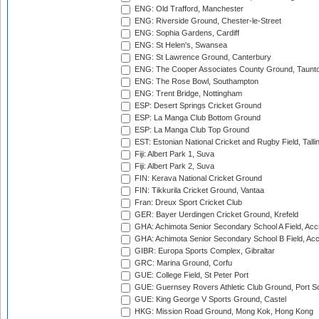
ENG: Old Trafford, Manchester
ENG: Riverside Ground, Chester-le-Street
ENG: Sophia Gardens, Cardiff
ENG: St Helen's, Swansea
ENG: St Lawrence Ground, Canterbury
ENG: The Cooper Associates County Ground, Taunt
ENG: The Rose Bowl, Southampton
ENG: Trent Bridge, Nottingham
ESP: Desert Springs Cricket Ground
ESP: La Manga Club Bottom Ground
ESP: La Manga Club Top Ground
EST: Estonian National Cricket and Rugby Field, Talli
Fiji: Albert Park 1, Suva
Fiji: Albert Park 2, Suva
FIN: Kerava National Cricket Ground
FIN: Tikkurila Cricket Ground, Vantaa
Fran: Dreux Sport Cricket Club
GER: Bayer Uerdingen Cricket Ground, Krefeld
GHA: Achimota Senior Secondary School A Field, Acc
GHA: Achimota Senior Secondary School B Field, Ac
GIBR: Europa Sports Complex, Gibraltar
GRC: Marina Ground, Corfu
GUE: College Field, St Peter Port
GUE: Guernsey Rovers Athletic Club Ground, Port So
GUE: King George V Sports Ground, Castel
HKG: Mission Road Ground, Mong Kok, Hong Kong