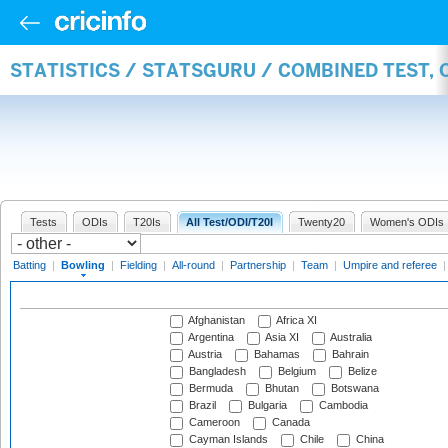
STATISTICS / STATSGURU / COMBINED TEST, 
Tests
ODIs
T20Is
All Test/ODI/T20I
Twenty20
Women's ODIs
Batting
|
Bowling
|
Fielding
|
All-round
|
Partnership
|
Team
|
Umpire and referee
Afghanistan
Africa XI
Argentina
Asia XI
Australia
Austria
Bahamas
Bahrain
Bangladesh
Belgium
Belize
Bermuda
Bhutan
Botswana
Brazil
Bulgaria
Cambodia
Cameroon
Canada
Cayman Islands
Chile
China