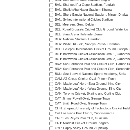
BAN: Shaheed Ria Gope Stadium, Fatullah
BAN: Sheikh Abu Naser Stadium, Khulna
BAN: Shere Bangla National Stadium, Mirpur, Dhaka
BAN: Sylhet International Cricket Stadium
BEL: Meersen, Gent, Belgium
BEL: Royal Brussels Cricket Club Ground, Waterloo
BEL: Stars Arena Hofstade, Zemst
BER: National Stadium, Hamilton
BER: White Hill Field, Sandys Parish, Hamilton
BHU: Gelephu International Cricket Ground, Gelephu
BOT: Botswana Cricket Association Oval 1, Gaboron
BOT: Botswana Cricket Association Oval 2, Gaboron
BRA: Sao Fernando Polo and Cricket Club, Campo Se
BRA: Sao Fernando Polo and Cricket Club, Seropedi
BUL: Vassil Levski National Sports Academy, Sofia
CAM: AZ Group Cricket Oval, Phnom Penh
CAN: Maple Leaf North-East Ground, King City
CAN: Maple Leaf North-West Ground, King City
CAN: Toronto Cricket, Skating and Curling Club
CAY: Jimmy Powell Oval, George Town
CAY: Smith Road Oval, George Town
CHN: Zhejiang University of Technology Cricket Fiel
Col: Los Pinos Polo Club 1, Cundinamarca
CRC: Los Reyes Polo Club, Guacima
CRT: Mladost Cricket Ground, Zagreb
CYP: Happy Valley Ground 2 Episkopi