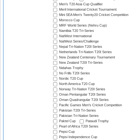
Men's T20 Asia Cup Qualifier
Meril International Cricket Tournament
Mini SEA Men's Twenty20 Cricket Competition
Morocco Cup
MRF World Series (Nehru Cup)
Namibia T20 Tri-Series
NatWest International
NatWest Series/Challenge
Nepal Tri-Nation T20I Series
Netherlands Tri-Nation T20I Series
New Zealand Centenary Tournament
New Zealand T20I Tri-Series
Nidahas Trophy
No Frills T20I Series
Nordic T20 Cup
North America T20 Cup
Norway Tri-Nation T20I Series
Oman Pentangular T20I Series
Oman Quadrangular T20I Series
Pacific Games Men's Cricket Competition
Pakistan T20I Tri-Series
Pakistan Tri-Nation Series
Paktel Cup
Pataudi Trophy
Pearl of Africa T20I Series
Pepsi Cup
Pepsi Independence Cup