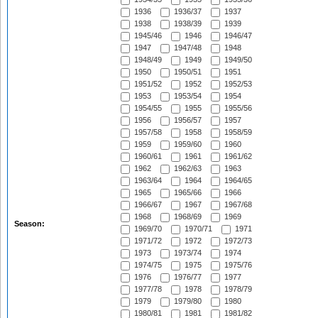
1936
1936/37
1937
1938
1938/39
1939
1945/46
1946
1946/47
1947
1947/48
1948
1948/49
1949
1949/50
1950
1950/51
1951
1951/52
1952
1952/53
1953
1953/54
1954
1954/55
1955
1955/56
1956
1956/57
1957
1957/58
1958
1958/59
1959
1959/60
1960
1960/61
1961
1961/62
1962
1962/63
1963
1963/64
1964
1964/65
1965
1965/66
1966
1966/67
1967
1967/68
1968
1968/69
1969
Season:
1969/70
1970/71
1971
1971/72
1972
1972/73
1973
1973/74
1974
1974/75
1975
1975/76
1976
1976/77
1977
1977/78
1978
1978/79
1979
1979/80
1980
1980/81
1981
1981/82