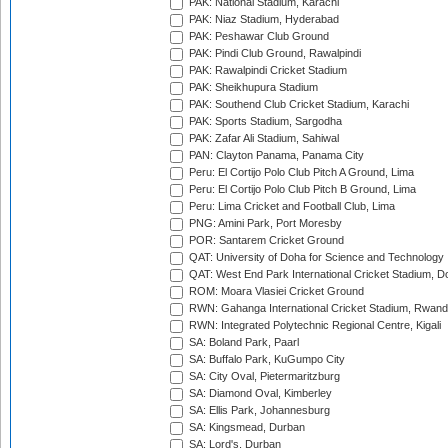
PAK: National Stadium, Karachi
PAK: Niaz Stadium, Hyderabad
PAK: Peshawar Club Ground
PAK: Pindi Club Ground, Rawalpindi
PAK: Rawalpindi Cricket Stadium
PAK: Sheikhupura Stadium
PAK: Southend Club Cricket Stadium, Karachi
PAK: Sports Stadium, Sargodha
PAK: Zafar Ali Stadium, Sahiwal
PAN: Clayton Panama, Panama City
Peru: El Cortijo Polo Club Pitch A Ground, Lima
Peru: El Cortijo Polo Club Pitch B Ground, Lima
Peru: Lima Cricket and Football Club, Lima
PNG: Amini Park, Port Moresby
POR: Santarem Cricket Ground
QAT: University of Doha for Science and Technology
QAT: West End Park International Cricket Stadium, D
ROM: Moara Vlasiei Cricket Ground
RWN: Gahanga International Cricket Stadium, Rwan
RWN: Integrated Polytechnic Regional Centre, Kigali
SA: Boland Park, Paarl
SA: Buffalo Park, KuGumpo City
SA: City Oval, Pietermaritzburg
SA: Diamond Oval, Kimberley
SA: Ellis Park, Johannesburg
SA: Kingsmead, Durban
SA: Lord's, Durban