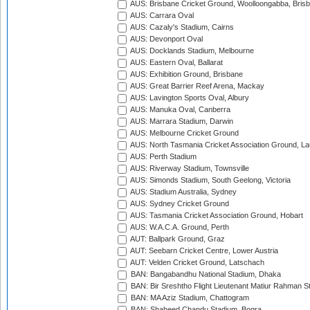
AUS: Brisbane Cricket Ground, Woolloongabba, Bris
AUS: Carrara Oval
AUS: Cazaly's Stadium, Cairns
AUS: Devonport Oval
AUS: Docklands Stadium, Melbourne
AUS: Eastern Oval, Ballarat
AUS: Exhibition Ground, Brisbane
AUS: Great Barrier Reef Arena, Mackay
AUS: Lavington Sports Oval, Albury
AUS: Manuka Oval, Canberra
AUS: Marrara Stadium, Darwin
AUS: Melbourne Cricket Ground
AUS: North Tasmania Cricket Association Ground, L
AUS: Perth Stadium
AUS: Riverway Stadium, Townsville
AUS: Simonds Stadium, South Geelong, Victoria
AUS: Stadium Australia, Sydney
AUS: Sydney Cricket Ground
AUS: Tasmania Cricket Association Ground, Hobart
AUS: W.A.C.A. Ground, Perth
AUT: Ballpark Ground, Graz
AUT: Seebarn Cricket Centre, Lower Austria
AUT: Velden Cricket Ground, Latschach
BAN: Bangabandhu National Stadium, Dhaka
BAN: Bir Sreshtho Flight Lieutenant Matiur Rahman 
BAN: MA Aziz Stadium, Chattogram
BAN: Shaheed Chandu Stadium, Bogra