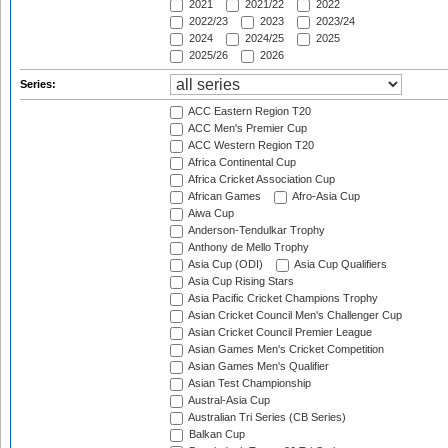
2021
2021/22
2022
2022/23
2023
2023/24
2024
2024/25
2025
2025/26
2026
Series:
ACC Eastern Region T20
ACC Men's Premier Cup
ACC Western Region T20
Africa Continental Cup
Africa Cricket Association Cup
African Games
Afro-Asia Cup
Aiwa Cup
Anderson-Tendulkar Trophy
Anthony de Mello Trophy
Asia Cup (ODI)
Asia Cup Qualifiers
Asia Cup Rising Stars
Asia Pacific Cricket Champions Trophy
Asian Cricket Council Men's Challenger Cup
Asian Cricket Council Premier League
Asian Games Men's Cricket Competition
Asian Games Men's Qualifier
Asian Test Championship
Austral-Asia Cup
Australian Tri Series (CB Series)
Balkan Cup