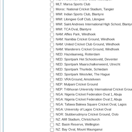
MLT: Marsa Sports Club
Moroc: National Cricket Stadium, Tangier
MWI: Indian Sports Club, Blantyre
MWI: Lilongwe Golf Club, Lilongwe
MWI: Saint Andrews International High School, Blanty
MWI: TCA Oval, Blantyre
NAM: Affies Park, Windhoek
NAM: Namibia Cricket Ground, Windhoek
NAM: United Cricket Club Ground, Windhoek
NAM: Wanderers Cricket Ground, Windhoek
NED: Hazelaarweg, Rotterdam
NED: Sportpark Het Schootsveld, Deventer
NED: Sportpark Maarschalkerweerd, Utrecht
NED: Sportpark Thurlede, Schiedam
NED: Sportpark Westvliet, The Hague
NED: VRA Ground, Amstelveen
NEP: Mulpani Cricket Ground
NEP: Tribhuvan University International Cricket Groun
NGA: Nigeria Cricket Federation Oval 1, Abuja
NGA: Nigeria Cricket Federation Oval 2, Abuja
NGA: Tafawa Balewa Square Cricket Oval, Lagos
NGA: University of Lagos Cricket Oval
NOR: Stubberudmyra Cricket Ground, Oslo
NZ: AMI Stadium, Christchurch
NZ: Basin Reserve, Wellington
NZ: Bay Oval, Mount Maunganui