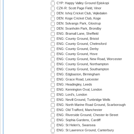
CYP: Happy Valley Ground Episkopi
CZK-R: Scott Page Field, Vinor
DEN: Ishoj Cricket Club, Vejledalen
DEN: Koge Cricket Club, Koge
DEN: Solvangs Park, Glostrup
DEN: Svanholm Park, Brondby
ENG: Bramall Lane, Sheffield
ENG: County Ground, Bristol
ENG: County Ground, Chelmsford
ENG: County Ground, Derby
ENG: County Ground, Hove
ENG: County Ground, New Road, Worcester
ENG: County Ground, Northampton
ENG: County Ground, Southampton
ENG: Edgbaston, Birmingham
ENG: Grace Road, Leicester
ENG: Headingley, Leeds
ENG: Kennington Oval, London
ENG: Lord's, London
ENG: Nevill Ground, Tunbridge Wells
ENG: North Marine Road Ground, Scarborough
ENG: Old Trafford, Manchester
ENG: Riverside Ground, Chester-le-Street
ENG: Sophia Gardens, Cardiff
ENG: St Helen's, Swansea
ENG: St Lawrence Ground, Canterbury