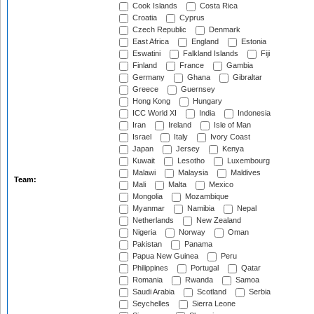
Cook Islands
Costa Rica
Croatia
Cyprus
Czech Republic
Denmark
East Africa
England
Estonia
Eswatini
Falkland Islands
Fiji
Finland
France
Gambia
Germany
Ghana
Gibraltar
Greece
Guernsey
Hong Kong
Hungary
ICC World XI
India
Indonesia
Iran
Ireland
Isle of Man
Israel
Italy
Ivory Coast
Japan
Jersey
Kenya
Kuwait
Lesotho
Luxembourg
Malawi
Malaysia
Maldives
Team:
Mali
Malta
Mexico
Mongolia
Mozambique
Myanmar
Namibia
Nepal
Netherlands
New Zealand
Nigeria
Norway
Oman
Pakistan
Panama
Papua New Guinea
Peru
Philippines
Portugal
Qatar
Romania
Rwanda
Samoa
Saudi Arabia
Scotland
Serbia
Seychelles
Sierra Leone