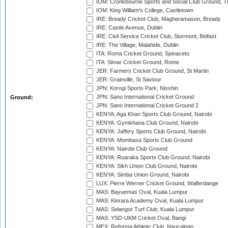
IOM: Cronkbourne Sports and Social Club Ground, 
IOM: King William's College, Castletown
IRE: Bready Cricket Club, Magheramason, Bready
IRE: Castle Avenue, Dublin
IRE: Civil Service Cricket Club, Stormont, Belfast
IRE: The Village, Malahide, Dublin
ITA: Roma Cricket Ground, Spinaceto
ITA: Simar Cricket Ground, Rome
JER: Farmers Cricket Club Ground, St Martin
JER: Grainville, St Saviour
JPN: Korogi Sports Park, Nisshin
JPN: Sano International Cricket Ground
Ground:
JPN: Sano International Cricket Ground 2
KENYA: Aga Khan Sports Club Ground, Nairobi
KENYA: Gymkhana Club Ground, Nairobi
KENYA: Jaffery Sports Club Ground, Nairobi
KENYA: Mombasa Sports Club Ground
KENYA: Nairobi Club Ground
KENYA: Ruaraka Sports Club Ground, Nairobi
KENYA: Sikh Union Club Ground, Nairobi
KENYA: Simba Union Ground, Nairobi
LUX: Pierre Werner Cricket Ground, Walferdange
MAS: Bayuemas Oval, Kuala Lumpur
MAS: Kinrara Academy Oval, Kuala Lumpur
MAS: Selangor Turf Club, Kuala Lumpur
MAS: YSD-UKM Cricket Oval, Bangi
MEX: Reforma Athletic Club, Naucalpan