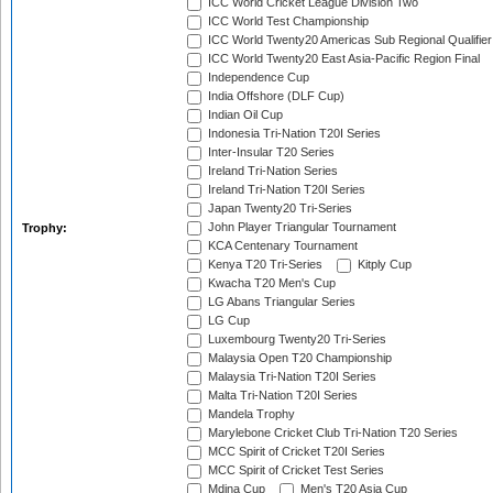
ICC World Cricket League Division Two
ICC World Test Championship
ICC World Twenty20 Americas Sub Regional Qualifier
ICC World Twenty20 East Asia-Pacific Region Final
Independence Cup
India Offshore (DLF Cup)
Indian Oil Cup
Indonesia Tri-Nation T20I Series
Inter-Insular T20 Series
Ireland Tri-Nation Series
Ireland Tri-Nation T20I Series
Japan Twenty20 Tri-Series
John Player Triangular Tournament
Trophy:
KCA Centenary Tournament
Kenya T20 Tri-Series
Kitply Cup
Kwacha T20 Men's Cup
LG Abans Triangular Series
LG Cup
Luxembourg Twenty20 Tri-Series
Malaysia Open T20 Championship
Malaysia Tri-Nation T20I Series
Malta Tri-Nation T20I Series
Mandela Trophy
Marylebone Cricket Club Tri-Nation T20 Series
MCC Spirit of Cricket T20I Series
MCC Spirit of Cricket Test Series
Mdina Cup
Men's T20 Asia Cup