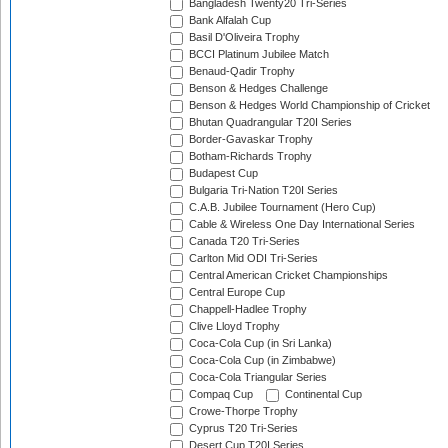
Bangladesh Twenty20 Tri-Series
Bank Alfalah Cup
Basil D'Oliveira Trophy
BCCI Platinum Jubilee Match
Benaud-Qadir Trophy
Benson & Hedges Challenge
Benson & Hedges World Championship of Cricket
Bhutan Quadrangular T20I Series
Border-Gavaskar Trophy
Botham-Richards Trophy
Budapest Cup
Bulgaria Tri-Nation T20I Series
C.A.B. Jubilee Tournament (Hero Cup)
Cable & Wireless One Day International Series
Canada T20 Tri-Series
Carlton Mid ODI Tri-Series
Central American Cricket Championships
Central Europe Cup
Chappell-Hadlee Trophy
Clive Lloyd Trophy
Coca-Cola Cup (in Sri Lanka)
Coca-Cola Cup (in Zimbabwe)
Coca-Cola Triangular Series
Compaq Cup
Continental Cup
Crowe-Thorpe Trophy
Cyprus T20 Tri-Series
Desert Cup T20I Series