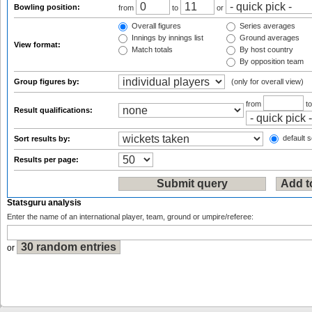
Bowling position:
from
to
or
Overall figures
Series averages
Innings by innings list
Ground averages
View format:
Match totals
By host country
By opposition team
Group figures by:
(only for overall view)
from
t
Result qualifications:
default s
Sort results by:
Results per page:
Statsguru analysis
Enter the name of an international player, team, ground or umpire/referee:
or