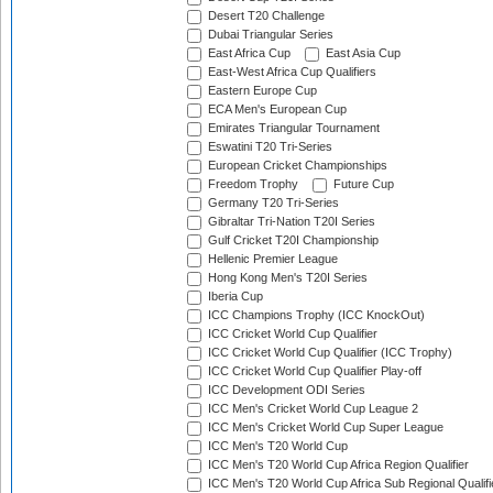
Desert T20 Challenge
Dubai Triangular Series
East Africa Cup
East Asia Cup
East-West Africa Cup Qualifiers
Eastern Europe Cup
ECA Men's European Cup
Emirates Triangular Tournament
Eswatini T20 Tri-Series
European Cricket Championships
Freedom Trophy
Future Cup
Germany T20 Tri-Series
Gibraltar Tri-Nation T20I Series
Gulf Cricket T20I Championship
Hellenic Premier League
Hong Kong Men's T20I Series
Iberia Cup
ICC Champions Trophy (ICC KnockOut)
ICC Cricket World Cup Qualifier
ICC Cricket World Cup Qualifier (ICC Trophy)
ICC Cricket World Cup Qualifier Play-off
ICC Development ODI Series
ICC Men's Cricket World Cup League 2
ICC Men's Cricket World Cup Super League
ICC Men's T20 World Cup
ICC Men's T20 World Cup Africa Region Qualifier
ICC Men's T20 World Cup Africa Sub Regional Qualifi