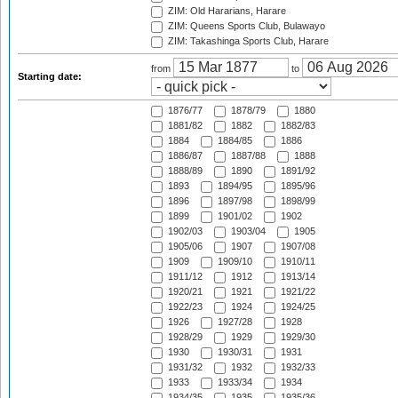
ZIM: Old Hararians, Harare
ZIM: Queens Sports Club, Bulawayo
ZIM: Takashinga Sports Club, Harare
from
to
Starting date:
1876/77
1878/79
1880
1881/82
1882
1882/83
1884
1884/85
1886
1886/87
1887/88
1888
1888/89
1890
1891/92
1893
1894/95
1895/96
1896
1897/98
1898/99
1899
1901/02
1902
1902/03
1903/04
1905
1905/06
1907
1907/08
1909
1909/10
1910/11
1911/12
1912
1913/14
1920/21
1921
1921/22
1922/23
1924
1924/25
1926
1927/28
1928
1928/29
1929
1929/30
1930
1930/31
1931
1931/32
1932
1932/33
1933
1933/34
1934
1934/35
1935
1935/36