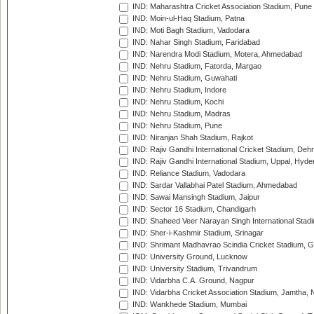
IND: Maharashtra Cricket Association Stadium, Pune
IND: Moin-ul-Haq Stadium, Patna
IND: Moti Bagh Stadium, Vadodara
IND: Nahar Singh Stadium, Faridabad
IND: Narendra Modi Stadium, Motera, Ahmedabad
IND: Nehru Stadium, Fatorda, Margao
IND: Nehru Stadium, Guwahati
IND: Nehru Stadium, Indore
IND: Nehru Stadium, Kochi
IND: Nehru Stadium, Madras
IND: Nehru Stadium, Pune
IND: Niranjan Shah Stadium, Rajkot
IND: Rajiv Gandhi International Cricket Stadium, Deh
IND: Rajiv Gandhi International Stadium, Uppal, Hyd
IND: Reliance Stadium, Vadodara
IND: Sardar Vallabhai Patel Stadium, Ahmedabad
IND: Sawai Mansingh Stadium, Jaipur
IND: Sector 16 Stadium, Chandigarh
IND: Shaheed Veer Narayan Singh International Stadi
IND: Sher-i-Kashmir Stadium, Srinagar
IND: Shrimant Madhavrao Scindia Cricket Stadium, G
IND: University Ground, Lucknow
IND: University Stadium, Trivandrum
IND: Vidarbha C.A. Ground, Nagpur
IND: Vidarbha Cricket Association Stadium, Jamtha,
IND: Wankhede Stadium, Mumbai