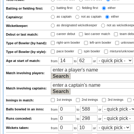
batting first
fielding first
either
Batting or fielding first:
as captain
not as captain
either
Captaincy:
as designated wicketkeeper
not as wicketkeep
Wicketkeeper:
career debut
last career match
team deb
Debut or last match:
right-arm bowler
left-arm bowler
unknown
Type of Bowler (by hand):
pace bowler
spin bowler
mixture/unknow
Type of Bowler (by style):
Age at start of match:
from
to
or
Match involving players:
Match involving captains:
1st innings
2nd innings
3rd innings
4
Innings in match:
Balls bowled in an inns:
from
to
or
Runs conceded:
from
to
or
Wickets taken:
from
to
or