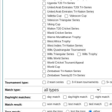
Uganda T20 Tri-Series
United Arab Emirates T20I Tri-Series
United Arab Emirates Tri-Nation Series
Valletta Cup
Videocon Cup
Videocon Triangular Series
Viking Cup
Walton T20 Cricket Series
Warid Cricket Series
Warne-Muralitharan Trophy
West Africa Trophy
West Indies Tri-Nation Series
Wills Quadrangular Tournament
Wills Triangular Series
Wills Trophy
Wills World Series
World Cricket Tsunami Appeal
World Cup
Zimbabwe Tri-Nation Series
Zimbabwe Twenty20 Tri-Series
2 team series
3-4 team tournaments
5+ t
Tournament type:
Match type:
day match
day/night match
night match
Day/night matches:
won match
lost match
tied match
dr
Match result:
won the toss
lost the toss
either
Toss result: