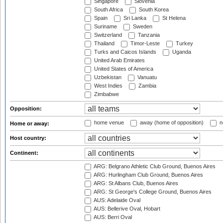
Singapore
Slovenia
South Africa
South Korea
Spain
Sri Lanka
St Helena
Suriname
Sweden
Switzerland
Tanzania
Thailand
Timor-Leste
Turkey
Turks and Caicos Islands
Uganda
United Arab Emirates
United States of America
Uzbekistan
Vanuatu
West Indies
Zambia
Zimbabwe
Opposition:
home venue
away (home of opposition)
n
Home or away:
Host country:
Continent:
ARG: Belgrano Athletic Club Ground, Buenos Aires
ARG: Hurlingham Club Ground, Buenos Aires
ARG: St Albans Club, Buenos Aires
ARG: St George's College Ground, Buenos Aires
AUS: Adelaide Oval
AUS: Bellerive Oval, Hobart
AUS: Berri Oval