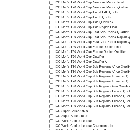
ICC Men's T20 World Cup Americas Region Final
ICC Men's T20 World Cup Americas Region Qualifier
ICC Men's T20 World Cup Asia & EAP Qualifier
ICC Men's T20 World Cup Asia B Qualifier
ICC Men's T20 World Cup Asia Qualifier A
ICC Men's T20 World Cup Asia Region Final
ICC Men's T20 World Cup East Asia-Pacific Qualifier
ICC Men's T20 World Cup East Asia-Pacific Region Qu
ICC Men's T20 World Cup East Asia-Pacific Region Qu
ICC Men's T20 World Cup Europe Region Final
ICC Men's T20 World Cup Europe Region Qualifier
ICC Men's T20 World Cup Qualifier
ICC Men's T20 World Cup Qualifier A
ICC Men's T20 World Cup Sub Regional Africa Qualifi
ICC Men's T20 World Cup Sub Regional Africa Qualif
ICC Men's T20 World Cup Sub Regional Americas Qual
ICC Men's T20 World Cup Sub Regional Americas Qual
ICC Men's T20 World Cup Sub Regional Asia Qualifier
ICC Men's T20 World Cup Sub Regional Europe Qualif
ICC Men's T20 World Cup Sub Regional Europe Quali
ICC Men's T20 World Cup Sub Regional Europe Quali
ICC Men's T20 World Cup Sub Regional Europe Quali
ICC Super Series ODIs
ICC Super Series Tests
ICC World Cricket League
ICC World Cricket League Championship