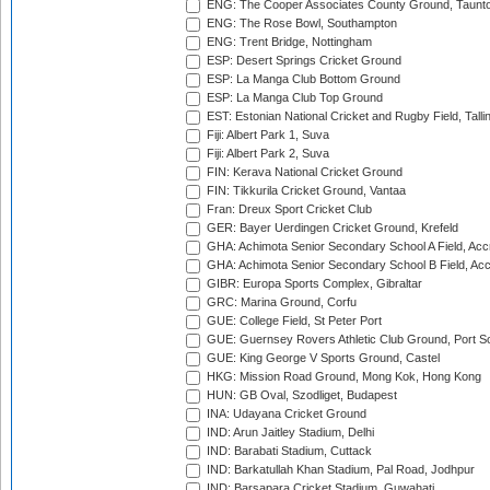
ENG: The Cooper Associates County Ground, Taunt
ENG: The Rose Bowl, Southampton
ENG: Trent Bridge, Nottingham
ESP: Desert Springs Cricket Ground
ESP: La Manga Club Bottom Ground
ESP: La Manga Club Top Ground
EST: Estonian National Cricket and Rugby Field, Talli
Fiji: Albert Park 1, Suva
Fiji: Albert Park 2, Suva
FIN: Kerava National Cricket Ground
FIN: Tikkurila Cricket Ground, Vantaa
Fran: Dreux Sport Cricket Club
GER: Bayer Uerdingen Cricket Ground, Krefeld
GHA: Achimota Senior Secondary School A Field, Acc
GHA: Achimota Senior Secondary School B Field, Ac
GIBR: Europa Sports Complex, Gibraltar
GRC: Marina Ground, Corfu
GUE: College Field, St Peter Port
GUE: Guernsey Rovers Athletic Club Ground, Port So
GUE: King George V Sports Ground, Castel
HKG: Mission Road Ground, Mong Kok, Hong Kong
HUN: GB Oval, Szodliget, Budapest
INA: Udayana Cricket Ground
IND: Arun Jaitley Stadium, Delhi
IND: Barabati Stadium, Cuttack
IND: Barkatullah Khan Stadium, Pal Road, Jodhpur
IND: Barsapara Cricket Stadium, Guwahati