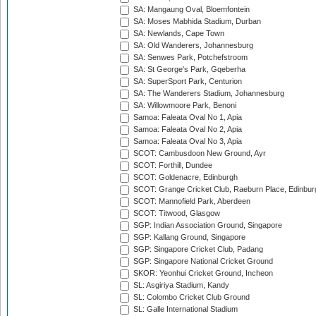
SA: Mangaung Oval, Bloemfontein
SA: Moses Mabhida Stadium, Durban
SA: Newlands, Cape Town
SA: Old Wanderers, Johannesburg
SA: Senwes Park, Potchefstroom
SA: St George's Park, Gqeberha
SA: SuperSport Park, Centurion
SA: The Wanderers Stadium, Johannesburg
SA: Willowmoore Park, Benoni
Samoa: Faleata Oval No 1, Apia
Samoa: Faleata Oval No 2, Apia
Samoa: Faleata Oval No 3, Apia
SCOT: Cambusdoon New Ground, Ayr
SCOT: Forthill, Dundee
SCOT: Goldenacre, Edinburgh
SCOT: Grange Cricket Club, Raeburn Place, Edinbur
SCOT: Mannofield Park, Aberdeen
SCOT: Titwood, Glasgow
SGP: Indian Association Ground, Singapore
SGP: Kallang Ground, Singapore
SGP: Singapore Cricket Club, Padang
SGP: Singapore National Cricket Ground
SKOR: Yeonhui Cricket Ground, Incheon
SL: Asgiriya Stadium, Kandy
SL: Colombo Cricket Club Ground
SL: Galle International Stadium