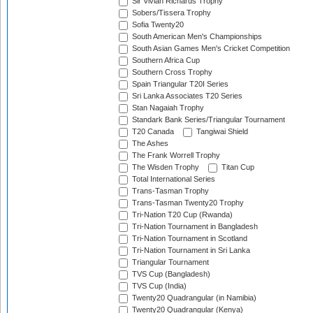
Sir Vivian Richards Trophy
Sobers/Tissera Trophy
Sofia Twenty20
South American Men's Championships
South Asian Games Men's Cricket Competition
Southern Africa Cup
Southern Cross Trophy
Spain Triangular T20I Series
Sri Lanka Associates T20 Series
Stan Nagaiah Trophy
Standark Bank Series/Triangular Tournament
T20 Canada
Tangiwai Shield
The Ashes
The Frank Worrell Trophy
The Wisden Trophy
Titan Cup
Total International Series
Trans-Tasman Trophy
Trans-Tasman Twenty20 Trophy
Tri-Nation T20 Cup (Rwanda)
Tri-Nation Tournament in Bangladesh
Tri-Nation Tournament in Scotland
Tri-Nation Tournament in Sri Lanka
Triangular Tournament
TVS Cup (Bangladesh)
TVS Cup (India)
Twenty20 Quadrangular (in Namibia)
Twenty20 Quadrangular (Kenya)