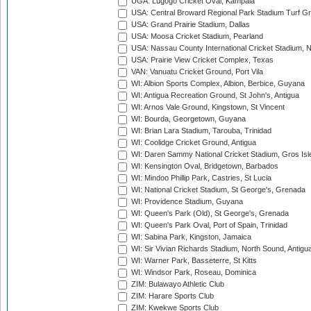
UGA: Lugogo Cricket Oval, Kampala
USA: Central Broward Regional Park Stadium Turf Gro
USA: Grand Prairie Stadium, Dallas
USA: Moosa Cricket Stadium, Pearland
USA: Nassau County International Cricket Stadium, 
USA: Prairie View Cricket Complex, Texas
VAN: Vanuatu Cricket Ground, Port Vila
WI: Albion Sports Complex, Albion, Berbice, Guyana
WI: Antigua Recreation Ground, St John's, Antigua
WI: Arnos Vale Ground, Kingstown, St Vincent
WI: Bourda, Georgetown, Guyana
WI: Brian Lara Stadium, Tarouba, Trinidad
WI: Coolidge Cricket Ground, Antigua
WI: Daren Sammy National Cricket Stadium, Gros Isle
WI: Kensington Oval, Bridgetown, Barbados
WI: Mindoo Phillip Park, Castries, St Lucia
WI: National Cricket Stadium, St George's, Grenada
WI: Providence Stadium, Guyana
WI: Queen's Park (Old), St George's, Grenada
WI: Queen's Park Oval, Port of Spain, Trinidad
WI: Sabina Park, Kingston, Jamaica
WI: Sir Vivian Richards Stadium, North Sound, Antigu
WI: Warner Park, Basseterre, St Kitts
WI: Windsor Park, Roseau, Dominica
ZIM: Bulawayo Athletic Club
ZIM: Harare Sports Club
ZIM: Kwekwe Sports Club