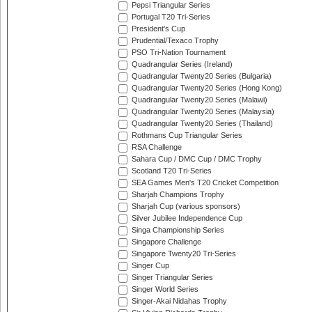
Pepsi Triangular Series
Portugal T20 Tri-Series
President's Cup
Prudential/Texaco Trophy
PSO Tri-Nation Tournament
Quadrangular Series (Ireland)
Quadrangular Twenty20 Series (Bulgaria)
Quadrangular Twenty20 Series (Hong Kong)
Quadrangular Twenty20 Series (Malawi)
Quadrangular Twenty20 Series (Malaysia)
Quadrangular Twenty20 Series (Thailand)
Rothmans Cup Triangular Series
RSA Challenge
Sahara Cup / DMC Cup / DMC Trophy
Scotland T20 Tri-Series
SEA Games Men's T20 Cricket Competition
Sharjah Champions Trophy
Sharjah Cup (various sponsors)
Silver Jubilee Independence Cup
Singa Championship Series
Singapore Challenge
Singapore Twenty20 Tri-Series
Singer Cup
Singer Triangular Series
Singer World Series
Singer-Akai Nidahas Trophy