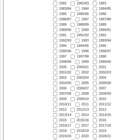
1982
1982/83
1983
1983/84
1984
1984/85
1985
1985/86
1986
1986/87
1987
1987/88
1988
1988/89
1989
1989/90
1990
1990/91
1991
1991/92
1992
1992/93
1993
1993/94
1994
1994/95
1995
1995/96
1996
1996/97
1997
1997/98
1998
1998/99
1999
1999/00
2000
2000/01
2001
2001/02
2002
2002/03
2003
2003/04
2004
2004/05
2005
2005/06
2006
2006/07
2007
2007/08
2008
2008/09
2009
2009/10
2010
2010/11
2011
2011/12
2012
2012/13
2013
2013/14
2014
2014/15
2015
2015/16
2016
2016/17
2017
2017/18
2018
2018/19
2019
2019/20
2020
2020/21