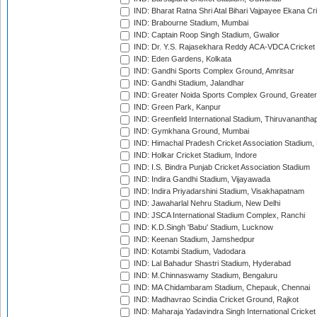
IND: Bharat Ratna Shri Atal Bihari Vajpayee Ekana C
IND: Brabourne Stadium, Mumbai
IND: Captain Roop Singh Stadium, Gwalior
IND: Dr. Y.S. Rajasekhara Reddy ACA-VDCA Cricket
IND: Eden Gardens, Kolkata
IND: Gandhi Sports Complex Ground, Amritsar
IND: Gandhi Stadium, Jalandhar
IND: Greater Noida Sports Complex Ground, Greater
IND: Green Park, Kanpur
IND: Greenfield International Stadium, Thiruvananth
IND: Gymkhana Ground, Mumbai
IND: Himachal Pradesh Cricket Association Stadium
IND: Holkar Cricket Stadium, Indore
IND: I.S. Bindra Punjab Cricket Association Stadium
IND: Indira Gandhi Stadium, Vijayawada
IND: Indira Priyadarshini Stadium, Visakhapatnam
IND: Jawaharlal Nehru Stadium, New Delhi
IND: JSCA International Stadium Complex, Ranchi
IND: K.D.Singh 'Babu' Stadium, Lucknow
IND: Keenan Stadium, Jamshedpur
IND: Kotambi Stadium, Vadodara
IND: Lal Bahadur Shastri Stadium, Hyderabad
IND: M.Chinnaswamy Stadium, Bengaluru
IND: MA Chidambaram Stadium, Chepauk, Chennai
IND: Madhavrao Scindia Cricket Ground, Rajkot
IND: Maharaja Yadavindra Singh International Cricke