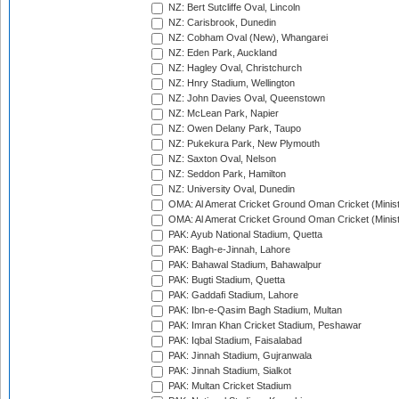
NZ: Bert Sutcliffe Oval, Lincoln
NZ: Carisbrook, Dunedin
NZ: Cobham Oval (New), Whangarei
NZ: Eden Park, Auckland
NZ: Hagley Oval, Christchurch
NZ: Hnry Stadium, Wellington
NZ: John Davies Oval, Queenstown
NZ: McLean Park, Napier
NZ: Owen Delany Park, Taupo
NZ: Pukekura Park, New Plymouth
NZ: Saxton Oval, Nelson
NZ: Seddon Park, Hamilton
NZ: University Oval, Dunedin
OMA: Al Amerat Cricket Ground Oman Cricket (Minist
OMA: Al Amerat Cricket Ground Oman Cricket (Minist
PAK: Ayub National Stadium, Quetta
PAK: Bagh-e-Jinnah, Lahore
PAK: Bahawal Stadium, Bahawalpur
PAK: Bugti Stadium, Quetta
PAK: Gaddafi Stadium, Lahore
PAK: Ibn-e-Qasim Bagh Stadium, Multan
PAK: Imran Khan Cricket Stadium, Peshawar
PAK: Iqbal Stadium, Faisalabad
PAK: Jinnah Stadium, Gujranwala
PAK: Jinnah Stadium, Sialkot
PAK: Multan Cricket Stadium