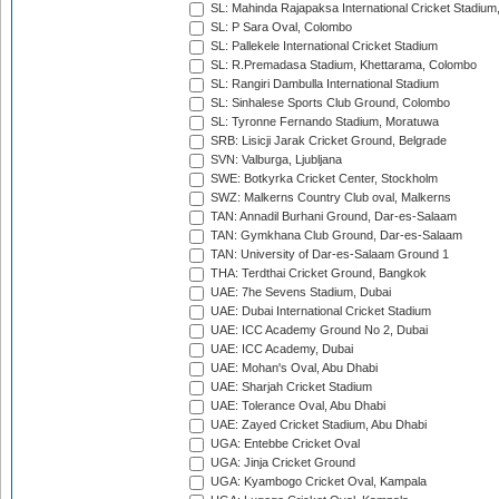
SL: Mahinda Rajapaksa International Cricket Stadiu
SL: P Sara Oval, Colombo
SL: Pallekele International Cricket Stadium
SL: R.Premadasa Stadium, Khettarama, Colombo
SL: Rangiri Dambulla International Stadium
SL: Sinhalese Sports Club Ground, Colombo
SL: Tyronne Fernando Stadium, Moratuwa
SRB: Lisicji Jarak Cricket Ground, Belgrade
SVN: Valburga, Ljubljana
SWE: Botkyrka Cricket Center, Stockholm
SWZ: Malkerns Country Club oval, Malkerns
TAN: Annadil Burhani Ground, Dar-es-Salaam
TAN: Gymkhana Club Ground, Dar-es-Salaam
TAN: University of Dar-es-Salaam Ground 1
THA: Terdthai Cricket Ground, Bangkok
UAE: 7he Sevens Stadium, Dubai
UAE: Dubai International Cricket Stadium
UAE: ICC Academy Ground No 2, Dubai
UAE: ICC Academy, Dubai
UAE: Mohan's Oval, Abu Dhabi
UAE: Sharjah Cricket Stadium
UAE: Tolerance Oval, Abu Dhabi
UAE: Zayed Cricket Stadium, Abu Dhabi
UGA: Entebbe Cricket Oval
UGA: Jinja Cricket Ground
UGA: Kyambogo Cricket Oval, Kampala