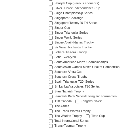
Sharjah Cup (various sponsors)
Silver Jubilee Independence Cup
Singa Championship Series
Singapore Challenge
Singapore Twenty20 Tri-Series
Singer Cup
Singer Triangular Series
Singer World Series
Singer-Akai Nidahas Trophy
Sir Vivian Richards Trophy
Sobers/Tissera Trophy
Sofia Twenty20
South American Men's Championships
South Asian Games Men's Cricket Competition
Southern Africa Cup
Southern Cross Trophy
Spain Triangular T20I Series
Sri Lanka Associates T20 Series
Stan Nagaiah Trophy
Standark Bank Series/Triangular Tournament
T20 Canada
Tangiwai Shield
The Ashes
The Frank Worrell Trophy
The Wisden Trophy
Titan Cup
Total International Series
Trans-Tasman Trophy