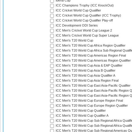
Iberia Cup
ICC Champions Trophy (ICC KnockOut)
ICC Cricket World Cup Qualifier
ICC Cricket World Cup Qualifier (ICC Trophy)
ICC Cricket World Cup Qualifier Play-off
ICC Development ODI Series
ICC Men's Cricket World Cup League 2
ICC Men's Cricket World Cup Super League
ICC Men's T20 World Cup
ICC Men's T20 World Cup Africa Region Qualifier
ICC Men's T20 World Cup Africa Sub Regional Qualifi
ICC Men's T20 World Cup Americas Region Final
ICC Men's T20 World Cup Americas Region Qualifier
ICC Men's T20 World Cup Asia & EAP Qualifier
ICC Men's T20 World Cup Asia B Qualifier
ICC Men's T20 World Cup Asia Qualifier A
ICC Men's T20 World Cup Asia Region Final
ICC Men's T20 World Cup East Asia-Pacific Qualifier
ICC Men's T20 World Cup East Asia-Pacific Region Qu
ICC Men's T20 World Cup East Asia-Pacific Region Qu
ICC Men's T20 World Cup Europe Region Final
ICC Men's T20 World Cup Europe Region Qualifier
ICC Men's T20 World Cup Qualifier
ICC Men's T20 World Cup Qualifier A
ICC Men's T20 World Cup Sub Regional Africa Qualifi
ICC Men's T20 World Cup Sub Regional Africa Qualif
ICC Men's T20 World Cup Sub Regional Americas Qual