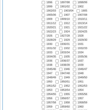
1896
1897/98
1898/99
1899
1901/02
1902
1902/03
1903/04
1905
1905/06
1907
1907/08
1909
1909/10
1910/11
1911/12
1912
1913/14
1920/21
1921
1921/22
1922/23
1924
1924/25
1926
1927/28
1928
1928/29
1929
1929/30
1930
1930/31
1931
1931/32
1932
1932/33
1933
1933/34
1934
1934/35
1935
1935/36
1936
1936/37
1937
1938
1938/39
1939
1945/46
1946
1946/47
1947
1947/48
1948
1948/49
1949
1949/50
1950
1950/51
1951
1951/52
1952
1952/53
1953
1953/54
1954
1954/55
1955
1955/56
1956
1956/57
1957
1957/58
1958
1958/59
1959
1959/60
1960