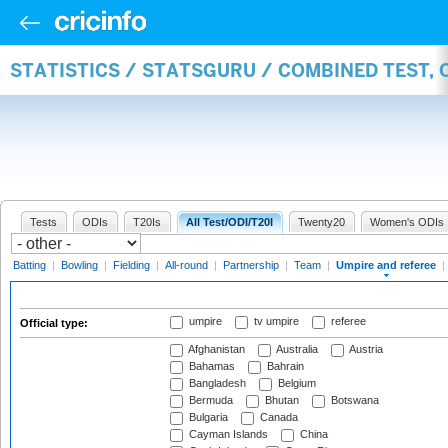
STATISTICS / STATSGURU / COMBINED TEST, 
Tests
ODIs
T20Is
All Test/ODI/T20I
Twenty20
Women's ODIs
Batting
|
Bowling
|
Fielding
|
All-round
|
Partnership
|
Team
|
Umpire and referee
|
umpire
tv umpire
referee
Official type:
Afghanistan
Australia
Austria
Bahamas
Bahrain
Bangladesh
Belgium
Bermuda
Bhutan
Botswana
Bulgaria
Canada
Cayman Islands
China