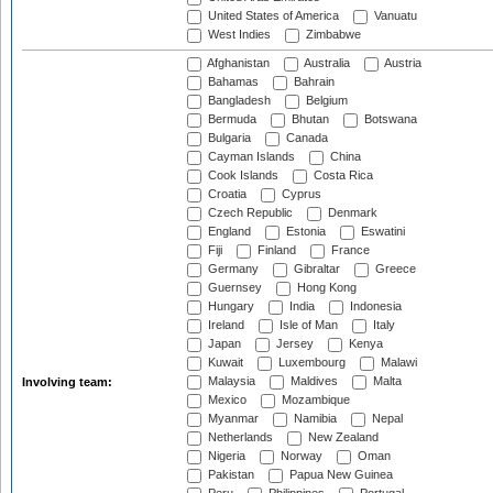
United States of America
Vanuatu
West Indies
Zimbabwe
Afghanistan
Australia
Austria
Bahamas
Bahrain
Bangladesh
Belgium
Bermuda
Bhutan
Botswana
Bulgaria
Canada
Cayman Islands
China
Cook Islands
Costa Rica
Croatia
Cyprus
Czech Republic
Denmark
England
Estonia
Eswatini
Fiji
Finland
France
Germany
Gibraltar
Greece
Guernsey
Hong Kong
Hungary
India
Indonesia
Ireland
Isle of Man
Italy
Japan
Jersey
Kenya
Kuwait
Luxembourg
Malawi
Malaysia
Maldives
Malta
Involving team:
Mexico
Mozambique
Myanmar
Namibia
Nepal
Netherlands
New Zealand
Nigeria
Norway
Oman
Pakistan
Papua New Guinea