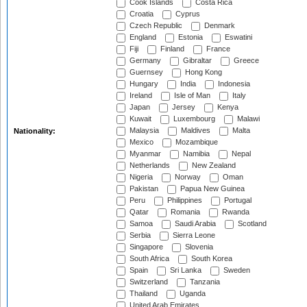
Cook Islands
Costa Rica
Croatia
Cyprus
Czech Republic
Denmark
England
Estonia
Eswatini
Fiji
Finland
France
Germany
Gibraltar
Greece
Guernsey
Hong Kong
Hungary
India
Indonesia
Ireland
Isle of Man
Italy
Japan
Jersey
Kenya
Kuwait
Luxembourg
Malawi
Malaysia
Maldives
Malta
Nationality:
Mexico
Mozambique
Myanmar
Namibia
Nepal
Netherlands
New Zealand
Nigeria
Norway
Oman
Pakistan
Papua New Guinea
Peru
Philippines
Portugal
Qatar
Romania
Rwanda
Samoa
Saudi Arabia
Scotland
Serbia
Sierra Leone
Singapore
Slovenia
South Africa
South Korea
Spain
Sri Lanka
Sweden
Switzerland
Tanzania
Thailand
Uganda
United Arab Emirates