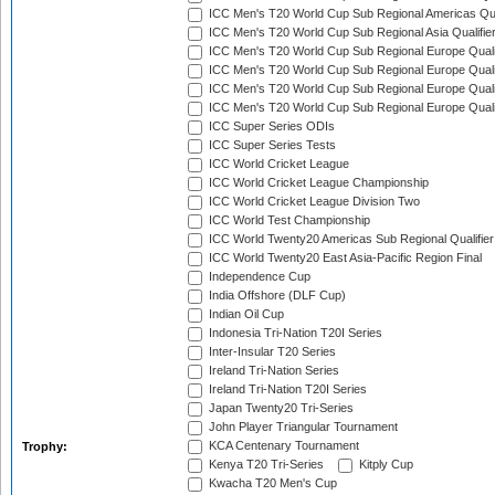
ICC Men's T20 World Cup Sub Regional Americas Qual
ICC Men's T20 World Cup Sub Regional Asia Qualifier
ICC Men's T20 World Cup Sub Regional Europe Qualif
ICC Men's T20 World Cup Sub Regional Europe Quali
ICC Men's T20 World Cup Sub Regional Europe Quali
ICC Men's T20 World Cup Sub Regional Europe Quali
ICC Super Series ODIs
ICC Super Series Tests
ICC World Cricket League
ICC World Cricket League Championship
ICC World Cricket League Division Two
ICC World Test Championship
ICC World Twenty20 Americas Sub Regional Qualifier
ICC World Twenty20 East Asia-Pacific Region Final
Independence Cup
India Offshore (DLF Cup)
Indian Oil Cup
Indonesia Tri-Nation T20I Series
Inter-Insular T20 Series
Ireland Tri-Nation Series
Ireland Tri-Nation T20I Series
Japan Twenty20 Tri-Series
John Player Triangular Tournament
KCA Centenary Tournament
Trophy:
Kenya T20 Tri-Series
Kitply Cup
Kwacha T20 Men's Cup