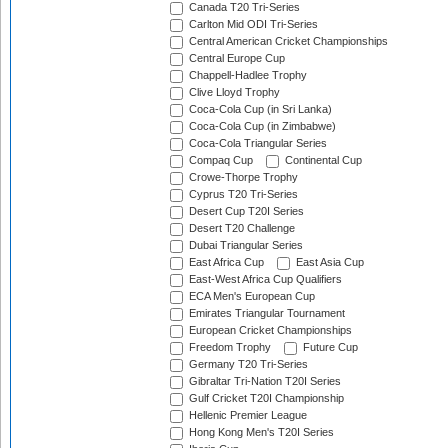
Canada T20 Tri-Series
Carlton Mid ODI Tri-Series
Central American Cricket Championships
Central Europe Cup
Chappell-Hadlee Trophy
Clive Lloyd Trophy
Coca-Cola Cup (in Sri Lanka)
Coca-Cola Cup (in Zimbabwe)
Coca-Cola Triangular Series
Compaq Cup
Continental Cup
Crowe-Thorpe Trophy
Cyprus T20 Tri-Series
Desert Cup T20I Series
Desert T20 Challenge
Dubai Triangular Series
East Africa Cup
East Asia Cup
East-West Africa Cup Qualifiers
ECA Men's European Cup
Emirates Triangular Tournament
European Cricket Championships
Freedom Trophy
Future Cup
Germany T20 Tri-Series
Gibraltar Tri-Nation T20I Series
Gulf Cricket T20I Championship
Hellenic Premier League
Hong Kong Men's T20I Series