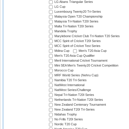
LG Abans Triangular Series
LG Cup
Luxembourg Twenty20 Tri-Series
Malaysia Open T20 Championship
Malaysia Tri-Nation T20I Series
Malta Tri-Nation T20I Series
Mandela Trophy
Marylebone Cricket Club Tri-Nation T20 Series
MCC Spirit of Cricket T20I Series
MCC Spirit of Cricket Test Series
Mdina Cup
Men's T20 Asia Cup
Men's T20 Asia Cup Qualifier
Meril International Cricket Tournament
Mini SEA Men's Twenty20 Cricket Competition
Morocco Cup
MRF World Series (Nehru Cup)
Namibia T20 Tri-Series
NatWest International
NatWest Series/Challenge
Nepal Tri-Nation T20I Series
Netherlands Tri-Nation T20I Series
New Zealand Centenary Tournament
New Zealand T20I Tri-Series
Nidahas Trophy
No Frills T20I Series
Nordic T20 Cup