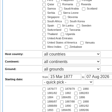
Peru
Philippines
Portugal
Qatar
Romania
Rwanda
Samoa
Saudi Arabia
Scotland
Serbia
Sierra Leone
Singapore
Slovenia
South Africa
South Korea
Spain
Sri Lanka
Sweden
Switzerland
Tanzania
Thailand
Uganda
United Arab Emirates
United States of America
Vanuatu
West Indies
Zimbabwe
Host country:
Continent:
Ground:
from
to
Starting date:
1876/77
1878/79
1880
1881/82
1882
1882/83
1884
1884/85
1886
1886/87
1887/88
1888
1888/89
1890
1891/92
1893
1894/95
1895/96