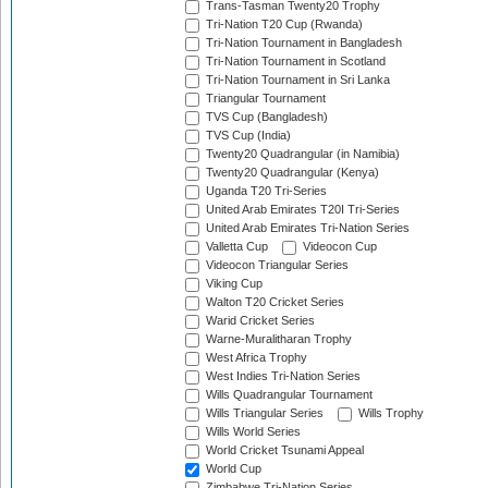
Trans-Tasman Twenty20 Trophy
Tri-Nation T20 Cup (Rwanda)
Tri-Nation Tournament in Bangladesh
Tri-Nation Tournament in Scotland
Tri-Nation Tournament in Sri Lanka
Triangular Tournament
TVS Cup (Bangladesh)
TVS Cup (India)
Twenty20 Quadrangular (in Namibia)
Twenty20 Quadrangular (Kenya)
Uganda T20 Tri-Series
United Arab Emirates T20I Tri-Series
United Arab Emirates Tri-Nation Series
Valletta Cup
Videocon Cup
Videocon Triangular Series
Viking Cup
Walton T20 Cricket Series
Warid Cricket Series
Warne-Muralitharan Trophy
West Africa Trophy
West Indies Tri-Nation Series
Wills Quadrangular Tournament
Wills Triangular Series
Wills Trophy
Wills World Series
World Cricket Tsunami Appeal
World Cup
Zimbabwe Tri-Nation Series