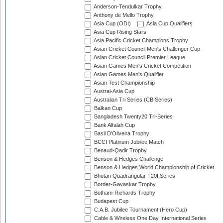
Anderson-Tendulkar Trophy
Anthony de Mello Trophy
Asia Cup (ODI)
Asia Cup Qualifiers
Asia Cup Rising Stars
Asia Pacific Cricket Champions Trophy
Asian Cricket Council Men's Challenger Cup
Asian Cricket Council Premier League
Asian Games Men's Cricket Competition
Asian Games Men's Qualifier
Asian Test Championship
Austral-Asia Cup
Australian Tri Series (CB Series)
Balkan Cup
Bangladesh Twenty20 Tri-Series
Bank Alfalah Cup
Basil D'Oliveira Trophy
BCCI Platinum Jubilee Match
Benaud-Qadir Trophy
Benson & Hedges Challenge
Benson & Hedges World Championship of Cricket
Bhutan Quadrangular T20I Series
Border-Gavaskar Trophy
Botham-Richards Trophy
Budapest Cup
C.A.B. Jubilee Tournament (Hero Cup)
Cable & Wireless One Day International Series