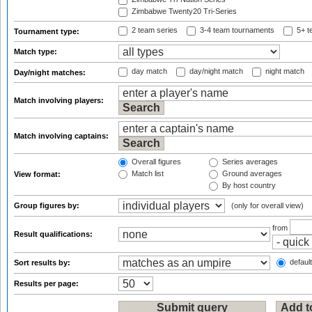
Zimbabwe Twenty20 Tri-Series
2 team series
3-4 team tournaments
5+ t
Tournament type:
Match type:
day match
day/night match
night match
Day/night matches:
Match involving players:
Match involving captains:
Overall figures
Series averages
Match list
Ground averages
View format:
By host country
Group figures by:
(only for overall view)
from
Result qualifications:
default
Sort results by:
Results per page: