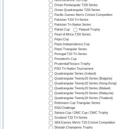
North America T20 Cup
Oman Pentangular T20I Series
Oman Quadrangular T20I Series
Pacific Games Men's Cricket Competition
Pakistan T20I Tri-Series
Pakistan Tri-Nation Series
Paktel Cup
Pataudi Trophy
Pearl of Africa T20I Series
Pepsi Cup
Pepsi Independence Cup
Pepsi Triangular Series
Portugal T20 Tri-Series
President's Cup
Prudential/Texaco Trophy
PSO Tri-Nation Tournament
Quadrangular Series (Ireland)
Quadrangular Twenty20 Series (Bulgaria)
Quadrangular Twenty20 Series (Hong Kong)
Quadrangular Twenty20 Series (Malawi)
Quadrangular Twenty20 Series (Malaysia)
Quadrangular Twenty20 Series (Thailand)
Rothmans Cup Triangular Series
RSA Challenge
Sahara Cup / DMC Cup / DMC Trophy
Scotland T20 Tri-Series
SEA Games Men's T20 Cricket Competition
Sharjah Champions Trophy