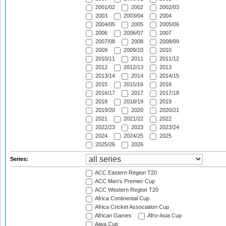
2001/02
2002
2002/03
2003
2003/04
2004
2004/05
2005
2005/06
2006
2006/07
2007
2007/08
2008
2008/09
2009
2009/10
2010
2010/11
2011
2011/12
2012
2012/13
2013
2013/14
2014
2014/15
2015
2015/16
2016
2016/17
2017
2017/18
2018
2018/19
2019
2019/20
2020
2020/21
2021
2021/22
2022
2022/23
2023
2023/24
2024
2024/25
2025
2025/26
2026
Series:
ACC Eastern Region T20
ACC Men's Premier Cup
ACC Western Region T20
Africa Continental Cup
Africa Cricket Association Cup
African Games
Afro-Asia Cup
Aiwa Cup