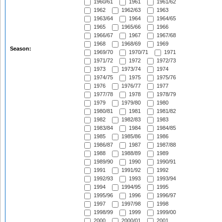
1960/61
1961
1961/62
1962
1962/63
1963
1963/64
1964
1964/65
1965
1965/66
1966
1966/67
1967
1967/68
1968
1968/69
1969
Season:
1969/70
1970/71
1971
1971/72
1972
1972/73
1973
1973/74
1974
1974/75
1975
1975/76
1976
1976/77
1977
1977/78
1978
1978/79
1979
1979/80
1980
1980/81
1981
1981/82
1982
1982/83
1983
1983/84
1984
1984/85
1985
1985/86
1986
1986/87
1987
1987/88
1988
1988/89
1989
1989/90
1990
1990/91
1991
1991/92
1992
1992/93
1993
1993/94
1994
1994/95
1995
1995/96
1996
1996/97
1997
1997/98
1998
1998/99
1999
1999/00
2000
2000/01
2001