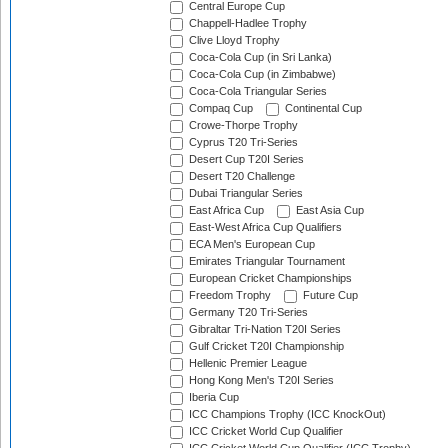
Central Europe Cup
Chappell-Hadlee Trophy
Clive Lloyd Trophy
Coca-Cola Cup (in Sri Lanka)
Coca-Cola Cup (in Zimbabwe)
Coca-Cola Triangular Series
Compaq Cup
Continental Cup
Crowe-Thorpe Trophy
Cyprus T20 Tri-Series
Desert Cup T20I Series
Desert T20 Challenge
Dubai Triangular Series
East Africa Cup
East Asia Cup
East-West Africa Cup Qualifiers
ECA Men's European Cup
Emirates Triangular Tournament
European Cricket Championships
Freedom Trophy
Future Cup
Germany T20 Tri-Series
Gibraltar Tri-Nation T20I Series
Gulf Cricket T20I Championship
Hellenic Premier League
Hong Kong Men's T20I Series
Iberia Cup
ICC Champions Trophy (ICC KnockOut)
ICC Cricket World Cup Qualifier