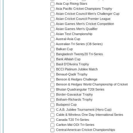
Asia Cup Rising Stars
Asia Pacific Cricket Champions Trophy
Asian Cricket Council Men's Challenger Cup
Asian Cricket Council Premier League
Asian Games Men's Cricket Competition
Asian Games Men's Qualifier
Asian Test Championship
Austral-Asia Cup
Australian Tri Series (CB Series)
Balkan Cup
Bangladesh Twenty20 Tri-Series
Bank Alfalah Cup
Basil D'Oliveira Trophy
BCCI Platinum Jubilee Match
Benaud-Qadir Trophy
Benson & Hedges Challenge
Benson & Hedges World Championship of Cricket
Bhutan Quadrangular T20I Series
Border-Gavaskar Trophy
Botham-Richards Trophy
Budapest Cup
C.A.B. Jubilee Tournament (Hero Cup)
Cable & Wireless One Day International Series
Canada T20 Tri-Series
Carlton Mid ODI Tri-Series
Central American Cricket Championships