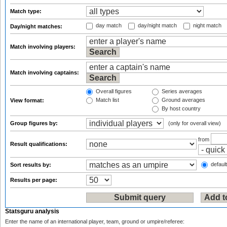
Match type:
day match
day/night match
night match
Day/night matches:
Match involving players:
Match involving captains:
Overall figures
Series averages
Match list
Ground averages
View format:
By host country
Group figures by:
(only for overall view)
from
Result qualifications:
default
Sort results by:
Results per page:
Statsguru analysis
Enter the name of an international player, team, ground or umpire/referee: