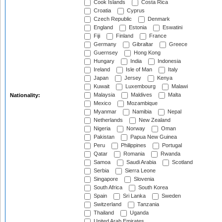
Cook Islands
Costa Rica
Croatia
Cyprus
Czech Republic
Denmark
England
Estonia
Eswatini
Fiji
Finland
France
Germany
Gibraltar
Greece
Guernsey
Hong Kong
Hungary
India
Indonesia
Ireland
Isle of Man
Italy
Japan
Jersey
Kenya
Kuwait
Luxembourg
Malawi
Malaysia
Maldives
Malta
Nationality:
Mexico
Mozambique
Myanmar
Namibia
Nepal
Netherlands
New Zealand
Nigeria
Norway
Oman
Pakistan
Papua New Guinea
Peru
Philippines
Portugal
Qatar
Romania
Rwanda
Samoa
Saudi Arabia
Scotland
Serbia
Sierra Leone
Singapore
Slovenia
South Africa
South Korea
Spain
Sri Lanka
Sweden
Switzerland
Tanzania
Thailand
Uganda
United Arab Emirates