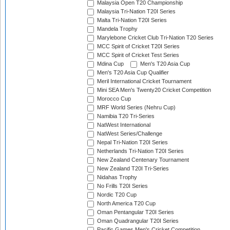
Malaysia Open T20 Championship
Malaysia Tri-Nation T20I Series
Malta Tri-Nation T20I Series
Mandela Trophy
Marylebone Cricket Club Tri-Nation T20 Series
MCC Spirit of Cricket T20I Series
MCC Spirit of Cricket Test Series
Mdina Cup
Men's T20 Asia Cup
Men's T20 Asia Cup Qualifier
Meril International Cricket Tournament
Mini SEA Men's Twenty20 Cricket Competition
Morocco Cup
MRF World Series (Nehru Cup)
Namibia T20 Tri-Series
NatWest International
NatWest Series/Challenge
Nepal Tri-Nation T20I Series
Netherlands Tri-Nation T20I Series
New Zealand Centenary Tournament
New Zealand T20I Tri-Series
Nidahas Trophy
No Frills T20I Series
Nordic T20 Cup
North America T20 Cup
Oman Pentangular T20I Series
Oman Quadrangular T20I Series
Pacific Games Men's Cricket Competition