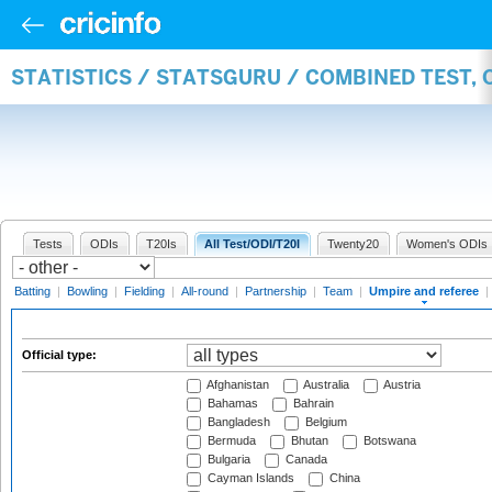
STATISTICS / STATSGURU / COMBINED TEST, 
Tests
ODIs
T20Is
All Test/ODI/T20I
Twenty20
Women's ODIs
Batting
|
Bowling
|
Fielding
|
All-round
|
Partnership
|
Team
|
Umpire and referee
|
Official type:
Afghanistan
Australia
Austria
Bahamas
Bahrain
Bangladesh
Belgium
Bermuda
Bhutan
Botswana
Bulgaria
Canada
Cayman Islands
China