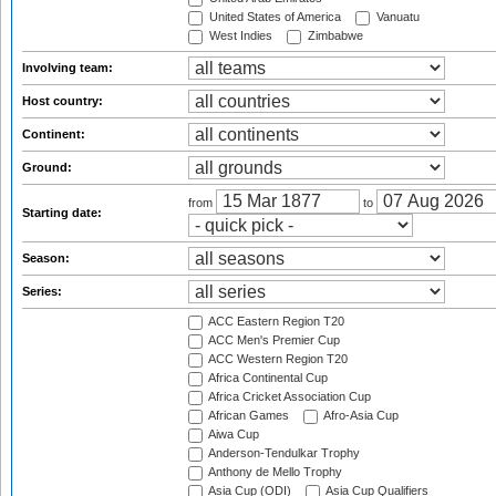
United States of America
Vanuatu
West Indies
Zimbabwe
Involving team:
Host country:
Continent:
Ground:
from
to
Starting date:
Season:
Series:
ACC Eastern Region T20
ACC Men's Premier Cup
ACC Western Region T20
Africa Continental Cup
Africa Cricket Association Cup
African Games
Afro-Asia Cup
Aiwa Cup
Anderson-Tendulkar Trophy
Anthony de Mello Trophy
Asia Cup (ODI)
Asia Cup Qualifiers