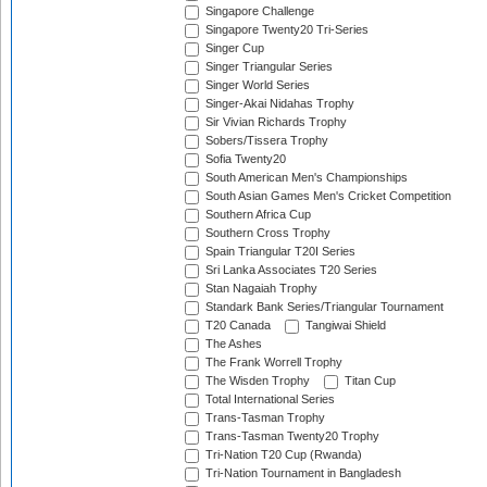
Singapore Challenge
Singapore Twenty20 Tri-Series
Singer Cup
Singer Triangular Series
Singer World Series
Singer-Akai Nidahas Trophy
Sir Vivian Richards Trophy
Sobers/Tissera Trophy
Sofia Twenty20
South American Men's Championships
South Asian Games Men's Cricket Competition
Southern Africa Cup
Southern Cross Trophy
Spain Triangular T20I Series
Sri Lanka Associates T20 Series
Stan Nagaiah Trophy
Standark Bank Series/Triangular Tournament
T20 Canada
Tangiwai Shield
The Ashes
The Frank Worrell Trophy
The Wisden Trophy
Titan Cup
Total International Series
Trans-Tasman Trophy
Trans-Tasman Twenty20 Trophy
Tri-Nation T20 Cup (Rwanda)
Tri-Nation Tournament in Bangladesh