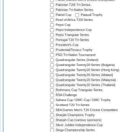
Pakistan T20I Tri-Series
Pakistan Tri-Nation Series
Paktel Cup
Pataudi Trophy
Pearl of Africa T20I Series
Pepsi Cup
Pepsi Independence Cup
Pepsi Triangular Series
Portugal T20 Tri-Series
President's Cup
Prudential/Texaco Trophy
PSO Tri-Nation Tournament
Quadrangular Series (Ireland)
Quadrangular Twenty20 Series (Bulgaria)
Quadrangular Twenty20 Series (Hong Kong)
Quadrangular Twenty20 Series (Malawi)
Quadrangular Twenty20 Series (Malaysia)
Quadrangular Twenty20 Series (Thailand)
Rothmans Cup Triangular Series
RSA Challenge
Sahara Cup / DMC Cup / DMC Trophy
Scotland T20 Tri-Series
SEA Games Men's T20 Cricket Competition
Sharjah Champions Trophy
Sharjah Cup (various sponsors)
Silver Jubilee Independence Cup
Singa Championship Series