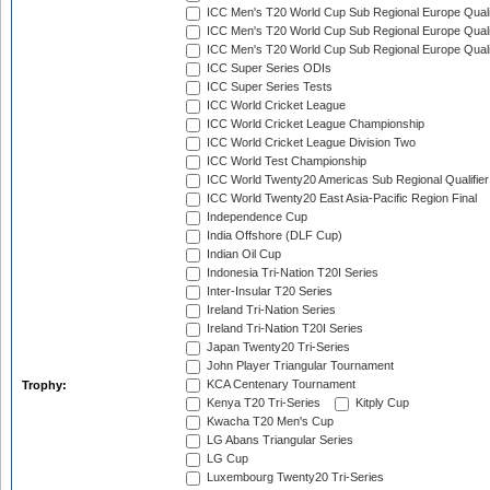
ICC Men's T20 World Cup Sub Regional Europe Quali
ICC Men's T20 World Cup Sub Regional Europe Quali
ICC Men's T20 World Cup Sub Regional Europe Quali
ICC Super Series ODIs
ICC Super Series Tests
ICC World Cricket League
ICC World Cricket League Championship
ICC World Cricket League Division Two
ICC World Test Championship
ICC World Twenty20 Americas Sub Regional Qualifier
ICC World Twenty20 East Asia-Pacific Region Final
Independence Cup
India Offshore (DLF Cup)
Indian Oil Cup
Indonesia Tri-Nation T20I Series
Inter-Insular T20 Series
Ireland Tri-Nation Series
Ireland Tri-Nation T20I Series
Japan Twenty20 Tri-Series
John Player Triangular Tournament
KCA Centenary Tournament
Trophy:
Kenya T20 Tri-Series
Kitply Cup
Kwacha T20 Men's Cup
LG Abans Triangular Series
LG Cup
Luxembourg Twenty20 Tri-Series