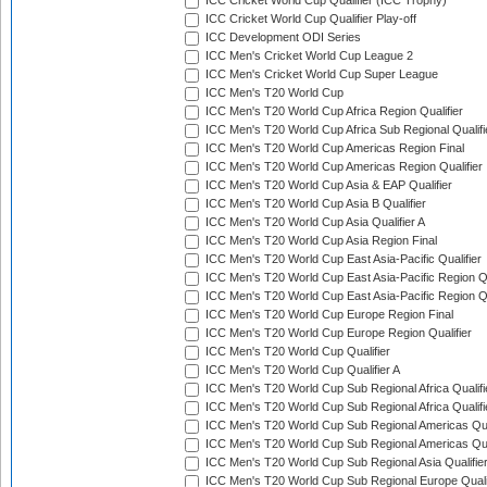
ICC Cricket World Cup Qualifier (ICC Trophy)
ICC Cricket World Cup Qualifier Play-off
ICC Development ODI Series
ICC Men's Cricket World Cup League 2
ICC Men's Cricket World Cup Super League
ICC Men's T20 World Cup
ICC Men's T20 World Cup Africa Region Qualifier
ICC Men's T20 World Cup Africa Sub Regional Qualifi
ICC Men's T20 World Cup Americas Region Final
ICC Men's T20 World Cup Americas Region Qualifier
ICC Men's T20 World Cup Asia & EAP Qualifier
ICC Men's T20 World Cup Asia B Qualifier
ICC Men's T20 World Cup Asia Qualifier A
ICC Men's T20 World Cup Asia Region Final
ICC Men's T20 World Cup East Asia-Pacific Qualifier
ICC Men's T20 World Cup East Asia-Pacific Region Qu
ICC Men's T20 World Cup East Asia-Pacific Region Qu
ICC Men's T20 World Cup Europe Region Final
ICC Men's T20 World Cup Europe Region Qualifier
ICC Men's T20 World Cup Qualifier
ICC Men's T20 World Cup Qualifier A
ICC Men's T20 World Cup Sub Regional Africa Qualifi
ICC Men's T20 World Cup Sub Regional Africa Qualif
ICC Men's T20 World Cup Sub Regional Americas Qual
ICC Men's T20 World Cup Sub Regional Americas Qual
ICC Men's T20 World Cup Sub Regional Asia Qualifier
ICC Men's T20 World Cup Sub Regional Europe Qualif