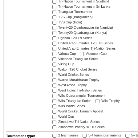
Tri-Nation Tournament in Scotland
Tri-Nation Tournament in Sri Lanka
Triangular Tournament
TVS Cup (Bangladesh)
TVS Cup (India)
Twenty20 Quadrangular (in Namibia)
Twenty20 Quadrangular (Kenya)
Uganda T20 Tri-Series
United Arab Emirates T20I Tri-Series
United Arab Emirates Tri-Nation Series
Valletta Cup
Videocon Cup
Videocon Triangular Series
Viking Cup
Walton T20 Cricket Series
Warid Cricket Series
Warne-Muralitharan Trophy
West Africa Trophy
West Indies Tri-Nation Series
Wills Quadrangular Tournament
Wills Triangular Series
Wills Trophy
Wills World Series
World Cricket Tsunami Appeal
World Cup
Zimbabwe Tri-Nation Series
Zimbabwe Twenty20 Tri-Series
2 team series
3-4 team tournaments
5+ t
Tournament type: