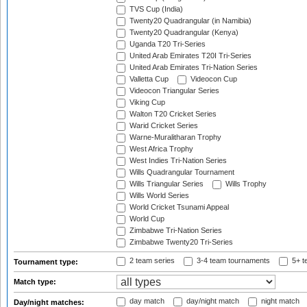
TVS Cup (India)
Twenty20 Quadrangular (in Namibia)
Twenty20 Quadrangular (Kenya)
Uganda T20 Tri-Series
United Arab Emirates T20I Tri-Series
United Arab Emirates Tri-Nation Series
Valletta Cup
Videocon Cup
Videocon Triangular Series
Viking Cup
Walton T20 Cricket Series
Warid Cricket Series
Warne-Muralitharan Trophy
West Africa Trophy
West Indies Tri-Nation Series
Wills Quadrangular Tournament
Wills Triangular Series
Wills Trophy
Wills World Series
World Cricket Tsunami Appeal
World Cup
Zimbabwe Tri-Nation Series
Zimbabwe Twenty20 Tri-Series
2 team series
3-4 team tournaments
5+ t
Tournament type:
Match type:
day match
day/night match
night match
Day/night matches: