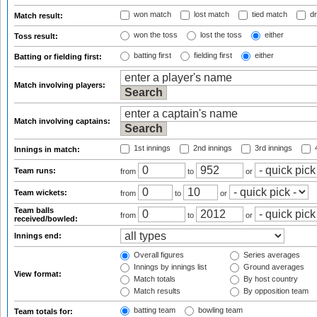
won match
lost match
tied match
dr
Match result:
won the toss
lost the toss
either
Toss result:
batting first
fielding first
either
Batting or fielding first:
Match involving players:
Match involving captains:
1st innings
2nd innings
3rd innings
4
Innings in match:
Team runs:
from
to
or
Team wickets:
from
to
or
Team balls
from
to
or
received/bowled:
Innings end:
Overall figures
Series averages
Innings by innings list
Ground averages
View format:
Match totals
By host country
Match results
By opposition team
batting team
bowling team
Team totals for: