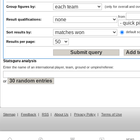
Group figures by:
(only for overall and ov
from
Result qualifications:
default so
Sort results by:
Results per page:
Statsguru analysis
Enter the name of an international player, team, ground or umpire/referee:
or
Sitemap
|
Feedback
|
RSS
|
About Us
|
Privacy Policy
|
Terms of Use
NEWS