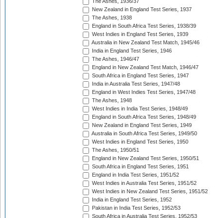
The Ashes, 1936/37
New Zealand in England Test Series, 1937
The Ashes, 1938
England in South Africa Test Series, 1938/39
West Indies in England Test Series, 1939
Australia in New Zealand Test Match, 1945/46
India in England Test Series, 1946
The Ashes, 1946/47
England in New Zealand Test Match, 1946/47
South Africa in England Test Series, 1947
India in Australia Test Series, 1947/48
England in West Indies Test Series, 1947/48
The Ashes, 1948
West Indies in India Test Series, 1948/49
England in South Africa Test Series, 1948/49
New Zealand in England Test Series, 1949
Australia in South Africa Test Series, 1949/50
West Indies in England Test Series, 1950
The Ashes, 1950/51
England in New Zealand Test Series, 1950/51
South Africa in England Test Series, 1951
England in India Test Series, 1951/52
West Indies in Australia Test Series, 1951/52
West Indies in New Zealand Test Series, 1951/52
India in England Test Series, 1952
Pakistan in India Test Series, 1952/53
South Africa in Australia Test Series, 1952/53