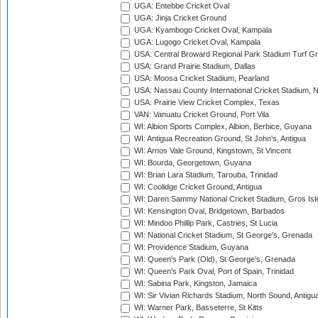
UGA: Entebbe Cricket Oval
UGA: Jinja Cricket Ground
UGA: Kyambogo Cricket Oval, Kampala
UGA: Lugogo Cricket Oval, Kampala
USA: Central Broward Regional Park Stadium Turf Gro
USA: Grand Prairie Stadium, Dallas
USA: Moosa Cricket Stadium, Pearland
USA: Nassau County International Cricket Stadium, 
USA: Prairie View Cricket Complex, Texas
VAN: Vanuatu Cricket Ground, Port Vila
WI: Albion Sports Complex, Albion, Berbice, Guyana
WI: Antigua Recreation Ground, St John's, Antigua
WI: Arnos Vale Ground, Kingstown, St Vincent
WI: Bourda, Georgetown, Guyana
WI: Brian Lara Stadium, Tarouba, Trinidad
WI: Coolidge Cricket Ground, Antigua
WI: Daren Sammy National Cricket Stadium, Gros Isle
WI: Kensington Oval, Bridgetown, Barbados
WI: Mindoo Phillip Park, Castries, St Lucia
WI: National Cricket Stadium, St George's, Grenada
WI: Providence Stadium, Guyana
WI: Queen's Park (Old), St George's, Grenada
WI: Queen's Park Oval, Port of Spain, Trinidad
WI: Sabina Park, Kingston, Jamaica
WI: Sir Vivian Richards Stadium, North Sound, Antigu
WI: Warner Park, Basseterre, St Kitts