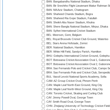
BAN: Bangabandhu National Stadium, Dhaka
BAN: Bir Sreshtho Flight Lieutenant Matiur Rahman 
BAN: MA Aziz Stadium, Chattogram
BAN: Shaheed Chandu Stadium, Bogra
BAN: Shaheed Ria Gope Stadium, Fatullah
BAN: Sheikh Abu Naser Stadium, Khulna
BAN: Shere Bangla National Stadium, Mirpur, Dhaka
BAN: Sylhet International Cricket Stadium
BEL: Meersen, Gent, Belgium
BEL: Royal Brussels Cricket Club Ground, Waterloo
BEL: Stars Arena Hofstade, Zemst
BER: National Stadium, Hamilton
BER: White Hill Field, Sandys Parish, Hamilton
BHU: Gelephu International Cricket Ground, Gelephu
BOT: Botswana Cricket Association Oval 1, Gaboron
BOT: Botswana Cricket Association Oval 2, Gaboron
BRA: Sao Fernando Polo and Cricket Club, Campo Se
BRA: Sao Fernando Polo and Cricket Club, Seropedi
BUL: Vassil Levski National Sports Academy, Sofia
CAM: AZ Group Cricket Oval, Phnom Penh
CAN: Maple Leaf North-East Ground, King City
CAN: Maple Leaf North-West Ground, King City
CAN: Toronto Cricket, Skating and Curling Club
CAY: Jimmy Powell Oval, George Town
CAY: Smith Road Oval, George Town
CHN: Zhejiang University of Technology Cricket Fiel