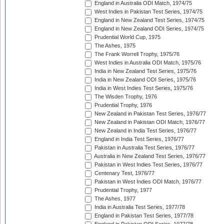
England in Australia ODI Match, 1974/75
West Indies in Pakistan Test Series, 1974/75
England in New Zealand Test Series, 1974/75
England in New Zealand ODI Series, 1974/75
Prudential World Cup, 1975
The Ashes, 1975
The Frank Worrell Trophy, 1975/76
West Indies in Australia ODI Match, 1975/76
India in New Zealand Test Series, 1975/76
India in New Zealand ODI Series, 1975/76
India in West Indies Test Series, 1975/76
The Wisden Trophy, 1976
Prudential Trophy, 1976
New Zealand in Pakistan Test Series, 1976/77
New Zealand in Pakistan ODI Match, 1976/77
New Zealand in India Test Series, 1976/77
England in India Test Series, 1976/77
Pakistan in Australia Test Series, 1976/77
Australia in New Zealand Test Series, 1976/77
Pakistan in West Indies Test Series, 1976/77
Centenary Test, 1976/77
Pakistan in West Indies ODI Match, 1976/77
Prudential Trophy, 1977
The Ashes, 1977
India in Australia Test Series, 1977/78
England in Pakistan Test Series, 1977/78