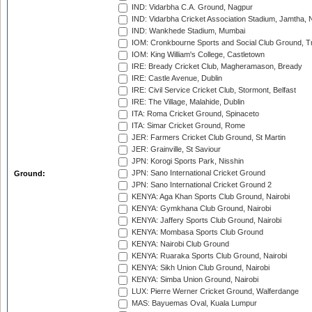
IND: Vidarbha C.A. Ground, Nagpur
IND: Vidarbha Cricket Association Stadium, Jamtha,
IND: Wankhede Stadium, Mumbai
IOM: Cronkbourne Sports and Social Club Ground, 
IOM: King William's College, Castletown
IRE: Bready Cricket Club, Magheramason, Bready
IRE: Castle Avenue, Dublin
IRE: Civil Service Cricket Club, Stormont, Belfast
IRE: The Village, Malahide, Dublin
ITA: Roma Cricket Ground, Spinaceto
ITA: Simar Cricket Ground, Rome
JER: Farmers Cricket Club Ground, St Martin
JER: Grainville, St Saviour
JPN: Korogi Sports Park, Nisshin
JPN: Sano International Cricket Ground
Ground:
JPN: Sano International Cricket Ground 2
KENYA: Aga Khan Sports Club Ground, Nairobi
KENYA: Gymkhana Club Ground, Nairobi
KENYA: Jaffery Sports Club Ground, Nairobi
KENYA: Mombasa Sports Club Ground
KENYA: Nairobi Club Ground
KENYA: Ruaraka Sports Club Ground, Nairobi
KENYA: Sikh Union Club Ground, Nairobi
KENYA: Simba Union Ground, Nairobi
LUX: Pierre Werner Cricket Ground, Walferdange
MAS: Bayuemas Oval, Kuala Lumpur