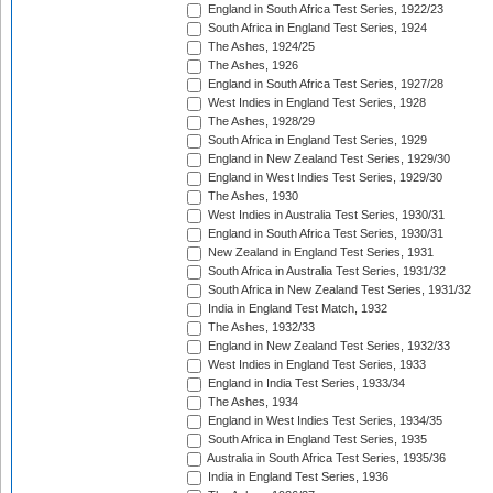
England in South Africa Test Series, 1922/23
South Africa in England Test Series, 1924
The Ashes, 1924/25
The Ashes, 1926
England in South Africa Test Series, 1927/28
West Indies in England Test Series, 1928
The Ashes, 1928/29
South Africa in England Test Series, 1929
England in New Zealand Test Series, 1929/30
England in West Indies Test Series, 1929/30
The Ashes, 1930
West Indies in Australia Test Series, 1930/31
England in South Africa Test Series, 1930/31
New Zealand in England Test Series, 1931
South Africa in Australia Test Series, 1931/32
South Africa in New Zealand Test Series, 1931/32
India in England Test Match, 1932
The Ashes, 1932/33
England in New Zealand Test Series, 1932/33
West Indies in England Test Series, 1933
England in India Test Series, 1933/34
The Ashes, 1934
England in West Indies Test Series, 1934/35
South Africa in England Test Series, 1935
Australia in South Africa Test Series, 1935/36
India in England Test Series, 1936