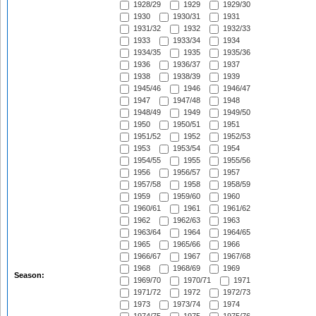
1928/29
1929
1929/30
1930
1930/31
1931
1931/32
1932
1932/33
1933
1933/34
1934
1934/35
1935
1935/36
1936
1936/37
1937
1938
1938/39
1939
1945/46
1946
1946/47
1947
1947/48
1948
1948/49
1949
1949/50
1950
1950/51
1951
1951/52
1952
1952/53
1953
1953/54
1954
1954/55
1955
1955/56
1956
1956/57
1957
1957/58
1958
1958/59
1959
1959/60
1960
1960/61
1961
1961/62
1962
1962/63
1963
1963/64
1964
1964/65
1965
1965/66
1966
1966/67
1967
1967/68
1968
1968/69
1969
Season:
1969/70
1970/71
1971
1971/72
1972
1972/73
1973
1973/74
1974