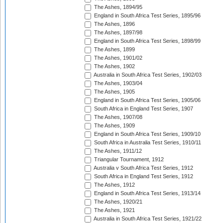
The Ashes, 1894/95
England in South Africa Test Series, 1895/96
The Ashes, 1896
The Ashes, 1897/98
England in South Africa Test Series, 1898/99
The Ashes, 1899
The Ashes, 1901/02
The Ashes, 1902
Australia in South Africa Test Series, 1902/03
The Ashes, 1903/04
The Ashes, 1905
England in South Africa Test Series, 1905/06
South Africa in England Test Series, 1907
The Ashes, 1907/08
The Ashes, 1909
England in South Africa Test Series, 1909/10
South Africa in Australia Test Series, 1910/11
The Ashes, 1911/12
Triangular Tournament, 1912
Australia v South Africa Test Series, 1912
South Africa in England Test Series, 1912
The Ashes, 1912
England in South Africa Test Series, 1913/14
The Ashes, 1920/21
The Ashes, 1921
Australia in South Africa Test Series, 1921/22