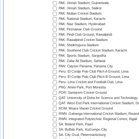
PAK: Jinnah Stadium, Gujranwala
PAK: Jinnah Stadium, Sialkot
PAK: Multan Cricket Stadium
PAK: National Stadium, Karachi
PAK: Niaz Stadium, Hyderabad
PAK: Peshawar Club Ground
PAK: Pindi Club Ground, Rawalpindi
PAK: Rawalpindi Cricket Stadium
PAK: Sheikhupura Stadium
PAK: Southend Club Cricket Stadium, Karachi
PAK: Sports Stadium, Sargodha
PAK: Zafar Ali Stadium, Sahiwal
PAN: Clayton Panama, Panama City
Peru: El Cortijo Polo Club Pitch A Ground, Lima
Peru: El Cortijo Polo Club Pitch B Ground, Lima
Peru: Lima Cricket and Football Club, Lima
PNG: Amini Park, Port Moresby
POR: Santarem Cricket Ground
QAT: University of Doha for Science and Technology
QAT: West End Park International Cricket Stadium, D
ROM: Moara Vlasiei Cricket Ground
RWN: Gahanga International Cricket Stadium, Rwan
RWN: Integrated Polytechnic Regional Centre, Kigali
SA: Boland Park, Paarl
SA: Buffalo Park, KuGumpo City
SA: City Oval, Pietermaritzburg