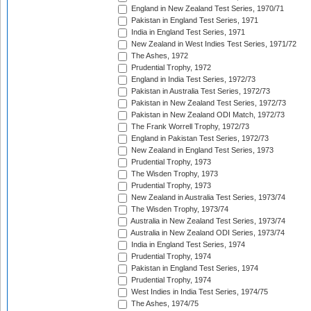
England in New Zealand Test Series, 1970/71
Pakistan in England Test Series, 1971
India in England Test Series, 1971
New Zealand in West Indies Test Series, 1971/72
The Ashes, 1972
Prudential Trophy, 1972
England in India Test Series, 1972/73
Pakistan in Australia Test Series, 1972/73
Pakistan in New Zealand Test Series, 1972/73
Pakistan in New Zealand ODI Match, 1972/73
The Frank Worrell Trophy, 1972/73
England in Pakistan Test Series, 1972/73
New Zealand in England Test Series, 1973
Prudential Trophy, 1973
The Wisden Trophy, 1973
Prudential Trophy, 1973
New Zealand in Australia Test Series, 1973/74
The Wisden Trophy, 1973/74
Australia in New Zealand Test Series, 1973/74
Australia in New Zealand ODI Series, 1973/74
India in England Test Series, 1974
Prudential Trophy, 1974
Pakistan in England Test Series, 1974
Prudential Trophy, 1974
West Indies in India Test Series, 1974/75
The Ashes, 1974/75