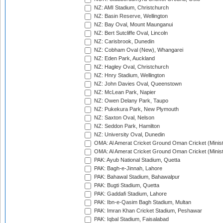
NZ: AMI Stadium, Christchurch
NZ: Basin Reserve, Wellington
NZ: Bay Oval, Mount Maunganui
NZ: Bert Sutcliffe Oval, Lincoln
NZ: Carisbrook, Dunedin
NZ: Cobham Oval (New), Whangarei
NZ: Eden Park, Auckland
NZ: Hagley Oval, Christchurch
NZ: Hnry Stadium, Wellington
NZ: John Davies Oval, Queenstown
NZ: McLean Park, Napier
NZ: Owen Delany Park, Taupo
NZ: Pukekura Park, New Plymouth
NZ: Saxton Oval, Nelson
NZ: Seddon Park, Hamilton
NZ: University Oval, Dunedin
OMA: Al Amerat Cricket Ground Oman Cricket (Minist
OMA: Al Amerat Cricket Ground Oman Cricket (Minist
PAK: Ayub National Stadium, Quetta
PAK: Bagh-e-Jinnah, Lahore
PAK: Bahawal Stadium, Bahawalpur
PAK: Bugti Stadium, Quetta
PAK: Gaddafi Stadium, Lahore
PAK: Ibn-e-Qasim Bagh Stadium, Multan
PAK: Imran Khan Cricket Stadium, Peshawar
PAK: Iqbal Stadium, Faisalabad