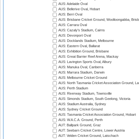
AUS: Adelaide Oval
AUS: Bellerive Oval, Hobart
AUS: Berri Oval
AUS: Brisbane Cricket Ground, Woolloongabba, Bris
AUS: Carrara Oval
AUS: Cazaly's Stadium, Cairns
AUS: Devonport Oval
AUS: Docklands Stadium, Melbourne
AUS: Eastern Oval, Ballarat
AUS: Exhibition Ground, Brisbane
AUS: Great Barrier Reef Arena, Mackay
AUS: Lavington Sports Oval, Albury
AUS: Manuka Oval, Canberra
AUS: Marrara Stadium, Darwin
AUS: Melbourne Cricket Ground
AUS: North Tasmania Cricket Association Ground, L
AUS: Perth Stadium
AUS: Riverway Stadium, Townsville
AUS: Simonds Stadium, South Geelong, Victoria
AUS: Stadium Australia, Sydney
AUS: Sydney Cricket Ground
AUS: Tasmania Cricket Association Ground, Hobart
AUS: W.A.C.A. Ground, Perth
AUT: Ballpark Ground, Graz
AUT: Seebarn Cricket Centre, Lower Austria
AUT: Velden Cricket Ground, Latschach