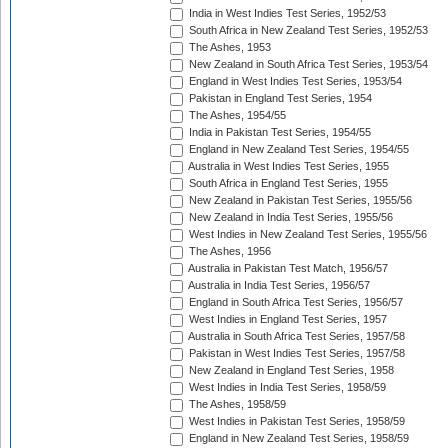
India in West Indies Test Series, 1952/53
South Africa in New Zealand Test Series, 1952/53
The Ashes, 1953
New Zealand in South Africa Test Series, 1953/54
England in West Indies Test Series, 1953/54
Pakistan in England Test Series, 1954
The Ashes, 1954/55
India in Pakistan Test Series, 1954/55
England in New Zealand Test Series, 1954/55
Australia in West Indies Test Series, 1955
South Africa in England Test Series, 1955
New Zealand in Pakistan Test Series, 1955/56
New Zealand in India Test Series, 1955/56
West Indies in New Zealand Test Series, 1955/56
The Ashes, 1956
Australia in Pakistan Test Match, 1956/57
Australia in India Test Series, 1956/57
England in South Africa Test Series, 1956/57
West Indies in England Test Series, 1957
Australia in South Africa Test Series, 1957/58
Pakistan in West Indies Test Series, 1957/58
New Zealand in England Test Series, 1958
West Indies in India Test Series, 1958/59
The Ashes, 1958/59
West Indies in Pakistan Test Series, 1958/59
England in New Zealand Test Series, 1958/59