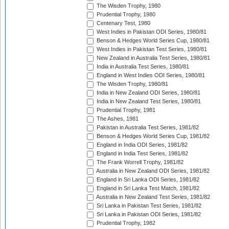
The Wisden Trophy, 1980
Prudential Trophy, 1980
Centenary Test, 1980
West Indies in Pakistan ODI Series, 1980/81
Benson & Hedges World Series Cup, 1980/81
West Indies in Pakistan Test Series, 1980/81
New Zealand in Australia Test Series, 1980/81
India in Australia Test Series, 1980/81
England in West Indies ODI Series, 1980/81
The Wisden Trophy, 1980/81
India in New Zealand ODI Series, 1980/81
India in New Zealand Test Series, 1980/81
Prudential Trophy, 1981
The Ashes, 1981
Pakistan in Australia Test Series, 1981/82
Benson & Hedges World Series Cup, 1981/82
England in India ODI Series, 1981/82
England in India Test Series, 1981/82
The Frank Worrell Trophy, 1981/82
Australia in New Zealand ODI Series, 1981/82
England in Sri Lanka ODI Series, 1981/82
England in Sri Lanka Test Match, 1981/82
Australia in New Zealand Test Series, 1981/82
Sri Lanka in Pakistan Test Series, 1981/82
Sri Lanka in Pakistan ODI Series, 1981/82
Prudential Trophy, 1982