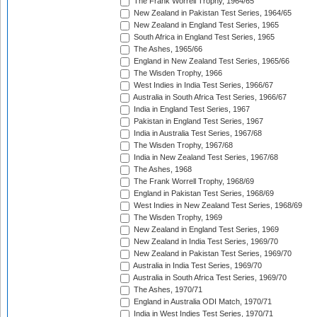
The Frank Worrell Trophy, 1964/65
New Zealand in Pakistan Test Series, 1964/65
New Zealand in England Test Series, 1965
South Africa in England Test Series, 1965
The Ashes, 1965/66
England in New Zealand Test Series, 1965/66
The Wisden Trophy, 1966
West Indies in India Test Series, 1966/67
Australia in South Africa Test Series, 1966/67
India in England Test Series, 1967
Pakistan in England Test Series, 1967
India in Australia Test Series, 1967/68
The Wisden Trophy, 1967/68
India in New Zealand Test Series, 1967/68
The Ashes, 1968
The Frank Worrell Trophy, 1968/69
England in Pakistan Test Series, 1968/69
West Indies in New Zealand Test Series, 1968/69
The Wisden Trophy, 1969
New Zealand in England Test Series, 1969
New Zealand in India Test Series, 1969/70
New Zealand in Pakistan Test Series, 1969/70
Australia in India Test Series, 1969/70
Australia in South Africa Test Series, 1969/70
The Ashes, 1970/71
England in Australia ODI Match, 1970/71
India in West Indies Test Series, 1970/71