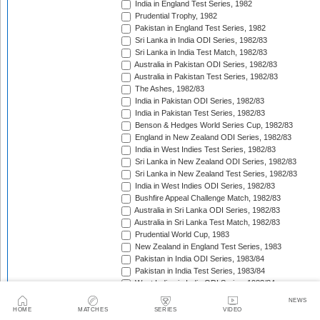
India in England Test Series, 1982
Prudential Trophy, 1982
Pakistan in England Test Series, 1982
Sri Lanka in India ODI Series, 1982/83
Sri Lanka in India Test Match, 1982/83
Australia in Pakistan ODI Series, 1982/83
Australia in Pakistan Test Series, 1982/83
The Ashes, 1982/83
India in Pakistan ODI Series, 1982/83
India in Pakistan Test Series, 1982/83
Benson & Hedges World Series Cup, 1982/83
England in New Zealand ODI Series, 1982/83
India in West Indies Test Series, 1982/83
Sri Lanka in New Zealand ODI Series, 1982/83
Sri Lanka in New Zealand Test Series, 1982/83
India in West Indies ODI Series, 1982/83
Bushfire Appeal Challenge Match, 1982/83
Australia in Sri Lanka ODI Series, 1982/83
Australia in Sri Lanka Test Match, 1982/83
Prudential World Cup, 1983
New Zealand in England Test Series, 1983
Pakistan in India ODI Series, 1983/84
Pakistan in India Test Series, 1983/84
West Indies in India ODI Series, 1983/84
West Indies in India Test Series, 1983/84
NEWS
Pakistan in Australia Test Series, 1983/84
HOME
MATCHES
SERIES
VIDEO
Benson & Hedges World Series Cup, 1983/84