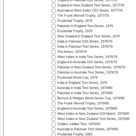
England in Pakistan ODI Series, 1977/78
England in New Zealand Test Series, 1977/78
Australia in West Indies ODI Series, 1977/78
The Frank Worrell Trophy, 1977/78
Prudential Trophy, 1978
Pakistan in England Test Series, 1978
Prudential Trophy, 1978
New Zealand in England Test Series, 1978
India in Pakistan ODI Series, 1978/79
India in Pakistan Test Series, 1978/79
The Ashes, 1978/79
West Indies in India Test Series, 1978/79
England in Australia ODI Series, 1978/79
Pakistan in New Zealand Test Series, 1978/79
Pakistan in Australia Test Series, 1978/79
Prudential World Cup, 1979
India in England Test Series, 1979
Australia in India Test Series, 1979/80
Pakistan in India Test Series, 1979/80
Benson & Hedges World Series Cup, 1979/80
The Frank Worrell Trophy, 1979/80
England in Australia Test Series, 1979/80
West Indies in New Zealand ODI Match, 1979/80
West Indies in New Zealand Test Series, 1979/80
Golden Jubilee Test, 1979/80
Australia in Pakistan Test Series, 1979/80
Prudential Trophy, 1980