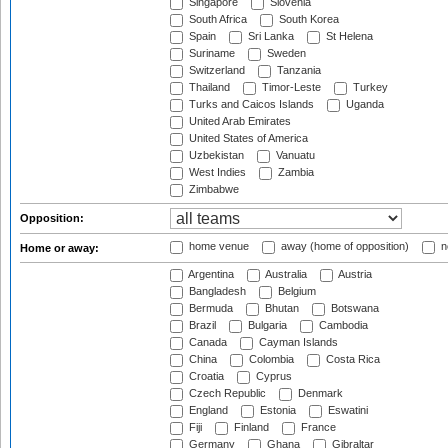
Singapore
Slovenia
South Africa
South Korea
Spain
Sri Lanka
St Helena
Suriname
Sweden
Switzerland
Tanzania
Thailand
Timor-Leste
Turkey
Turks and Caicos Islands
Uganda
United Arab Emirates
United States of America
Uzbekistan
Vanuatu
West Indies
Zambia
Zimbabwe
Opposition:
home venue
away (home of opposition)
n
Home or away:
Argentina
Australia
Austria
Bangladesh
Belgium
Bermuda
Bhutan
Botswana
Brazil
Bulgaria
Cambodia
Canada
Cayman Islands
China
Colombia
Costa Rica
Croatia
Cyprus
Czech Republic
Denmark
England
Estonia
Eswatini
Fiji
Finland
France
Germany
Ghana
Gibraltar