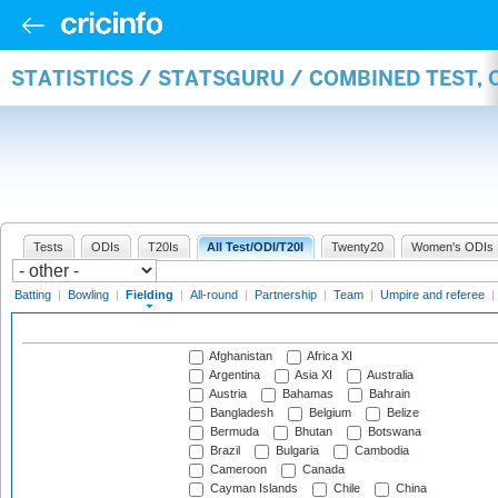
STATISTICS / STATSGURU / COMBINED TEST, 
Tests
ODIs
T20Is
All Test/ODI/T20I
Twenty20
Women's ODIs
Batting
|
Bowling
|
Fielding
|
All-round
|
Partnership
|
Team
|
Umpire and referee
|
Afghanistan
Africa XI
Argentina
Asia XI
Australia
Austria
Bahamas
Bahrain
Bangladesh
Belgium
Belize
Bermuda
Bhutan
Botswana
Brazil
Bulgaria
Cambodia
Cameroon
Canada
Cayman Islands
Chile
China