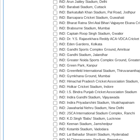
IND: Arun Jaitley Stadium, Delhi
IND: Barabati Stadium, Cuttack
IND: Barkatullah Khan Stadium, Pal Road, Jodhpur
IND: Barsapara Cricket Stadium, Guwahati
IND: Bharat Ratna Shri Atal Bihari Vajpayee Ekana C
IND: Brabourne Stadium, Mumbai
IND: Captain Roop Singh Stadium, Gwalior
IND: Dr. Y.S. Rajasekhara Reddy ACA-VDCA Cricket
IND: Eden Gardens, Kolkata
IND: Gandhi Sports Complex Ground, Amritsar
IND: Gandhi Stadium, Jalandhar
IND: Greater Noida Sports Complex Ground, Greater
IND: Green Park, Kanpur
IND: Greenfield International Stadium, Thiruvananth
IND: Gymkhana Ground, Mumbai
IND: Himachal Pradesh Cricket Association Stadium
IND: Holkar Cricket Stadium, Indore
IND: I.S. Bindra Punjab Cricket Association Stadium
IND: Indira Gandhi Stadium, Vijayawada
IND: Indira Priyadarshini Stadium, Visakhapatnam
IND: Jawaharlal Nehru Stadium, New Delhi
IND: JSCA International Stadium Complex, Ranchi
IND: K.D.Singh 'Babu' Stadium, Lucknow
IND: Keenan Stadium, Jamshedpur
IND: Kotambi Stadium, Vadodara
IND: Lal Bahadur Shastri Stadium, Hyderabad
IND: M.Chinnaswamy Stadium, Bengaluru