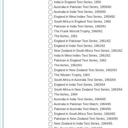
India in England Test Series, 1959
Australia in Pakistan Test Series, 1959/60
Australia in India Test Series, 1959/60
England in West Indies Test Series, 1959/60
South Africa in England Test Series, 1960
Pakistan in India Test Series, 1960/61
The Frank Worrell Trophy, 1960/61
The Ashes, 1961
England in Pakistan Test Series, 1961/62
England in India Test Series, 1961/62
New Zealand in South Africa Test Series, 1961/62
India in West Indies Test Series, 1961/62
Pakistan in England Test Series, 1962
The Ashes, 1962/63
England in New Zealand Test Series, 1962/63
The Wisden Trophy, 1963
South Africa in Australia Test Series, 1963/64
England in India Test Series, 1963/64
South Africa in New Zealand Test Series, 1963/64
The Ashes, 1964
Australia in India Test Series, 1964/65
Australia in Pakistan Test Match, 1964/65
Pakistan in Australia Test Match, 1964/65
England in South Africa Test Series, 1964/65
Pakistan in New Zealand Test Series, 1964/65
New Zealand in India Test Series, 1964/65