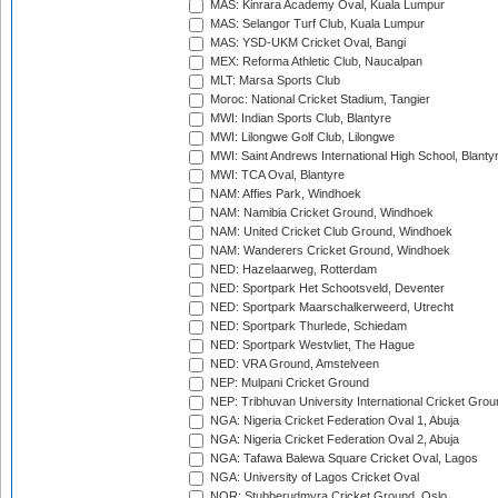
MAS: Kinrara Academy Oval, Kuala Lumpur
MAS: Selangor Turf Club, Kuala Lumpur
MAS: YSD-UKM Cricket Oval, Bangi
MEX: Reforma Athletic Club, Naucalpan
MLT: Marsa Sports Club
Moroc: National Cricket Stadium, Tangier
MWI: Indian Sports Club, Blantyre
MWI: Lilongwe Golf Club, Lilongwe
MWI: Saint Andrews International High School, Blanty
MWI: TCA Oval, Blantyre
NAM: Affies Park, Windhoek
NAM: Namibia Cricket Ground, Windhoek
NAM: United Cricket Club Ground, Windhoek
NAM: Wanderers Cricket Ground, Windhoek
NED: Hazelaarweg, Rotterdam
NED: Sportpark Het Schootsveld, Deventer
NED: Sportpark Maarschalkerweerd, Utrecht
NED: Sportpark Thurlede, Schiedam
NED: Sportpark Westvliet, The Hague
NED: VRA Ground, Amstelveen
NEP: Mulpani Cricket Ground
NEP: Tribhuvan University International Cricket Groun
NGA: Nigeria Cricket Federation Oval 1, Abuja
NGA: Nigeria Cricket Federation Oval 2, Abuja
NGA: Tafawa Balewa Square Cricket Oval, Lagos
NGA: University of Lagos Cricket Oval
NOR: Stubberudmyra Cricket Ground, Oslo