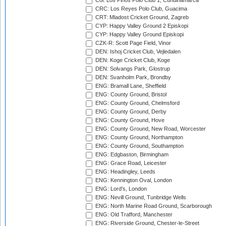
Col: Los Pinos Polo Club 1, Cundinamarca
CRC: Los Reyes Polo Club, Guacima
CRT: Mladost Cricket Ground, Zagreb
CYP: Happy Valley Ground 2 Episkopi
CYP: Happy Valley Ground Episkopi
CZK-R: Scott Page Field, Vinor
DEN: Ishoj Cricket Club, Vejledalen
DEN: Koge Cricket Club, Koge
DEN: Solvangs Park, Glostrup
DEN: Svanholm Park, Brondby
ENG: Bramall Lane, Sheffield
ENG: County Ground, Bristol
ENG: County Ground, Chelmsford
ENG: County Ground, Derby
ENG: County Ground, Hove
ENG: County Ground, New Road, Worcester
ENG: County Ground, Northampton
ENG: County Ground, Southampton
ENG: Edgbaston, Birmingham
ENG: Grace Road, Leicester
ENG: Headingley, Leeds
ENG: Kennington Oval, London
ENG: Lord's, London
ENG: Nevill Ground, Tunbridge Wells
ENG: North Marine Road Ground, Scarborough
ENG: Old Trafford, Manchester
ENG: Riverside Ground, Chester-le-Street