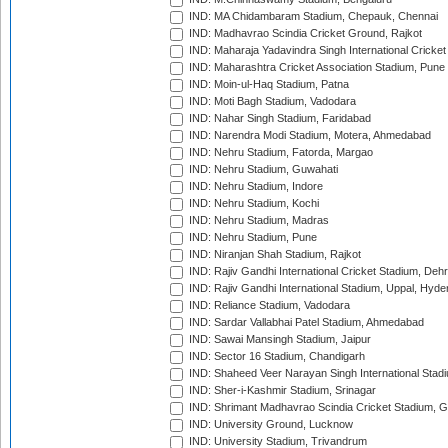
IND: MA Chidambaram Stadium, Chepauk, Chennai
IND: Madhavrao Scindia Cricket Ground, Rajkot
IND: Maharaja Yadavindra Singh International Cricke
IND: Maharashtra Cricket Association Stadium, Pune
IND: Moin-ul-Haq Stadium, Patna
IND: Moti Bagh Stadium, Vadodara
IND: Nahar Singh Stadium, Faridabad
IND: Narendra Modi Stadium, Motera, Ahmedabad
IND: Nehru Stadium, Fatorda, Margao
IND: Nehru Stadium, Guwahati
IND: Nehru Stadium, Indore
IND: Nehru Stadium, Kochi
IND: Nehru Stadium, Madras
IND: Nehru Stadium, Pune
IND: Niranjan Shah Stadium, Rajkot
IND: Rajiv Gandhi International Cricket Stadium, Deh
IND: Rajiv Gandhi International Stadium, Uppal, Hyd
IND: Reliance Stadium, Vadodara
IND: Sardar Vallabhai Patel Stadium, Ahmedabad
IND: Sawai Mansingh Stadium, Jaipur
IND: Sector 16 Stadium, Chandigarh
IND: Shaheed Veer Narayan Singh International Stadi
IND: Sher-i-Kashmir Stadium, Srinagar
IND: Shrimant Madhavrao Scindia Cricket Stadium, G
IND: University Ground, Lucknow
IND: University Stadium, Trivandrum