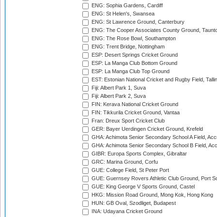
ENG: Sophia Gardens, Cardiff
ENG: St Helen's, Swansea
ENG: St Lawrence Ground, Canterbury
ENG: The Cooper Associates County Ground, Taunt
ENG: The Rose Bowl, Southampton
ENG: Trent Bridge, Nottingham
ESP: Desert Springs Cricket Ground
ESP: La Manga Club Bottom Ground
ESP: La Manga Club Top Ground
EST: Estonian National Cricket and Rugby Field, Talli
Fiji: Albert Park 1, Suva
Fiji: Albert Park 2, Suva
FIN: Kerava National Cricket Ground
FIN: Tikkurila Cricket Ground, Vantaa
Fran: Dreux Sport Cricket Club
GER: Bayer Uerdingen Cricket Ground, Krefeld
GHA: Achimota Senior Secondary School A Field, Acc
GHA: Achimota Senior Secondary School B Field, Ac
GIBR: Europa Sports Complex, Gibraltar
GRC: Marina Ground, Corfu
GUE: College Field, St Peter Port
GUE: Guernsey Rovers Athletic Club Ground, Port So
GUE: King George V Sports Ground, Castel
HKG: Mission Road Ground, Mong Kok, Hong Kong
HUN: GB Oval, Szodliget, Budapest
INA: Udayana Cricket Ground