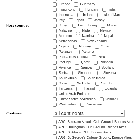
Greece
Guernsey
Hong Kong
Hungary
India
Indonesia
Ireland
Isle of Man
Italy
Japan
Jersey
Kenya
Luxembourg
Malawi
Host country:
Malaysia
Malta
Mexico
Morocco
Namibia
Nepal
Netherlands
New Zealand
Nigeria
Norway
Oman
Pakistan
Panama
Papua New Guinea
Peru
Portugal
Qatar
Romania
Rwanda
Samoa
Scotland
Serbia
Singapore
Slovenia
South Africa
South Korea
Spain
Sri Lanka
Sweden
Tanzania
Thailand
Uganda
United Arab Emirates
United States of America
Vanuatu
West Indies
Zimbabwe
Continent:
ARG: Belgrano Athletic Club Ground, Buenos Aires
ARG: Hurlingham Club Ground, Buenos Aires
ARG: St Albans Club, Buenos Aires
ARG: St George's College Ground, Buenos Aires