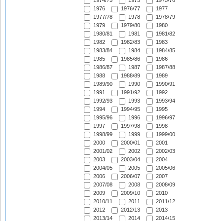
1974/75
1975
1975/76
1976
1976/77
1977
1977/78
1978
1978/79
1979
1979/80
1980
1980/81
1981
1981/82
1982
1982/83
1983
1983/84
1984
1984/85
1985
1985/86
1986
1986/87
1987
1987/88
1988
1988/89
1989
1989/90
1990
1990/91
1991
1991/92
1992
1992/93
1993
1993/94
1994
1994/95
1995
1995/96
1996
1996/97
1997
1997/98
1998
1998/99
1999
1999/00
2000
2000/01
2001
2001/02
2002
2002/03
2003
2003/04
2004
2004/05
2005
2005/06
2006
2006/07
2007
2007/08
2008
2008/09
2009
2009/10
2010
2010/11
2011
2011/12
2012
2012/13
2013
2013/14
2014
2014/15