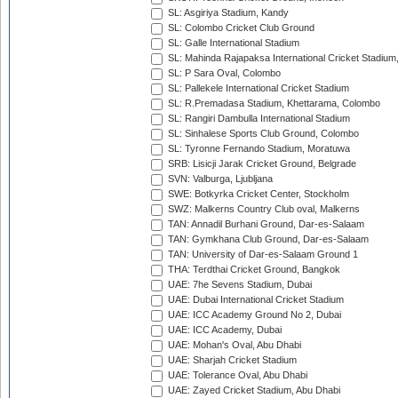
SL: Asgiriya Stadium, Kandy
SL: Colombo Cricket Club Ground
SL: Galle International Stadium
SL: Mahinda Rajapaksa International Cricket Stadiu
SL: P Sara Oval, Colombo
SL: Pallekele International Cricket Stadium
SL: R.Premadasa Stadium, Khettarama, Colombo
SL: Rangiri Dambulla International Stadium
SL: Sinhalese Sports Club Ground, Colombo
SL: Tyronne Fernando Stadium, Moratuwa
SRB: Lisicji Jarak Cricket Ground, Belgrade
SVN: Valburga, Ljubljana
SWE: Botkyrka Cricket Center, Stockholm
SWZ: Malkerns Country Club oval, Malkerns
TAN: Annadil Burhani Ground, Dar-es-Salaam
TAN: Gymkhana Club Ground, Dar-es-Salaam
TAN: University of Dar-es-Salaam Ground 1
THA: Terdthai Cricket Ground, Bangkok
UAE: 7he Sevens Stadium, Dubai
UAE: Dubai International Cricket Stadium
UAE: ICC Academy Ground No 2, Dubai
UAE: ICC Academy, Dubai
UAE: Mohan's Oval, Abu Dhabi
UAE: Sharjah Cricket Stadium
UAE: Tolerance Oval, Abu Dhabi
UAE: Zayed Cricket Stadium, Abu Dhabi