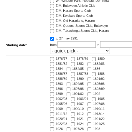
WI: Windsor Park, Roseau, Dominica
ZIM: Bulawayo Athletic Club
ZIM: Harare Sports Club
ZIM: Kwekwe Sports Club
ZIM: Old Hararians, Harare
ZIM: Queens Sports Club, Bulawayo
ZIM: Takashinga Sports Club, Harare
to 27 may 1991
from
to
Starting date:
1876/77
1878/79
1880
1881/82
1882
1882/83
1884
1884/85
1886
1886/87
1887/88
1888
1888/89
1890
1891/92
1893
1894/95
1895/96
1896
1897/98
1898/99
1899
1901/02
1902
1902/03
1903/04
1905
1905/06
1907
1907/08
1909
1909/10
1910/11
1911/12
1912
1913/14
1920/21
1921
1921/22
1922/23
1924
1924/25
1926
1927/28
1928