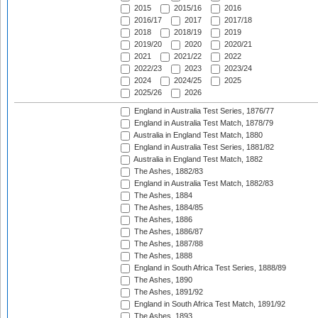
2015
2015/16
2016
2016/17
2017
2017/18
2018
2018/19
2019
2019/20
2020
2020/21
2021
2021/22
2022
2022/23
2023
2023/24
2024
2024/25
2025
2025/26
2026
England in Australia Test Series, 1876/77
England in Australia Test Match, 1878/79
Australia in England Test Match, 1880
England in Australia Test Series, 1881/82
Australia in England Test Match, 1882
The Ashes, 1882/83
England in Australia Test Match, 1882/83
The Ashes, 1884
The Ashes, 1884/85
The Ashes, 1886
The Ashes, 1886/87
The Ashes, 1887/88
The Ashes, 1888
England in South Africa Test Series, 1888/89
The Ashes, 1890
The Ashes, 1891/92
England in South Africa Test Match, 1891/92
The Ashes, 1893