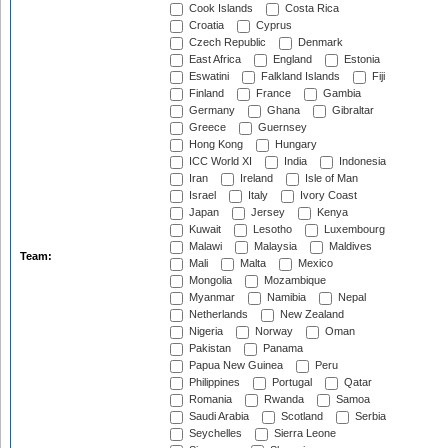
Cook Islands
Costa Rica
Croatia
Cyprus
Czech Republic
Denmark
East Africa
England
Estonia
Eswatini
Falkland Islands
Fiji
Finland
France
Gambia
Germany
Ghana
Gibraltar
Greece
Guernsey
Hong Kong
Hungary
ICC World XI
India
Indonesia
Iran
Ireland
Isle of Man
Israel
Italy
Ivory Coast
Japan
Jersey
Kenya
Kuwait
Lesotho
Luxembourg
Malawi
Malaysia
Maldives
Team:
Mali
Malta
Mexico
Mongolia
Mozambique
Myanmar
Namibia
Nepal
Netherlands
New Zealand
Nigeria
Norway
Oman
Pakistan
Panama
Papua New Guinea
Peru
Philippines
Portugal
Qatar
Romania
Rwanda
Samoa
Saudi Arabia
Scotland
Serbia
Seychelles
Sierra Leone