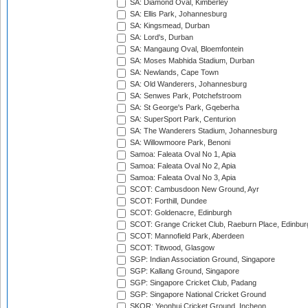
SA: Diamond Oval, Kimberley
SA: Ellis Park, Johannesburg
SA: Kingsmead, Durban
SA: Lord's, Durban
SA: Mangaung Oval, Bloemfontein
SA: Moses Mabhida Stadium, Durban
SA: Newlands, Cape Town
SA: Old Wanderers, Johannesburg
SA: Senwes Park, Potchefstroom
SA: St George's Park, Gqeberha
SA: SuperSport Park, Centurion
SA: The Wanderers Stadium, Johannesburg
SA: Willowmoore Park, Benoni
Samoa: Faleata Oval No 1, Apia
Samoa: Faleata Oval No 2, Apia
Samoa: Faleata Oval No 3, Apia
SCOT: Cambusdoon New Ground, Ayr
SCOT: Forthill, Dundee
SCOT: Goldenacre, Edinburgh
SCOT: Grange Cricket Club, Raeburn Place, Edinbur
SCOT: Mannofield Park, Aberdeen
SCOT: Titwood, Glasgow
SGP: Indian Association Ground, Singapore
SGP: Kallang Ground, Singapore
SGP: Singapore Cricket Club, Padang
SGP: Singapore National Cricket Ground
SKOR: Yeonhui Cricket Ground, Incheon