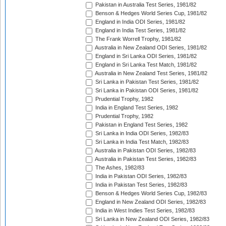
Pakistan in Australia Test Series, 1981/82
Benson & Hedges World Series Cup, 1981/82
England in India ODI Series, 1981/82
England in India Test Series, 1981/82
The Frank Worrell Trophy, 1981/82
Australia in New Zealand ODI Series, 1981/82
England in Sri Lanka ODI Series, 1981/82
England in Sri Lanka Test Match, 1981/82
Australia in New Zealand Test Series, 1981/82
Sri Lanka in Pakistan Test Series, 1981/82
Sri Lanka in Pakistan ODI Series, 1981/82
Prudential Trophy, 1982
India in England Test Series, 1982
Prudential Trophy, 1982
Pakistan in England Test Series, 1982
Sri Lanka in India ODI Series, 1982/83
Sri Lanka in India Test Match, 1982/83
Australia in Pakistan ODI Series, 1982/83
Australia in Pakistan Test Series, 1982/83
The Ashes, 1982/83
India in Pakistan ODI Series, 1982/83
India in Pakistan Test Series, 1982/83
Benson & Hedges World Series Cup, 1982/83
England in New Zealand ODI Series, 1982/83
India in West Indies Test Series, 1982/83
Sri Lanka in New Zealand ODI Series, 1982/83