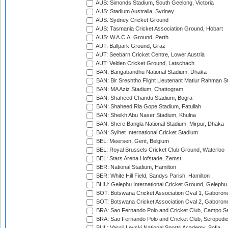
AUS: Simonds Stadium, South Geelong, Victoria
AUS: Stadium Australia, Sydney
AUS: Sydney Cricket Ground
AUS: Tasmania Cricket Association Ground, Hobart
AUS: W.A.C.A. Ground, Perth
AUT: Ballpark Ground, Graz
AUT: Seebarn Cricket Centre, Lower Austria
AUT: Velden Cricket Ground, Latschach
BAN: Bangabandhu National Stadium, Dhaka
BAN: Bir Sreshtho Flight Lieutenant Matiur Rahman 
BAN: MA Aziz Stadium, Chattogram
BAN: Shaheed Chandu Stadium, Bogra
BAN: Shaheed Ria Gope Stadium, Fatullah
BAN: Sheikh Abu Naser Stadium, Khulna
BAN: Shere Bangla National Stadium, Mirpur, Dhaka
BAN: Sylhet International Cricket Stadium
BEL: Meersen, Gent, Belgium
BEL: Royal Brussels Cricket Club Ground, Waterloo
BEL: Stars Arena Hofstade, Zemst
BER: National Stadium, Hamilton
BER: White Hill Field, Sandys Parish, Hamilton
BHU: Gelephu International Cricket Ground, Gelephu
BOT: Botswana Cricket Association Oval 1, Gaboron
BOT: Botswana Cricket Association Oval 2, Gaboron
BRA: Sao Fernando Polo and Cricket Club, Campo Se
BRA: Sao Fernando Polo and Cricket Club, Seropedi
BUL: Vassil Levski National Sports Academy, Sofia