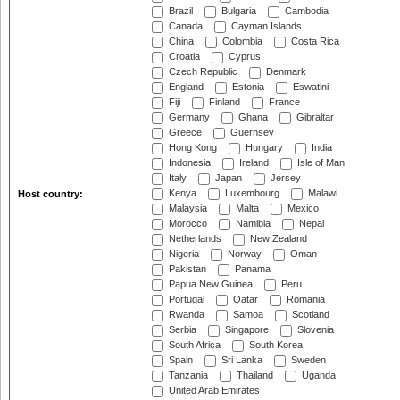
Brazil
Bulgaria
Cambodia
Canada
Cayman Islands
China
Colombia
Costa Rica
Croatia
Cyprus
Czech Republic
Denmark
England
Estonia
Eswatini
Fiji
Finland
France
Germany
Ghana
Gibraltar
Greece
Guernsey
Hong Kong
Hungary
India
Indonesia
Ireland
Isle of Man
Italy
Japan
Jersey
Kenya
Luxembourg
Malawi
Host country:
Malaysia
Malta
Mexico
Morocco
Namibia
Nepal
Netherlands
New Zealand
Nigeria
Norway
Oman
Pakistan
Panama
Papua New Guinea
Peru
Portugal
Qatar
Romania
Rwanda
Samoa
Scotland
Serbia
Singapore
Slovenia
South Africa
South Korea
Spain
Sri Lanka
Sweden
Tanzania
Thailand
Uganda
United Arab Emirates