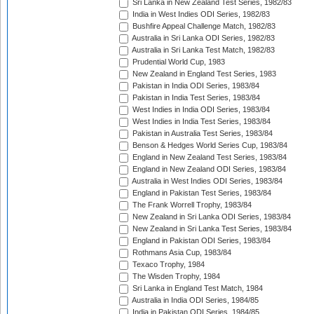
Sri Lanka in New Zealand Test Series, 1982/83
India in West Indies ODI Series, 1982/83
Bushfire Appeal Challenge Match, 1982/83
Australia in Sri Lanka ODI Series, 1982/83
Australia in Sri Lanka Test Match, 1982/83
Prudential World Cup, 1983
New Zealand in England Test Series, 1983
Pakistan in India ODI Series, 1983/84
Pakistan in India Test Series, 1983/84
West Indies in India ODI Series, 1983/84
West Indies in India Test Series, 1983/84
Pakistan in Australia Test Series, 1983/84
Benson & Hedges World Series Cup, 1983/84
England in New Zealand Test Series, 1983/84
England in New Zealand ODI Series, 1983/84
Australia in West Indies ODI Series, 1983/84
England in Pakistan Test Series, 1983/84
The Frank Worrell Trophy, 1983/84
New Zealand in Sri Lanka ODI Series, 1983/84
New Zealand in Sri Lanka Test Series, 1983/84
England in Pakistan ODI Series, 1983/84
Rothmans Asia Cup, 1983/84
Texaco Trophy, 1984
The Wisden Trophy, 1984
Sri Lanka in England Test Match, 1984
Australia in India ODI Series, 1984/85
India in Pakistan ODI Series, 1984/85