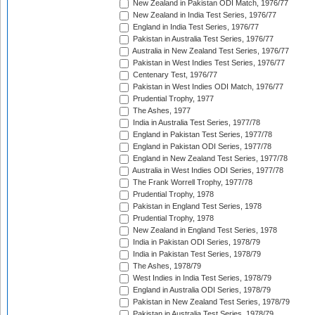
New Zealand in Pakistan ODI Match, 1976/77
New Zealand in India Test Series, 1976/77
England in India Test Series, 1976/77
Pakistan in Australia Test Series, 1976/77
Australia in New Zealand Test Series, 1976/77
Pakistan in West Indies Test Series, 1976/77
Centenary Test, 1976/77
Pakistan in West Indies ODI Match, 1976/77
Prudential Trophy, 1977
The Ashes, 1977
India in Australia Test Series, 1977/78
England in Pakistan Test Series, 1977/78
England in Pakistan ODI Series, 1977/78
England in New Zealand Test Series, 1977/78
Australia in West Indies ODI Series, 1977/78
The Frank Worrell Trophy, 1977/78
Prudential Trophy, 1978
Pakistan in England Test Series, 1978
Prudential Trophy, 1978
New Zealand in England Test Series, 1978
India in Pakistan ODI Series, 1978/79
India in Pakistan Test Series, 1978/79
The Ashes, 1978/79
West Indies in India Test Series, 1978/79
England in Australia ODI Series, 1978/79
Pakistan in New Zealand Test Series, 1978/79
Pakistan in Australia Test Series, 1978/79