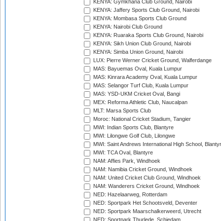
KENYA: Gymkhana Club Ground, Nairobi
KENYA: Jaffery Sports Club Ground, Nairobi
KENYA: Mombasa Sports Club Ground
KENYA: Nairobi Club Ground
KENYA: Ruaraka Sports Club Ground, Nairobi
KENYA: Sikh Union Club Ground, Nairobi
KENYA: Simba Union Ground, Nairobi
LUX: Pierre Werner Cricket Ground, Walferdange
MAS: Bayuemas Oval, Kuala Lumpur
MAS: Kinrara Academy Oval, Kuala Lumpur
MAS: Selangor Turf Club, Kuala Lumpur
MAS: YSD-UKM Cricket Oval, Bangi
MEX: Reforma Athletic Club, Naucalpan
MLT: Marsa Sports Club
Moroc: National Cricket Stadium, Tangier
MWI: Indian Sports Club, Blantyre
MWI: Lilongwe Golf Club, Lilongwe
MWI: Saint Andrews International High School, Blanty
MWI: TCA Oval, Blantyre
NAM: Affies Park, Windhoek
NAM: Namibia Cricket Ground, Windhoek
NAM: United Cricket Club Ground, Windhoek
NAM: Wanderers Cricket Ground, Windhoek
NED: Hazelaarweg, Rotterdam
NED: Sportpark Het Schootsveld, Deventer
NED: Sportpark Maarschalkerweerd, Utrecht
NED: Sportpark Thurlede, Schiedam