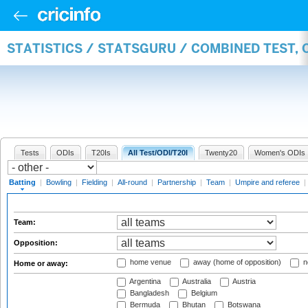
STATISTICS / STATSGURU / COMBINED TEST, 
Tests
ODIs
T20Is
All Test/ODI/T20I
Twenty20
Women's ODIs
Batting
|
Bowling
|
Fielding
|
All-round
|
Partnership
|
Team
|
Umpire and referee
|
Team:
Opposition:
home venue
away (home of opposition)
n
Home or away:
Argentina
Australia
Austria
Bangladesh
Belgium
Bermuda
Bhutan
Botswana