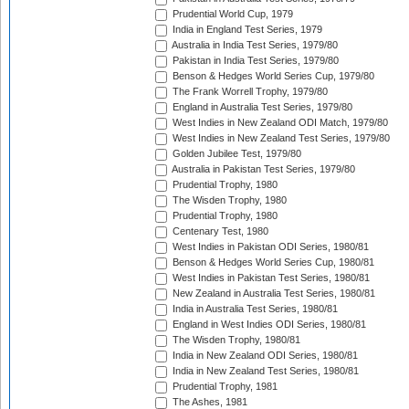
Prudential World Cup, 1979
India in England Test Series, 1979
Australia in India Test Series, 1979/80
Pakistan in India Test Series, 1979/80
Benson & Hedges World Series Cup, 1979/80
The Frank Worrell Trophy, 1979/80
England in Australia Test Series, 1979/80
West Indies in New Zealand ODI Match, 1979/80
West Indies in New Zealand Test Series, 1979/80
Golden Jubilee Test, 1979/80
Australia in Pakistan Test Series, 1979/80
Prudential Trophy, 1980
The Wisden Trophy, 1980
Prudential Trophy, 1980
Centenary Test, 1980
West Indies in Pakistan ODI Series, 1980/81
Benson & Hedges World Series Cup, 1980/81
West Indies in Pakistan Test Series, 1980/81
New Zealand in Australia Test Series, 1980/81
India in Australia Test Series, 1980/81
England in West Indies ODI Series, 1980/81
The Wisden Trophy, 1980/81
India in New Zealand ODI Series, 1980/81
India in New Zealand Test Series, 1980/81
Prudential Trophy, 1981
The Ashes, 1981