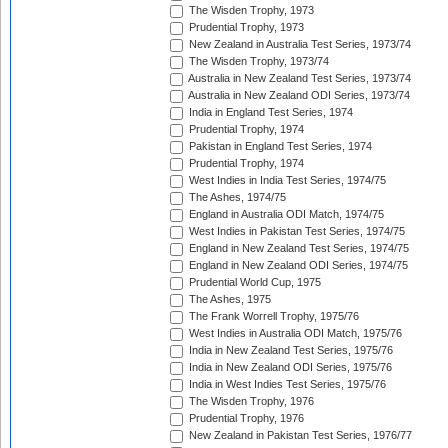
The Wisden Trophy, 1973
Prudential Trophy, 1973
New Zealand in Australia Test Series, 1973/74
The Wisden Trophy, 1973/74
Australia in New Zealand Test Series, 1973/74
Australia in New Zealand ODI Series, 1973/74
India in England Test Series, 1974
Prudential Trophy, 1974
Pakistan in England Test Series, 1974
Prudential Trophy, 1974
West Indies in India Test Series, 1974/75
The Ashes, 1974/75
England in Australia ODI Match, 1974/75
West Indies in Pakistan Test Series, 1974/75
England in New Zealand Test Series, 1974/75
England in New Zealand ODI Series, 1974/75
Prudential World Cup, 1975
The Ashes, 1975
The Frank Worrell Trophy, 1975/76
West Indies in Australia ODI Match, 1975/76
India in New Zealand Test Series, 1975/76
India in New Zealand ODI Series, 1975/76
India in West Indies Test Series, 1975/76
The Wisden Trophy, 1976
Prudential Trophy, 1976
New Zealand in Pakistan Test Series, 1976/77