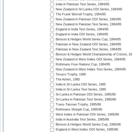
India in Pakistan Test Series, 1984/85
New Zealand in Sri Lanka ODI Series, 1984/85
The Frank Worrell Trophy, 1984/85
New Zealand in Pakistan ODI Series, 1984/85
New Zealand in Pakistan Test Series, 1984/85
England in India Test Series, 1984/85
England in India ODI Series, 1984/85
Benson & Hedges World Series Cup, 1984/85
Pakistan in New Zealand ODI Series, 1984/85
Pakistan in New Zealand Test Series, 1984/85
Benson & Hedges World Championship of Cricket, 1
New Zealand in West Indies ODI Series, 1984/85
Rothmans Four-Nations Cup, 1984/85
New Zealand in West Indies Test Series, 1984/85
Texaco Trophy, 1985
The Ashes, 1985
India in Sri Lanka ODI Series, 1985
India in Sri Lanka Test Series, 1985
Sri Lanka in Pakistan ODI Series, 1985/86
Sri Lanka in Pakistan Test Series, 1985/86
Trans-Tasman Trophy, 1985/86
Rothmans Sharjah Cup, 1985/86
West Indies in Pakistan ODI Series, 1985/86
India in Australia Test Series, 1985/86
Benson & Hedges World Series Cup, 1985/86
England in West Indies ODI Series, 1985/86