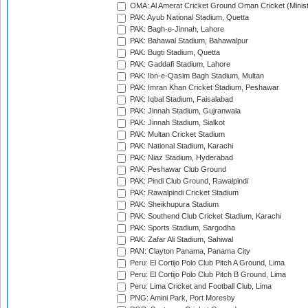
OMA: Al Amerat Cricket Ground Oman Cricket (Minist
PAK: Ayub National Stadium, Quetta
PAK: Bagh-e-Jinnah, Lahore
PAK: Bahawal Stadium, Bahawalpur
PAK: Bugti Stadium, Quetta
PAK: Gaddafi Stadium, Lahore
PAK: Ibn-e-Qasim Bagh Stadium, Multan
PAK: Imran Khan Cricket Stadium, Peshawar
PAK: Iqbal Stadium, Faisalabad
PAK: Jinnah Stadium, Gujranwala
PAK: Jinnah Stadium, Sialkot
PAK: Multan Cricket Stadium
PAK: National Stadium, Karachi
PAK: Niaz Stadium, Hyderabad
PAK: Peshawar Club Ground
PAK: Pindi Club Ground, Rawalpindi
PAK: Rawalpindi Cricket Stadium
PAK: Sheikhupura Stadium
PAK: Southend Club Cricket Stadium, Karachi
PAK: Sports Stadium, Sargodha
PAK: Zafar Ali Stadium, Sahiwal
PAN: Clayton Panama, Panama City
Peru: El Cortijo Polo Club Pitch A Ground, Lima
Peru: El Cortijo Polo Club Pitch B Ground, Lima
Peru: Lima Cricket and Football Club, Lima
PNG: Amini Park, Port Moresby