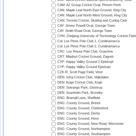
CAM: AZ Group Cricket Oval, Phnom Penh
CAN: Maple Leaf North-East Ground, King City
CAN: Maple Leaf North-West Ground, King City
CAN: Toronto Cricket, Skating and Curling Club
CAY: Jimmy Powell Oval, George Town
CAY: Smith Road Oval, George Town
CHN: Zhejiang University of Technology Cricket Fiel
Col: Los Pinos Polo Club 1, Cundinamarca
Col: Los Pinos Polo Club 2, Cundinamarca
CRC: Los Reyes Polo Club, Guacima
CRT: Mladost Cricket Ground, Zagreb
CYP: Happy Valley Ground 2 Episkopi
CYP: Happy Valley Ground Episkopi
CZK-R: Scott Page Field, Vinor
DEN: Ishoj Cricket Club, Vejledalen
DEN: Koge Cricket Club, Koge
DEN: Solvangs Park, Glostrup
DEN: Svanholm Park, Brondby
ENG: Bramall Lane, Sheffield
ENG: County Ground, Bristol
ENG: County Ground, Chelmsford
ENG: County Ground, Derby
ENG: County Ground, Hove
ENG: County Ground, New Road, Worcester
ENG: County Ground, Northampton
ENG: County Ground, Southampton