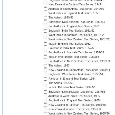
England in South Africa Test Series, 1948/49
New Zealand in England Test Series, 1949
Australia in South Africa Test Series, 1949/50
West Indies in England Test Series, 1950
The Ashes, 1950/51
England in New Zealand Test Series, 1950/51
South Africa in England Test Series, 1951
England in India Test Series, 1951/52
West Indies in Australia Test Series, 1951/52
West Indies in New Zealand Test Series, 1951/52
India in England Test Series, 1952
Pakistan in India Test Series, 1952/53
South Africa in Australia Test Series, 1952/53
India in West Indies Test Series, 1952/53
South Africa in New Zealand Test Series, 1952/53
The Ashes, 1953
New Zealand in South Africa Test Series, 1953/54
England in West Indies Test Series, 1953/54
Pakistan in England Test Series, 1954
The Ashes, 1954/55
India in Pakistan Test Series, 1954/55
England in New Zealand Test Series, 1954/55
Australia in West Indies Test Series, 1955
South Africa in England Test Series, 1955
New Zealand in Pakistan Test Series, 1955/56
New Zealand in India Test Series, 1955/56
West Indies in New Zealand Test Series, 1955/56