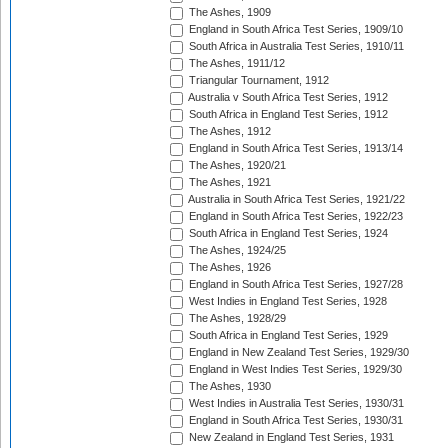
The Ashes, 1909
England in South Africa Test Series, 1909/10
South Africa in Australia Test Series, 1910/11
The Ashes, 1911/12
Triangular Tournament, 1912
Australia v South Africa Test Series, 1912
South Africa in England Test Series, 1912
The Ashes, 1912
England in South Africa Test Series, 1913/14
The Ashes, 1920/21
The Ashes, 1921
Australia in South Africa Test Series, 1921/22
England in South Africa Test Series, 1922/23
South Africa in England Test Series, 1924
The Ashes, 1924/25
The Ashes, 1926
England in South Africa Test Series, 1927/28
West Indies in England Test Series, 1928
The Ashes, 1928/29
South Africa in England Test Series, 1929
England in New Zealand Test Series, 1929/30
England in West Indies Test Series, 1929/30
The Ashes, 1930
West Indies in Australia Test Series, 1930/31
England in South Africa Test Series, 1930/31
New Zealand in England Test Series, 1931