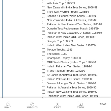
Wills Asia Cup, 1988/89
New Zealand in India Test Series, 1988/89
The Frank Worrell Trophy, 1988/89
Benson & Hedges World Series, 1988/89
New Zealand in India ODI Series, 1988/89
Pakistan in New Zealand Test Series, 1988/89
Dunedin Test Replacement Match, 1988/89
Pakistan in New Zealand ODI Series, 1988/89
India in West Indies ODI Series, 1988/89
Sharjah Cup, 1988/89
India in West Indies Test Series, 1988/89
Texaco Trophy, 1989
The Ashes, 1989
Champions Trophy, 1989/90
MRF World Series (Nehru Cup), 1989/90
India in Pakistan Test Series, 1989/90
Trans-Tasman Trophy, 1989/90
Sri Lanka in Australia Test Series, 1989/90
India in Pakistan ODI Series, 1989/90
Benson & Hedges World Series, 1989/90
Pakistan in Australia Test Series, 1989/90
India in New Zealand Test Series, 1989/90
England in West Indies ODI Series, 1989/90
The Wisden Trophy, 1989/90
Rothmans Cup Triangular Series, 1989/90
NEWS
HOME
MATCHES
SERIES
VIDEO
Trans-Tasman Trophy, 1989/90