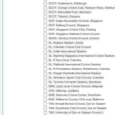
SCOT: Goldenacre, Edinburgh
SCOT: Grange Cricket Club, Raeburn Place, Edinbur
SCOT: Mannofield Park, Aberdeen
SCOT: Titwood, Glasgow
SGP: Indian Association Ground, Singapore
SGP: Kallang Ground, Singapore
SGP: Singapore Cricket Club, Padang
SGP: Singapore National Cricket Ground
SKOR: Yeonhui Cricket Ground, Incheon
SL: Asgiriya Stadium, Kandy
SL: Colombo Cricket Club Ground
SL: Galle International Stadium
SL: Mahinda Rajapaksa International Cricket Stadiu
SL: P Sara Oval, Colombo
SL: Pallekele International Cricket Stadium
SL: R.Premadasa Stadium, Khettarama, Colombo
SL: Rangiri Dambulla International Stadium
SL: Sinhalese Sports Club Ground, Colombo
SL: Tyronne Fernando Stadium, Moratuwa
SRB: Lisicji Jarak Cricket Ground, Belgrade
SVN: Valburga, Ljubljana
SWE: Botkyrka Cricket Center, Stockholm
SWZ: Malkerns Country Club oval, Malkerns
TAN: Annadil Burhani Ground, Dar-es-Salaam
TAN: Gymkhana Club Ground, Dar-es-Salaam
TAN: University of Dar-es-Salaam Ground 1