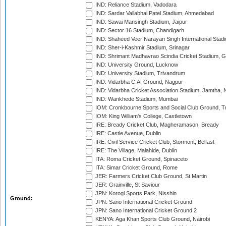
IND: Reliance Stadium, Vadodara
IND: Sardar Vallabhai Patel Stadium, Ahmedabad
IND: Sawai Mansingh Stadium, Jaipur
IND: Sector 16 Stadium, Chandigarh
IND: Shaheed Veer Narayan Singh International Stadi
IND: Sher-i-Kashmir Stadium, Srinagar
IND: Shrimant Madhavrao Scindia Cricket Stadium, G
IND: University Ground, Lucknow
IND: University Stadium, Trivandrum
IND: Vidarbha C.A. Ground, Nagpur
IND: Vidarbha Cricket Association Stadium, Jamtha,
IND: Wankhede Stadium, Mumbai
IOM: Cronkbourne Sports and Social Club Ground, 
IOM: King William's College, Castletown
IRE: Bready Cricket Club, Magheramason, Bready
IRE: Castle Avenue, Dublin
IRE: Civil Service Cricket Club, Stormont, Belfast
IRE: The Village, Malahide, Dublin
ITA: Roma Cricket Ground, Spinaceto
ITA: Simar Cricket Ground, Rome
JER: Farmers Cricket Club Ground, St Martin
JER: Grainville, St Saviour
JPN: Korogi Sports Park, Nisshin
Ground:
JPN: Sano International Cricket Ground
JPN: Sano International Cricket Ground 2
KENYA: Aga Khan Sports Club Ground, Nairobi