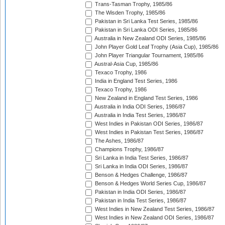
Trans-Tasman Trophy, 1985/86
The Wisden Trophy, 1985/86
Pakistan in Sri Lanka Test Series, 1985/86
Pakistan in Sri Lanka ODI Series, 1985/86
Australia in New Zealand ODI Series, 1985/86
John Player Gold Leaf Trophy (Asia Cup), 1985/86
John Player Triangular Tournament, 1985/86
Austral-Asia Cup, 1985/86
Texaco Trophy, 1986
India in England Test Series, 1986
Texaco Trophy, 1986
New Zealand in England Test Series, 1986
Australia in India ODI Series, 1986/87
Australia in India Test Series, 1986/87
West Indies in Pakistan ODI Series, 1986/87
West Indies in Pakistan Test Series, 1986/87
The Ashes, 1986/87
Champions Trophy, 1986/87
Sri Lanka in India Test Series, 1986/87
Sri Lanka in India ODI Series, 1986/87
Benson & Hedges Challenge, 1986/87
Benson & Hedges World Series Cup, 1986/87
Pakistan in India ODI Series, 1986/87
Pakistan in India Test Series, 1986/87
West Indies in New Zealand Test Series, 1986/87
West Indies in New Zealand ODI Series, 1986/87