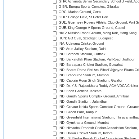
GHA: Achimota Senior Secondary School B Field, Ac
GIBR: Europa Sports Complex, Gibraltar
GRC: Marina Ground, Corfu
GUE: College Field, St Peter Port
GUE: Guernsey Rovers Athletic Club Ground, Port So
GUE: King George V Sports Ground, Castel
HKG: Mission Road Ground, Mong Kok, Hong Kong
HUN: GB Oval, Szodliget, Budapest
INA: Udayana Cricket Ground
IND: Arun Jaitley Stadium, Delhi
IND: Barabati Stadium, Cuttack
IND: Barkatullah Khan Stadium, Pal Road, Jodhpur
IND: Barsapara Cricket Stadium, Guwahati
IND: Bharat Ratna Shri Atal Bihari Vajpayee Ekana C
IND: Brabourne Stadium, Mumbai
IND: Captain Roop Singh Stadium, Gwalior
IND: Dr. Y.S. Rajasekhara Reddy ACA-VDCA Cricket
IND: Eden Gardens, Kolkata
IND: Gandhi Sports Complex Ground, Amritsar
IND: Gandhi Stadium, Jalandhar
IND: Greater Noida Sports Complex Ground, Greater
IND: Green Park, Kanpur
IND: Greenfield International Stadium, Thiruvananth
IND: Gymkhana Ground, Mumbai
IND: Himachal Pradesh Cricket Association Stadium
IND: Holkar Cricket Stadium, Indore
IND: I.S. Bindra Punjab Cricket Association Stadium