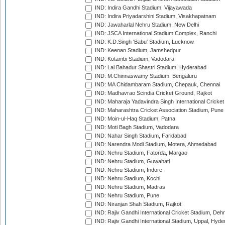
IND: Indira Gandhi Stadium, Vijayawada
IND: Indira Priyadarshini Stadium, Visakhapatnam
IND: Jawaharlal Nehru Stadium, New Delhi
IND: JSCA International Stadium Complex, Ranchi
IND: K.D.Singh 'Babu' Stadium, Lucknow
IND: Keenan Stadium, Jamshedpur
IND: Kotambi Stadium, Vadodara
IND: Lal Bahadur Shastri Stadium, Hyderabad
IND: M.Chinnaswamy Stadium, Bengaluru
IND: MA Chidambaram Stadium, Chepauk, Chennai
IND: Madhavrao Scindia Cricket Ground, Rajkot
IND: Maharaja Yadavindra Singh International Cricke
IND: Maharashtra Cricket Association Stadium, Pune
IND: Moin-ul-Haq Stadium, Patna
IND: Moti Bagh Stadium, Vadodara
IND: Nahar Singh Stadium, Faridabad
IND: Narendra Modi Stadium, Motera, Ahmedabad
IND: Nehru Stadium, Fatorda, Margao
IND: Nehru Stadium, Guwahati
IND: Nehru Stadium, Indore
IND: Nehru Stadium, Kochi
IND: Nehru Stadium, Madras
IND: Nehru Stadium, Pune
IND: Niranjan Shah Stadium, Rajkot
IND: Rajiv Gandhi International Cricket Stadium, Deh
IND: Rajiv Gandhi International Stadium, Uppal, Hyd