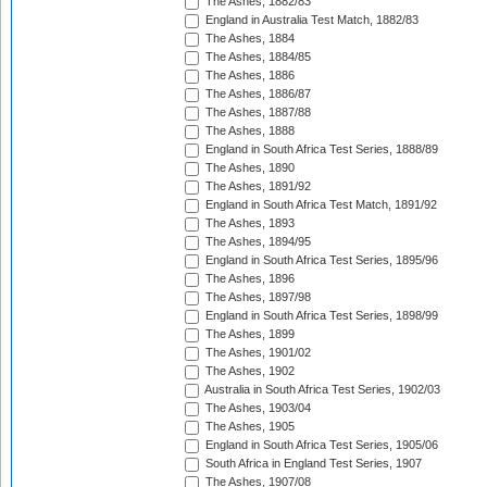
The Ashes, 1882/83
England in Australia Test Match, 1882/83
The Ashes, 1884
The Ashes, 1884/85
The Ashes, 1886
The Ashes, 1886/87
The Ashes, 1887/88
The Ashes, 1888
England in South Africa Test Series, 1888/89
The Ashes, 1890
The Ashes, 1891/92
England in South Africa Test Match, 1891/92
The Ashes, 1893
The Ashes, 1894/95
England in South Africa Test Series, 1895/96
The Ashes, 1896
The Ashes, 1897/98
England in South Africa Test Series, 1898/99
The Ashes, 1899
The Ashes, 1901/02
The Ashes, 1902
Australia in South Africa Test Series, 1902/03
The Ashes, 1903/04
The Ashes, 1905
England in South Africa Test Series, 1905/06
South Africa in England Test Series, 1907
The Ashes, 1907/08