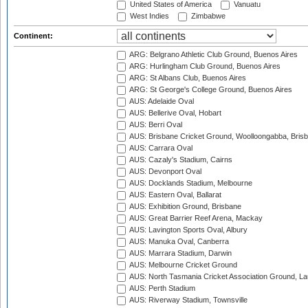
United States of America
Vanuatu
West Indies
Zimbabwe
Continent:
ARG: Belgrano Athletic Club Ground, Buenos Aires
ARG: Hurlingham Club Ground, Buenos Aires
ARG: St Albans Club, Buenos Aires
ARG: St George's College Ground, Buenos Aires
AUS: Adelaide Oval
AUS: Bellerive Oval, Hobart
AUS: Berri Oval
AUS: Brisbane Cricket Ground, Woolloongabba, Bris
AUS: Carrara Oval
AUS: Cazaly's Stadium, Cairns
AUS: Devonport Oval
AUS: Docklands Stadium, Melbourne
AUS: Eastern Oval, Ballarat
AUS: Exhibition Ground, Brisbane
AUS: Great Barrier Reef Arena, Mackay
AUS: Lavington Sports Oval, Albury
AUS: Manuka Oval, Canberra
AUS: Marrara Stadium, Darwin
AUS: Melbourne Cricket Ground
AUS: North Tasmania Cricket Association Ground, L
AUS: Perth Stadium
AUS: Riverway Stadium, Townsville