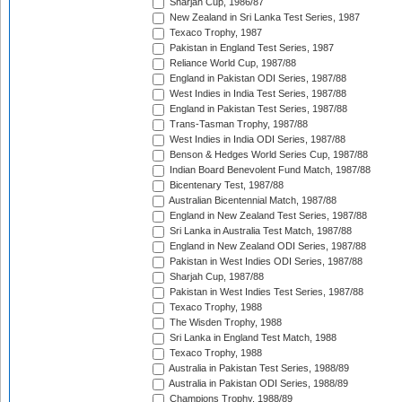
Sharjah Cup, 1986/87
New Zealand in Sri Lanka Test Series, 1987
Texaco Trophy, 1987
Pakistan in England Test Series, 1987
Reliance World Cup, 1987/88
England in Pakistan ODI Series, 1987/88
West Indies in India Test Series, 1987/88
England in Pakistan Test Series, 1987/88
Trans-Tasman Trophy, 1987/88
West Indies in India ODI Series, 1987/88
Benson & Hedges World Series Cup, 1987/88
Indian Board Benevolent Fund Match, 1987/88
Bicentenary Test, 1987/88
Australian Bicentennial Match, 1987/88
England in New Zealand Test Series, 1987/88
Sri Lanka in Australia Test Match, 1987/88
England in New Zealand ODI Series, 1987/88
Pakistan in West Indies ODI Series, 1987/88
Sharjah Cup, 1987/88
Pakistan in West Indies Test Series, 1987/88
Texaco Trophy, 1988
The Wisden Trophy, 1988
Sri Lanka in England Test Match, 1988
Texaco Trophy, 1988
Australia in Pakistan Test Series, 1988/89
Australia in Pakistan ODI Series, 1988/89
Champions Trophy, 1988/89