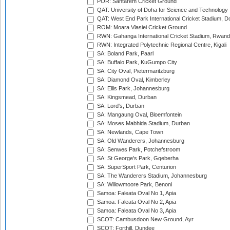
POR: Santarem Cricket Ground
QAT: University of Doha for Science and Technology
QAT: West End Park International Cricket Stadium, D
ROM: Moara Vlasiei Cricket Ground
RWN: Gahanga International Cricket Stadium, Rwan
RWN: Integrated Polytechnic Regional Centre, Kigali
SA: Boland Park, Paarl
SA: Buffalo Park, KuGumpo City
SA: City Oval, Pietermaritzburg
SA: Diamond Oval, Kimberley
SA: Ellis Park, Johannesburg
SA: Kingsmead, Durban
SA: Lord's, Durban
SA: Mangaung Oval, Bloemfontein
SA: Moses Mabhida Stadium, Durban
SA: Newlands, Cape Town
SA: Old Wanderers, Johannesburg
SA: Senwes Park, Potchefstroom
SA: St George's Park, Gqeberha
SA: SuperSport Park, Centurion
SA: The Wanderers Stadium, Johannesburg
SA: Willowmoore Park, Benoni
Samoa: Faleata Oval No 1, Apia
Samoa: Faleata Oval No 2, Apia
Samoa: Faleata Oval No 3, Apia
SCOT: Cambusdoon New Ground, Ayr
SCOT: Forthill, Dundee