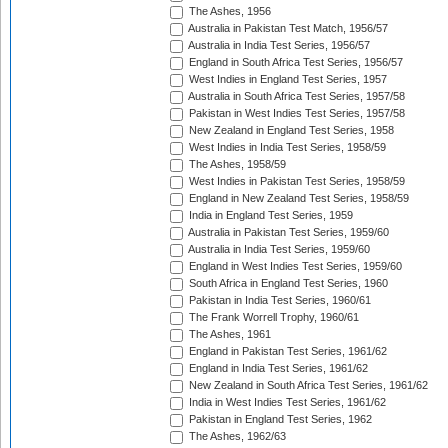
The Ashes, 1956
Australia in Pakistan Test Match, 1956/57
Australia in India Test Series, 1956/57
England in South Africa Test Series, 1956/57
West Indies in England Test Series, 1957
Australia in South Africa Test Series, 1957/58
Pakistan in West Indies Test Series, 1957/58
New Zealand in England Test Series, 1958
West Indies in India Test Series, 1958/59
The Ashes, 1958/59
West Indies in Pakistan Test Series, 1958/59
England in New Zealand Test Series, 1958/59
India in England Test Series, 1959
Australia in Pakistan Test Series, 1959/60
Australia in India Test Series, 1959/60
England in West Indies Test Series, 1959/60
South Africa in England Test Series, 1960
Pakistan in India Test Series, 1960/61
The Frank Worrell Trophy, 1960/61
The Ashes, 1961
England in Pakistan Test Series, 1961/62
England in India Test Series, 1961/62
New Zealand in South Africa Test Series, 1961/62
India in West Indies Test Series, 1961/62
Pakistan in England Test Series, 1962
The Ashes, 1962/63