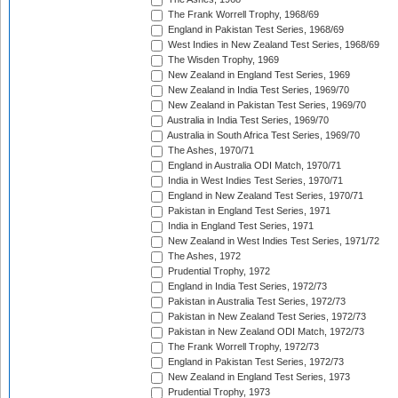
The Frank Worrell Trophy, 1968/69
England in Pakistan Test Series, 1968/69
West Indies in New Zealand Test Series, 1968/69
The Wisden Trophy, 1969
New Zealand in England Test Series, 1969
New Zealand in India Test Series, 1969/70
New Zealand in Pakistan Test Series, 1969/70
Australia in India Test Series, 1969/70
Australia in South Africa Test Series, 1969/70
The Ashes, 1970/71
England in Australia ODI Match, 1970/71
India in West Indies Test Series, 1970/71
England in New Zealand Test Series, 1970/71
Pakistan in England Test Series, 1971
India in England Test Series, 1971
New Zealand in West Indies Test Series, 1971/72
The Ashes, 1972
Prudential Trophy, 1972
England in India Test Series, 1972/73
Pakistan in Australia Test Series, 1972/73
Pakistan in New Zealand Test Series, 1972/73
Pakistan in New Zealand ODI Match, 1972/73
The Frank Worrell Trophy, 1972/73
England in Pakistan Test Series, 1972/73
New Zealand in England Test Series, 1973
Prudential Trophy, 1973