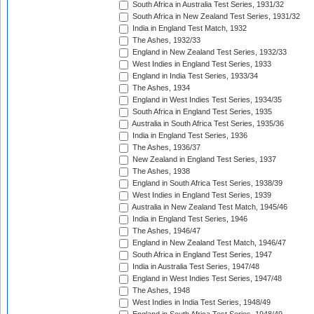
South Africa in Australia Test Series, 1931/32
South Africa in New Zealand Test Series, 1931/32
India in England Test Match, 1932
The Ashes, 1932/33
England in New Zealand Test Series, 1932/33
West Indies in England Test Series, 1933
England in India Test Series, 1933/34
The Ashes, 1934
England in West Indies Test Series, 1934/35
South Africa in England Test Series, 1935
Australia in South Africa Test Series, 1935/36
India in England Test Series, 1936
The Ashes, 1936/37
New Zealand in England Test Series, 1937
The Ashes, 1938
England in South Africa Test Series, 1938/39
West Indies in England Test Series, 1939
Australia in New Zealand Test Match, 1945/46
India in England Test Series, 1946
The Ashes, 1946/47
England in New Zealand Test Match, 1946/47
South Africa in England Test Series, 1947
India in Australia Test Series, 1947/48
England in West Indies Test Series, 1947/48
The Ashes, 1948
West Indies in India Test Series, 1948/49