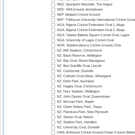
NED: Sportpark Westvliet, The Hague
NED: VRA Ground, Amstelveen
NEP: Mulpani Cricket Ground
NEP: Tribhuvan University International Cricket Groun
NGA: Nigeria Cricket Federation Oval 1, Abuja
NGA: Nigeria Cricket Federation Oval 2, Abuja
NGA: Tafawa Balewa Square Cricket Oval, Lagos
NGA: University of Lagos Cricket Oval
NOR: Stubberudmyra Cricket Ground, Oslo
NZ: AMI Stadium, Christchurch
NZ: Basin Reserve, Wellington
NZ: Bay Oval, Mount Maunganui
NZ: Bert Sutcliffe Oval, Lincoln
NZ: Carisbrook, Dunedin
NZ: Cobham Oval (New), Whangarei
NZ: Eden Park, Auckland
NZ: Hagley Oval, Christchurch
NZ: Hnry Stadium, Wellington
NZ: John Davies Oval, Queenstown
NZ: McLean Park, Napier
NZ: Owen Delany Park, Taupo
NZ: Pukekura Park, New Plymouth
NZ: Saxton Oval, Nelson
NZ: Seddon Park, Hamilton
NZ: University Oval, Dunedin
OMA: Al Amerat Cricket Ground Oman Cricket (Minist