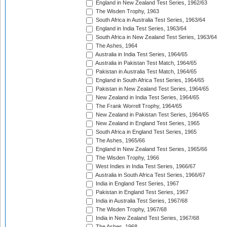
England in New Zealand Test Series, 1962/63
The Wisden Trophy, 1963
South Africa in Australia Test Series, 1963/64
England in India Test Series, 1963/64
South Africa in New Zealand Test Series, 1963/64
The Ashes, 1964
Australia in India Test Series, 1964/65
Australia in Pakistan Test Match, 1964/65
Pakistan in Australia Test Match, 1964/65
England in South Africa Test Series, 1964/65
Pakistan in New Zealand Test Series, 1964/65
New Zealand in India Test Series, 1964/65
The Frank Worrell Trophy, 1964/65
New Zealand in Pakistan Test Series, 1964/65
New Zealand in England Test Series, 1965
South Africa in England Test Series, 1965
The Ashes, 1965/66
England in New Zealand Test Series, 1965/66
The Wisden Trophy, 1966
West Indies in India Test Series, 1966/67
Australia in South Africa Test Series, 1966/67
India in England Test Series, 1967
Pakistan in England Test Series, 1967
India in Australia Test Series, 1967/68
The Wisden Trophy, 1967/68
India in New Zealand Test Series, 1967/68
The Ashes, 1968