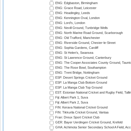
ENG: Edgbaston, Birmingham
ENG: Grace Road, Leicester
ENG: Headingley, Leeds
ENG: Kennington Oval, London
ENG: Lord's, London
ENG: Nevill Ground, Tunbridge Wells
ENG: North Marine Road Ground, Scarborough
ENG: Old Trafford, Manchester
ENG: Riverside Ground, Chester-le-Street
ENG: Sophia Gardens, Cardiff
ENG: St Helen's, Swansea
ENG: St Lawrence Ground, Canterbury
ENG: The Cooper Associates County Ground, Taunt
ENG: The Rose Bowl, Southampton
ENG: Trent Bridge, Nottingham
ESP: Desert Springs Cricket Ground
ESP: La Manga Club Bottom Ground
ESP: La Manga Club Top Ground
EST: Estonian National Cricket and Rugby Field, Talli
Fiji: Albert Park 1, Suva
Fiji: Albert Park 2, Suva
FIN: Kerava National Cricket Ground
FIN: Tikkurila Cricket Ground, Vantaa
Fran: Dreux Sport Cricket Club
GER: Bayer Uerdingen Cricket Ground, Krefeld
GHA: Achimota Senior Secondary School A Field, Acc