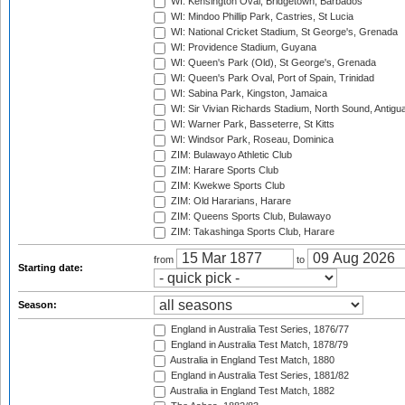
WI: Kensington Oval, Bridgetown, Barbados
WI: Mindoo Phillip Park, Castries, St Lucia
WI: National Cricket Stadium, St George's, Grenada
WI: Providence Stadium, Guyana
WI: Queen's Park (Old), St George's, Grenada
WI: Queen's Park Oval, Port of Spain, Trinidad
WI: Sabina Park, Kingston, Jamaica
WI: Sir Vivian Richards Stadium, North Sound, Antigu
WI: Warner Park, Basseterre, St Kitts
WI: Windsor Park, Roseau, Dominica
ZIM: Bulawayo Athletic Club
ZIM: Harare Sports Club
ZIM: Kwekwe Sports Club
ZIM: Old Hararians, Harare
ZIM: Queens Sports Club, Bulawayo
ZIM: Takashinga Sports Club, Harare
from
to
Starting date:
Season:
England in Australia Test Series, 1876/77
England in Australia Test Match, 1878/79
Australia in England Test Match, 1880
England in Australia Test Series, 1881/82
Australia in England Test Match, 1882