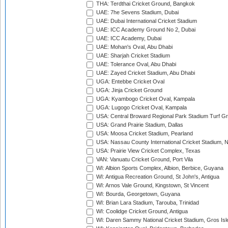
THA: Terdthai Cricket Ground, Bangkok
UAE: 7he Sevens Stadium, Dubai
UAE: Dubai International Cricket Stadium
UAE: ICC Academy Ground No 2, Dubai
UAE: ICC Academy, Dubai
UAE: Mohan's Oval, Abu Dhabi
UAE: Sharjah Cricket Stadium
UAE: Tolerance Oval, Abu Dhabi
UAE: Zayed Cricket Stadium, Abu Dhabi
UGA: Entebbe Cricket Oval
UGA: Jinja Cricket Ground
UGA: Kyambogo Cricket Oval, Kampala
UGA: Lugogo Cricket Oval, Kampala
USA: Central Broward Regional Park Stadium Turf Gro
USA: Grand Prairie Stadium, Dallas
USA: Moosa Cricket Stadium, Pearland
USA: Nassau County International Cricket Stadium, 
USA: Prairie View Cricket Complex, Texas
VAN: Vanuatu Cricket Ground, Port Vila
WI: Albion Sports Complex, Albion, Berbice, Guyana
WI: Antigua Recreation Ground, St John's, Antigua
WI: Arnos Vale Ground, Kingstown, St Vincent
WI: Bourda, Georgetown, Guyana
WI: Brian Lara Stadium, Tarouba, Trinidad
WI: Coolidge Cricket Ground, Antigua
WI: Daren Sammy National Cricket Stadium, Gros Isle