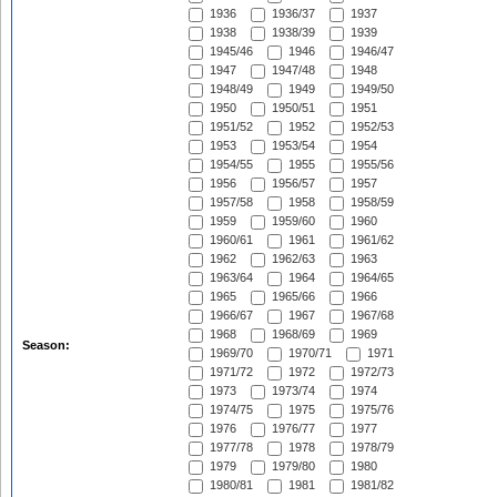
1936
1936/37
1937
1938
1938/39
1939
1945/46
1946
1946/47
1947
1947/48
1948
1948/49
1949
1949/50
1950
1950/51
1951
1951/52
1952
1952/53
1953
1953/54
1954
1954/55
1955
1955/56
1956
1956/57
1957
1957/58
1958
1958/59
1959
1959/60
1960
1960/61
1961
1961/62
1962
1962/63
1963
1963/64
1964
1964/65
1965
1965/66
1966
1966/67
1967
1967/68
1968
1968/69
1969
Season:
1969/70
1970/71
1971
1971/72
1972
1972/73
1973
1973/74
1974
1974/75
1975
1975/76
1976
1976/77
1977
1977/78
1978
1978/79
1979
1979/80
1980
1980/81
1981
1981/82