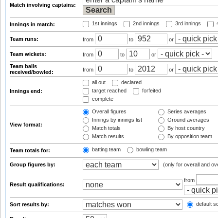
Match involving captains:
1st innings
2nd innings
3rd innings
4
Innings in match:
Team runs:
from
to
or
Team wickets:
from
to
or
Team balls
from
to
or
received/bowled:
all out
declared
target reached
forfeited
Innings end:
complete
Overall figures
Series averages
Innings by innings list
Ground averages
View format:
Match totals
By host country
Match results
By opposition team
batting team
bowling team
Team totals for:
Group figures by:
(only for overall and ov
from
Result qualifications:
default so
Sort results by: