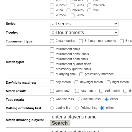
2021
2021/22
2022
2022/23
2023
2023/24
2024
2024/25
2025
2025/26
2026
Series:
Trophy:
2 team series
3-4 team tournaments
5+ t
Tournament type:
tournament finals
tournament cons. finals
tournament semi-finals
Match type:
tournament quarter-finals
preliminary quarter-finals
qualifying final
preliminary matches
day match
day/night match
night match
Day/night matches:
won match
lost match
tied match
dr
Match result:
won the toss
lost the toss
either
Toss result:
batting first
fielding first
either
Batting or fielding first:
Match involving players: