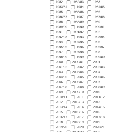
1982
1982/83
1983
1983/84
1984
1984/85
1985
1985/86
1986
1986/87
1987
1987/88
1988
1988/89
1989
1989/90
1990
1990/91
1991
1991/92
1992
1992/93
1993
1993/94
1994
1994/95
1995
1995/96
1996
1996/97
1997
1997/98
1998
1998/99
1999
1999/00
2000
2000/01
2001
2001/02
2002
2002/03
2003
2003/04
2004
2004/05
2005
2005/06
2006
2006/07
2007
2007/08
2008
2008/09
2009
2009/10
2010
2010/11
2011
2011/12
2012
2012/13
2013
2013/14
2014
2014/15
2015
2015/16
2016
2016/17
2017
2017/18
2018
2018/19
2019
2019/20
2020
2020/21