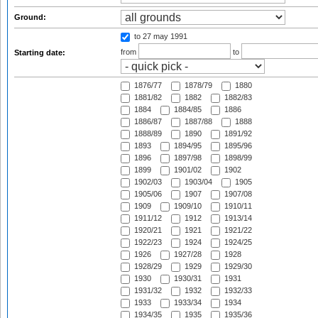
Ground:
to 27 may 1991
from
to
Starting date:
1876/77
1878/79
1880
1881/82
1882
1882/83
1884
1884/85
1886
1886/87
1887/88
1888
1888/89
1890
1891/92
1893
1894/95
1895/96
1896
1897/98
1898/99
1899
1901/02
1902
1902/03
1903/04
1905
1905/06
1907
1907/08
1909
1909/10
1910/11
1911/12
1912
1913/14
1920/21
1921
1921/22
1922/23
1924
1924/25
1926
1927/28
1928
1928/29
1929
1929/30
1930
1930/31
1931
1931/32
1932
1932/33
1933
1933/34
1934
1934/35
1935
1935/36