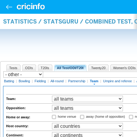
STATISTICS / STATSGURU / COMBINED TEST, 
Tests
ODIs
T20Is
All Test/ODI/T20I
Twenty20
Women's ODIs
Batting
|
Bowling
|
Fielding
|
All-round
|
Partnership
|
Team
|
Umpire and referee
|
Team:
Opposition:
home venue
away (home of opposition)
n
Home or away:
Host country:
Continent: