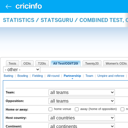
STATISTICS / STATSGURU / COMBINED TEST, 
Tests
ODIs
T20Is
All Test/ODI/T20I
Twenty20
Women's ODIs
Batting
|
Bowling
|
Fielding
|
All-round
|
Partnership
|
Team
|
Umpire and referee
|
Team:
Opposition:
home venue
away (home of opposition)
n
Home or away:
Host country:
Continent: