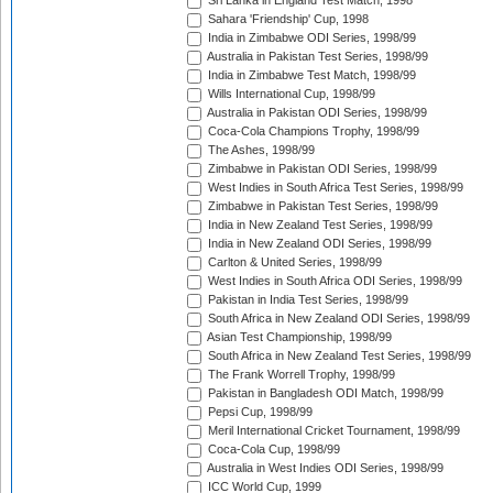
Sri Lanka in England Test Match, 1998
Sahara 'Friendship' Cup, 1998
India in Zimbabwe ODI Series, 1998/99
Australia in Pakistan Test Series, 1998/99
India in Zimbabwe Test Match, 1998/99
Wills International Cup, 1998/99
Australia in Pakistan ODI Series, 1998/99
Coca-Cola Champions Trophy, 1998/99
The Ashes, 1998/99
Zimbabwe in Pakistan ODI Series, 1998/99
West Indies in South Africa Test Series, 1998/99
Zimbabwe in Pakistan Test Series, 1998/99
India in New Zealand Test Series, 1998/99
India in New Zealand ODI Series, 1998/99
Carlton & United Series, 1998/99
West Indies in South Africa ODI Series, 1998/99
Pakistan in India Test Series, 1998/99
South Africa in New Zealand ODI Series, 1998/99
Asian Test Championship, 1998/99
South Africa in New Zealand Test Series, 1998/99
The Frank Worrell Trophy, 1998/99
Pakistan in Bangladesh ODI Match, 1998/99
Pepsi Cup, 1998/99
Meril International Cricket Tournament, 1998/99
Coca-Cola Cup, 1998/99
Australia in West Indies ODI Series, 1998/99
ICC World Cup, 1999