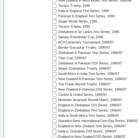
New Zealand in West Indies Test Series, 1995/96
Texaco Trophy, 1996
India in England Test Series, 1996
Pakistan in England Test Series, 1996
Singer World Series, 1996
Texaco Trophy, 1996
Zimbabwe in Sri Lanka Test Series, 1996
Sahara 'Friendship' Cup, 1996
KCA Centenary Tournament, 1996/97
Border-Gavaskar Trophy, 1996/97
Zimbabwe in Pakistan Test Series, 1996/97
Titan Cup, 1996/97
Zimbabwe in Pakistan ODI Series, 1996/97
Singer Champions Trophy, 1996/97
South Africa in India Test Series, 1996/97
New Zealand in Pakistan Test Series, 1996/97
The Frank Worrell Trophy, 1996/97
New Zealand in Pakistan ODI Series, 1996/97
Carlton & United Series, 1996/97
Mohinder Amarnath Benefit Match, 1996/97
England in Zimbabwe ODI Series, 1996/97
England in Zimbabwe Test Series, 1996/97
India in South Africa Test Series, 1996/97
Standard Bank International One-Day Series, 1996/9
England in New Zealand Test Series, 1996/97
India in Zimbabwe ODI Series, 1996/97
England in New Zealand ODI Series, 1996/97