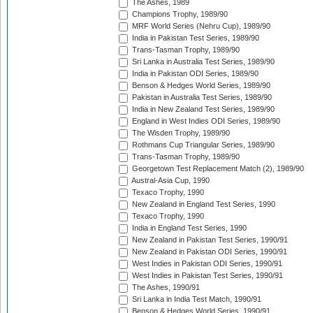
The Ashes, 1989
Champions Trophy, 1989/90
MRF World Series (Nehru Cup), 1989/90
India in Pakistan Test Series, 1989/90
Trans-Tasman Trophy, 1989/90
Sri Lanka in Australia Test Series, 1989/90
India in Pakistan ODI Series, 1989/90
Benson & Hedges World Series, 1989/90
Pakistan in Australia Test Series, 1989/90
India in New Zealand Test Series, 1989/90
England in West Indies ODI Series, 1989/90
The Wisden Trophy, 1989/90
Rothmans Cup Triangular Series, 1989/90
Trans-Tasman Trophy, 1989/90
Georgetown Test Replacement Match (2), 1989/90
Austral-Asia Cup, 1990
Texaco Trophy, 1990
New Zealand in England Test Series, 1990
Texaco Trophy, 1990
India in England Test Series, 1990
New Zealand in Pakistan Test Series, 1990/91
New Zealand in Pakistan ODI Series, 1990/91
West Indies in Pakistan ODI Series, 1990/91
West Indies in Pakistan Test Series, 1990/91
The Ashes, 1990/91
Sri Lanka in India Test Match, 1990/91
Benson & Hedges World Series, 1990/91