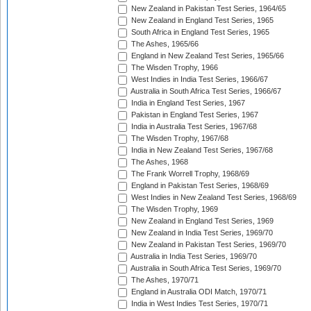
New Zealand in Pakistan Test Series, 1964/65
New Zealand in England Test Series, 1965
South Africa in England Test Series, 1965
The Ashes, 1965/66
England in New Zealand Test Series, 1965/66
The Wisden Trophy, 1966
West Indies in India Test Series, 1966/67
Australia in South Africa Test Series, 1966/67
India in England Test Series, 1967
Pakistan in England Test Series, 1967
India in Australia Test Series, 1967/68
The Wisden Trophy, 1967/68
India in New Zealand Test Series, 1967/68
The Ashes, 1968
The Frank Worrell Trophy, 1968/69
England in Pakistan Test Series, 1968/69
West Indies in New Zealand Test Series, 1968/69
The Wisden Trophy, 1969
New Zealand in England Test Series, 1969
New Zealand in India Test Series, 1969/70
New Zealand in Pakistan Test Series, 1969/70
Australia in India Test Series, 1969/70
Australia in South Africa Test Series, 1969/70
The Ashes, 1970/71
England in Australia ODI Match, 1970/71
India in West Indies Test Series, 1970/71