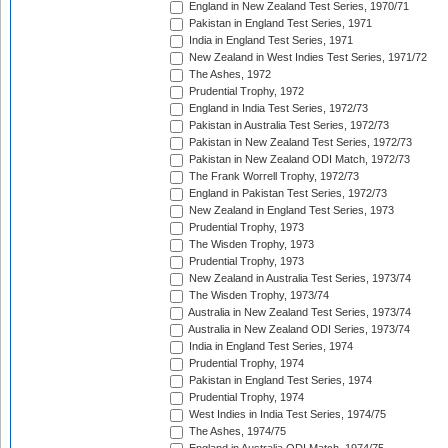
England in New Zealand Test Series, 1970/71
Pakistan in England Test Series, 1971
India in England Test Series, 1971
New Zealand in West Indies Test Series, 1971/72
The Ashes, 1972
Prudential Trophy, 1972
England in India Test Series, 1972/73
Pakistan in Australia Test Series, 1972/73
Pakistan in New Zealand Test Series, 1972/73
Pakistan in New Zealand ODI Match, 1972/73
The Frank Worrell Trophy, 1972/73
England in Pakistan Test Series, 1972/73
New Zealand in England Test Series, 1973
Prudential Trophy, 1973
The Wisden Trophy, 1973
Prudential Trophy, 1973
New Zealand in Australia Test Series, 1973/74
The Wisden Trophy, 1973/74
Australia in New Zealand Test Series, 1973/74
Australia in New Zealand ODI Series, 1973/74
India in England Test Series, 1974
Prudential Trophy, 1974
Pakistan in England Test Series, 1974
Prudential Trophy, 1974
West Indies in India Test Series, 1974/75
The Ashes, 1974/75