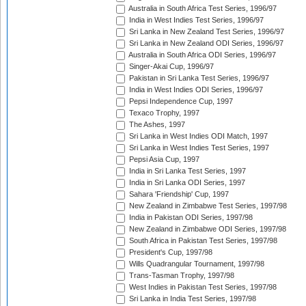
Australia in South Africa Test Series, 1996/97
India in West Indies Test Series, 1996/97
Sri Lanka in New Zealand Test Series, 1996/97
Sri Lanka in New Zealand ODI Series, 1996/97
Australia in South Africa ODI Series, 1996/97
Singer-Akai Cup, 1996/97
Pakistan in Sri Lanka Test Series, 1996/97
India in West Indies ODI Series, 1996/97
Pepsi Independence Cup, 1997
Texaco Trophy, 1997
The Ashes, 1997
Sri Lanka in West Indies ODI Match, 1997
Sri Lanka in West Indies Test Series, 1997
Pepsi Asia Cup, 1997
India in Sri Lanka Test Series, 1997
India in Sri Lanka ODI Series, 1997
Sahara 'Friendship' Cup, 1997
New Zealand in Zimbabwe Test Series, 1997/98
India in Pakistan ODI Series, 1997/98
New Zealand in Zimbabwe ODI Series, 1997/98
South Africa in Pakistan Test Series, 1997/98
President's Cup, 1997/98
Wills Quadrangular Tournament, 1997/98
Trans-Tasman Trophy, 1997/98
West Indies in Pakistan Test Series, 1997/98
Sri Lanka in India Test Series, 1997/98