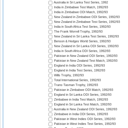
Australia in Sri Lanka Test Series, 1992
India in Zimbabwe Test Match, 1992/93
India in Zimbabwe ODI Match, 1992/93
New Zealand in Zimbabwe ODI Series, 1992/93
New Zealand in Zimbabwe Test Series, 1992/93
India in South Africa Test Series, 1992/93
The Frank Worrell Trophy, 1992/93
New Zealand in Sri Lanka Test Series, 1992/93
Benson & Hedges World Series, 1992/93
New Zealand in Sri Lanka ODI Series, 1992/93
India in South Africa ODI Series, 1992/93
Pakistan in New Zealand ODI Series, 1992/93
Pakistan in New Zealand Test Match, 1992/93
England in India ODI Series, 1992/93
England in India Test Series, 1992/93
Wills Trophy, 1992/93
Total International Series, 1992/93
Trans-Tasman Trophy, 1992/93
Pakistan in Zimbabwe ODI Match, 1992/93
England in Sri Lanka ODI Series, 1992/93
Zimbabwe in India Test Match, 1992/93
England in Sri Lanka Test Match, 1992/93
Australia in New Zealand ODI Series, 1992/93
Zimbabwe in India ODI Series, 1992/93
Pakistan in West Indies ODI Series, 1992/93
Pakistan in West Indies Test Series, 1992/93