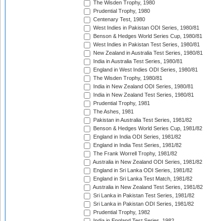
The Wisden Trophy, 1980
Prudential Trophy, 1980
Centenary Test, 1980
West Indies in Pakistan ODI Series, 1980/81
Benson & Hedges World Series Cup, 1980/81
West Indies in Pakistan Test Series, 1980/81
New Zealand in Australia Test Series, 1980/81
India in Australia Test Series, 1980/81
England in West Indies ODI Series, 1980/81
The Wisden Trophy, 1980/81
India in New Zealand ODI Series, 1980/81
India in New Zealand Test Series, 1980/81
Prudential Trophy, 1981
The Ashes, 1981
Pakistan in Australia Test Series, 1981/82
Benson & Hedges World Series Cup, 1981/82
England in India ODI Series, 1981/82
England in India Test Series, 1981/82
The Frank Worrell Trophy, 1981/82
Australia in New Zealand ODI Series, 1981/82
England in Sri Lanka ODI Series, 1981/82
England in Sri Lanka Test Match, 1981/82
Australia in New Zealand Test Series, 1981/82
Sri Lanka in Pakistan Test Series, 1981/82
Sri Lanka in Pakistan ODI Series, 1981/82
Prudential Trophy, 1982
India in England Test Series, 1982