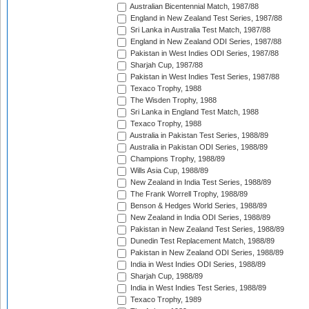
Australian Bicentennial Match, 1987/88
England in New Zealand Test Series, 1987/88
Sri Lanka in Australia Test Match, 1987/88
England in New Zealand ODI Series, 1987/88
Pakistan in West Indies ODI Series, 1987/88
Sharjah Cup, 1987/88
Pakistan in West Indies Test Series, 1987/88
Texaco Trophy, 1988
The Wisden Trophy, 1988
Sri Lanka in England Test Match, 1988
Texaco Trophy, 1988
Australia in Pakistan Test Series, 1988/89
Australia in Pakistan ODI Series, 1988/89
Champions Trophy, 1988/89
Wills Asia Cup, 1988/89
New Zealand in India Test Series, 1988/89
The Frank Worrell Trophy, 1988/89
Benson & Hedges World Series, 1988/89
New Zealand in India ODI Series, 1988/89
Pakistan in New Zealand Test Series, 1988/89
Dunedin Test Replacement Match, 1988/89
Pakistan in New Zealand ODI Series, 1988/89
India in West Indies ODI Series, 1988/89
Sharjah Cup, 1988/89
India in West Indies Test Series, 1988/89
Texaco Trophy, 1989