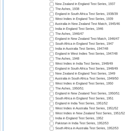
New Zealand in England Test Series, 1937
The Ashes, 1938
England in South Africa Test Series, 1938/39
West Indies in England Test Series, 1939
Australia in New Zealand Test Match, 1945/46
India in England Test Series, 1946
The Ashes, 1946/47
England in New Zealand Test Match, 1946/47
South Africa in England Test Series, 1947
India in Australia Test Series, 1947/48
England in West Indies Test Series, 1947/48
The Ashes, 1948
West Indies in India Test Series, 1948/49
England in South Africa Test Series, 1948/49
New Zealand in England Test Series, 1949
Australia in South Africa Test Series, 1949/50
West Indies in England Test Series, 1950
The Ashes, 1950/51
England in New Zealand Test Series, 1950/51
South Africa in England Test Series, 1951
England in India Test Series, 1951/52
West Indies in Australia Test Series, 1951/52
West Indies in New Zealand Test Series, 1951/52
India in England Test Series, 1952
Pakistan in India Test Series, 1952/53
South Africa in Australia Test Series, 1952/53