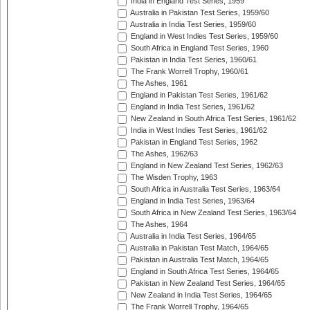
India in England Test Series, 1959
Australia in Pakistan Test Series, 1959/60
Australia in India Test Series, 1959/60
England in West Indies Test Series, 1959/60
South Africa in England Test Series, 1960
Pakistan in India Test Series, 1960/61
The Frank Worrell Trophy, 1960/61
The Ashes, 1961
England in Pakistan Test Series, 1961/62
England in India Test Series, 1961/62
New Zealand in South Africa Test Series, 1961/62
India in West Indies Test Series, 1961/62
Pakistan in England Test Series, 1962
The Ashes, 1962/63
England in New Zealand Test Series, 1962/63
The Wisden Trophy, 1963
South Africa in Australia Test Series, 1963/64
England in India Test Series, 1963/64
South Africa in New Zealand Test Series, 1963/64
The Ashes, 1964
Australia in India Test Series, 1964/65
Australia in Pakistan Test Match, 1964/65
Pakistan in Australia Test Match, 1964/65
England in South Africa Test Series, 1964/65
Pakistan in New Zealand Test Series, 1964/65
New Zealand in India Test Series, 1964/65
The Frank Worrell Trophy, 1964/65