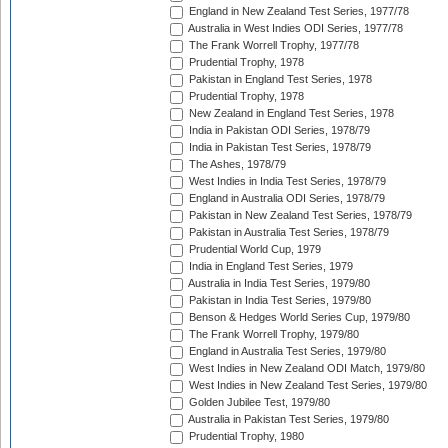
England in New Zealand Test Series, 1977/78
Australia in West Indies ODI Series, 1977/78
The Frank Worrell Trophy, 1977/78
Prudential Trophy, 1978
Pakistan in England Test Series, 1978
Prudential Trophy, 1978
New Zealand in England Test Series, 1978
India in Pakistan ODI Series, 1978/79
India in Pakistan Test Series, 1978/79
The Ashes, 1978/79
West Indies in India Test Series, 1978/79
England in Australia ODI Series, 1978/79
Pakistan in New Zealand Test Series, 1978/79
Pakistan in Australia Test Series, 1978/79
Prudential World Cup, 1979
India in England Test Series, 1979
Australia in India Test Series, 1979/80
Pakistan in India Test Series, 1979/80
Benson & Hedges World Series Cup, 1979/80
The Frank Worrell Trophy, 1979/80
England in Australia Test Series, 1979/80
West Indies in New Zealand ODI Match, 1979/80
West Indies in New Zealand Test Series, 1979/80
Golden Jubilee Test, 1979/80
Australia in Pakistan Test Series, 1979/80
Prudential Trophy, 1980