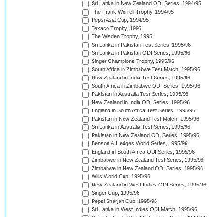
Sri Lanka in New Zealand ODI Series, 1994/95
The Frank Worrell Trophy, 1994/95
Pepsi Asia Cup, 1994/95
Texaco Trophy, 1995
The Wisden Trophy, 1995
Sri Lanka in Pakistan Test Series, 1995/96
Sri Lanka in Pakistan ODI Series, 1995/96
Singer Champions Trophy, 1995/96
South Africa in Zimbabwe Test Match, 1995/96
New Zealand in India Test Series, 1995/96
South Africa in Zimbabwe ODI Series, 1995/96
Pakistan in Australia Test Series, 1995/96
New Zealand in India ODI Series, 1995/96
England in South Africa Test Series, 1995/96
Pakistan in New Zealand Test Match, 1995/96
Sri Lanka in Australia Test Series, 1995/96
Pakistan in New Zealand ODI Series, 1995/96
Benson & Hedges World Series, 1995/96
England in South Africa ODI Series, 1995/96
Zimbabwe in New Zealand Test Series, 1995/96
Zimbabwe in New Zealand ODI Series, 1995/96
Wills World Cup, 1995/96
New Zealand in West Indies ODI Series, 1995/96
Singer Cup, 1995/96
Pepsi Sharjah Cup, 1995/96
Sri Lanka in West Indies ODI Match, 1995/96