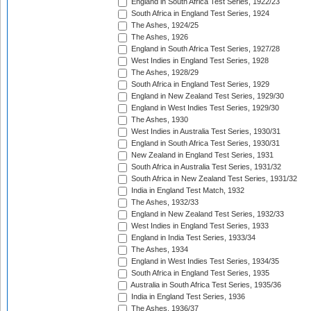
England in South Africa Test Series, 1922/23
South Africa in England Test Series, 1924
The Ashes, 1924/25
The Ashes, 1926
England in South Africa Test Series, 1927/28
West Indies in England Test Series, 1928
The Ashes, 1928/29
South Africa in England Test Series, 1929
England in New Zealand Test Series, 1929/30
England in West Indies Test Series, 1929/30
The Ashes, 1930
West Indies in Australia Test Series, 1930/31
England in South Africa Test Series, 1930/31
New Zealand in England Test Series, 1931
South Africa in Australia Test Series, 1931/32
South Africa in New Zealand Test Series, 1931/32
India in England Test Match, 1932
The Ashes, 1932/33
England in New Zealand Test Series, 1932/33
West Indies in England Test Series, 1933
England in India Test Series, 1933/34
The Ashes, 1934
England in West Indies Test Series, 1934/35
South Africa in England Test Series, 1935
Australia in South Africa Test Series, 1935/36
India in England Test Series, 1936
The Ashes, 1936/37