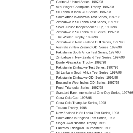
Carlton & United Series, 1997/98
Akai-Singer Champions Trophy, 1997/98
Sri Lanka in India ODI Series, 1997/98
South Africa in Australia Test Series, 1997/98
Zimbabwe in Sri Lanka Test Series, 1997/98
Silver Jubilee Independence Cup, 1997/98
Zimbabwe in Sri Lanka ODI Series, 1997/98
The Wisden Trophy, 1997/98
Zimbabwe in New Zealand ODI Series, 1997/98
Australia in New Zealand ODI Series, 1997/98
Pakistan in South Africa Test Series, 1997/98
Zimbabwe in New Zealand Test Series, 1997/98
Border-Gavaskar Trophy, 1997/98
Pakistan in Zimbabwe Test Series, 1997/98
Sri Lanka in South Africa Test Series, 1997/98
Pakistan in Zimbabwe ODI Series, 1997/98
England in West Indies ODI Series, 1997/98
Pepsi Triangular Series, 1997/98
Standard Bank International One-Day Series, 1997/9
Coca-Cola Cup, 1997/98
Coca-Cola Triangular Series, 1998
Texaco Trophy, 1998
New Zealand in Sri Lanka Test Series, 1998
South Africa in England Test Series, 1998
Singer-Akai Nidahas Trophy, 1998
Emirates Triangular Tournament, 1998