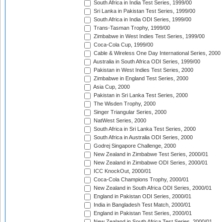
South Africa in India Test Series, 1999/00
Sri Lanka in Pakistan Test Series, 1999/00
South Africa in India ODI Series, 1999/00
Trans-Tasman Trophy, 1999/00
Zimbabwe in West Indies Test Series, 1999/00
Coca-Cola Cup, 1999/00
Cable & Wireless One Day International Series, 2000
Australia in South Africa ODI Series, 1999/00
Pakistan in West Indies Test Series, 2000
Zimbabwe in England Test Series, 2000
Asia Cup, 2000
Pakistan in Sri Lanka Test Series, 2000
The Wisden Trophy, 2000
Singer Triangular Series, 2000
NatWest Series, 2000
South Africa in Sri Lanka Test Series, 2000
South Africa in Australia ODI Series, 2000
Godrej Singapore Challenge, 2000
New Zealand in Zimbabwe Test Series, 2000/01
New Zealand in Zimbabwe ODI Series, 2000/01
ICC KnockOut, 2000/01
Coca-Cola Champions Trophy, 2000/01
New Zealand in South Africa ODI Series, 2000/01
England in Pakistan ODI Series, 2000/01
India in Bangladesh Test Match, 2000/01
England in Pakistan Test Series, 2000/01
New Zealand in South Africa Test Series, 2000/01