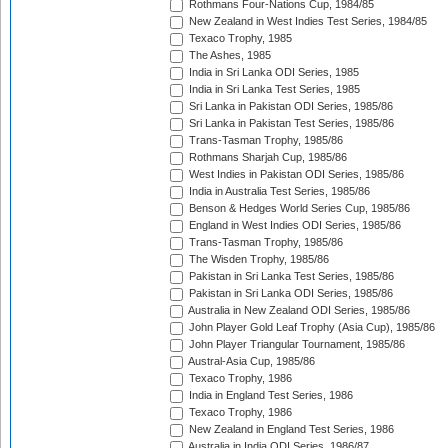
Rothmans Four-Nations Cup, 1984/85
New Zealand in West Indies Test Series, 1984/85
Texaco Trophy, 1985
The Ashes, 1985
India in Sri Lanka ODI Series, 1985
India in Sri Lanka Test Series, 1985
Sri Lanka in Pakistan ODI Series, 1985/86
Sri Lanka in Pakistan Test Series, 1985/86
Trans-Tasman Trophy, 1985/86
Rothmans Sharjah Cup, 1985/86
West Indies in Pakistan ODI Series, 1985/86
India in Australia Test Series, 1985/86
Benson & Hedges World Series Cup, 1985/86
England in West Indies ODI Series, 1985/86
Trans-Tasman Trophy, 1985/86
The Wisden Trophy, 1985/86
Pakistan in Sri Lanka Test Series, 1985/86
Pakistan in Sri Lanka ODI Series, 1985/86
Australia in New Zealand ODI Series, 1985/86
John Player Gold Leaf Trophy (Asia Cup), 1985/86
John Player Triangular Tournament, 1985/86
Austral-Asia Cup, 1985/86
Texaco Trophy, 1986
India in England Test Series, 1986
Texaco Trophy, 1986
New Zealand in England Test Series, 1986
Australia in India ODI Series, 1986/87