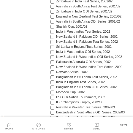
Zimbabwe in India Test Series, 2001/02
Australia in South Africa Test Series, 2001/02
Zimbabwe in India ODI Series, 2001/02
England in New Zealand Test Series, 2001/02
Australia in South Africa ODI Series, 2001/02
Sharjah Cup, 2001/02
India in West Indies Test Series, 2002
New Zealand in Pakistan ODI Series, 2002
New Zealand in Pakistan Test Series, 2002
Sri Lanka in England Test Series, 2002
India in West Indies ODI Series, 2002
New Zealand in West Indies ODI Series, 2002
Pakistan in Australia ODI Series, 2002
New Zealand in West Indies Test Series, 2002
NatWest Series, 2002
Bangladesh in Sri Lanka Test Series, 2002
India in England Test Series, 2002
Bangladesh in Sri Lanka ODI Series, 2002
Morocco Cup, 2002
PSO Tri-Nation Tournament, 2002
ICC Champions Trophy, 2002/03
Australia v Pakistan Test Series, 2002/03
Bangladesh in South Africa ODI Series, 2002/03
West Indies in India Test Series, 2002/03
Bangladesh in South Africa Test Series, 2002/03
NEWS
West Indies in India ODI Series, 2002/03
HOME
MATCHES
SERIES
VIDEO
The Ashes, 2002/03