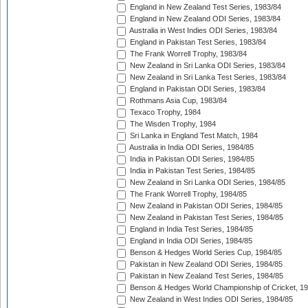
England in New Zealand Test Series, 1983/84
England in New Zealand ODI Series, 1983/84
Australia in West Indies ODI Series, 1983/84
England in Pakistan Test Series, 1983/84
The Frank Worrell Trophy, 1983/84
New Zealand in Sri Lanka ODI Series, 1983/84
New Zealand in Sri Lanka Test Series, 1983/84
England in Pakistan ODI Series, 1983/84
Rothmans Asia Cup, 1983/84
Texaco Trophy, 1984
The Wisden Trophy, 1984
Sri Lanka in England Test Match, 1984
Australia in India ODI Series, 1984/85
India in Pakistan ODI Series, 1984/85
India in Pakistan Test Series, 1984/85
New Zealand in Sri Lanka ODI Series, 1984/85
The Frank Worrell Trophy, 1984/85
New Zealand in Pakistan ODI Series, 1984/85
New Zealand in Pakistan Test Series, 1984/85
England in India Test Series, 1984/85
England in India ODI Series, 1984/85
Benson & Hedges World Series Cup, 1984/85
Pakistan in New Zealand ODI Series, 1984/85
Pakistan in New Zealand Test Series, 1984/85
Benson & Hedges World Championship of Cricket, 1
New Zealand in West Indies ODI Series, 1984/85