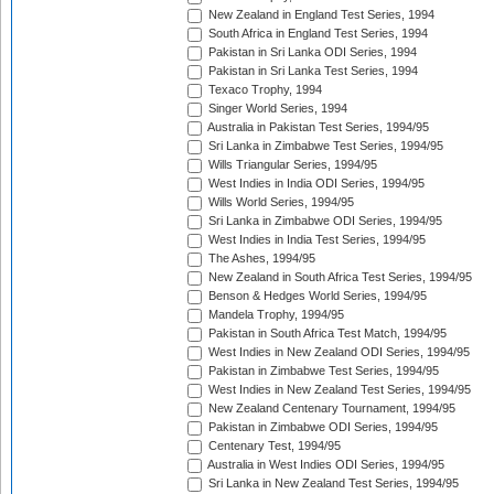
New Zealand in England Test Series, 1994
South Africa in England Test Series, 1994
Pakistan in Sri Lanka ODI Series, 1994
Pakistan in Sri Lanka Test Series, 1994
Texaco Trophy, 1994
Singer World Series, 1994
Australia in Pakistan Test Series, 1994/95
Sri Lanka in Zimbabwe Test Series, 1994/95
Wills Triangular Series, 1994/95
West Indies in India ODI Series, 1994/95
Wills World Series, 1994/95
Sri Lanka in Zimbabwe ODI Series, 1994/95
West Indies in India Test Series, 1994/95
The Ashes, 1994/95
New Zealand in South Africa Test Series, 1994/95
Benson & Hedges World Series, 1994/95
Mandela Trophy, 1994/95
Pakistan in South Africa Test Match, 1994/95
West Indies in New Zealand ODI Series, 1994/95
Pakistan in Zimbabwe Test Series, 1994/95
West Indies in New Zealand Test Series, 1994/95
New Zealand Centenary Tournament, 1994/95
Pakistan in Zimbabwe ODI Series, 1994/95
Centenary Test, 1994/95
Australia in West Indies ODI Series, 1994/95
Sri Lanka in New Zealand Test Series, 1994/95