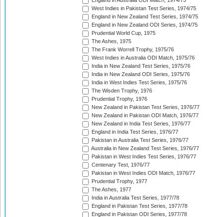
England in Australia ODI Match, 1974/75
West Indies in Pakistan Test Series, 1974/75
England in New Zealand Test Series, 1974/75
England in New Zealand ODI Series, 1974/75
Prudential World Cup, 1975
The Ashes, 1975
The Frank Worrell Trophy, 1975/76
West Indies in Australia ODI Match, 1975/76
India in New Zealand Test Series, 1975/76
India in New Zealand ODI Series, 1975/76
India in West Indies Test Series, 1975/76
The Wisden Trophy, 1976
Prudential Trophy, 1976
New Zealand in Pakistan Test Series, 1976/77
New Zealand in Pakistan ODI Match, 1976/77
New Zealand in India Test Series, 1976/77
England in India Test Series, 1976/77
Pakistan in Australia Test Series, 1976/77
Australia in New Zealand Test Series, 1976/77
Pakistan in West Indies Test Series, 1976/77
Centenary Test, 1976/77
Pakistan in West Indies ODI Match, 1976/77
Prudential Trophy, 1977
The Ashes, 1977
India in Australia Test Series, 1977/78
England in Pakistan Test Series, 1977/78
England in Pakistan ODI Series, 1977/78