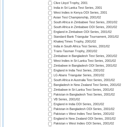
Clive Lloyd Trophy, 2001
India in Sri Lanka Test Series, 2001
West Indies in Kenya ODI Series, 2001
Asian Test Championship, 2001/02
South Africa in Zimbabwe Test Series, 2001/02
South Africa in Zimbabwe ODI Series, 2001/02
England in Zimbabwe ODI Series, 2001/02
Standard Bank Triangular Tournament, 2001/02
Khaleej Times Trophy, 2001/02
India in South Africa Test Series, 2001/02
Trans-Tasman Trophy, 2001/02
Zimbabwe in Bangladesh Test Series, 2001/02
West Indies in Sri Lanka Test Series, 2001/02
Zimbabwe in Bangladesh ODI Series, 2001/02
England in India Test Series, 2001/02
LG Abans Triangular Series, 2001/02
South Africa in Australia Test Series, 2001/02
Bangladesh in New Zealand Test Series, 2001/02
Zimbabwe in Sri Lanka Test Series, 2001/02
Pakistan in Bangladesh Test Series, 2001/02
VB Series, 2001/02
England in India ODI Series, 2001/02
Pakistan in Bangladesh ODI Series, 2001/02
Pakistan v West Indies Test Series, 2001/02
England in New Zealand ODI Series, 2001/02
Pakistan v West Indies ODI Series, 2001/02