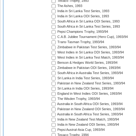
Texaco Trophy, 1993
The Ashes, 1993
India in Sri Lanka Test Series, 1993
India in Sri Lanka ODI Series, 1993
South Africa in Sri Lanka ODI Series, 1993
South Africa in Sri Lanka Test Series, 1993
Pepsi Champions Trophy, 1993/94
C.A.B. Jubilee Tournament (Hero Cup), 1993/94
Trans-Tasman Trophy, 1993/94
Zimbabwe in Pakistan Test Series, 1993/94
West Indies in Sri Lanka ODI Series, 1993/94
West Indies in Sri Lanka Test Match, 1993/94
Benson & Hedges World Series, 1993/94
Zimbabwe in Pakistan ODI Series, 1993/94
South Africa in Australia Test Series, 1993/94
Sri Lanka in India Test Series, 1993/94
Pakistan in New Zealand Test Series, 1993/94
Sri Lanka in India ODI Series, 1993/94
England in West Indies ODI Series, 1993/94
The Wisden Trophy, 1993/94
Australia in South Africa ODI Series, 1993/94
Pakistan in New Zealand ODI Series, 1993/94
Australia in South Africa Test Series, 1993/94
India in New Zealand Test Match, 1993/94
India in New Zealand ODI Series, 1993/94
Pepsi Austral-Asia Cup, 1993/94
Texaco Trophy, 1994