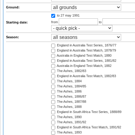
Ground:
to 27 may 1991
from
to
Starting date:
Season:
England in Australia Test Series, 1876/77
England in Australia Test Match, 1878/79
Australia in England Test Match, 1880
England in Australia Test Series, 1881/82
Australia in England Test Match, 1882
The Ashes, 1882/83
England in Australia Test Match, 1882/83
The Ashes, 1884
The Ashes, 1884/85
The Ashes, 1886
The Ashes, 1886/87
The Ashes, 1887/88
The Ashes, 1888
England in South Africa Test Series, 1888/89
The Ashes, 1890
The Ashes, 1891/92
England in South Africa Test Match, 1891/92
The Ashes, 1893