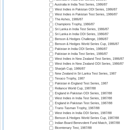
Australia in India Test Series, 1986/87
West Indies in Pakistan ODI Series, 1986/87
West Indies in Pakistan Test Series, 1986/87
The Ashes, 1986/87
Champions Trophy, 1986/87
Sri Lanka in India Test Series, 1986/87
Sri Lanka in India ODI Series, 1986/87
Benson & Hedges Challenge, 1986/87
Benson & Hedges World Series Cup, 1986/87
Pakistan in India ODI Series, 1986/87
Pakistan in India Test Series, 1986/87
West Indies in New Zealand Test Series, 1986/87
West Indies in New Zealand ODI Series, 1986/87
Sharjah Cup, 1986/87
New Zealand in Sri Lanka Test Series, 1987
Texaco Trophy, 1987
Pakistan in England Test Series, 1987
Reliance World Cup, 1987/88
England in Pakistan ODI Series, 1987/88
West Indies in India Test Series, 1987/88
England in Pakistan Test Series, 1987/88
Trans-Tasman Trophy, 1987/88
West Indies in India ODI Series, 1987/88
Benson & Hedges World Series Cup, 1987/88
Indian Board Benevolent Fund Match, 1987/88
Bicentenary Test, 1987/88