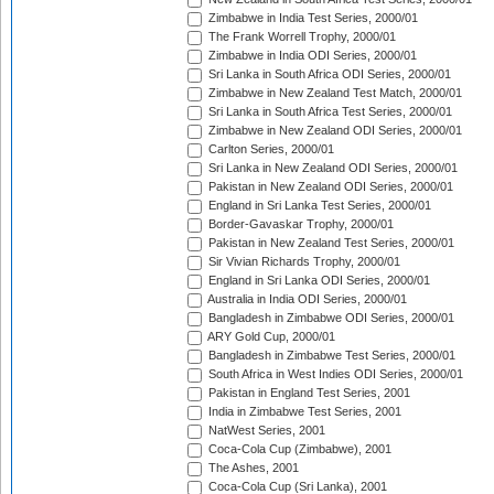
Zimbabwe in India Test Series, 2000/01
The Frank Worrell Trophy, 2000/01
Zimbabwe in India ODI Series, 2000/01
Sri Lanka in South Africa ODI Series, 2000/01
Zimbabwe in New Zealand Test Match, 2000/01
Sri Lanka in South Africa Test Series, 2000/01
Zimbabwe in New Zealand ODI Series, 2000/01
Carlton Series, 2000/01
Sri Lanka in New Zealand ODI Series, 2000/01
Pakistan in New Zealand ODI Series, 2000/01
England in Sri Lanka Test Series, 2000/01
Border-Gavaskar Trophy, 2000/01
Pakistan in New Zealand Test Series, 2000/01
Sir Vivian Richards Trophy, 2000/01
England in Sri Lanka ODI Series, 2000/01
Australia in India ODI Series, 2000/01
Bangladesh in Zimbabwe ODI Series, 2000/01
ARY Gold Cup, 2000/01
Bangladesh in Zimbabwe Test Series, 2000/01
South Africa in West Indies ODI Series, 2000/01
Pakistan in England Test Series, 2001
India in Zimbabwe Test Series, 2001
NatWest Series, 2001
Coca-Cola Cup (Zimbabwe), 2001
The Ashes, 2001
Coca-Cola Cup (Sri Lanka), 2001