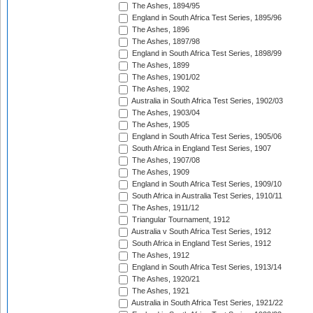
The Ashes, 1894/95
England in South Africa Test Series, 1895/96
The Ashes, 1896
The Ashes, 1897/98
England in South Africa Test Series, 1898/99
The Ashes, 1899
The Ashes, 1901/02
The Ashes, 1902
Australia in South Africa Test Series, 1902/03
The Ashes, 1903/04
The Ashes, 1905
England in South Africa Test Series, 1905/06
South Africa in England Test Series, 1907
The Ashes, 1907/08
The Ashes, 1909
England in South Africa Test Series, 1909/10
South Africa in Australia Test Series, 1910/11
The Ashes, 1911/12
Triangular Tournament, 1912
Australia v South Africa Test Series, 1912
South Africa in England Test Series, 1912
The Ashes, 1912
England in South Africa Test Series, 1913/14
The Ashes, 1920/21
The Ashes, 1921
Australia in South Africa Test Series, 1921/22