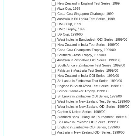
New Zealand in England Test Series, 1999
Aiwa Cup, 1999
Coca-Cola Singapore Challenge, 1999
Australia in Sri Lanka Test Series, 1999
DMC Cup, 1999
DMC Trophy, 1999
LG Cup, 1999/00
West Indies in Bangladesh ODI Series, 1999/00
New Zealand in India Test Series, 1999/00
Coca-Cola Champions Trophy, 1999/00
Southern Cross Trophy, 1999/00
Australia in Zimbabwe ODI Series, 1999/00
South Africa v Zimbabwe Test Series, 1999/00
Pakistan in Australia Test Series, 1999/00
New Zealand in India ODI Series, 1999/00
Sri Lanka in Zimbabwe Test Series, 1999/00
England in South Africa Test Series, 1999/00
Border-Gavaskar Trophy, 1999/00
Sri Lanka in Zimbabwe ODI Series, 1999/00
West Indies in New Zealand Test Series, 1999/00
West Indies in New Zealand ODI Series, 1999/00
Carlton & United Series, 1999/00
Standard Bank Triangular Tournament, 1999/00
Sri Lanka in Pakistan ODI Series, 1999/00
England in Zimbabwe ODI Series, 1999/00
Australia in New Zealand ODI Series, 1999/00