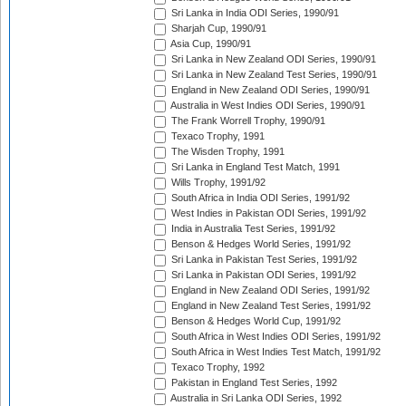
Sri Lanka in India ODI Series, 1990/91
Sharjah Cup, 1990/91
Asia Cup, 1990/91
Sri Lanka in New Zealand ODI Series, 1990/91
Sri Lanka in New Zealand Test Series, 1990/91
England in New Zealand ODI Series, 1990/91
Australia in West Indies ODI Series, 1990/91
The Frank Worrell Trophy, 1990/91
Texaco Trophy, 1991
The Wisden Trophy, 1991
Sri Lanka in England Test Match, 1991
Wills Trophy, 1991/92
South Africa in India ODI Series, 1991/92
West Indies in Pakistan ODI Series, 1991/92
India in Australia Test Series, 1991/92
Benson & Hedges World Series, 1991/92
Sri Lanka in Pakistan Test Series, 1991/92
Sri Lanka in Pakistan ODI Series, 1991/92
England in New Zealand ODI Series, 1991/92
England in New Zealand Test Series, 1991/92
Benson & Hedges World Cup, 1991/92
South Africa in West Indies ODI Series, 1991/92
South Africa in West Indies Test Match, 1991/92
Texaco Trophy, 1992
Pakistan in England Test Series, 1992
Australia in Sri Lanka ODI Series, 1992