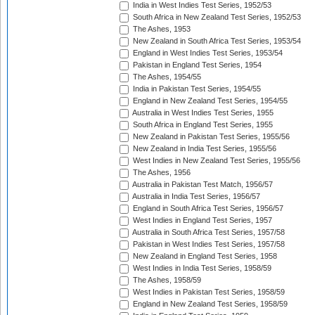
India in West Indies Test Series, 1952/53
South Africa in New Zealand Test Series, 1952/53
The Ashes, 1953
New Zealand in South Africa Test Series, 1953/54
England in West Indies Test Series, 1953/54
Pakistan in England Test Series, 1954
The Ashes, 1954/55
India in Pakistan Test Series, 1954/55
England in New Zealand Test Series, 1954/55
Australia in West Indies Test Series, 1955
South Africa in England Test Series, 1955
New Zealand in Pakistan Test Series, 1955/56
New Zealand in India Test Series, 1955/56
West Indies in New Zealand Test Series, 1955/56
The Ashes, 1956
Australia in Pakistan Test Match, 1956/57
Australia in India Test Series, 1956/57
England in South Africa Test Series, 1956/57
West Indies in England Test Series, 1957
Australia in South Africa Test Series, 1957/58
Pakistan in West Indies Test Series, 1957/58
New Zealand in England Test Series, 1958
West Indies in India Test Series, 1958/59
The Ashes, 1958/59
West Indies in Pakistan Test Series, 1958/59
England in New Zealand Test Series, 1958/59