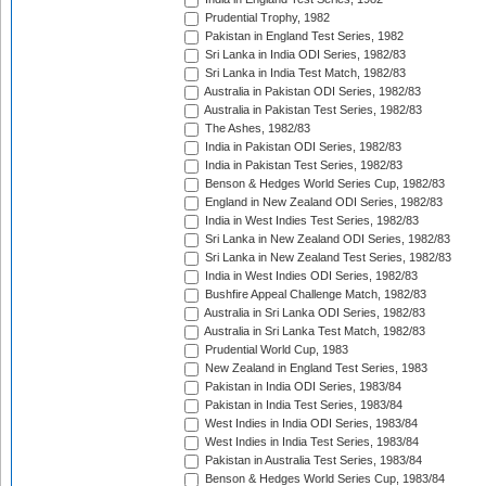
Prudential Trophy, 1982
Pakistan in England Test Series, 1982
Sri Lanka in India ODI Series, 1982/83
Sri Lanka in India Test Match, 1982/83
Australia in Pakistan ODI Series, 1982/83
Australia in Pakistan Test Series, 1982/83
The Ashes, 1982/83
India in Pakistan ODI Series, 1982/83
India in Pakistan Test Series, 1982/83
Benson & Hedges World Series Cup, 1982/83
England in New Zealand ODI Series, 1982/83
India in West Indies Test Series, 1982/83
Sri Lanka in New Zealand ODI Series, 1982/83
Sri Lanka in New Zealand Test Series, 1982/83
India in West Indies ODI Series, 1982/83
Bushfire Appeal Challenge Match, 1982/83
Australia in Sri Lanka ODI Series, 1982/83
Australia in Sri Lanka Test Match, 1982/83
Prudential World Cup, 1983
New Zealand in England Test Series, 1983
Pakistan in India ODI Series, 1983/84
Pakistan in India Test Series, 1983/84
West Indies in India ODI Series, 1983/84
West Indies in India Test Series, 1983/84
Pakistan in Australia Test Series, 1983/84
Benson & Hedges World Series Cup, 1983/84