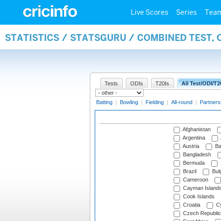
Live Scores
Series
Tea
STATISTICS / STATSGURU / COMBINED TEST,
Tests
ODIs
T20Is
All Test/ODI/T2
Batting
|
Bowling
|
Fielding
|
All-round
|
Partners
Afghanistan
Argentina
Austria
Ba
Bangladesh
Bermuda
Brazil
Bulg
Cameroon
Cayman Island
Cook Islands
Croatia
Cy
Czech Republic