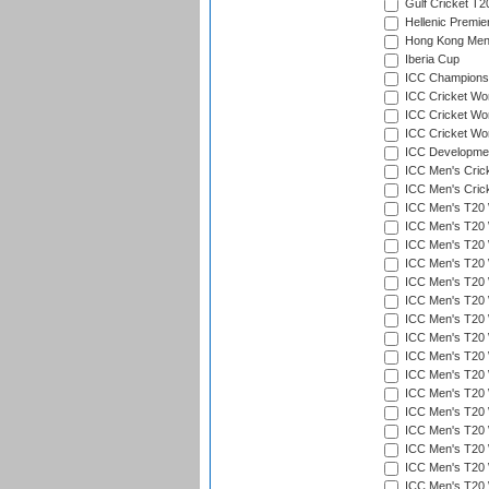
Gulf Cricket T2
Hellenic Premie
Hong Kong Men'
Iberia Cup
ICC Champions 
ICC Cricket Wor
ICC Cricket Wor
ICC Cricket Worl
ICC Developmen
ICC Men's Cric
ICC Men's Cric
ICC Men's T20 
ICC Men's T20 W
ICC Men's T20 W
ICC Men's T20 
ICC Men's T20 W
ICC Men's T20 W
ICC Men's T20 W
ICC Men's T20 W
ICC Men's T20 W
ICC Men's T20 W
ICC Men's T20 W
ICC Men's T20 W
ICC Men's T20 
ICC Men's T20 W
ICC Men's T20 W
ICC Men's T20 W