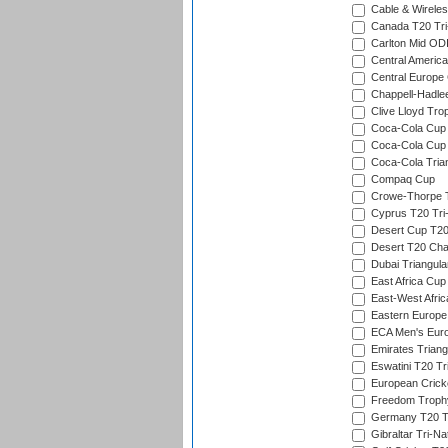
Cable & Wireles
Canada T20 Tri
Carlton Mid ODI
Central America
Central Europe
Chappell-Hadle
Clive Lloyd Tro
Coca-Cola Cup (
Coca-Cola Cup 
Coca-Cola Trian
Compaq Cup
Crowe-Thorpe 
Cyprus T20 Tri-
Desert Cup T20
Desert T20 Cha
Dubai Triangula
East Africa Cup
East-West Afric
Eastern Europe
ECA Men's Eur
Emirates Triang
Eswatini T20 Tr
European Crick
Freedom Troph
Germany T20 Tr
Gibraltar Tri-Na