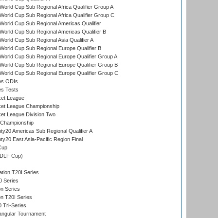
orld Cup Sub Regional Africa Qualifier Group A
orld Cup Sub Regional Africa Qualifier Group C
orld Cup Sub Regional Americas Qualifier
orld Cup Sub Regional Americas Qualifier B
orld Cup Sub Regional Asia Qualifier A
orld Cup Sub Regional Europe Qualifier B
orld Cup Sub Regional Europe Qualifier Group A
orld Cup Sub Regional Europe Qualifier Group B
orld Cup Sub Regional Europe Qualifier Group C
es ODIs
es Tests
ket League
ket League Championship
et League Division Two
 Championship
y20 Americas Sub Regional Qualifier A
y20 East Asia-Pacific Region Final
Cup
(DLF Cup)
tion T20I Series
0 Series
on Series
on T20I Series
 Tri-Series
angular Tournament