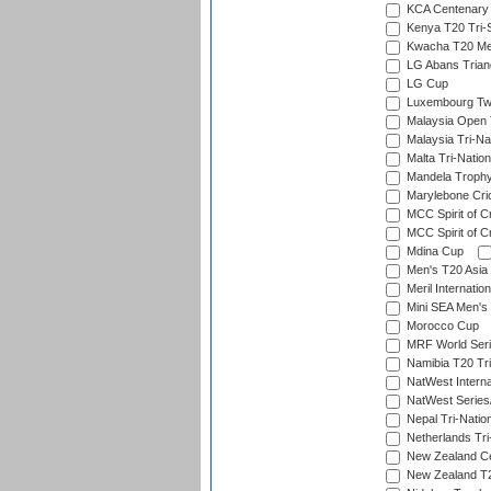
KCA Centenary
Kenya T20 Tri-
Kwacha T20 Me
LG Abans Triang
LG Cup
Luxembourg Twe
Malaysia Open 
Malaysia Tri-Na
Malta Tri-Nation
Mandela Troph
Marylebone Cric
MCC Spirit of Cr
MCC Spirit of Cr
Mdina Cup
Men's T20 Asia 
Meril Internatio
Mini SEA Men's 
Morocco Cup
MRF World Seri
Namibia T20 Tri
NatWest Interna
NatWest Series
Nepal Tri-Natio
Netherlands Tri
New Zealand Ce
New Zealand T20