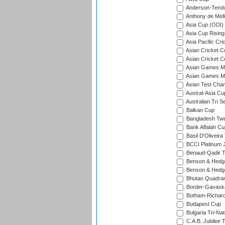
Anderson-Tendu
Anthony de Mel
Asia Cup (ODI)
Asia Cup Rising
Asia Pacific Cr
Asian Cricket C
Asian Cricket C
Asian Games Me
Asian Games Men
Asian Test Cha
Austral-Asia Cu
Australian Tri S
Balkan Cup
Bangladesh Twe
Bank Alfalah Cu
Basil D'Oliveira
BCCI Platinum J
Benaud-Qadir 
Benson & Hedge
Benson & Hedge
Bhutan Quadran
Border-Gavask
Botham-Richar
Budapest Cup
Bulgaria Tri-Nat
C.A.B. Jubilee 