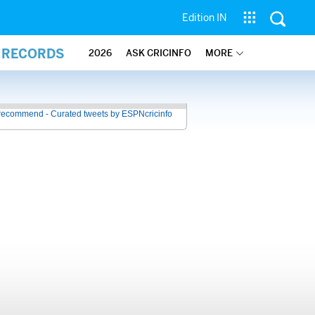
Edition IN
L RECORDS
2026
ASK CRICINFO
MORE
recommend - Curated tweets by ESPNcricinfo