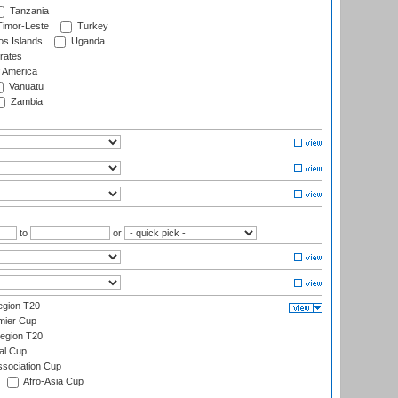
Tanzania
imor-Leste
Turkey
s Islands
Uganda
rates
f America
Vanuatu
Zambia
to
or
gion T20
mier Cup
egion T20
al Cup
ssociation Cup
Afro-Asia Cup