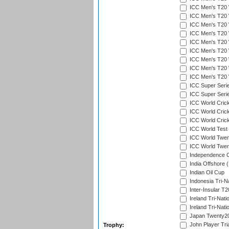
ICC Men's T20 W
ICC Men's T20 W
ICC Men's T20 W
ICC Men's T20 W
ICC Men's T20 W
ICC Men's T20 W
ICC Men's T20 W
ICC Men's T20 W
ICC Men's T20 W
ICC Super Seri
ICC Super Seri
ICC World Cric
ICC World Cric
ICC World Crick
ICC World Test
ICC World Twent
ICC World Twent
Independence 
India Offshore 
Indian Oil Cup
Indonesia Tri-Na
Inter-Insular T2
Ireland Tri-Nati
Ireland Tri-Nati
Japan Twenty20
John Player Tri
Trophy: