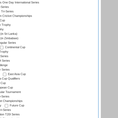
s One Day International Series
-Series
 Tri-Series
n Cricket Championships
 Cup
e Trophy
phy
in Sri Lanka)
(in Zimbabwe)
gular Series
Continental Cup
Trophy
Series
I Series
llenge
r Series
East Asia Cup
a Cup Qualifiers
 Cup
opean Cup
ular Tournament
i-Series
et Championships
y
Future Cup
i-Series
tion T20I Series