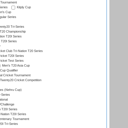
 Tournament
Series
Kitply Cup
n's Cup
ular Series
nty20 Tri-Series
T20 Championship
tion T20I Series
 T20I Series
y
ket Club Tri-Nation T20 Series
icket T20I Series
icket Test Series
Men's T20 Asia Cup
Cup Qualifier
nal Cricket Tournament
Twenty20 Cricket Competition
es (Nehru Cup)
-Series
tional
/Challenge
n T20I Series
-Nation T20I Series
ntenary Tournament
I Tri-Series