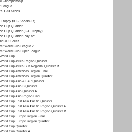
0I Championship
r League
s T20I Series
Trophy (ICC KnockOut)
ld Cup Qualifier
ld Cup Qualifier (ICC Trophy)
d Cup Qualifier Play-off
t ODI Series
ket World Cup League 2
ket World Cup Super League
World Cup
orld Cup Africa Region Qualifier
orld Cup Africa Sub Regional Qualifier B
World Cup Americas Region Final
orld Cup Americas Region Qualifier
orld Cup Asia & EAP Qualifier
orld Cup Asia B Qualifier
orld Cup Asia Qualifier A
orld Cup Asia Region Final
orld Cup East Asia-Pacific Qualifier
orld Cup East Asia-Pacific Region Qualifier A
orld Cup East Asia-Pacific Region Qualifier B
World Cup Europe Region Final
orld Cup Europe Region Qualifier
orld Cup Qualifier
orld Cup Qualifier A