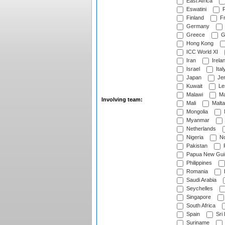
East Africa
Eswatini
F
Finland
Fr
Germany
Greece
G
Hong Kong
ICC World XI
Iran
Irela
Israel
Ital
Japan
Je
Kuwait
Le
Malawi
Ma
Involving team:
Mali
Malta
Mongolia
Myanmar
Netherlands
Nigeria
No
Pakistan
Papua New Gui
Philippines
Romania
Saudi Arabia
Seychelles
Singapore
South Africa
Spain
Sri
Suriname