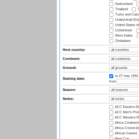
Switzerland
Thailand
T
Turks and Caico
United Arab Emi
United States o
Uzbekistan
West Indies
Zimbabwe
Host country:
Continent:
Ground:
to 27 may 1991
Starting date:
from
Season:
Series:
ACC Eastern Re
ACC Men's Pre
ACC Western R
Africa Continent
Africa Cricket A
African Games
Aiwa Cup