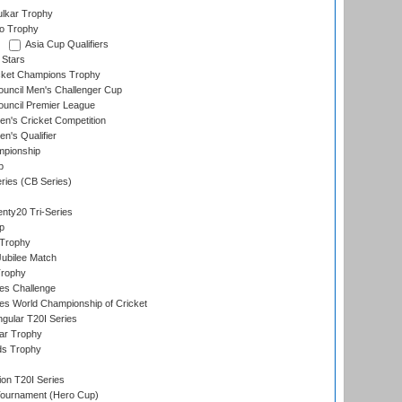
lkar Trophy
lo Trophy
Asia Cup Qualifiers
 Stars
icket Champions Trophy
ouncil Men's Challenger Cup
ouncil Premier League
n's Cricket Competition
's Qualifier
mpionship
p
eries (CB Series)
nty20 Tri-Series
p
 Trophy
ubilee Match
Trophy
s Challenge
s World Championship of Cricket
gular T20I Series
ar Trophy
ds Trophy
ion T20I Series
Tournament (Hero Cup)