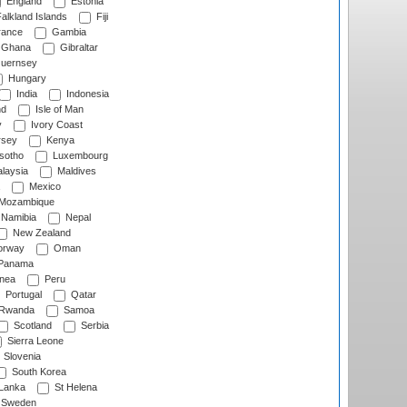
England
Estonia
alkland Islands
Fiji
ance
Gambia
Ghana
Gibraltar
uernsey
Hungary
India
Indonesia
nd
Isle of Man
y
Ivory Coast
rsey
Kenya
sotho
Luxembourg
laysia
Maldives
Mexico
Mozambique
Namibia
Nepal
New Zealand
rway
Oman
Panama
nea
Peru
Portugal
Qatar
Rwanda
Samoa
Scotland
Serbia
Sierra Leone
Slovenia
South Korea
 Lanka
St Helena
Sweden