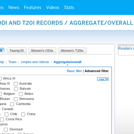
ms
News
Features
Videos
Stats
 ODI AND T20I RECORDS / AGGREGATE/OVERAL
Readers 
0I
Twenty20
Women's ODIs
Women's T20Is
hip
|
Team
|
Umpire and referee
|
Aggregate/overall
Basic filter
|
Advanced filter
Africa XI
Asia XI
Australia
hamas
Bahrain
Belgium
Belize
Bhutan
Botswana
aria
Cambodia
Canada
s
Chile
China
Costa Rica
prus
Denmark