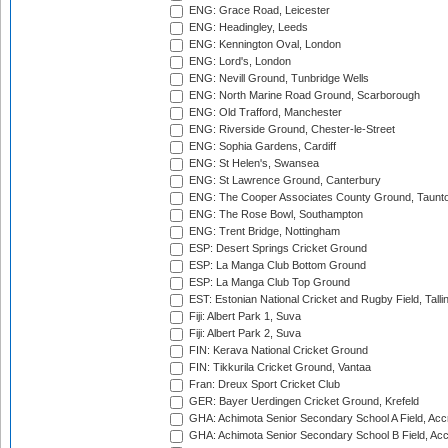
ENG: Grace Road, Leicester
ENG: Headingley, Leeds
ENG: Kennington Oval, London
ENG: Lord's, London
ENG: Nevill Ground, Tunbridge Wells
ENG: North Marine Road Ground, Scarborough
ENG: Old Trafford, Manchester
ENG: Riverside Ground, Chester-le-Street
ENG: Sophia Gardens, Cardiff
ENG: St Helen's, Swansea
ENG: St Lawrence Ground, Canterbury
ENG: The Cooper Associates County Ground, Taunt
ENG: The Rose Bowl, Southampton
ENG: Trent Bridge, Nottingham
ESP: Desert Springs Cricket Ground
ESP: La Manga Club Bottom Ground
ESP: La Manga Club Top Ground
EST: Estonian National Cricket and Rugby Field, Talli
Fiji: Albert Park 1, Suva
Fiji: Albert Park 2, Suva
FIN: Kerava National Cricket Ground
FIN: Tikkurila Cricket Ground, Vantaa
Fran: Dreux Sport Cricket Club
GER: Bayer Uerdingen Cricket Ground, Krefeld
GHA: Achimota Senior Secondary School A Field, Acc
GHA: Achimota Senior Secondary School B Field, Ac