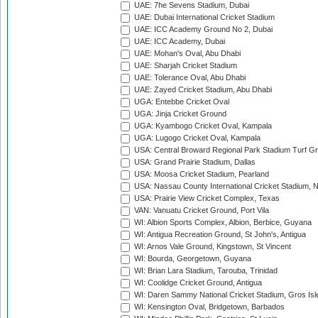
UAE: 7he Sevens Stadium, Dubai
UAE: Dubai International Cricket Stadium
UAE: ICC Academy Ground No 2, Dubai
UAE: ICC Academy, Dubai
UAE: Mohan's Oval, Abu Dhabi
UAE: Sharjah Cricket Stadium
UAE: Tolerance Oval, Abu Dhabi
UAE: Zayed Cricket Stadium, Abu Dhabi
UGA: Entebbe Cricket Oval
UGA: Jinja Cricket Ground
UGA: Kyambogo Cricket Oval, Kampala
UGA: Lugogo Cricket Oval, Kampala
USA: Central Broward Regional Park Stadium Turf Gro
USA: Grand Prairie Stadium, Dallas
USA: Moosa Cricket Stadium, Pearland
USA: Nassau County International Cricket Stadium, 
USA: Prairie View Cricket Complex, Texas
VAN: Vanuatu Cricket Ground, Port Vila
WI: Albion Sports Complex, Albion, Berbice, Guyana
WI: Antigua Recreation Ground, St John's, Antigua
WI: Arnos Vale Ground, Kingstown, St Vincent
WI: Bourda, Georgetown, Guyana
WI: Brian Lara Stadium, Tarouba, Trinidad
WI: Coolidge Cricket Ground, Antigua
WI: Daren Sammy National Cricket Stadium, Gros Isle
WI: Kensington Oval, Bridgetown, Barbados