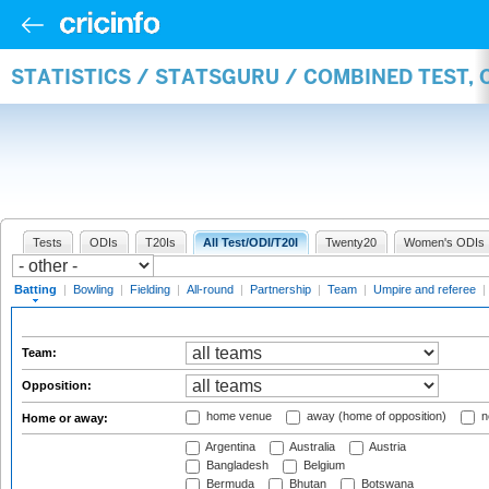
STATISTICS / STATSGURU / COMBINED TEST, 
Tests
ODIs
T20Is
All Test/ODI/T20I
Twenty20
Women's ODIs
Batting
|
Bowling
|
Fielding
|
All-round
|
Partnership
|
Team
|
Umpire and referee
|
Team:
Opposition:
home venue
away (home of opposition)
n
Home or away:
Argentina
Australia
Austria
Bangladesh
Belgium
Bermuda
Bhutan
Botswana