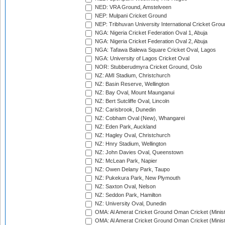
NED: VRA Ground, Amstelveen
NEP: Mulpani Cricket Ground
NEP: Tribhuvan University International Cricket Groun
NGA: Nigeria Cricket Federation Oval 1, Abuja
NGA: Nigeria Cricket Federation Oval 2, Abuja
NGA: Tafawa Balewa Square Cricket Oval, Lagos
NGA: University of Lagos Cricket Oval
NOR: Stubberudmyra Cricket Ground, Oslo
NZ: AMI Stadium, Christchurch
NZ: Basin Reserve, Wellington
NZ: Bay Oval, Mount Maunganui
NZ: Bert Sutcliffe Oval, Lincoln
NZ: Carisbrook, Dunedin
NZ: Cobham Oval (New), Whangarei
NZ: Eden Park, Auckland
NZ: Hagley Oval, Christchurch
NZ: Hnry Stadium, Wellington
NZ: John Davies Oval, Queenstown
NZ: McLean Park, Napier
NZ: Owen Delany Park, Taupo
NZ: Pukekura Park, New Plymouth
NZ: Saxton Oval, Nelson
NZ: Seddon Park, Hamilton
NZ: University Oval, Dunedin
OMA: Al Amerat Cricket Ground Oman Cricket (Minist
OMA: Al Amerat Cricket Ground Oman Cricket (Minist