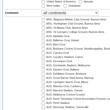
United States of America
Vanuatu
West Indies
Zimbabwe
Continent:
ARG: Belgrano Athletic Club Ground, Buenos Aires
ARG: Hurlingham Club Ground, Buenos Aires
ARG: St Albans Club, Buenos Aires
ARG: St George's College Ground, Buenos Aires
AUS: Adelaide Oval
AUS: Bellerive Oval, Hobart
AUS: Berri Oval
AUS: Brisbane Cricket Ground, Woolloongabba, Bris
AUS: Carrara Oval
AUS: Cazaly's Stadium, Cairns
AUS: Devonport Oval
AUS: Docklands Stadium, Melbourne
AUS: Eastern Oval, Ballarat
AUS: Exhibition Ground, Brisbane
AUS: Great Barrier Reef Arena, Mackay
AUS: Lavington Sports Oval, Albury
AUS: Manuka Oval, Canberra
AUS: Marrara Stadium, Darwin
AUS: Melbourne Cricket Ground
AUS: North Tasmania Cricket Association Ground, L
AUS: Perth Stadium
AUS: Riverway Stadium, Townsville