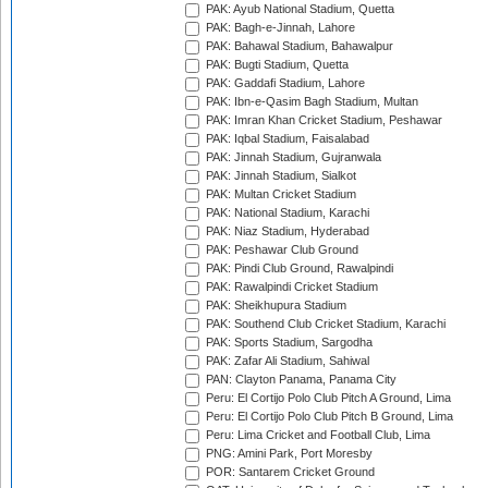
PAK: Ayub National Stadium, Quetta
PAK: Bagh-e-Jinnah, Lahore
PAK: Bahawal Stadium, Bahawalpur
PAK: Bugti Stadium, Quetta
PAK: Gaddafi Stadium, Lahore
PAK: Ibn-e-Qasim Bagh Stadium, Multan
PAK: Imran Khan Cricket Stadium, Peshawar
PAK: Iqbal Stadium, Faisalabad
PAK: Jinnah Stadium, Gujranwala
PAK: Jinnah Stadium, Sialkot
PAK: Multan Cricket Stadium
PAK: National Stadium, Karachi
PAK: Niaz Stadium, Hyderabad
PAK: Peshawar Club Ground
PAK: Pindi Club Ground, Rawalpindi
PAK: Rawalpindi Cricket Stadium
PAK: Sheikhupura Stadium
PAK: Southend Club Cricket Stadium, Karachi
PAK: Sports Stadium, Sargodha
PAK: Zafar Ali Stadium, Sahiwal
PAN: Clayton Panama, Panama City
Peru: El Cortijo Polo Club Pitch A Ground, Lima
Peru: El Cortijo Polo Club Pitch B Ground, Lima
Peru: Lima Cricket and Football Club, Lima
PNG: Amini Park, Port Moresby
POR: Santarem Cricket Ground