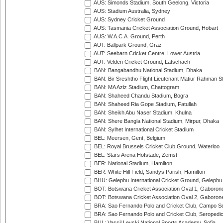
AUS: Simonds Stadium, South Geelong, Victoria
AUS: Stadium Australia, Sydney
AUS: Sydney Cricket Ground
AUS: Tasmania Cricket Association Ground, Hobart
AUS: W.A.C.A. Ground, Perth
AUT: Ballpark Ground, Graz
AUT: Seebarn Cricket Centre, Lower Austria
AUT: Velden Cricket Ground, Latschach
BAN: Bangabandhu National Stadium, Dhaka
BAN: Bir Sreshtho Flight Lieutenant Matiur Rahman 
BAN: MA Aziz Stadium, Chattogram
BAN: Shaheed Chandu Stadium, Bogra
BAN: Shaheed Ria Gope Stadium, Fatullah
BAN: Sheikh Abu Naser Stadium, Khulna
BAN: Shere Bangla National Stadium, Mirpur, Dhaka
BAN: Sylhet International Cricket Stadium
BEL: Meersen, Gent, Belgium
BEL: Royal Brussels Cricket Club Ground, Waterloo
BEL: Stars Arena Hofstade, Zemst
BER: National Stadium, Hamilton
BER: White Hill Field, Sandys Parish, Hamilton
BHU: Gelephu International Cricket Ground, Gelephu
BOT: Botswana Cricket Association Oval 1, Gaboron
BOT: Botswana Cricket Association Oval 2, Gaboron
BRA: Sao Fernando Polo and Cricket Club, Campo Se
BRA: Sao Fernando Polo and Cricket Club, Seropedi
BUL: Vassil Levski National Sports Academy, Sofia