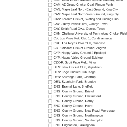
CAM: AZ Group Cricket Oval, Phnom Penh
CAN: Maple Leaf North-East Ground, King City
CAN: Maple Leaf North-West Ground, King City
CAN: Toronto Cricket, Skating and Curling Club
CAY: Jimmy Powell Oval, George Town
CAY: Smith Road Oval, George Town
CHN: Zhejiang University of Technology Cricket Fiel
Col: Los Pinos Polo Club 1, Cundinamarca
CRC: Los Reyes Polo Club, Guacima
CRT: Mladost Cricket Ground, Zagreb
CYP: Happy Valley Ground 2 Episkopi
CYP: Happy Valley Ground Episkopi
CZK-R: Scott Page Field, Vinor
DEN: Ishoj Cricket Club, Vejledalen
DEN: Koge Cricket Club, Koge
DEN: Solvangs Park, Glostrup
DEN: Svanholm Park, Brondby
ENG: Bramall Lane, Sheffield
ENG: County Ground, Bristol
ENG: County Ground, Chelmsford
ENG: County Ground, Derby
ENG: County Ground, Hove
ENG: County Ground, New Road, Worcester
ENG: County Ground, Northampton
ENG: County Ground, Southampton
ENG: Edgbaston, Birmingham