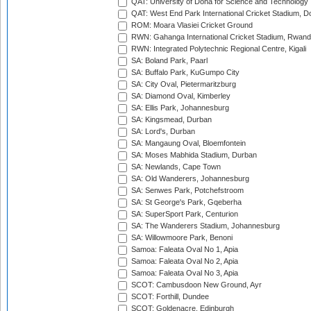
QAT: University of Doha for Science and Technology
QAT: West End Park International Cricket Stadium, D
ROM: Moara Vlasiei Cricket Ground
RWN: Gahanga International Cricket Stadium, Rwan
RWN: Integrated Polytechnic Regional Centre, Kigali
SA: Boland Park, Paarl
SA: Buffalo Park, KuGumpo City
SA: City Oval, Pietermaritzburg
SA: Diamond Oval, Kimberley
SA: Ellis Park, Johannesburg
SA: Kingsmead, Durban
SA: Lord's, Durban
SA: Mangaung Oval, Bloemfontein
SA: Moses Mabhida Stadium, Durban
SA: Newlands, Cape Town
SA: Old Wanderers, Johannesburg
SA: Senwes Park, Potchefstroom
SA: St George's Park, Gqeberha
SA: SuperSport Park, Centurion
SA: The Wanderers Stadium, Johannesburg
SA: Willowmoore Park, Benoni
Samoa: Faleata Oval No 1, Apia
Samoa: Faleata Oval No 2, Apia
Samoa: Faleata Oval No 3, Apia
SCOT: Cambusdoon New Ground, Ayr
SCOT: Forthill, Dundee
SCOT: Goldenacre, Edinburgh