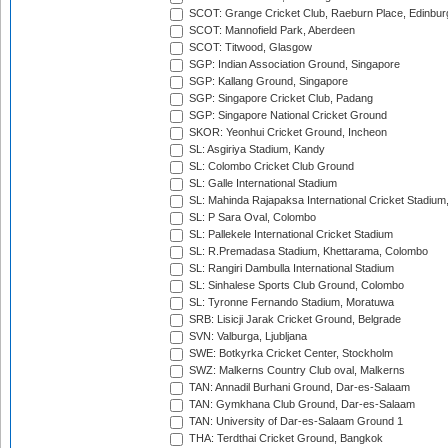
SCOT: Grange Cricket Club, Raeburn Place, Edinbur
SCOT: Mannofield Park, Aberdeen
SCOT: Titwood, Glasgow
SGP: Indian Association Ground, Singapore
SGP: Kallang Ground, Singapore
SGP: Singapore Cricket Club, Padang
SGP: Singapore National Cricket Ground
SKOR: Yeonhui Cricket Ground, Incheon
SL: Asgiriya Stadium, Kandy
SL: Colombo Cricket Club Ground
SL: Galle International Stadium
SL: Mahinda Rajapaksa International Cricket Stadiu
SL: P Sara Oval, Colombo
SL: Pallekele International Cricket Stadium
SL: R.Premadasa Stadium, Khettarama, Colombo
SL: Rangiri Dambulla International Stadium
SL: Sinhalese Sports Club Ground, Colombo
SL: Tyronne Fernando Stadium, Moratuwa
SRB: Lisicji Jarak Cricket Ground, Belgrade
SVN: Valburga, Ljubljana
SWE: Botkyrka Cricket Center, Stockholm
SWZ: Malkerns Country Club oval, Malkerns
TAN: Annadil Burhani Ground, Dar-es-Salaam
TAN: Gymkhana Club Ground, Dar-es-Salaam
TAN: University of Dar-es-Salaam Ground 1
THA: Terdthai Cricket Ground, Bangkok