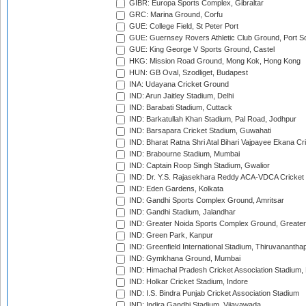
GIBR: Europa Sports Complex, Gibraltar
GRC: Marina Ground, Corfu
GUE: College Field, St Peter Port
GUE: Guernsey Rovers Athletic Club Ground, Port So
GUE: King George V Sports Ground, Castel
HKG: Mission Road Ground, Mong Kok, Hong Kong
HUN: GB Oval, Szodliget, Budapest
INA: Udayana Cricket Ground
IND: Arun Jaitley Stadium, Delhi
IND: Barabati Stadium, Cuttack
IND: Barkatullah Khan Stadium, Pal Road, Jodhpur
IND: Barsapara Cricket Stadium, Guwahati
IND: Bharat Ratna Shri Atal Bihari Vajpayee Ekana C
IND: Brabourne Stadium, Mumbai
IND: Captain Roop Singh Stadium, Gwalior
IND: Dr. Y.S. Rajasekhara Reddy ACA-VDCA Cricket
IND: Eden Gardens, Kolkata
IND: Gandhi Sports Complex Ground, Amritsar
IND: Gandhi Stadium, Jalandhar
IND: Greater Noida Sports Complex Ground, Greater
IND: Green Park, Kanpur
IND: Greenfield International Stadium, Thiruvananth
IND: Gymkhana Ground, Mumbai
IND: Himachal Pradesh Cricket Association Stadium
IND: Holkar Cricket Stadium, Indore
IND: I.S. Bindra Punjab Cricket Association Stadium
IND: Indira Gandhi Stadium, Vijayawada