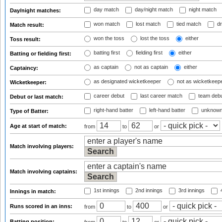
day match
day/night match
night match
Day/night matches:
won match
lost match
tied match
dr
Match result:
won the toss
lost the toss
either
Toss result:
batting first
fielding first
either
Batting or fielding first:
as captain
not as captain
either
Captaincy:
as designated wicketkeeper
not as wicketkeep
Wicketkeeper:
career debut
last career match
team deb
Debut or last match:
right-hand batter
left-hand batter
unknown
Type of Batter:
Age at start of match:
from
to
or
Match involving players:
Match involving captains:
1st innings
2nd innings
3rd innings
4
Innings in match:
Runs scored in an inns:
from
to
or
Batting position: