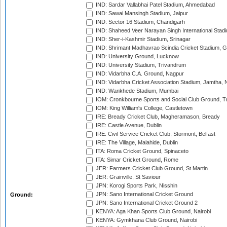
IND: Sardar Vallabhai Patel Stadium, Ahmedabad
IND: Sawai Mansingh Stadium, Jaipur
IND: Sector 16 Stadium, Chandigarh
IND: Shaheed Veer Narayan Singh International Stadi
IND: Sher-i-Kashmir Stadium, Srinagar
IND: Shrimant Madhavrao Scindia Cricket Stadium, G
IND: University Ground, Lucknow
IND: University Stadium, Trivandrum
IND: Vidarbha C.A. Ground, Nagpur
IND: Vidarbha Cricket Association Stadium, Jamtha,
IND: Wankhede Stadium, Mumbai
IOM: Cronkbourne Sports and Social Club Ground, 
IOM: King William's College, Castletown
IRE: Bready Cricket Club, Magheramason, Bready
IRE: Castle Avenue, Dublin
IRE: Civil Service Cricket Club, Stormont, Belfast
IRE: The Village, Malahide, Dublin
ITA: Roma Cricket Ground, Spinaceto
ITA: Simar Cricket Ground, Rome
JER: Farmers Cricket Club Ground, St Martin
JER: Grainville, St Saviour
JPN: Korogi Sports Park, Nisshin
JPN: Sano International Cricket Ground
Ground:
JPN: Sano International Cricket Ground 2
KENYA: Aga Khan Sports Club Ground, Nairobi
KENYA: Gymkhana Club Ground, Nairobi