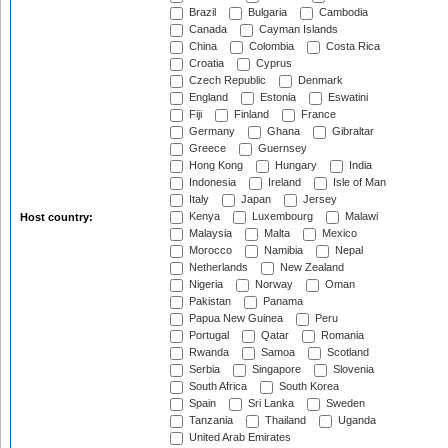
Brazil
Bulgaria
Cambodia
Canada
Cayman Islands
China
Colombia
Costa Rica
Croatia
Cyprus
Czech Republic
Denmark
England
Estonia
Eswatini
Fiji
Finland
France
Germany
Ghana
Gibraltar
Greece
Guernsey
Hong Kong
Hungary
India
Indonesia
Ireland
Isle of Man
Italy
Japan
Jersey
Kenya
Luxembourg
Malawi
Host country:
Malaysia
Malta
Mexico
Morocco
Namibia
Nepal
Netherlands
New Zealand
Nigeria
Norway
Oman
Pakistan
Panama
Papua New Guinea
Peru
Portugal
Qatar
Romania
Rwanda
Samoa
Scotland
Serbia
Singapore
Slovenia
South Africa
South Korea
Spain
Sri Lanka
Sweden
Tanzania
Thailand
Uganda
United Arab Emirates