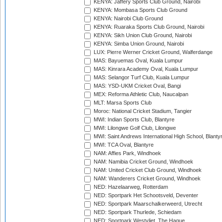
KENYA: Jaffery Sports Club Ground, Nairobi
KENYA: Mombasa Sports Club Ground
KENYA: Nairobi Club Ground
KENYA: Ruaraka Sports Club Ground, Nairobi
KENYA: Sikh Union Club Ground, Nairobi
KENYA: Simba Union Ground, Nairobi
LUX: Pierre Werner Cricket Ground, Walferdange
MAS: Bayuemas Oval, Kuala Lumpur
MAS: Kinrara Academy Oval, Kuala Lumpur
MAS: Selangor Turf Club, Kuala Lumpur
MAS: YSD-UKM Cricket Oval, Bangi
MEX: Reforma Athletic Club, Naucalpan
MLT: Marsa Sports Club
Moroc: National Cricket Stadium, Tangier
MWI: Indian Sports Club, Blantyre
MWI: Lilongwe Golf Club, Lilongwe
MWI: Saint Andrews International High School, Blanty
MWI: TCA Oval, Blantyre
NAM: Affies Park, Windhoek
NAM: Namibia Cricket Ground, Windhoek
NAM: United Cricket Club Ground, Windhoek
NAM: Wanderers Cricket Ground, Windhoek
NED: Hazelaarweg, Rotterdam
NED: Sportpark Het Schootsveld, Deventer
NED: Sportpark Maarschalkerweerd, Utrecht
NED: Sportpark Thurlede, Schiedam
NED: Sportpark Westvliet, The Hague