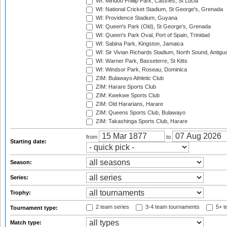
WI: Mindoo Phillip Park, Castries, St Lucia
WI: National Cricket Stadium, St George's, Grenada
WI: Providence Stadium, Guyana
WI: Queen's Park (Old), St George's, Grenada
WI: Queen's Park Oval, Port of Spain, Trinidad
WI: Sabina Park, Kingston, Jamaica
WI: Sir Vivian Richards Stadium, North Sound, Antigu
WI: Warner Park, Basseterre, St Kitts
WI: Windsor Park, Roseau, Dominica
ZIM: Bulawayo Athletic Club
ZIM: Harare Sports Club
ZIM: Kwekwe Sports Club
ZIM: Old Hararians, Harare
ZIM: Queens Sports Club, Bulawayo
ZIM: Takashinga Sports Club, Harare
from
to
Starting date:
Season:
Series:
Trophy:
2 team series
3-4 team tournaments
5+ t
Tournament type:
Match type: