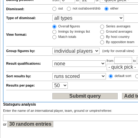
from
to
or
out
not out/absent/dnb
either
Dismissed:
Type of dismissal:
Overall figures
Series averages
Innings by innings list
Ground averages
View format:
Match totals
By host country
By opposition team
Group figures by:
(only for overall view)
from
to
Result qualifications:
default sort
Sort results by:
Results per page:
Statsguru analysis
Enter the name of an international player, team, ground or umpire/referee:
or