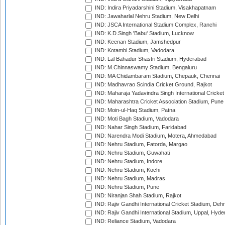
IND: Indira Priyadarshini Stadium, Visakhapatnam
IND: Jawaharlal Nehru Stadium, New Delhi
IND: JSCA International Stadium Complex, Ranchi
IND: K.D.Singh 'Babu' Stadium, Lucknow
IND: Keenan Stadium, Jamshedpur
IND: Kotambi Stadium, Vadodara
IND: Lal Bahadur Shastri Stadium, Hyderabad
IND: M.Chinnaswamy Stadium, Bengaluru
IND: MA Chidambaram Stadium, Chepauk, Chennai
IND: Madhavrao Scindia Cricket Ground, Rajkot
IND: Maharaja Yadavindra Singh International Cricke
IND: Maharashtra Cricket Association Stadium, Pune
IND: Moin-ul-Haq Stadium, Patna
IND: Moti Bagh Stadium, Vadodara
IND: Nahar Singh Stadium, Faridabad
IND: Narendra Modi Stadium, Motera, Ahmedabad
IND: Nehru Stadium, Fatorda, Margao
IND: Nehru Stadium, Guwahati
IND: Nehru Stadium, Indore
IND: Nehru Stadium, Kochi
IND: Nehru Stadium, Madras
IND: Nehru Stadium, Pune
IND: Niranjan Shah Stadium, Rajkot
IND: Rajiv Gandhi International Cricket Stadium, Deh
IND: Rajiv Gandhi International Stadium, Uppal, Hyd
IND: Reliance Stadium, Vadodara