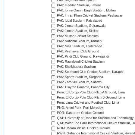
PAK: Bugti Stadium, Quetta
PAK: Gaddafi Stadium, Lahore
PAK: Ibn-e-Qasim Bagh Stadium, Multan
PAK: Imran Khan Cricket Stadium, Peshawar
PAK: Iqbal Stadium, Faisalabad
PAK: Jinnah Stadium, Gujranwala
PAK: Jinnah Stadium, Sialkot
PAK: Multan Cricket Stadium
PAK: National Stadium, Karachi
PAK: Niaz Stadium, Hyderabad
PAK: Peshawar Club Ground
PAK: Pindi Club Ground, Rawalpindi
PAK: Rawalpindi Cricket Stadium
PAK: Sheikhupura Stadium
PAK: Southend Club Cricket Stadium, Karachi
PAK: Sports Stadium, Sargodha
PAK: Zafar Ali Stadium, Sahiwal
PAN: Clayton Panama, Panama City
Peru: El Cortijo Polo Club Pitch A Ground, Lima
Peru: El Cortijo Polo Club Pitch B Ground, Lima
Peru: Lima Cricket and Football Club, Lima
PNG: Amini Park, Port Moresby
POR: Santarem Cricket Ground
QAT: University of Doha for Science and Technology
QAT: West End Park International Cricket Stadium, D
ROM: Moara Vlasiei Cricket Ground
RWN: Gahanga International Cricket Stadium, Rwan