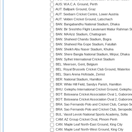
AUS: W.A.C.A. Ground, Perth
AUT: Ballpark Ground, Graz
AUT: Seebarn Cricket Centre, Lower Austria
AUT: Velden Cricket Ground, Latschach
BAN: Bangabandhu National Stadium, Dhaka
BAN: Bir Sreshtho Flight Lieutenant Matiur Rahman 
BAN: MA Aziz Stadium, Chattogram
BAN: Shaheed Chandu Stadium, Bogra
BAN: Shaheed Ria Gope Stadium, Fatullah
BAN: Sheikh Abu Naser Stadium, Khulna
BAN: Shere Bangla National Stadium, Mirpur, Dhaka
BAN: Sylhet International Cricket Stadium
BEL: Meersen, Gent, Belgium
BEL: Royal Brussels Cricket Club Ground, Waterloo
BEL: Stars Arena Hofstade, Zemst
BER: National Stadium, Hamilton
BER: White Hill Field, Sandys Parish, Hamilton
BHU: Gelephu International Cricket Ground, Gelephu
BOT: Botswana Cricket Association Oval 1, Gaboron
BOT: Botswana Cricket Association Oval 2, Gaboron
BRA: Sao Fernando Polo and Cricket Club, Campo Se
BRA: Sao Fernando Polo and Cricket Club, Seropedi
BUL: Vassil Levski National Sports Academy, Sofia
CAM: AZ Group Cricket Oval, Phnom Penh
CAN: Maple Leaf North-East Ground, King City
CAN: Maple Leaf North-West Ground, King City