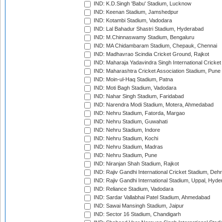
IND: K.D.Singh 'Babu' Stadium, Lucknow
IND: Keenan Stadium, Jamshedpur
IND: Kotambi Stadium, Vadodara
IND: Lal Bahadur Shastri Stadium, Hyderabad
IND: M.Chinnaswamy Stadium, Bengaluru
IND: MA Chidambaram Stadium, Chepauk, Chennai
IND: Madhavrao Scindia Cricket Ground, Rajkot
IND: Maharaja Yadavindra Singh International Cricke
IND: Maharashtra Cricket Association Stadium, Pune
IND: Moin-ul-Haq Stadium, Patna
IND: Moti Bagh Stadium, Vadodara
IND: Nahar Singh Stadium, Faridabad
IND: Narendra Modi Stadium, Motera, Ahmedabad
IND: Nehru Stadium, Fatorda, Margao
IND: Nehru Stadium, Guwahati
IND: Nehru Stadium, Indore
IND: Nehru Stadium, Kochi
IND: Nehru Stadium, Madras
IND: Nehru Stadium, Pune
IND: Niranjan Shah Stadium, Rajkot
IND: Rajiv Gandhi International Cricket Stadium, Deh
IND: Rajiv Gandhi International Stadium, Uppal, Hyd
IND: Reliance Stadium, Vadodara
IND: Sardar Vallabhai Patel Stadium, Ahmedabad
IND: Sawai Mansingh Stadium, Jaipur
IND: Sector 16 Stadium, Chandigarh