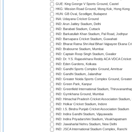
GUE: King George V Sports Ground, Castel
HKG: Mission Road Ground, Mong Kok, Hong Kong
HUN: GB Oval, Szodliget, Budapest
INA: Udayana Cricket Ground
IND: Arun Jaitley Stadium, Delhi
IND: Barabati Stadium, Cuttack
IND: Barkatullah Khan Stadium, Pal Road, Jodhpur
IND: Barsapara Cricket Stadium, Guwahati
IND: Bharat Ratna Shri Atal Bihari Vajpayee Ekana C
IND: Brabourne Stadium, Mumbai
IND: Captain Roop Singh Stadium, Gwalior
IND: Dr. Y.S. Rajasekhara Reddy ACA-VDCA Cricket
IND: Eden Gardens, Kolkata
IND: Gandhi Sports Complex Ground, Amritsar
IND: Gandhi Stadium, Jalandhar
IND: Greater Noida Sports Complex Ground, Greater
IND: Green Park, Kanpur
IND: Greenfield International Stadium, Thiruvananth
IND: Gymkhana Ground, Mumbai
IND: Himachal Pradesh Cricket Association Stadium
IND: Holkar Cricket Stadium, Indore
IND: I.S. Bindra Punjab Cricket Association Stadium
IND: Indira Gandhi Stadium, Vijayawada
IND: Indira Priyadarshini Stadium, Visakhapatnam
IND: Jawaharlal Nehru Stadium, New Delhi
IND: JSCA International Stadium Complex, Ranchi