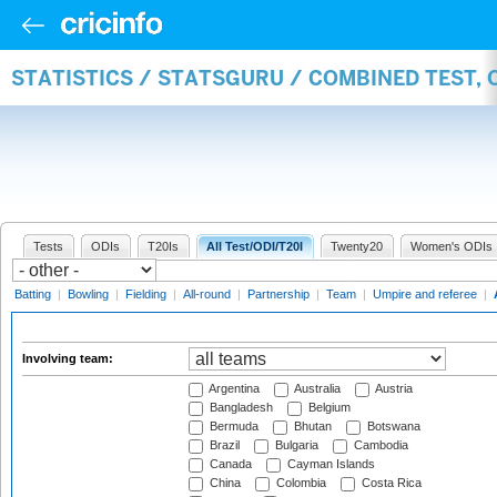
STATISTICS / STATSGURU / COMBINED TEST,
Tests
ODIs
T20Is
All Test/ODI/T20I
Twenty20
Women's ODIs
Batting
|
Bowling
|
Fielding
|
All-round
|
Partnership
|
Team
|
Umpire and referee
|
Involving team:
Argentina
Australia
Austria
Bangladesh
Belgium
Bermuda
Bhutan
Botswana
Brazil
Bulgaria
Cambodia
Canada
Cayman Islands
China
Colombia
Costa Rica