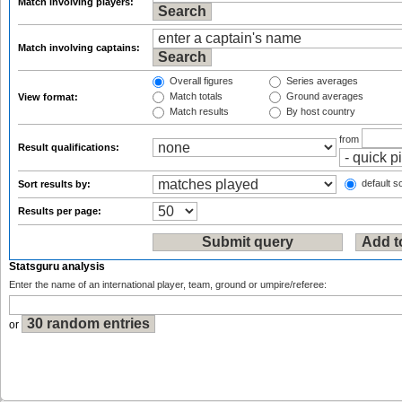
Match involving players:
Match involving captains:
Overall figures
Series averages
Match totals
Ground averages
View format:
Match results
By host country
from
Result qualifications:
default so
Sort results by:
Results per page:
Statsguru analysis
Enter the name of an international player, team, ground or umpire/referee:
or