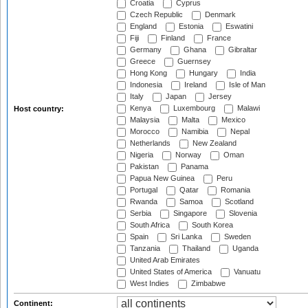
Croatia
Cyprus
Czech Republic
Denmark
England
Estonia
Eswatini
Fiji
Finland
France
Germany
Ghana
Gibraltar
Greece
Guernsey
Hong Kong
Hungary
India
Indonesia
Ireland
Isle of Man
Italy
Japan
Jersey
Kenya
Luxembourg
Malawi
Host country:
Malaysia
Malta
Mexico
Morocco
Namibia
Nepal
Netherlands
New Zealand
Nigeria
Norway
Oman
Pakistan
Panama
Papua New Guinea
Peru
Portugal
Qatar
Romania
Rwanda
Samoa
Scotland
Serbia
Singapore
Slovenia
South Africa
South Korea
Spain
Sri Lanka
Sweden
Tanzania
Thailand
Uganda
United Arab Emirates
United States of America
Vanuatu
West Indies
Zimbabwe
Continent: