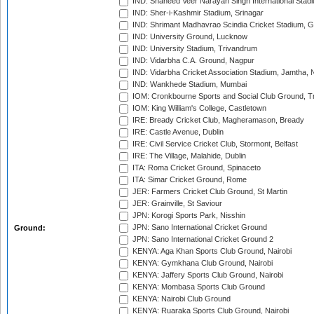
IND: Shaheed Veer Narayan Singh International Stadi
IND: Sher-i-Kashmir Stadium, Srinagar
IND: Shrimant Madhavrao Scindia Cricket Stadium, G
IND: University Ground, Lucknow
IND: University Stadium, Trivandrum
IND: Vidarbha C.A. Ground, Nagpur
IND: Vidarbha Cricket Association Stadium, Jamtha,
IND: Wankhede Stadium, Mumbai
IOM: Cronkbourne Sports and Social Club Ground, 
IOM: King William's College, Castletown
IRE: Bready Cricket Club, Magheramason, Bready
IRE: Castle Avenue, Dublin
IRE: Civil Service Cricket Club, Stormont, Belfast
IRE: The Village, Malahide, Dublin
ITA: Roma Cricket Ground, Spinaceto
ITA: Simar Cricket Ground, Rome
JER: Farmers Cricket Club Ground, St Martin
JER: Grainville, St Saviour
JPN: Korogi Sports Park, Nisshin
JPN: Sano International Cricket Ground
Ground:
JPN: Sano International Cricket Ground 2
KENYA: Aga Khan Sports Club Ground, Nairobi
KENYA: Gymkhana Club Ground, Nairobi
KENYA: Jaffery Sports Club Ground, Nairobi
KENYA: Mombasa Sports Club Ground
KENYA: Nairobi Club Ground
KENYA: Ruaraka Sports Club Ground, Nairobi