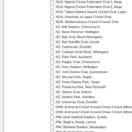
NGA: Nigeria Cricket Federation Oval 1, Abuja
NGA: Nigeria Cricket Federation Oval 2, Abuja
NGA: Tafawa Balewa Square Cricket Oval, Lagos
NGA: University of Lagos Cricket Oval
NOR: Stubberudmyra Cricket Ground, Oslo
NZ: AMI Stadium, Christchurch
NZ: Basin Reserve, Wellington
NZ: Bay Oval, Mount Maunganui
NZ: Bert Sutcliffe Oval, Lincoln
NZ: Carisbrook, Dunedin
NZ: Cobham Oval (New), Whangarei
NZ: Eden Park, Auckland
NZ: Hagley Oval, Christchurch
NZ: Hnry Stadium, Wellington
NZ: John Davies Oval, Queenstown
NZ: McLean Park, Napier
NZ: Owen Delany Park, Taupo
NZ: Pukekura Park, New Plymouth
NZ: Saxton Oval, Nelson
NZ: Seddon Park, Hamilton
NZ: University Oval, Dunedin
OMA: Al Amerat Cricket Ground Oman Cricket (Minist
OMA: Al Amerat Cricket Ground Oman Cricket (Minist
PAK: Ayub National Stadium, Quetta
PAK: Bagh-e-Jinnah, Lahore
PAK: Bahawal Stadium, Bahawalpur