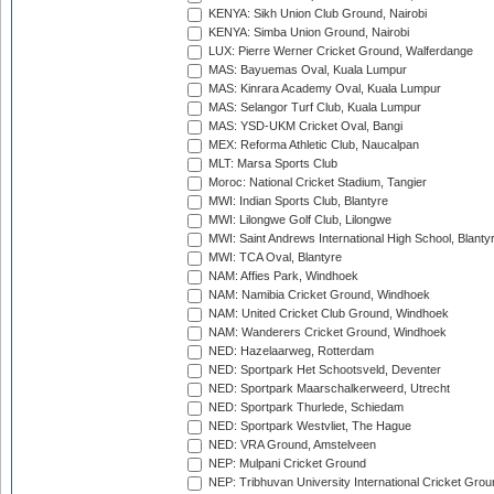
KENYA: Sikh Union Club Ground, Nairobi
KENYA: Simba Union Ground, Nairobi
LUX: Pierre Werner Cricket Ground, Walferdange
MAS: Bayuemas Oval, Kuala Lumpur
MAS: Kinrara Academy Oval, Kuala Lumpur
MAS: Selangor Turf Club, Kuala Lumpur
MAS: YSD-UKM Cricket Oval, Bangi
MEX: Reforma Athletic Club, Naucalpan
MLT: Marsa Sports Club
Moroc: National Cricket Stadium, Tangier
MWI: Indian Sports Club, Blantyre
MWI: Lilongwe Golf Club, Lilongwe
MWI: Saint Andrews International High School, Blanty
MWI: TCA Oval, Blantyre
NAM: Affies Park, Windhoek
NAM: Namibia Cricket Ground, Windhoek
NAM: United Cricket Club Ground, Windhoek
NAM: Wanderers Cricket Ground, Windhoek
NED: Hazelaarweg, Rotterdam
NED: Sportpark Het Schootsveld, Deventer
NED: Sportpark Maarschalkerweerd, Utrecht
NED: Sportpark Thurlede, Schiedam
NED: Sportpark Westvliet, The Hague
NED: VRA Ground, Amstelveen
NEP: Mulpani Cricket Ground
NEP: Tribhuvan University International Cricket Groun