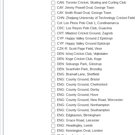
CAN: Toronto Cricket, Skating and Curling Club
CAY: Jimmy Powell Oval, George Town
CAY: Smith Road Oval, George Town
CHN: Zhejiang University of Technology Cricket Fiel
Col: Los Pinos Polo Club 1, Cundinamarca
CRC: Los Reyes Polo Club, Guacima
CRT: Mladost Cricket Ground, Zagreb
CYP: Happy Valley Ground 2 Episkopi
CYP: Happy Valley Ground Episkopi
CZK-R: Scott Page Field, Vinor
DEN: Ishoj Cricket Club, Vejledalen
DEN: Koge Cricket Club, Koge
DEN: Solvangs Park, Glostrup
DEN: Svanholm Park, Brondby
ENG: Bramall Lane, Sheffield
ENG: County Ground, Bristol
ENG: County Ground, Chelmsford
ENG: County Ground, Derby
ENG: County Ground, Hove
ENG: County Ground, New Road, Worcester
ENG: County Ground, Northampton
ENG: County Ground, Southampton
ENG: Edgbaston, Birmingham
ENG: Grace Road, Leicester
ENG: Headingley, Leeds
ENG: Kennington Oval, London