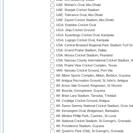
UAE: Mohan's Oval, Abu Dhabi
UAE: Sharjah Cricket Stadium
UAE: Tolerance Oval, Abu Dhabi
UAE: Zayed Cricket Stadium, Abu Dhabi
UGA: Entebbe Cricket Oval
UGA: Jinja Cricket Ground
UGA: Kyambogo Cricket Oval, Kampala
UGA: Lugogo Cricket Oval, Kampala
USA: Central Broward Regional Park Stadium Turf Gro
USA: Grand Prairie Stadium, Dallas
USA: Moosa Cricket Stadium, Pearland
USA: Nassau County International Cricket Stadium, 
USA: Prairie View Cricket Complex, Texas
VAN: Vanuatu Cricket Ground, Port Vila
WI: Albion Sports Complex, Albion, Berbice, Guyana
WI: Antigua Recreation Ground, St John's, Antigua
WI: Arnos Vale Ground, Kingstown, St Vincent
WI: Bourda, Georgetown, Guyana
WI: Brian Lara Stadium, Tarouba, Trinidad
WI: Coolidge Cricket Ground, Antigua
WI: Daren Sammy National Cricket Stadium, Gros Isle
WI: Kensington Oval, Bridgetown, Barbados
WI: Mindoo Phillip Park, Castries, St Lucia
WI: National Cricket Stadium, St George's, Grenada
WI: Providence Stadium, Guyana
WI: Queen's Park (Old), St George's, Grenada