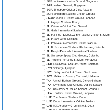
SGP: Indian Association Ground, Singapore
SGP: Kallang Ground, Singapore
SGP: Singapore Cricket Club, Padang
SGP: Singapore National Cricket Ground
SKOR: Yeonhui Cricket Ground, Incheon
SL: Asgiriya Stadium, Kandy
SL: Colombo Cricket Club Ground
SL: Galle International Stadium
SL: Mahinda Rajapaksa International Cricket Stadiu
SL: P Sara Oval, Colombo
SL: Pallekele International Cricket Stadium
SL: R.Premadasa Stadium, Khettarama, Colombo
SL: Rangiri Dambulla International Stadium
SL: Sinhalese Sports Club Ground, Colombo
SL: Tyronne Fernando Stadium, Moratuwa
SRB: Lisicji Jarak Cricket Ground, Belgrade
SVN: Valburga, Ljubljana
SWE: Botkyrka Cricket Center, Stockholm
SWZ: Malkerns Country Club oval, Malkerns
TAN: Annadil Burhani Ground, Dar-es-Salaam
TAN: Gymkhana Club Ground, Dar-es-Salaam
TAN: University of Dar-es-Salaam Ground 1
THA: Terdthai Cricket Ground, Bangkok
UAE: 7he Sevens Stadium, Dubai
UAE: Dubai International Cricket Stadium
UAE: ICC Academy Ground No 2, Dubai
UAE: ICC Academy, Dubai