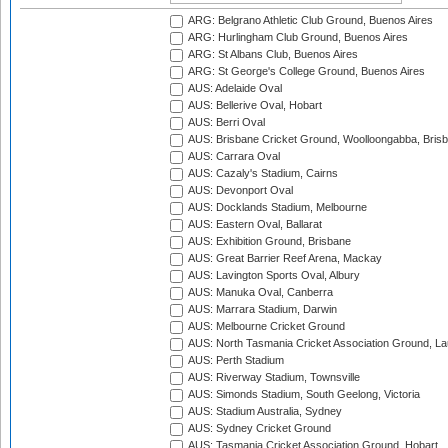
ARG: Belgrano Athletic Club Ground, Buenos Aires
ARG: Hurlingham Club Ground, Buenos Aires
ARG: St Albans Club, Buenos Aires
ARG: St George's College Ground, Buenos Aires
AUS: Adelaide Oval
AUS: Bellerive Oval, Hobart
AUS: Berri Oval
AUS: Brisbane Cricket Ground, Woolloongabba, Bris
AUS: Carrara Oval
AUS: Cazaly's Stadium, Cairns
AUS: Devonport Oval
AUS: Docklands Stadium, Melbourne
AUS: Eastern Oval, Ballarat
AUS: Exhibition Ground, Brisbane
AUS: Great Barrier Reef Arena, Mackay
AUS: Lavington Sports Oval, Albury
AUS: Manuka Oval, Canberra
AUS: Marrara Stadium, Darwin
AUS: Melbourne Cricket Ground
AUS: North Tasmania Cricket Association Ground, L
AUS: Perth Stadium
AUS: Riverway Stadium, Townsville
AUS: Simonds Stadium, South Geelong, Victoria
AUS: Stadium Australia, Sydney
AUS: Sydney Cricket Ground
AUS: Tasmania Cricket Association Ground, Hobart