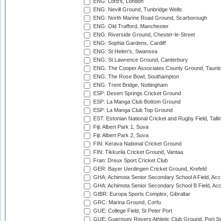
ENG: Lord's, London
ENG: Nevill Ground, Tunbridge Wells
ENG: North Marine Road Ground, Scarborough
ENG: Old Trafford, Manchester
ENG: Riverside Ground, Chester-le-Street
ENG: Sophia Gardens, Cardiff
ENG: St Helen's, Swansea
ENG: St Lawrence Ground, Canterbury
ENG: The Cooper Associates County Ground, Taunt
ENG: The Rose Bowl, Southampton
ENG: Trent Bridge, Nottingham
ESP: Desert Springs Cricket Ground
ESP: La Manga Club Bottom Ground
ESP: La Manga Club Top Ground
EST: Estonian National Cricket and Rugby Field, Talli
Fiji: Albert Park 1, Suva
Fiji: Albert Park 2, Suva
FIN: Kerava National Cricket Ground
FIN: Tikkurila Cricket Ground, Vantaa
Fran: Dreux Sport Cricket Club
GER: Bayer Uerdingen Cricket Ground, Krefeld
GHA: Achimota Senior Secondary School A Field, Acc
GHA: Achimota Senior Secondary School B Field, Ac
GIBR: Europa Sports Complex, Gibraltar
GRC: Marina Ground, Corfu
GUE: College Field, St Peter Port
GUE: Guernsey Rovers Athletic Club Ground, Port So