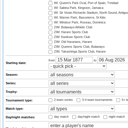
WI: Queen's Park Oval, Port of Spain, Trinidad
WI: Sabina Park, Kingston, Jamaica
WI: Sir Vivian Richards Stadium, North Sound, Antigu
WI: Warner Park, Basseterre, St Kitts
WI: Windsor Park, Roseau, Dominica
ZIM: Bulawayo Athletic Club
ZIM: Harare Sports Club
ZIM: Kwekwe Sports Club
ZIM: Old Hararians, Harare
ZIM: Queens Sports Club, Bulawayo
ZIM: Takashinga Sports Club, Harare
from
to
Starting date:
Season:
Series:
Trophy:
2 team series
3-4 team tournaments
5+ t
Tournament type:
Match type:
day match
day/night match
night match
Day/night matches: