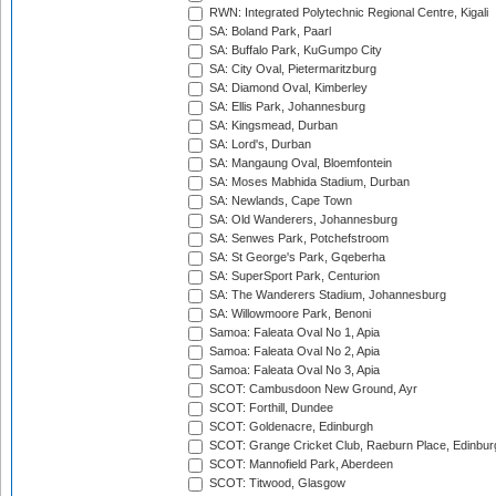
RWN: Integrated Polytechnic Regional Centre, Kigali
SA: Boland Park, Paarl
SA: Buffalo Park, KuGumpo City
SA: City Oval, Pietermaritzburg
SA: Diamond Oval, Kimberley
SA: Ellis Park, Johannesburg
SA: Kingsmead, Durban
SA: Lord's, Durban
SA: Mangaung Oval, Bloemfontein
SA: Moses Mabhida Stadium, Durban
SA: Newlands, Cape Town
SA: Old Wanderers, Johannesburg
SA: Senwes Park, Potchefstroom
SA: St George's Park, Gqeberha
SA: SuperSport Park, Centurion
SA: The Wanderers Stadium, Johannesburg
SA: Willowmoore Park, Benoni
Samoa: Faleata Oval No 1, Apia
Samoa: Faleata Oval No 2, Apia
Samoa: Faleata Oval No 3, Apia
SCOT: Cambusdoon New Ground, Ayr
SCOT: Forthill, Dundee
SCOT: Goldenacre, Edinburgh
SCOT: Grange Cricket Club, Raeburn Place, Edinbur
SCOT: Mannofield Park, Aberdeen
SCOT: Titwood, Glasgow