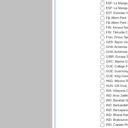
ESP: La Manga 
ESP: La Manga 
EST: Estonian Na
Fiji: Albert Park
Fiji: Albert Park
FIN: Kerava Nat
FIN: Tikkurila C
Fran: Dreux Spo
GER: Bayer Uerd
GHA: Achimota S
GHA: Achimota S
GIBR: Europa Sp
GRC: Marina Gr
GUE: College Fie
GUE: Guernsey R
GUE: King Geor
HKG: Mission R
HUN: GB Oval, 
INA: Udayana C
IND: Arun Jaitle
IND: Barabati S
IND: Barkatulla
IND: Barsapara 
IND: Bharat Rat
IND: Brabourne
IND: Captain Ro