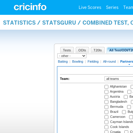
Live Scores
Series
Tea
STATISTICS / STATSGURU / COMBINED TEST, 
Tests
ODIs
T20Is
All Test/ODI/T2
Batting
|
Bowling
|
Fielding
|
All-round
|
Partner
Team:
Afghanistan
Argentina
Austria
Ba
Bangladesh
Bermuda
Brazil
Bulg
Cameroon
Cayman Island
Cook Islands
Croatia
Cy