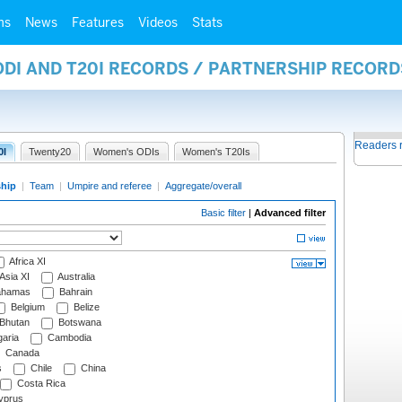
ms
News
Features
Videos
Stats
ODI AND T20I RECORDS / PARTNERSHIP RECORD
Readers 
0I
Twenty20
Women's ODIs
Women's T20Is
ship
|
Team
|
Umpire and referee
|
Aggregate/overall
Basic filter
|
Advanced filter
Africa XI
Asia XI
Australia
hamas
Bahrain
Belgium
Belize
Bhutan
Botswana
aria
Cambodia
Canada
s
Chile
China
Costa Rica
prus