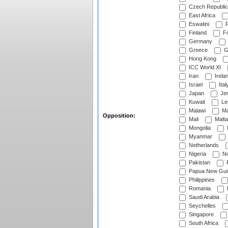
Czech Republic
East Africa
Eswatini
F
Finland
Fr
Germany
Greece
G
Hong Kong
ICC World XI
Iran
Irela
Israel
Ital
Japan
Je
Kuwait
Le
Malawi
Ma
Opposition:
Mali
Malta
Mongolia
Myanmar
Netherlands
Nigeria
No
Pakistan
Papua New Gui
Philippines
Romania
Saudi Arabia
Seychelles
Singapore
South Africa