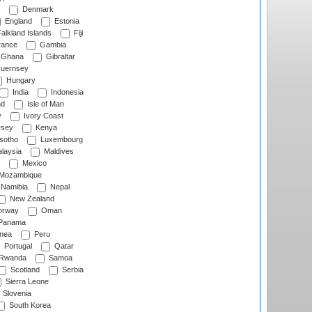
Denmark
England
Estonia
alkland Islands
Fiji
ance
Gambia
Ghana
Gibraltar
uernsey
Hungary
India
Indonesia
nd
Isle of Man
y
Ivory Coast
rsey
Kenya
sotho
Luxembourg
laysia
Maldives
Mexico
Mozambique
Namibia
Nepal
New Zealand
rway
Oman
Panama
nea
Peru
Portugal
Qatar
Rwanda
Samoa
Scotland
Serbia
Sierra Leone
Slovenia
South Korea