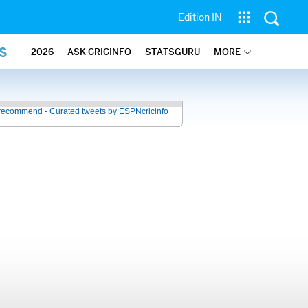
Edition IN
S
2026
ASK CRICINFO
STATSGURU
MORE
recommend - Curated tweets by ESPNcricinfo