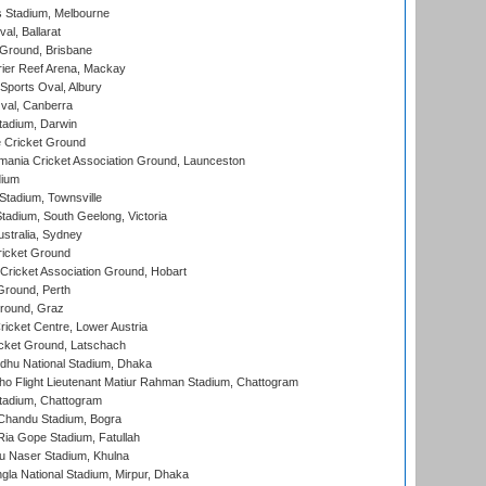
 Stadium, Melbourne
al, Ballarat
 Ground, Brisbane
ier Reef Arena, Mackay
Sports Oval, Albury
al, Canberra
tadium, Darwin
 Cricket Ground
ania Cricket Association Ground, Launceston
dium
tadium, Townsville
adium, South Geelong, Victoria
stralia, Sydney
icket Ground
ricket Association Ground, Hobart
Ground, Perth
Ground, Graz
icket Centre, Lower Austria
cket Ground, Latschach
hu National Stadium, Dhaka
ho Flight Lieutenant Matiur Rahman Stadium, Chattogram
tadium, Chattogram
handu Stadium, Bogra
ia Gope Stadium, Fatullah
u Naser Stadium, Khulna
la National Stadium, Mirpur, Dhaka