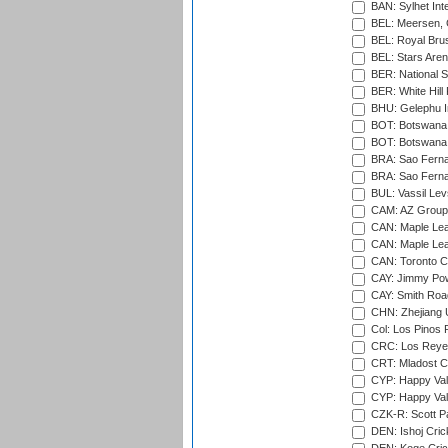
BAN: Sylhet Inte
BEL: Meersen, 
BEL: Royal Brus
BEL: Stars Aren
BER: National S
BER: White Hill 
BHU: Gelephu In
BOT: Botswana C
BOT: Botswana C
BRA: Sao Fernan
BRA: Sao Fernan
BUL: Vassil Lev
CAM: AZ Group 
CAN: Maple Leaf
CAN: Maple Leaf
CAN: Toronto Cr
CAY: Jimmy Pow
CAY: Smith Roa
CHN: Zhejiang U
Col: Los Pinos 
CRC: Los Reyes
CRT: Mladost C
CYP: Happy Val
CYP: Happy Val
CZK-R: Scott Pa
DEN: Ishoj Crick