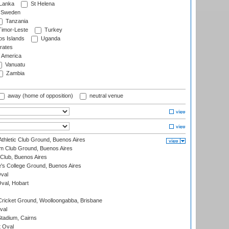
 Lanka
St Helena
Sweden
Tanzania
imor-Leste
Turkey
s Islands
Uganda
rates
f America
Vanuatu
Zambia
away (home of opposition)
neutral venue
thletic Club Ground, Buenos Aires
m Club Ground, Buenos Aires
Club, Buenos Aires
s College Ground, Buenos Aires
val
Oval, Hobart
ricket Ground, Woolloongabba, Brisbane
val
tadium, Cairns
 Oval