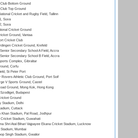
Club Bottom Ground
Club Top Ground
tional Cricket and Rugby Field, Tallinn
 1, Suva
 2, Suva
ional Cricket Ground
ricket Ground, Vantaa
rt Cricket Club
ingen Cricket Ground, Krefeld
enior Secondary School A Field, Accra
enior Secondary School B Field, Accra
orts Complex, Gibraltar
ound, Corfu
ld, St Peter Port
overs Athletic Club Ground, Port Soif
ge V Sports Ground, Castel
oad Ground, Mong Kok, Hong Kong
Szodliget, Budapest
ricket Ground
y Stadium, Delhi
tadium, Cuttack
h Khan Stadium, Pal Road, Jodhpur
Cricket Stadium, Guwahati
na Shri Atal Bihari Vajpayee Ekana Cricket Stadium, Lucknow
 Stadium, Mumbai
op Singh Stadium, Gwalior