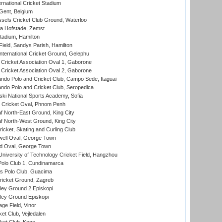
rnational Cricket Stadium
Gent, Belgium
sels Cricket Club Ground, Waterloo
a Hofstade, Zemst
tadium, Hamilton
Field, Sandys Parish, Hamilton
ternational Cricket Ground, Gelephu
ricket Association Oval 1, Gaborone
ricket Association Oval 2, Gaborone
do Polo and Cricket Club, Campo Sede, Itaguai
do Polo and Cricket Club, Seropedica
ski National Sports Academy, Sofia
Cricket Oval, Phnom Penh
 North-East Ground, King City
 North-West Ground, King City
icket, Skating and Curling Club
ell Oval, George Town
d Oval, George Town
niversity of Technology Cricket Field, Hangzhou
Polo Club 1, Cundinamarca
 Polo Club, Guacima
ricket Ground, Zagreb
ley Ground 2 Episkopi
ley Ground Episkopi
ge Field, Vinor
et Club, Vejledalen