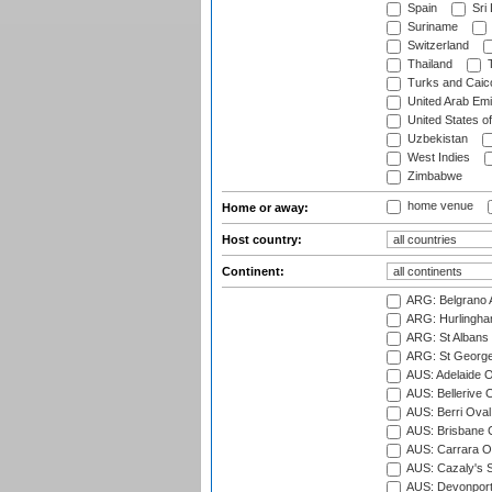
Spain
Sri
Suriname
Switzerland
Thailand
T
Turks and Caico
United Arab Emi
United States o
Uzbekistan
West Indies
Zimbabwe
home venue
Home or away:
Host country:
Continent:
ARG: Belgrano A
ARG: Hurlingha
ARG: St Albans 
ARG: St George'
AUS: Adelaide O
AUS: Bellerive 
AUS: Berri Oval
AUS: Brisbane C
AUS: Carrara O
AUS: Cazaly's S
AUS: Devonport