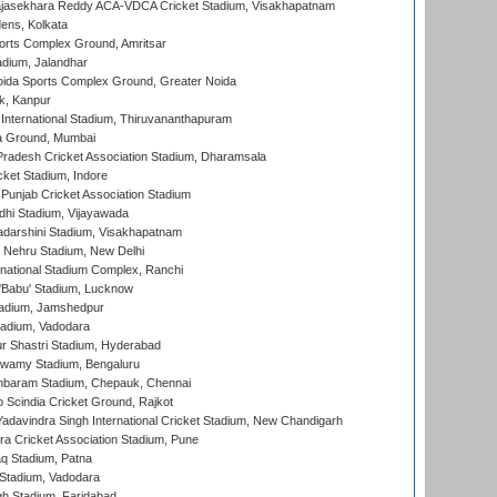
Rajasekhara Reddy ACA-VDCA Cricket Stadium, Visakhapatnam
ens, Kolkata
orts Complex Ground, Amritsar
dium, Jalandhar
ida Sports Complex Ground, Greater Noida
k, Kanpur
 International Stadium, Thiruvananthapuram
 Ground, Mumbai
radesh Cricket Association Stadium, Dharamsala
cket Stadium, Indore
 Punjab Cricket Association Stadium
dhi Stadium, Vijayawada
yadarshini Stadium, Visakhapatnam
 Nehru Stadium, New Delhi
national Stadium Complex, Ranchi
'Babu' Stadium, Lucknow
adium, Jamshedpur
tadium, Vadodara
r Shastri Stadium, Hyderabad
wamy Stadium, Bengaluru
baram Stadium, Chepauk, Chennai
Scindia Cricket Ground, Rajkot
adavindra Singh International Cricket Stadium, New Chandigarh
a Cricket Association Stadium, Pune
q Stadium, Patna
Stadium, Vadodara
h Stadium, Faridabad