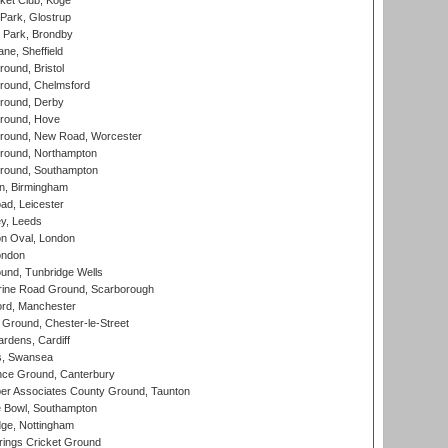
ket Club, Koge
Park, Glostrup
Park, Brondby
ne, Sheffield
und, Bristol
ound, Chelmsford
round, Derby
round, Hove
ound, New Road, Worcester
ound, Northampton
round, Southampton
, Birmingham
d, Leicester
y, Leeds
n Oval, London
ondon
und, Tunbridge Wells
ine Road Ground, Scarborough
ord, Manchester
Ground, Chester-le-Street
rdens, Cardiff
s, Swansea
ce Ground, Canterbury
r Associates County Ground, Taunton
Bowl, Southampton
ge, Nottingham
ings Cricket Ground