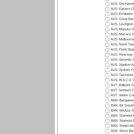
AUS: Docklands
AUS: Eastern Ov
AUS: Exhibition
AUS: Great Barr
AUS: Lavington 
AUS: Manuka Ov
AUS: Marrara S
AUS: Melbourne
AUS: North Tasm
AUS: Perth Sta
AUS: Riverway S
AUS: Simonds St
AUS: Stadium Au
AUS: Sydney Cr
AUS: Tasmania C
AUS: W.A.C.A. 
AUT: Ballpark 
AUT: Seebarn Cr
AUT: Velden Cri
BAN: Bangaband
BAN: Bir Sresht
BAN: MA Aziz S
BAN: Shaheed C
BAN: Shaheed R
BAN: Sheikh Ab
BAN: Shere Bang