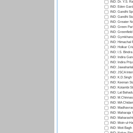
IND: Dr. Y.S. 
IND: Eden Gard
IND: Gandhi Sp
IND: Gandhi Sta
IND: Greater No
IND: Green Par
IND: Greenfield
IND: Gymkhana
IND: Himachal P
IND: Holkar Cri
IND: I.S. Bindra
IND: Indira Gan
IND: Indira Pri
IND: Jawaharlal
IND: JSCA Inter
IND: K.D.Singh 
IND: Keenan St
IND: Kotambi S
IND: Lal Bahadu
IND: M.Chinnas
IND: MA Chidam
IND: Madhavrao 
IND: Maharaja Y
IND: Maharashtr
IND: Moin-ul-Ha
IND: Moti Bagh 
IND: Nahar Sing