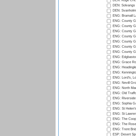
DEN: Koge Cric
DEN: Solvangs 
DEN: Svanholm 
ENG: Bramall La
ENG: County Gro
ENG: County Gr
ENG: County G
ENG: County G
ENG: County Gr
ENG: County Gr
ENG: County G
ENG: Edgbaston
ENG: Grace Roa
ENG: Headingle
ENG: Kenningto
ENG: Lord's, L
ENG: Nevill Gro
ENG: North Mar
ENG: Old Traff
ENG: Riverside 
ENG: Sophia Ga
ENG: St Helen'
ENG: St Lawren
ENG: The Coope
ENG: The Rose 
ENG: Trent Brid
ESP: Desert Spr