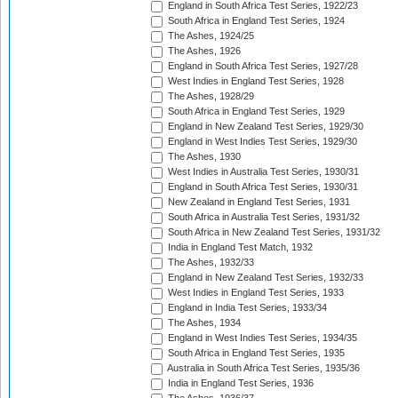
England in South Africa Test Series, 1922/23
South Africa in England Test Series, 1924
The Ashes, 1924/25
The Ashes, 1926
England in South Africa Test Series, 1927/28
West Indies in England Test Series, 1928
The Ashes, 1928/29
South Africa in England Test Series, 1929
England in New Zealand Test Series, 1929/30
England in West Indies Test Series, 1929/30
The Ashes, 1930
West Indies in Australia Test Series, 1930/31
England in South Africa Test Series, 1930/31
New Zealand in England Test Series, 1931
South Africa in Australia Test Series, 1931/32
South Africa in New Zealand Test Series, 1931/32
India in England Test Match, 1932
The Ashes, 1932/33
England in New Zealand Test Series, 1932/33
West Indies in England Test Series, 1933
England in India Test Series, 1933/34
The Ashes, 1934
England in West Indies Test Series, 1934/35
South Africa in England Test Series, 1935
Australia in South Africa Test Series, 1935/36
India in England Test Series, 1936