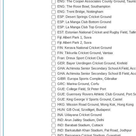
ENG: The Cooper Associates County Ground, Taunt
ENG: The Rose Bowl, Southampton
ENG: Trent Bridge, Nottingham
ESP: Desert Springs Cricket Ground
ESP: La Manga Club Bottom Ground
ESP: La Manga Club Top Ground
EST: Estonian National Cricket and Rugby Field, Talli
Fiji: Albert Park 1, Suva
Fiji: Albert Park 2, Suva
FIN: Kerava National Cricket Ground
FIN: Tikkurila Cricket Ground, Vantaa
Fran: Dreux Sport Cricket Club
GER: Bayer Uerdingen Cricket Ground, Krefeld
GHA: Achimota Senior Secondary School A Field, Acc
GHA: Achimota Senior Secondary School B Field, Ac
GIBR: Europa Sports Complex, Gibraltar
GRC: Marina Ground, Corfu
GUE: College Field, St Peter Port
GUE: Guernsey Rovers Athletic Club Ground, Port So
GUE: King George V Sports Ground, Castel
HKG: Mission Road Ground, Mong Kok, Hong Kong
HUN: GB Oval, Szodliget, Budapest
INA: Udayana Cricket Ground
IND: Arun Jaitley Stadium, Delhi
IND: Barabati Stadium, Cuttack
IND: Barkatullah Khan Stadium, Pal Road, Jodhpur
IND: Barsapara Cricket Stadium, Guwahati