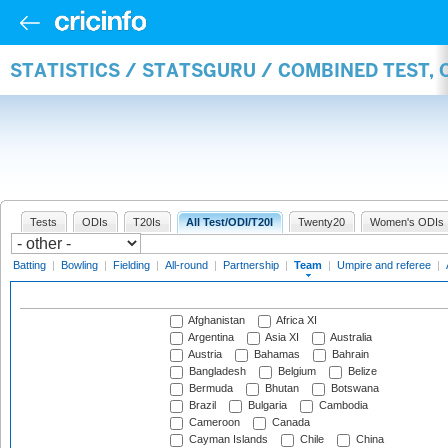
STATISTICS / STATSGURU / COMBINED TEST, 
Tests
ODIs
T20Is
All Test/ODI/T20I
Twenty20
Women's ODIs
Batting
|
Bowling
|
Fielding
|
All-round
|
Partnership
|
Team
|
Umpire and referee
|
Afghanistan
Africa XI
Argentina
Asia XI
Australia
Austria
Bahamas
Bahrain
Bangladesh
Belgium
Belize
Bermuda
Bhutan
Botswana
Brazil
Bulgaria
Cambodia
Cameroon
Canada
Cayman Islands
Chile
China