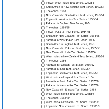
India in West Indies Test Series, 1952/53
South Africa in New Zealand Test Series, 1952/53
The Ashes, 1953
New Zealand in South Africa Test Series, 1953/54
England in West Indies Test Series, 1953/54
Pakistan in England Test Series, 1954
The Ashes, 1954/55
India in Pakistan Test Series, 1954/55
England in New Zealand Test Series, 1954/55
Australia in West Indies Test Series, 1955
South Africa in England Test Series, 1955
New Zealand in Pakistan Test Series, 1955/56
New Zealand in India Test Series, 1955/56
West Indies in New Zealand Test Series, 1955/56
The Ashes, 1956
Australia in Pakistan Test Match, 1956/57
Australia in India Test Series, 1956/57
England in South Africa Test Series, 1956/57
West Indies in England Test Series, 1957
Australia in South Africa Test Series, 1957/58
Pakistan in West Indies Test Series, 1957/58
New Zealand in England Test Series, 1958
West Indies in India Test Series, 1958/59
The Ashes, 1958/59
West Indies in Pakistan Test Series, 1958/59
England in New Zealand Test Series, 1958/59