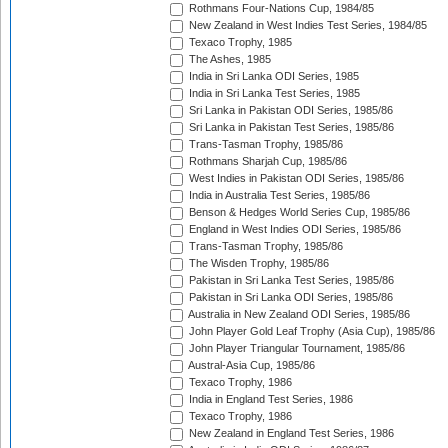
Rothmans Four-Nations Cup, 1984/85
New Zealand in West Indies Test Series, 1984/85
Texaco Trophy, 1985
The Ashes, 1985
India in Sri Lanka ODI Series, 1985
India in Sri Lanka Test Series, 1985
Sri Lanka in Pakistan ODI Series, 1985/86
Sri Lanka in Pakistan Test Series, 1985/86
Trans-Tasman Trophy, 1985/86
Rothmans Sharjah Cup, 1985/86
West Indies in Pakistan ODI Series, 1985/86
India in Australia Test Series, 1985/86
Benson & Hedges World Series Cup, 1985/86
England in West Indies ODI Series, 1985/86
Trans-Tasman Trophy, 1985/86
The Wisden Trophy, 1985/86
Pakistan in Sri Lanka Test Series, 1985/86
Pakistan in Sri Lanka ODI Series, 1985/86
Australia in New Zealand ODI Series, 1985/86
John Player Gold Leaf Trophy (Asia Cup), 1985/86
John Player Triangular Tournament, 1985/86
Austral-Asia Cup, 1985/86
Texaco Trophy, 1986
India in England Test Series, 1986
Texaco Trophy, 1986
New Zealand in England Test Series, 1986