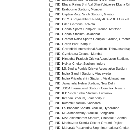
IND: Bharat Ratna Shri Atal Bihari Vajpayee Ekana C
IND: Brabourne Stadium, Mumbai
IND: Captain Roop Singh Stadium, Gwalior
IND: Dr. Y.S. Rajasekhara Reddy ACA-VDCA Cricket
IND: Eden Gardens, Kolkata
IND: Gandhi Sports Complex Ground, Amritsar
IND: Gandhi Stadium, Jalandhar
IND: Greater Noida Sports Complex Ground, Greater
IND: Green Park, Kanpur
IND: Greenfield International Stadium, Thiruvananth
IND: Gymkhana Ground, Mumbai
IND: Himachal Pradesh Cricket Association Stadium
IND: Holkar Cricket Stadium, Indore
IND: I.S. Bindra Punjab Cricket Association Stadium
IND: Indira Gandhi Stadium, Vijayawada
IND: Indira Priyadarshini Stadium, Visakhapatnam
IND: Jawaharlal Nehru Stadium, New Delhi
IND: JSCA International Stadium Complex, Ranchi
IND: K.D.Singh 'Babu' Stadium, Lucknow
IND: Keenan Stadium, Jamshedpur
IND: Kotambi Stadium, Vadodara
IND: Lal Bahadur Shastri Stadium, Hyderabad
IND: M.Chinnaswamy Stadium, Bengaluru
IND: MA Chidambaram Stadium, Chepauk, Chennai
IND: Madhavrao Scindia Cricket Ground, Rajkot
IND: Maharaja Yadavindra Singh International Cricke