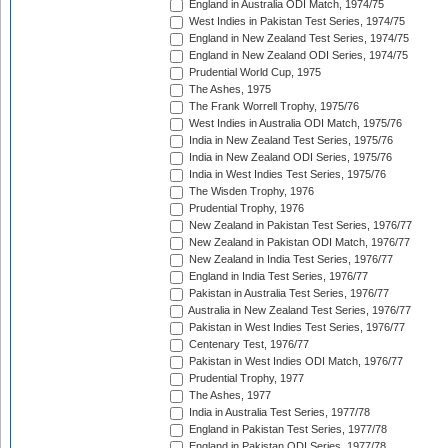
England in Australia ODI Match, 1974/75
West Indies in Pakistan Test Series, 1974/75
England in New Zealand Test Series, 1974/75
England in New Zealand ODI Series, 1974/75
Prudential World Cup, 1975
The Ashes, 1975
The Frank Worrell Trophy, 1975/76
West Indies in Australia ODI Match, 1975/76
India in New Zealand Test Series, 1975/76
India in New Zealand ODI Series, 1975/76
India in West Indies Test Series, 1975/76
The Wisden Trophy, 1976
Prudential Trophy, 1976
New Zealand in Pakistan Test Series, 1976/77
New Zealand in Pakistan ODI Match, 1976/77
New Zealand in India Test Series, 1976/77
England in India Test Series, 1976/77
Pakistan in Australia Test Series, 1976/77
Australia in New Zealand Test Series, 1976/77
Pakistan in West Indies Test Series, 1976/77
Centenary Test, 1976/77
Pakistan in West Indies ODI Match, 1976/77
Prudential Trophy, 1977
The Ashes, 1977
India in Australia Test Series, 1977/78
England in Pakistan Test Series, 1977/78
England in Pakistan ODI Series, 1977/78