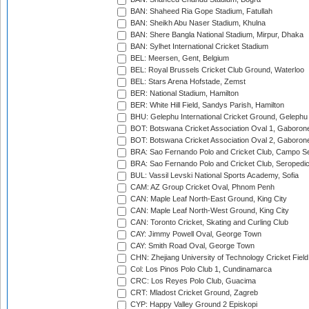
BAN: Shaheed Ria Gope Stadium, Fatullah
BAN: Sheikh Abu Naser Stadium, Khulna
BAN: Shere Bangla National Stadium, Mirpur, Dhaka
BAN: Sylhet International Cricket Stadium
BEL: Meersen, Gent, Belgium
BEL: Royal Brussels Cricket Club Ground, Waterloo
BEL: Stars Arena Hofstade, Zemst
BER: National Stadium, Hamilton
BER: White Hill Field, Sandys Parish, Hamilton
BHU: Gelephu International Cricket Ground, Gelephu
BOT: Botswana Cricket Association Oval 1, Gaboron
BOT: Botswana Cricket Association Oval 2, Gaboron
BRA: Sao Fernando Polo and Cricket Club, Campo Se
BRA: Sao Fernando Polo and Cricket Club, Seropedi
BUL: Vassil Levski National Sports Academy, Sofia
CAM: AZ Group Cricket Oval, Phnom Penh
CAN: Maple Leaf North-East Ground, King City
CAN: Maple Leaf North-West Ground, King City
CAN: Toronto Cricket, Skating and Curling Club
CAY: Jimmy Powell Oval, George Town
CAY: Smith Road Oval, George Town
CHN: Zhejiang University of Technology Cricket Fiel
Col: Los Pinos Polo Club 1, Cundinamarca
CRC: Los Reyes Polo Club, Guacima
CRT: Mladost Cricket Ground, Zagreb
CYP: Happy Valley Ground 2 Episkopi