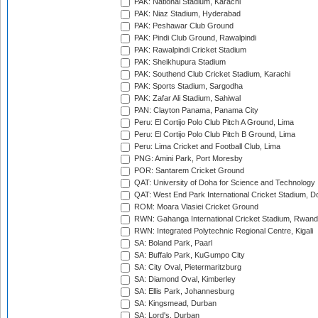
PAK: National Stadium, Karachi
PAK: Niaz Stadium, Hyderabad
PAK: Peshawar Club Ground
PAK: Pindi Club Ground, Rawalpindi
PAK: Rawalpindi Cricket Stadium
PAK: Sheikhupura Stadium
PAK: Southend Club Cricket Stadium, Karachi
PAK: Sports Stadium, Sargodha
PAK: Zafar Ali Stadium, Sahiwal
PAN: Clayton Panama, Panama City
Peru: El Cortijo Polo Club Pitch A Ground, Lima
Peru: El Cortijo Polo Club Pitch B Ground, Lima
Peru: Lima Cricket and Football Club, Lima
PNG: Amini Park, Port Moresby
POR: Santarem Cricket Ground
QAT: University of Doha for Science and Technology
QAT: West End Park International Cricket Stadium, D
ROM: Moara Vlasiei Cricket Ground
RWN: Gahanga International Cricket Stadium, Rwan
RWN: Integrated Polytechnic Regional Centre, Kigali
SA: Boland Park, Paarl
SA: Buffalo Park, KuGumpo City
SA: City Oval, Pietermaritzburg
SA: Diamond Oval, Kimberley
SA: Ellis Park, Johannesburg
SA: Kingsmead, Durban
SA: Lord's, Durban