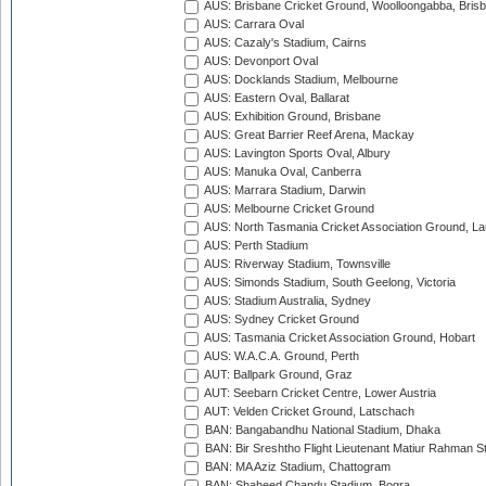
AUS: Brisbane Cricket Ground, Woolloongabba, Bris
AUS: Carrara Oval
AUS: Cazaly's Stadium, Cairns
AUS: Devonport Oval
AUS: Docklands Stadium, Melbourne
AUS: Eastern Oval, Ballarat
AUS: Exhibition Ground, Brisbane
AUS: Great Barrier Reef Arena, Mackay
AUS: Lavington Sports Oval, Albury
AUS: Manuka Oval, Canberra
AUS: Marrara Stadium, Darwin
AUS: Melbourne Cricket Ground
AUS: North Tasmania Cricket Association Ground, L
AUS: Perth Stadium
AUS: Riverway Stadium, Townsville
AUS: Simonds Stadium, South Geelong, Victoria
AUS: Stadium Australia, Sydney
AUS: Sydney Cricket Ground
AUS: Tasmania Cricket Association Ground, Hobart
AUS: W.A.C.A. Ground, Perth
AUT: Ballpark Ground, Graz
AUT: Seebarn Cricket Centre, Lower Austria
AUT: Velden Cricket Ground, Latschach
BAN: Bangabandhu National Stadium, Dhaka
BAN: Bir Sreshtho Flight Lieutenant Matiur Rahman 
BAN: MA Aziz Stadium, Chattogram
BAN: Shaheed Chandu Stadium, Bogra