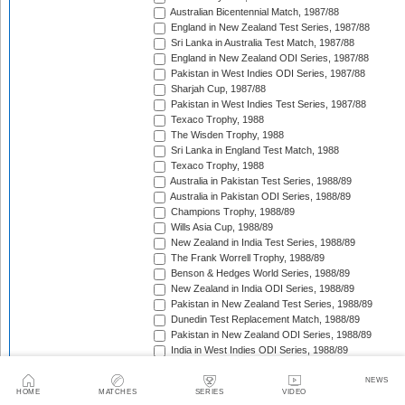
Australian Bicentennial Match, 1987/88
England in New Zealand Test Series, 1987/88
Sri Lanka in Australia Test Match, 1987/88
England in New Zealand ODI Series, 1987/88
Pakistan in West Indies ODI Series, 1987/88
Sharjah Cup, 1987/88
Pakistan in West Indies Test Series, 1987/88
Texaco Trophy, 1988
The Wisden Trophy, 1988
Sri Lanka in England Test Match, 1988
Texaco Trophy, 1988
Australia in Pakistan Test Series, 1988/89
Australia in Pakistan ODI Series, 1988/89
Champions Trophy, 1988/89
Wills Asia Cup, 1988/89
New Zealand in India Test Series, 1988/89
The Frank Worrell Trophy, 1988/89
Benson & Hedges World Series, 1988/89
New Zealand in India ODI Series, 1988/89
Pakistan in New Zealand Test Series, 1988/89
Dunedin Test Replacement Match, 1988/89
Pakistan in New Zealand ODI Series, 1988/89
India in West Indies ODI Series, 1988/89
Sharjah Cup, 1988/89
India in West Indies Test Series, 1988/89
NEWS
HOME
MATCHES
SERIES
VIDEO
Texaco Trophy, 1989