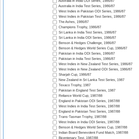
Australia in India ODI Series, 1986/87
Australia in India Test Series, 1986/87
West Indies in Pakistan ODI Series, 1986/87
West Indies in Pakistan Test Series, 1986/87
The Ashes, 1986/87
Champions Trophy, 1986/87
Sri Lanka in India Test Series, 1986/87
Sri Lanka in India ODI Series, 1986/87
Benson & Hedges Challenge, 1986/87
Benson & Hedges World Series Cup, 1986/87
Pakistan in India ODI Series, 1986/87
Pakistan in India Test Series, 1986/87
West Indies in New Zealand Test Series, 1986/87
West Indies in New Zealand ODI Series, 1986/87
Sharjah Cup, 1986/87
New Zealand in Sri Lanka Test Series, 1987
Texaco Trophy, 1987
Pakistan in England Test Series, 1987
Reliance World Cup, 1987/88
England in Pakistan ODI Series, 1987/88
West Indies in India Test Series, 1987/88
England in Pakistan Test Series, 1987/88
Trans-Tasman Trophy, 1987/88
West Indies in India ODI Series, 1987/88
Benson & Hedges World Series Cup, 1987/88
Indian Board Benevolent Fund Match, 1987/88
Bicentenary Test, 1987/88