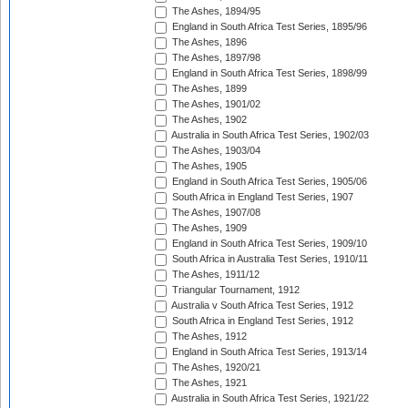
The Ashes, 1894/95
England in South Africa Test Series, 1895/96
The Ashes, 1896
The Ashes, 1897/98
England in South Africa Test Series, 1898/99
The Ashes, 1899
The Ashes, 1901/02
The Ashes, 1902
Australia in South Africa Test Series, 1902/03
The Ashes, 1903/04
The Ashes, 1905
England in South Africa Test Series, 1905/06
South Africa in England Test Series, 1907
The Ashes, 1907/08
The Ashes, 1909
England in South Africa Test Series, 1909/10
South Africa in Australia Test Series, 1910/11
The Ashes, 1911/12
Triangular Tournament, 1912
Australia v South Africa Test Series, 1912
South Africa in England Test Series, 1912
The Ashes, 1912
England in South Africa Test Series, 1913/14
The Ashes, 1920/21
The Ashes, 1921
Australia in South Africa Test Series, 1921/22