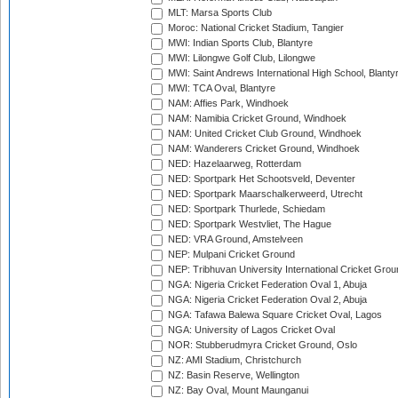
MLT: Marsa Sports Club
Moroc: National Cricket Stadium, Tangier
MWI: Indian Sports Club, Blantyre
MWI: Lilongwe Golf Club, Lilongwe
MWI: Saint Andrews International High School, Blanty
MWI: TCA Oval, Blantyre
NAM: Affies Park, Windhoek
NAM: Namibia Cricket Ground, Windhoek
NAM: United Cricket Club Ground, Windhoek
NAM: Wanderers Cricket Ground, Windhoek
NED: Hazelaarweg, Rotterdam
NED: Sportpark Het Schootsveld, Deventer
NED: Sportpark Maarschalkerweerd, Utrecht
NED: Sportpark Thurlede, Schiedam
NED: Sportpark Westvliet, The Hague
NED: VRA Ground, Amstelveen
NEP: Mulpani Cricket Ground
NEP: Tribhuvan University International Cricket Groun
NGA: Nigeria Cricket Federation Oval 1, Abuja
NGA: Nigeria Cricket Federation Oval 2, Abuja
NGA: Tafawa Balewa Square Cricket Oval, Lagos
NGA: University of Lagos Cricket Oval
NOR: Stubberudmyra Cricket Ground, Oslo
NZ: AMI Stadium, Christchurch
NZ: Basin Reserve, Wellington
NZ: Bay Oval, Mount Maunganui