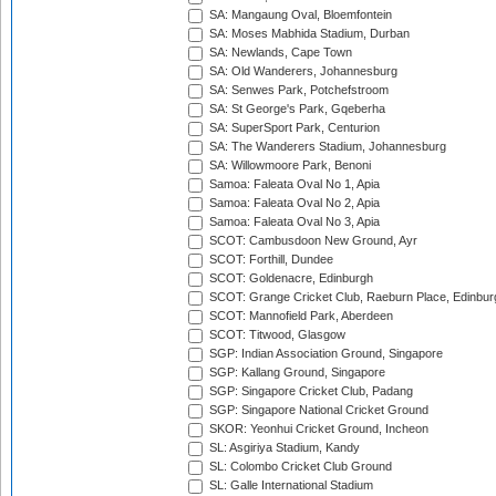
SA: Mangaung Oval, Bloemfontein
SA: Moses Mabhida Stadium, Durban
SA: Newlands, Cape Town
SA: Old Wanderers, Johannesburg
SA: Senwes Park, Potchefstroom
SA: St George's Park, Gqeberha
SA: SuperSport Park, Centurion
SA: The Wanderers Stadium, Johannesburg
SA: Willowmoore Park, Benoni
Samoa: Faleata Oval No 1, Apia
Samoa: Faleata Oval No 2, Apia
Samoa: Faleata Oval No 3, Apia
SCOT: Cambusdoon New Ground, Ayr
SCOT: Forthill, Dundee
SCOT: Goldenacre, Edinburgh
SCOT: Grange Cricket Club, Raeburn Place, Edinbur
SCOT: Mannofield Park, Aberdeen
SCOT: Titwood, Glasgow
SGP: Indian Association Ground, Singapore
SGP: Kallang Ground, Singapore
SGP: Singapore Cricket Club, Padang
SGP: Singapore National Cricket Ground
SKOR: Yeonhui Cricket Ground, Incheon
SL: Asgiriya Stadium, Kandy
SL: Colombo Cricket Club Ground
SL: Galle International Stadium