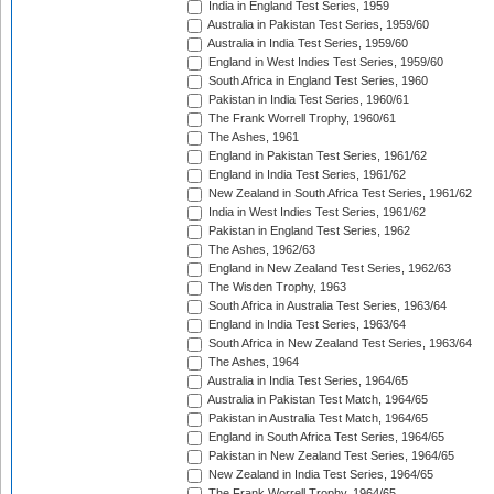
India in England Test Series, 1959
Australia in Pakistan Test Series, 1959/60
Australia in India Test Series, 1959/60
England in West Indies Test Series, 1959/60
South Africa in England Test Series, 1960
Pakistan in India Test Series, 1960/61
The Frank Worrell Trophy, 1960/61
The Ashes, 1961
England in Pakistan Test Series, 1961/62
England in India Test Series, 1961/62
New Zealand in South Africa Test Series, 1961/62
India in West Indies Test Series, 1961/62
Pakistan in England Test Series, 1962
The Ashes, 1962/63
England in New Zealand Test Series, 1962/63
The Wisden Trophy, 1963
South Africa in Australia Test Series, 1963/64
England in India Test Series, 1963/64
South Africa in New Zealand Test Series, 1963/64
The Ashes, 1964
Australia in India Test Series, 1964/65
Australia in Pakistan Test Match, 1964/65
Pakistan in Australia Test Match, 1964/65
England in South Africa Test Series, 1964/65
Pakistan in New Zealand Test Series, 1964/65
New Zealand in India Test Series, 1964/65
The Frank Worrell Trophy, 1964/65