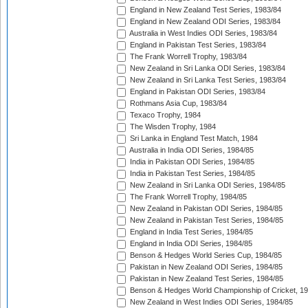
England in New Zealand Test Series, 1983/84
England in New Zealand ODI Series, 1983/84
Australia in West Indies ODI Series, 1983/84
England in Pakistan Test Series, 1983/84
The Frank Worrell Trophy, 1983/84
New Zealand in Sri Lanka ODI Series, 1983/84
New Zealand in Sri Lanka Test Series, 1983/84
England in Pakistan ODI Series, 1983/84
Rothmans Asia Cup, 1983/84
Texaco Trophy, 1984
The Wisden Trophy, 1984
Sri Lanka in England Test Match, 1984
Australia in India ODI Series, 1984/85
India in Pakistan ODI Series, 1984/85
India in Pakistan Test Series, 1984/85
New Zealand in Sri Lanka ODI Series, 1984/85
The Frank Worrell Trophy, 1984/85
New Zealand in Pakistan ODI Series, 1984/85
New Zealand in Pakistan Test Series, 1984/85
England in India Test Series, 1984/85
England in India ODI Series, 1984/85
Benson & Hedges World Series Cup, 1984/85
Pakistan in New Zealand ODI Series, 1984/85
Pakistan in New Zealand Test Series, 1984/85
Benson & Hedges World Championship of Cricket, 1
New Zealand in West Indies ODI Series, 1984/85