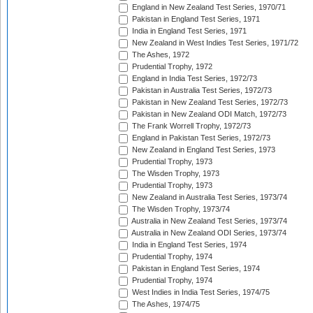
England in New Zealand Test Series, 1970/71
Pakistan in England Test Series, 1971
India in England Test Series, 1971
New Zealand in West Indies Test Series, 1971/72
The Ashes, 1972
Prudential Trophy, 1972
England in India Test Series, 1972/73
Pakistan in Australia Test Series, 1972/73
Pakistan in New Zealand Test Series, 1972/73
Pakistan in New Zealand ODI Match, 1972/73
The Frank Worrell Trophy, 1972/73
England in Pakistan Test Series, 1972/73
New Zealand in England Test Series, 1973
Prudential Trophy, 1973
The Wisden Trophy, 1973
Prudential Trophy, 1973
New Zealand in Australia Test Series, 1973/74
The Wisden Trophy, 1973/74
Australia in New Zealand Test Series, 1973/74
Australia in New Zealand ODI Series, 1973/74
India in England Test Series, 1974
Prudential Trophy, 1974
Pakistan in England Test Series, 1974
Prudential Trophy, 1974
West Indies in India Test Series, 1974/75
The Ashes, 1974/75