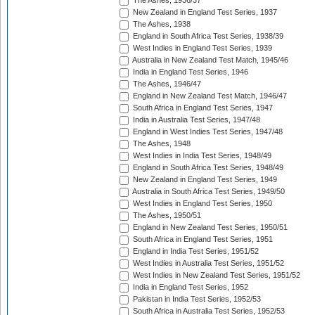
The Ashes, 1936/37
New Zealand in England Test Series, 1937
The Ashes, 1938
England in South Africa Test Series, 1938/39
West Indies in England Test Series, 1939
Australia in New Zealand Test Match, 1945/46
India in England Test Series, 1946
The Ashes, 1946/47
England in New Zealand Test Match, 1946/47
South Africa in England Test Series, 1947
India in Australia Test Series, 1947/48
England in West Indies Test Series, 1947/48
The Ashes, 1948
West Indies in India Test Series, 1948/49
England in South Africa Test Series, 1948/49
New Zealand in England Test Series, 1949
Australia in South Africa Test Series, 1949/50
West Indies in England Test Series, 1950
The Ashes, 1950/51
England in New Zealand Test Series, 1950/51
South Africa in England Test Series, 1951
England in India Test Series, 1951/52
West Indies in Australia Test Series, 1951/52
West Indies in New Zealand Test Series, 1951/52
India in England Test Series, 1952
Pakistan in India Test Series, 1952/53
South Africa in Australia Test Series, 1952/53