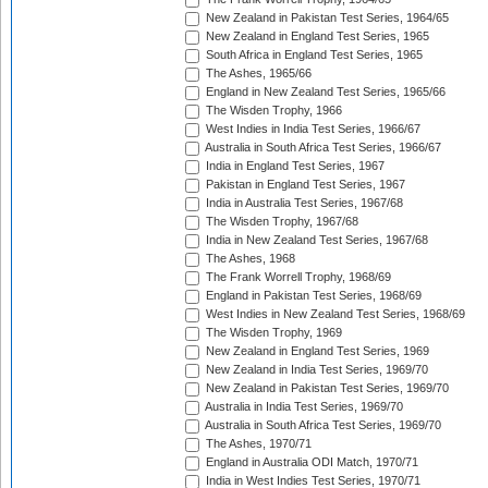
New Zealand in Pakistan Test Series, 1964/65
New Zealand in England Test Series, 1965
South Africa in England Test Series, 1965
The Ashes, 1965/66
England in New Zealand Test Series, 1965/66
The Wisden Trophy, 1966
West Indies in India Test Series, 1966/67
Australia in South Africa Test Series, 1966/67
India in England Test Series, 1967
Pakistan in England Test Series, 1967
India in Australia Test Series, 1967/68
The Wisden Trophy, 1967/68
India in New Zealand Test Series, 1967/68
The Ashes, 1968
The Frank Worrell Trophy, 1968/69
England in Pakistan Test Series, 1968/69
West Indies in New Zealand Test Series, 1968/69
The Wisden Trophy, 1969
New Zealand in England Test Series, 1969
New Zealand in India Test Series, 1969/70
New Zealand in Pakistan Test Series, 1969/70
Australia in India Test Series, 1969/70
Australia in South Africa Test Series, 1969/70
The Ashes, 1970/71
England in Australia ODI Match, 1970/71
India in West Indies Test Series, 1970/71