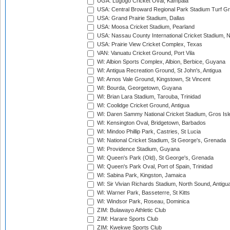
UGA: Lugogo Cricket Oval, Kampala
USA: Central Broward Regional Park Stadium Turf Gro
USA: Grand Prairie Stadium, Dallas
USA: Moosa Cricket Stadium, Pearland
USA: Nassau County International Cricket Stadium, 
USA: Prairie View Cricket Complex, Texas
VAN: Vanuatu Cricket Ground, Port Vila
WI: Albion Sports Complex, Albion, Berbice, Guyana
WI: Antigua Recreation Ground, St John's, Antigua
WI: Arnos Vale Ground, Kingstown, St Vincent
WI: Bourda, Georgetown, Guyana
WI: Brian Lara Stadium, Tarouba, Trinidad
WI: Coolidge Cricket Ground, Antigua
WI: Daren Sammy National Cricket Stadium, Gros Isle
WI: Kensington Oval, Bridgetown, Barbados
WI: Mindoo Phillip Park, Castries, St Lucia
WI: National Cricket Stadium, St George's, Grenada
WI: Providence Stadium, Guyana
WI: Queen's Park (Old), St George's, Grenada
WI: Queen's Park Oval, Port of Spain, Trinidad
WI: Sabina Park, Kingston, Jamaica
WI: Sir Vivian Richards Stadium, North Sound, Antigu
WI: Warner Park, Basseterre, St Kitts
WI: Windsor Park, Roseau, Dominica
ZIM: Bulawayo Athletic Club
ZIM: Harare Sports Club
ZIM: Kwekwe Sports Club