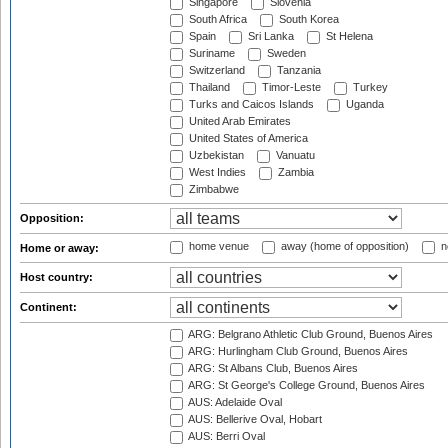
Singapore
Slovenia
South Africa
South Korea
Spain
Sri Lanka
St Helena
Suriname
Sweden
Switzerland
Tanzania
Thailand
Timor-Leste
Turkey
Turks and Caicos Islands
Uganda
United Arab Emirates
United States of America
Uzbekistan
Vanuatu
West Indies
Zambia
Zimbabwe
Opposition:
home venue
away (home of opposition)
n
Home or away:
Host country:
Continent:
ARG: Belgrano Athletic Club Ground, Buenos Aires
ARG: Hurlingham Club Ground, Buenos Aires
ARG: St Albans Club, Buenos Aires
ARG: St George's College Ground, Buenos Aires
AUS: Adelaide Oval
AUS: Bellerive Oval, Hobart
AUS: Berri Oval