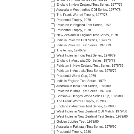
England in New Zealand Test Series, 1977/78
Australia in West Indies ODI Series, 1977/78
The Frank Worrell Trophy, 1977/78
Prudential Trophy, 1978
Pakistan in England Test Series, 1978
Prudential Trophy, 1978
New Zealand in England Test Series, 1978
India in Pakistan ODI Series, 1978/79
India in Pakistan Test Series, 1978/79
The Ashes, 1978/79
West Indies in India Test Series, 1978/79
England in Australia ODI Series, 1978/79
Pakistan in New Zealand Test Series, 1978/79
Pakistan in Australia Test Series, 1978/79
Prudential World Cup, 1979
India in England Test Series, 1979
Australia in India Test Series, 1979/80
Pakistan in India Test Series, 1979/80
Benson & Hedges World Series Cup, 1979/80
The Frank Worrell Trophy, 1979/80
England in Australia Test Series, 1979/80
West Indies in New Zealand ODI Match, 1979/80
West Indies in New Zealand Test Series, 1979/80
Golden Jubilee Test, 1979/80
Australia in Pakistan Test Series, 1979/80
Prudential Trophy, 1980