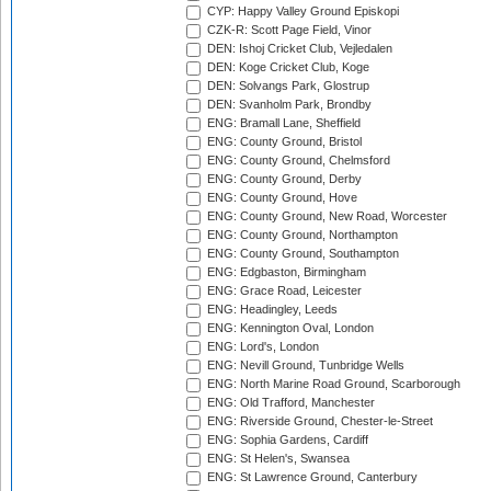
CYP: Happy Valley Ground Episkopi
CZK-R: Scott Page Field, Vinor
DEN: Ishoj Cricket Club, Vejledalen
DEN: Koge Cricket Club, Koge
DEN: Solvangs Park, Glostrup
DEN: Svanholm Park, Brondby
ENG: Bramall Lane, Sheffield
ENG: County Ground, Bristol
ENG: County Ground, Chelmsford
ENG: County Ground, Derby
ENG: County Ground, Hove
ENG: County Ground, New Road, Worcester
ENG: County Ground, Northampton
ENG: County Ground, Southampton
ENG: Edgbaston, Birmingham
ENG: Grace Road, Leicester
ENG: Headingley, Leeds
ENG: Kennington Oval, London
ENG: Lord's, London
ENG: Nevill Ground, Tunbridge Wells
ENG: North Marine Road Ground, Scarborough
ENG: Old Trafford, Manchester
ENG: Riverside Ground, Chester-le-Street
ENG: Sophia Gardens, Cardiff
ENG: St Helen's, Swansea
ENG: St Lawrence Ground, Canterbury