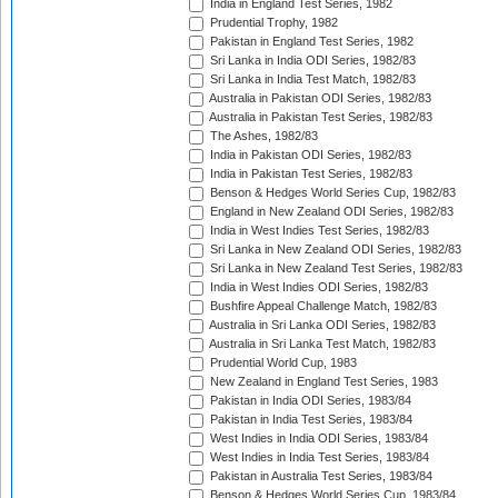
India in England Test Series, 1982
Prudential Trophy, 1982
Pakistan in England Test Series, 1982
Sri Lanka in India ODI Series, 1982/83
Sri Lanka in India Test Match, 1982/83
Australia in Pakistan ODI Series, 1982/83
Australia in Pakistan Test Series, 1982/83
The Ashes, 1982/83
India in Pakistan ODI Series, 1982/83
India in Pakistan Test Series, 1982/83
Benson & Hedges World Series Cup, 1982/83
England in New Zealand ODI Series, 1982/83
India in West Indies Test Series, 1982/83
Sri Lanka in New Zealand ODI Series, 1982/83
Sri Lanka in New Zealand Test Series, 1982/83
India in West Indies ODI Series, 1982/83
Bushfire Appeal Challenge Match, 1982/83
Australia in Sri Lanka ODI Series, 1982/83
Australia in Sri Lanka Test Match, 1982/83
Prudential World Cup, 1983
New Zealand in England Test Series, 1983
Pakistan in India ODI Series, 1983/84
Pakistan in India Test Series, 1983/84
West Indies in India ODI Series, 1983/84
West Indies in India Test Series, 1983/84
Pakistan in Australia Test Series, 1983/84
Benson & Hedges World Series Cup, 1983/84