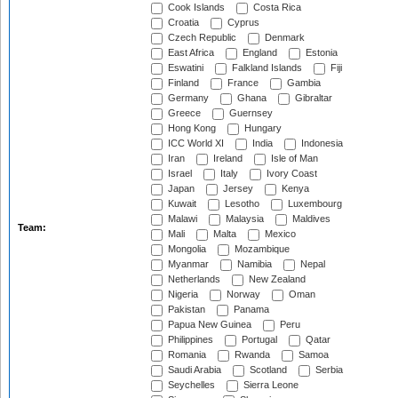
Cook Islands
Costa Rica
Croatia
Cyprus
Czech Republic
Denmark
East Africa
England
Estonia
Eswatini
Falkland Islands
Fiji
Finland
France
Gambia
Germany
Ghana
Gibraltar
Greece
Guernsey
Hong Kong
Hungary
ICC World XI
India
Indonesia
Iran
Ireland
Isle of Man
Israel
Italy
Ivory Coast
Japan
Jersey
Kenya
Kuwait
Lesotho
Luxembourg
Malawi
Malaysia
Maldives
Team:
Mali
Malta
Mexico
Mongolia
Mozambique
Myanmar
Namibia
Nepal
Netherlands
New Zealand
Nigeria
Norway
Oman
Pakistan
Panama
Papua New Guinea
Peru
Philippines
Portugal
Qatar
Romania
Rwanda
Samoa
Saudi Arabia
Scotland
Serbia
Seychelles
Sierra Leone