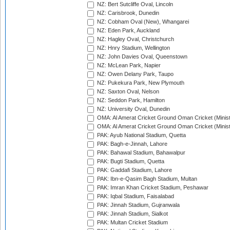
NZ: Bert Sutcliffe Oval, Lincoln
NZ: Carisbrook, Dunedin
NZ: Cobham Oval (New), Whangarei
NZ: Eden Park, Auckland
NZ: Hagley Oval, Christchurch
NZ: Hnry Stadium, Wellington
NZ: John Davies Oval, Queenstown
NZ: McLean Park, Napier
NZ: Owen Delany Park, Taupo
NZ: Pukekura Park, New Plymouth
NZ: Saxton Oval, Nelson
NZ: Seddon Park, Hamilton
NZ: University Oval, Dunedin
OMA: Al Amerat Cricket Ground Oman Cricket (Minist
OMA: Al Amerat Cricket Ground Oman Cricket (Minist
PAK: Ayub National Stadium, Quetta
PAK: Bagh-e-Jinnah, Lahore
PAK: Bahawal Stadium, Bahawalpur
PAK: Bugti Stadium, Quetta
PAK: Gaddafi Stadium, Lahore
PAK: Ibn-e-Qasim Bagh Stadium, Multan
PAK: Imran Khan Cricket Stadium, Peshawar
PAK: Iqbal Stadium, Faisalabad
PAK: Jinnah Stadium, Gujranwala
PAK: Jinnah Stadium, Sialkot
PAK: Multan Cricket Stadium