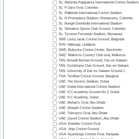
SL: Mahinda Rajapaksa International Cricket Stadiu
SL: P Sara Oval, Colombo
SL: Pallekele International Cricket Stadium
SL: R.Premadasa Stadium, Khettarama, Colombo
SL: Rangiri Dambulla International Stadium
SL: Sinhalese Sports Club Ground, Colombo
SL: Tyronne Fernando Stadium, Moratuwa
SRB: Lisicji Jarak Cricket Ground, Belgrade
SVN: Valburga, Ljubljana
SWE: Botkyrka Cricket Center, Stockholm
SWZ: Malkerns Country Club oval, Malkerns
TAN: Annadil Burhani Ground, Dar-es-Salaam
TAN: Gymkhana Club Ground, Dar-es-Salaam
TAN: University of Dar-es-Salaam Ground 1
THA: Terdthai Cricket Ground, Bangkok
UAE: 7he Sevens Stadium, Dubai
UAE: Dubai International Cricket Stadium
UAE: ICC Academy Ground No 2, Dubai
UAE: ICC Academy, Dubai
UAE: Mohan's Oval, Abu Dhabi
UAE: Sharjah Cricket Stadium
UAE: Tolerance Oval, Abu Dhabi
UAE: Zayed Cricket Stadium, Abu Dhabi
UGA: Entebbe Cricket Oval
UGA: Jinja Cricket Ground
UGA: Kyambogo Cricket Oval, Kampala