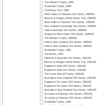
The Wisden Trophy, 1980
Prudential Trophy, 1980
Centenary Test, 1980
West Indies in Pakistan ODI Series, 1980/81
Benson & Hedges World Series Cup, 1980/81
West Indies in Pakistan Test Series, 1980/81
New Zealand in Australia Test Series, 1980/81
India in Australia Test Series, 1980/81
England in West Indies ODI Series, 1980/81
The Wisden Trophy, 1980/81
India in New Zealand ODI Series, 1980/81
India in New Zealand Test Series, 1980/81
Prudential Trophy, 1981
The Ashes, 1981
Pakistan in Australia Test Series, 1981/82
Benson & Hedges World Series Cup, 1981/82
England in India ODI Series, 1981/82
England in India Test Series, 1981/82
The Frank Worrell Trophy, 1981/82
Australia in New Zealand ODI Series, 1981/82
England in Sri Lanka ODI Series, 1981/82
England in Sri Lanka Test Match, 1981/82
Australia in New Zealand Test Series, 1981/82
Sri Lanka in Pakistan Test Series, 1981/82
Sri Lanka in Pakistan ODI Series, 1981/82
Prudential Trophy, 1982