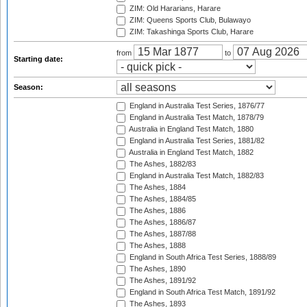
ZIM: Old Hararians, Harare
ZIM: Queens Sports Club, Bulawayo
ZIM: Takashinga Sports Club, Harare
from
to
Starting date:
Season:
England in Australia Test Series, 1876/77
England in Australia Test Match, 1878/79
Australia in England Test Match, 1880
England in Australia Test Series, 1881/82
Australia in England Test Match, 1882
The Ashes, 1882/83
England in Australia Test Match, 1882/83
The Ashes, 1884
The Ashes, 1884/85
The Ashes, 1886
The Ashes, 1886/87
The Ashes, 1887/88
The Ashes, 1888
England in South Africa Test Series, 1888/89
The Ashes, 1890
The Ashes, 1891/92
England in South Africa Test Match, 1891/92
The Ashes, 1893