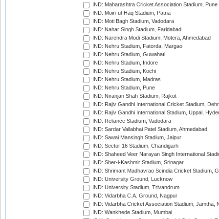
IND: Maharashtra Cricket Association Stadium, Pune
IND: Moin-ul-Haq Stadium, Patna
IND: Moti Bagh Stadium, Vadodara
IND: Nahar Singh Stadium, Faridabad
IND: Narendra Modi Stadium, Motera, Ahmedabad
IND: Nehru Stadium, Fatorda, Margao
IND: Nehru Stadium, Guwahati
IND: Nehru Stadium, Indore
IND: Nehru Stadium, Kochi
IND: Nehru Stadium, Madras
IND: Nehru Stadium, Pune
IND: Niranjan Shah Stadium, Rajkot
IND: Rajiv Gandhi International Cricket Stadium, Deh
IND: Rajiv Gandhi International Stadium, Uppal, Hyd
IND: Reliance Stadium, Vadodara
IND: Sardar Vallabhai Patel Stadium, Ahmedabad
IND: Sawai Mansingh Stadium, Jaipur
IND: Sector 16 Stadium, Chandigarh
IND: Shaheed Veer Narayan Singh International Stadi
IND: Sher-i-Kashmir Stadium, Srinagar
IND: Shrimant Madhavrao Scindia Cricket Stadium, G
IND: University Ground, Lucknow
IND: University Stadium, Trivandrum
IND: Vidarbha C.A. Ground, Nagpur
IND: Vidarbha Cricket Association Stadium, Jamtha,
IND: Wankhede Stadium, Mumbai