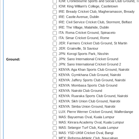
IOM: Cronkbourne Sports and Social Club Ground, 
IOM: King William's College, Castletown
IRE: Bready Cricket Club, Magheramason, Bready
IRE: Castle Avenue, Dublin
IRE: Civil Service Cricket Club, Stormont, Belfast
IRE: The Village, Malahide, Dublin
ITA: Roma Cricket Ground, Spinaceto
ITA: Simar Cricket Ground, Rome
JER: Farmers Cricket Club Ground, St Martin
JER: Grainville, St Saviour
JPN: Korogi Sports Park, Nisshin
JPN: Sano International Cricket Ground
Ground:
JPN: Sano International Cricket Ground 2
KENYA: Aga Khan Sports Club Ground, Nairobi
KENYA: Gymkhana Club Ground, Nairobi
KENYA: Jaffery Sports Club Ground, Nairobi
KENYA: Mombasa Sports Club Ground
KENYA: Nairobi Club Ground
KENYA: Ruaraka Sports Club Ground, Nairobi
KENYA: Sikh Union Club Ground, Nairobi
KENYA: Simba Union Ground, Nairobi
LUX: Pierre Werner Cricket Ground, Walferdange
MAS: Bayuemas Oval, Kuala Lumpur
MAS: Kinrara Academy Oval, Kuala Lumpur
MAS: Selangor Turf Club, Kuala Lumpur
MAS: YSD-UKM Cricket Oval, Bangi
MEX: Reforma Athletic Club, Naucalpan