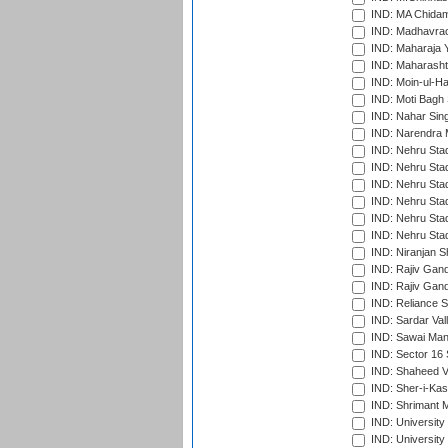
IND: MA Chidam
IND: Madhavrao 
IND: Maharaja Y
IND: Maharashtr
IND: Moin-ul-Ha
IND: Moti Bagh 
IND: Nahar Sing
IND: Narendra 
IND: Nehru Sta
IND: Nehru Sta
IND: Nehru Stad
IND: Nehru Stad
IND: Nehru Sta
IND: Nehru Sta
IND: Niranjan S
IND: Rajiv Gand
IND: Rajiv Gand
IND: Reliance S
IND: Sardar Val
IND: Sawai Mans
IND: Sector 16 
IND: Shaheed Ve
IND: Sher-i-Kas
IND: Shrimant M
IND: Universit
IND: University