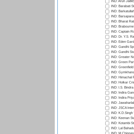
IND: Arun Jaitle
IND: Barabati S
IND: Barkatulla
IND: Barsapara 
IND: Bharat Rat
IND: Brabourne
IND: Captain Ro
IND: Dr. Y.S. 
IND: Eden Gard
IND: Gandhi Sp
IND: Gandhi Sta
IND: Greater No
IND: Green Par
IND: Greenfield
IND: Gymkhana
IND: Himachal P
IND: Holkar Cri
IND: I.S. Bindra
IND: Indira Gan
IND: Indira Pri
IND: Jawaharlal
IND: JSCA Inter
IND: K.D.Singh 
IND: Keenan St
IND: Kotambi S
IND: Lal Bahadu
IND: M.Chinnas