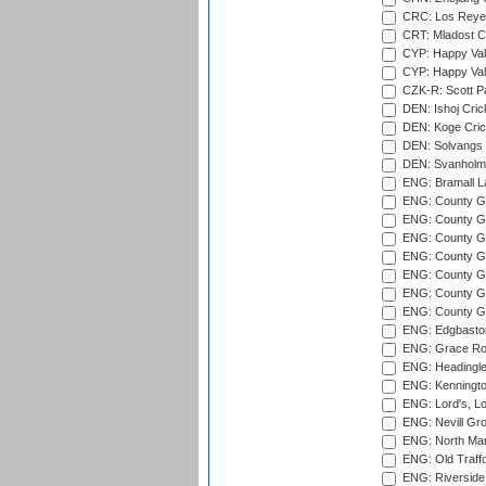
CRC: Los Reyes
CRT: Mladost C
CYP: Happy Val
CYP: Happy Val
CZK-R: Scott Pa
DEN: Ishoj Crick
DEN: Koge Cric
DEN: Solvangs 
DEN: Svanholm 
ENG: Bramall La
ENG: County Gro
ENG: County Gr
ENG: County G
ENG: County G
ENG: County Gr
ENG: County Gr
ENG: County G
ENG: Edgbaston
ENG: Grace Roa
ENG: Headingle
ENG: Kenningto
ENG: Lord's, L
ENG: Nevill Gro
ENG: North Mar
ENG: Old Traff
ENG: Riverside 