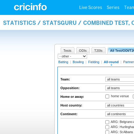
Live Scores
Series
Tea
STATISTICS / STATSGURU / COMBINED TEST, 
Tests
ODIs
T20Is
All Test/ODI/T2
Batting
|
Bowling
|
Fielding
|
All-round
|
Partner
Team:
Opposition:
home venue
Home or away:
Host country:
Continent:
ARG: Belgrano A
ARG: Hurlingha
ARG: St Albans 