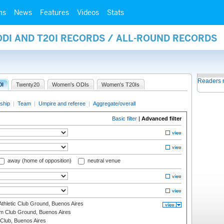
ms
News
Features
Videos
Stats
ODI AND T20I RECORDS / ALL-ROUND RECORDS
Readers 
0I
Twenty20
Women's ODIs
Women's T20Is
ship
|
Team
|
Umpire and referee
|
Aggregate/overall
Basic filter
|
Advanced filter
away (home of opposition)
neutral venue
thletic Club Ground, Buenos Aires
m Club Ground, Buenos Aires
Club, Buenos Aires