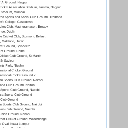
C.A. Ground, Nagpur
ricket Association Stadium, Jamtha, Nagpur
 Stadium, Mumbai
ne Sports and Social Club Ground, Tromode
m's College, Castletown
icket Club, Magheramason, Bready
nue, Dublin
ce Cricket Club, Stormont, Belfast
, Malahide, Dublin
et Ground, Spinaceto
cket Ground, Rome
icket Club Ground, St Martin
 St Saviour
rts Park, Nisshin
national Cricket Ground
national Cricket Ground 2
n Sports Club Ground, Nairobi
a Club Ground, Nairobi
Sports Club Ground, Nairobi
a Sports Club Ground
 Club Ground
 Sports Club Ground, Nairobi
on Club Ground, Nairobi
nion Ground, Nairobi
ner Cricket Ground, Walferdange
 Oval, Kuala Lumpur