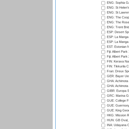
ENG: Sophia Ga
ENG: St Helen'
ENG: St Lawren
ENG: The Coope
ENG: The Rose 
ENG: Trent Brid
ESP: Desert Spr
ESP: La Manga 
ESP: La Manga 
EST: Estonian Na
Fiji: Albert Park
Fiji: Albert Park
FIN: Kerava Nat
FIN: Tikkurila C
Fran: Dreux Spo
GER: Bayer Uerd
GHA: Achimota S
GHA: Achimota S
GIBR: Europa Sp
GRC: Marina Gr
GUE: College Fie
GUE: Guernsey R
GUE: King Geor
HKG: Mission R
HUN: GB Oval, 
INA: Udayana C