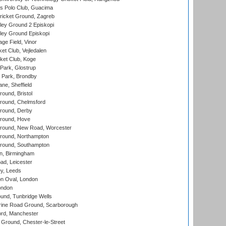
 Polo Club, Guacima
ricket Ground, Zagreb
ley Ground 2 Episkopi
ley Ground Episkopi
ge Field, Vinor
et Club, Vejledalen
ket Club, Koge
Park, Glostrup
Park, Brondby
ne, Sheffield
und, Bristol
ound, Chelmsford
round, Derby
round, Hove
ound, New Road, Worcester
ound, Northampton
round, Southampton
, Birmingham
d, Leicester
y, Leeds
n Oval, London
ondon
und, Tunbridge Wells
ine Road Ground, Scarborough
ord, Manchester
Ground, Chester-le-Street