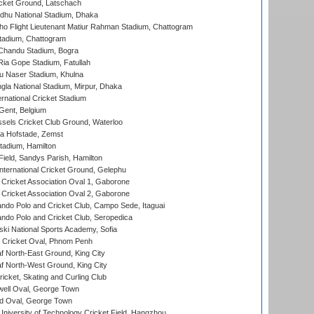
cket Ground, Latschach
hu National Stadium, Dhaka
ho Flight Lieutenant Matiur Rahman Stadium, Chattogram
tadium, Chattogram
handu Stadium, Bogra
ia Gope Stadium, Fatullah
u Naser Stadium, Khulna
la National Stadium, Mirpur, Dhaka
rnational Cricket Stadium
Gent, Belgium
sels Cricket Club Ground, Waterloo
a Hofstade, Zemst
tadium, Hamilton
Field, Sandys Parish, Hamilton
ternational Cricket Ground, Gelephu
ricket Association Oval 1, Gaborone
ricket Association Oval 2, Gaborone
do Polo and Cricket Club, Campo Sede, Itaguai
do Polo and Cricket Club, Seropedica
ski National Sports Academy, Sofia
Cricket Oval, Phnom Penh
 North-East Ground, King City
 North-West Ground, King City
icket, Skating and Curling Club
ell Oval, George Town
d Oval, George Town
niversity of Technology Cricket Field, Hangzhou