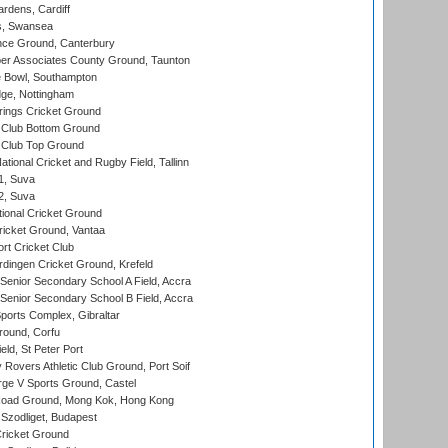
rdens, Cardiff
s, Swansea
ce Ground, Canterbury
r Associates County Ground, Taunton
Bowl, Southampton
ge, Nottingham
ings Cricket Ground
Club Bottom Ground
Club Top Ground
tional Cricket and Rugby Field, Tallinn
 1, Suva
 2, Suva
ional Cricket Ground
ricket Ground, Vantaa
rt Cricket Club
ingen Cricket Ground, Krefeld
enior Secondary School A Field, Accra
enior Secondary School B Field, Accra
orts Complex, Gibraltar
ound, Corfu
ld, St Peter Port
overs Athletic Club Ground, Port Soif
ge V Sports Ground, Castel
oad Ground, Mong Kok, Hong Kong
Szodliget, Budapest
ricket Ground