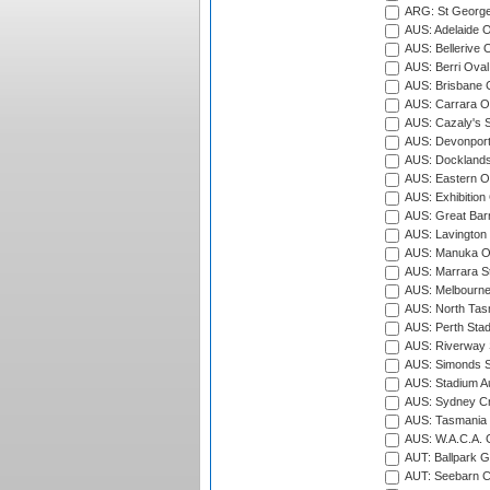
ARG: St George'
AUS: Adelaide O
AUS: Bellerive 
AUS: Berri Oval
AUS: Brisbane C
AUS: Carrara O
AUS: Cazaly's S
AUS: Devonport
AUS: Docklands
AUS: Eastern Ov
AUS: Exhibition
AUS: Great Barr
AUS: Lavington 
AUS: Manuka Ov
AUS: Marrara S
AUS: Melbourne
AUS: North Tasm
AUS: Perth Sta
AUS: Riverway S
AUS: Simonds St
AUS: Stadium Au
AUS: Sydney Cr
AUS: Tasmania C
AUS: W.A.C.A. 
AUT: Ballpark 
AUT: Seebarn Cr