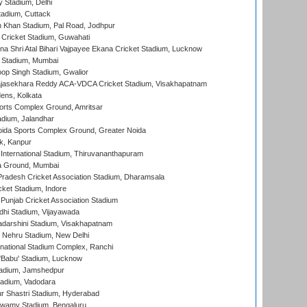
y Stadium, Delhi
tadium, Cuttack
h Khan Stadium, Pal Road, Jodhpur
Cricket Stadium, Guwahati
na Shri Atal Bihari Vajpayee Ekana Cricket Stadium, Lucknow
 Stadium, Mumbai
op Singh Stadium, Gwalior
Rajasekhara Reddy ACA-VDCA Cricket Stadium, Visakhapatnam
ens, Kolkata
orts Complex Ground, Amritsar
dium, Jalandhar
ida Sports Complex Ground, Greater Noida
k, Kanpur
 International Stadium, Thiruvananthapuram
 Ground, Mumbai
radesh Cricket Association Stadium, Dharamsala
cket Stadium, Indore
 Punjab Cricket Association Stadium
dhi Stadium, Vijayawada
yadarshini Stadium, Visakhapatnam
 Nehru Stadium, New Delhi
national Stadium Complex, Ranchi
'Babu' Stadium, Lucknow
adium, Jamshedpur
tadium, Vadodara
r Shastri Stadium, Hyderabad
wamy Stadium, Bengaluru