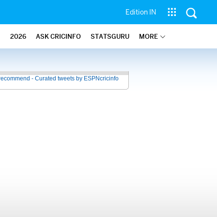
Edition IN
2026
ASK CRICINFO
STATSGURU
MORE
recommend - Curated tweets by ESPNcricinfo