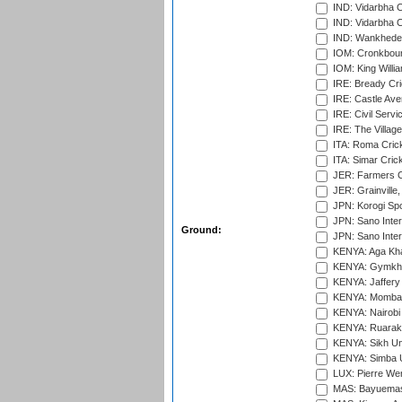
IND: Vidarbha 
IND: Vidarbha C
IND: Wankhede
IOM: Cronkbour
IOM: King Willia
IRE: Bready Cr
IRE: Castle Ave
IRE: Civil Servi
IRE: The Village
ITA: Roma Crick
ITA: Simar Cri
JER: Farmers Cr
JER: Grainville,
JPN: Korogi Spo
JPN: Sano Inter
Ground:
JPN: Sano Inter
KENYA: Aga Kha
KENYA: Gymkhan
KENYA: Jaffery 
KENYA: Mombas
KENYA: Nairobi
KENYA: Ruaraka
KENYA: Sikh Uni
KENYA: Simba U
LUX: Pierre Wer
MAS: Bayuemas