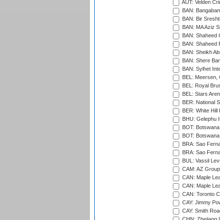
AUT: Velden Cri
BAN: Bangaband
BAN: Bir Sresht
BAN: MA Aziz S
BAN: Shaheed C
BAN: Shaheed R
BAN: Sheikh Ab
BAN: Shere Bang
BAN: Sylhet Inte
BEL: Meersen, 
BEL: Royal Brus
BEL: Stars Aren
BER: National S
BER: White Hill 
BHU: Gelephu In
BOT: Botswana C
BOT: Botswana C
BRA: Sao Fernan
BRA: Sao Fernan
BUL: Vassil Lev
CAM: AZ Group 
CAN: Maple Leaf
CAN: Maple Leaf
CAN: Toronto Cr
CAY: Jimmy Pow
CAY: Smith Roa
CHN: Zhejiang U