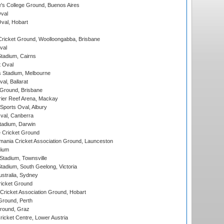
s College Ground, Buenos Aires
val
Oval, Hobart
ricket Ground, Woolloongabba, Brisbane
val
tadium, Cairns
 Oval
 Stadium, Melbourne
al, Ballarat
 Ground, Brisbane
ier Reef Arena, Mackay
Sports Oval, Albury
al, Canberra
tadium, Darwin
 Cricket Ground
ania Cricket Association Ground, Launceston
dium
tadium, Townsville
adium, South Geelong, Victoria
stralia, Sydney
icket Ground
ricket Association Ground, Hobart
Ground, Perth
Ground, Graz
icket Centre, Lower Austria