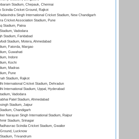
baram Stadium, Chepauk, Chennai
Scindia Cricket Ground, Rajkot
adavindra Singh International Cricket Stadium, New Chandigarh
a Cricket Association Stadium, Pune
q Stadium, Patna
Stadium, Vadodara
h Stadium, Faridabad
Modi Stadium, Motera, Ahmedabad
dium, Fatorda, Margao
dium, Guwahati
ium, Indore
ium, Kochi
dium, Madras
dium, Pune
hah Stadium, Rajkot
hi International Cricket Stadium, Dehradun
hi International Stadium, Uppal, Hyderabad
tadium, Vadodara
labhai Patel Stadium, Ahmedabad
ingh Stadium, Jaipur
Stadium, Chandigarh
er Narayan Singh International Stadium, Raipur
hmir Stadium, Srinagar
adhavrao Scindia Cricket Stadium, Gwalior
y Ground, Lucknow
 Stadium, Trivandrum