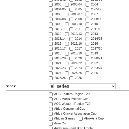
2003
2003/04
2004
2004/05
2005
2005/06
2006
2006/07
2007
2007/08
2008
2008/09
2009
2009/10
2010
2010/11
2011
2011/12
2012
2012/13
2013
2013/14
2014
2014/15
2015
2015/16
2016
2016/17
2017
2017/18
2018
2018/19
2019
2019/20
2020
2020/21
2021
2021/22
2022
2022/23
2023
2023/24
2024
2024/25
2025
2025/26
2026
Series:
ACC Eastern Region T20
ACC Men's Premier Cup
ACC Western Region T20
Africa Continental Cup
Africa Cricket Association Cup
African Games
Afro-Asia Cup
Aiwa Cup
Anderson-Tendulkar Trophy