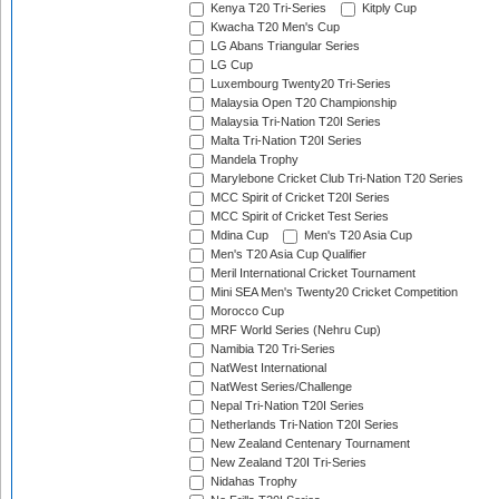
Kenya T20 Tri-Series
Kitply Cup
Kwacha T20 Men's Cup
LG Abans Triangular Series
LG Cup
Luxembourg Twenty20 Tri-Series
Malaysia Open T20 Championship
Malaysia Tri-Nation T20I Series
Malta Tri-Nation T20I Series
Mandela Trophy
Marylebone Cricket Club Tri-Nation T20 Series
MCC Spirit of Cricket T20I Series
MCC Spirit of Cricket Test Series
Mdina Cup
Men's T20 Asia Cup
Men's T20 Asia Cup Qualifier
Meril International Cricket Tournament
Mini SEA Men's Twenty20 Cricket Competition
Morocco Cup
MRF World Series (Nehru Cup)
Namibia T20 Tri-Series
NatWest International
NatWest Series/Challenge
Nepal Tri-Nation T20I Series
Netherlands Tri-Nation T20I Series
New Zealand Centenary Tournament
New Zealand T20I Tri-Series
Nidahas Trophy