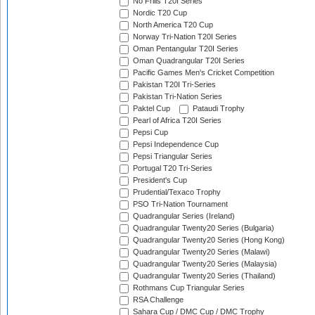
No Frills T20I Series
Nordic T20 Cup
North America T20 Cup
Norway Tri-Nation T20I Series
Oman Pentangular T20I Series
Oman Quadrangular T20I Series
Pacific Games Men's Cricket Competition
Pakistan T20I Tri-Series
Pakistan Tri-Nation Series
Paktel Cup
Pataudi Trophy
Pearl of Africa T20I Series
Pepsi Cup
Pepsi Independence Cup
Pepsi Triangular Series
Portugal T20 Tri-Series
President's Cup
Prudential/Texaco Trophy
PSO Tri-Nation Tournament
Quadrangular Series (Ireland)
Quadrangular Twenty20 Series (Bulgaria)
Quadrangular Twenty20 Series (Hong Kong)
Quadrangular Twenty20 Series (Malawi)
Quadrangular Twenty20 Series (Malaysia)
Quadrangular Twenty20 Series (Thailand)
Rothmans Cup Triangular Series
RSA Challenge
Sahara Cup / DMC Cup / DMC Trophy