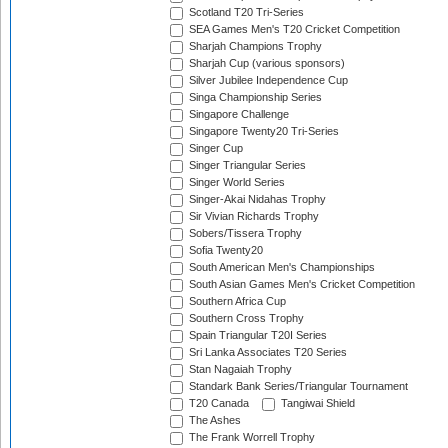
Scotland T20 Tri-Series
SEA Games Men's T20 Cricket Competition
Sharjah Champions Trophy
Sharjah Cup (various sponsors)
Silver Jubilee Independence Cup
Singa Championship Series
Singapore Challenge
Singapore Twenty20 Tri-Series
Singer Cup
Singer Triangular Series
Singer World Series
Singer-Akai Nidahas Trophy
Sir Vivian Richards Trophy
Sobers/Tissera Trophy
Sofia Twenty20
South American Men's Championships
South Asian Games Men's Cricket Competition
Southern Africa Cup
Southern Cross Trophy
Spain Triangular T20I Series
Sri Lanka Associates T20 Series
Stan Nagaiah Trophy
Standark Bank Series/Triangular Tournament
T20 Canada
Tangiwai Shield
The Ashes
The Frank Worrell Trophy