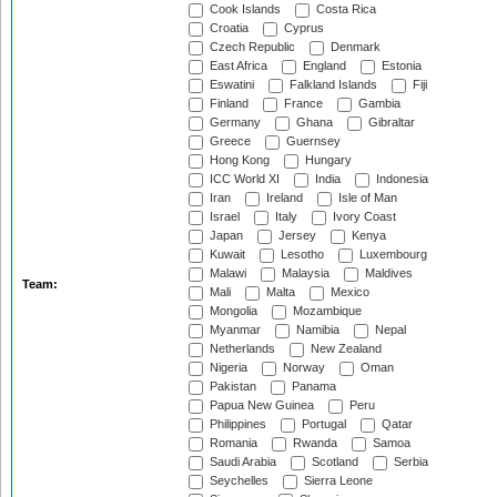
Cook Islands
Costa Rica
Croatia
Cyprus
Czech Republic
Denmark
East Africa
England
Estonia
Eswatini
Falkland Islands
Fiji
Finland
France
Gambia
Germany
Ghana
Gibraltar
Greece
Guernsey
Hong Kong
Hungary
ICC World XI
India
Indonesia
Iran
Ireland
Isle of Man
Israel
Italy
Ivory Coast
Japan
Jersey
Kenya
Kuwait
Lesotho
Luxembourg
Malawi
Malaysia
Maldives
Team:
Mali
Malta
Mexico
Mongolia
Mozambique
Myanmar
Namibia
Nepal
Netherlands
New Zealand
Nigeria
Norway
Oman
Pakistan
Panama
Papua New Guinea
Peru
Philippines
Portugal
Qatar
Romania
Rwanda
Samoa
Saudi Arabia
Scotland
Serbia
Seychelles
Sierra Leone