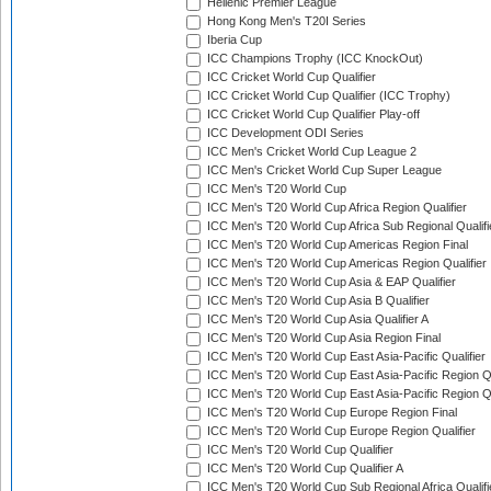
Hellenic Premier League
Hong Kong Men's T20I Series
Iberia Cup
ICC Champions Trophy (ICC KnockOut)
ICC Cricket World Cup Qualifier
ICC Cricket World Cup Qualifier (ICC Trophy)
ICC Cricket World Cup Qualifier Play-off
ICC Development ODI Series
ICC Men's Cricket World Cup League 2
ICC Men's Cricket World Cup Super League
ICC Men's T20 World Cup
ICC Men's T20 World Cup Africa Region Qualifier
ICC Men's T20 World Cup Africa Sub Regional Qualifi
ICC Men's T20 World Cup Americas Region Final
ICC Men's T20 World Cup Americas Region Qualifier
ICC Men's T20 World Cup Asia & EAP Qualifier
ICC Men's T20 World Cup Asia B Qualifier
ICC Men's T20 World Cup Asia Qualifier A
ICC Men's T20 World Cup Asia Region Final
ICC Men's T20 World Cup East Asia-Pacific Qualifier
ICC Men's T20 World Cup East Asia-Pacific Region Qu
ICC Men's T20 World Cup East Asia-Pacific Region Qu
ICC Men's T20 World Cup Europe Region Final
ICC Men's T20 World Cup Europe Region Qualifier
ICC Men's T20 World Cup Qualifier
ICC Men's T20 World Cup Qualifier A
ICC Men's T20 World Cup Sub Regional Africa Qualifi