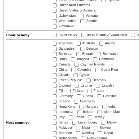
United Arab Emirates
United States of America
Uzbekistan
Vanuatu
West Indies
Zambia
Zimbabwe
home venue
away (home of opposition)
n
Home or away:
Argentina
Australia
Austria
Bangladesh
Belgium
Bermuda
Bhutan
Botswana
Brazil
Bulgaria
Cambodia
Canada
Cayman Islands
China
Colombia
Costa Rica
Croatia
Cyprus
Czech Republic
Denmark
England
Estonia
Eswatini
Fiji
Finland
France
Germany
Ghana
Gibraltar
Greece
Guernsey
Hong Kong
Hungary
India
Indonesia
Ireland
Isle of Man
Italy
Japan
Jersey
Kenya
Luxembourg
Malawi
Host country:
Malaysia
Malta
Mexico
Morocco
Namibia
Nepal
Netherlands
New Zealand