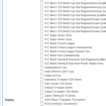
ICC Men's T20 World Cup Sub Regional Africa Qualif
ICC Men's T20 World Cup Sub Regional Americas Qual
ICC Men's T20 World Cup Sub Regional Americas Qual
ICC Men's T20 World Cup Sub Regional Asia Qualifier
ICC Men's T20 World Cup Sub Regional Europe Qualif
ICC Men's T20 World Cup Sub Regional Europe Quali
ICC Men's T20 World Cup Sub Regional Europe Quali
ICC Men's T20 World Cup Sub Regional Europe Quali
ICC Super Series ODIs
ICC Super Series Tests
ICC World Cricket League
ICC World Cricket League Championship
ICC World Cricket League Division Two
ICC World Test Championship
ICC World Twenty20 Americas Sub Regional Qualifier
ICC World Twenty20 East Asia-Pacific Region Final
Independence Cup
India Offshore (DLF Cup)
Indian Oil Cup
Indonesia Tri-Nation T20I Series
Inter-Insular T20 Series
Ireland Tri-Nation Series
Ireland Tri-Nation T20I Series
Japan Twenty20 Tri-Series
John Player Triangular Tournament
Trophy:
KCA Centenary Tournament