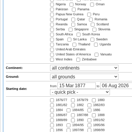
Nigeria
Norway
Oman
Pakistan
Panama
Papua New Guinea
Peru
Portugal
Qatar
Romania
Rwanda
Samoa
Scotland
Serbia
Singapore
Slovenia
South Africa
South Korea
Spain
Sri Lanka
Sweden
Tanzania
Thailand
Uganda
United Arab Emirates
United States of America
Vanuatu
West Indies
Zimbabwe
Continent:
Ground:
from
to
Starting date:
1876/77
1878/79
1880
1881/82
1882
1882/83
1884
1884/85
1886
1886/87
1887/88
1888
1888/89
1890
1891/92
1893
1894/95
1895/96
1896
1897/98
1898/99