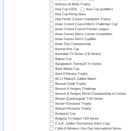
Anthony de Mello Trophy
Asia Cup (ODI)
Asia Cup Qualifiers
Asia Cup Rising Stars
Asia Pacific Cricket Champions Trophy
Asian Cricket Council Men's Challenger Cup
Asian Cricket Council Premier League
Asian Games Men's Cricket Competition
Asian Games Men's Qualifier
Asian Test Championship
Austral-Asia Cup
Australian Tri Series (CB Series)
Balkan Cup
Bangladesh Twenty20 Tri-Series
Bank Alfalah Cup
Basil D'Oliveira Trophy
BCCI Platinum Jubilee Match
Benaud-Qadir Trophy
Benson & Hedges Challenge
Benson & Hedges World Championship of Cricket
Bhutan Quadrangular T20I Series
Border-Gavaskar Trophy
Botham-Richards Trophy
Budapest Cup
Bulgaria Tri-Nation T20I Series
C.A.B. Jubilee Tournament (Hero Cup)
Cable & Wireless One Day International Series