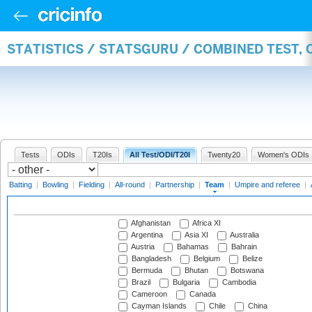
STATISTICS / STATSGURU / COMBINED TEST, 
Tests
ODIs
T20Is
All Test/ODI/T20I
Twenty20
Women's ODIs
Batting
|
Bowling
|
Fielding
|
All-round
|
Partnership
|
Team
|
Umpire and referee
|
Afghanistan
Africa XI
Argentina
Asia XI
Australia
Austria
Bahamas
Bahrain
Bangladesh
Belgium
Belize
Bermuda
Bhutan
Botswana
Brazil
Bulgaria
Cambodia
Cameroon
Canada
Cayman Islands
Chile
China