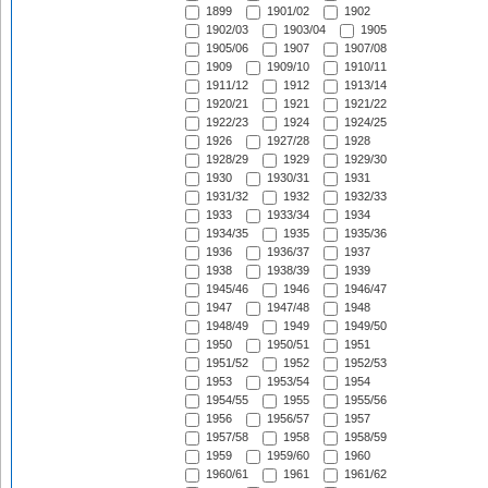
1899
1901/02
1902
1902/03
1903/04
1905
1905/06
1907
1907/08
1909
1909/10
1910/11
1911/12
1912
1913/14
1920/21
1921
1921/22
1922/23
1924
1924/25
1926
1927/28
1928
1928/29
1929
1929/30
1930
1930/31
1931
1931/32
1932
1932/33
1933
1933/34
1934
1934/35
1935
1935/36
1936
1936/37
1937
1938
1938/39
1939
1945/46
1946
1946/47
1947
1947/48
1948
1948/49
1949
1949/50
1950
1950/51
1951
1951/52
1952
1952/53
1953
1953/54
1954
1954/55
1955
1955/56
1956
1956/57
1957
1957/58
1958
1958/59
1959
1959/60
1960
1960/61
1961
1961/62