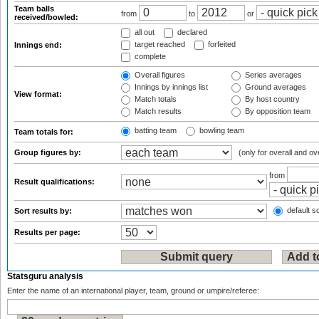
Team balls
from
to
or
received/bowled:
all out
declared
target reached
forfeited
Innings end:
complete
Overall figures
Series averages
Innings by innings list
Ground averages
View format:
Match totals
By host country
Match results
By opposition team
batting team
bowling team
Team totals for:
Group figures by:
(only for overall and ov
from
Result qualifications:
default so
Sort results by:
Results per page:
Statsguru analysis
Enter the name of an international player, team, ground or umpire/referee: