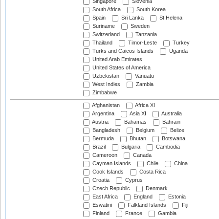
Singapore
Slovenia
South Africa
South Korea
Spain
Sri Lanka
St Helena
Suriname
Sweden
Switzerland
Tanzania
Thailand
Timor-Leste
Turkey
Turks and Caicos Islands
Uganda
United Arab Emirates
United States of America
Uzbekistan
Vanuatu
West Indies
Zambia
Zimbabwe
Afghanistan
Africa XI
Argentina
Asia XI
Australia
Austria
Bahamas
Bahrain
Bangladesh
Belgium
Belize
Bermuda
Bhutan
Botswana
Brazil
Bulgaria
Cambodia
Cameroon
Canada
Cayman Islands
Chile
China
Cook Islands
Costa Rica
Croatia
Cyprus
Czech Republic
Denmark
East Africa
England
Estonia
Eswatini
Falkland Islands
Fiji
Finland
France
Gambia