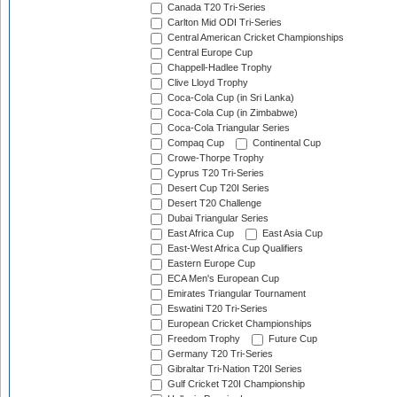
Canada T20 Tri-Series
Carlton Mid ODI Tri-Series
Central American Cricket Championships
Central Europe Cup
Chappell-Hadlee Trophy
Clive Lloyd Trophy
Coca-Cola Cup (in Sri Lanka)
Coca-Cola Cup (in Zimbabwe)
Coca-Cola Triangular Series
Compaq Cup
Continental Cup
Crowe-Thorpe Trophy
Cyprus T20 Tri-Series
Desert Cup T20I Series
Desert T20 Challenge
Dubai Triangular Series
East Africa Cup
East Asia Cup
East-West Africa Cup Qualifiers
Eastern Europe Cup
ECA Men's European Cup
Emirates Triangular Tournament
Eswatini T20 Tri-Series
European Cricket Championships
Freedom Trophy
Future Cup
Germany T20 Tri-Series
Gibraltar Tri-Nation T20I Series
Gulf Cricket T20I Championship