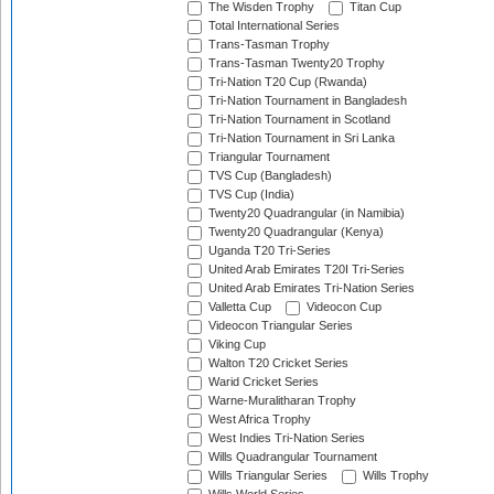
The Wisden Trophy
Titan Cup
Total International Series
Trans-Tasman Trophy
Trans-Tasman Twenty20 Trophy
Tri-Nation T20 Cup (Rwanda)
Tri-Nation Tournament in Bangladesh
Tri-Nation Tournament in Scotland
Tri-Nation Tournament in Sri Lanka
Triangular Tournament
TVS Cup (Bangladesh)
TVS Cup (India)
Twenty20 Quadrangular (in Namibia)
Twenty20 Quadrangular (Kenya)
Uganda T20 Tri-Series
United Arab Emirates T20I Tri-Series
United Arab Emirates Tri-Nation Series
Valletta Cup
Videocon Cup
Videocon Triangular Series
Viking Cup
Walton T20 Cricket Series
Warid Cricket Series
Warne-Muralitharan Trophy
West Africa Trophy
West Indies Tri-Nation Series
Wills Quadrangular Tournament
Wills Triangular Series
Wills Trophy