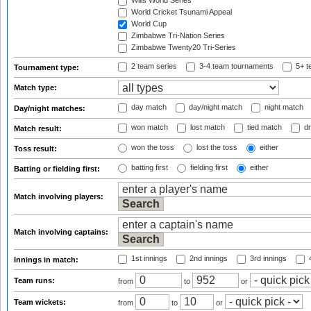
Wills World Series
World Cricket Tsunami Appeal
World Cup
Zimbabwe Tri-Nation Series
Zimbabwe Twenty20 Tri-Series
2 team series
3-4 team tournaments
5+ t
Tournament type:
Match type:
day match
day/night match
night match
Day/night matches:
won match
lost match
tied match
dr
Match result:
won the toss
lost the toss
either
Toss result:
batting first
fielding first
either
Batting or fielding first:
Match involving players:
Match involving captains:
1st innings
2nd innings
3rd innings
4
Innings in match:
Team runs:
from
to
or
Team wickets:
from
to
or