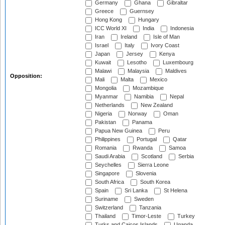
Germany
Ghana
Gibraltar
Greece
Guernsey
Hong Kong
Hungary
ICC World XI
India
Indonesia
Iran
Ireland
Isle of Man
Israel
Italy
Ivory Coast
Japan
Jersey
Kenya
Kuwait
Lesotho
Luxembourg
Malawi
Malaysia
Maldives
Opposition:
Mali
Malta
Mexico
Mongolia
Mozambique
Myanmar
Namibia
Nepal
Netherlands
New Zealand
Nigeria
Norway
Oman
Pakistan
Panama
Papua New Guinea
Peru
Philippines
Portugal
Qatar
Romania
Rwanda
Samoa
Saudi Arabia
Scotland
Serbia
Seychelles
Sierra Leone
Singapore
Slovenia
South Africa
South Korea
Spain
Sri Lanka
St Helena
Suriname
Sweden
Switzerland
Tanzania
Thailand
Timor-Leste
Turkey
Turks and Caicos Islands
Uganda