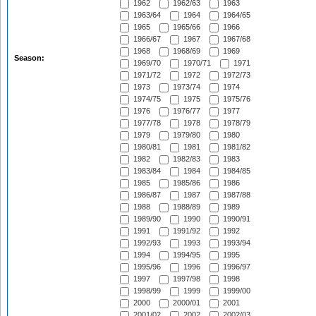
1962
1962/63
1963
1963/64
1964
1964/65
1965
1965/66
1966
1966/67
1967
1967/68
1968
1968/69
1969
Season:
1969/70
1970/71
1971
1971/72
1972
1972/73
1973
1973/74
1974
1974/75
1975
1975/76
1976
1976/77
1977
1977/78
1978
1978/79
1979
1979/80
1980
1980/81
1981
1981/82
1982
1982/83
1983
1983/84
1984
1984/85
1985
1985/86
1986
1986/87
1987
1987/88
1988
1988/89
1989
1989/90
1990
1990/91
1991
1991/92
1992
1992/93
1993
1993/94
1994
1994/95
1995
1995/96
1996
1996/97
1997
1997/98
1998
1998/99
1999
1999/00
2000
2000/01
2001
2001/02
2002
2002/03