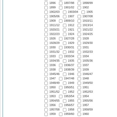
1896
1897/98
1898/99
1899
1901/02
1902
1902/03
1903/04
1905
1905/06
1907
1907/08
1909
1909/10
1910/11
1911/12
1912
1913/14
1920/21
1921
1921/22
1922/23
1924
1924/25
1926
1927/28
1928
1928/29
1929
1929/30
1930
1930/31
1931
1931/32
1932
1932/33
1933
1933/34
1934
1934/35
1935
1935/36
1936
1936/37
1937
1938
1938/39
1939
1945/46
1946
1946/47
1947
1947/48
1948
1948/49
1949
1949/50
1950
1950/51
1951
1951/52
1952
1952/53
1953
1953/54
1954
1954/55
1955
1955/56
1956
1956/57
1957
1957/58
1958
1958/59
1959
1959/60
1960