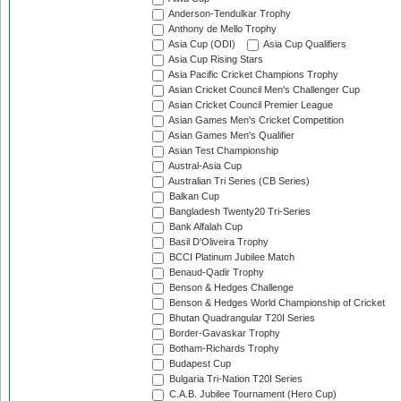
Anderson-Tendulkar Trophy
Anthony de Mello Trophy
Asia Cup (ODI)
Asia Cup Qualifiers
Asia Cup Rising Stars
Asia Pacific Cricket Champions Trophy
Asian Cricket Council Men's Challenger Cup
Asian Cricket Council Premier League
Asian Games Men's Cricket Competition
Asian Games Men's Qualifier
Asian Test Championship
Austral-Asia Cup
Australian Tri Series (CB Series)
Balkan Cup
Bangladesh Twenty20 Tri-Series
Bank Alfalah Cup
Basil D'Oliveira Trophy
BCCI Platinum Jubilee Match
Benaud-Qadir Trophy
Benson & Hedges Challenge
Benson & Hedges World Championship of Cricket
Bhutan Quadrangular T20I Series
Border-Gavaskar Trophy
Botham-Richards Trophy
Budapest Cup
Bulgaria Tri-Nation T20I Series
C.A.B. Jubilee Tournament (Hero Cup)