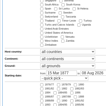
Singapore
Slovenia
South Africa
South Korea
Spain
Sri Lanka
St Helena
Suriname
Sweden
Switzerland
Tanzania
Thailand
Timor-Leste
Turkey
Turks and Caicos Islands
Uganda
United Arab Emirates
United States of America
Uzbekistan
Vanuatu
West Indies
Zambia
Zimbabwe
Host country:
Continent:
Ground:
from
to
Starting date:
1876/77
1878/79
1880
1881/82
1882
1882/83
1884
1884/85
1886
1886/87
1887/88
1888
1888/89
1890
1891/92
1893
1894/95
1895/96