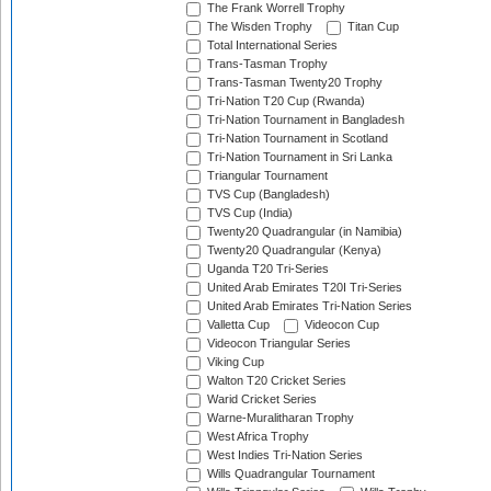
The Frank Worrell Trophy
The Wisden Trophy
Titan Cup
Total International Series
Trans-Tasman Trophy
Trans-Tasman Twenty20 Trophy
Tri-Nation T20 Cup (Rwanda)
Tri-Nation Tournament in Bangladesh
Tri-Nation Tournament in Scotland
Tri-Nation Tournament in Sri Lanka
Triangular Tournament
TVS Cup (Bangladesh)
TVS Cup (India)
Twenty20 Quadrangular (in Namibia)
Twenty20 Quadrangular (Kenya)
Uganda T20 Tri-Series
United Arab Emirates T20I Tri-Series
United Arab Emirates Tri-Nation Series
Valletta Cup
Videocon Cup
Videocon Triangular Series
Viking Cup
Walton T20 Cricket Series
Warid Cricket Series
Warne-Muralitharan Trophy
West Africa Trophy
West Indies Tri-Nation Series
Wills Quadrangular Tournament