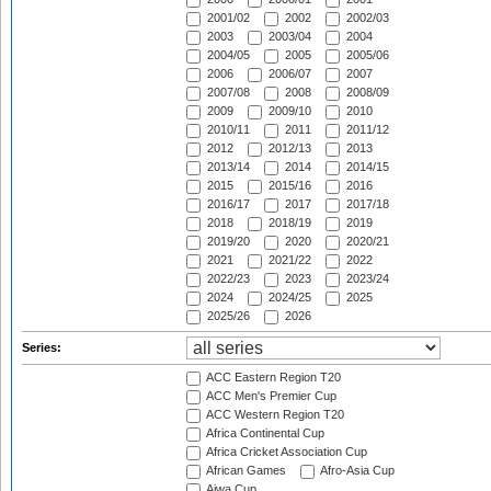
2001/02
2002
2002/03
2003
2003/04
2004
2004/05
2005
2005/06
2006
2006/07
2007
2007/08
2008
2008/09
2009
2009/10
2010
2010/11
2011
2011/12
2012
2012/13
2013
2013/14
2014
2014/15
2015
2015/16
2016
2016/17
2017
2017/18
2018
2018/19
2019
2019/20
2020
2020/21
2021
2021/22
2022
2022/23
2023
2023/24
2024
2024/25
2025
2025/26
2026
Series:
ACC Eastern Region T20
ACC Men's Premier Cup
ACC Western Region T20
Africa Continental Cup
Africa Cricket Association Cup
African Games
Afro-Asia Cup
Aiwa Cup