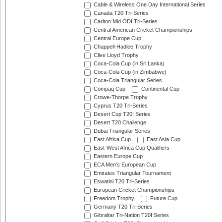
Cable & Wireless One Day International Series
Canada T20 Tri-Series
Carlton Mid ODI Tri-Series
Central American Cricket Championships
Central Europe Cup
Chappell-Hadlee Trophy
Clive Lloyd Trophy
Coca-Cola Cup (in Sri Lanka)
Coca-Cola Cup (in Zimbabwe)
Coca-Cola Triangular Series
Compaq Cup
Continental Cup
Crowe-Thorpe Trophy
Cyprus T20 Tri-Series
Desert Cup T20I Series
Desert T20 Challenge
Dubai Triangular Series
East Africa Cup
East Asia Cup
East-West Africa Cup Qualifiers
Eastern Europe Cup
ECA Men's European Cup
Emirates Triangular Tournament
Eswatini T20 Tri-Series
European Cricket Championships
Freedom Trophy
Future Cup
Germany T20 Tri-Series
Gibraltar Tri-Nation T20I Series