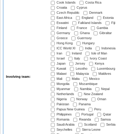
Cook Islands
Costa Rica
Croatia
Cyprus
Czech Republic
Denmark
East Africa
England
Estonia
Eswatini
Falkland Islands
Fiji
Finland
France
Gambia
Germany
Ghana
Gibraltar
Greece
Guernsey
Hong Kong
Hungary
ICC World XI
India
Indonesia
Iran
Ireland
Isle of Man
Israel
Italy
Ivory Coast
Japan
Jersey
Kenya
Kuwait
Lesotho
Luxembourg
Malawi
Malaysia
Maldives
Involving team:
Mali
Malta
Mexico
Mongolia
Mozambique
Myanmar
Namibia
Nepal
Netherlands
New Zealand
Nigeria
Norway
Oman
Pakistan
Panama
Papua New Guinea
Peru
Philippines
Portugal
Qatar
Romania
Rwanda
Samoa
Saudi Arabia
Scotland
Serbia
Seychelles
Sierra Leone