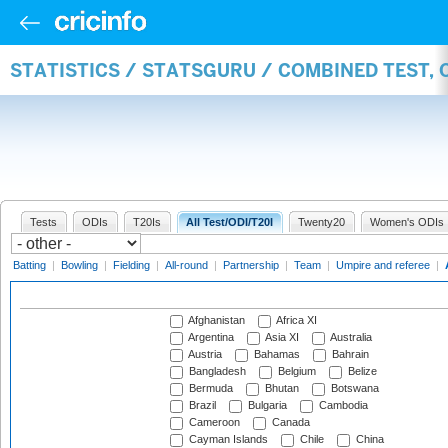
STATISTICS / STATSGURU / COMBINED TEST,
Tests
ODIs
T20Is
All Test/ODI/T20I
Twenty20
Women's ODIs
Batting
|
Bowling
|
Fielding
|
All-round
|
Partnership
|
Team
|
Umpire and referee
|
Afghanistan
Africa XI
Argentina
Asia XI
Australia
Austria
Bahamas
Bahrain
Bangladesh
Belgium
Belize
Bermuda
Bhutan
Botswana
Brazil
Bulgaria
Cambodia
Cameroon
Canada
Cayman Islands
Chile
China