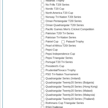
Nidahas Trophy
No Frills T20I Series
Nordic T20 Cup
North America T20 Cup
Norway Tri-Nation T20I Series
Oman Pentangular T20I Series
Oman Quadrangular T20I Series
Pacific Games Men's Cricket Competition
Pakistan T20I Tri-Series
Pakistan Tri-Nation Series
Paktel Cup
Pataudi Trophy
Pearl of Africa T20I Series
Pepsi Cup
Pepsi Independence Cup
Pepsi Triangular Series
Portugal T20 Tri-Series
President's Cup
Prudential/Texaco Trophy
PSO Tri-Nation Tournament
Quadrangular Series (Ireland)
Quadrangular Twenty20 Series (Bulgaria)
Quadrangular Twenty20 Series (Hong Kong)
Quadrangular Twenty20 Series (Malawi)
Quadrangular Twenty20 Series (Malaysia)
Quadrangular Twenty20 Series (Thailand)
Rothmans Cup Triangular Series
RSA Challenge