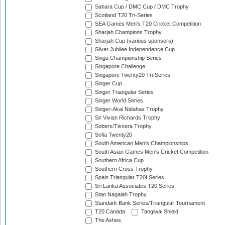
Sahara Cup / DMC Cup / DMC Trophy
Scotland T20 Tri-Series
SEA Games Men's T20 Cricket Competition
Sharjah Champions Trophy
Sharjah Cup (various sponsors)
Silver Jubilee Independence Cup
Singa Championship Series
Singapore Challenge
Singapore Twenty20 Tri-Series
Singer Cup
Singer Triangular Series
Singer World Series
Singer-Akai Nidahas Trophy
Sir Vivian Richards Trophy
Sobers/Tissera Trophy
Sofia Twenty20
South American Men's Championships
South Asian Games Men's Cricket Competition
Southern Africa Cup
Southern Cross Trophy
Spain Triangular T20I Series
Sri Lanka Associates T20 Series
Stan Nagaiah Trophy
Standark Bank Series/Triangular Tournament
T20 Canada
Tangiwai Shield
The Ashes