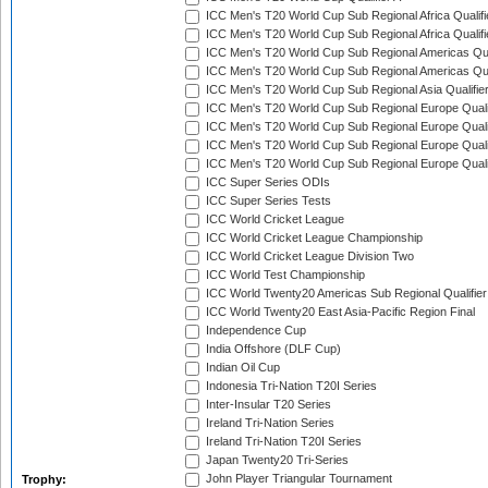
ICC Men's T20 World Cup Sub Regional Africa Qualifi
ICC Men's T20 World Cup Sub Regional Africa Qualif
ICC Men's T20 World Cup Sub Regional Americas Qual
ICC Men's T20 World Cup Sub Regional Americas Qual
ICC Men's T20 World Cup Sub Regional Asia Qualifier
ICC Men's T20 World Cup Sub Regional Europe Qualif
ICC Men's T20 World Cup Sub Regional Europe Quali
ICC Men's T20 World Cup Sub Regional Europe Quali
ICC Men's T20 World Cup Sub Regional Europe Quali
ICC Super Series ODIs
ICC Super Series Tests
ICC World Cricket League
ICC World Cricket League Championship
ICC World Cricket League Division Two
ICC World Test Championship
ICC World Twenty20 Americas Sub Regional Qualifier
ICC World Twenty20 East Asia-Pacific Region Final
Independence Cup
India Offshore (DLF Cup)
Indian Oil Cup
Indonesia Tri-Nation T20I Series
Inter-Insular T20 Series
Ireland Tri-Nation Series
Ireland Tri-Nation T20I Series
Japan Twenty20 Tri-Series
John Player Triangular Tournament
Trophy: