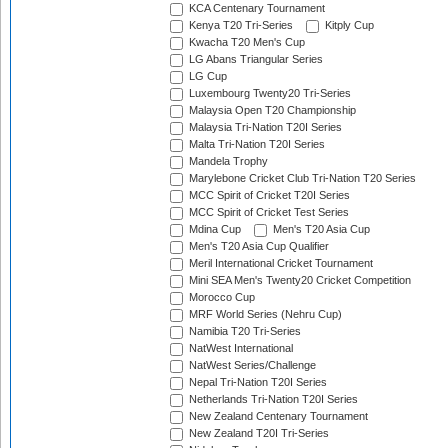
KCA Centenary Tournament
Kenya T20 Tri-Series
Kitply Cup
Kwacha T20 Men's Cup
LG Abans Triangular Series
LG Cup
Luxembourg Twenty20 Tri-Series
Malaysia Open T20 Championship
Malaysia Tri-Nation T20I Series
Malta Tri-Nation T20I Series
Mandela Trophy
Marylebone Cricket Club Tri-Nation T20 Series
MCC Spirit of Cricket T20I Series
MCC Spirit of Cricket Test Series
Mdina Cup
Men's T20 Asia Cup
Men's T20 Asia Cup Qualifier
Meril International Cricket Tournament
Mini SEA Men's Twenty20 Cricket Competition
Morocco Cup
MRF World Series (Nehru Cup)
Namibia T20 Tri-Series
NatWest International
NatWest Series/Challenge
Nepal Tri-Nation T20I Series
Netherlands Tri-Nation T20I Series
New Zealand Centenary Tournament
New Zealand T20I Tri-Series