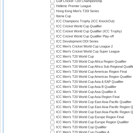
Gulf Cricket T20I Championship
Hellenic Premier League
Hong Kong Men's T20I Series
Iberia Cup
ICC Champions Trophy (ICC KnockOut)
ICC Cricket World Cup Qualifier
ICC Cricket World Cup Qualifier (ICC Trophy)
ICC Cricket World Cup Qualifier Play-off
ICC Development ODI Series
ICC Men's Cricket World Cup League 2
ICC Men's Cricket World Cup Super League
ICC Men's T20 World Cup
ICC Men's T20 World Cup Africa Region Qualifier
ICC Men's T20 World Cup Africa Sub Regional Qualifi
ICC Men's T20 World Cup Americas Region Final
ICC Men's T20 World Cup Americas Region Qualifier
ICC Men's T20 World Cup Asia & EAP Qualifier
ICC Men's T20 World Cup Asia B Qualifier
ICC Men's T20 World Cup Asia Qualifier A
ICC Men's T20 World Cup Asia Region Final
ICC Men's T20 World Cup East Asia-Pacific Qualifier
ICC Men's T20 World Cup East Asia-Pacific Region Qu
ICC Men's T20 World Cup East Asia-Pacific Region Qu
ICC Men's T20 World Cup Europe Region Final
ICC Men's T20 World Cup Europe Region Qualifier
ICC Men's T20 World Cup Qualifier
ICC Men's T20 World Cup Qualifier A