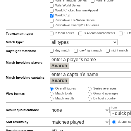
Wills Triangular Series
Wills Trophy
Wills World Series
World Cricket Tsunami Appeal
World Cup
Zimbabwe Tri-Nation Series
Zimbabwe Twenty20 Tri-Series
2 team series
3-4 team tournaments
5+ t
Tournament type:
Match type:
day match
day/night match
night match
Day/night matches:
Match involving players:
Match involving captains:
Overall figures
Series averages
Match totals
Ground averages
View format:
Match results
By host country
from
Result qualifications:
default so
Sort results by:
Results per page: