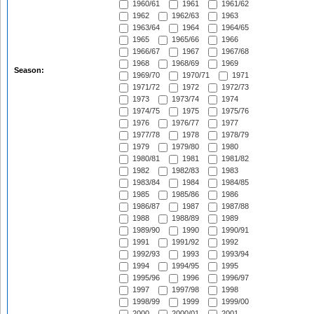
1960/61
1961
1961/62
1962
1962/63
1963
1963/64
1964
1964/65
1965
1965/66
1966
1966/67
1967
1967/68
1968
1968/69
1969
Season:
1969/70
1970/71
1971
1971/72
1972
1972/73
1973
1973/74
1974
1974/75
1975
1975/76
1976
1976/77
1977
1977/78
1978
1978/79
1979
1979/80
1980
1980/81
1981
1981/82
1982
1982/83
1983
1983/84
1984
1984/85
1985
1985/86
1986
1986/87
1987
1987/88
1988
1988/89
1989
1989/90
1990
1990/91
1991
1991/92
1992
1992/93
1993
1993/94
1994
1994/95
1995
1995/96
1996
1996/97
1997
1997/98
1998
1998/99
1999
1999/00
2000
2000/01
2001